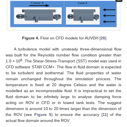
Figure 4.
Flow on CFD models for AUVDH [
26
].
A turbulence model with unsteady three-dimensional flow
was built for the Reynolds number flow condition greater than
6
1.0 × 10
. The Shear-Stress-Transport (SST) model was used in
CFD software STAR CCM+. The flow in fluid domain is expected
to be turbulent and isothermal. The fluid properties of water
remain unchanged throughout the simulation process. The
temperature is fixed at 20 degree Celsius and the water is
modelled as an incompressible fluid. It is impractical to set the
fluid domain to be infinitely large to analyse damping force
acting on ROV in CFD or in towed tank tests. The suggest
dimension is around 10 to 20 times larger than the dimension of
the ROV (see
Figure 5
) to ensure the accuracy [
11
] of the
actual flow domain around the ROV.