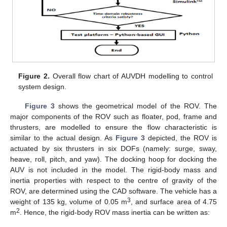
Figure 2.
Overall flow chart of AUVDH modelling to control
system design.
Figure 3
shows the geometrical model of the ROV. The
major components of the ROV such as floater, pod, frame and
thrusters, are modelled to ensure the flow characteristic is
similar to the actual design. As
Figure 3
depicted, the ROV is
actuated by six thrusters in six DOFs (namely: surge, sway,
heave, roll, pitch, and yaw). The docking hoop for docking the
AUV is not included in the model. The rigid-body mass and
inertia properties with respect to the centre of gravity of the
ROV, are determined using the CAD software. The vehicle has a
3
weight of 135 kg, volume of 0.05 m
, and surface area of 4.75
2
m
. Hence, the rigid-body ROV mass inertia can be written as: