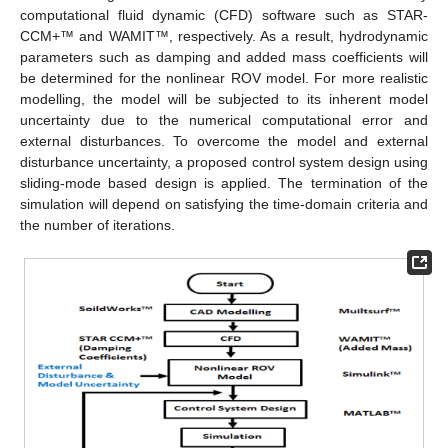
computational fluid dynamic (CFD) software such as STAR-
CCM+™ and WAMIT™, respectively. As a result, hydrodynamic
parameters such as damping and added mass coefficients will
be determined for the nonlinear ROV model. For more realistic
modelling, the model will be subjected to its inherent model
uncertainty due to the numerical computational error and
external disturbances. To overcome the model and external
disturbance uncertainty, a proposed control system design using
sliding-mode based design is applied. The termination of the
simulation will depend on satisfying the time-domain criteria and
the number of iterations.