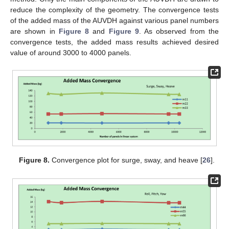
reduce the complexity of the geometry. The convergence tests
of the added mass of the AUVDH against various panel numbers
are shown in
Figure 8
and
Figure 9
. As observed from the
convergence tests, the added mass results achieved desired
value of around 3000 to 4000 panels.
Figure 8.
Convergence plot for surge, sway, and heave [
26
].