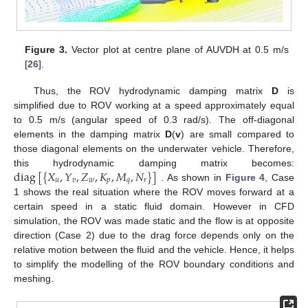
Figure 3.
Vector plot at centre plane of AUVDH at 0.5 m/s
[
26
].
Thus, the ROV hydrodynamic damping matrix
D
is
simplified due to ROV working at a speed approximately equal
to 0.5 m/s (angular speed of 0.3 rad/s). The off-diagonal
elements in the damping matrix
D
(
v
) are small compared to
those diagonal elements on the underwater vehicle. Therefore,
diag
[
{
𝑋
,
𝑌
,
𝑍
,
𝐾
,
𝑀
,
𝑁
}
]
this hydrodynamic damping matrix becomes:
𝑢
𝑣
𝑤
𝑝
𝑞
𝑟
. As shown in
Figure 4
, Case
1 shows the real situation where the ROV moves forward at a
certain speed in a static fluid domain. However in CFD
simulation, the ROV was made static and the flow is at opposite
direction (Case 2) due to the drag force depends only on the
relative motion between the fluid and the vehicle. Hence, it helps
to simplify the modelling of the ROV boundary conditions and
meshing.