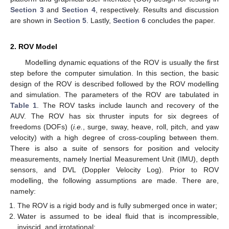
Section 3
and
Section 4
, respectively. Results and discussion
are shown in
Section 5
. Lastly,
Section 6
concludes the paper.
2. ROV Model
Modelling dynamic equations of the ROV is usually the first
step before the computer simulation. In this section, the basic
design of the ROV is described followed by the ROV modelling
and simulation. The parameters of the ROV are tabulated in
Table 1
. The ROV tasks include launch and recovery of the
AUV. The ROV has six thruster inputs for six degrees of
freedoms (DOFs) (
i.e.
, surge, sway, heave, roll, pitch, and yaw
velocity) with a high degree of cross-coupling between them.
There is also a suite of sensors for position and velocity
measurements, namely Inertial Measurement Unit (IMU), depth
sensors, and DVL (Doppler Velocity Log). Prior to ROV
modelling, the following assumptions are made. There are,
namely:
The ROV is a rigid body and is fully submerged once in water;
Water is assumed to be ideal fluid that is incompressible,
inviscid, and irrotational;