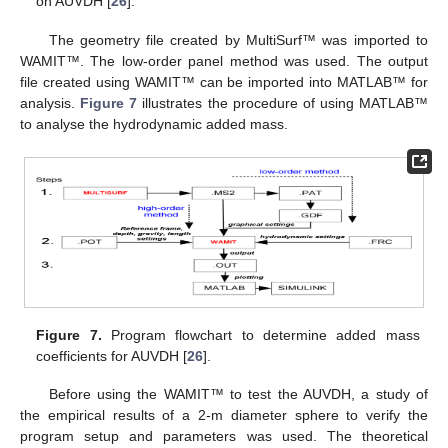
on AUVDH [
26
].
The geometry file created by MultiSurf™ was imported to
WAMIT™. The low-order panel method was used. The output
file created using WAMIT™ can be imported into MATLAB™ for
analysis.
Figure 7
illustrates the procedure of using MATLAB™
to analyse the hydrodynamic added mass.
Figure 7.
Program flowchart to determine added mass
coefficients for AUVDH [
26
].
Before using the WAMIT™ to test the AUVDH, a study of
the empirical results of a 2-m diameter sphere to verify the
program setup and parameters was used. The theoretical