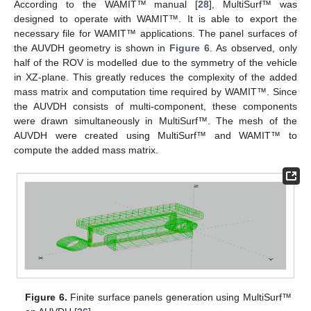
According to the WAMIT™ manual [
28
], MultiSurf™ was
designed to operate with WAMIT™. It is able to export the
necessary file for WAMIT™ applications. The panel surfaces of
the AUVDH geometry is shown in
Figure 6
. As observed, only
half of the ROV is modelled due to the symmetry of the vehicle
in XZ-plane. This greatly reduces the complexity of the added
mass matrix and computation time required by WAMIT™. Since
the AUVDH consists of multi-component, these components
were drawn simultaneously in MultiSurf™. The mesh of the
AUVDH were created using MultiSurf™ and WAMIT™ to
compute the added mass matrix.
Figure 6.
Finite surface panels generation using MultiSurf™