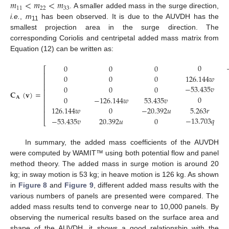
𝑚
<
𝑚
<
𝑚
11
22
33
. A smaller added mass in the surge direction,
i.e.
,
m
has been observed. It is due to the AUVDH has the
11
smallest projection area in the surge direction. The
corresponding Coriolis and centripetal added mass matrix from
Equation (12) can be written as:
0
0
0
0
⎡
⎢
126.144
𝑤
0
0
0
⎢
⎢
−
53.435
𝑣
0
0
0
⎢
𝐂
(
𝐯
)
=
⎢
0
0
−
126.144
𝑤
53.435
𝑣
𝐀
⎢
(13)
⎢
5.263
𝑟
126.144
𝑤
0
−
20.392
𝑢
⎢
−
13.703
𝑞
−
53.435
𝑣
20.392
𝑢
0
⎣
In summary, the added mass coefficients of the AUVDH
were computed by WAMIT™ using both potential flow and panel
method theory. The added mass in surge motion is around 20
kg; in sway motion is 53 kg; in heave motion is 126 kg. As shown
in
Figure 8
and
Figure 9
, different added mass results with the
various numbers of panels are presented were compared. The
added mass results tend to converge near to 10,000 panels. By
observing the numerical results based on the surface area and
shape of the AUVDH, it shows a good relationship with the