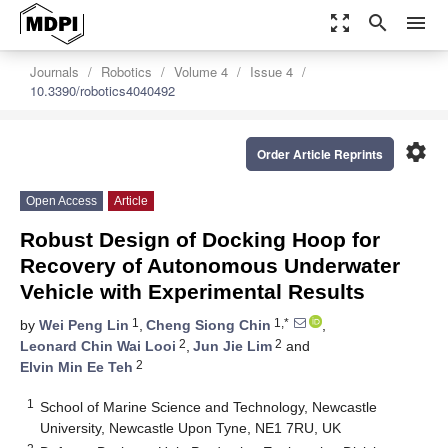
zoom_out_map
search
menu
Journals
Robotics
Volume 4
Issue 4
10.3390/robotics4040492
settings
Order Article Reprints
Open Access
Article
Robust Design of Docking Hoop for
Recovery of Autonomous Underwater
Vehicle with Experimental Results
1
1,*
by
Wei Peng Lin
,
Cheng Siong Chin
,
2
2
Leonard Chin Wai Looi
,
Jun Jie Lim
and
2
Elvin Min Ee Teh
1
School of Marine Science and Technology, Newcastle
University, Newcastle Upon Tyne, NE1 7RU, UK