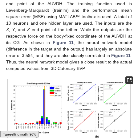
end point of the AUVDH. The training function used is
Levenberg-Marquardt (trainlm) and the performance mean
square error (MSE) using MATLAB™ toolbox is used. A total of
10 neurons and one hidden layer are used. The inputs are the
X
,
Y
, and
Z
end point of the tether. While the outputs are the
respective force on the body-fixed coordinate of the AUVDH at
its CG. As shown in
Figure 11
, the neural network model
(difference in the target and the output) has largely an absolute
error of 3.594, and they are also closely correlated in
Figure 11
.
Thus, the neural network model gives a close result to the actual
computed values from 3D Catenary BVP.