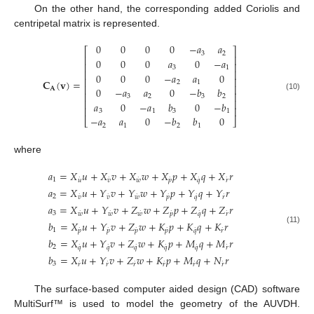
On the other hand, the corresponding added Coriolis and
centripetal matrix is represented.
0
0
0
0
−
𝑎
𝑎
⎡
⎤
3
2
⎢
⎥
0
0
0
𝑎
0
−
𝑎
⎢
⎥
3
1
⎢
⎥
0
0
0
−
𝑎
𝑎
0
⎢
⎥
𝐂
(
𝐯
)
=
2
1
⎢
⎥
0
−
𝑎
𝑎
0
−
𝑏
𝑏
𝐀
⎢
⎥
(10)
3
2
3
2
⎢
⎥
𝑎
0
−
𝑎
𝑏
0
−
𝑏
⎢
⎥
3
1
3
1
−
𝑎
𝑎
0
−
𝑏
𝑏
0
⎣
⎦
2
1
2
1
where
𝑎
=
𝑋
𝑢
+
𝑋
𝑣
+
𝑋
𝑤
+
𝑋
𝑝
+
𝑋
𝑞
+
𝑋
𝑟
˙
˙
˙
˙
˙
˙
1
𝑢
𝑣
𝑤
𝑝
𝑞
𝑟
𝑎
=
𝑋
𝑢
+
𝑌
𝑣
+
𝑌
𝑤
+
𝑌
𝑝
+
𝑌
𝑞
+
𝑌
𝑟
˙
˙
˙
˙
˙
˙
2
𝑣
𝑣
𝑤
𝑝
𝑞
𝑟
𝑎
=
𝑋
𝑢
+
𝑌
𝑣
+
𝑍
𝑤
+
𝑍
𝑝
+
𝑍
𝑞
+
𝑍
𝑟
˙
˙
˙
˙
˙
˙
3
𝑤
𝑤
𝑤
𝑝
𝑞
𝑟
𝑏
=
𝑋
𝑢
+
𝑌
𝑣
+
𝑍
𝑤
+
𝐾
𝑝
+
𝐾
𝑞
+
𝐾
𝑟
(11)
˙
˙
˙
˙
˙
˙
1
𝑝
𝑝
𝑝
𝑝
𝑞
𝑟
𝑏
=
𝑋
𝑢
+
𝑌
𝑣
+
𝑍
𝑤
+
𝐾
𝑝
+
𝑀
𝑞
+
𝑀
𝑟
˙
˙
˙
˙
˙
˙
2
𝑞
𝑞
𝑞
𝑞
𝑞
𝑟
𝑏
=
𝑋
𝑢
+
𝑌
𝑣
+
𝑍
𝑤
+
𝐾
𝑝
+
𝑀
𝑞
+
𝑁
𝑟
˙
˙
˙
˙
˙
˙
3
𝑟
𝑟
𝑟
𝑟
𝑟
𝑟
The surface-based computer aided design (CAD) software
MultiSurf™ is used to model the geometry of the AUVDH.