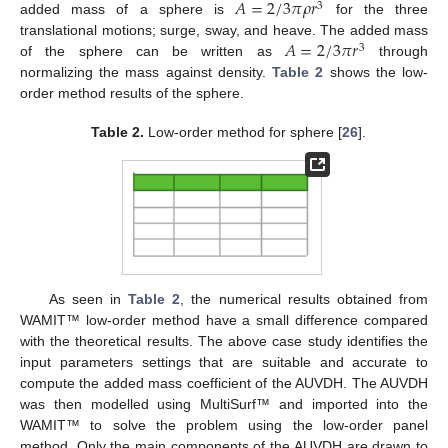
𝐴
=
2
/
3
𝜋
𝜌
𝑟
3
added mass of a sphere is
for the three
𝐴
=
2
/
3
𝜋
𝑟
translational motions; surge, sway, and heave. The added mass
3
of the sphere can be written as
through
normalizing the mass against density.
Table 2
shows the low-
order method results of the sphere.
Table 2.
Low-order method for sphere [
26
].
As seen in
Table 2
, the numerical results obtained from
WAMIT™ low-order method have a small difference compared
with the theoretical results. The above case study identifies the
input parameters settings that are suitable and accurate to
compute the added mass coefficient of the AUVDH. The AUVDH
was then modelled using MultiSurf™ and imported into the
WAMIT™ to solve the problem using the low-order panel
method. Only the main components of the AUVDH are drawn to