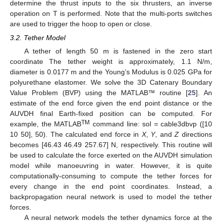
determine the thrust inputs to the six thrusters, an inverse
operation on T is performed. Note that the multi-ports switches
are used to trigger the hoop to open or close.
3.2. Tether Model
A tether of length 50 m is fastened in the zero start
coordinate The tether weight is approximately, 1.1 N/m,
diameter is 0.0177 m and the Young’s Modulus is 0.025 GPa for
polyurethane elastomer. We solve the 3D Catenary Boundary
Value Problem (BVP) using the MATLAB™ routine [
25
]. An
estimate of the end force given the end point distance or the
AUVDH final Earth-fixed position can be computed. For
TM
example, the MATLAB
command line: sol = cable3dbvp ([10
10 50], 50). The calculated end force in
X
,
Y
, and
Z
directions
becomes [46.43 46.49 257.67] N, respectively. This routine will
be used to calculate the force exerted on the AUVDH simulation
model while manoeuvring in water. However, it is quite
computationally-consuming to compute the tether forces for
every change in the end point coordinates. Instead, a
backpropagation neural network is used to model the tether
forces.
A neural network models the tether dynamics force at the