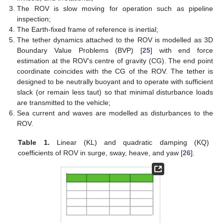
The ROV is slow moving for operation such as pipeline
inspection;
The Earth-fixed frame of reference is inertial;
The tether dynamics attached to the ROV is modelled as 3D
Boundary Value Problems (BVP) [
25
] with end force
estimation at the ROV’s centre of gravity (CG). The end point
coordinate coincides with the CG of the ROV. The tether is
designed to be neutrally buoyant and to operate with sufficient
slack (or remain less taut) so that minimal disturbance loads
are transmitted to the vehicle;
Sea current and waves are modelled as disturbances to the
ROV.
Table 1.
Linear (KL) and quadratic damping (KQ)
coefficients of ROV in surge, sway, heave, and yaw [
26
].