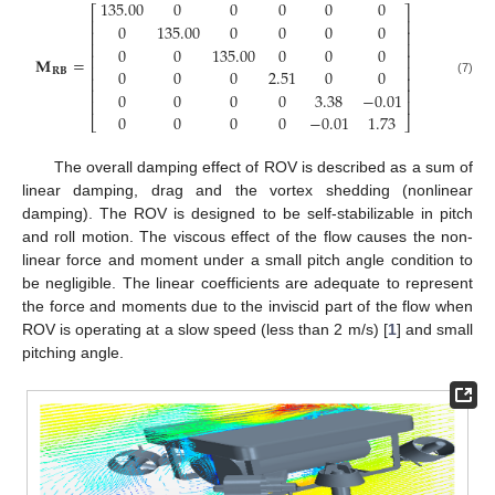
135.00
0
0
0
0
0
⎡
⎤
⎢
⎥
0
135.00
0
0
0
0
⎢
⎥
⎢
⎥
0
0
135.00
0
0
0
⎢
⎥
𝐌
=
⎢
⎥
0
0
0
2.51
0
0
𝐑
𝐁
⎢
⎥
(7)
⎢
⎥
0
0
0
0
3.38
−
0.01
⎢
⎥
0
0
0
0
−
0.01
1.73
⎣
⎦
The overall damping effect of ROV is described as a sum of
linear damping, drag and the vortex shedding (nonlinear
damping). The ROV is designed to be self-stabilizable in pitch
and roll motion. The viscous effect of the flow causes the non-
linear force and moment under a small pitch angle condition to
be negligible. The linear coefficients are adequate to represent
the force and moments due to the inviscid part of the flow when
ROV is operating at a slow speed (less than 2 m/s) [
1
] and small
pitching angle.