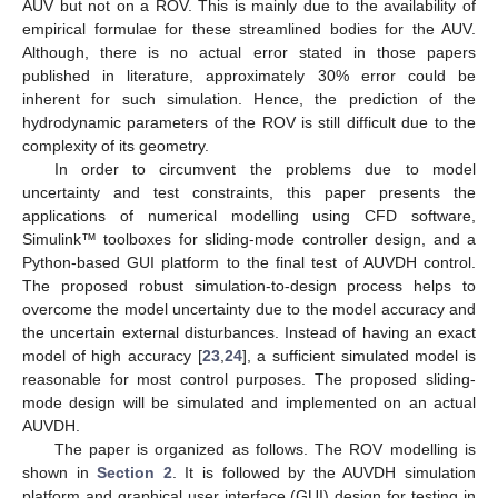
AUV but not on a ROV. This is mainly due to the availability of
empirical formulae for these streamlined bodies for the AUV.
Although, there is no actual error stated in those papers
published in literature, approximately 30% error could be
inherent for such simulation. Hence, the prediction of the
hydrodynamic parameters of the ROV is still difficult due to the
complexity of its geometry.
In order to circumvent the problems due to model
uncertainty and test constraints, this paper presents the
applications of numerical modelling using CFD software,
Simulink™ toolboxes for sliding-mode controller design, and a
Python-based GUI platform to the final test of AUVDH control.
The proposed robust simulation-to-design process helps to
overcome the model uncertainty due to the model accuracy and
the uncertain external disturbances. Instead of having an exact
model of high accuracy [
23
,
24
], a sufficient simulated model is
reasonable for most control purposes. The proposed sliding-
mode design will be simulated and implemented on an actual
AUVDH.
The paper is organized as follows. The ROV modelling is
shown in
Section 2
. It is followed by the AUVDH simulation
platform and graphical user interface (GUI) design for testing in