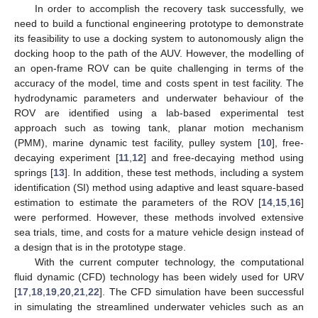
In order to accomplish the recovery task successfully, we
need to build a functional engineering prototype to demonstrate
its feasibility to use a docking system to autonomously align the
docking hoop to the path of the AUV. However, the modelling of
an open-frame ROV can be quite challenging in terms of the
accuracy of the model, time and costs spent in test facility. The
hydrodynamic parameters and underwater behaviour of the
ROV are identified using a lab-based experimental test
approach such as towing tank, planar motion mechanism
(PMM), marine dynamic test facility, pulley system [
10
], free-
decaying experiment [
11
,
12
] and free-decaying method using
springs [
13
]. In addition, these test methods, including a system
identification (SI) method using adaptive and least square-based
estimation to estimate the parameters of the ROV [
14
,
15
,
16
]
were performed. However, these methods involved extensive
sea trials, time, and costs for a mature vehicle design instead of
a design that is in the prototype stage.
With the current computer technology, the computational
fluid dynamic (CFD) technology has been widely used for URV
[
17
,
18
,
19
,
20
,
21
,
22
]. The CFD simulation have been successful
in simulating the streamlined underwater vehicles such as an