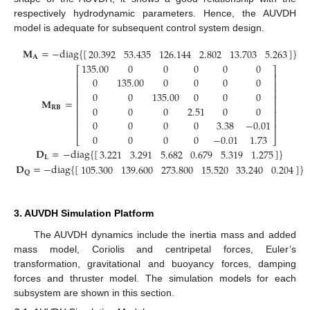
respectively hydrodynamic parameters. Hence, the AUVDH
model is adequate for subsequent control system design.
𝐌
=
−
diag
{
[
]
}
20.392
53.435
126.144
2.802
13.703
5.263
𝐀
135.00
0
0
0
0
0
⎡
⎤
⎢
⎥
0
135.00
0
0
0
0
⎢
⎥
⎢
⎥
0
0
135.00
0
0
0
⎢
⎥
𝐌
=
⎢
⎥
0
0
0
2.51
0
0
𝐑
𝐁
⎢
⎥
⎢
⎥
0
0
0
0
3.38
−
0.01
(14)
⎢
⎥
0
0
0
0
−
0.01
1.73
⎣
⎦
𝐃
=
−
diag
{
[
]
}
3.221
3.291
5.682
0.679
5.319
1.275
𝐋
𝐃
=
−
diag
{
[
]
}
105.300
139.600
273.800
15.520
33.240
0.204
𝐐
3. AUVDH Simulation Platform
The AUVDH dynamics include the inertia mass and added
mass model, Coriolis and centripetal forces, Euler’s
transformation, gravitational and buoyancy forces, damping
forces and thruster model. The simulation models for each
subsystem are shown in this section.