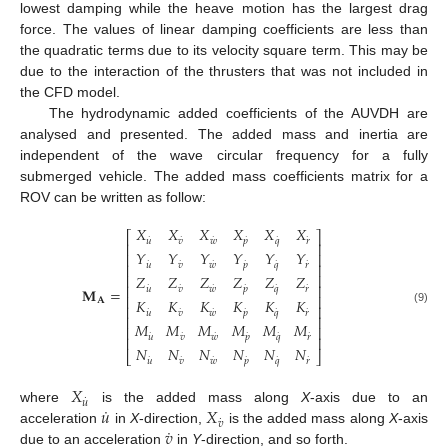
lowest damping while the heave motion has the largest drag
force. The values of linear damping coefficients are less than
the quadratic terms due to its velocity square term. This may be
due to the interaction of the thrusters that was not included in
the CFD model.
The hydrodynamic added coefficients of the AUVDH are
analysed and presented. The added mass and inertia are
independent of the wave circular frequency for a fully
submerged vehicle. The added mass coefficients matrix for a
ROV can be written as follow:
𝑋
𝑋
𝑋
𝑋
𝑋
𝑋
⎡
⎤
˙
˙
˙
˙
˙
˙
𝑢
𝑣
𝑤
𝑝
𝑞
𝑟
⎢
⎥
𝑌
𝑌
𝑌
𝑌
𝑌
𝑌
⎢
⎥
˙
˙
˙
˙
˙
˙
𝑢
𝑣
𝑤
𝑝
𝑞
𝑟
⎢
⎥
⎢
⎥
𝑍
𝑍
𝑍
𝑍
𝑍
𝑍
⎢
⎥
˙
˙
˙
˙
˙
˙
𝑢
𝑣
𝑤
𝑝
𝑞
𝑟
𝐌
=
⎢
⎥
𝐾
𝐾
𝐾
𝐾
𝐾
𝐾
𝐀
⎢
⎥
˙
˙
˙
˙
˙
˙
(9)
𝑢
𝑣
𝑤
𝑝
𝑞
𝑟
⎢
⎥
𝑀
𝑀
𝑀
𝑀
𝑀
𝑀
⎢
⎥
˙
˙
˙
˙
˙
˙
𝑢
𝑣
𝑤
𝑝
𝑞
𝑟
⎢
⎥
𝑁
𝑁
𝑁
𝑁
𝑁
𝑁
⎣
⎦
˙
˙
˙
˙
˙
˙
𝑢
𝑣
𝑤
𝑝
𝑞
𝑟
𝑋
˙
𝑢
˙
𝑢
𝑋
where
is the added mass along
X
-axis due to an
˙
𝑣
˙
𝑣
acceleration
in
X
-direction,
is the added mass along
X
-axis
due to an acceleration
in
Y
-direction, and so forth.