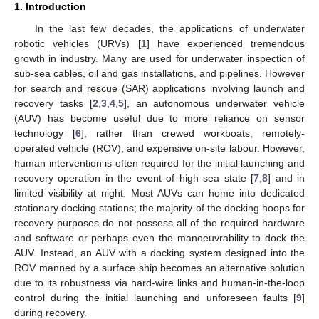
1. Introduction
In the last few decades, the applications of underwater
robotic vehicles (URVs) [
1
] have experienced tremendous
growth in industry. Many are used for underwater inspection of
sub-sea cables, oil and gas installations, and pipelines. However
for search and rescue (SAR) applications involving launch and
recovery tasks [
2
,
3
,
4
,
5
], an autonomous underwater vehicle
(AUV) has become useful due to more reliance on sensor
technology [
6
], rather than crewed workboats, remotely-
operated vehicle (ROV), and expensive on-site labour. However,
human intervention is often required for the initial launching and
recovery operation in the event of high sea state [
7
,
8
] and in
limited visibility at night. Most AUVs can home into dedicated
stationary docking stations; the majority of the docking hoops for
recovery purposes do not possess all of the required hardware
and software or perhaps even the manoeuvrability to dock the
AUV. Instead, an AUV with a docking system designed into the
ROV manned by a surface ship becomes an alternative solution
due to its robustness via hard-wire links and human-in-the-loop
control during the initial launching and unforeseen faults [
9
]
during recovery.