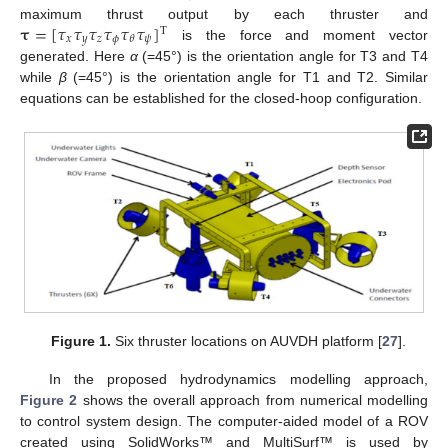
𝛕
=
[
𝜏
𝜏
𝜏
𝜏
𝜏
𝜏
]
maximum thrust output by each thruster and
T
𝑥
𝑦
𝑧
𝜙
𝜓
𝜃
is the force and moment vector
generated. Here
α
(=45°) is the orientation angle for T3 and T4
while
β
(=45°) is the orientation angle for T1 and T2. Similar
equations can be established for the closed-hoop configuration.
Figure 1.
Six thruster locations on AUVDH platform [
27
].
In the proposed hydrodynamics modelling approach,
Figure 2
shows the overall approach from numerical modelling
to control system design. The computer-aided model of a ROV
created using SolidWorks™ and MultiSurf™ is used by