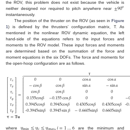
±
90
the ROV, this problem does not exist because the vehicle is
o
neither designed nor required to pitch anywhere near
instantaneously.
The position of the thruster on the ROV (as seen in
Figure
1
) is defined by the thrusters’ configuration matrix, T. As
mentioned in the nonlinear ROV dynamic equation, the left
hand-side of the equations refers to the input forces and
moments to the ROV model. These input forces and moments
are determined based on the summation of the force and
moment equations in the six DOFs. The force and moments for
the open-hoop configuration are as follows.
𝐓































𝜏
0
0
cos
𝛼
cos
𝛼
⎡
⎤
⎡
𝑥
⎢
⎥
⎢
𝜏
−
cos
𝛽
cos
𝛽
sin
𝛼
−
sin
𝛼
⎢
⎥
⎢
𝑦
⎢
⎥
⎢
cos
𝛽
cos
𝛽
0
0
𝜏
⎢
⎥
⎢
=
𝑧
⎢
⎥
⎢
𝜏
0.155cos
𝛽
−
0.155
cos
𝛽
0
0
−
⎢
⎢
⎥
𝜙
⎢
⎢
⎥
(6)
⎢
0.3945cos
𝛽
0.3945cos
𝛽
0.4305cos
𝛽
0.4305cos
𝛽
-0
⎢
⎥
𝜏
⎢
⎢
⎥
𝜃
𝜏
-0.3945sin
𝛽
0.3945
sin
𝛽
−
0.6605sin
𝛽
0.6605sin
𝛽
⎣
⎣
⎦
𝜓
𝛕
=
𝐓
𝐮
u
≤
u
≤
u
,
𝑖
=
1
…
6
min
𝑖
max
where
are the minimum and