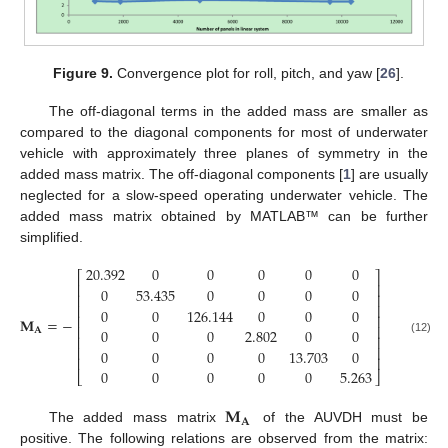
Figure 9.
Convergence plot for roll, pitch, and yaw [
26
].
The off-diagonal terms in the added mass are smaller as
compared to the diagonal components for most of underwater
vehicle with approximately three planes of symmetry in the
added mass matrix. The off-diagonal components [
1
] are usually
neglected for a slow-speed operating underwater vehicle. The
added mass matrix obtained by MATLAB™ can be further
simplified.
20.392
0
0
0
0
0
⎡
⎤
⎢
⎥
0
53.435
0
0
0
0
⎢
⎥
⎢
⎥
0
0
126.144
0
0
0
⎢
⎥
𝐌
=
−
⎢
⎥
0
0
0
2.802
0
0
𝐀
⎢
⎥
(12)
⎢
⎥
0
0
0
0
13.703
0
⎢
⎥
0
0
0
0
0
5.263
⎣
⎦
𝐌
𝐀
The added mass matrix
of the AUVDH must be
positive. The following relations are observed from the matrix: