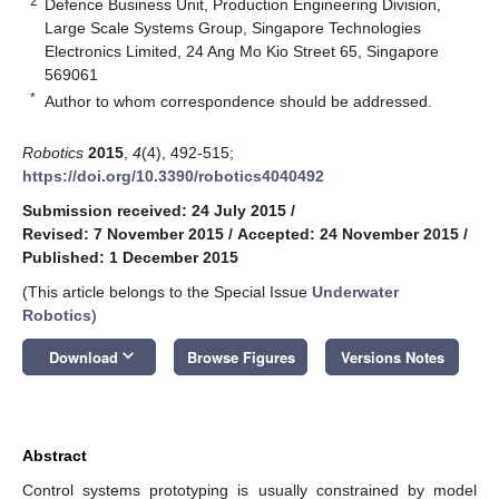
2
Defence Business Unit, Production Engineering Division,
Large Scale Systems Group, Singapore Technologies
Electronics Limited, 24 Ang Mo Kio Street 65, Singapore
569061
*
Author to whom correspondence should be addressed.
Robotics
2015
,
4
(4), 492-515;
https://doi.org/10.3390/robotics4040492
Submission received: 24 July 2015
/
Revised: 7 November 2015
/
Accepted: 24 November 2015
/
Published: 1 December 2015
(This article belongs to the Special Issue
Underwater
Robotics
)
keyboard_arrow_down
Download
Browse Figures
Versions Notes
Abstract
Control systems prototyping is usually constrained by model