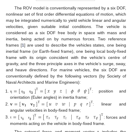
The ROV model is conventionally represented by a six DOF,
nonlinear set of first order differential equations of motion, which
may be integrated numerically to yield vehicle linear and angular
velocities, given suitable initial conditions. The vehicle is
considered as a six DOF free body in space with mass and
inertia, being acted on by numerous forces. Two reference
frames [
1
] are used to describe the vehicles states, one being
inertial frame (or Earth-fixed frame), one being local body-fixed
frame with its origin coincident with the vehicle’s centre of
gravity, and the three principle axes in the vehicle’s surge, sway,
and heave directions. For marine vehicles, the six DOF are
conventionally defined by the following vectors (by Society of
Naval Architects and Marine Engineers):
=
[
]
=
[
]
𝑥
𝑦
𝑧
𝜙
𝜃
𝜓
|
T
T
𝟏
𝟐
: position and
η
η
η
𝐯
=
[
]
=
[
]
𝑢
𝑣
𝑤
𝑝
𝑞
𝑟
orientation (Euler angles) in inertia frame;
|
𝐯
𝐯
T
T
𝟏
𝟐
: linear and
angular velocities in body-fixed frame;
𝜏
𝜏
𝜏
𝜏
𝜏
𝜏
|
=
[
]
=
[
]
T
T
𝑥
𝑦
𝑧
𝜙
𝜓
𝜃
𝟏
𝟐
: forces and
τ
τ
τ
moments acting on the vehicle in body-fixed frame.
The external force and moment vector τ includes the