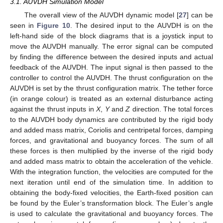
3.1. AUVDH Simulation Model
The overall view of the AUVDH dynamic model [
27
] can be
seen in
Figure 10
. The desired input to the AUVDH is on the
left-hand side of the block diagrams that is a joystick input to
move the AUVDH manually. The error signal can be computed
by finding the difference between the desired inputs and actual
feedback of the AUVDH. The input signal is then passed to the
controller to control the AUVDH. The thrust configuration on the
AUVDH is set by the thrust configuration matrix. The tether force
(in orange colour) is treated as an external disturbance acting
against the thrust inputs in
X
,
Y
and
Z
direction. The total forces
to the AUVDH body dynamics are contributed by the rigid body
and added mass matrix, Coriolis and centripetal forces, damping
forces, and gravitational and buoyancy forces. The sum of all
these forces is then multiplied by the inverse of the rigid body
and added mass matrix to obtain the acceleration of the vehicle.
With the integration function, the velocities are computed for the
next iteration until end of the simulation time. In addition to
obtaining the body-fixed velocities, the Earth-fixed position can
be found by the Euler’s transformation block. The Euler’s angle
is used to calculate the gravitational and buoyancy forces. The