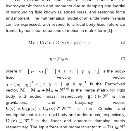
hydrodynamic forces and moments due to damping and inertial
of surrounding fluid known as added mass, and restoring force
and moment. The mathematical model of an underwater vehicle
can be expressed, with respect to a local body-fixed reference
frame, by nonlinear equations of motion in matrix form [
1
]:
˙
𝐌
𝐯
+
𝐂
(
𝐯
)
𝐯
+
𝐃
(
𝐯
)
𝐯
+
𝐠
(
)
=
𝛕
(1)
η
˙
=
𝐉
(
)
𝐯
𝟐
(2)
η
η
𝐯
=
[
]
=
[
]
𝑢
𝑣
𝑤
𝑝
𝑞
𝑟
|
𝐯
𝐯
T
T
𝟏
𝟐
where
is the body-
=
[
]
=
[
]
𝑥
𝑦
𝑧
𝜙
𝜃
𝜓
fixed velocity vector,
|
T
T
𝟏
𝟐
𝐌
=
𝐌
+
𝐌
∈
ℜ
is the Earth-fixed
η
η
η
6
×
6
𝐑
𝐁
𝐀
𝐠
(
)
∈
ℜ
vector,
is the inertia matrix for rigid
6
body and added mass, respectively,
is the
η
𝐂
(
𝐯
)
=
𝐂
(
𝐯
)
+
𝐂
(
𝐯
)
∈
ℜ
gravitational and buoyancy vector,
6
×
6
𝐑
𝐁
𝐀
is the Coriolis and
𝐃
(
𝐯
)
∈
ℜ
centripetal matrix for a rigid body and added mass, respectively,
6
×
6
𝛕
=
𝐓
𝐮
∈
ℜ
is the linear and quadratic damping matrix
6





respectively. The input force and moment vector