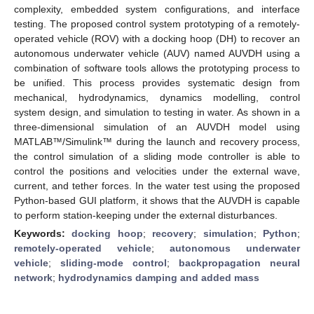
complexity, embedded system configurations, and interface
testing. The proposed control system prototyping of a remotely-
operated vehicle (ROV) with a docking hoop (DH) to recover an
autonomous underwater vehicle (AUV) named AUVDH using a
combination of software tools allows the prototyping process to
be unified. This process provides systematic design from
mechanical, hydrodynamics, dynamics modelling, control
system design, and simulation to testing in water. As shown in a
three-dimensional simulation of an AUVDH model using
MATLAB™/Simulink™ during the launch and recovery process,
the control simulation of a sliding mode controller is able to
control the positions and velocities under the external wave,
current, and tether forces. In the water test using the proposed
Python-based GUI platform, it shows that the AUVDH is capable
to perform station-keeping under the external disturbances.
Keywords:
docking hoop
;
recovery
;
simulation
;
Python
;
remotely-operated vehicle
;
autonomous underwater
vehicle
;
sliding-mode control
;
backpropagation neural
network
;
hydrodynamics damping and added mass