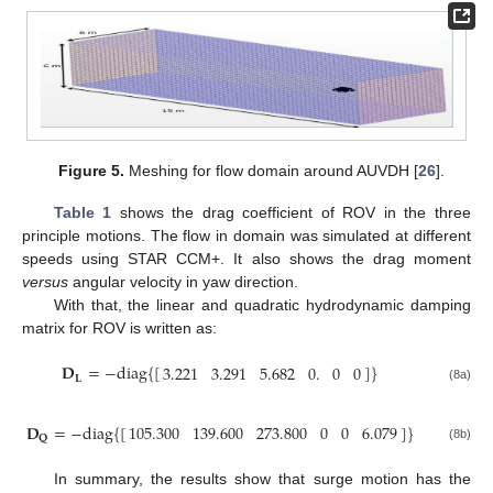
Figure 5.
Meshing for flow domain around AUVDH [
26
].
Table 1
shows the drag coefficient of ROV in the three
principle motions. The flow in domain was simulated at different
speeds using STAR CCM+. It also shows the drag moment
versus
angular velocity in yaw direction.
With that, the linear and quadratic hydrodynamic damping
matrix for ROV is written as:
𝐃
=
−
diag
{
[
]
}
3.221
3.291
5.682
0.
0
0
𝐋
(8a)
𝐃
=
−
diag
{
[
]
}
105.300
139.600
273.800
0
0
6.079
𝐐
(8b)
In summary, the results show that surge motion has the