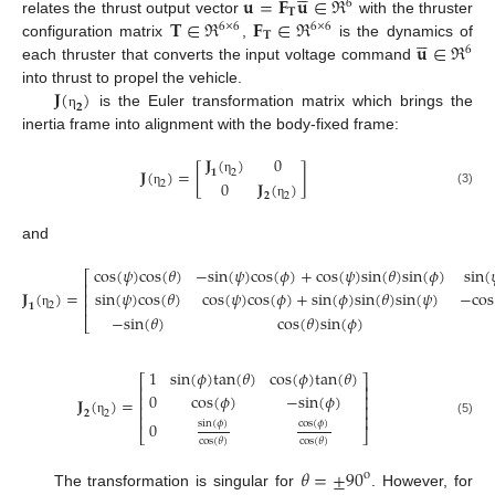
𝐮
=
𝐅
𝐮
∈
ℜ
6
𝐓
𝐓
∈
ℜ
𝐅
∈
ℜ
relates the thrust output vector
with the thruster
6
×
6
6
×
6





𝐓
𝐮
∈
ℜ
configuration matrix
,
is the dynamics of
6
each thruster that converts the input voltage command
𝐉
(
)
into thrust to propel the vehicle.
𝟐
is the Euler transformation matrix which brings the
η
inertia frame into alignment with the body-fixed frame:
𝐉
(
)
0
𝐉
(
)
=
[
]
2
𝟏
0
𝐉
(
)
η
2
(3)
η
2
𝟐
η
and
cos
(
𝜓
)
cos
(
𝜃
)
−
sin
(
𝜓
)
cos
(
𝜙
)
+
cos
(
𝜓
)
sin
(
𝜃
)
sin
(
𝜙
)
sin
(
⎡
⎢
𝐉
(
)
=
sin
(
𝜓
)
cos
(
𝜃
)
cos
(
𝜓
)
cos
(
𝜙
)
+
sin
(
𝜙
)
sin
(
𝜃
)
sin
(
𝜓
)
−
cos
⎢
⎢
2
𝟏
(4)
−
sin
(
𝜃
)
cos
(
𝜃
)
sin
(
𝜙
)
η
⎣
1
sin
(
𝜙
)
tan
(
𝜃
)
cos
(
𝜙
)
tan
(
𝜃
)
⎡
⎤
⎢
⎥
0
cos
(
𝜙
)
−
sin
(
𝜙
)
⎢
⎥
𝐉
(
)
=
⎢
⎥
2
𝟐
⎢
⎥
sin
(
𝜙
)
cos
(
𝜙
)
0
η
(5)
⎣
⎦
cos
(
𝜃
)
cos
(
𝜃
)
𝜃
=
±
90
o
The transformation is singular for
. However, for