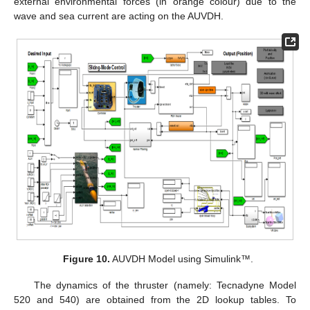
external environmental forces (in orange colour) due to the
wave and sea current are acting on the AUVDH.
Figure 10.
AUVDH Model using Simulink™.
The dynamics of the thruster (namely: Tecnadyne Model
520 and 540) are obtained from the 2D lookup tables. To