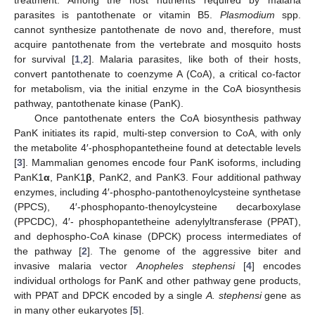
parasites is pantothenate or vitamin B5.
Plasmodium
spp.
cannot synthesize pantothenate de novo and, therefore, must
acquire pantothenate from the vertebrate and mosquito hosts
for survival [
1
,
2
]. Malaria parasites, like both of their hosts,
convert pantothenate to coenzyme A (CoA), a critical co-factor
for metabolism, via the initial enzyme in the CoA biosynthesis
pathway, pantothenate kinase (PanK).
Once pantothenate enters the CoA biosynthesis pathway
PanK initiates its rapid, multi-step conversion to CoA, with only
the metabolite 4′-phosphopantetheine found at detectable levels
[
3
]. Mammalian genomes encode four PanK isoforms, including
PanK1
α
, PanK1
β
, PanK2, and PanK3. Four additional pathway
enzymes, including 4′-phospho-pantothenoylcysteine synthetase
(PPCS), 4′-phosphopanto-thenoylcysteine decarboxylase
(PPCDC), 4′- phosphopantetheine adenylyltransferase (PPAT),
and dephospho-CoA kinase (DPCK) process intermediates of
the pathway [
2
]. The genome of the aggressive biter and
invasive malaria vector
Anopheles stephensi
[
4
] encodes
individual orthologs for PanK and other pathway gene products,
with PPAT and DPCK encoded by a single
A. stephensi
gene as
in many other eukaryotes [
5
].