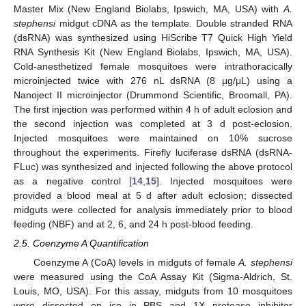
Master Mix (New England Biolabs, Ipswich, MA, USA) with
A.
stephensi
midgut cDNA as the template. Double stranded RNA
(dsRNA) was synthesized using HiScribe T7 Quick High Yield
RNA Synthesis Kit (New England Biolabs, Ipswich, MA, USA).
Cold-anesthetized female mosquitoes were intrathoracically
microinjected twice with 276 nL dsRNA (8 μg/μL) using a
Nanoject II microinjector (Drummond Scientific, Broomall, PA).
The first injection was performed within 4 h of adult eclosion and
the second injection was completed at 3 d post-eclosion.
Injected mosquitoes were maintained on 10% sucrose
throughout the experiments. Firefly luciferase dsRNA (dsRNA-
FLuc) was synthesized and injected following the above protocol
as a negative control [
14
,
15
]. Injected mosquitoes were
provided a blood meal at 5 d after adult eclosion; dissected
midguts were collected for analysis immediately prior to blood
feeding (NBF) and at 2, 6, and 24 h post-blood feeding.
2.5. Coenzyme A Quantification
Coenzyme A (CoA) levels in midguts of female
A. stephensi
were measured using the CoA Assay Kit (Sigma-Aldrich, St.
Louis, MO, USA). For this assay, midguts from 10 mosquitoes
were dissected on ice in PBS and 1X protease inhibitor