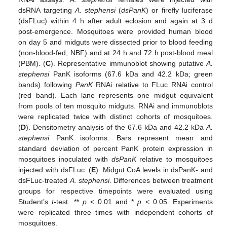
dsRNA targeting
A. stephensi
(
dsPanK
) or firefly luciferase
(dsFLuc) within 4 h after adult eclosion and again at 3 d
post-emergence. Mosquitoes were provided human blood
on day 5 and midguts were dissected prior to blood feeding
(non-blood-fed, NBF) and at 24 h and 72 h post-blood meal
(PBM). (
C
). Representative immunoblot showing putative
A.
stephensi
PanK isoforms (67.6 kDa and 42.2 kDa; green
bands) following
PanK
RNAi relative to FLuc RNAi control
(red band). Each lane represents one midgut equivalent
from pools of ten mosquito midguts. RNAi and immunoblots
were replicated twice with distinct cohorts of mosquitoes.
(
D
). Densitometry analysis of the 67.6 kDa and 42.2 kDa
A.
stephensi
PanK isoforms. Bars represent mean and
standard deviation of percent PanK protein expression in
mosquitoes inoculated with
dsPanK
relative to mosquitoes
injected with dsFLuc. (
E
). Midgut CoA levels in dsPanK- and
dsFLuc-treated
A. stephensi
. Differences between treatment
groups for respective timepoints were evaluated using
Student’s
t
-test. **
p
< 0.01 and *
p
< 0.05. Experiments
were replicated three times with independent cohorts of
mosquitoes.