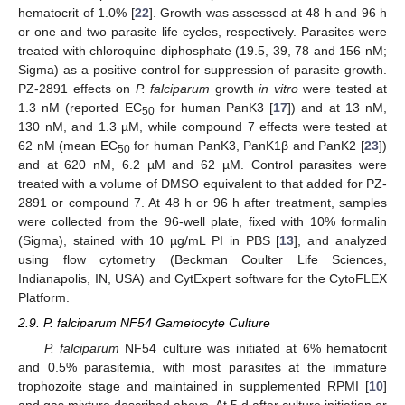
hematocrit of 1.0% [
22
]. Growth was assessed at 48 h and 96 h
or one and two parasite life cycles, respectively. Parasites were
treated with chloroquine diphosphate (19.5, 39, 78 and 156 nM;
Sigma) as a positive control for suppression of parasite growth.
PZ-2891 effects on
P. falciparum
growth
in vitro
were tested at
1.3 nM (reported EC
for human PanK3 [
17
]) and at 13 nM,
50
130 nM, and 1.3 µM, while compound 7 effects were tested at
62 nM (mean EC
for human PanK3, PanK1β and PanK2 [
23
])
50
and at 620 nM, 6.2 µM and 62 µM. Control parasites were
treated with a volume of DMSO equivalent to that added for PZ-
2891 or compound 7. At 48 h or 96 h after treatment, samples
were collected from the 96-well plate, fixed with 10% formalin
(Sigma), stained with 10 µg/mL PI in PBS [
13
], and analyzed
using flow cytometry (Beckman Coulter Life Sciences,
Indianapolis, IN, USA) and CytExpert software for the CytoFLEX
Platform.
2.9. P. falciparum NF54 Gametocyte Culture
P. falciparum
NF54 culture was initiated at 6% hematocrit
and 0.5% parasitemia, with most parasites at the immature
trophozoite stage and maintained in supplemented RPMI [
10
]