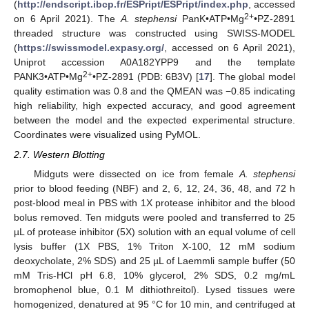
(
http://endscript.ibcp.fr/ESPript/ESPript/index.php
, accessed
2+
on 6 April 2021). The
A. stephensi
PanK•ATP•Mg
•PZ-2891
threaded structure was constructed using SWISS-MODEL
(
https://swissmodel.expasy.org/
, accessed on 6 April 2021),
Uniprot accession A0A182YPP9 and the template
2+
PANK3•ATP•Mg
•PZ-2891 (PDB: 6B3V) [
17
]. The global model
quality estimation was 0.8 and the QMEAN was −0.85 indicating
high reliability, high expected accuracy, and good agreement
between the model and the expected experimental structure.
Coordinates were visualized using PyMOL.
2.7. Western Blotting
Midguts were dissected on ice from female
A. stephensi
prior to blood feeding (NBF) and 2, 6, 12, 24, 36, 48, and 72 h
post-blood meal in PBS with 1X protease inhibitor and the blood
bolus removed. Ten midguts were pooled and transferred to 25
µL of protease inhibitor (5X) solution with an equal volume of cell
lysis buffer (1X PBS, 1% Triton X-100, 12 mM sodium
deoxycholate, 2% SDS) and 25 µL of Laemmli sample buffer (50
mM Tris-HCl pH 6.8, 10% glycerol, 2% SDS, 0.2 mg/mL
bromophenol blue, 0.1 M dithiothreitol). Lysed tissues were
homogenized, denatured at 95 °C for 10 min, and centrifuged at