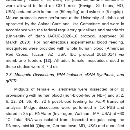
were allowed to feed on CD-1 mice (Envigo, St. Louis, MO,
USA) sedated with ketamine (50 mg/kg) and xylazine (5 mg/kg).
Mouse protocols were performed at the University of Idaho and
approved by the Animal Care and Use Committee and were in
accordance with the federal regulatory guidelines and standards
(University of Idaho IACUC-2020-10 protocol, approved 30
March 2020). For non-infectious experimental blood feeding,
mosquitoes were provided with whole human blood (American
Red Cross, Tucson, AZ, USA; IBC protocol 2010-014) via
membrane feeders [
12
]. All adult female mosquitoes used in
these studies were 3–7 d old.
2.3. Mosquito Dissections, RNA Isolation, cDNA Synthesis, and
qPCR
Midguts of female
A. stephensi
were dissected prior to
provisioning with human blood (non-blood-fed or NBF) and at 2,
6, 12, 24, 36, 48, 72 h post-blood feeding for
PanK
transcript
analysis. Midgut dissections were performed in 1X PBS and
stored in 25 μL RNAlater (Invitrogen, Waltham, MA, USA) at −80
°C. Total RNA was isolated from dissected midguts using the
RNeasy mini kit (Qiagen, Germantown, MD, USA) and quantified