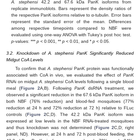
A. stephensi
42.2 and 67.6 kDa PanK isoforms from
replicate immunoblots. Bars represent the density ratios of
the respective PanK isoforms relative to α-tubulin. Error bars
represent the standard error of the mean. Differences
among respective timepoints compared to NBF were
evaluated using one-way ANOVA with Tukey’s post hoc test.
p
-values: ***
p
< 0.001, **
p
< 0.01, and *
p
< 0.05.
3.2. Knockdown of A. stephensi PanK Significantly Reduced
Midgut CoA Levels
To confirm that
A. stephensi
PanK protein was functionally
associated with CoA in vivo, we evaluated the effect of
PanK
RNAi on midgut
A. stephensi
CoA levels following a single blood
meal (
Figure 2
A,B). Following
PanK
dsRNA treatment, we
observed a significant reduction in the 67.6 kDa PanK isoform in
both NBF (76% reduction) and blood-fed mosquitoes (77%
reduction at 24 h and 72% reduction at 72 h) relative to FLuc
controls (
Figure 2
C,D). The 42.2 kDa PanK isoform was
expressed at low levels in the NBF RNAi-treated mosquitoes
and thus knockdown was not determined (
Figure 2
C,D; right
panel, ND). However, at 24 h and 72 h post-blood feeding, the