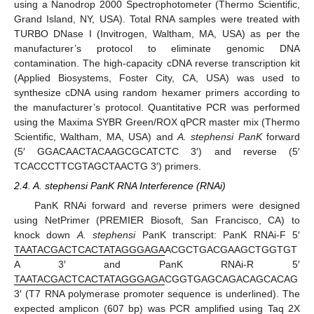
using a Nanodrop 2000 Spectrophotometer (Thermo Scientific,
Grand Island, NY, USA). Total RNA samples were treated with
TURBO DNase I (Invitrogen, Waltham, MA, USA) as per the
manufacturer’s protocol to eliminate genomic DNA
contamination. The high-capacity cDNA reverse transcription kit
(Applied Biosystems, Foster City, CA, USA) was used to
synthesize cDNA using random hexamer primers according to
the manufacturer’s protocol. Quantitative PCR was performed
using the Maxima SYBR Green/ROX qPCR master mix (Thermo
Scientific, Waltham, MA, USA) and
A. stephensi PanK
forward
(5′ GGACAACTACAAGCGCATCTC 3′) and reverse (5′
TCACCCTTCGTAGCTAACTG 3′) primers.
2.4. A. stephensi PanK RNA Interference (RNAi)
PanK RNAi forward and reverse primers were designed
using NetPrimer (PREMIER Biosoft, San Francisco, CA) to
knock down
A. stephensi
PanK transcript: PanK RNAi-F 5′
TAATACGACTCACTATAGGGAGA
ACGCTGACGAAGCTGGTGT
A 3′ and PanK RNAi-R 5′
TAATACGACTCACTATAGGGAGA
CGGTGAGCAGACAGCACAG
3′ (T7 RNA polymerase promoter sequence is underlined). The
expected amplicon (607 bp) was PCR amplified using Taq 2X