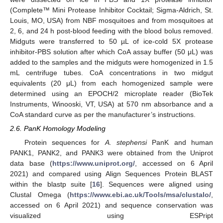
(Complete™ Mini Protease Inhibitor Cocktail; Sigma-Aldrich, St.
Louis, MO, USA) from NBF mosquitoes and from mosquitoes at
2, 6, and 24 h post-blood feeding with the blood bolus removed.
Midguts were transferred to 50 µL of ice-cold 5X protease
inhibitor-PBS solution after which CoA assay buffer (50 μL) was
added to the samples and the midguts were homogenized in 1.5
mL centrifuge tubes. CoA concentrations in two midgut
equivalents (20 μL) from each homogenized sample were
determined using an EPOCH/2 microplate reader (BioTek
Instruments, Winooski, VT, USA) at 570 nm absorbance and a
CoA standard curve as per the manufacturer’s instructions.
2.6. PanK Homology Modeling
Protein sequences for
A. stephensi
PanK and human
PANK1, PANK2, and PANK3 were obtained from the Uniprot
data base (
https://www.uniprot.org/
, accessed on 6 April
2021) and compared using Align Sequences Protein BLAST
within the blastp suite [
16
]. Sequences were aligned using
Clustal Omega (
https://www.ebi.ac.uk/Tools/msa/clustalo/
,
accessed on 6 April 2021) and sequence conservation was
visualized using ESPript