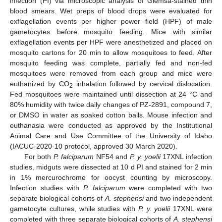
infection (PI) via microscopic analysis of Giemsa-stained thin
blood smears. Wet preps of blood drops were evaluated for
exflagellation events per higher power field (HPF) of male
gametocytes before mosquito feeding. Mice with similar
exflagellation events per HPF were anesthetized and placed on
mosquito cartons for 20 min to allow mosquitoes to feed. After
mosquito feeding was complete, partially fed and non-fed
mosquitoes were removed from each group and mice were
euthanized by CO
inhalation followed by cervical dislocation.
2
Fed mosquitoes were maintained until dissection at 24 °C and
80% humidity with twice daily changes of PZ-2891, compound 7,
or DMSO in water as soaked cotton balls. Mouse infection and
euthanasia were conducted as approved by the Institutional
Animal Care and Use Committee of the University of Idaho
(IACUC-2020-10 protocol, approved 30 March 2020).
For both
P. falciparum
NF54 and
P. y. yoelii
17XNL infection
studies, midguts were dissected at 10 d PI and stained for 2 min
in 1% mercurochrome for oocyst counting by microscopy.
Infection studies with
P. falciparum
were completed with two
separate biological cohorts of
A. stephensi
and two independent
gametocyte cultures, while studies with
P. y. yoelii
17XNL were
completed with three separate biological cohorts of
A. stephensi