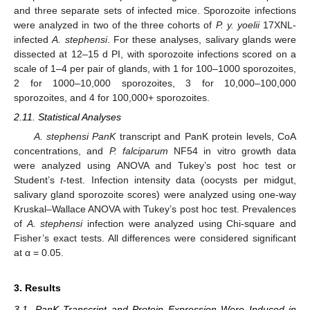
and three separate sets of infected mice. Sporozoite infections
were analyzed in two of the three cohorts of
P. y. yoelii
17XNL-
infected
A. stephensi
. For these analyses, salivary glands were
dissected at 12–15 d PI, with sporozoite infections scored on a
scale of 1–4 per pair of glands, with 1 for 100–1000 sporozoites,
2 for 1000–10,000 sporozoites, 3 for 10,000–100,000
sporozoites, and 4 for 100,000+ sporozoites.
2.11. Statistical Analyses
A. stephensi PanK
transcript and PanK protein levels, CoA
concentrations, and
P. falciparum
NF54 in vitro growth data
were analyzed using ANOVA and Tukey’s post hoc test or
Student’s
t
-test. Infection intensity data (oocysts per midgut,
salivary gland sporozoite scores) were analyzed using one-way
Kruskal–Wallace ANOVA with Tukey’s post hoc test. Prevalences
of
A. stephensi
infection were analyzed using Chi-square and
Fisher’s exact tests. All differences were considered significant
at α = 0.05.
3. Results
3.1. PanK Transcript and Protein Expression Were Induced in