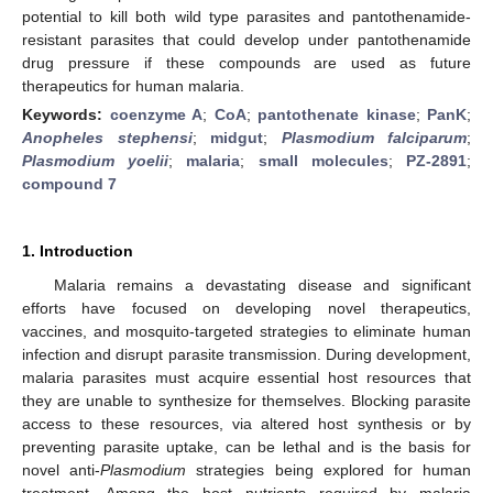
potential to kill both wild type parasites and pantothenamide-
resistant parasites that could develop under pantothenamide
drug pressure if these compounds are used as future
therapeutics for human malaria.
Keywords:
coenzyme A
;
CoA
;
pantothenate kinase
;
PanK
;
Anopheles stephensi
;
midgut
;
Plasmodium falciparum
;
Plasmodium yoelii
;
malaria
;
small molecules
;
PZ-2891
;
compound 7
1. Introduction
Malaria remains a devastating disease and significant
efforts have focused on developing novel therapeutics,
vaccines, and mosquito-targeted strategies to eliminate human
infection and disrupt parasite transmission. During development,
malaria parasites must acquire essential host resources that
they are unable to synthesize for themselves. Blocking parasite
access to these resources, via altered host synthesis or by
preventing parasite uptake, can be lethal and is the basis for
novel anti-
Plasmodium
strategies being explored for human
treatment. Among the host nutrients required by malaria