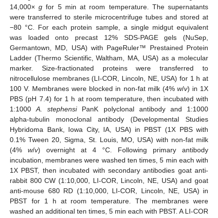
14,000×
g
for 5 min at room temperature. The supernatants
were transferred to sterile microcentrifuge tubes and stored at
−80 °C. For each protein sample, a single midgut equivalent
was loaded onto precast 12% SDS-PAGE gels (NuSep,
Germantown, MD, USA) with PageRuler™ Prestained Protein
Ladder (Thermo Scientific, Waltham, MA, USA) as a molecular
marker. Size-fractionated proteins were transferred to
nitrocellulose membranes (LI-COR, Lincoln, NE, USA) for 1 h at
100 V. Membranes were blocked in non-fat milk (4%
w
/
v
) in 1X
PBS (pH 7.4) for 1 h at room temperature, then incubated with
1:1000
A. stephensi
PanK polyclonal antibody and 1:1000
alpha-tubulin monoclonal antibody (Developmental Studies
Hybridoma Bank, Iowa City, IA, USA) in PBST (1X PBS with
0.1% Tween 20, Sigma, St. Louis, MO, USA) with non-fat milk
(4%
w
/
v
) overnight at 4 °C. Following primary antibody
incubation, membranes were washed ten times, 5 min each with
1X PBST, then incubated with secondary antibodies goat anti-
rabbit 800 CW (1:10,000, LI-COR, Lincoln, NE, USA) and goat
anti-mouse 680 RD (1:10,000, LI-COR, Lincoln, NE, USA) in
PBST for 1 h at room temperature. The membranes were
washed an additional ten times, 5 min each with PBST. A LI-COR