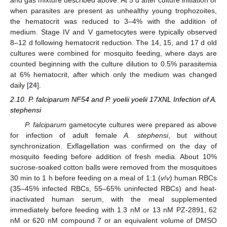
and gas mixture described above. At 5 d after culture initiation or
when parasites are present as unhealthy young trophozoites,
the hematocrit was reduced to 3–4% with the addition of
medium. Stage IV and V gametocytes were typically observed
8–12 d following hematocrit reduction. The 14, 15, and 17 d old
cultures were combined for mosquito feeding, where days are
counted beginning with the culture dilution to 0.5% parasitemia
at 6% hematocrit, after which only the medium was changed
daily [
24
].
2.10. P. falciparum NF54 and P. yoelii yoelii 17XNL Infection of A.
stephensi
P. falciparum
gametocyte cultures were prepared as above
for infection of adult female
A. stephensi
, but without
synchronization. Exflagellation was confirmed on the day of
mosquito feeding before addition of fresh media. About 10%
sucrose-soaked cotton balls were removed from the mosquitoes
30 min to 1 h before feeding on a meal of 1:1 (
v
/
v
) human RBCs
(35–45% infected RBCs, 55–65% uninfected RBCs) and heat-
inactivated human serum, with the meal supplemented
immediately before feeding with 1.3 nM or 13 nM PZ-2891, 62
nM or 620 nM compound 7 or an equivalent volume of DMSO