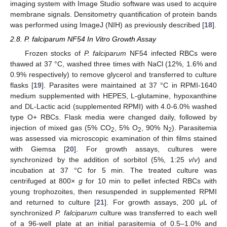
imaging system with Image Studio software was used to acquire
membrane signals. Densitometry quantification of protein bands
was performed using ImageJ (NIH) as previously described [
18
].
2.8. P. falciparum NF54 In Vitro Growth Assay
Frozen stocks of
P. falciparum
NF54 infected RBCs were
thawed at 37 °C, washed three times with NaCl (12%, 1.6% and
0.9% respectively) to remove glycerol and transferred to culture
flasks [
19
]. Parasites were maintained at 37 °C in RPMI-1640
medium supplemented with HEPES, L-glutamine, hypoxanthine
and DL-Lactic acid (supplemented RPMI) with 4.0-6.0% washed
type O+ RBCs. Flask media were changed daily, followed by
injection of mixed gas (5% CO
, 5% O
, 90% N
). Parasitemia
2
2
2
was assessed via microscopic examination of thin films stained
with Giemsa [
20
]. For growth assays, cultures were
synchronized by the addition of sorbitol (5%, 1:25
v
/
v
) and
incubation at 37 °C for 5 min. The treated culture was
centrifuged at 800×
g
for 10 min to pellet infected RBCs with
young trophozoites, then resuspended in supplemented RPMI
and returned to culture [
21
]. For growth assays, 200 μL of
synchronized
P. falciparum
culture was transferred to each well
of a 96-well plate at an initial parasitemia of 0.5–1.0% and