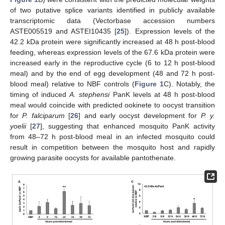
of two putative splice variants identified in publicly available
transcriptomic data (Vectorbase accession numbers
ASTE005519 and ASTEI10435 [
25
]). Expression levels of the
42.2 kDa protein were significantly increased at 48 h post-blood
feeding, whereas expression levels of the 67.6 kDa protein were
increased early in the reproductive cycle (6 to 12 h post-blood
meal) and by the end of egg development (48 and 72 h post-
blood meal) relative to NBF controls (
Figure 1
C). Notably, the
timing of induced
A. stephensi
PanK levels at 48 h post-blood
meal would coincide with predicted ookinete to oocyst transition
for
P. falciparum
[
26
] and early oocyst development for
P. y.
yoelii
[
27
], suggesting that enhanced mosquito PanK activity
from 48–72 h post-blood meal in an infected mosquito could
result in competition between the mosquito host and rapidly
growing parasite oocysts for available pantothenate.