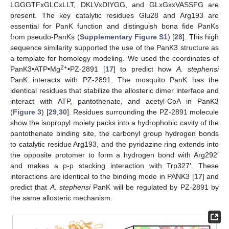
LGGGTFxGLCxLLT, DKLVxDIYGG, and GLxGxxVASSFG are
present. The key catalytic residues Glu28 and Arg193 are
essential for PanK function and distinguish bona fide PanKs
from pseudo-PanKs (
Supplementary Figure S1
) [
28
]. This high
sequence similarity supported the use of the PanK3 structure as
a template for homology modeling. We used the coordinates of
2+
PanK3•ATP•Mg
•PZ-2891 [
17
] to predict how
A. stephensi
PanK interacts with PZ-2891. The mosquito PanK has the
identical residues that stabilize the allosteric dimer interface and
interact with ATP, pantothenate, and acetyl-CoA in PanK3
(
Figure 3
) [
29
,
30
]. Residues surrounding the PZ-2891 molecule
show the isopropyl moiety packs into a hydrophobic cavity of the
pantothenate binding site, the carbonyl group hydrogen bonds
to catalytic residue Arg193, and the pyridazine ring extends into
the opposite protomer to form a hydrogen bond with Arg292′
and makes a p-p stacking interaction with Trp327′. These
interactions are identical to the binding mode in PANK3 [
17
] and
predict that
A. stephensi
PanK will be regulated by PZ-2891 by
the same allosteric mechanism.