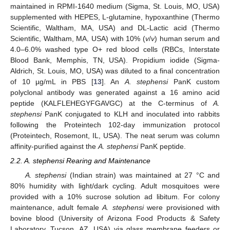
maintained in RPMI-1640 medium (Sigma, St. Louis, MO, USA)
supplemented with HEPES, L-glutamine, hypoxanthine (Thermo
Scientific, Waltham, MA, USA) and DL-Lactic acid (Thermo
Scientific, Waltham, MA, USA) with 10% (
v
/
v
) human serum and
4.0–6.0% washed type O+ red blood cells (RBCs, Interstate
Blood Bank, Memphis, TN, USA). Propidium iodide (Sigma-
Aldrich, St. Louis, MO, USA) was diluted to a final concentration
of 10 µg/mL in PBS [
13
]. An
A. stephensi
PanK custom
polyclonal antibody was generated against a 16 amino acid
peptide (KALFLEHEGYFGAVGC) at the C-terminus of
A.
stephensi
PanK conjugated to KLH and inoculated into rabbits
following the Proteintech 102-day immunization protocol
(Proteintech, Rosemont, IL, USA). The neat serum was column
affinity-purified against the
A. stephensi
PanK peptide.
2.2. A. stephensi Rearing and Maintenance
A. stephensi
(Indian strain) was maintained at 27 °C and
80% humidity with light/dark cycling. Adult mosquitoes were
provided with a 10% sucrose solution ad libitum. For colony
maintenance, adult female
A. stephensi
were provisioned with
bovine blood (University of Arizona Food Products & Safety
Laboratory, Tucson, AZ, USA) via glass membrane feeders or