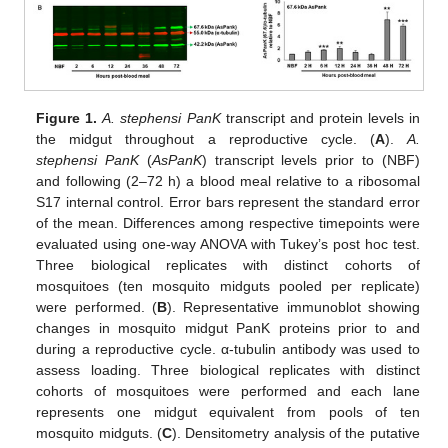
Figure 1.
A. stephensi PanK
transcript and protein levels in
the midgut throughout a reproductive cycle. (
A
).
A.
stephensi PanK
(
AsPanK
) transcript levels prior to (NBF)
and following (2–72 h) a blood meal relative to a ribosomal
S17 internal control. Error bars represent the standard error
of the mean. Differences among respective timepoints were
evaluated using one-way ANOVA with Tukey’s post hoc test.
Three biological replicates with distinct cohorts of
mosquitoes (ten mosquito midguts pooled per replicate)
were performed. (
B
). Representative immunoblot showing
changes in mosquito midgut PanK proteins prior to and
during a reproductive cycle. α-tubulin antibody was used to
assess loading. Three biological replicates with distinct
cohorts of mosquitoes were performed and each lane
represents one midgut equivalent from pools of ten
mosquito midguts. (
C
). Densitometry analysis of the putative