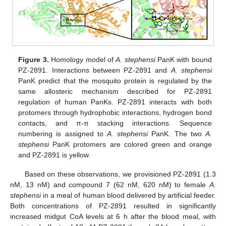
Figure 3.
Homology model of
A. stephensi
PanK with bound
PZ-2891. Interactions between PZ-2891 and
A. stephensi
PanK predict that the mosquito protein is regulated by the
same allosteric mechanism described for PZ-2891
regulation of human PanKs. PZ-2891 interacts with both
protomers through hydrophobic interactions, hydrogen bond
contacts, and π-π stacking interactions. Sequence
numbering is assigned to
A. stephensi
PanK. The two
A.
stephensi
PanK protomers are colored green and orange
and PZ-2891 is yellow.
Based on these observations, we provisioned PZ-2891 (1.3
nM, 13 nM) and compound 7 (62 nM, 620 nM) to female
A.
stephensi
in a meal of human blood delivered by artificial feeder.
Both concentrations of PZ-2891 resulted in significantly
increased midgut CoA levels at 6 h after the blood meal, with