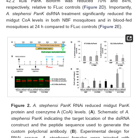
42.2 kDa PanK isoform was reduced 70% and 84%,
respectively, relative to FLuc controls (
Figure 2
D). Importantly,
A. stephensi PanK
dsRNA treatment significantly reduced the
midgut CoA levels in both NBF mosquitoes and in blood-fed
mosquitoes at 24 h compared to FLuc controls (
Figure 2
E).
Figure 2.
A. stephensi PanK
RNAi reduced midgut PanK
protein and coenzyme A (CoA) levels. (
A
). Schematic of
A.
stephensi
PanK indicating the target location of the dsRNA
construct and the peptide sequence used to generate the
custom polyclonal antibody. (
B
). Experimental design for
RNAi assays.
A. stephensi
females were injected with