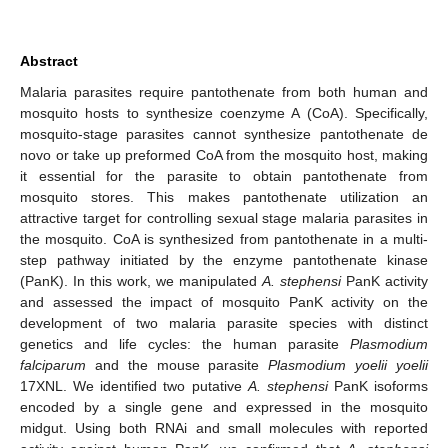
Abstract
Malaria parasites require pantothenate from both human and
mosquito hosts to synthesize coenzyme A (CoA). Specifically,
mosquito-stage parasites cannot synthesize pantothenate de
novo or take up preformed CoA from the mosquito host, making
it essential for the parasite to obtain pantothenate from
mosquito stores. This makes pantothenate utilization an
attractive target for controlling sexual stage malaria parasites in
the mosquito. CoA is synthesized from pantothenate in a multi-
step pathway initiated by the enzyme pantothenate kinase
(PanK). In this work, we manipulated
A. stephensi
PanK activity
and assessed the impact of mosquito PanK activity on the
development of two malaria parasite species with distinct
genetics and life cycles: the human parasite
Plasmodium
falciparum
and the mouse parasite
Plasmodium yoelii yoelii
17XNL. We identified two putative
A. stephensi
PanK isoforms
encoded by a single gene and expressed in the mosquito
midgut. Using both RNAi and small molecules with reported