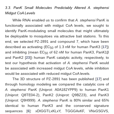
3.3. PanK Small Molecules Predictably Altered A. stephensi
Midgut CoA Levels
While RNAi enabled us to confirm that
A. stephensi
PanK is
functionally associated with midgut CoA levels, we sought to
identify PanK-modulating small molecules that might ultimately
be deployable to mosquitoes via attractive bait stations. To this
end, we selected PZ-2891 and compound 7, which have been
described as activating (EC
of 1.3 nM for human PanK3 [
17
])
50
and inhibiting (mean EC
of 62 nM for human PanK3, PanK1β
50
and PanK2 [
23
]) human PanK catalytic activity, respectively, to
test our hypothesis that activation of
A. stephensi
PanK would
be associated with increased midgut CoA levels, while inhibition
would be associated with reduced midgut CoA levels.
The 3D structure of PZ-2891 has been published [
17
] and
through homology modeling we compared the catalytic core of
A. stephensi
PanK (Uniprot: A0A182YPP9) to human PanK1
(Uniprot: Q8TE04-2), PanK2 (Uniprot: Q9BZ23), and PanK3
(Uniprot: Q9H999).
A. stephensi
PanK is 80% similar and 65%
identical to human PanK3 and the conserved signature
sequences [
6
]: xDIGGTLxKLxY, TGGGAxKF, VNxGSGVS,