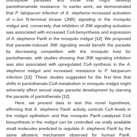
pantothenamide resistance. In earlier work, we demonstrated
that
P. falciparum
infection of
A. stephensi
increased activation
of c-Jun N-terminal kinase (JNK) signaling in the mosquito
midgut and, conversely, that inhibition of JNK signaling activation
was associated with increased CoA biosynthesis and expression
of
A. stephensi
PanK in the mosquito midgut [
12
]. We proposed
that parasite-induced JNK signaling would benefit the parasite
by decreasing competition with the mosquito host for
pantothenate, with studies showing that JNK signaling inhibition
was also associated with upregulated CoA synthesis in the
A.
stephensi
midgut and increased resistance to
P. falciparum
infection [
12
]. These studies suggested for the first time that
shifts in pantothenate-CoA metabolism in mosquito midgut might
adversely affect sexual stage parasite development by starving
the parasite of pantothenate [
12
].
Here, we present data to test this novel hypothesis,
affirming that
A. stephensi
PanK activity controls CoA levels in
the midgut epithelium and that mosquito PanK-catalyzed CoA
biosynthesis in the midgut can be controlled via orally available
small molecules predicted to regulate
A. stephensi
PanK by the
same allosteric mechanism observed for human PanK.