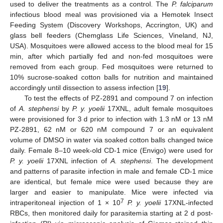
used to deliver the treatments as a control. The
P. falciparum
infectious blood meal was provisioned via a Hemotek Insect
Feeding System (Discovery Workshops, Accrington, UK) and
glass bell feeders (Chemglass Life Sciences, Vineland, NJ,
USA). Mosquitoes were allowed access to the blood meal for 15
min, after which partially fed and non-fed mosquitoes were
removed from each group. Fed mosquitoes were returned to
10% sucrose-soaked cotton balls for nutrition and maintained
accordingly until dissection to assess infection [
19
].
To test the effects of PZ-2891 and compound 7 on infection
of
A. stephensi
by
P. y. yoelii
17XNL, adult female mosquitoes
were provisioned for 3 d prior to infection with 1.3 nM or 13 nM
PZ-2891, 62 nM or 620 nM compound 7 or an equivalent
volume of DMSO in water via soaked cotton balls changed twice
daily. Female 8–10 week-old CD-1 mice (Envigo) were used for
P. y. yoelii
17XNL infection of
A. stephensi
. The development
and patterns of parasite infection in male and female CD-1 mice
are identical, but female mice were used because they are
larger and easier to manipulate. Mice were infected via
7
intraperitoneal injection of 1 × 10
P. y. yoelii
17XNL-infected
RBCs, then monitored daily for parasitemia starting at 2 d post-