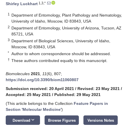
1,3,*
Shirley Luckhart
1
Department of Entomology, Plant Pathology and Nematology,
University of Idaho, Moscow, ID 83843, USA
2
Department of Entomology, University of Arizona, Tucson, AZ
85721, USA
3
Department of Biological Sciences, University of Idaho,
Moscow, ID 83843, USA
*
Author to whom correspondence should be addressed.
†
These authors contributed equally to this manuscript.
Biomolecules
2021
,
11
(6), 807;
https://doi.org/10.3390/biom11060807
Submission received: 20 April 2021
/
Revised: 23 May 2021
/
Accepted: 25 May 2021
/
Published: 29 May 2021
(This article belongs to the Collection
Feature Papers in
Section 'Molecular Medicine'
)
keyboard_arrow_down
Download
Browse Figures
Versions Notes