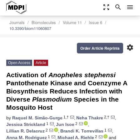
zoom_out_map
search
menu
Journals
Biomolecules
Volume 11
Issue 6
10.3390/biom11060807
settings
Order Article Reprints
Open Access
Article
Activation of
Anopheles stephensi
Pantothenate Kinase and Coenzyme A
Biosynthesis Reduces Infection with
Diverse
Plasmodium
Species in the
Mosquito Host
1,†
2,†
by
Raquel M. Simão-Gurge
,
Neha Thakre
,
1
2
Jessica Strickland
,
Jun Isoe
,
2
1
Lillian R. Delacruz
,
Brandi K. Torrevillas
,
1
2
Anna M. Rodriguez
,
Michael A. Riehle
and