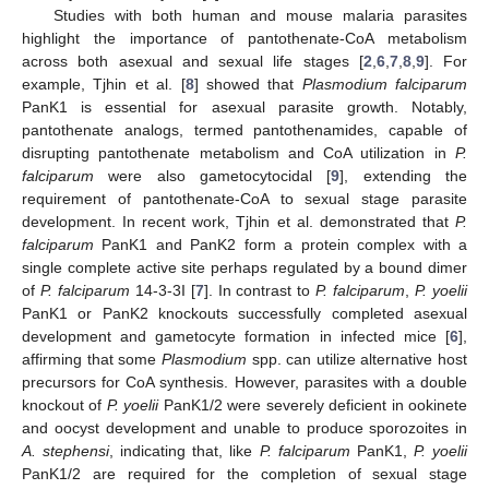
Studies with both human and mouse malaria parasites
highlight the importance of pantothenate-CoA metabolism
across both asexual and sexual life stages [
2
,
6
,
7
,
8
,
9
]. For
example, Tjhin et al. [
8
] showed that
Plasmodium falciparum
PanK1 is essential for asexual parasite growth. Notably,
pantothenate analogs, termed pantothenamides, capable of
disrupting pantothenate metabolism and CoA utilization in
P.
falciparum
were also gametocytocidal [
9
], extending the
requirement of pantothenate-CoA to sexual stage parasite
development. In recent work, Tjhin et al. demonstrated that
P.
falciparum
PanK1 and PanK2 form a protein complex with a
single complete active site perhaps regulated by a bound dimer
of
P. falciparum
14-3-3I [
7
]. In contrast to
P. falciparum
,
P. yoelii
PanK1 or PanK2 knockouts successfully completed asexual
development and gametocyte formation in infected mice [
6
],
affirming that some
Plasmodium
spp. can utilize alternative host
precursors for CoA synthesis. However, parasites with a double
knockout of
P. yoelii
PanK1/2 were severely deficient in ookinete
and oocyst development and unable to produce sporozoites in
A. stephensi
, indicating that, like
P. falciparum
PanK1,
P. yoelii
PanK1/2 are required for the completion of sexual stage