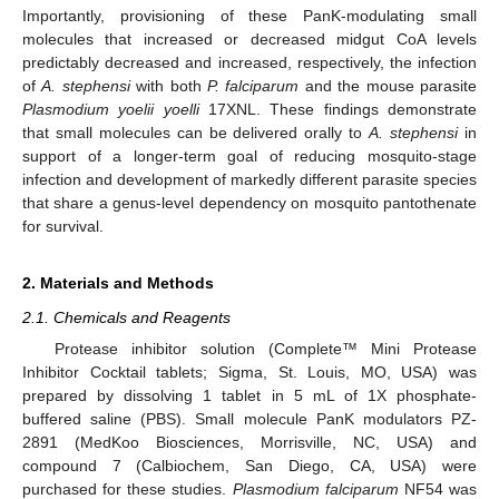
Importantly, provisioning of these PanK-modulating small
molecules that increased or decreased midgut CoA levels
predictably decreased and increased, respectively, the infection
of
A. stephensi
with both
P. falciparum
and the mouse parasite
Plasmodium yoelii yoelli
17XNL. These findings demonstrate
that small molecules can be delivered orally to
A. stephensi
in
support of a longer-term goal of reducing mosquito-stage
infection and development of markedly different parasite species
that share a genus-level dependency on mosquito pantothenate
for survival.
2. Materials and Methods
2.1. Chemicals and Reagents
Protease inhibitor solution (Complete™ Mini Protease
Inhibitor Cocktail tablets; Sigma, St. Louis, MO, USA) was
prepared by dissolving 1 tablet in 5 mL of 1X phosphate-
buffered saline (PBS). Small molecule PanK modulators PZ-
2891 (MedKoo Biosciences, Morrisville, NC, USA) and
compound 7 (Calbiochem, San Diego, CA, USA) were
purchased for these studies.
Plasmodium falciparum
NF54 was