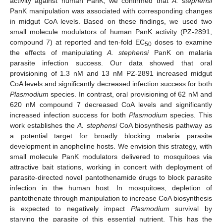
activity against human PanK, we confirmed that
A. stephensi
PanK manipulation was associated with corresponding changes
in midgut CoA levels. Based on these findings, we used two
small molecule modulators of human PanK activity (PZ-2891,
compound 7) at reported and ten-fold EC
doses to examine
50
the effects of manipulating
A. stephensi
PanK on malaria
parasite infection success. Our data showed that oral
provisioning of 1.3 nM and 13 nM PZ-2891 increased midgut
CoA levels and significantly decreased infection success for both
Plasmodium
species. In contrast, oral provisioning of 62 nM and
620 nM compound 7 decreased CoA levels and significantly
increased infection success for both
Plasmodium
species. This
work establishes the
A. stephensi
CoA biosynthesis pathway as
a potential target for broadly blocking malaria parasite
development in anopheline hosts. We envision this strategy, with
small molecule PanK modulators delivered to mosquitoes via
attractive bait stations, working in concert with deployment of
parasite-directed novel pantothenamide drugs to block parasite
infection in the human host. In mosquitoes, depletion of
pantothenate through manipulation to increase CoA biosynthesis
is expected to negatively impact
Plasmodium
survival by
starving the parasite of this essential nutrient. This has the