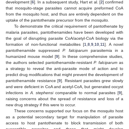
development [
6
]. In a subsequent study, Hart et al. [
2
] confirmed
that mosquito-stage parasites cannot acquire preformed CoA
from the mosquito host, and thus are entirely dependent on the
uptake of the pantothenate precursor from the mosquito.
To demonstrate the critical requirement of pantothenate by
malaria parasites, pantothenamides have been developed with
the goal of disrupting parasite CoA/acetyl-CoA biology via the
formation of non-functional metabolites [
1
,
8
,
9
,
10
,
11
]. A novel
pantothenamide suppressed
P. falciparum
parasitemia in a
humanized mouse model [
9
]. In these comprehensive studies,
the authors selected pantothenamide-resistant
P. falciparum
as
a strategy to reveal the anti-parasite mode of action and to
predict drug modifications that might prevent the development of
pantothenamide resistance [
9
]. Resistant parasites grew slowly
and were deficient in CoA and acetyl-CoA, but generated oocyst
infections in
A. stephensi
comparable to normal parasites [
9
],
raising concerns about the spread of resistance and loss of a
new drug strategy if this were to occur.
These concerns supported our focus on the mosquito host
as a potential secondary target for manipulation of parasite
access to host pantothenate to block transmission of both
susceptible parasites and those that might develop