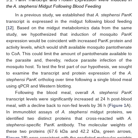
the A. stephensi Midgut Following Blood Feeding
In a previous study, we established that
A. stephensi PanK
transcript is expressed in the midgut following blood feeding
[
12
]. Based on the midgut metabolomics data from the same
study, we hypothesized that induction of mosquito
PanK
expression would be coincident with increased PanK protein and
activity levels, which would shift available mosquito pantothenate
to CoA. This could limit the amount of pantothenate available to
the parasite and, thereby, reduce parasite infection of the
mosquito host. To test the first part of our hypothesis, we sought
to examine the transcript and protein expression of the
A.
stephensi PanK
ortholog over time following a single blood meal
using qPCR and Western blotting.
Following the blood meal, overall
A. stephensi PanK
transcript levels were significantly increased at 24 h post-blood
meal, with a decline back to non-fed levels by 36 h (
Figure 1
A).
In immunoblot assays of
A. stephensi
midgut proteins, we
identified two distinct proteins that cross-reacted with
A.
stephensi
-specific PanK antibody. The molecular weights of
these two proteins (67.6 kDa and 42.2 kDa, green arrows,
Figure 1
B) were consistent with the predicted molecular weights