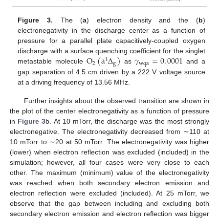
Figure 3.
The (
a
) electron density and the (
b
)
electronegativity in the discharge center as a function of
pressure for a parallel plate capacitively-coupled oxygen
O
(
a
Δ
)
𝛾
=
0
.
0001
discharge with a surface quenching coefficient for the singlet
1
2
g
wqa
metastable molecule
as
and a
gap separation of 4.5 cm driven by a 222 V voltage source
at a driving frequency of 13.56 MHz.
Further insights about the observed transition are shown in
the plot of the center electronegativity as a function of pressure
in
Figure 3
b. At 10 mTorr, the discharge was the most strongly
electronegative. The electronegativity decreased from ∼110 at
10 mTorr to ∼20 at 50 mTorr. The electronegativity was higher
(lower) when electron reflection was excluded (included) in the
simulation; however, all four cases were very close to each
other. The maximum (minimum) value of the electronegativity
was reached when both secondary electron emission and
electron reflection were excluded (included). At 25 mTorr, we
observe that the gap between including and excluding both
secondary electron emission and electron reflection was bigger