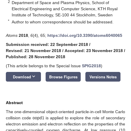
2
Department of Space and Plasma Physics, School of
Electrical Engineering and Computer Science, KTH Royal
Institute of Technology, SE-100 44 Stockholm, Sweden
*
Author to whom correspondence should be addressed.
Atoms
2018
,
6
(4), 65;
https://doi.org/10.3390/atoms6040065
Submission received: 22 September 2018
/
Revised: 21 November 2018
/
Accepted: 23 November 2018
/
Published: 28 November 2018
(This article belongs to the Special Issue
SPIG2018
)
keyboard_arrow_down
Download
Browse Figures
Versions Notes
Abstract
The one-dimensional object-oriented particle-in-cell Monte Carlo
collision code
oopd1
is applied to explore the role of secondary
electron emission and electron reflection on the properties of the
capacitively-coupled oxygen discharge. At low pressure (10