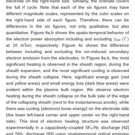
electrode on the right-hand size. Similarly, the ordinate covers
the full rf cycle. Note that each of the six figures may have
different magnitude scales, represented by the color scales on
the right-hand side of each figure. Therefore, there can be
differences in the six figures, not only qualitative, but also
𝛾
(
ℰ
)
quantitative.
Figure 4
a,b shows the spatio-temporal behavior of
see
the electron power absorption including and excluding
at 10 mTorr, respectively.
Figure 4
c shows the difference
10. May
11. May
12. May
13. May
14. May
15. May
16. May
17. May
18. May
20. May
21. May
22. May
23. May
24. May
25. May
26. May
27. May
28. May
30. May
31. May
1. Jun
2. Jun
3. Jun
4. Jun
5. Jun
6. Jun
7. Jun
9. Jun
10. Jun
11. Jun
12. Jun
13. Jun
14. Jun
15. Jun
16. Jun
17. Jun
19. Jun
20. Jun
21. Jun
22. Jun
23. Jun
24. Jun
25. Jun
26. Jun
27. Jun
29. Jun
30. Jun
1. Jul
2. Jul
3. Jul
4. Jul
5. Jul
6. Jul
7. Jul
9. Jul
10. Jul
11. Jul
12. Jul
13. Jul
14. Jul
15. Jul
16. Jul
17. Jul
19. Jul
20. Jul
21. Jul
22. Jul
23. Jul
24. Jul
25. Jul
26. Jul
27. Jul
29. Jul
30. Jul
31. Jul
1. Aug
2. Aug
3. Aug
4. Aug
5. Aug
6. Aug
between including and excluding the ion-induced secondary
electron emission from the electrodes. In
Figure 4
a,b, the most
significant heating is observed in the sheath region, during the
sheath expansion, and the most significant cooling is observed
during the sheath collapse. Here, significant energy gain (red
and yellow areas) and small energy loss (dark blue areas) were
evident within the plasma bulk region. We observe electron
heating during the sheath collapse on the bulk side of the edge
of the collapsing sheath (next to the instantaneous anode), while
there was cooling (electrons loose energy) on the electrode side
(the lower left-hand corner and upper center on the right-hand
side). This kind of electron heating structure was observed
6
2
experimentally in a capacitively-coupled SF
/N
discharge [
42
]
and SiH
discharge [
43
] using spatiotemporal optical emission