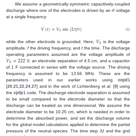
We assume a geometrically-symmetric capacitively-coupled
discharge where one of the electrodes is driven by an rf voltage
at a single frequency:
𝑉
(
𝑡
)
=
𝑉
sin
(
2
𝜋
𝑓
𝑡
)
0
(1)
𝑉
0
while the other electrode is grounded. Here,
is the voltage
amplitude,
f
the driving frequency, and
t
the time. The discharge
𝑉
=
222
operating parameters assumed are the voltage amplitude of
0
V, an electrode separation of 4.5 cm, and a capacitor
of 1 F connected in series with the voltage source. The driving
frequency is assumed to be 13.56 MHz. These are the
parameters used in our earlier works using
oopd1
[
20
,
21
,
22
,
24
,
27
] and in the work of Lichtenberg et al. [
9
] using
the
xpdp1
code. The discharge electrode separation is assumed
to be small compared to the electrode diameter so that the
discharge can be treated as one dimensional. We assume the
electrode diameter to be 10.25 cm, which is needed in order to
determine the absorbed power, and set the discharge volume
Δ
𝑡
for the global model calculations applied to determine the partial
pressure of the neutral species. The time step
and the grid