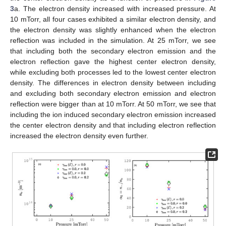
3
a. The electron density increased with increased pressure. At
10 mTorr, all four cases exhibited a similar electron density, and
the electron density was slightly enhanced when the electron
reflection was included in the simulation. At 25 mTorr, we see
that including both the secondary electron emission and the
electron reflection gave the highest center electron density,
while excluding both processes led to the lowest center electron
density. The differences in electron density between including
and excluding both secondary electron emission and electron
reflection were bigger than at 10 mTorr. At 50 mTorr, we see that
including the ion induced secondary electron emission increased
the center electron density and that including electron reflection
increased the electron density even further.