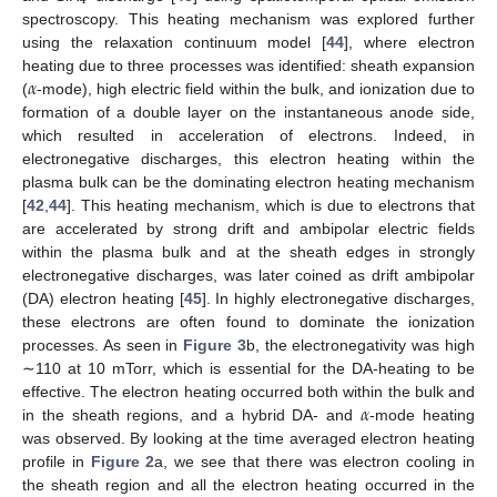
4
spectroscopy. This heating mechanism was explored further
using the relaxation continuum model [
44
], where electron
𝛼
heating due to three processes was identified: sheath expansion
(
-mode), high electric field within the bulk, and ionization due to
formation of a double layer on the instantaneous anode side,
which resulted in acceleration of electrons. Indeed, in
electronegative discharges, this electron heating within the
plasma bulk can be the dominating electron heating mechanism
[
42
,
44
]. This heating mechanism, which is due to electrons that
are accelerated by strong drift and ambipolar electric fields
within the plasma bulk and at the sheath edges in strongly
electronegative discharges, was later coined as drift ambipolar
(DA) electron heating [
45
]. In highly electronegative discharges,
these electrons are often found to dominate the ionization
processes. As seen in
Figure 3
b, the electronegativity was high
∼110 at 10 mTorr, which is essential for the DA-heating to be
𝛼
effective. The electron heating occurred both within the bulk and
in the sheath regions, and a hybrid DA- and
-mode heating
was observed. By looking at the time averaged electron heating
profile in
Figure 2
a, we see that there was electron cooling in
the sheath region and all the electron heating occurred in the