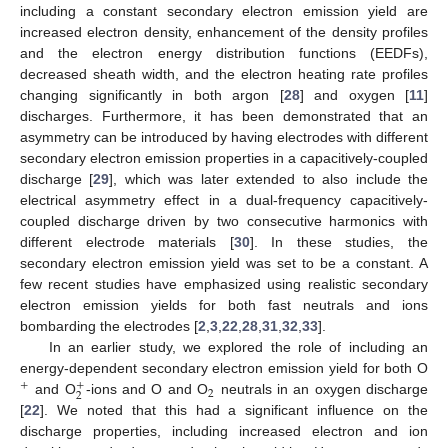
including a constant secondary electron emission yield are
increased electron density, enhancement of the density profiles
and the electron energy distribution functions (EEDFs),
decreased sheath width, and the electron heating rate profiles
changing significantly in both argon [
28
] and oxygen [
11
]
discharges. Furthermore, it has been demonstrated that an
asymmetry can be introduced by having electrodes with different
secondary electron emission properties in a capacitively-coupled
discharge [
29
], which was later extended to also include the
electrical asymmetry effect in a dual-frequency capacitively-
coupled discharge driven by two consecutive harmonics with
different electrode materials [
30
]. In these studies, the
secondary electron emission yield was set to be a constant. A
few recent studies have emphasized using realistic secondary
electron emission yields for both fast neutrals and ions
bombarding the electrodes [
2
,
3
,
22
,
28
,
31
,
32
,
33
].
In an earlier study, we explored the role of including an
energy-dependent secondary electron emission yield for both O
+
+
2
2
and O
-ions and O and O
neutrals in an oxygen discharge
[
22
]. We noted that this had a significant influence on the
discharge properties, including increased electron and ion