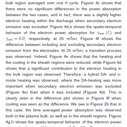
bulk region averaged over one rf cycle.
Figure 4
c shows that
there were no significant differences in the power absorption
between the two cases, and in fact, there was a slightly higher
electron heating within the discharge when secondary electron
𝛾
(
ℰ
)
emission was excluded.
Figure 4
d,e shows the spatio-temporal
see
𝛾
=
0.0
behavior of the electron power absorption for
and
see
, respectively, at 25 mTorr.
Figure 4
f shows the
difference between including and excluding secondary electron
emission from the electrodes. At 25 mTorr, a transition process
was observed. Indeed,
Figure 4
e shows that the heating and
the cooling in the sheath regions were reduced, while
Figure 4
d
𝛼
shows that a significant contribution to the electron heating in
the bulk region was observed. Therefore, a hybrid DA- and
-
mode heating was observed, where the DA-heating was more
important when secondary electron emission was excluded
(
Figure 4
e) than when it was included (
Figure 4
d). This is
clearly seen in the difference plot shown in
Figure 4
f when
cooling was seen as the difference. We see in
Figure 2
b that in
this case, the time averaged power absorption was observed
both in the plasma bulk, as well as in the sheath regions.
Figure
4
g,h shows the spatio-temporal behavior of the electron power