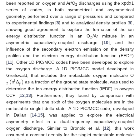
2
been reported on oxygen and Ar/O
discharges using the
xpdx1
series of codes, in both symmetrical and asymmetrical
geometry, performed over a range of pressures and compared
to experimental findings [
8
] and to analytical density profiles [
9
],
showing good agreement, to explore the formation of the ion
2
energy distribution function in an O
/Ar mixture in an
asymmetric capacitively-coupled discharge [
10
], and the
influence of the secondary electron emission on the density
profiles and the electron energy distribution function (EEDF)
[
11
]. Other 1D PIC/MCC codes have been developed to explore
the oxygen discharge. A 1D PIC/MCC model developed in
(
𝑎
Δ
)
Greifswald, that includes the metastable oxygen molecule O
1
2
𝑔
as a fraction of the ground state molecule, was used to
determine the ion energy distribution function (IEDF) in oxygen
CCP [
12
,
13
]. Furthermore, they found by comparison with
experiments that one sixth of the oxygen molecules are in the
metastable singlet delta state. A 1D PIC/MCC code, developed
in Dalian [
14
,
15
], was applied to explore the electrical
asymmetry effect in a dual-frequency capacitively-coupled
oxygen discharge. Similar to Bronold et al. [
12
], this work
assumed a constant density for the singlet metastable molecule