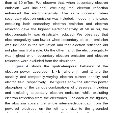
than at 10 mTorr. We observe that, when secondary electron
emission was included, excluding the electron reflection
enhanced the electronegativity. The same occurred when
secondary electron emission was included. Indeed, in this case,
excluding both secondary electron emission and electron
reflection gave the highest electronegativity. At 50 mTorr, the
electronegativity was drastically reduced. We observed that
electronegativity was lowest when secondary electron emission
was included in the simulation and that electron reflection did
not play much of a role. On the other hand, the electronegativity
was highest when secondary electron emission and electron
reflection were excluded from the simulation.
𝐉
·
𝐄
𝐉
𝐄
Figure 4
shows the spatio-temporal behavior of the
e
e
electron power absorption
, where
and
are the
spatially and temporally-varying electron current density and
electric field, respectively. The figures show the electron power
absorption for the various combinations of pressures, including
and excluding secondary electron emission, while excluding
electron reflection from the electrodes. For each of the figures,
the abscissa covers the whole inter-electrode gap, from the
powered electrode on the left-hand size to the grounded