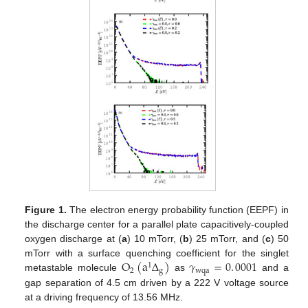
Figure 1.
The electron energy probability function (EEPF) in
the discharge center for a parallel plate capacitively-coupled
oxygen discharge at (
a
) 10 mTorr, (
b
) 25 mTorr, and (
c
) 50
O
(
a
Δ
)
𝛾
=
0
.
0001
mTorr with a surface quenching coefficient for the singlet
1
2
g
wqa
metastable molecule
as
and a
gap separation of 4.5 cm driven by a 222 V voltage source
at a driving frequency of 13.56 MHz.