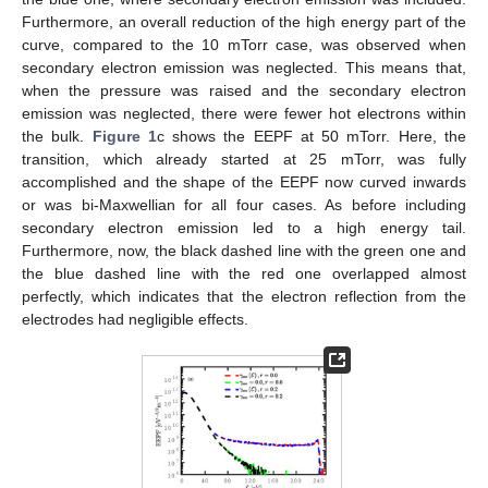
Furthermore, an overall reduction of the high energy part of the
curve, compared to the 10 mTorr case, was observed when
secondary electron emission was neglected. This means that,
when the pressure was raised and the secondary electron
emission was neglected, there were fewer hot electrons within
the bulk.
Figure 1
c shows the EEPF at 50 mTorr. Here, the
transition, which already started at 25 mTorr, was fully
accomplished and the shape of the EEPF now curved inwards
or was bi-Maxwellian for all four cases. As before including
secondary electron emission led to a high energy tail.
Furthermore, now, the black dashed line with the green one and
the blue dashed line with the red one overlapped almost
perfectly, which indicates that the electron reflection from the
electrodes had negligible effects.