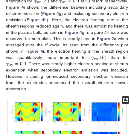
𝛾
(
ℰ
)
𝛾
=
0.0
see
see
absorption for
and
at 50 mTorr, respectively.
Figure 4
i shows the difference between including secondary
electron emission (
Figure 4
g) and excluding secondary electron
emission (
Figure 4
h). Here, the electron heating rate in the
𝛼
sheath regions reduced again, and there was almost no heating
in the plasma bulk, as seen in
Figure 4
g,h; a pure
-mode was
observed for both plots. This is clearly seen in
Figure 2
a when
averaged over the rf cycle. As seen from the difference plot
𝛾
(
𝐸
)
shown in
Figure 4
i, the electron heating in the sheath region
see
𝛾
=
0.0
was quantitatively more important for
than for
see
. There was clearly higher electron heating at sheath
expansion when secondary electron emission was included.
However, including ion-induced secondary electron emission
from the electrodes decreased the overall electron power
absorption.