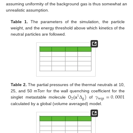
assuming uniformity of the background gas is thus somewhat an
unrealistic assumption.
Table 1.
The parameters of the simulation, the particle
weight, and the energy threshold above which kinetics of the
neutral particles are followed.
Table 2.
The partial pressures of the thermal neutrals at 10,
Δ
)
𝛾
=
0
.
0001
25, and 50 mTorr for the wall quenching coefficient for the
1
2
g
wqa
singlet metastable molecule O
(a
of
calculated by a global (volume averaged) model.