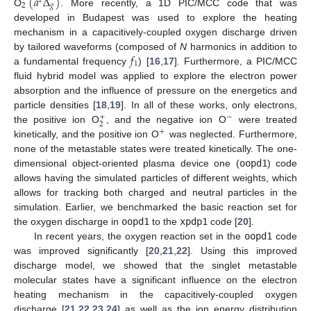
(
𝑎
Δ
)
1
2
𝑔
O
. More recently, a 1D PIC/MCC code that was
developed in Budapest was used to explore the heating
mechanism in a capacitively-coupled oxygen discharge driven
𝑓
by tailored waveforms (composed of
N
harmonics in addition to
1
a fundamental frequency
) [
16
,
17
]. Furthermore, a PIC/MCC
fluid hybrid model was applied to explore the electron power
absorption and the influence of pressure on the energetics and
particle densities [
18
,
19
]. In all of these works, only electrons,
+
−
2
the positive ion O
, and the negative ion O
were treated
+
kinetically, and the positive ion O
was neglected. Furthermore,
none of the metastable states were treated kinetically. The one-
dimensional object-oriented plasma device one (
oopd1
) code
allows having the simulated particles of different weights, which
allows for tracking both charged and neutral particles in the
simulation. Earlier, we benchmarked the basic reaction set for
the oxygen discharge in
oopd1
to the
xpdp1
code [
20
].
In recent years, the oxygen reaction set in the
oopd1
code
was improved significantly [
20
,
21
,
22
]. Using this improved
discharge model, we showed that the singlet metastable
molecular states have a significant influence on the electron
heating mechanism in the capacitively-coupled oxygen
discharge [
21
,
22
,
23
,
24
] as well as the ion energy distribution