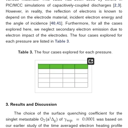
PIC/MCC simulations of capacitively-coupled discharges [
2
,
3
].
However, in reality, the reflection of electrons is known to
depend on the electrode material, incident electron energy and
the angle of incidence [
40
,
41
]. Furthermore, for all the cases
explored here, we neglect secondary electron emission due to
electron impact of the electrodes. The four cases explored for
each pressure are listed in
Table 3
.
Table 3.
The four cases explored for each pressure.
3. Results and Discussion
Δ
𝛾
=
0.0001
The choice of the surface quenching coefficient for the
1
2
g
wqa
singlet metastable O
(a
) of
was based on
our earlier study of the time averaged electron heating profile