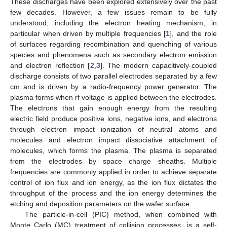
These discharges have been explored extensively over the past
few decades. However, a few issues remain to be fully
understood, including the electron heating mechanism, in
particular when driven by multiple frequencies [
1
], and the role
of surfaces regarding recombination and quenching of various
species and phenomena such as secondary electron emission
and electron reflection [
2
,
3
]. The modern capacitively-coupled
discharge consists of two parallel electrodes separated by a few
cm and is driven by a radio-frequency power generator. The
plasma forms when rf voltage is applied between the electrodes.
The electrons that gain enough energy from the resulting
electric field produce positive ions, negative ions, and electrons
through electron impact ionization of neutral atoms and
molecules and electron impact dissociative attachment of
molecules, which forms the plasma. The plasma is separated
from the electrodes by space charge sheaths. Multiple
frequencies are commonly applied in order to achieve separate
control of ion flux and ion energy, as the ion flux dictates the
throughput of the process and the ion energy determines the
etching and deposition parameters on the wafer surface.
The particle-in-cell (PIC) method, when combined with
Monte Carlo (MC) treatment of collision processes, is a self-