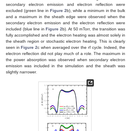
secondary electron emission and electron reflection were
excluded (green line in
Figure 2
b), while a minimum in the bulk
and a maximum in the sheath edge were observed when the
secondary electron emission and the electron reflection were
included (blue line in
Figure 2
b). At 50 mTorr, the transition was
fully accomplished and the electron heating was almost solely in
the sheath region or stochastic electron heating. This is clearly
seen in
Figure 2
c when averaged over the rf cycle. Indeed, the
electron reflection did not play much of a role. The maximum in
the power absorption was observed when secondary electron
emission was included in the simulation and the sheath was
slightly narrower.