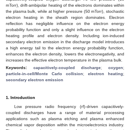
mTorr), drift-ambipolar heating of the electrons dominates within
the plasma bulk, while at higher pressure (50 mTorr), stochastic
electron heating in the sheath region dominates. Electron
reflection has negligible influence on the electron energy
probability function and only a slight influence on the electron
heating profile and electron density. Including ion-induced
secondary electron emission in the discharge model introduces
a high energy tail to the electron energy probability function,
enhances the electron density, lowers the electronegativity, and
increases the effective electron temperature in the plasma bulk.
Keywords:
capacitively-coupled discharge
;
oxygen
;
particle-in-cell/Monte Carlo collision
;
electron heating
;
secondary electron emission
1. Introduction
Low pressure radio frequency (rf)-driven capacitively-
coupled discharges have a range of material processing
applications such as plasma etching and plasma enhanced
chemical vapor deposition within the microelectronics industry.