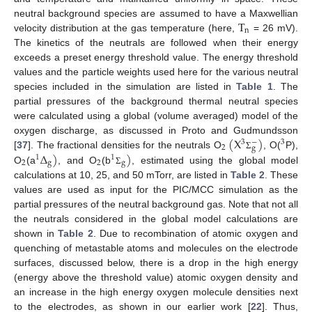
T
neutral background species are assumed to have a Maxwellian
n
velocity distribution at the gas temperature (here,
= 26 mV).
The kinetics of the neutrals are followed when their energy
exceeds a preset energy threshold value. The energy threshold
values and the particle weights used here for the various neutral
species included in the simulation are listed in
Table 1
. The
partial pressures of the background thermal neutral species
were calculated using a global (volume averaged) model of the
(
X
)
oxygen discharge, as discussed in Proto and Gudmundsson
−
3
3
2
g
Δ
)
)
[
37
]. The fractional densities for the neutrals O
, O(
P),
Σ
1
1
2
g
2
g
O
(a
, and O
(b
, estimated using the global model
Σ
calculations at 10, 25, and 50 mTorr, are listed in
Table 2
. These
values are used as input for the PIC/MCC simulation as the
partial pressures of the neutral background gas. Note that not all
the neutrals considered in the global model calculations are
shown in
Table 2
. Due to recombination of atomic oxygen and
quenching of metastable atoms and molecules on the electrode
surfaces, discussed below, there is a drop in the high energy
(energy above the threshold value) atomic oxygen density and
an increase in the high energy oxygen molecule densities next
to the electrodes, as shown in our earlier work [
22
]. Thus,