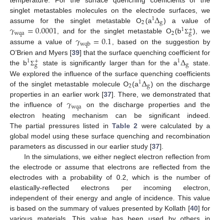
Δ
singlet metastables molecules on the electrode surfaces, we
1
2
g
𝛾
=
0.0001
assume for the singlet metastable O
(a
) a value of
+
1
wqa
2
g
𝛾
=
0.1
, and for the singlet metastable O
(b
), we
Σ
wqb
assume a value of
, based on the suggestion by
Δ
O’Brien and Myers [
39
] that the surface quenching coefficient for
+
1
1
g
g
the b
state is significantly larger than for the a
state.
Σ
Δ
We explored the influence of the surface quenching coefficients
1
2
g
of the singlet metastable molecule O
(a
) on the discharge
𝛾
properties in an earlier work [
37
]. There, we demonstrated that
wqa
the influence of
on the discharge properties and the
electron heating mechanism can be significant indeed.
The partial pressures listed in
Table 2
were calculated by a
global model using these surface quenching and recombination
parameters as discussed in our earlier study [
37
].
In the simulations, we either neglect electron reflection from
the electrode or assume that electrons are reflected from the
electrodes with a probability of 0.2, which is the number of
elastically-reflected electrons per incoming electron,
independent of their energy and angle of incidence. This value
is based on the summary of values presented by Kollath [
40
] for
various materials. This value has been used by others in