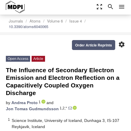
zoom_out_map
search
menu
Journals
Atoms
Volume 6
Issue 4
10.3390/atoms6040065
settings
Order Article Reprints
Open Access
Article
The Influence of Secondary Electron
Emission and Electron Reflection on a
Capacitively Coupled Oxygen
Discharge
1
by
Andrea Proto
and
1,2,*
Jon Tomas Gudmundsson
1
Science Institute, University of Iceland, Dunhaga 3, IS-107
Reykjavik, Iceland