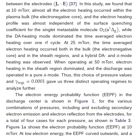
〈
𝐉
·
𝐄
〉
e
between the electrodes
[
37
]. In this study, we found that
at 10 mTorr, almost all the electron heating occurred within the
plasma bulk (the electronegative core), and the electron heating
Δ
)
profile was almost independent of the surface quenching
1
2
g
coefficient for the singlet metastable molecule O
(a
, while
the DA-heating mode dominated the time averaged electron
heating over one rf cycle. At 25 mTorr, the time averaged
𝛼
electron heating occurred both in the bulk (the electronegative
core) and in the sheath regions, and a hybrid DA- and
-mode
heating was observed. When operating at 50 mTorr, electron
𝛼
heating in the sheath region dominated, and the discharge was
𝛾
=
0.0001
operated in a pure
-mode. Thus, this choice of pressure values
wqa
and
gave us three distinct operating regimes to
analyze further.
The electron energy probability function (EEPF) in the
discharge center is shown in
Figure 1
, for the various
combinations of pressures, including and excluding secondary
electron emission and electron reflection from the electrodes, for
a total of four cases for each pressure, as shown in
Table 3
.
Figure 1
a shows the electron probability function (EEPF) at 10
mTorr. At low electron energy, the EEPF curved outwards, and a