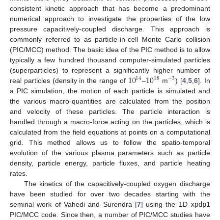
consistent kinetic approach that has become a predominant
numerical approach to investigate the properties of the low
pressure capacitively-coupled discharge. This approach is
commonly referred to as particle-in-cell Monte Carlo collision
(PIC/MCC) method. The basic idea of the PIC method is to allow
typically a few hundred thousand computer-simulated particles
10
10
(superparticles) to represent a significantly higher number of
14
18
−
3
real particles (density in the range of
–
m
) [
4
,
5
,
6
]. In
a PIC simulation, the motion of each particle is simulated and
the various macro-quantities are calculated from the position
and velocity of these particles. The particle interaction is
handled through a macro-force acting on the particles, which is
calculated from the field equations at points on a computational
grid. This method allows us to follow the spatio-temporal
evolution of the various plasma parameters such as particle
density, particle energy, particle fluxes, and particle heating
rates.
The kinetics of the capacitively-coupled oxygen discharge
have been studied for over two decades starting with the
seminal work of Vahedi and Surendra [
7
] using the 1D
xpdp1
PIC/MCC code. Since then, a number of PIC/MCC studies have