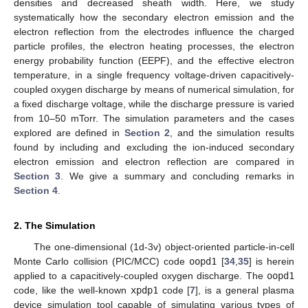
densities and decreased sheath width. Here, we study
systematically how the secondary electron emission and the
electron reflection from the electrodes influence the charged
particle profiles, the electron heating processes, the electron
energy probability function (EEPF), and the effective electron
temperature, in a single frequency voltage-driven capacitively-
coupled oxygen discharge by means of numerical simulation, for
a fixed discharge voltage, while the discharge pressure is varied
from 10–50 mTorr. The simulation parameters and the cases
explored are defined in
Section 2
, and the simulation results
found by including and excluding the ion-induced secondary
electron emission and electron reflection are compared in
Section 3
. We give a summary and concluding remarks in
Section 4
.
2. The Simulation
The one-dimensional (1d-3v) object-oriented particle-in-cell
Monte Carlo collision (PIC/MCC) code
oopd1
[
34
,
35
] is herein
applied to a capacitively-coupled oxygen discharge. The
oopd1
code, like the well-known
xpdp1
code [
7
], is a general plasma
device simulation tool capable of simulating various types of