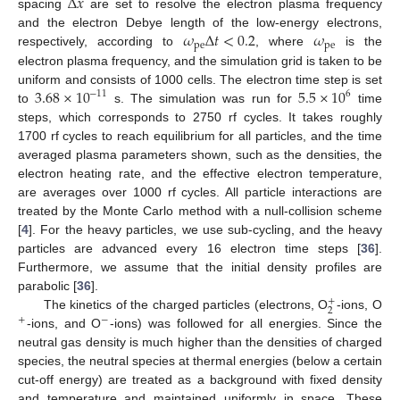
Δ
𝑥
spacing
are set to resolve the electron plasma frequency
𝜔
Δ
𝑡
<
0.2
𝜔
and the electron Debye length of the low-energy electrons,
pe
pe
respectively, according to
, where
is the
electron plasma frequency, and the simulation grid is taken to be
3.68
×
10
5.5
×
10
uniform and consists of 1000 cells. The electron time step is set
−
11
6
to
s. The simulation was run for
time
steps, which corresponds to 2750 rf cycles. It takes roughly
1700 rf cycles to reach equilibrium for all particles, and the time
averaged plasma parameters shown, such as the densities, the
electron heating rate, and the effective electron temperature,
are averages over 1000 rf cycles. All particle interactions are
treated by the Monte Carlo method with a null-collision scheme
[
4
]. For the heavy particles, we use sub-cycling, and the heavy
particles are advanced every 16 electron time steps [
36
].
Furthermore, we assume that the initial density profiles are
parabolic [
36
].
+
2
The kinetics of the charged particles (electrons, O
-ions, O
+
−
-ions, and O
-ions) was followed for all energies. Since the
neutral gas density is much higher than the densities of charged
species, the neutral species at thermal energies (below a certain
cut-off energy) are treated as a background with fixed density
and temperature and maintained uniformly in space. These