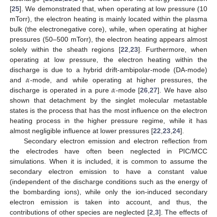
[
25
]. We demonstrated that, when operating at low pressure (10
mTorr), the electron heating is mainly located within the plasma
bulk (the electronegative core), while, when operating at higher
pressures (50–500 mTorr), the electron heating appears almost
solely within the sheath regions [
22
,
23
]. Furthermore, when
operating at low pressure, the electron heating within the
𝛼
discharge is due to a hybrid drift-ambipolar-mode (DA-mode)
𝛼
and
-mode, and while operating at higher pressures, the
discharge is operated in a pure
-mode [
26
,
27
]. We have also
shown that detachment by the singlet molecular metastable
states is the process that has the most influence on the electron
heating process in the higher pressure regime, while it has
almost negligible influence at lower pressures [
22
,
23
,
24
].
Secondary electron emission and electron reflection from
the electrodes have often been neglected in PIC/MCC
simulations. When it is included, it is common to assume the
secondary electron emission to have a constant value
(independent of the discharge conditions such as the energy of
the bombarding ions), while only the ion-induced secondary
electron emission is taken into account, and thus, the
contributions of other species are neglected [
2
,
3
]. The effects of