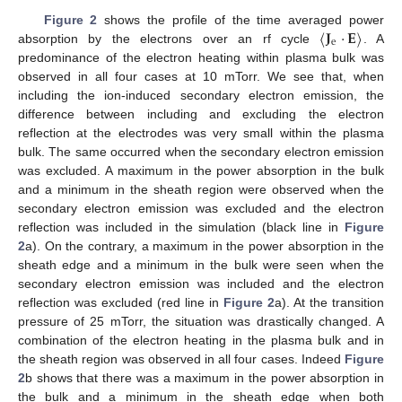
〈
𝐉
·
𝐄
〉
Figure 2
shows the profile of the time averaged power
e
absorption by the electrons over an rf cycle
. A
predominance of the electron heating within plasma bulk was
observed in all four cases at 10 mTorr. We see that, when
including the ion-induced secondary electron emission, the
difference between including and excluding the electron
reflection at the electrodes was very small within the plasma
bulk. The same occurred when the secondary electron emission
was excluded. A maximum in the power absorption in the bulk
and a minimum in the sheath region were observed when the
secondary electron emission was excluded and the electron
reflection was included in the simulation (black line in
Figure
2
a). On the contrary, a maximum in the power absorption in the
sheath edge and a minimum in the bulk were seen when the
secondary electron emission was included and the electron
reflection was excluded (red line in
Figure 2
a). At the transition
pressure of 25 mTorr, the situation was drastically changed. A
combination of the electron heating in the plasma bulk and in
the sheath region was observed in all four cases. Indeed
Figure
2
b shows that there was a maximum in the power absorption in
the bulk and a minimum in the sheath edge when both