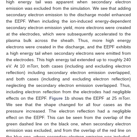
high energy tail was apparent when secondary electron
emission was excluded from the simulation. We see that adding
secondary electron emission to the discharge model enhanced
the EEPF. When including the ion-induced energy-dependent
secondary electron emission yield, more electrons were created
at the electrodes, which were subsequently accelerated to the
plasma bulk across the sheath. Thus, more high energy
electrons were created in the discharge, and the EEPF exhibits
a high energy tail when secondary electrons were emitted from
the electrodes. This high energy tail extended up to roughly 240
eV. At 10 mTorr, both cases (including and excluding electron
reflection) including secondary electron emission overlapped,
and both cases (including and excluding electron reflection)
neglecting the secondary electron emission overlapped. Thus,
including electron reflection from the electrodes had negligible
effects on the EEPF.
Figure 1
b shows the EEPF at 25 mTorr.
We see that the shape changed for all four cases as the
pressure increased. The electron reflection had a negligible
effect on the EEPF. This can be seen from the overlap of the
green dashed line on the black one, when secondary electron
emission was excluded, and from the overlap of the red line on
the blue one, where secondary electron emission was included.