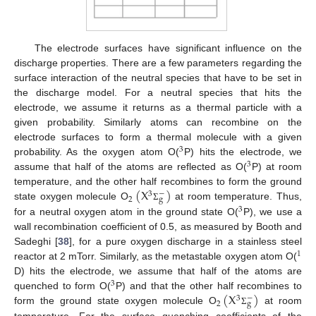
The electrode surfaces have significant influence on the
discharge properties. There are a few parameters regarding the
surface interaction of the neutral species that have to be set in
the discharge model. For a neutral species that hits the
electrode, we assume it returns as a thermal particle with a
given probability. Similarly atoms can recombine on the
electrode surfaces to form a thermal molecule with a given
3
probability. As the oxygen atom O(
P) hits the electrode, we
3
assume that half of the atoms are reflected as O(
P) at room
(
X
)
temperature, and the other half recombines to form the ground
−
3
2
g
state oxygen molecule O
at room temperature. Thus,
Σ
3
for a neutral oxygen atom in the ground state O(
P), we use a
wall recombination coefficient of 0.5, as measured by Booth and
Sadeghi [
38
], for a pure oxygen discharge in a stainless steel
1
reactor at 2 mTorr. Similarly, as the metastable oxygen atom O(
D) hits the electrode, we assume that half of the atoms are
3
(
X
)
quenched to form O(
P) and that the other half recombines to
−
3
2
g
form the ground state oxygen molecule O
at room
Σ
temperature. For the surface quenching coefficients of the