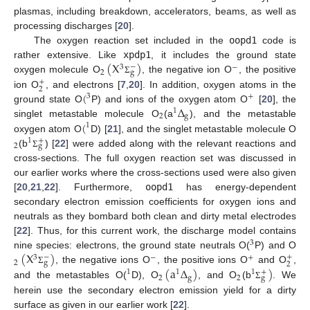
plasmas, including breakdown, accelerators, beams, as well as
processing discharges [
20
].
The oxygen reaction set included in the
oopd1
code is
(
X
)
rather extensive. Like
xpdp1
, it includes the ground state
−
3
−
2
g
oxygen molecule O
, the negative ion O
, the positive
Σ
+
2
(
ion O
, and electrons [
7
,
20
]. In addition, oxygen atoms in the
3
+
Δ
ground state O
P) and ions of the oxygen atom O
[
20
], the
1
2
g
(
singlet metastable molecule O
(a
), and the metastable
1
oxygen atom O
D) [
21
], and the singlet metastable molecule O
+
1
2
g
(b
) [
22
] were added along with the relevant reactions and
Σ
cross-sections. The full oxygen reaction set was discussed in
our earlier works where the cross-sections used were also given
[
20
,
21
,
22
]. Furthermore,
oopd1
has energy-dependent
secondary electron emission coefficients for oxygen ions and
neutrals as they bombard both clean and dirty metal electrodes
[
22
]. Thus, for this current work, the discharge model contains
3
(
X
)
nine species: electrons, the ground state neutrals O(
P) and O
−
+
3
−
+
2
g
2
(
a
Δ
)
)
, the negative ions O
, the positive ions O
and O
,
Σ
+
1
1
1
2
g
2
g
and the metastables O(
D), O
, and O
(b
. We
Σ
herein use the secondary electron emission yield for a dirty
surface as given in our earlier work [
22
].