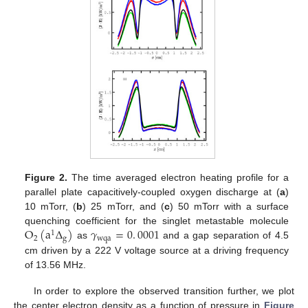
Figure 2.
The time averaged electron heating profile for a
parallel plate capacitively-coupled oxygen discharge at (
a
)
10 mTorr, (
b
) 25 mTorr, and (
c
) 50 mTorr with a surface
O
(
a
Δ
)
𝛾
=
0
.
0001
quenching coefficient for the singlet metastable molecule
1
2
g
wqa
as
and a gap separation of 4.5
cm driven by a 222 V voltage source at a driving frequency
of 13.56 MHz.
In order to explore the observed transition further, we plot
the center electron density as a function of pressure in
Figure