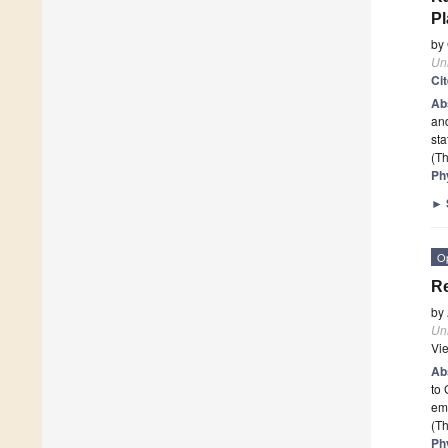
P
by
Un
Ci
Ab
and
sta
(Th
Ph
►
O
Re
by
Un
Vi
Ab
to
em
(Th
Ph