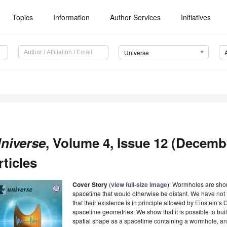
Topics
Information
Author Services
Initiatives
Universe
niverse
, Volume 4, Issue 12 (Decemb
rticles
Cover Story
(
view full-size image
): Wormholes are shor
spacetime that would otherwise be distant. We have not 
that their existence is in principle allowed by Einstein’s 
spacetime geometries. We show that it is possible to bui
spatial shape as a spacetime containing a wormhole, and