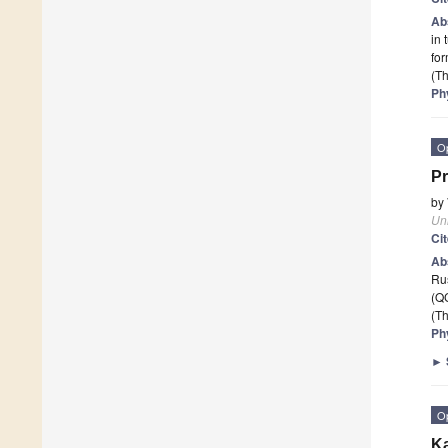
Ab
in 
for
(Th
Ph
O
Pr
by
Un
Ci
Ab
Ru
(QC
(Th
Ph
►
O
Ka