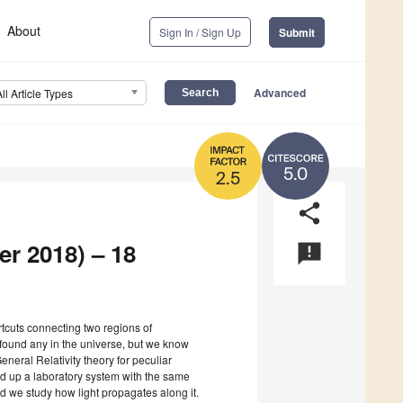
About
Sign In / Sign Up
Submit
Advanced
All Article Types
5.0
2.5
share
er 2018) – 18
announcement
tcuts connecting two regions of
found any in the universe, but we know
General Relativity theory for peculiar
ld up a laboratory system with the same
 we study how light propagates along it.