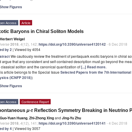
Show Figures
pen Access
Article
otic Baryons in Chiral Soliton Models
Herbert Weigel
iverse
2018
,
4
(12), 142;
https://doi.org/10.3390/universe4120142
- 6 Dec 2018
ted by 2
| Viewed by 4054
stract
We cautiously review the treatment of pentaquark exotic baryons in chiral 
 argue that any consistent and self-contained description must go beyond the mean
 classical soliton and the canonical quantization of
[...] Read more.
is article belongs to the Special Issue
Selected Papers from the 7th Internationa
ysics (ICNFP 2018)
)
Show Figures
pen Access
Conference Report
pontaneous
μ
-
τ
Reflection Symmetry Breaking in Neutrino
Guo-Yuan Huang
,
Zhi-Zhong Xing
and
Jing-Yu Zhu
iverse
2018
,
4
(12), 141;
https://doi.org/10.3390/universe4120141
- 4 Dec 2018
ted by 4
| Viewed by 3057