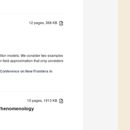
12 pages, 368 KB
soliton models. We consider two examples
 field approximation that only considers
l Conference on New Frontiers in
10 pages, 1913 KB
 Phenomenology