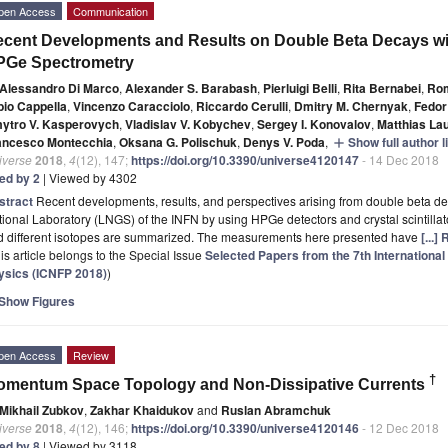
pen Access
Communication
cent Developments and Results on Double Beta Decays with
PGe Spectrometry
Alessandro Di Marco
,
Alexander S. Barabash
,
Pierluigi Belli
,
Rita Bernabei
,
Rom
bio Cappella
,
Vincenzo Caracciolo
,
Riccardo Cerulli
,
Dmitry M. Chernyak
,
Fedor
ytro V. Kasperovych
,
Vladislav V. Kobychev
,
Sergey I. Konovalov
,
Matthias La
ancesco Montecchia
,
Oksana G. Polischuk
,
Denys V. Poda
,
Show full author l
add
iverse
2018
,
4
(12), 147;
https://doi.org/10.3390/universe4120147
- 14 Dec 2018
ted by 2
| Viewed by 4302
stract
Recent developments, results, and perspectives arising from double beta d
ional Laboratory (LNGS) of the INFN by using HPGe detectors and crystal scintilla
d different isotopes are summarized. The measurements here presented have
[...]
is article belongs to the Special Issue
Selected Papers from the 7th Internationa
ysics (ICNFP 2018)
)
Show Figures
pen Access
Review
†
omentum Space Topology and Non-Dissipative Currents
Mikhail Zubkov
,
Zakhar Khaidukov
and
Ruslan Abramchuk
iverse
2018
,
4
(12), 146;
https://doi.org/10.3390/universe4120146
- 12 Dec 2018
ted by 8
| Viewed by 3118