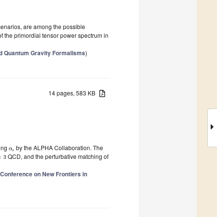
enarios, are among the possible
of the primordial tensor power spectrum in
ed Quantum Gravity Formalisms
)
14 pages, 583 KB
ling
by the ALPHA Collaboration. The
α
s
QCD, and the perturbative matching of
=
3
l Conference on New Frontiers in