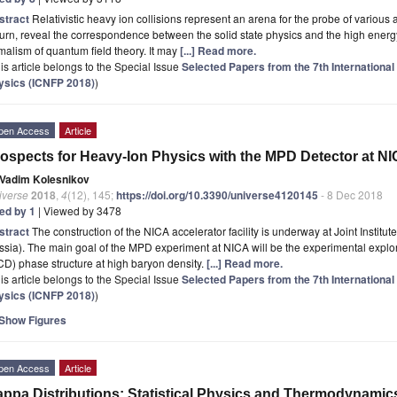
stract
Relativistic heavy ion collisions represent an arena for the probe of various 
turn, reveal the correspondence between the solid state physics and the high ene
malism of quantum field theory. It may
[...] Read more.
is article belongs to the Special Issue
Selected Papers from the 7th Internationa
ysics (ICNFP 2018)
)
pen Access
Article
ospects for Heavy-Ion Physics with the MPD Detector at N
Vadim Kolesnikov
iverse
2018
,
4
(12), 145;
https://doi.org/10.3390/universe4120145
- 8 Dec 2018
ted by 1
| Viewed by 3478
stract
The construction of the NICA accelerator facility is underway at Joint Instit
ssia). The main goal of the MPD experiment at NICA will be the experimental exp
D) phase structure at high baryon density.
[...] Read more.
is article belongs to the Special Issue
Selected Papers from the 7th Internationa
ysics (ICNFP 2018)
)
Show Figures
pen Access
Article
ppa Distributions: Statistical Physics and Thermodynamic