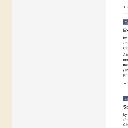
►
O
Ex
by
Un
Ci
Ab
and
the
(Th
Ph
►
O
S
by
Un
Ci