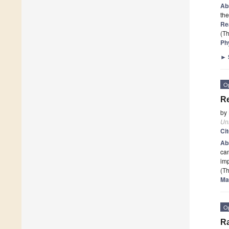
Ab
the
Re
(Th
Ph
►
O
Re
by
Un
Ci
Ab
can
imp
(Th
Ma
O
Ra