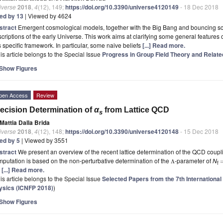
iverse
2018
,
4
(12), 149;
https://doi.org/10.3390/universe4120149
- 18 Dec 2018
ted by 13
| Viewed by 4624
stract
Emergent cosmological models, together with the Big Bang and bouncing sc
criptions of the early Universe. This work aims at clarifying some general features 
s specific framework. In particular, some naive beliefs
[...] Read more.
is article belongs to the Special Issue
Progress in Group Field Theory and Relat
Show Figures
pen Access
Review
ecision Determination of
α
from Lattice QCD
s
Mattia Dalla Brida
iverse
2018
,
4
(12), 148;
https://doi.org/10.3390/universe4120148
- 15 Dec 2018
ted by 5
| Viewed by 3551
stract
We present an overview of the recent lattice determination of the QCD coup
putation is based on the non-perturbative determination of the
-parameter of
N
Λ
f
e
[...] Read more.
is article belongs to the Special Issue
Selected Papers from the 7th Internationa
ysics (ICNFP 2018)
)
Show Figures