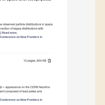
he observed particle distributions in space
nection of kappa distributions with
..] Read more.
l Conference on New Frontiers in
10 pages, 604 KB
ugh
appearance on the CERN Neutrino
τ
ent composed of lead plates and
l Conference on New Frontiers in