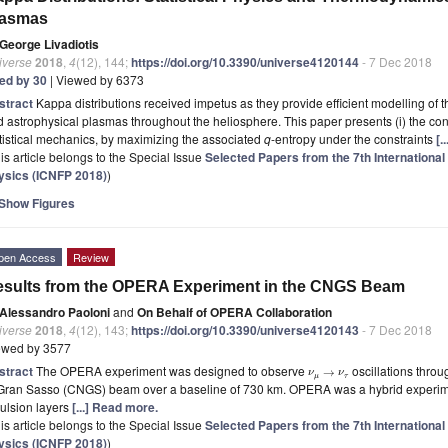
lasmas
George Livadiotis
iverse
2018
,
4
(12), 144;
https://doi.org/10.3390/universe4120144
- 7 Dec 2018
ted by 30
| Viewed by 6373
stract
Kappa distributions received impetus as they provide efficient modelling of t
 astrophysical plasmas throughout the heliosphere. This paper presents (i) the con
tistical mechanics, by maximizing the associated
q
-entropy under the constraints
[.
is article belongs to the Special Issue
Selected Papers from the 7th Internationa
ysics (ICNFP 2018)
)
Show Figures
pen Access
Review
sults from the OPERA Experiment in the CNGS Beam
Alessandro Paoloni
and
On Behalf of OPERA Collaboration
iverse
2018
,
4
(12), 143;
https://doi.org/10.3390/universe4120143
- 7 Dec 2018
ewed by 3577
stract
The OPERA experiment was designed to observe
oscillations thro
→
ν
ν
μ
τ
 Gran Sasso (CNGS) beam over a baseline of 730 km. OPERA was a hybrid experim
ulsion layers
[...] Read more.
is article belongs to the Special Issue
Selected Papers from the 7th Internationa
ysics (ICNFP 2018)
)