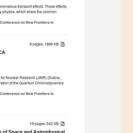
anomalous transport effects. Those effects,
rgy physics, which share the common
l Conference on New Frontiers in
8 pages, 1889 KB
ICA
ute for Nuclear Research (JINR) (Dubna,
loration of the Quantum Chromodynamics
l Conference on New Frontiers in
19 pages, 542 KB
s of Space and Astrophysical