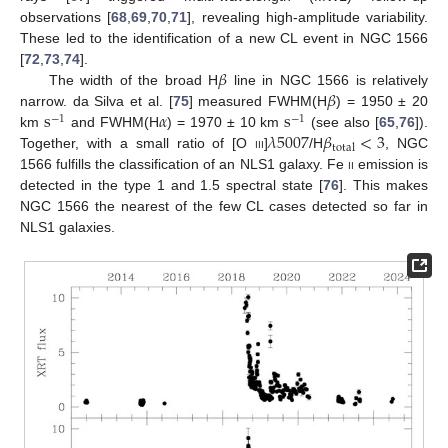
observations [
68
,
69
,
70
,
71
], revealing high-amplitude variability.
These led to the identification of a new CL event in NGC 1566
𝛽
[
72
,
73
,
74
].
𝛽
The width of the broad H
line in NGC 1566 is relatively
s
𝛼
s
narrow. da Silva et al. [
75
] measured FWHM(H
) = 1950 ± 20
−
1
−
1
𝜆
5007
𝛽
<
3
km
and FWHM(H
) = 1970 ± 10 km
(see also [
65
,
76
]).
total
Together, with a small ratio of [O
iii
]
/H
, NGC
1566 fulfills the classification of an NLS1 galaxy. Fe
ii
emission is
detected in the type 1 and 1.5 spectral state [
76
]. This makes
NGC 1566 the nearest of the few CL cases detected so far in
NLS1 galaxies.