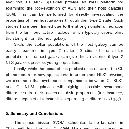
evolution, CL NLS1 galaxies provide an ideal platform for
examining the (co)-evolution of AGN and their host galaxies
[
104
]. This can be performed by directly investigating the
properties of their host galaxies through their type 2 state. Such
studies have been limited due to the strong nonstellar radiation
from the luminous active nucleus, which typically overwhelms
the starlight from the host galaxy.
Sixth, the stellar populations of the host galaxy can be
easily measured in type 2 states. Studies of the stellar
population of the host galaxy can give direct evidence if type 2
NLS galaxies possess young populations.
Finally, while the focus of this publication is on using the CL
phenomenon for new applications to understand NLS1 physics,
we also note that systematic comparisons between CL BLS1
and CL NLS1 galaxies will highlight possible systematic
𝐿
/
𝐿
differences in their accretion disk properties (for instance,
Edd
different types of disk instabilities operating at different
).
5. Summary and Conclusions
The space mission SVOM, scheduled to be launched in
2024, will detect nearby CL AGN. Here, we have focused on