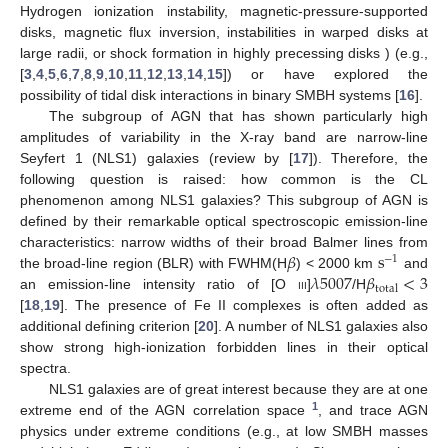
Hydrogen ionization instability, magnetic-pressure-supported
disks, magnetic flux inversion, instabilities in warped disks at
large radii, or shock formation in highly precessing disks ) (e.g.,
[
3
,
4
,
5
,
6
,
7
,
8
,
9
,
10
,
11
,
12
,
13
,
14
,
15
]) or have explored the
possibility of tidal disk interactions in binary SMBH systems [
16
].
The subgroup of AGN that has shown particularly high
amplitudes of variability in the X-ray band are narrow-line
Seyfert 1 (NLS1) galaxies (review by [
17
]). Therefore, the
following question is raised: how common is the CL
phenomenon among NLS1 galaxies? This subgroup of AGN is
defined by their remarkable optical spectroscopic emission-line
𝛽
s
characteristics: narrow widths of their broad Balmer lines from
−
1
𝜆
5007
𝛽
<
3
the broad-line region (BLR) with FWHM(H
) < 2000 km
and
total
an emission-line intensity ratio of [O
iii
]
/H
[
18
,
19
]. The presence of Fe II complexes is often added as
additional defining criterion [
20
]. A number of NLS1 galaxies also
show strong high-ionization forbidden lines in their optical
spectra.
NLS1 galaxies are of great interest because they are at one
1
extreme end of the AGN correlation space
, and trace AGN
physics under extreme conditions (e.g., at low SMBH masses