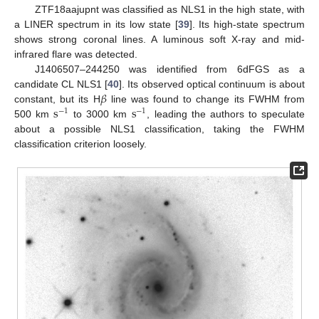
ZTF18aajupnt was classified as NLS1 in the high state, with
a LINER spectrum in its low state [
39
]. Its high-state spectrum
shows strong coronal lines. A luminous soft X-ray and mid-
infrared flare was detected.
J1406507–244250 was identified from 6dFGS as a
𝛽
candidate CL NLS1 [
40
]. Its observed optical continuum is about
s
s
constant, but its H
line was found to change its FWHM from
−
1
−
1
500 km
to 3000 km
, leading the authors to speculate
about a possible NLS1 classification, taking the FWHM
classification criterion loosely.