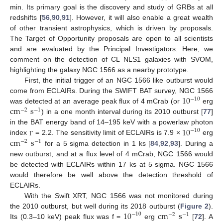
min. Its primary goal is the discovery and study of GRBs at all
redshifts [
56
,
90
,
91
]. However, it will also enable a great wealth
of other transient astrophysics, which is driven by proposals.
The Target of Opportunity proposals are open to all scientists
and are evaluated by the Principal Investigators. Here, we
comment on the detection of CL NLS1 galaxies with SVOM,
highlighting the galaxy NGC 1566 as a nearby prototype.
First, the initial trigger of an NGC 1566 like outburst would
10
come from ECLAIRs. During the SWIFT BAT survey, NGC 1566
−
10
cm
s
was detected at an average peak flux of 4 mCrab (or
erg
−
2
−
1
) in a one month interval during its 2010 outburst [
77
]
10
in the BAT energy band of 14–195 keV with a powerlaw photon
−
10
cm
s
index
= 2.2. The sensitivity limit of ECLAIRs is 7.9 ×
erg
Γ
−
2
−
1
for a 5 sigma detection in 1 ks [
84
,
92
,
93
]. During a
new outburst, and at a flux level of 4 mCrab, NGC 1566 would
be detected with ECLAIRs within 17 ks at 5 sigma. NGC 1566
would therefore be well above the detection threshold of
ECLAIRs.
With the Swift XRT, NGC 1566 was not monitored during
10
cm
s
the 2010 outburst, but well during its 2018 outburst (
Figure 2
).
−
10
−
2
−
1
Its (0.3–10 keV) peak flux was f =
erg
[
72
]. A