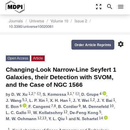
zoom_out_map
search
menu
Journals
Universe
Volume 10
Issue 2
10.3390/universe10020061
settings
Order Article Reprints
Open Access
Article
Changing-Look Narrow-Line Seyfert 1
Galaxies, their Detection with SVOM,
and the Case of NGC 1566
1,2,*
3,1,*
4
by
D. W. Xu
,
S. Komossa
,
D. Grupe
,
5,1
1
1
1,2
1
J. Wang
,
L. P. Xin
,
X. H. Han
,
J. Y. Wei
,
J. Y. Bai
,
6
7,8
9
10
E. Bon
,
F. Cangemi
,
B. Cordier
,
M. Dennefeld
,
11
12
5
L. C. Gallo
,
W. Kollatschny
,
De-Feng Kong
,
12,13
1
14
M. W. Ochmann
,
Y. L. Qiu
and
N. Schartel
1