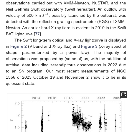
observations carried out with XMM-Newton, NuSTAR, and the
s
Neil Gehrels Swift observatory (Swift hereafter). An outflow with
−
1
velocity of 500 km
, possibly launched by the outburst, was
detected with the reflection grating spectrometer (RGS) of XMM-
Newton. An earlier hard X-ray flare is evident in 2010 in the Swift
BAT lightcurve [
77
].
The Swift long-term optical and X-ray lightcurve is displayed
in
Figure 2
(V band and X-ray flux) and
Figure 3
(X-ray spectral
shape, parameterized by a power law). The majority of
observations was proposed by (some of) us, with the addition of
archival data including serendipitous observations in 2022 due
to an SN program. Our most recent measurements of NGC
1566 of 2023 October 19 and November 2 show it to be in its
quiescent state.