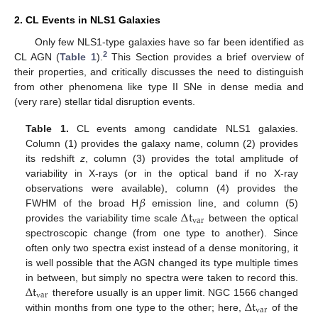
2. CL Events in NLS1 Galaxies
Only few NLS1-type galaxies have so far been identified as
2
CL AGN (
Table 1
).
This Section provides a brief overview of
their properties, and critically discusses the need to distinguish
from other phenomena like type II SNe in dense media and
(very rare) stellar tidal disruption events.
Table 1.
CL events among candidate NLS1 galaxies.
Column (1) provides the galaxy name, column (2) provides
its redshift
z
, column (3) provides the total amplitude of
variability in X-rays (or in the optical band if no X-ray
𝛽
observations were available), column (4) provides the
Δ
t
FWHM of the broad H
emission line, and column (5)
var
provides the variability time scale
between the optical
spectroscopic change (from one type to another). Since
often only two spectra exist instead of a dense monitoring, it
is well possible that the AGN changed its type multiple times
Δ
t
in between, but simply no spectra were taken to record this.
var
Δ
t
therefore usually is an upper limit. NGC 1566 changed
var
within months from one type to the other; here,
of the