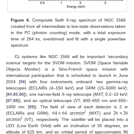
Figure 4.
Composite Swift X-ray spectrum of NGC 1566
created from all intermediate to low-state observations taken
in the PC (photon counting) mode, with a total exposure
time of 264 ks, overbinned and fit with a single powerlaw
spectrum.
CL systems like NGC 1566 will be important ‘secondary
science’ targets for the SVOM mission. SVOM (Space Variable
Objects Monitor) is a Sino-French space mission with
international participation that is scheduled to launch in June
2024 [
56
] with four instruments onboard: two gamma-ray
telescopes (ECLAIRs (4–150 keV) and GRM (15–5000 keV);
[
84
,
85
,
86
]), one narrow-field X-ray telescope (MXT; 0.2–10 keV;
[
87
,
88
]), and an optical telescope (VT; 400–650 nm and 650–
64
×
64
arcmin
26
×
26
1000 nm; [
89
]). The field of view of each detector is 2 sr
2
arcmin
(ECLAIRs and GRM),
(MXT) and
2
(VT), respectively. The satellite will be placed into a
LEO (Low Earth Orbit) with an inclination of 30 degrees, an
altitude of 625 km, and an orbital period of approximately 96