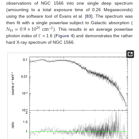
observations of NGC 1566 into one single deep spectrum
(amounting to a total exposure time of 0.26 Megaseconds)
using the software tool of Evans et al. [
83
]. The spectrum was
𝑁
=
0.9
×
10
cm
then fit with a single powerlaw subject to Galactic absorption (
20
−
2
H
). This results in an average powerlaw
photon index of
= 1.6 (
Figure 4
) and demonstrates the rather
Γ
hard X-ray spectrum of NGC 1566.