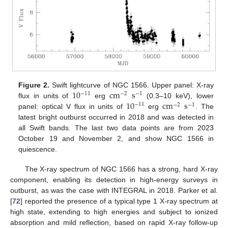
10
cm
s
Figure 2.
Swift lightcurve of NGC 1566. Upper panel: X-ray
−
11
−
2
−
1
10
cm
s
flux in units of
erg
(0.3–10 keV), lower
−
11
−
2
−
1
panel: optical V flux in units of
erg
. The
latest bright outburst occurred in 2018 and was detected in
all Swift bands. The last two data points are from 2023
October 19 and November 2, and show NGC 1566 in
quiescence.
The X-ray spectrum of NGC 1566 has a strong, hard X-ray
component, enabling its detection in high-energy surveys in
outburst, as was the case with INTEGRAL in 2018. Parker et al.
[
72
] reported the presence of a typical type 1 X-ray spectrum at
high state, extending to high energies and subject to ionized
absorption and mild reflection, based on rapid X-ray follow-up