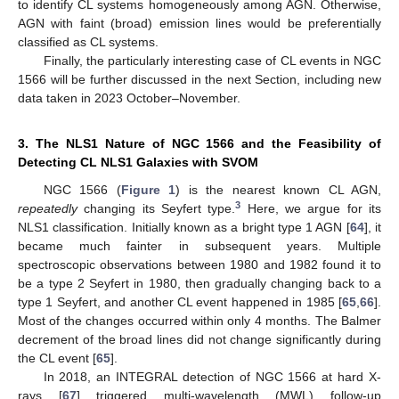
to identify CL systems homogeneously among AGN. Otherwise,
AGN with faint (broad) emission lines would be preferentially
classified as CL systems.
Finally, the particularly interesting case of CL events in NGC
1566 will be further discussed in the next Section, including new
data taken in 2023 October–November.
3. The NLS1 Nature of NGC 1566 and the Feasibility of
Detecting CL NLS1 Galaxies with SVOM
NGC 1566 (
Figure 1
) is the nearest known CL AGN,
3
repeatedly
changing its Seyfert type.
Here, we argue for its
NLS1 classification. Initially known as a bright type 1 AGN [
64
], it
became much fainter in subsequent years. Multiple
spectroscopic observations between 1980 and 1982 found it to
be a type 2 Seyfert in 1980, then gradually changing back to a
type 1 Seyfert, and another CL event happened in 1985 [
65
,
66
].
Most of the changes occurred within only 4 months. The Balmer
decrement of the broad lines did not change significantly during
the CL event [
65
].
In 2018, an INTEGRAL detection of NGC 1566 at hard X-
rays [
67
] triggered multi-wavelength (MWL) follow-up