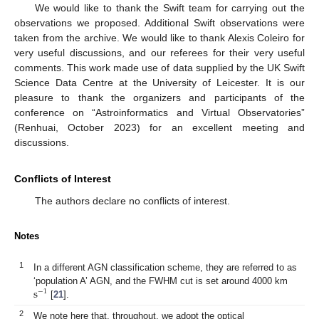
We would like to thank the Swift team for carrying out the
observations we proposed. Additional Swift observations were
taken from the archive. We would like to thank Alexis Coleiro for
very useful discussions, and our referees for their very useful
comments. This work made use of data supplied by the UK Swift
Science Data Centre at the University of Leicester. It is our
pleasure to thank the organizers and participants of the
conference on “Astroinformatics and Virtual Observatories”
(Renhuai, October 2023) for an excellent meeting and
discussions.
Conflicts of Interest
The authors declare no conflicts of interest.
Notes
1
In a different AGN classification scheme, they are referred to as
s
‘population A’ AGN, and the FWHM cut is set around 4000 km
−
1
[
21
].
2
We note here that, throughout, we adopt the optical