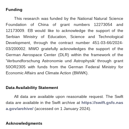
Funding
This research was funded by the National Natural Science
Foundation of China of grant numbers 12273054 and
12173009. EB would like to acknowledge the support of the
Serbian Ministry of Education, Science and Technological
Development, through the contract number 451-03-66/2024-
03/200002. MWO gratefully acknowledges the support of the
German Aerospace Center (DLR) within the framework of the
‘Verbundforschung Astronomie und Astrophysik’ through grant
50OR2305 with funds from the German Federal Ministry for
Economic Affairs and Climate Action (BMWK).
Data Availability Statement
All data are available upon reasonable request. The Swift
data are available in the Swift archive at
https://swift.gsfc.nas
a.gov/archive/
(accessed on 1 January 2024).
Acknowledgments