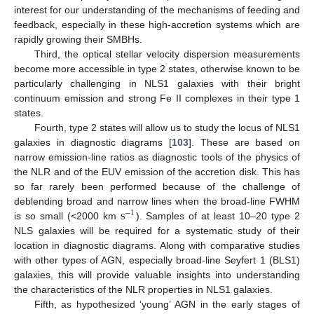
interest for our understanding of the mechanisms of feeding and
feedback, especially in these high-accretion systems which are
rapidly growing their SMBHs.
Third, the optical stellar velocity dispersion measurements
become more accessible in type 2 states, otherwise known to be
particularly challenging in NLS1 galaxies with their bright
continuum emission and strong Fe II complexes in their type 1
states.
Fourth, type 2 states will allow us to study the locus of NLS1
galaxies in diagnostic diagrams [
103
]. These are based on
narrow emission-line ratios as diagnostic tools of the physics of
the NLR and of the EUV emission of the accretion disk. This has
so far rarely been performed because of the challenge of
s
deblending broad and narrow lines when the broad-line FWHM
−
1
is so small (<2000 km
). Samples of at least 10–20 type 2
NLS galaxies will be required for a systematic study of their
location in diagnostic diagrams. Along with comparative studies
with other types of AGN, especially broad-line Seyfert 1 (BLS1)
galaxies, this will provide valuable insights into understanding
the characteristics of the NLR properties in NLS1 galaxies.
Fifth, as hypothesized ‘young’ AGN in the early stages of