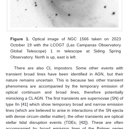
Figure 1.
Optical image of NGC 1566 taken on 2023
October 19 with the LCOGT (Las Campanas Observatory
Global Telescope) 1 m telescope at Siding Spring
Observatory. North is up, east is left.
There are also CL impostors. Some other events with
transient broad lines have been identified in AGN, but their
nature remains uncertain. This is because two other transient
phenomena are accompanied by the temporary emission of
optical continuum and broad lines, therefore potentially
mimicking a CL AGN. The first transients are supernovae (SN) of
type IIn [
41
] which show temporary broad and narrow emission
lines (which are believed to arise in interactions of the SN ejecta
with dense circum-stellar matter), the other transients are optical
stellar tidal disruption events (TDEs; [
42
]). These are often
accompanied by broad emission lines of the Balmer series