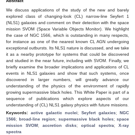
Abstract
We discuss applications of the study of the new and barely
explored class of changing-look (CL) narrow-line Seyfert 1
(NLS1) galaxies and comment on their detection with the space
mission SVOM (Space Variable Objects Monitor). We highlight
the case of NGC 1566, which is outstanding in many respects,
for instance as one of the nearest known CL AGN undergoing
exceptional outbursts. Its NLS1 nature is discussed, and we take
it as a nearby prototype for systems that could be discovered
and studied in the near future, including with SVOM. Finally, we
briefly examine the broader implications and applications of CL
events in NLS1 galaxies and show that such systems, once
discovered in larger numbers, will greatly advance our
understanding of the physics of the environment of rapidly
growing supermassive black holes. This White Paper is part of a
sequence of publications which explore aspects of our
understanding of (CL) NLS1 galaxy physics with future missions.
Keywords:
active galactic nuclei
;
Seyfert galaxies
;
NGC
1566
;
broad-line region
;
supermassive black holes
;
space
mission SVOM
;
accretion disks
;
optical spectra
;
X-ray
spectra