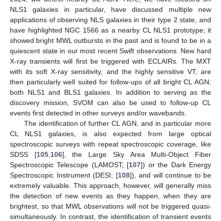
NLS1 galaxies in particular, have discussed multiple new
applications of observing NLS galaxies in their type 2 state, and
have highlighted NGC 1566 as a nearby CL NLS1 prototype; it
showed bright MWL outbursts in the past and is found to be in a
quiescent state in our most recent Swift observations. New hard
X-ray transients will first be triggered with ECLAIRs. The MXT
with its soft X-ray sensitivity, and the highly sensitive VT, are
then particularly well suited for follow-ups of all bright CL AGN;
both NLS1 and BLS1 galaxies. In addition to serving as the
discovery mission, SVOM can also be used to follow-up CL
events first detected in other surveys and/or wavebands.
The identification of further CL AGN, and in particular more
CL NLS1 galaxies, is also expected from large optical
spectroscopic surveys with repeat spectroscopic coverage, like
SDSS [
105
,
106
], the Large Sky Area Multi-Object Fiber
Spectroscopic Telescope (LAMOST; [
107
]) or the Dark Energy
Spectroscopic Instrument (DESI; [
108
]), and will continue to be
extremely valuable. This approach, however, will generally miss
the detection of new events as they happen, when they are
brightest, so that MWL observations will not be triggered quasi-
simultaneously. In contrast, the identification of transient events