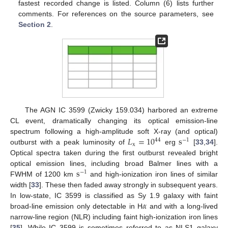
fastest recorded change is listed. Column (6) lists further
comments. For references on the source parameters, see
Section 2
.
The AGN IC 3599 (Zwicky 159.034) harbored an extreme
CL event, dramatically changing its optical emission-line
𝐿
=
10
s
spectrum following a high-amplitude soft X-ray (and optical)
44
−
1
x
outburst with a peak luminosity of
erg
[
33
,
34
].
Optical spectra taken during the first outburst revealed bright
s
optical emission lines, including broad Balmer lines with a
−
1
FWHM of 1200 km
and high-ionization iron lines of similar
width [
33
]. These then faded away strongly in subsequent years.
𝛼
In low-state, IC 3599 is classified as Sy 1.9 galaxy with faint
broad-line emission only detectable in H
and with a long-lived
narrow-line region (NLR) including faint high-ionization iron lines
[
35
]. While IC 3599 is sometimes referred to as NLS1 galaxy