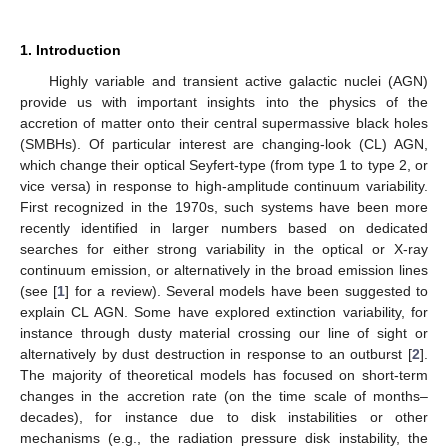
1. Introduction
Highly variable and transient active galactic nuclei (AGN)
provide us with important insights into the physics of the
accretion of matter onto their central supermassive black holes
(SMBHs). Of particular interest are changing-look (CL) AGN,
which change their optical Seyfert-type (from type 1 to type 2, or
vice versa) in response to high-amplitude continuum variability.
First recognized in the 1970s, such systems have been more
recently identified in larger numbers based on dedicated
searches for either strong variability in the optical or X-ray
continuum emission, or alternatively in the broad emission lines
(see [
1
] for a review). Several models have been suggested to
explain CL AGN. Some have explored extinction variability, for
instance through dusty material crossing our line of sight or
alternatively by dust destruction in response to an outburst [
2
].
The majority of theoretical models has focused on short-term
changes in the accretion rate (on the time scale of months–
decades), for instance due to disk instabilities or other
mechanisms (e.g., the radiation pressure disk instability, the