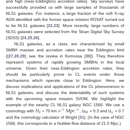
and high (near-Eddington) accretion rates). Sky surveys have
successfully provided us with large samples of thousands of
NLS1 galaxies. For instance, a large fraction of the soft X-ray
AGN identified with the former space mission ROSAT turned out
to be NLS1 galaxies [
22
,
23
]. More recently, large numbers of
NLS1 galaxies were selected from the Sloan Digital Sky Survey
(SDSS) [
24
,
25
,
26
].
NLS1 galaxies, as a class, are characterized by small
SMBH masses and accretion rates near the Eddington limit
([
27
,
28
,
29
]; see the review in Komossa [
30
]). They therefore
represent systems of rapidly growing SMBHs in the local
universe. Given their near-Eddington accretion rates, they
should be particularly prone to CL events under those
mechanisms which operate close to Eddington. Here, we
discuss implications and applications of the CL phenomenon in
NLS1 galaxies, and discuss the detectability of such systems
with the upcoming space mission SVOM. We highlight the
𝐻
s
Mpc
example of the nearby CL NLS1 galaxy NGC 1566. We use a
−
1
−
1
0
M
cosmology with
= 70 km
,
= 0.3 and
= 0.7
Ω
Ω
Λ
and the cosmology calculator of Wright [
31
]. (In the case of NGC
1566, this corresponds to a Hubble-flow distance of 21.5 Mpc.)