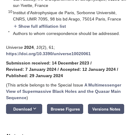
sur-Yvette, France
10
Institut d′Astrophysique de Paris, Sorbonne Université,
CNRS, UMR 7095, 98 bis bd Arago, 75014 Paris, France
Show full affiliation list
add
*
Authors to whom correspondence should be addressed.
Universe
2024
,
10
(2), 61;
https://doi.org/10.3390/universe10020061
Submission received: 14 December 2023
/
Revised: 7 January 2024
/
Accepted: 12 January 2024
/
Published: 29 January 2024
(This article belongs to the Special Issue
A Multimessenger
View of Supermassive Black Holes and the Quasar Main
Sequence
)
keyboard_arrow_down
Download
Browse Figures
Versions Notes