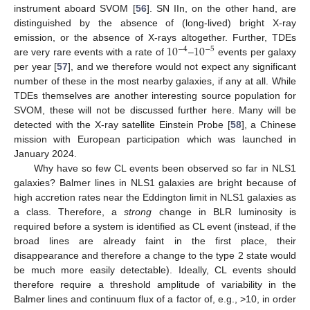
instrument aboard SVOM [
56
]. SN IIn, on the other hand, are
distinguished by the absence of (long-lived) bright X-ray
10
10
emission, or the absence of X-rays altogether. Further, TDEs
−
4
−
5
are very rare events with a rate of
–
events per galaxy
per year [
57
], and we therefore would not expect any significant
number of these in the most nearby galaxies, if any at all. While
TDEs themselves are another interesting source population for
SVOM, these will not be discussed further here. Many will be
detected with the X-ray satellite Einstein Probe [
58
], a Chinese
mission with European participation which was launched in
January 2024.
Why have so few CL events been observed so far in NLS1
galaxies? Balmer lines in NLS1 galaxies are bright because of
high accretion rates near the Eddington limit in NLS1 galaxies as
a class. Therefore, a
strong
change in BLR luminosity is
required before a system is identified as CL event (instead, if the
broad lines are already faint in the first place, their
disappearance and therefore a change to the type 2 state would
be much more easily detectable). Ideally, CL events should
therefore require a threshold amplitude of variability in the
Balmer lines and continuum flux of a factor of, e.g., >10, in order