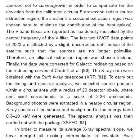
apercorr
set to
curveofgrowth
in order to compensate for the
deviation from the calibrated circular 5 arcsecond radius source
extraction region; the smaller 3 arcsecond extraction region was
chosen here to minimize the contribution of the host galaxy).
The V-band fluxes are reported as flux density multiplied by the
central frequency of the V filter. The last two UVOT data points
of 2023 are affected by a slight, uncorrected drift motion of the
satellite such that the sources are no longer point-like.
Therefore, an elliptical extraction region was chosen instead.
Finally, the data were corrected for Galactic reddening based on
the reddening curves of Cardelli et al. [
80
]. The X-ray data were
obtained with the Swift X-ray telescope (XRT; [
81
]). To carry out
the timing and spectral analysis, we selected source photons
within a circular area with a radius of 20 detector pixels, where
one pixel corresponds to a scale of 2.36 arcseconds.
Background photons were extracted in a nearby circular region.
X-ray spectra of the source and background in the energy band
0.3–10 keV were generated. The spectral analysis was then
carried out with the package XSPEC [
82
].
In order to measure its average X-ray spectral slope, we
have merged all existing intermediate to low-state Swift