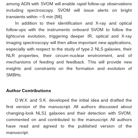
among AGN with SVOM will enable
rapid
follow-up observations
including spectroscopy. SVOM will issue alerts on bright
transients within ∼5 min [
56
].
In addition to their identification and X-ray and optical
follow-ups with the instruments onboard SVOM to follow the
lightcurve evolution, triggering deeper IR, optical and X-ray
imaging spectroscopy will then allow important new applications,
especially with respect to the study of type 2 NLS galaxies, their
NLR properties, their circum-nuclear environment, and of
mechanisms of feeding and feedback. This will provide new
insights and constraints on the formation and evolution of
SMBHs.
Author Contributions
D.W.X. and S.K. developed the initial idea and drafted the
first version of the manuscript. All authors discussed about
changing-look NLS1 galaxies and their detection with SVOM,
commented on and contributed to the manuscript. All authors
have read and agreed to the published version of the
manuscript.