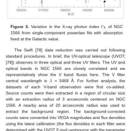
X
Figure 3.
Variation in the X-ray photon index
of NGC
Γ
1566 from single-component powerlaw fits with absorption
fixed at the Galactic value.
The Swift [
78
] data reduction was carried out following
standard procedures. In brief, the UV-optical telescope (UVOT;
[
79
]) observes in three optical and three UV filters. The UV and
optical bands in NGC 1566 are closely correlated and we
𝜆
representatively show the V band fluxes here. The V filter
central wavelength is
= 5468 Å. For further analysis, the
datasets of each V-band observation were first co-added.
Source counts were then extracted in a region of circular size
with an extraction radius of 3 arcseconds centered on NGC
1566. A nearby area of 20 arcseconds radius was used to
extract the background region. The background-corrected
counts were converted into VEGA magnitudes and flux densities
using the latest calibration (the flux densities in each filter were
determined with the UVOT F-tool
uvotsource
with the parameter