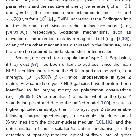
𝛼
𝜂
𝛼
=
0.1
𝜂
=
0.1
∼
10
parameter
and the radiative efficiency parameter
of
∼
6500
10
𝑀
and
, the timescales are estimated to be
and
7
⊙
yrs for a
SMBH accreting at the Eddington limit
in the thermal and viscous radial inflow scenarios (e.g.,
[
94
,
95
,
96
]), respectively. Additional mechanisms, such as
elevation of the accretion disk by a magnetic field (e.g., [
8
,
10
]),
or any of the other mechanisms discussed in the literature, may
therefore be required to understand shorter timescales.
Second, the search for a population of type 2 NLS galaxies,
if they exist [
97
], has been difficult to address, since the main
𝜆
5007
𝛽
NLS1 identification relies on the BLR properties (line width, Fe
ii
total
strength, [O
iii
]
/H
ratio), unobservable in type 2
states. Few candidate type 2 NLS galaxies have therefore been
identified so far, relying mostly on polarization observations
(e.g., [
98
,
99
]). Once identified (no matter whether the type 2
state is long-lived and due to the unified model [
100
], or due to
high-amplitude variability), then, in X-rays, type 2 states enable
follow-up imaging spectroscopy. For example, the detection of
X-ray lines from the circum-nuclear medium [
101
,
102
] and the
determination of their excitation/ionization mechanism, or the
detection of spatially resolved optical outflows, are of great