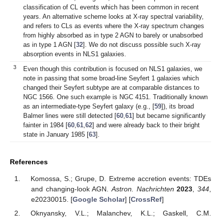
classification of CL events which has been common in recent
years. An alternative scheme looks at X-ray spectral variability,
and refers to CLs as events where the X-ray spectrum changes
from highly absorbed as in type 2 AGN to barely or unabsorbed
as in type 1 AGN [
32
]. We do not discuss possible such X-ray
absorption events in NLS1 galaxies.
3
Even though this contribution is focused on NLS1 galaxies, we
note in passing that some broad-line Seyfert 1 galaxies which
changed their Seyfert subtype are at comparable distances to
NGC 1566. One such example is NGC 4151. Traditionally known
as an intermediate-type Seyfert galaxy (e.g., [
59
]), its broad
Balmer lines were still detected [
60
,
61
] but became significantly
fainter in 1984 [
60
,
61
,
62
] and were already back to their bright
state in January 1985 [
63
].
References
Komossa, S.; Grupe, D. Extreme accretion events: TDEs
and changing-look AGN.
Astron. Nachrichten
2023
,
344
,
e20230015. [
Google Scholar
] [
CrossRef
]
Oknyansky, V.L.; Malanchev, K.L.; Gaskell, C.M.