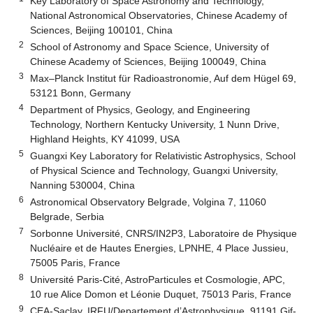
Key Laboratory of Space Astronomy and Technology,
National Astronomical Observatories, Chinese Academy of
Sciences, Beijing 100101, China
2
School of Astronomy and Space Science, University of
Chinese Academy of Sciences, Beijing 100049, China
3
Max–Planck Institut für Radioastronomie, Auf dem Hügel 69,
53121 Bonn, Germany
4
Department of Physics, Geology, and Engineering
Technology, Northern Kentucky University, 1 Nunn Drive,
Highland Heights, KY 41099, USA
5
Guangxi Key Laboratory for Relativistic Astrophysics, School
of Physical Science and Technology, Guangxi University,
Nanning 530004, China
6
Astronomical Observatory Belgrade, Volgina 7, 11060
Belgrade, Serbia
7
Sorbonne Université, CNRS/IN2P3, Laboratoire de Physique
Nucléaire et de Hautes Energies, LPNHE, 4 Place Jussieu,
75005 Paris, France
8
Université Paris-Cité, AstroParticules et Cosmologie, APC,
10 rue Alice Domon et Léonie Duquet, 75013 Paris, France
9
CEA-Saclay, IRFU/Departement d’Astrophysique, 91191 Gif-