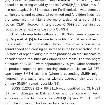
𝛽
s
−
1
based on its strong variability and its FWHM(H
) ∼1200 km
,
it is not a typical NLS1 because no Fe II emission was detected
at high-state, and because all permitted and forbidden lines had
the same width at high-state more typical of a coronal-line
region (CLR). However, in any case, IC 3599 can certainly be
regarded as an extreme case of a CL AGN.
The high-amplitude outbursts of IC 3599 were suggested
by Grupe et al. [
5
] to be due to possible thermal instabilities in
the accretion disk, propagating through the inner region at the
sound speed and causing an increase in the local accretion rate.
Episodes of repeat flaring are then produced on the timescale of
decades when the inner disk empties and refills. The two bright
outbursts of IC 3599 were separated by 20 yrs. Other scenarios
to produce repeated photoionizing outbursts, like an OJ 287-
type binary SMBH scenario (where a secondary SMBH might
interact in one way or another with the accretion disk around a
primary SMBH), remain possible [
36
].
SDSS J123359.12 + 084211.5 was identified as CL NLS1
𝛽
s
[
37
] with changes in Balmer lines and particularly in Fe
ii
−
1
emission. In the high state, its FWHM(H
) was 2430 km
[
38
]. The continuum itself varied by a factor ∼2.