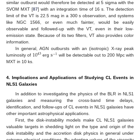
similar outburst would therefore be detected at 5 sigma with the
SVOM MXT [
87
] with an integration time of 16 s. The detection
limit of the VT is 22.5 mag in a 300 s observation, and systems
like NGC 1566, or even much fainter, would be easily
observable and followed-up with the VT, even in their low-
emission state. Because of its two filters, VT also provides color
information.
10
s
In general, AGN outbursts with an (isotropic) X-ray peak
43
−
1
luminosity of
erg
will be detectable out to 200 Mpc with
MXT in 10 ks.
4. Implications and Applications of Studying CL Events in
NLS1 Galaxies
In addition to investigating the physics of the BLR in NLS1
galaxies and measuring the cross-band time delays,
identification, and follow-ups of CL events in NLS1 galaxies have
other important astrophysical applications.
First, the disk-instability models make CL NLS1 galaxies
valuable targets in shedding light on the type and origin of the
disk instability and the accretion disk physics in general under
extreme physical conditions. By adopting values of the viscosity