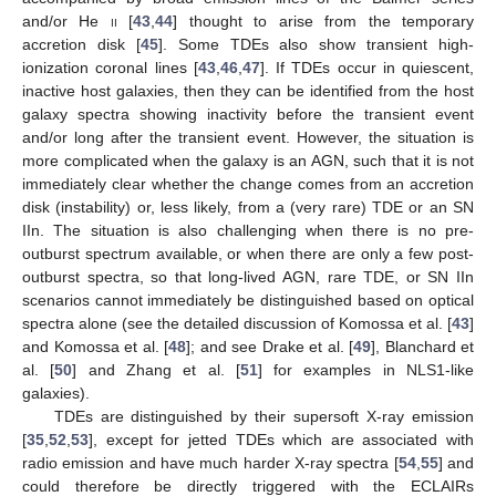
and/or He
ii
[
43
,
44
] thought to arise from the temporary
accretion disk [
45
]. Some TDEs also show transient high-
ionization coronal lines [
43
,
46
,
47
]. If TDEs occur in quiescent,
inactive host galaxies, then they can be identified from the host
galaxy spectra showing inactivity before the transient event
and/or long after the transient event. However, the situation is
more complicated when the galaxy is an AGN, such that it is not
immediately clear whether the change comes from an accretion
disk (instability) or, less likely, from a (very rare) TDE or an SN
IIn. The situation is also challenging when there is no pre-
outburst spectrum available, or when there are only a few post-
outburst spectra, so that long-lived AGN, rare TDE, or SN IIn
scenarios cannot immediately be distinguished based on optical
spectra alone (see the detailed discussion of Komossa et al. [
43
]
and Komossa et al. [
48
]; and see Drake et al. [
49
], Blanchard et
al. [
50
] and Zhang et al. [
51
] for examples in NLS1-like
galaxies).
TDEs are distinguished by their supersoft X-ray emission
[
35
,
52
,
53
], except for jetted TDEs which are associated with
radio emission and have much harder X-ray spectra [
54
,
55
] and
could therefore be directly triggered with the ECLAIRs