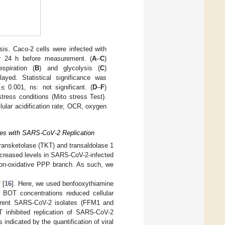
is. Caco-2 cells were infected with
r 24 h before measurement. (
A
–
C
)
spiration (
B
) and glycolysis (
C
)
yed. Statistical significance was
≤ 0.001, ns: not significant. (
D
–
F
)
tress conditions (Mito stress Test).
ular acidification rate; OCR, oxygen
eres with SARS-CoV-2 Replication
transketolase (TKT) and transaldolase 1
increased levels in SARS-CoV-2-infected
non-oxidative PPP branch. As such, we
 [
16
]. Here, we used benfooxythiamine
c BOT concentrations reduced cellular
ferent SARS-CoV-2 isolates (FFM1 and
 inhibited replication of SARS-CoV-2
s indicated by the quantification of viral