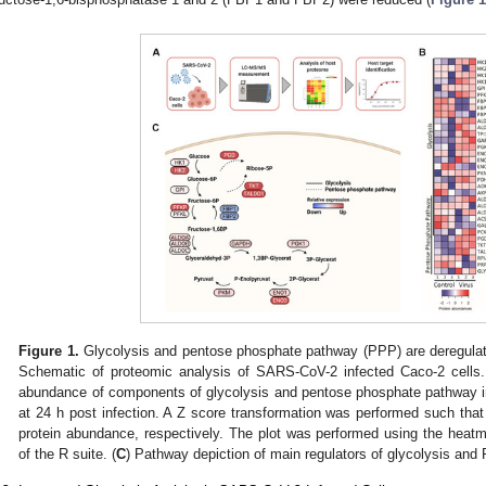
Figure 1.
Glycolysis and pentose phosphate pathway (PPP) are deregulat
Schematic of proteomic analysis of SARS-CoV-2 infected Caco-2 cells.
abundance of components of glycolysis and pentose phosphate pathway 
at 24 h post infection. A Z score transformation was performed such that
protein abundance, respectively. The plot was performed using the heat
of the R suite. (
C
) Pathway depiction of main regulators of glycolysis an