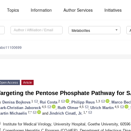
Topics
Information
Author Services
Initiatives
Metabolites
tabo11100699
Open Access
Article
Targeting the Pentose Phosphate Pathway for 
1
2
1,3
y
Denisa Bojkova
,
Rui Costa
,
Philipp Reus
,
Marco Bec
4,5
4,5
4,5
ark-Christian Jaboreck
,
Ruth Olmer
,
Ulrich Martin
,
7,*
1,*
artin Michaelis
and
Jindrich Cinatl, Jr.
1
Institute for Medical Virology, University Hospital, Goethe University, 605
2
Copenhagen Hepatitis C Program (CO-HEP), Department of Infectious Dise