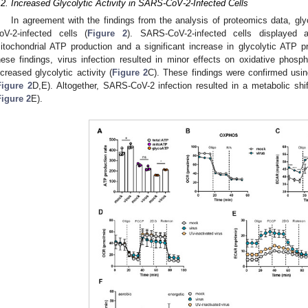
.2. Increased Glycolytic Activity in SARS-CoV-2-Infected Cells
In agreement with the findings from the analysis of proteomics data, gly
oV-2-infected cells (
Figure 2
). SARS-CoV-2-infected cells displayed a 
itochondrial ATP production and a significant increase in glycolytic ATP pr
hese findings, virus infection resulted in minor effects on oxidative phosph
ncreased glycolytic activity (
Figure 2
C). These findings were confirmed usi
Figure 2
D,E). Altogether, SARS-CoV-2 infection resulted in a metabolic shif
Figure 2
E).