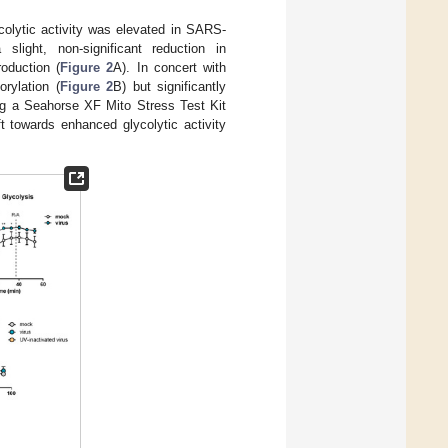
colytic activity was elevated in SARS-
slight, non-significant reduction in
oduction (
Figure 2
A). In concert with
orylation (
Figure 2
B) but significantly
ng a Seahorse XF Mito Stress Test Kit
t towards enhanced glycolytic activity