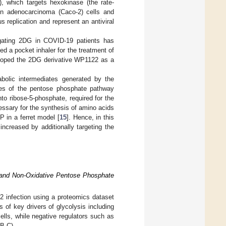
, which targets hexokinase (the rate-
lon adenocarcinoma (Caco-2) cells and
 replication and represent an antiviral
tigating 2DG in COVID-19 patients has
 a pocket inhaler for the treatment of
loped the 2DG derivative WP1122 as a
bolic intermediates generated by the
hes of the pentose phosphate pathway
to ribose-5-phosphate, required for the
essary for the synthesis of amino acids
 in a ferret model [
15
]. Hence, in this
ncreased by additionally targeting the
 and Non-Oxidative Pentose Phosphate
2 infection using a proteomics dataset
ls of key drivers of glycolysis including
ls, while negative regulators such as
B,C).