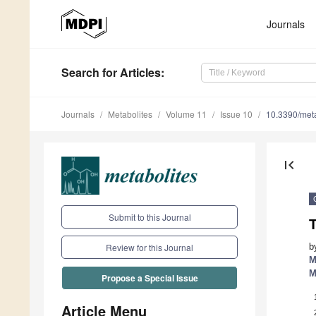
Journals
Search
for Articles
:
Journals
Metabolites
Volume 11
Issue 10
10.3390/me
first_page
Submit to this Journal
b
Review for this Journal
M
M
Propose a Special Issue
Article Menu