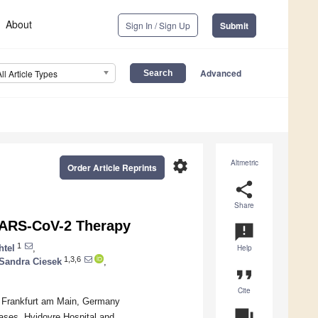
About
Sign In / Sign Up
Submit
Advanced
All Article Types
settings
Altmetric
Order Article Reprints
share
Share
SARS-CoV-2 Therapy
announcement
1
htel
,
Help
1,3,6
Sandra Ciesek
,
format_quote
Cite
96 Frankfurt am Main, Germany
question_answer
ases, Hvidovre Hospital and