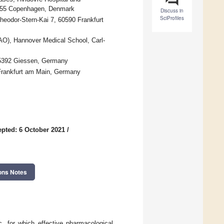
1455 Copenhagen, Denmark
Discuss in
SciProfiles
heodor-Stern-Kai 7, 60590 Frankfurt
BAO), Hannover Medical School, Carl-
35392 Giessen, Germany
 Frankfurt am Main, Germany
pted: 6 October 2021
/
ons Notes
 for which effective pharmacological