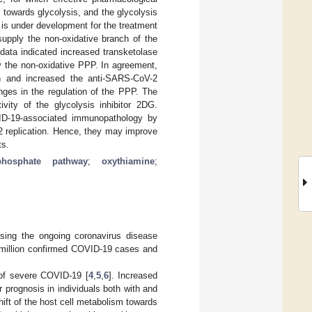
towards glycolysis, and the glycolysis
 is under development for the treatment
supply the non-oxidative branch of the
data indicated increased transketolase
y the non-oxidative PPP. In agreement,
on and increased the anti-SARS-CoV-2
nges in the regulation of the PPP. The
vity of the glycolysis inhibitor 2DG.
ID-19-associated immunopathology by
2 replication. Hence, they may improve
ts.
phosphate pathway
;
oxythiamine
;
sing the ongoing coronavirus disease
0 million confirmed COVID-19 cases and
 of severe COVID-19 [
4
,
5
,
6
]. Increased
 prognosis in individuals both with and
hift of the host cell metabolism towards