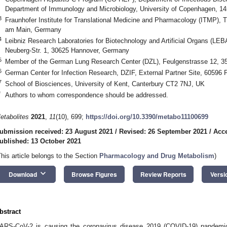
Department of Immunology and Microbiology, University of Copenhagen, 
3
Fraunhofer Institute for Translational Medicine and Pharmacology (ITMP), T
am Main, Germany
4
Leibniz Research Laboratories for Biotechnology and Artificial Organs (LE
Neuberg-Str. 1, 30625 Hannover, Germany
5
Member of the German Lung Research Center (DZL), Feulgenstrasse 12, 
6
German Center for Infection Research, DZIF, External Partner Site, 60596
7
School of Biosciences, University of Kent, Canterbury CT2 7NJ, UK
*
Authors to whom correspondence should be addressed.
etabolites
2021
,
11
(10), 699;
https://doi.org/10.3390/metabo11100699
ubmission received: 23 August 2021
/
Revised: 26 September 2021
/
Acce
ublished: 13 October 2021
This article belongs to the Section
Pharmacology and Drug Metabolism
)
keyboard_arrow_down
Download
Browse Figures
Review Reports
Versi
bstract
ARS-CoV-2 is causing the coronavirus disease 2019 (COVID-19) pandemic,