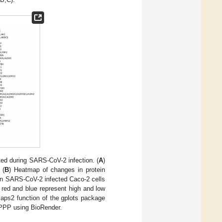
ed during SARS-CoV-2 infection. (
A
)
 (
B
) Heatmap of changes in protein
in SARS-CoV-2 infected Caco-2 cells
 red and blue represent high and low
maps2 function of the gplots package
d PPP using BioRender.