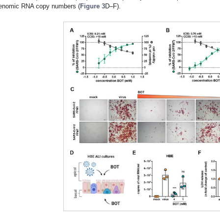
enomic RNA copy numbers (
Figure 3
D–F).