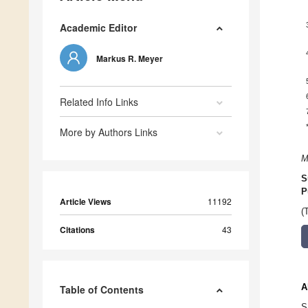
Academic Editor
Markus R. Meyer
Related Info Links
More by Authors Links
M
S
P
Article Views
11192
(
Citations
43
A
Table of Contents
S