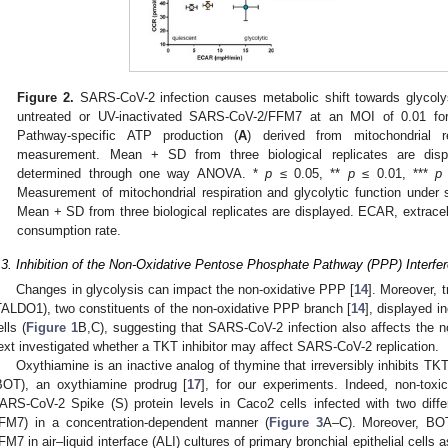
Figure 2.
SARS-CoV-2 infection causes metabolic shift towards glycolys
untreated or UV-inactivated SARS-CoV-2/FFM7 at an MOI of 0.01 fo
Pathway-specific ATP production (
A
) derived from mitochondrial re
measurement. Mean + SD from three biological replicates are displa
determined through one way ANOVA. *
p
≤ 0.05, **
p
≤ 0.01, ***
p
Measurement of mitochondrial respiration and glycolytic function under s
Mean + SD from three biological replicates are displayed. ECAR, extracell
consumption rate.
.3. Inhibition of the Non-Oxidative Pentose Phosphate Pathway (PPP) Interf
Changes in glycolysis can impact the non-oxidative PPP [
14
]. Moreover, 
TALDO1), two constituents of the non-oxidative PPP branch [
14
], displayed 
ells (
Figure 1
B,C), suggesting that SARS-CoV-2 infection also affects the 
ext investigated whether a TKT inhibitor may affect SARS-CoV-2 replication.
Oxythiamine is an inactive analog of thymine that irreversibly inhibits TKT
BOT), an oxythiamine prodrug [
17
], for our experiments. Indeed, non-toxi
ARS-CoV-2 Spike (S) protein levels in Caco2 cells infected with two dif
FM7) in a concentration-dependent manner (
Figure 3
A–C). Moreover, BOT
FM7 in air–liquid interface (ALI) cultures of primary bronchial epithelial cells a