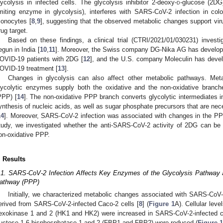
lycolysis in infected cells. The glycolysis inhibitor 2-deoxy-
d
-glucose (2DG)
imiting enzyme in glycolysis), interferes with SARS-CoV-2 infection in co
onocytes [
8
,
9
], suggesting that the observed metabolic changes support virus
rug target.
Based on these findings, a clinical trial (CTRI/2021/01/030231) inves
egun in India [
10
,
11
]. Moreover, the Swiss company DG-Nika AG has developed
OVID-19 patients with 2DG [
12
], and the U.S. company Moleculin has deve
OVID-19 treatment [
13
].
Changes in glycolysis can also affect other metabolic pathways. Meta
lycolytic enzymes supply both the oxidative and the non-oxidative branc
PPP) [
14
]. The non-oxidative PPP branch converts glycolytic intermediates in
ynthesis of nucleic acids, as well as sugar phosphate precursors that are nec
14
]. Moreover, SARS-CoV-2 infection was associated with changes in the PPP
tudy, we investigated whether the anti-SARS-CoV-2 activity of 2DG can be i
on-oxidative PPP.
. Results
.1. SARS-CoV-2 Infection Affects Key Enzymes of the Glycolysis Pathway
athway (PPP)
Initially, we characterized metabolic changes associated with SARS-CoV-
erived from SARS-CoV-2-infected Caco-2 cells [
8
] (
Figure 1
A). Cellular leve
exokinase 1 and 2 (HK1 and HK2) were increased in SARS-CoV-2-infected cel
3. May
4. May
5. May
6. May
7. May
8. May
9. May
0. May
1. May
3. May
4. May
5. May
6. May
7. May
8. May
9. May
0. May
1. May
 Jun
 Jun
 Jun
 Jun
 Jun
 Jun
 Jun
 Jun
. Jun
. Jun
. Jun
. Jun
. Jun
. Jun
. Jun
. Jun
. Jun
. Jun
. Jun
. Jun
. Jun
. Jun
. Jun
. Jun
. Jun
. Jun
. Jun
 Jul
 Jul
 Jul
 Jul
 Jul
 Jul
 Jul
 Jul
. Jul
. Jul
. Jul
. Jul
. Jul
. Jul
. Jul
. Jul
. Jul
. Jul
. Jul
. Jul
. Jul
. Jul
. Jul
. Jul
. Jul
. Jul
. Jul
 Aug
 Aug
 Aug
 Aug
 Aug
 Aug
 Aug
 Aug
 Aug
ructose-1,6-bisphosphatase 1 and 2 (FBP1 and FBP2) were reduced (
Figure 1