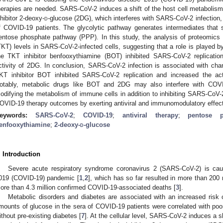
herapies are needed. SARS-CoV-2 induces a shift of the host cell metabolism 
nhibitor 2-deoxy-
d
-glucose (2DG), which interferes with SARS-CoV-2 infection,
f COVID-19 patients. The glycolytic pathway generates intermediates that 
entose phosphate pathway (PPP). In this study, the analysis of proteomics 
TKT) levels in SARS-CoV-2-infected cells, suggesting that a role is played b
he TKT inhibitor benfooxythiamine (BOT) inhibited SARS-CoV-2 replicati
ctivity of 2DG. In conclusion, SARS-CoV-2 infection is associated with cha
KT inhibitor BOT inhibited SARS-CoV-2 replication and increased the acti
otably, metabolic drugs like BOT and 2DG may also interfere with COV
odifying the metabolism of immune cells in addition to inhibiting SARS-CoV-
OVID-19 therapy outcomes by exerting antiviral and immunomodulatory effec
eywords:
SARS-CoV-2
;
COVID-19
;
antiviral therapy
;
pentose 
enfooxythiamine
;
2-deoxy-
d
-glucose
. Introduction
Severe acute respiratory syndrome coronavirus 2 (SARS-CoV-2) is cau
019 (COVID-19) pandemic [
1
,
2
], which has so far resulted in more than 20
ore than 4.3 million confirmed COVID-19-associated deaths [
3
].
Metabolic disorders and diabetes are associated with an increased risk
mounts of glucose in the sera of COVID-19 patients were correlated with poor
ithout pre-existing diabetes [
7
]. At the cellular level, SARS-CoV-2 induces a s