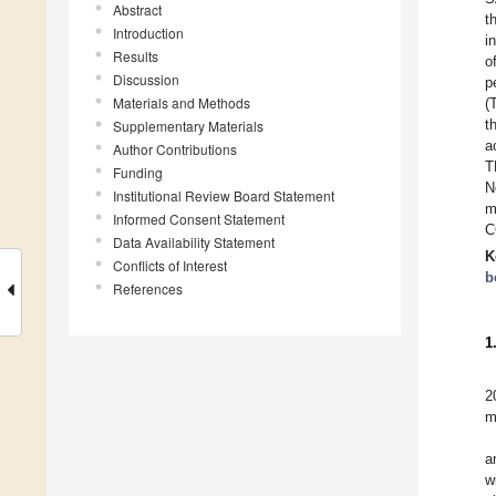
Abstract
t
Introduction
i
Results
o
Discussion
p
Materials and Methods
(
t
Supplementary Materials
a
Author Contributions
T
Funding
N
Institutional Review Board Statement
m
Informed Consent Statement
C
Data Availability Statement
K
Conflicts of Interest
b
References
1
2
m
a
w