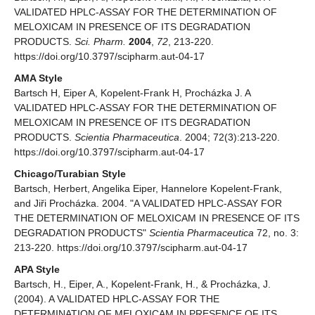
VALIDATED HPLC-ASSAY FOR THE DETERMINATION OF
MELOXICAM IN PRESENCE OF ITS DEGRADATION
PRODUCTS.
Sci. Pharm.
2004
,
72
, 213-220.
https://doi.org/10.3797/scipharm.aut-04-17
AMA Style
Bartsch H, Eiper A, Kopelent-Frank H, Procházka J. A
VALIDATED HPLC-ASSAY FOR THE DETERMINATION OF
MELOXICAM IN PRESENCE OF ITS DEGRADATION
PRODUCTS.
Scientia Pharmaceutica
. 2004; 72(3):213-220.
https://doi.org/10.3797/scipharm.aut-04-17
Chicago/Turabian Style
Bartsch, Herbert, Angelika Eiper, Hannelore Kopelent-Frank,
and Jiři Procházka. 2004. "A VALIDATED HPLC-ASSAY FOR
THE DETERMINATION OF MELOXICAM IN PRESENCE OF ITS
DEGRADATION PRODUCTS"
Scientia Pharmaceutica
72, no. 3:
213-220. https://doi.org/10.3797/scipharm.aut-04-17
APA Style
Bartsch, H., Eiper, A., Kopelent-Frank, H., & Procházka, J.
(2004). A VALIDATED HPLC-ASSAY FOR THE
DETERMINATION OF MELOXICAM IN PRESENCE OF ITS