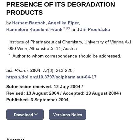
PRESENCE OF ITS DEGRADATION
PRODUCTS
by
Herbert Bartsch
,
Angelika Eiper
,
*
Hannelore Kopelent-Frank
and
Jiři Procházka
Institute of Pharmaceutical Chemistry, University of Vienna A-1
090 Wien, Althanstraße 14, Austria
*
Author to whom correspondence should be addressed.
Sci. Pharm.
2004
,
72
(3), 213-220;
https://doi.org/10.3797/scipharm.aut-04-17
Submission received: 12 July 2004
/
Revised: 13 August 2004
/
Accepted: 13 August 2004
/
Published: 3 September 2004
keyboard_arrow_down
Download
Versions Notes
Abstract