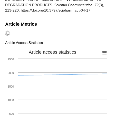
DEGRADATION PRODUCTS.
Scientia Pharmaceutica
,
72
(3),
213-220. https://doi.org/10.3797/scipharm.aut-04-17
Article Metrics
Article Access Statistics
Article access statistics
2500
2000
1500
1000
500