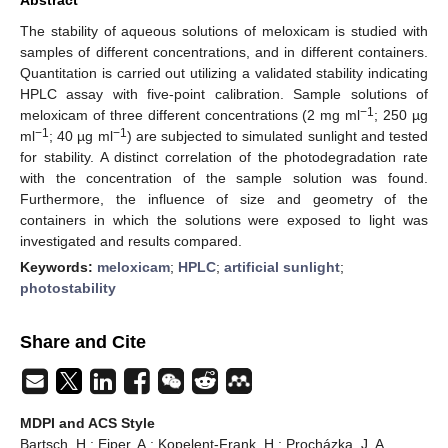
The stability of aqueous solutions of meloxicam is studied with
samples of different concentrations, and in different containers.
Quantitation is carried out utilizing a validated stability indicating
HPLC assay with five-point calibration. Sample solutions of
−1
meloxicam of three different concentrations (2 mg ml
; 250 µg
−1
−1
ml
; 40 µg ml
) are subjected to simulated sunlight and tested
for stability. A distinct correlation of the photodegradation rate
with the concentration of the sample solution was found.
Furthermore, the influence of size and geometry of the
containers in which the solutions were exposed to light was
investigated and results compared.
Keywords:
meloxicam
;
HPLC
;
artificial sunlight
;
photostability
Share and Cite
MDPI and ACS Style
Bartsch, H.; Eiper, A.; Kopelent-Frank, H.; Procházka, J. A