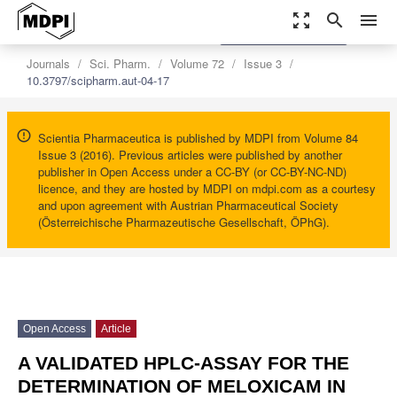
zoom_out_map
search
menu
settings
Order Article Reprints
Journals
Sci. Pharm.
Volume 72
Issue 3
10.3797/scipharm.aut-04-17
Scientia Pharmaceutica is published by MDPI from Volume 84
Issue 3 (2016). Previous articles were published by another
publisher in Open Access under a CC-BY (or CC-BY-NC-ND)
licence, and they are hosted by MDPI on mdpi.com as a courtesy
and upon agreement with Austrian Pharmaceutical Society
(Österreichische Pharmazeutische Gesellschaft, ÖPhG).
Open Access
Article
A VALIDATED HPLC-ASSAY FOR THE
DETERMINATION OF MELOXICAM IN