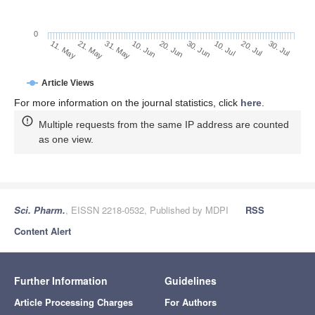
0
30. Jun
21. May
10. Jul
31. May
20. Jul
10. Jun
30. Jul
20. Jun
11. May
Article Views
For more information on the journal statistics, click
here
.
Multiple requests from the same IP address are counted
as one view.
Sci. Pharm.
, EISSN 2218-0532, Published by MDPI
RSS
Content Alert
Further Information
Guidelines
Article Processing Charges
For Authors