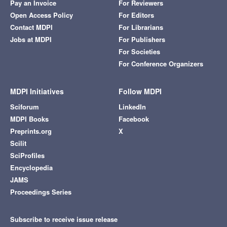
Pay an Invoice
For Reviewers
Open Access Policy
For Editors
Contact MDPI
For Librarians
Jobs at MDPI
For Publishers
For Societies
For Conference Organizers
MDPI Initiatives
Follow MDPI
Sciforum
LinkedIn
MDPI Books
Facebook
Preprints.org
X
Scilit
SciProfiles
Encyclopedia
JAMS
Proceedings Series
Subscribe to receive issue release