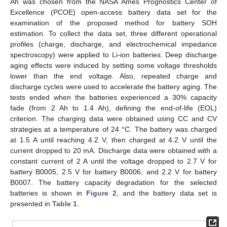
Ah was chosen from the NASA Ames Prognostics Center of
Excellence (PCOE) open-access battery data set for the
examination of the proposed method for battery SOH
estimation. To collect the data set, three different operational
profiles (charge, discharge, and electrochemical impedance
spectroscopy) were applied to Li-ion batteries. Deep discharge
aging effects were induced by setting some voltage thresholds
lower than the end voltage. Also, repeated charge and
discharge cycles were used to accelerate the battery aging. The
tests ended when the batteries experienced a 30% capacity
fade (from 2 Ah to 1.4 Ah), defining the end-of-life (EOL)
criterion. The charging data were obtained using CC and CV
strategies at a temperature of 24 °C. The battery was charged
at 1.5 A until reaching 4.2 V, then charged at 4.2 V until the
current dropped to 20 mA. Discharge data were obtained with a
constant current of 2 A until the voltage dropped to 2.7 V for
battery B0005, 2.5 V for battery B0006, and 2.2 V for battery
B0007. The battery capacity degradation for the selected
batteries is shown in
Figure 2
, and the battery data set is
presented in
Table 1
.