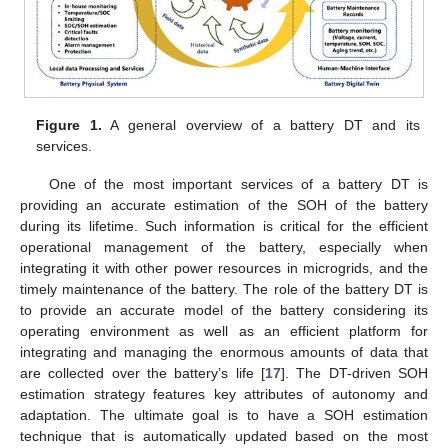
Figure 1.
A general overview of a battery DT and its
services.
One of the most important services of a battery DT is
providing an accurate estimation of the SOH of the battery
during its lifetime. Such information is critical for the efficient
operational management of the battery, especially when
integrating it with other power resources in microgrids, and the
timely maintenance of the battery. The role of the battery DT is
to provide an accurate model of the battery considering its
operating environment as well as an efficient platform for
integrating and managing the enormous amounts of data that
are collected over the battery’s life [
17
]. The DT-driven SOH
estimation strategy features key attributes of autonomy and
adaptation. The ultimate goal is to have a SOH estimation
technique that is automatically updated based on the most