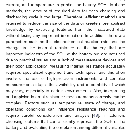
current, and temperature to predict the battery SOH. In these
methods, the amount of required data for each charging and
discharging cycle is too large. Therefore, efficient methods are
required to reduce the size of the data or create more abstract
knowledge by extracting features from the measured data
without losing any important information. In addition, there are
parameters such as the electrochemical reaction rate and the
change in the internal resistance of the battery that are
important indicators of the SOH of the battery but are not used
due to practical issues and a lack of measurement devices and
their poor applicability. Measuring internal resistance accurately
requires specialized equipment and techniques, and this often
involves the use of high-precision instruments and complex
measurement setups, the availability and affordability of which
may vary, especially in certain environments. Also, interpreting
and applying internal resistance measurements correctly can be
complex. Factors such as temperature, state of charge, and
operating conditions can influence resistance readings and
require careful consideration and analysis [
48
]. In addition,
choosing features that can efficiently represent the SOH of the
battery and evaluating the correlation among different variables