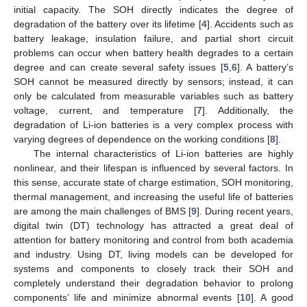
initial capacity. The SOH directly indicates the degree of
degradation of the battery over its lifetime [
4
]. Accidents such as
battery leakage, insulation failure, and partial short circuit
problems can occur when battery health degrades to a certain
degree and can create several safety issues [
5
,
6
]. A battery’s
SOH cannot be measured directly by sensors; instead, it can
only be calculated from measurable variables such as battery
voltage, current, and temperature [
7
]. Additionally, the
degradation of Li-ion batteries is a very complex process with
varying degrees of dependence on the working conditions [
8
].
The internal characteristics of Li-ion batteries are highly
nonlinear, and their lifespan is influenced by several factors. In
this sense, accurate state of charge estimation, SOH monitoring,
thermal management, and increasing the useful life of batteries
are among the main challenges of BMS [
9
]. During recent years,
digital twin (DT) technology has attracted a great deal of
attention for battery monitoring and control from both academia
and industry. Using DT, living models can be developed for
systems and components to closely track their SOH and
completely understand their degradation behavior to prolong
components’ life and minimize abnormal events [
10
]. A good