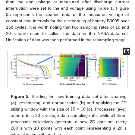
than the end voltage or measured after discharge current
interruption were set to the end voltage using
Table 1
.
Figure
5
a represents the cleaned data of the measured voltage at
constant time intervals for the discharging of battery B0005 over
168 cycles. It is worth noting that two sampling rates of 10 and
20 s were used to collect the data in the NASA data set.
Unification of data was then performed in the resampling stage.
Figure 5.
Building the new training data set after cleaning
10
×
10
(
a
), resampling, and normalization (
b
) and applying the 2D
sliding window with the size of
(
c
). Processes (
a
–
c
)
adhere to a 20 s voltage data sampling rate, while all three
processes collectively generate a new 2D data set every
200 s with 10 points with each point representing a 20 s
interval in the voltage data.