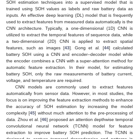
SOH estimation techniques into a supervised model that is
trained using SOH values as labels and raw battery data as
inputs. An effective deep learning (DL) model that is frequently
used to extract features from measured data automatically is the
CNN architecture. Typically, a one-dimensional (1D) CNN is
utilized to extract the temporal features of sequence data, while
a two-dimensional (2D) CNN is applied to extract spatial
features, such as images [
43
]. Gong et al. [
44
] calculated
battery SOH using a CNN and encoder–decoder model while
the encoder combines a CNN with a super-attention method for
automatic feature extraction. In their model, for estimating
battery SOH, only the raw measurements of battery current,
voltage, and temperature are required.
CNN models are commonly used to extract features
automatically from sensor data. However, in most studies, the
focus is on improving the feature extraction methods to enhance
the accuracy of SOH estimation by increasing the model
complexity [
45
] without much attention to the pre-processing of
data. Zhou et al. [
46
] proposed an attention depthwise temporal
convolutional neural network (TCNN) model for feature
extraction to improve battery SOH prediction. The TCNN is