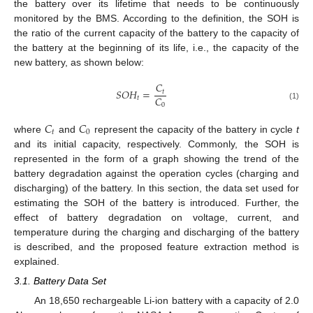
the battery over its lifetime that needs to be continuously
monitored by the BMS. According to the definition, the SOH is
the ratio of the current capacity of the battery to the capacity of
the battery at the beginning of its life, i.e., the capacity of the
new battery, as shown below:
𝐶
𝑆
𝑂
𝐻
=
𝑡
𝐶
𝑡
0
(1)
𝐶
𝐶
𝑡
0
where
and
represent the capacity of the battery in cycle
t
and its initial capacity, respectively. Commonly, the SOH is
represented in the form of a graph showing the trend of the
battery degradation against the operation cycles (charging and
discharging) of the battery. In this section, the data set used for
estimating the SOH of the battery is introduced. Further, the
effect of battery degradation on voltage, current, and
temperature during the charging and discharging of the battery
is described, and the proposed feature extraction method is
explained.
3.1. Battery Data Set
An 18,650 rechargeable Li-ion battery with a capacity of 2.0