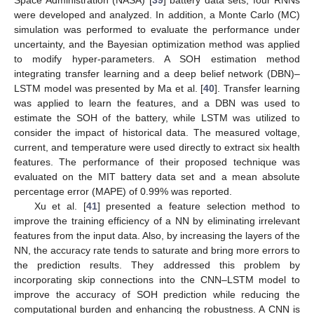
Space Administration (NASA) [
39
] battery data sets, four RNNs
were developed and analyzed. In addition, a Monte Carlo (MC)
simulation was performed to evaluate the performance under
uncertainty, and the Bayesian optimization method was applied
to modify hyper-parameters. A SOH estimation method
integrating transfer learning and a deep belief network (DBN)–
LSTM model was presented by Ma et al. [
40
]. Transfer learning
was applied to learn the features, and a DBN was used to
estimate the SOH of the battery, while LSTM was utilized to
consider the impact of historical data. The measured voltage,
current, and temperature were used directly to extract six health
features. The performance of their proposed technique was
evaluated on the MIT battery data set and a mean absolute
percentage error (MAPE) of 0.99% was reported.
Xu et al. [
41
] presented a feature selection method to
improve the training efficiency of a NN by eliminating irrelevant
features from the input data. Also, by increasing the layers of the
NN, the accuracy rate tends to saturate and bring more errors to
the prediction results. They addressed this problem by
incorporating skip connections into the CNN–LSTM model to
improve the accuracy of SOH prediction while reducing the
computational burden and enhancing the robustness. A CNN is