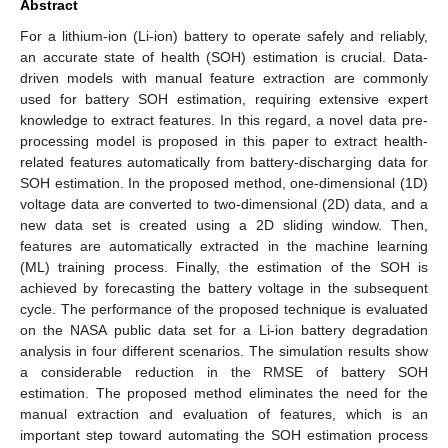
Abstract
For a lithium-ion (Li-ion) battery to operate safely and reliably,
an accurate state of health (SOH) estimation is crucial. Data-
driven models with manual feature extraction are commonly
used for battery SOH estimation, requiring extensive expert
knowledge to extract features. In this regard, a novel data pre-
processing model is proposed in this paper to extract health-
related features automatically from battery-discharging data for
SOH estimation. In the proposed method, one-dimensional (1D)
voltage data are converted to two-dimensional (2D) data, and a
new data set is created using a 2D sliding window. Then,
features are automatically extracted in the machine learning
(ML) training process. Finally, the estimation of the SOH is
achieved by forecasting the battery voltage in the subsequent
cycle. The performance of the proposed technique is evaluated
on the NASA public data set for a Li-ion battery degradation
analysis in four different scenarios. The simulation results show
a considerable reduction in the RMSE of battery SOH
estimation. The proposed method eliminates the need for the
manual extraction and evaluation of features, which is an
important step toward automating the SOH estimation process