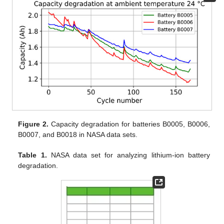
Figure 2.
Capacity degradation for batteries B0005, B0006,
B0007, and B0018 in NASA data sets.
Table 1.
NASA data set for analyzing lithium-ion battery
degradation.