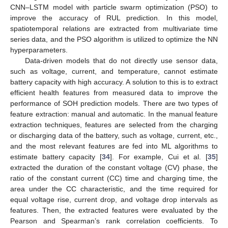
CNN–LSTM model with particle swarm optimization (PSO) to
improve the accuracy of RUL prediction. In this model,
spatiotemporal relations are extracted from multivariate time
series data, and the PSO algorithm is utilized to optimize the NN
hyperparameters.
Data-driven models that do not directly use sensor data,
such as voltage, current, and temperature, cannot estimate
battery capacity with high accuracy. A solution to this is to extract
efficient health features from measured data to improve the
performance of SOH prediction models. There are two types of
feature extraction: manual and automatic. In the manual feature
extraction techniques, features are selected from the charging
or discharging data of the battery, such as voltage, current, etc.,
and the most relevant features are fed into ML algorithms to
estimate battery capacity [
34
]. For example, Cui et al. [
35
]
extracted the duration of the constant voltage (CV) phase, the
ratio of the constant current (CC) time and charging time, the
area under the CC characteristic, and the time required for
equal voltage rise, current drop, and voltage drop intervals as
features. Then, the extracted features were evaluated by the
Pearson and Spearman’s rank correlation coefficients. To