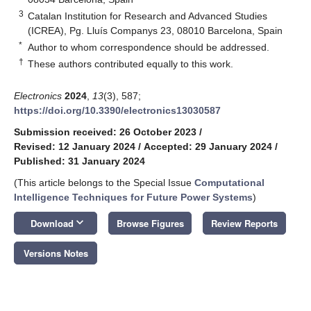
3
Catalan Institution for Research and Advanced Studies
(ICREA), Pg. Lluís Companys 23, 08010 Barcelona, Spain
*
Author to whom correspondence should be addressed.
†
These authors contributed equally to this work.
Electronics
2024
,
13
(3), 587;
https://doi.org/10.3390/electronics13030587
Submission received: 26 October 2023
/
Revised: 12 January 2024
/
Accepted: 29 January 2024
/
Published: 31 January 2024
(This article belongs to the Special Issue
Computational
Intelligence Techniques for Future Power Systems
)
keyboard_arrow_down
Download
Browse Figures
Review Reports
Versions Notes