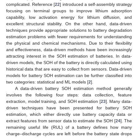
complicated. Reference [
22
] introduced a self-assembly strategy
focusing on terminal groups to improve lithium adsorption
capability, low activation energy for lithium diffusion, and
excellent structural stability. On the other hand, data-driven
techniques provide appropriate solutions to battery degradation
estimation problems with fewer requirements for understanding
the physical and chemical mechanisms. Due to their flexibility
and effectiveness, data-driven methods have been increasingly
attracting interest in the SOH estimation of batteries. In data-
driven models, the SOH of the battery is directly calculated using
historical data that are easy to collect from sensors. Data-driven
models for battery SOH estimation can be further classified into
two categories: statistical and ML models [
2
].
A data-driven battery SOH estimation method generally
involves the following four steps: data collection, feature
extraction, model training, and SOH estimation [
23
]. Many data-
driven techniques have been presented for battery SOH
estimation, which either directly use battery capacity data or
extract features from sensor data to estimate the SOH [
24
]. The
remaining useful life (RUL) of a battery defines how many
charge–discharge cycles are left before the battery state drops