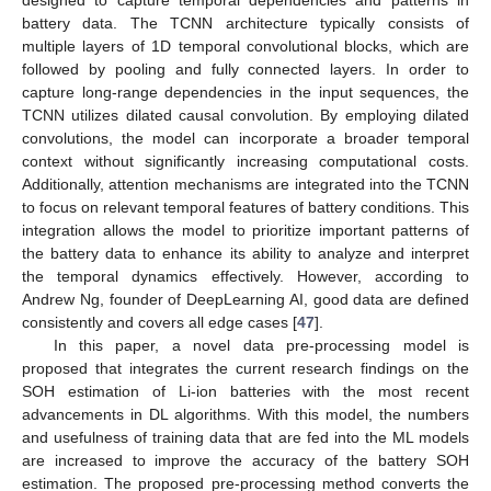
designed to capture temporal dependencies and patterns in
battery data. The TCNN architecture typically consists of
multiple layers of 1D temporal convolutional blocks, which are
followed by pooling and fully connected layers. In order to
capture long-range dependencies in the input sequences, the
TCNN utilizes dilated causal convolution. By employing dilated
convolutions, the model can incorporate a broader temporal
context without significantly increasing computational costs.
Additionally, attention mechanisms are integrated into the TCNN
to focus on relevant temporal features of battery conditions. This
integration allows the model to prioritize important patterns of
the battery data to enhance its ability to analyze and interpret
the temporal dynamics effectively. However, according to
Andrew Ng, founder of DeepLearning AI, good data are defined
consistently and covers all edge cases [
47
].
In this paper, a novel data pre-processing model is
proposed that integrates the current research findings on the
SOH estimation of Li-ion batteries with the most recent
advancements in DL algorithms. With this model, the numbers
and usefulness of training data that are fed into the ML models
are increased to improve the accuracy of the battery SOH
estimation. The proposed pre-processing method converts the