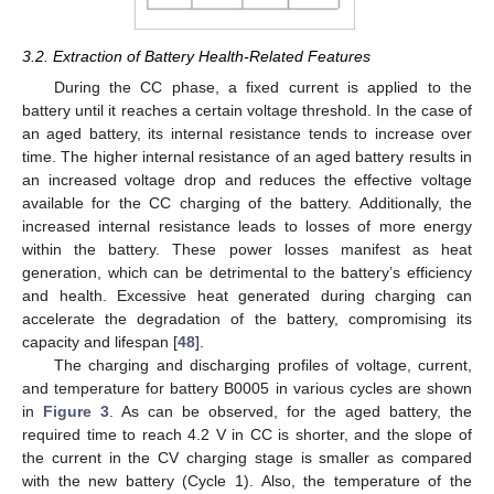
3.2. Extraction of Battery Health-Related Features
During the CC phase, a fixed current is applied to the
battery until it reaches a certain voltage threshold. In the case of
an aged battery, its internal resistance tends to increase over
time. The higher internal resistance of an aged battery results in
an increased voltage drop and reduces the effective voltage
available for the CC charging of the battery. Additionally, the
increased internal resistance leads to losses of more energy
within the battery. These power losses manifest as heat
generation, which can be detrimental to the battery’s efficiency
and health. Excessive heat generated during charging can
accelerate the degradation of the battery, compromising its
capacity and lifespan [
48
].
The charging and discharging profiles of voltage, current,
and temperature for battery B0005 in various cycles are shown
in
Figure 3
. As can be observed, for the aged battery, the
required time to reach 4.2 V in CC is shorter, and the slope of
the current in the CV charging stage is smaller as compared
with the new battery (Cycle 1). Also, the temperature of the