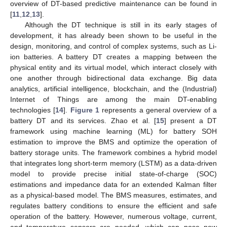
overview of DT-based predictive maintenance can be found in
[
11
,
12
,
13
].
Although the DT technique is still in its early stages of
development, it has already been shown to be useful in the
design, monitoring, and control of complex systems, such as Li-
ion batteries. A battery DT creates a mapping between the
physical entity and its virtual model, which interact closely with
one another through bidirectional data exchange. Big data
analytics, artificial intelligence, blockchain, and the (Industrial)
Internet of Things are among the main DT-enabling
technologies [
14
].
Figure 1
represents a general overview of a
battery DT and its services. Zhao et al. [
15
] present a DT
framework using machine learning (ML) for battery SOH
estimation to improve the BMS and optimize the operation of
battery storage units. The framework combines a hybrid model
that integrates long short-term memory (LSTM) as a data-driven
model to provide precise initial state-of-charge (SOC)
estimations and impedance data for an extended Kalman filter
as a physical-based model. The BMS measures, estimates, and
regulates battery conditions to ensure the efficient and safe
operation of the battery. However, numerous voltage, current,
and temperature sensors are needed, which can pose new