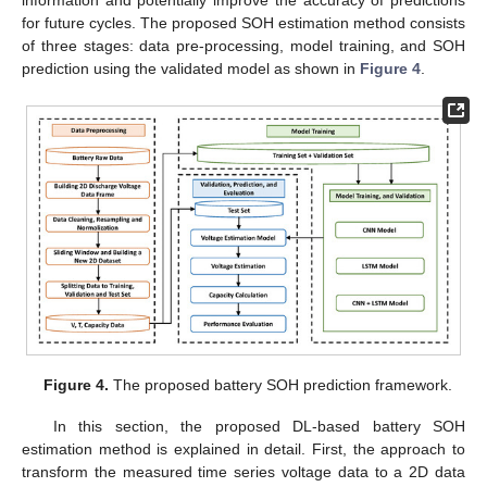
information and potentially improve the accuracy of predictions
for future cycles. The proposed SOH estimation method consists
of three stages: data pre-processing, model training, and SOH
prediction using the validated model as shown in
Figure 4
.
Figure 4.
The proposed battery SOH prediction framework.
In this section, the proposed DL-based battery SOH
estimation method is explained in detail. First, the approach to
transform the measured time series voltage data to a 2D data