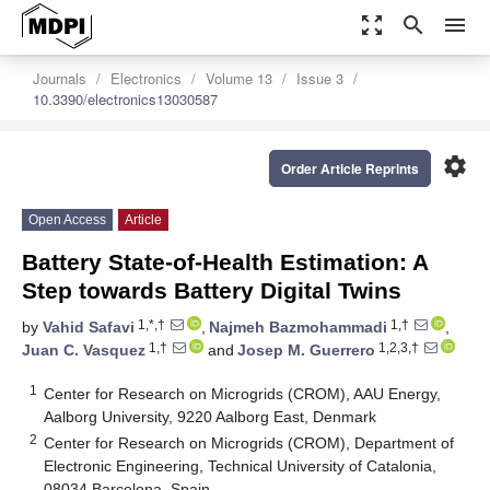
zoom_out_map
search
menu
Journals
Electronics
Volume 13
Issue 3
10.3390/electronics13030587
settings
Order Article Reprints
Open Access
Article
Battery State-of-Health Estimation: A
Step towards Battery Digital Twins
1,*,†
1,†
by
Vahid Safavi
,
Najmeh Bazmohammadi
,
1,†
1,2,3,†
Juan C. Vasquez
and
Josep M. Guerrero
1
Center for Research on Microgrids (CROM), AAU Energy,
Aalborg University, 9220 Aalborg East, Denmark
2
Center for Research on Microgrids (CROM), Department of
Electronic Engineering, Technical University of Catalonia,
08034 Barcelona, Spain