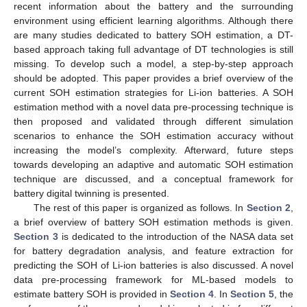
recent information about the battery and the surrounding
environment using efficient learning algorithms. Although there
are many studies dedicated to battery SOH estimation, a DT-
based approach taking full advantage of DT technologies is still
missing. To develop such a model, a step-by-step approach
should be adopted. This paper provides a brief overview of the
current SOH estimation strategies for Li-ion batteries. A SOH
estimation method with a novel data pre-processing technique is
then proposed and validated through different simulation
scenarios to enhance the SOH estimation accuracy without
increasing the model’s complexity. Afterward, future steps
towards developing an adaptive and automatic SOH estimation
technique are discussed, and a conceptual framework for
battery digital twinning is presented.
The rest of this paper is organized as follows. In
Section 2
,
a brief overview of battery SOH estimation methods is given.
Section 3
is dedicated to the introduction of the NASA data set
for battery degradation analysis, and feature extraction for
predicting the SOH of Li-ion batteries is also discussed. A novel
data pre-processing framework for ML-based models to
estimate battery SOH is provided in
Section 4
. In
Section 5
, the