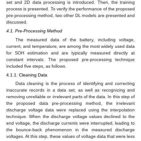
set and 2D data processing is introduced. Then, the training
process is presented. To verify the performance of the proposed
pre-processing method, two other DL models are presented and
discussed.
4.1. Pre-Processing Method
The measured data of the battery, including voltage,
current, and temperature, are among the most widely used data
for SOH estimation and are typically measured directly at
constant intervals. The proposed pre-processing technique
included five steps, as follows.
4.1.1. Cleaning Data
Data cleaning is the process of identifying and correcting
inaccurate records in a data set, as well as recognizing and
removing unreliable or irrelevant parts of the data. In this step of
the proposed data pre-processing method, the irrelevant
discharge voltage data were replaced using the interpolation
technique. When the discharge voltage values declined to the
end voltage, the discharge currents were interrupted, leading to
the bounce-back phenomenon in the measured discharge
voltages. At this step, these values of voltage data that were less