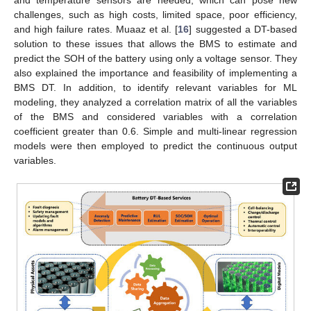
challenges, such as high costs, limited space, poor efficiency,
and high failure rates. Muaaz et al. [
16
] suggested a DT-based
solution to these issues that allows the BMS to estimate and
predict the SOH of the battery using only a voltage sensor. They
also explained the importance and feasibility of implementing a
BMS DT. In addition, to identify relevant variables for ML
modeling, they analyzed a correlation matrix of all the variables
of the BMS and considered variables with a correlation
coefficient greater than 0.6. Simple and multi-linear regression
models were then employed to predict the continuous output
variables.