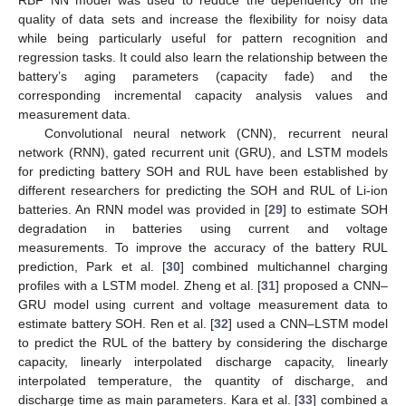
RBF NN model was used to reduce the dependency on the
quality of data sets and increase the flexibility for noisy data
while being particularly useful for pattern recognition and
regression tasks. It could also learn the relationship between the
battery’s aging parameters (capacity fade) and the
corresponding incremental capacity analysis values and
measurement data.
Convolutional neural network (CNN), recurrent neural
network (RNN), gated recurrent unit (GRU), and LSTM models
for predicting battery SOH and RUL have been established by
different researchers for predicting the SOH and RUL of Li-ion
batteries. An RNN model was provided in [
29
] to estimate SOH
degradation in batteries using current and voltage
measurements. To improve the accuracy of the battery RUL
prediction, Park et al. [
30
] combined multichannel charging
profiles with a LSTM model. Zheng et al. [
31
] proposed a CNN–
GRU model using current and voltage measurement data to
estimate battery SOH. Ren et al. [
32
] used a CNN–LSTM model
to predict the RUL of the battery by considering the discharge
capacity, linearly interpolated discharge capacity, linearly
interpolated temperature, the quantity of discharge, and
discharge time as main parameters. Kara et al. [
33
] combined a