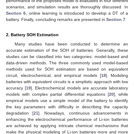
performance of the proposed model is evaluated in four different
scenarios, and simulation results are thoroughly discussed. In
Section 6
, online learning is introduced to develop a DT of a
battery. Finally, concluding remarks are presented in
Section 7
.
2. Battery SOH Estimation
Many studies have been conducted to determine an
accurate estimation of the SOH of batteries. Generally, these
studies can be classified into two categories: model-based and
data-driven methods. The three commonly used model-based
methods used for SOH estimation are based on equivalent
circuit, electrochemical, and empirical models [
18
]. Modeling
batteries with equivalent circuits is a simplistic approach with low
accuracy [
19
]. Electrochemical models are accurate laboratory
models with complex partial differential equations [
20
], while
empirical models use a simple model of the battery to identify
the key parameters with difficulty in describing the capacity
degradation [
21
]. Nowadays, continuous advancements in
enhancing the electrochemical performance of Li-ion batteries
are achieved by applying intricate chemical mechanisms that
make the physical modeling of Li-ion batteries more and more