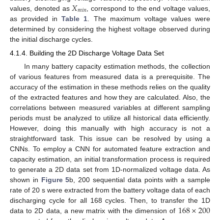
𝑋
𝑚
𝑖
𝑛
values, denoted as
, correspond to the end voltage values,
as provided in
Table 1
. The maximum voltage values were
determined by considering the highest voltage observed during
the initial discharge cycles.
4.1.4. Building the 2D Discharge Voltage Data Set
In many battery capacity estimation methods, the collection
of various features from measured data is a prerequisite. The
accuracy of the estimation in these methods relies on the quality
of the extracted features and how they are calculated. Also, the
correlations between measured variables at different sampling
periods must be analyzed to utilize all historical data efficiently.
However, doing this manually with high accuracy is not a
straightforward task. This issue can be resolved by using a
CNNs. To employ a CNN for automated feature extraction and
capacity estimation, an initial transformation process is required
to generate a 2D data set from 1D-normalized voltage data. As
shown in
Figure 5
b, 200 sequential data points with a sample
rate of 20 s were extracted from the battery voltage data of each
168
×
200
discharging cycle for all 168 cycles. Then, to transfer the 1D
data to 2D data, a new matrix with the dimension of