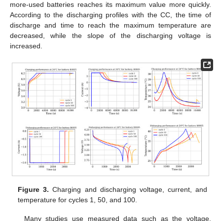
more-used batteries reaches its maximum value more quickly.
According to the discharging profiles with the CC, the time of
discharge and time to reach the maximum temperature are
decreased, while the slope of the discharging voltage is
increased.
Figure 3.
Charging and discharging voltage, current, and
temperature for cycles 1, 50, and 100.
Many studies use measured data such as the voltage,