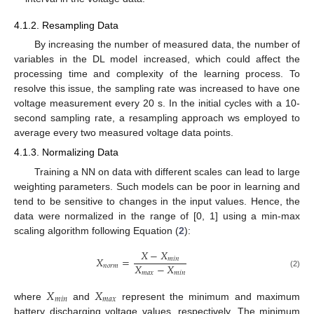
4.1.2. Resampling Data
By increasing the number of measured data, the number of
variables in the DL model increased, which could affect the
processing time and complexity of the learning process. To
resolve this issue, the sampling rate was increased to have one
voltage measurement every 20 s. In the initial cycles with a 10-
second sampling rate, a resampling approach ws employed to
average every two measured voltage data points.
4.1.3. Normalizing Data
Training a NN on data with different scales can lead to large
weighting parameters. Such models can be poor in learning and
tend to be sensitive to changes in the input values. Hence, the
data were normalized in the range of [0, 1] using a min-max
scaling algorithm following Equation (
2
):
𝑋
−
𝑋
𝑋
=
𝑚
𝑖
𝑛
𝑋
−
𝑋
𝑛
𝑜
𝑟
𝑚
𝑚
𝑎
𝑥
𝑚
𝑖
𝑛
(2)
𝑋
𝑋
𝑚
𝑖
𝑛
𝑚
𝑎
𝑥
where
and
represent the minimum and maximum
battery discharging voltage values, respectively. The minimum