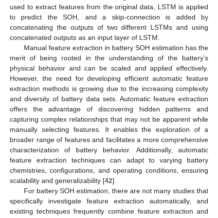
used to extract features from the original data, LSTM is applied
to predict the SOH, and a skip-connection is added by
concatenating the outputs of two different LSTMs and using
concatenated outputs as an input layer of LSTM.
Manual feature extraction in battery SOH estimation has the
merit of being rooted in the understanding of the battery’s
physical behavior and can be scaled and applied effectively.
However, the need for developing efficient automatic feature
extraction methods is growing due to the increasing complexity
and diversity of battery data sets. Automatic feature extraction
offers the advantage of discovering hidden patterns and
capturing complex relationships that may not be apparent while
manually selecting features. It enables the exploration of a
broader range of features and facilitates a more comprehensive
characterization of battery behavior. Additionally, automatic
feature extraction techniques can adapt to varying battery
chemistries, configurations, and operating conditions, ensuring
scalability and generalizability [
42
].
For battery SOH estimation, there are not many studies that
specifically investigate feature extraction automatically, and
existing techniques frequently combine feature extraction and