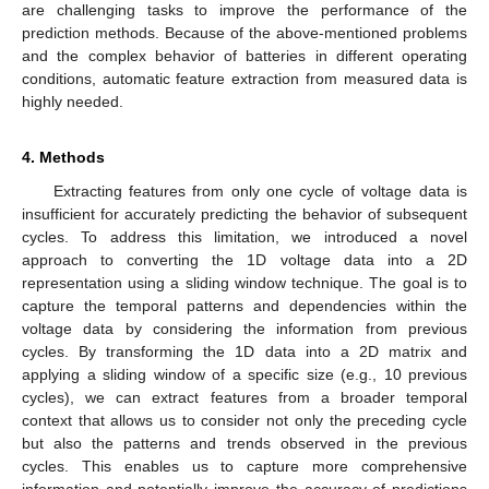
are challenging tasks to improve the performance of the
prediction methods. Because of the above-mentioned problems
and the complex behavior of batteries in different operating
conditions, automatic feature extraction from measured data is
highly needed.
4. Methods
Extracting features from only one cycle of voltage data is
insufficient for accurately predicting the behavior of subsequent
cycles. To address this limitation, we introduced a novel
approach to converting the 1D voltage data into a 2D
representation using a sliding window technique. The goal is to
capture the temporal patterns and dependencies within the
voltage data by considering the information from previous
cycles. By transforming the 1D data into a 2D matrix and
applying a sliding window of a specific size (e.g., 10 previous
cycles), we can extract features from a broader temporal
context that allows us to consider not only the preceding cycle
but also the patterns and trends observed in the previous
cycles. This enables us to capture more comprehensive