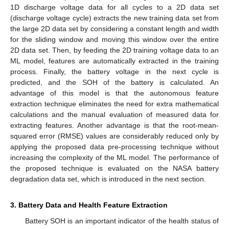
1D discharge voltage data for all cycles to a 2D data set
(discharge voltage cycle) extracts the new training data set from
the large 2D data set by considering a constant length and width
for the sliding window and moving this window over the entire
2D data set. Then, by feeding the 2D training voltage data to an
ML model, features are automatically extracted in the training
process. Finally, the battery voltage in the next cycle is
predicted, and the SOH of the battery is calculated. An
advantage of this model is that the autonomous feature
extraction technique eliminates the need for extra mathematical
calculations and the manual evaluation of measured data for
extracting features. Another advantage is that the root-mean-
squared error (RMSE) values are considerably reduced only by
applying the proposed data pre-processing technique without
increasing the complexity of the ML model. The performance of
the proposed technique is evaluated on the NASA battery
degradation data set, which is introduced in the next section.
3. Battery Data and Health Feature Extraction
Battery SOH is an important indicator of the health status of