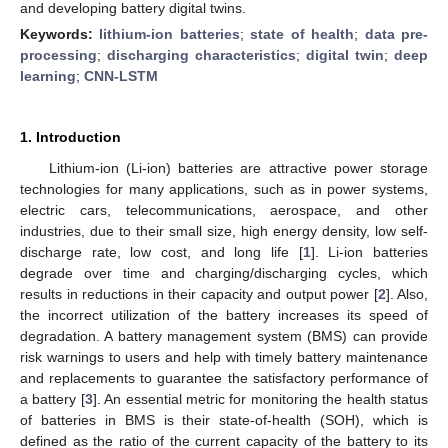
and developing battery digital twins.
Keywords:
lithium-ion batteries
;
state of health
;
data pre-
processing
;
discharging characteristics
;
digital twin
;
deep
learning
;
CNN-LSTM
1. Introduction
Lithium-ion (Li-ion) batteries are attractive power storage
technologies for many applications, such as in power systems,
electric cars, telecommunications, aerospace, and other
industries, due to their small size, high energy density, low self-
discharge rate, low cost, and long life [
1
]. Li-ion batteries
degrade over time and charging/discharging cycles, which
results in reductions in their capacity and output power [
2
]. Also,
the incorrect utilization of the battery increases its speed of
degradation. A battery management system (BMS) can provide
risk warnings to users and help with timely battery maintenance
and replacements to guarantee the satisfactory performance of
a battery [
3
]. An essential metric for monitoring the health status
of batteries in BMS is their state-of-health (SOH), which is
defined as the ratio of the current capacity of the battery to its