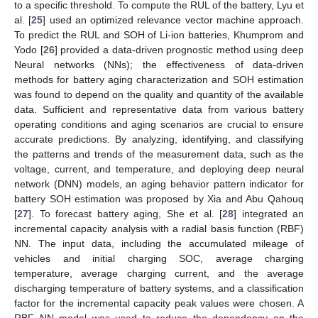
to a specific threshold. To compute the RUL of the battery, Lyu et
al. [
25
] used an optimized relevance vector machine approach.
To predict the RUL and SOH of Li-ion batteries, Khumprom and
Yodo [
26
] provided a data-driven prognostic method using deep
Neural networks (NNs); the effectiveness of data-driven
methods for battery aging characterization and SOH estimation
was found to depend on the quality and quantity of the available
data. Sufficient and representative data from various battery
operating conditions and aging scenarios are crucial to ensure
accurate predictions. By analyzing, identifying, and classifying
the patterns and trends of the measurement data, such as the
voltage, current, and temperature, and deploying deep neural
network (DNN) models, an aging behavior pattern indicator for
battery SOH estimation was proposed by Xia and Abu Qahouq
[
27
]. To forecast battery aging, She et al. [
28
] integrated an
incremental capacity analysis with a radial basis function (RBF)
NN. The input data, including the accumulated mileage of
vehicles and initial charging SOC, average charging
temperature, average charging current, and the average
discharging temperature of battery systems, and a classification
factor for the incremental capacity peak values were chosen. A