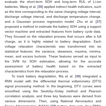
evaluate the short-term SOH and long-term RUL of Li-ion
batteries, Wang et al. [
36
] applied indirect health indicators, such
as the time corresponding to the same charging voltage interval,
discharge voltage interval, and discharge temperature change,
and a Gaussian process regression model. Zhu et al. [
37
]
proposed a method to estimate the battery SOH using a support
vector machine and extracted features from battery cycle data.
They focused on the relaxation process that occurs after a full
charge, as it is highly related to battery degradation. Each
voltage relaxation characteristic was transformed into six
statistical features: the variance, skewness, maxima, minima,
mean, and excess kurtosis. These features served as input to
the SVM for SOH estimation, allowing for the accurate
assessment of battery health based on the extracted
characteristics from the relaxation process.
To track battery degradation, Ma et al. [
38
] integrated a
RNN model with the differential thermal voltammetry (DTV)
signal processing method. In the beginning, DTV curves were
smoothed using the Savitzky–Golay method and Pearson
correlation analysis, and three key features were derived from
various dimensions. Then, using National Aeronautics and