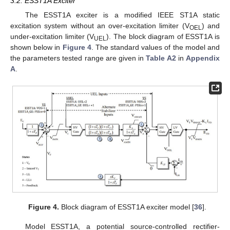
3.2. ESST1A Exciter
The ESST1A exciter is a modified IEEE ST1A static
excitation system without an over-excitation limiter (V
) and
OEL
under-excitation limiter (V
). The block diagram of ESST1A is
UEL
shown below in
Figure 4
. The standard values of the model and
the parameters tested range are given in
Table A2
in
Appendix
A
.
Figure 4.
Block diagram of ESST1A exciter model [
36
].
Model ESST1A, a potential source-controlled rectifier-