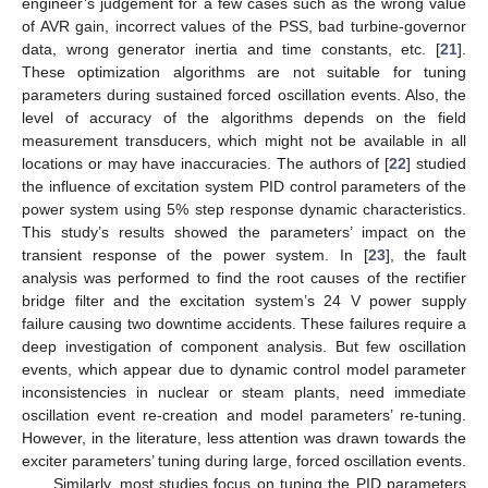
engineer’s judgement for a few cases such as the wrong value
of AVR gain, incorrect values of the PSS, bad turbine-governor
data, wrong generator inertia and time constants, etc. [
21
].
These optimization algorithms are not suitable for tuning
parameters during sustained forced oscillation events. Also, the
level of accuracy of the algorithms depends on the field
measurement transducers, which might not be available in all
locations or may have inaccuracies. The authors of [
22
] studied
the influence of excitation system PID control parameters of the
power system using 5% step response dynamic characteristics.
This study’s results showed the parameters’ impact on the
transient response of the power system. In [
23
], the fault
analysis was performed to find the root causes of the rectifier
bridge filter and the excitation system’s 24 V power supply
failure causing two downtime accidents. These failures require a
deep investigation of component analysis. But few oscillation
events, which appear due to dynamic control model parameter
inconsistencies in nuclear or steam plants, need immediate
oscillation event re-creation and model parameters’ re-tuning.
However, in the literature, less attention was drawn towards the
exciter parameters’ tuning during large, forced oscillation events.
Similarly, most studies focus on tuning the PID parameters