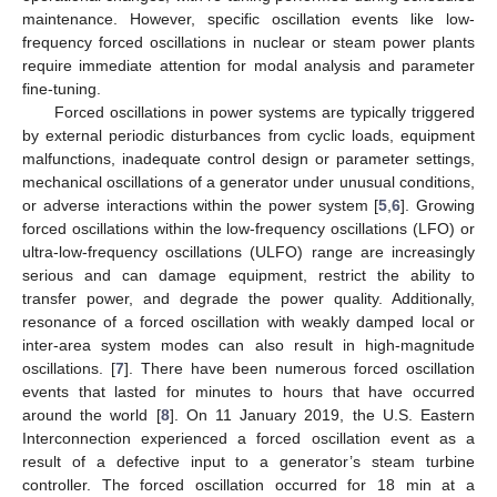
maintenance. However, specific oscillation events like low-
frequency forced oscillations in nuclear or steam power plants
require immediate attention for modal analysis and parameter
fine-tuning.
Forced oscillations in power systems are typically triggered
by external periodic disturbances from cyclic loads, equipment
malfunctions, inadequate control design or parameter settings,
mechanical oscillations of a generator under unusual conditions,
or adverse interactions within the power system [
5
,
6
]. Growing
forced oscillations within the low-frequency oscillations (LFO) or
ultra-low-frequency oscillations (ULFO) range are increasingly
serious and can damage equipment, restrict the ability to
transfer power, and degrade the power quality. Additionally,
resonance of a forced oscillation with weakly damped local or
inter-area system modes can also result in high-magnitude
oscillations. [
7
]. There have been numerous forced oscillation
events that lasted for minutes to hours that have occurred
around the world [
8
]. On 11 January 2019, the U.S. Eastern
Interconnection experienced a forced oscillation event as a
result of a defective input to a generator’s steam turbine
controller. The forced oscillation occurred for 18 min at a