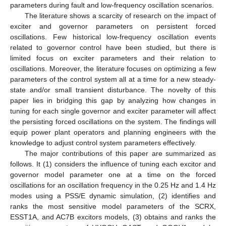
parameters during fault and low-frequency oscillation scenarios.
The literature shows a scarcity of research on the impact of
exciter and governor parameters on persistent forced
oscillations. Few historical low-frequency oscillation events
related to governor control have been studied, but there is
limited focus on exciter parameters and their relation to
oscillations. Moreover, the literature focuses on optimizing a few
parameters of the control system all at a time for a new steady-
state and/or small transient disturbance. The novelty of this
paper lies in bridging this gap by analyzing how changes in
tuning for each single governor and exciter parameter will affect
the persisting forced oscillations on the system. The findings will
equip power plant operators and planning engineers with the
knowledge to adjust control system parameters effectively.
The major contributions of this paper are summarized as
follows. It (1) considers the influence of tuning each excitor and
governor model parameter one at a time on the forced
oscillations for an oscillation frequency in the 0.25 Hz and 1.4 Hz
modes using a PSS/E dynamic simulation, (2) identifies and
ranks the most sensitive model parameters of the SCRX,
ESST1A, and AC7B excitors models, (3) obtains and ranks the