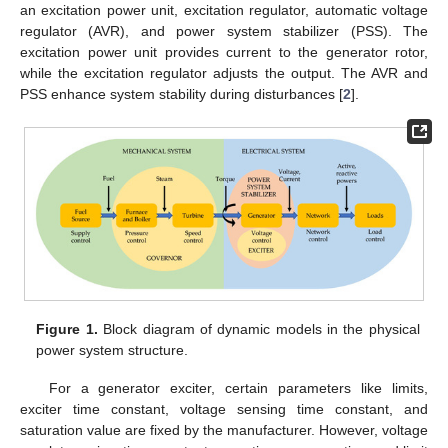
an excitation power unit, excitation regulator, automatic voltage
regulator (AVR), and power system stabilizer (PSS). The
excitation power unit provides current to the generator rotor,
while the excitation regulator adjusts the output. The AVR and
PSS enhance system stability during disturbances [
2
].
Figure 1.
Block diagram of dynamic models in the physical
power system structure.
For a generator exciter, certain parameters like limits,
exciter time constant, voltage sensing time constant, and
saturation value are fixed by the manufacturer. However, voltage