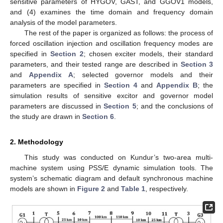
sensitive parameters of HYGOV, GAST, and GGOV1 models,
and (4) examines the time domain and frequency domain
analysis of the model parameters.
The rest of the paper is organized as follows: the process of
forced oscillation injection and oscillation frequency modes are
specified in
Section 2
; chosen exciter models, their standard
parameters, and their tested range are described in
Section 3
and
Appendix A
; selected governor models and their
parameters are specified in
Section 4
and
Appendix B
; the
simulation results of sensitive excitor and governor model
parameters are discussed in
Section 5
; and the conclusions of
the study are drawn in
Section 6
.
2. Methodology
This study was conducted on Kundur’s two-area multi-
machine system using PSS/E dynamic simulation tools. The
system’s schematic diagram and default synchronous machine
models are shown in
Figure 2
and
Table 1
, respectively.