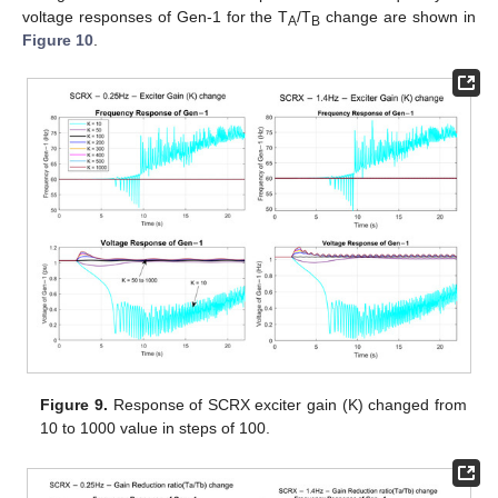
voltage responses of Gen-1 for the T
/T
change are shown in
A
B
Figure 10
.
Figure 9.
Response of SCRX exciter gain (K) changed from
10 to 1000 value in steps of 100.