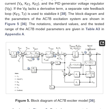
current (V
, K
, K
), and the PID generator voltage regulator
A
F1
F2
(V
). If the V
lacks a derivative term, a separate rate feedback
R
R
loop (K
, T
) is used to stabilize it [
38
]. The block diagram and
F3
F
the parameters of the AC7B excitation system are shown in
Figure 5
[
36
]. The notations, standard values, and the tested
range of the AC7B model parameters are given in
Table A3
in
Appendix A
.
Figure 5.
Block diagram of AC7B exciter model [
36
].