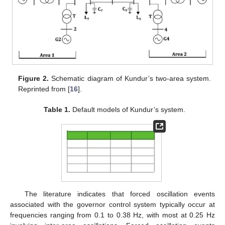
Figure 2.
Schematic diagram of Kundur’s two-area system.
Reprinted from [
16
].
Table 1.
Default models of Kundur’s system.
The literature indicates that forced oscillation events
associated with the governor control system typically occur at
frequencies ranging from 0.1 to 0.38 Hz, with most at 0.25 Hz