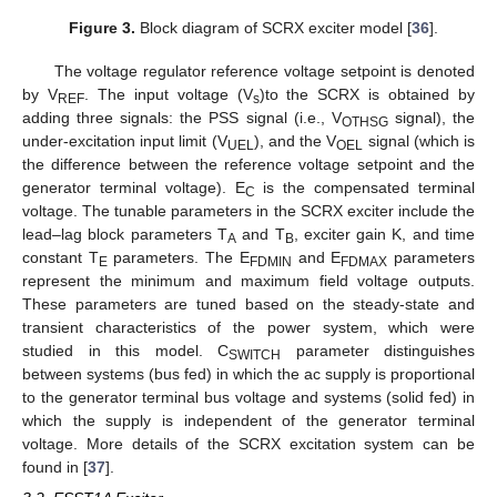
Figure 3.
Block diagram of SCRX exciter model [
36
].
The voltage regulator reference voltage setpoint is denoted
by V
. The input voltage (V
)to the SCRX is obtained by
REF
s
adding three signals: the PSS signal (i.e., V
signal), the
OTHSG
under-excitation input limit (V
), and the V
signal (which is
UEL
OEL
the difference between the reference voltage setpoint and the
generator terminal voltage). E
is the compensated terminal
C
voltage. The tunable parameters in the SCRX exciter include the
lead–lag block parameters T
and T
, exciter gain K, and time
A
B
constant T
parameters. The E
and E
parameters
E
FDMIN
FDMAX
represent the minimum and maximum field voltage outputs.
These parameters are tuned based on the steady-state and
transient characteristics of the power system, which were
studied in this model. C
parameter distinguishes
SWITCH
between systems (bus fed) in which the ac supply is proportional
to the generator terminal bus voltage and systems (solid fed) in
which the supply is independent of the generator terminal
voltage. More details of the SCRX excitation system can be
found in [
37
].