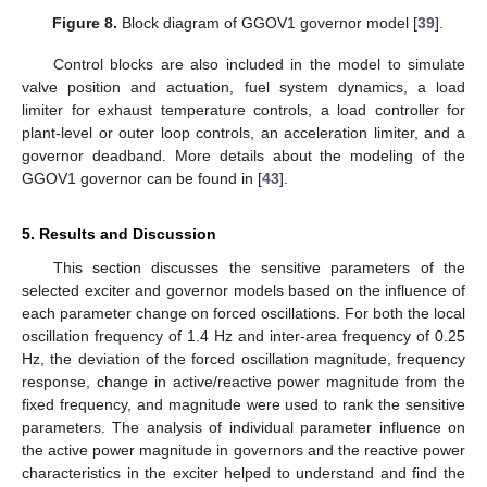
Figure 8.
Block diagram of GGOV1 governor model [
39
].
Control blocks are also included in the model to simulate
valve position and actuation, fuel system dynamics, a load
limiter for exhaust temperature controls, a load controller for
plant-level or outer loop controls, an acceleration limiter, and a
governor deadband. More details about the modeling of the
GGOV1 governor can be found in [
43
].
5. Results and Discussion
This section discusses the sensitive parameters of the
selected exciter and governor models based on the influence of
each parameter change on forced oscillations. For both the local
oscillation frequency of 1.4 Hz and inter-area frequency of 0.25
Hz, the deviation of the forced oscillation magnitude, frequency
response, change in active/reactive power magnitude from the
fixed frequency, and magnitude were used to rank the sensitive
parameters. The analysis of individual parameter influence on
the active power magnitude in governors and the reactive power
characteristics in the exciter helped to understand and find the