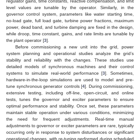
regulator gains, time constants, reactive compensation, and limit
level values are tunable by the operator. Similarly, in the
governor control system, parameters like water starting time,
no-load gate, full load gate, turbine power fractions, maximum
power, dead band, and turbine damping are fixed in the design,
while droop, time constant, gains, and rate limits are tunable by
the plant operator [
3
].
Before commissioning a new unit into the grid, power
system planning and operational studies analyze the grid’s
stability and reliability with the changes. These studies use
detailed models of synchronous machines and their control
systems to simulate real-world performance [
3
]. Sometimes,
hardware-in-the-loop simulations are used to model and pre-
tune synchronous generator controls [
4
]. During commissioning,
extensive testing, including off-line, open-circuit, and online
tests, tunes the governor and exciter parameters to ensure
optimal performance and stability. Once set, these parameters
maintain stable operation under various conditions, minimizing
the need for frequent adjustments. Real-time manual
adjustments to governor or exciter parameters are rare, typically
occurring only in response to system disturbances or significant
operational changes, with re-tuning performed during scheduled