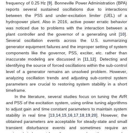
frequency of 0.25 Hz [
9
]. Bonneville Power Administration (BPA)
reports several sustained oscillations due to interactions
between the PSS and under-excitation limiter (UEL) of a
hydropower plant. Also in 2016, active power erratic behavior
was noticed due to problems with the interaction between a
plant controller and the governor of a generating unit [
10
].
Several oscillation events across the U.S. summarizing
generator equipment failures and the improper setting of system
components like the governor, PSS, exciter, etc. rather than
inaccurate modeling are discussed in [
11
,
12
]. Detecting and
identifying the source of forced oscillations within the sub-control
level of a generator remains an unsolved problem. However,
analyzing oscillation trends and adjusting sub-control system
parameters are crucial to restoring system stability in a short
timeframe.
In the literature, several studies focus on tuning the AVR
and PSS of the excitation system, using online tuning algorithms
to adjust gain and time constant parameters to maintain system
stability in real time [
13
,
14
,
15
,
16
,
17
,
18
,
19
,
20
]. However, the
obtained parameters are acceptable for steady-state and small
transient disturbance events and sometimes require an