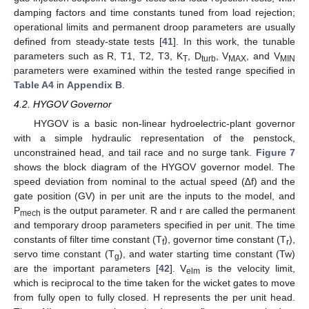
damping factors and time constants tuned from load rejection;
operational limits and permanent droop parameters are usually
defined from steady-state tests [
41
]. In this work, the tunable
parameters such as R, T1, T2, T3, K
, D
, V
, and V
T
turb
MAX
MIN
parameters were examined within the tested range specified in
Table A4
in
Appendix B
.
4.2. HYGOV Governor
HYGOV is a basic non-linear hydroelectric-plant governor
with a simple hydraulic representation of the penstock,
unconstrained head, and tail race and no surge tank.
Figure 7
shows the block diagram of the HYGOV governor model. The
speed deviation from nominal to the actual speed (∆f) and the
gate position (GV) in per unit are the inputs to the model, and
P
is the output parameter. R and r are called the permanent
mech
and temporary droop parameters specified in per unit. The time
constants of filter time constant (T
), governor time constant (T
),
f
r
servo time constant (T
), and water starting time constant (Tw)
g
are the important parameters [
42
]. V
is the velocity limit,
elm
which is reciprocal to the time taken for the wicket gates to move
from fully open to fully closed. H represents the per unit head.