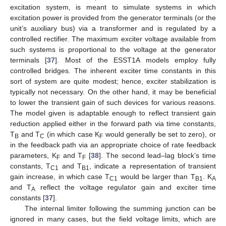
excitation system, is meant to simulate systems in which
excitation power is provided from the generator terminals (or the
unit’s auxiliary bus) via a transformer and is regulated by a
controlled rectifier. The maximum exciter voltage available from
such systems is proportional to the voltage at the generator
terminals [
37
]. Most of the ESST1A models employ fully
controlled bridges. The inherent exciter time constants in this
sort of system are quite modest; hence, exciter stabilization is
typically not necessary. On the other hand, it may be beneficial
to lower the transient gain of such devices for various reasons.
The model given is adaptable enough to reflect transient gain
reduction applied either in the forward path via time constants,
T
and T
(in which case K
would generally be set to zero), or
B
C
F
in the feedback path via an appropriate choice of rate feedback
parameters, K
and T
[
38
]. The second lead–lag block’s time
F
F
constants, T
and T
, indicate a representation of transient
C1
B1
gain increase, in which case T
would be larger than T
. K
C1
B1
A
and T
reflect the voltage regulator gain and exciter time
A
constants [
37
].
The internal limiter following the summing junction can be
ignored in many cases, but the field voltage limits, which are