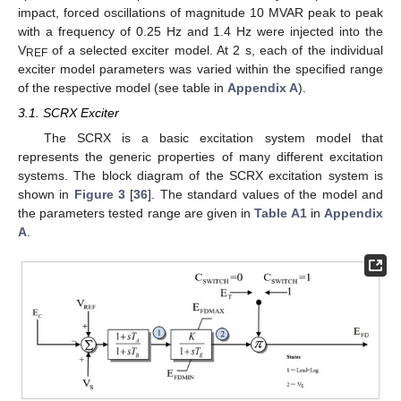
impact, forced oscillations of magnitude 10 MVAR peak to peak
with a frequency of 0.25 Hz and 1.4 Hz were injected into the
V
of a selected exciter model. At 2 s, each of the individual
REF
exciter model parameters was varied within the specified range
of the respective model (see table in
Appendix A
).
3.1. SCRX Exciter
The SCRX is a basic excitation system model that
represents the generic properties of many different excitation
systems. The block diagram of the SCRX excitation system is
shown in
Figure 3
[
36
]. The standard values of the model and
the parameters tested range are given in
Table A1
in
Appendix
A
.