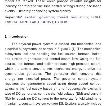
model are ranked. These would provide valuable insights for
industry operators to fine-tune control settings during oscillation
events, ultimately enhancing system stability.
Keywords:
exciter
;
governor
;
forced oscillation
;
SCRX
;
ESST1A
;
AC7B
;
GAST
;
GGOV1
;
HYGOV
1. Introduction
The physical power system is divided into mechanical and
electrical subsystems, as shown in
Figure 1
[
1
]. The mechanical
subsystem includes handling the fuel source, furnace, boiler,
and turbine to generate and control steam flow. Using the fuel
source, the furnace and boiler produce high-pressure steam,
which the turbine converts into mechanical energy to drive the
synchronous generator. The generator then converts this
energy into electrical power. The governor control system
regulates the generator’s speed using droop speed control,
adjusting the fuel supply based on grid frequency. An exciter, a
type of DC generator, controls the field voltage (Efd) and current
(Ifd) by supplying DC current to the generator’s field winding to
maintain a constant system voltage [
2
]. Exciters typically include