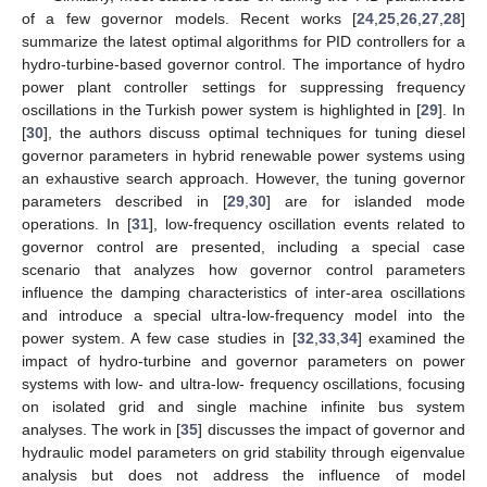
of a few governor models. Recent works [
24
,
25
,
26
,
27
,
28
]
summarize the latest optimal algorithms for PID controllers for a
hydro-turbine-based governor control. The importance of hydro
power plant controller settings for suppressing frequency
oscillations in the Turkish power system is highlighted in [
29
]. In
[
30
], the authors discuss optimal techniques for tuning diesel
governor parameters in hybrid renewable power systems using
an exhaustive search approach. However, the tuning governor
parameters described in [
29
,
30
] are for islanded mode
operations. In [
31
], low-frequency oscillation events related to
governor control are presented, including a special case
scenario that analyzes how governor control parameters
influence the damping characteristics of inter-area oscillations
and introduce a special ultra-low-frequency model into the
power system. A few case studies in [
32
,
33
,
34
] examined the
impact of hydro-turbine and governor parameters on power
systems with low- and ultra-low- frequency oscillations, focusing
on isolated grid and single machine infinite bus system
analyses. The work in [
35
] discusses the impact of governor and
hydraulic model parameters on grid stability through eigenvalue
analysis but does not address the influence of model