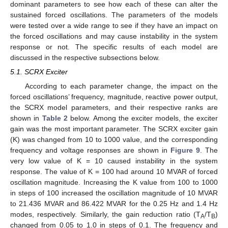
dominant parameters to see how each of these can alter the
sustained forced oscillations. The parameters of the models
were tested over a wide range to see if they have an impact on
the forced oscillations and may cause instability in the system
response or not. The specific results of each model are
discussed in the respective subsections below.
5.1. SCRX Exciter
According to each parameter change, the impact on the
forced oscillations’ frequency, magnitude, reactive power output,
the SCRX model parameters, and their respective ranks are
shown in
Table 2
below. Among the exciter models, the exciter
gain was the most important parameter. The SCRX exciter gain
(K) was changed from 10 to 1000 value, and the corresponding
frequency and voltage responses are shown in
Figure 9
. The
very low value of K = 10 caused instability in the system
response. The value of K = 100 had around 10 MVAR of forced
oscillation magnitude. Increasing the K value from 100 to 1000
in steps of 100 increased the oscillation magnitude of 10 MVAR
to 21.436 MVAR and 86.422 MVAR for the 0.25 Hz and 1.4 Hz
modes, respectively. Similarly, the gain reduction ratio (T
/T
)
A
B
changed from 0.05 to 1.0 in steps of 0.1. The frequency and