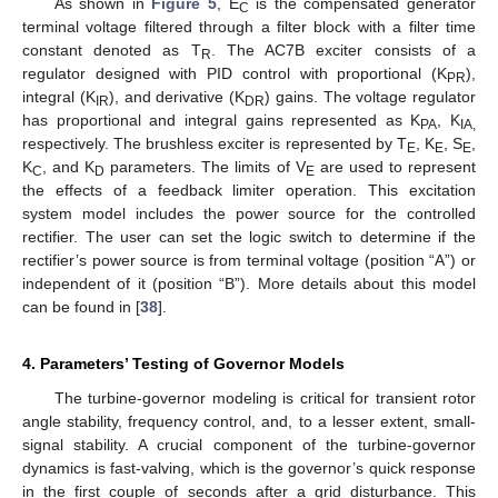
As shown in
Figure 5
, E
is the compensated generator
C
terminal voltage filtered through a filter block with a filter time
constant denoted as T
. The AC7B exciter consists of a
R
regulator designed with PID control with proportional (K
),
PR
integral (K
), and derivative (K
) gains. The voltage regulator
IR
DR
has proportional and integral gains represented as K
, K
PA
IA,
respectively. The brushless exciter is represented by T
, K
, S
,
E
E
E
K
, and K
parameters. The limits of V
are used to represent
C
D
E
the effects of a feedback limiter operation. This excitation
system model includes the power source for the controlled
rectifier. The user can set the logic switch to determine if the
rectifier’s power source is from terminal voltage (position “A”) or
independent of it (position “B”). More details about this model
can be found in [
38
].
4. Parameters’ Testing of Governor Models
The turbine-governor modeling is critical for transient rotor
angle stability, frequency control, and, to a lesser extent, small-
signal stability. A crucial component of the turbine-governor
dynamics is fast-valving, which is the governor’s quick response
in the first couple of seconds after a grid disturbance. This