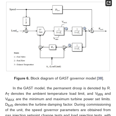
Figure 6.
Block diagram of GAST governor model [
38
].
In the GAST model, the permanent droop is denoted by R.
A
denotes the ambient temperature load limit, and V
and
T
MIN
V
are the minimum and maximum turbine power set limits.
MAX
D
denotes the turbine damping factor. During commissioning
turb
of the unit, the speed governor parameters are obtained from
gas injection setpoint change tests and load rejection tests, with