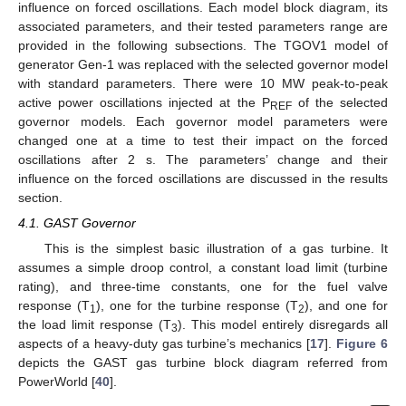
influence on forced oscillations. Each model block diagram, its
associated parameters, and their tested parameters range are
provided in the following subsections. The TGOV1 model of
generator Gen-1 was replaced with the selected governor model
with standard parameters. There were 10 MW peak-to-peak
active power oscillations injected at the P
of the selected
REF
governor models. Each governor model parameters were
changed one at a time to test their impact on the forced
oscillations after 2 s. The parameters’ change and their
influence on the forced oscillations are discussed in the results
section.
4.1. GAST Governor
This is the simplest basic illustration of a gas turbine. It
assumes a simple droop control, a constant load limit (turbine
rating), and three-time constants, one for the fuel valve
response (T
), one for the turbine response (T
), and one for
1
2
the load limit response (T
). This model entirely disregards all
3
aspects of a heavy-duty gas turbine’s mechanics [
17
].
Figure 6
depicts the GAST gas turbine block diagram referred from
PowerWorld [
40
].