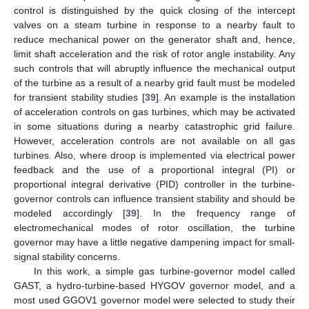
control is distinguished by the quick closing of the intercept
valves on a steam turbine in response to a nearby fault to
reduce mechanical power on the generator shaft and, hence,
limit shaft acceleration and the risk of rotor angle instability. Any
such controls that will abruptly influence the mechanical output
of the turbine as a result of a nearby grid fault must be modeled
for transient stability studies [
39
]. An example is the installation
of acceleration controls on gas turbines, which may be activated
in some situations during a nearby catastrophic grid failure.
However, acceleration controls are not available on all gas
turbines. Also, where droop is implemented via electrical power
feedback and the use of a proportional integral (PI) or
proportional integral derivative (PID) controller in the turbine-
governor controls can influence transient stability and should be
modeled accordingly [
39
]. In the frequency range of
electromechanical modes of rotor oscillation, the turbine
governor may have a little negative dampening impact for small-
signal stability concerns.
In this work, a simple gas turbine-governor model called
GAST, a hydro-turbine-based HYGOV governor model, and a
most used GGOV1 governor model were selected to study their