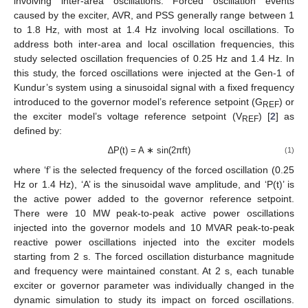
involving inter-area oscillations. Forced oscillation events
caused by the exciter, AVR, and PSS generally range between 1
to 1.8 Hz, with most at 1.4 Hz involving local oscillations. To
address both inter-area and local oscillation frequencies, this
study selected oscillation frequencies of 0.25 Hz and 1.4 Hz. In
this study, the forced oscillations were injected at the Gen-1 of
Kundur’s system using a sinusoidal signal with a fixed frequency
introduced to the governor model’s reference setpoint (G
) or
REF
the exciter model’s voltage reference setpoint (V
) [
2
] as
REF
defined by:
∆P(t) = A ∗ sin(2πft)
(1)
where ‘f’ is the selected frequency of the forced oscillation (0.25
Hz or 1.4 Hz), ‘A’ is the sinusoidal wave amplitude, and ‘P(t)’ is
the active power added to the governor reference setpoint.
There were 10 MW peak-to-peak active power oscillations
injected into the governor models and 10 MVAR peak-to-peak
reactive power oscillations injected into the exciter models
starting from 2 s. The forced oscillation disturbance magnitude
and frequency were maintained constant. At 2 s, each tunable
exciter or governor parameter was individually changed in the
dynamic simulation to study its impact on forced oscillations.