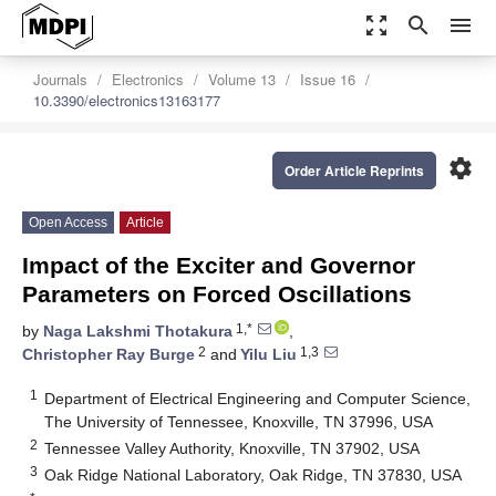
zoom_out_map
search
menu
Journals
Electronics
Volume 13
Issue 16
10.3390/electronics13163177
settings
Order Article Reprints
Open Access
Article
Impact of the Exciter and Governor
Parameters on Forced Oscillations
1,*
by
Naga Lakshmi Thotakura
,
2
1,3
Christopher Ray Burge
and
Yilu Liu
1
Department of Electrical Engineering and Computer Science,
The University of Tennessee, Knoxville, TN 37996, USA
2
Tennessee Valley Authority, Knoxville, TN 37902, USA
3
Oak Ridge National Laboratory, Oak Ridge, TN 37830, USA