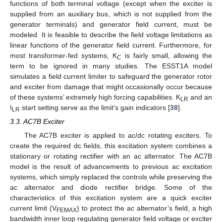
functions of both terminal voltage (except when the exciter is
supplied from an auxiliary bus, which is not supplied from the
generator terminals) and generator field current, must be
modeled. It is feasible to describe the field voltage limitations as
linear functions of the generator field current. Furthermore, for
most transformer-fed systems, K
is fairly small, allowing the
C
term to be ignored in many studies. The ESST1A model
simulates a field current limiter to safeguard the generator rotor
and exciter from damage that might occasionally occur because
of these systems’ extremely high forcing capabilities. K
and an
LR
I
start setting serve as the limit’s gain indicators [
38
].
LR
3.3. AC7B Exciter
The AC7B exciter is applied to ac/dc rotating exciters. To
create the required dc fields, this excitation system combines a
stationary or rotating rectifier with an ac alternator. The AC7B
model is the result of advancements to previous ac excitation
systems, which simply replaced the controls while preserving the
ac alternator and diode rectifier bridge. Some of the
characteristics of this excitation system are a quick exciter
current limit (V
) to protect the ac alternator’s field, a high
FEMAX
bandwidth inner loop regulating generator field voltage or exciter