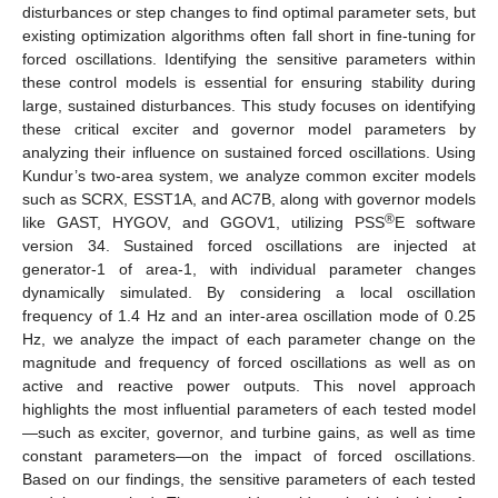
disturbances or step changes to find optimal parameter sets, but
existing optimization algorithms often fall short in fine-tuning for
forced oscillations. Identifying the sensitive parameters within
these control models is essential for ensuring stability during
large, sustained disturbances. This study focuses on identifying
these critical exciter and governor model parameters by
analyzing their influence on sustained forced oscillations. Using
Kundur’s two-area system, we analyze common exciter models
such as SCRX, ESST1A, and AC7B, along with governor models
®
like GAST, HYGOV, and GGOV1, utilizing PSS
E software
version 34. Sustained forced oscillations are injected at
generator-1 of area-1, with individual parameter changes
dynamically simulated. By considering a local oscillation
frequency of 1.4 Hz and an inter-area oscillation mode of 0.25
Hz, we analyze the impact of each parameter change on the
magnitude and frequency of forced oscillations as well as on
active and reactive power outputs. This novel approach
highlights the most influential parameters of each tested model
—such as exciter, governor, and turbine gains, as well as time
constant parameters—on the impact of forced oscillations.
Based on our findings, the sensitive parameters of each tested