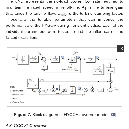
The qNL represents the no-load power flow rate required to
maintain the rated speed while off-line. A
is the turbine gain
T
that tunes the turbine flow. D
is the turbine damping factor.
turb
These are the tunable parameters that can influence the
performance of the HYGOV during transient studies. Each of the
individual parameters were tested to find the influence on the
forced oscillations.
Figure 7.
Block diagram of HYGOV governor model [
38
].
4.3. GGOV1 Governor