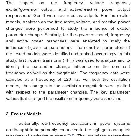
The impact on the frequency, voltage response,
exciter/governor output, and active/reactive power output
responses of Gen-1 were recorded as outputs. For the exciter
models, analyses on the frequency, voltage, and reactive power
changes were performed to study the influence of exciter
parameter change. Similarly, for the governor model, frequency
and active power responses were analyzed to study the
influence of governor parameters. The sensitive parameters of
the tested models were identified and ranked accordingly. In this
study, fast Fourier transform (FFT) was used to analyze and to
identify the parameter change influence on the dominant
frequency as well as the magnitude. The frequency data were
sampled at a frequency of 120 Hz. For both the oscillation
modes, the changes in the oscillation magnitude were plotted
with respect to the parameter changes. The key parameter
values that changed the oscillation frequency were specified.
3. Exciter Models
Traditionally, low-frequency oscillations in power systems
are thought to be primarily connected to the high gain and quick
reactions of excitation systems [
34
]. The use of the appropriate