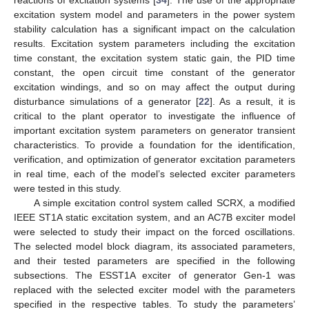
excitation system model and parameters in the power system
stability calculation has a significant impact on the calculation
results. Excitation system parameters including the excitation
time constant, the excitation system static gain, the PID time
constant, the open circuit time constant of the generator
excitation windings, and so on may affect the output during
disturbance simulations of a generator [
22
]. As a result, it is
critical to the plant operator to investigate the influence of
important excitation system parameters on generator transient
characteristics. To provide a foundation for the identification,
verification, and optimization of generator excitation parameters
in real time, each of the model’s selected exciter parameters
were tested in this study.
A simple excitation control system called SCRX, a modified
IEEE ST1A static excitation system, and an AC7B exciter model
were selected to study their impact on the forced oscillations.
The selected model block diagram, its associated parameters,
and their tested parameters are specified in the following
subsections. The ESST1A exciter of generator Gen-1 was
replaced with the selected exciter model with the parameters
specified in the respective tables. To study the parameters’