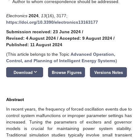
*
Author to whom correspondence should be addressed.
Electronics
2024
,
13
(16), 3177;
https://doi.org/10.3390/electronics13163177
Submission received: 23 June 2024
/
Revised: 4 August 2024
/
Accepted: 9 August 2024
/
Published: 11 August 2024
(This article belongs to the Topic
Advanced Operation,
Control, and Planning of Intelligent Energy Systems
)
keyboard_arrow_down
Download
Browse Figures
Versions Notes
Abstract
In recent years, the frequency of forced oscillation events due to
control system malfunctions or improper parameter settings has
increased. Tuning the parameters of exciters and governor
models is crucial for maintaining power system stability.
Traditional simulation studies typically involve small transient