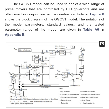
The GGOV1 model can be used to depict a wide range of
prime movers that are controlled by PID governors and are
often used in conjunction with a combustion turbine.
Figure 8
shows the block diagram of the GGOV1 model. The notations of
the model parameters, standard values, and the tested
parameter range of the model are given in
Table A6
in
Appendix B
.