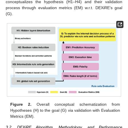
conceptualizes the hypothesis (H1–H4) and their validation
process through evaluation metrics (EM) w.r.t. DEXiRE’s goal
(G).
Figure 2.
Overall conceptual schematization from
Hypotheses (H) to the goal (G) via validation with Evaluation
Metrics (EM).
3.2. DEXiRE Algorithm, Methodology, and Performance