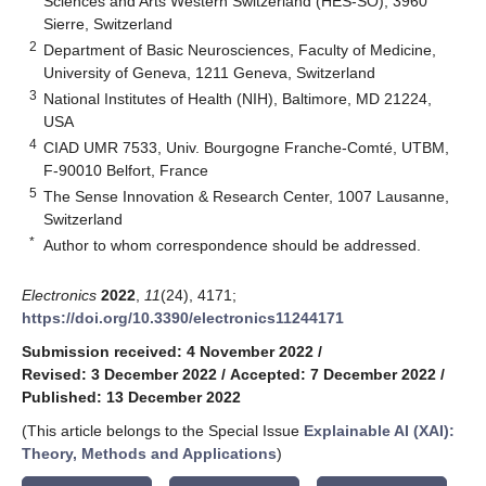
Sciences and Arts Western Switzerland (HES-SO), 3960
Sierre, Switzerland
2
Department of Basic Neurosciences, Faculty of Medicine,
University of Geneva, 1211 Geneva, Switzerland
3
National Institutes of Health (NIH), Baltimore, MD 21224,
USA
4
CIAD UMR 7533, Univ. Bourgogne Franche-Comté, UTBM,
F-90010 Belfort, France
5
The Sense Innovation & Research Center, 1007 Lausanne,
Switzerland
*
Author to whom correspondence should be addressed.
Electronics
2022
,
11
(24), 4171;
https://doi.org/10.3390/electronics11244171
Submission received: 4 November 2022
/
Revised: 3 December 2022
/
Accepted: 7 December 2022
/
Published: 13 December 2022
(This article belongs to the Special Issue
Explainable AI (XAI):
Theory, Methods and Applications
)