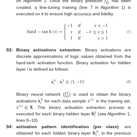
𝑓
Θ
on Algorithm 1. Once the binary predictor
has been
created, a fine-tuning training (line 7 in Algorithm 1) is
executed on it to ensure high accuracy and fidelity.
⎧
−
1
if
𝑥
<
−
1


hard
−
tan
h
(
𝑥
)
=
𝑥
if
−
1
≤
𝑥
≤
1
⎨


1
if
𝑥
>
1
(7)
⎩
S3:
Binary activations extraction
: Binary activations are
discrete approximations of logic values obtained from the
hard-tanh activation function. Binary activation for hidden
layer
i
is defined as follows:
𝐱
:
𝐱
∈
{
1
,
−
1
}
𝑗
′
𝑏
′
𝑏
𝑖
𝑖
(8)
𝑓
𝑏
Θ
𝐱
𝑥
Binary neural network (
) is used to obtain the binary
(
𝑟
)
′
𝑏
𝑖
𝑥
∈
𝐗
activations
for each data sample
in the training set,
(
𝑟
)
𝐡
. The binary activation extraction process is
𝑏
𝑖
executed for each binary hidden layer
(see Algorithm 1,
lines 8–10).
𝐡
S4:
activation pattern identification (per class)
: are
′
𝑏
𝑖
obtained for each hidden binary layer
, in the previous