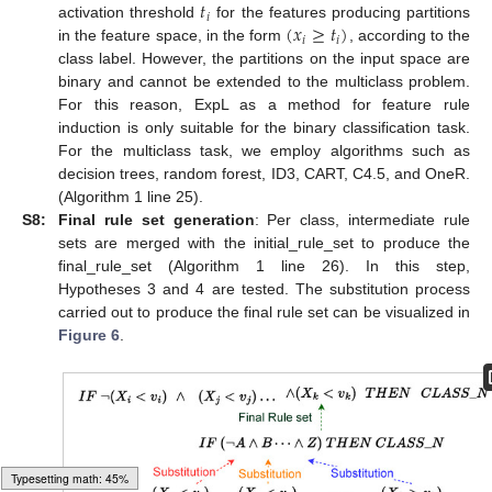
𝑡
𝑖
(
𝑥
≥
𝑡
)
activation threshold
for the features producing partitions
𝑖
𝑖
in the feature space, in the form
, according to the
class label. However, the partitions on the input space are
binary and cannot be extended to the multiclass problem.
For this reason, ExpL as a method for feature rule
induction is only suitable for the binary classification task.
For the multiclass task, we employ algorithms such as
decision trees, random forest, ID3, CART, C4.5, and OneR.
(Algorithm 1 line 25).
S8:
Final rule set generation
: Per class, intermediate rule
sets are merged with the initial_rule_set to produce the
final_rule_set (Algorithm 1 line 26). In this step,
Hypotheses 3 and 4 are tested. The substitution process
carried out to produce the final rule set can be visualized in
Figure 6
.
Loading [MathJax]/jax/output/HTML-CSS/autoload/multiline.js