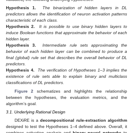
Hypothesis 1.
The binarization of hidden layers in DL
predictors allows the identification of neuron activation patterns
characteristic of each class.
Hypothesis 2.
It is possible to use binary hidden layers to
induce Boolean functions that approximate the behavior of each
hidden layer.
Hypothesis 3.
Intermediate rule sets approximating the
behavior of each hidden layer can be combined to produce a
final (global) rule set that describes the overall behavior of DL
predictors.
Hypothesis 4.
The verification of Hypotheses 1–3 implies the
existence of rule sets able to explain binary and multiclass
classifications of DL predictors.
Figure 2
schematizes and highlights the relationship
between the hypotheses, the evaluation metrics, and the
algorithm’s goal.
3.1. Underlying Rational Design
DEXiRE is a
decompositional rule-extraction algorithm
designed to test the Hypotheses 1–4 defined above. Overall, it
combines activation analysis and
binary neural networks
to