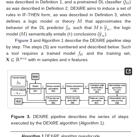
𝑓
Θ
was described in Definition 1, and a pretrained DL classifier (
)
as was described in Definition 2; DEXiRE aims to induce a set of
𝑀
rules in IF-THEN form, as was described in Definition 3, which
̂
𝑓
𝑀
⊧
𝑦
defines a logic model or theory
that approximates the
Θ
𝑟
𝑠
̂
𝑀
𝑦
behavior of the DL predictor
such that
, the logic
𝑟
𝑠
model (
) semantically entails (⊧) conclusions (
).
Figure 3
and Algorithm 1 describe the DEXiRE pipeline step
𝑓
by step. The steps (S) are numbered and described below. Such
Θ
𝐗
∈
ℝ
a tool requires a trained model
and the training set,
𝑚
×
𝑛
with
m
samples and
n
features.
Figure 3.
DEXiRE pipeline describes the series of steps
executed by the DEXiRE algorithm (Algorithm 1).
Algorithm 1
DEXiRE algorithm pseudocode.