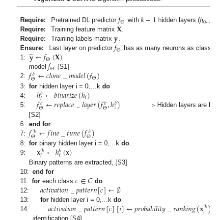
𝑓
𝑘
+
1
ℎ
Θ
0
⋯
𝑘
+
1
𝐗
Require:
Pretrained DL predictor
with
hidden layers (
𝐲
Require:
Training feature matrix
.
𝑓
Require:
Training labels matrix
.
Θ
̂
𝐲
←
𝑓
(
𝐗
)
Ensure:
Last layer on predictor
has as many neurons as classes.
Θ
𝑓
1:
▹ Generates predic
Θ
𝑓
←
𝑐
𝑙
𝑜
𝑛
𝑒
_
𝑚
𝑜
𝑑
𝑒
𝑙
(
𝑓
)
model
[S1]
𝑏
Θ
Θ
2:
ℎ
←
𝑏
𝑖
𝑛
𝑎
𝑟
𝑖
𝑧
𝑒
(
ℎ
)
3:
for
hidden layer i = 0,…k
do
𝑏
𝑖
𝑖
𝑓
←
𝑟
𝑒
𝑝
𝑙
𝑎
𝑐
𝑒
_
𝑙
𝑎
𝑦
𝑒
𝑟
(
𝑓
,
ℎ
)
4:
𝑏
𝑏
𝑏
𝑖
Θ
Θ
5:
▹ Hidden layers are binarize
[S2]
𝑓
←
𝑓
𝑖
𝑛
𝑒
_
𝑡
𝑢
𝑛
𝑒
(
𝑓
)
6:
end for
′
𝑏
𝑏
Θ
Θ
7:
𝐱
←
ℎ
(
𝐱
)
8:
for
binary hidden layer i = 0,…k
do
′
𝑏
𝑏
𝑖
𝑖
9:
Binary patterns are extracted, [S3]
𝑐
∈
𝐶
10:
end for
𝑎
𝑐
𝑡
𝑖
𝑣
𝑎
𝑡
𝑖
𝑜
𝑛
_
𝑝
𝑎
𝑡
𝑡
𝑒
𝑟
𝑛
[
𝑐
]
←
∅
11:
for
each class
do
12:
𝑎
𝑐
𝑡
𝑖
𝑣
𝑎
𝑡
𝑖
𝑜
𝑛
_
𝑝
𝑎
𝑡
𝑡
𝑒
𝑟
𝑛
[
𝑐
]
[
𝑖
]
←
𝑝
𝑟
𝑜
𝑏
𝑎
𝑏
𝑖
𝑙
𝑖
𝑡
𝑦
_
𝑟
𝑎
𝑛
𝑘
𝑖
𝑛
𝑔
(
𝐱
)
13:
for
hidden layer i = 0,…k
do
′
𝑏
𝑖
14:
▹ 
identification [S4]