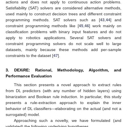
actions and does not apply to continuous action problems.
Satisfiability (SAT) solvers are considered alternative methods,
used mainly to construct decision trees and different constraint
programming methods. SAT solvers such as [
43
,
44
] and
constraint programming methods like [
45
,
46
] work mainly on
classification problems with binary input features and do not
apply to robotics applications. Several SAT solvers and
constraint programming solvers do not scale well to large
datasets, mainly because these methods add per-sample
constraints to the dataset [
47
].
3. DEXiRE: Rational, Methodology, Algorithm, and
Performance Evaluation
This section presents a novel approach to extract rules
from DL predictors (with any number of hidden layers) using
binarization and Boolean rule induction. In particular, this study
presents a rule-extraction approach to explain the inner
behavior of DL classifiers—elaborating on the actual (and not a
surrogated) model.
Approaching such a novelty, we have formulated (and
validated) the following underlying hypotheses.