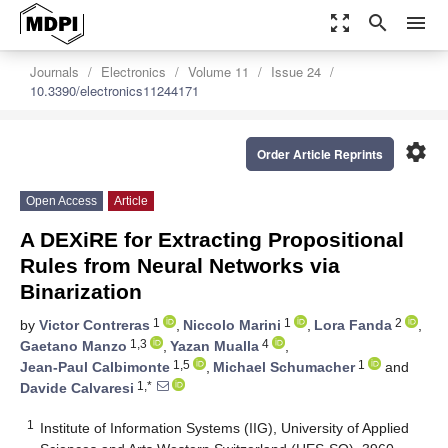
zoom_out_map
search
menu
Journals
Electronics
Volume 11
Issue 24
10.3390/electronics11244171
settings
Order Article Reprints
Open Access
Article
A DEXiRE for Extracting Propositional
Rules from Neural Networks via
Binarization
1
1
2
by
Victor Contreras
,
Niccolo Marini
,
Lora Fanda
,
1,3
4
Gaetano Manzo
,
Yazan Mualla
,
1,5
1
Jean-Paul Calbimonte
,
Michael Schumacher
and
1,*
Davide Calvaresi
1
Institute of Information Systems (IIG), University of Applied