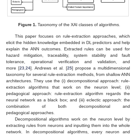
Figure 1.
Taxonomy of the XAI classes of algorithms.
This paper focuses on rule-extraction approaches, which
elicit the hidden knowledge embedded in DL predictors and help
explain the ANN outcomes. Extracted rules can be used for
hazard mitigation, traceability, system stability and fault
tolerance, operational verification and validation, and
more [
23
,
24
]. Andrews et al. [
25
] propose a multidimensional
taxonomy for several rule-extraction methods, from shallow ANN
architectures. They use the (i) decompositional approach: rule-
extraction algorithms that work on the neuron level; (ii)
pedagogical approach: rule-extraction algorithm regards the
neural network as a black box; and (iii) eclectic approach: the
combination of both decompositional and
pedagogical approaches.
Decompositional algorithms work on the neuron level by
extracting rules from neurons and inputting them into the whole
network. In decompositional algorithms, every neuron and