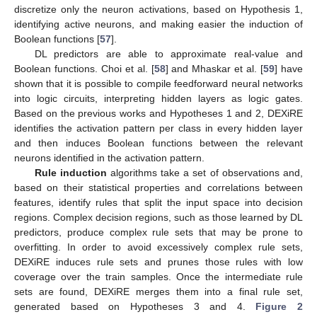
discretize only the neuron activations, based on Hypothesis 1,
identifying active neurons, and making easier the induction of
Boolean functions [
57
].
DL predictors are able to approximate real-value and
Boolean functions. Choi et al. [
58
] and Mhaskar et al. [
59
] have
shown that it is possible to compile feedforward neural networks
into logic circuits, interpreting hidden layers as logic gates.
Based on the previous works and Hypotheses 1 and 2, DEXiRE
identifies the activation pattern per class in every hidden layer
and then induces Boolean functions between the relevant
neurons identified in the activation pattern.
Rule induction
algorithms take a set of observations and,
based on their statistical properties and correlations between
features, identify rules that split the input space into decision
regions. Complex decision regions, such as those learned by DL
predictors, produce complex rule sets that may be prone to
overfitting. In order to avoid excessively complex rule sets,
DEXiRE induces rule sets and prunes those rules with low
coverage over the train samples. Once the intermediate rule
sets are found, DEXiRE merges them into a final rule set,
generated based on Hypotheses 3 and 4.
Figure 2