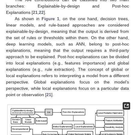
branches: Explainable-by-design and Post-hoc
Explanations [
21
,
22
].
As shown in
Figure 1
, on the one hand, decision trees,
linear models, and rule-based approaches are considered
explainable-by-design, meaning that the output is derived from
the set of rules or thresholds within them. On the other hand,
deep learning models, such as ANN, belong to post-hoc
explanations, meaning that the output requires a third-party
approach to be explained. Post-hoc explanations can be divided
into local explanations (e.g., features importance) and global
explanations (e.g., rule extraction). The concept of global or
local explanations refers to interpreting a model from a different
perspective. Global explanations focus on the model’s
perspective, while local explanations focus on a particular data
point or observation [
21
].