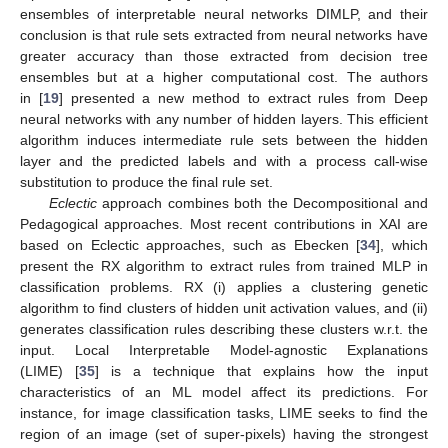
ensembles of interpretable neural networks DIMLP, and their
conclusion is that rule sets extracted from neural networks have
greater accuracy than those extracted from decision tree
ensembles but at a higher computational cost. The authors
in [
19
] presented a new method to extract rules from Deep
neural networks with any number of hidden layers. This efficient
algorithm induces intermediate rule sets between the hidden
layer and the predicted labels and with a process call-wise
substitution to produce the final rule set.
Eclectic
approach combines both the Decompositional and
Pedagogical approaches. Most recent contributions in XAI are
based on Eclectic approaches, such as Ebecken [
34
], which
present the RX algorithm to extract rules from trained MLP in
classification problems. RX (i) applies a clustering genetic
algorithm to find clusters of hidden unit activation values, and (ii)
generates classification rules describing these clusters w.r.t. the
input. Local Interpretable Model-agnostic Explanations
(LIME) [
35
] is a technique that explains how the input
characteristics of an ML model affect its predictions. For
instance, for image classification tasks, LIME seeks to find the
region of an image (set of super-pixels) having the strongest