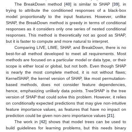
The BreakDown method [
40
] is similar to SHAP [
39
], in
trying to attribute the conditioned responses of a black-box
model proportionally to the input features. However, unlike
SHAP, the BreakDown method is greedy in terms of conditional
responses as it considers only one series of nested conditional
responses. This method is theoretically not as good as SHAP,
but it is faster to compute and more natural to interpret.
Comparing LIVE, LIME, SHAP, and BreakDown, there is no
best-for-all method developed to meet all requirements. Most
methods are focused on a particular model or data type, or their
scope is either local or global, but not both. Even though SHAP
is nearly the most complete method, it is not without flaws;
KernelSHAP, the kernel version of SHAP, like most permutation-
based methods, does not consider feature dependencies,
hence, emphasizing unlikely data points. TreeSHAP is the tree
version of SHAP that could solve this problem. However, it relies
on conditionally expected predictions that may give non-intuitive
feature importance values, as features that have no impact on
prediction could be given non-zero importance values [
21
].
The work in [
42
] shows that model trees can be used to
build guidelines for learning problems, but this needs binary