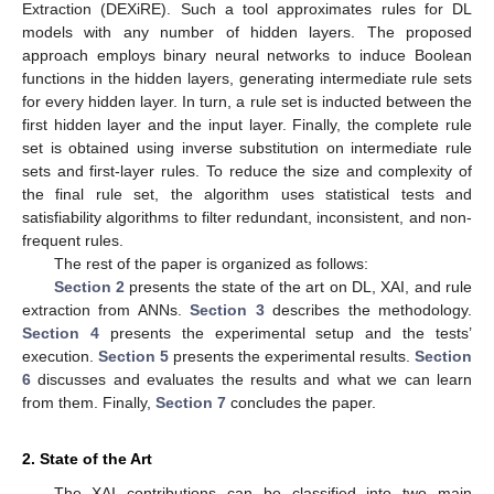
Extraction (DEXiRE). Such a tool approximates rules for DL
models with any number of hidden layers. The proposed
approach employs binary neural networks to induce Boolean
functions in the hidden layers, generating intermediate rule sets
for every hidden layer. In turn, a rule set is inducted between the
first hidden layer and the input layer. Finally, the complete rule
set is obtained using inverse substitution on intermediate rule
sets and first-layer rules. To reduce the size and complexity of
the final rule set, the algorithm uses statistical tests and
satisfiability algorithms to filter redundant, inconsistent, and non-
frequent rules.
The rest of the paper is organized as follows:
Section 2
presents the state of the art on DL, XAI, and rule
extraction from ANNs.
Section 3
describes the methodology.
Section 4
presents the experimental setup and the tests’
execution.
Section 5
presents the experimental results.
Section
6
discusses and evaluates the results and what we can learn
from them. Finally,
Section 7
concludes the paper.
2. State of the Art
The XAI contributions can be classified into two main