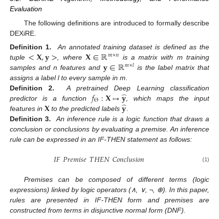
Evaluation
The following definitions are introduced to formally describe
DEXiRE.
<
𝐗
,
𝐲
>
𝐗
∈
ℝ
Definition 1.
An annotated training dataset is defined as the
𝑚
×
𝑛
𝐲
∈
ℝ
tuple
, where
is a matrix with m training
𝑚
×
𝑙
samples and n features and
is the label matrix that
assigns a label l to every sample in m.
̂
𝑓
:
𝐗
↦
𝐲
Definition 2.
A pretrained Deep Learning classification
Θ
̂
𝐗
𝐲
predictor is a function
, which maps the input
features in
to the predicted labels
.
Definition 3.
An inference rule is a logic function that draws a
conclusion or conclusions by evaluating a premise. An inference
rule can be expressed in an IF-THEN statement as follows:
𝐼
𝐹
𝑃
𝑟
𝑒
𝑚
𝑖
𝑠
𝑒
𝑇
𝐻
𝐸
𝑁
𝐶
𝑜
𝑛
𝑐
𝑙
𝑢
𝑠
𝑖
𝑜
𝑛
(1)
Premises can be composed of different terms (logic
expressions) linked by logic operators (∧, ∨, ¬, ⊕). In this paper,
rules are presented in IF-THEN form and premises are
constructed from terms in disjunctive normal form (DNF).