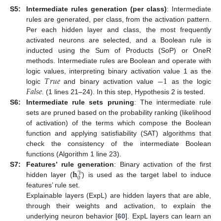
S5:
Intermediate rules generation (per class)
: Intermediate
rules are generated, per class, from the activation pattern.
Per each hidden layer and class, the most frequently
activated neurons are selected, and a Boolean rule is
inducted using the Sum of Products (SoP) or OneR
methods. Intermediate rules are Boolean and operate with
𝑇
𝑟
𝑢
𝑒
−
1
logic values, interpreting binary activation value 1 as the
𝐹
𝑎
𝑙
𝑠
𝑒
logic
and binary activation value
as the logic
. (1 lines 21–24). In this step, Hypothesis 2 is tested.
S6:
Intermediate rule sets pruning
: The intermediate rule
sets are pruned based on the probability ranking (likelihood
of activation) of the terms which compose the Boolean
function and applying satisfiability (SAT) algorithms that
check the consistency of the intermediate Boolean
functions (Algorithm 1 line 23).
𝐡
S7:
Features’ rule generation
: Binary activation of the first
′
𝑏
0
hidden layer (
) is used as the target label to induce
features’ rule set.
Explainable layers (ExpL) are hidden layers that are able,
through their weights and activation, to explain the
underlying neuron behavior [
60
]. ExpL layers can learn an