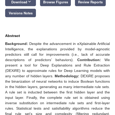
keyboard_arrow_down
Download
Browse Figures
Review Reports
Versions Notes
Abstract
Background:
Despite the advancement in eXplainable Artificial
Intelligence, the explanations provided by model-agnostic
predictors still call for improvements (i.e., lack of accurate
descriptions of predictors’ behaviors).
Contribution:
We
present a tool for Deep Explanations and Rule Extraction
(DEXiRE) to approximate rules for Deep Learning models with
any number of hidden layers.
Methodology:
DEXiRE proposes
the binarization of neural networks to induce Boolean functions
in the hidden layers, generating as many intermediate rule sets.
A rule set is inducted between the first hidden layer and the
input layer. Finally, the complete rule set is obtained using
inverse substitution on intermediate rule sets and first-layer
rules. Statistical tests and satisfiability algorithms reduce the
final rule set’s size and complexity (filtering redundant,