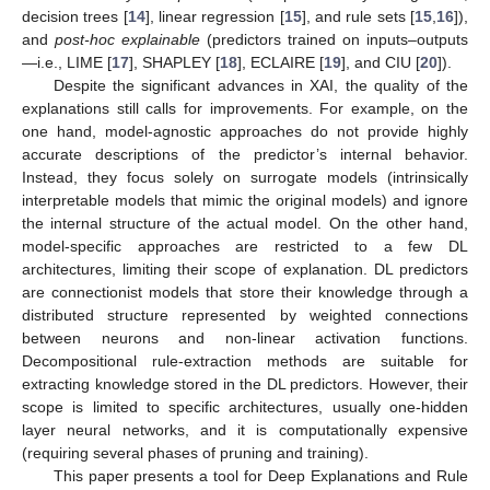
decision trees [
14
], linear regression [
15
], and rule sets [
15
,
16
]),
and
post-hoc explainable
(predictors trained on inputs–outputs
—i.e., LIME [
17
], SHAPLEY [
18
], ECLAIRE [
19
], and CIU [
20
]).
Despite the significant advances in XAI, the quality of the
explanations still calls for improvements. For example, on the
one hand, model-agnostic approaches do not provide highly
accurate descriptions of the predictor’s internal behavior.
Instead, they focus solely on surrogate models (intrinsically
interpretable models that mimic the original models) and ignore
the internal structure of the actual model. On the other hand,
model-specific approaches are restricted to a few DL
architectures, limiting their scope of explanation. DL predictors
are connectionist models that store their knowledge through a
distributed structure represented by weighted connections
between neurons and non-linear activation functions.
Decompositional rule-extraction methods are suitable for
extracting knowledge stored in the DL predictors. However, their
scope is limited to specific architectures, usually one-hidden
layer neural networks, and it is computationally expensive
(requiring several phases of pruning and training).
This paper presents a tool for Deep Explanations and Rule