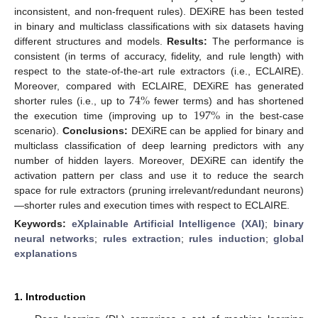
inconsistent, and non-frequent rules). DEXiRE has been tested
in binary and multiclass classifications with six datasets having
different structures and models.
Results:
The performance is
consistent (in terms of accuracy, fidelity, and rule length) with
respect to the state-of-the-art rule extractors (i.e., ECLAIRE).
74
%
Moreover, compared with ECLAIRE, DEXiRE has generated
197
%
shorter rules (i.e., up to
fewer terms) and has shortened
the execution time (improving up to
in the best-case
scenario).
Conclusions:
DEXiRE can be applied for binary and
multiclass classification of deep learning predictors with any
number of hidden layers. Moreover, DEXiRE can identify the
activation pattern per class and use it to reduce the search
space for rule extractors (pruning irrelevant/redundant neurons)
—shorter rules and execution times with respect to ECLAIRE.
Keywords:
eXplainable Artificial Intelligence (XAI)
;
binary
neural networks
;
rules extraction
;
rules induction
;
global
explanations
1. Introduction