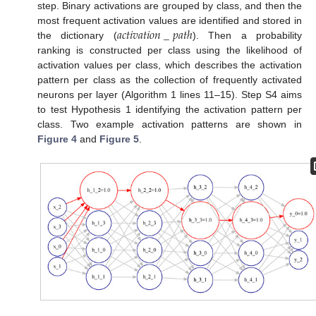
step. Binary activations are grouped by class, and then the
𝑎
𝑐
𝑡
𝑖
𝑣
𝑎
𝑡
𝑖
𝑜
𝑛
_
𝑝
𝑎
𝑡
ℎ
most frequent activation values are identified and stored in
the dictionary (
). Then a probability
ranking is constructed per class using the likelihood of
activation values per class, which describes the activation
pattern per class as the collection of frequently activated
neurons per layer (Algorithm 1 lines 11–15). Step S4 aims
to test Hypothesis 1 identifying the activation pattern per
class. Two example activation patterns are shown in
Figure 4
and
Figure 5
.