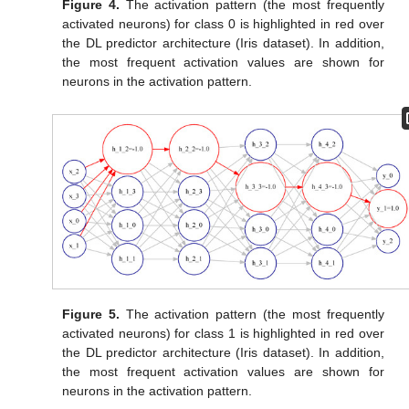
Figure 4.
The activation pattern (the most frequently
activated neurons) for class 0 is highlighted in red over
the DL predictor architecture (Iris dataset). In addition,
the most frequent activation values are shown for
neurons in the activation pattern.
Figure 5.
The activation pattern (the most frequently
activated neurons) for class 1 is highlighted in red over
the DL predictor architecture (Iris dataset). In addition,
the most frequent activation values are shown for
neurons in the activation pattern.