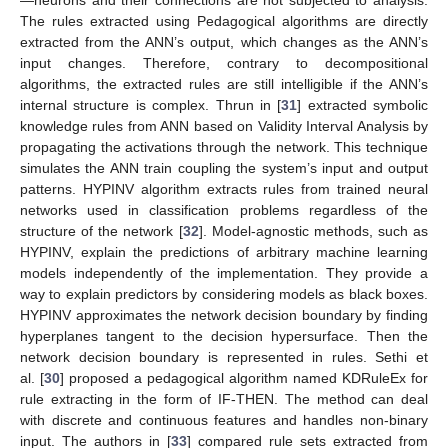
—neurons and their connections are not subjected to analysis.
The rules extracted using Pedagogical algorithms are directly
extracted from the ANN’s output, which changes as the ANN’s
input changes. Therefore, contrary to decompositional
algorithms, the extracted rules are still intelligible if the ANN’s
internal structure is complex. Thrun in [
31
] extracted symbolic
knowledge rules from ANN based on Validity Interval Analysis by
propagating the activations through the network. This technique
simulates the ANN train coupling the system’s input and output
patterns. HYPINV algorithm extracts rules from trained neural
networks used in classification problems regardless of the
structure of the network [
32
]. Model-agnostic methods, such as
HYPINV, explain the predictions of arbitrary machine learning
models independently of the implementation. They provide a
way to explain predictors by considering models as black boxes.
HYPINV approximates the network decision boundary by finding
hyperplanes tangent to the decision hypersurface. Then the
network decision boundary is represented in rules. Sethi et
al. [
30
] proposed a pedagogical algorithm named KDRuleEx for
rule extracting in the form of IF-THEN. The method can deal
with discrete and continuous features and handles non-binary
input. The authors in [
33
] compared rule sets extracted from