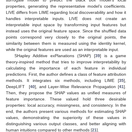
surrogate model to predict the black box model’s local
properties, generating the representative model’s coefficients.
LIVE differs from LIME regarding local discoverability and how it
handles interpretable inputs. LIVE does not create an
interpretable input space by transforming input features but
instead uses the original feature space. Since the shuffled data
points correspond very closely to the original points, the
similarity between them is measured using the identity kernel,
while the original features are used as an interpretable input.
SHapley Additive exPlanations (SHAP) [
39
] is a game
theory-inspired method that tries to improve interpretability by
calculating the importance of each feature in individual
predictions. First, the author defines a class of feature attribution
methods. It integrates six methods, including LIME [
35
],
DeepLIFT [
40
], and Layer-Wise Relevance Propagation [
41
].
Then, they propose the SHAP values as unified measures of
feature importance. These valued hold three desirable
properties: local accuracy, missingness, and consistency. In the
end, the authors present various methods for estimating SHAP
values, demonstrating the superiority of these values in
distinguishing various output classes, and better aligning with
human intuitions compared to other methods [
21
].