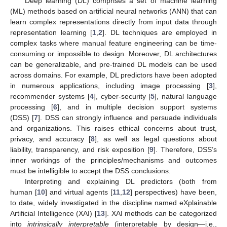
Deep learning (DL) comprises a set of machine learning
(ML) methods based on artificial neural networks (ANN) that can
learn complex representations directly from input data through
representation learning [
1
,
2
]. DL techniques are employed in
complex tasks where manual feature engineering can be time-
consuming or impossible to design. Moreover, DL architectures
can be generalizable, and pre-trained DL models can be used
across domains. For example, DL predictors have been adopted
in numerous applications, including image processing [
3
],
recommender systems [
4
], cyber-security [
5
], natural language
processing [
6
], and in multiple decision support systems
(DSS) [
7
]. DSS can strongly influence and persuade individuals
and organizations. This raises ethical concerns about trust,
privacy, and accuracy [
8
], as well as legal questions about
liability, transparency, and risk exposition [
9
]. Therefore, DSS’s
inner workings of the principles/mechanisms and outcomes
must be intelligible to accept the DSS conclusions.
Interpreting and explaining DL predictors (both from
human [
10
] and virtual agents [
11
,
12
] perspectives) have been,
to date, widely investigated in the discipline named eXplainable
Artificial Intelligence (XAI) [
13
]. XAI methods can be categorized
into
intrinsically interpretable
(interpretable by design—i.e.,