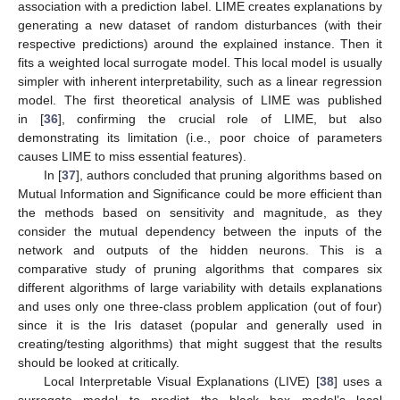
association with a prediction label. LIME creates explanations by
generating a new dataset of random disturbances (with their
respective predictions) around the explained instance. Then it
fits a weighted local surrogate model. This local model is usually
simpler with inherent interpretability, such as a linear regression
model. The first theoretical analysis of LIME was published
in [
36
], confirming the crucial role of LIME, but also
demonstrating its limitation (i.e., poor choice of parameters
causes LIME to miss essential features).
In [
37
], authors concluded that pruning algorithms based on
Mutual Information and Significance could be more efficient than
the methods based on sensitivity and magnitude, as they
consider the mutual dependency between the inputs of the
network and outputs of the hidden neurons. This is a
comparative study of pruning algorithms that compares six
different algorithms of large variability with details explanations
and uses only one three-class problem application (out of four)
since it is the Iris dataset (popular and generally used in
creating/testing algorithms) that might suggest that the results
should be looked at critically.
Local Interpretable Visual Explanations (LIVE) [
38
] uses a