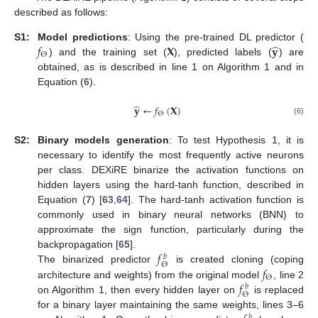
described as follows:
̂
𝑓
𝐗
𝐲
S1:
Model predictions
: Using the pre-trained DL predictor (
Θ
) and the training set (
), predicted labels (
) are
obtained, as is described in line 1 on Algorithm 1 and in
Equation (
6
).
̂
𝐲
←
𝑓
(
𝐗
)
Θ
(6)
S2:
Binary models generation
: To test Hypothesis 1, it is
necessary to identify the most frequently active neurons
per class. DEXiRE binarize the activation functions on
hidden layers using the hard-tanh function, described in
Equation (
7
) [
63
,
64
]. The hard-tanh activation function is
commonly used in binary neural networks (BNN) to
approximate the sign function, particularly during the
𝑓
backpropagation [
65
].
𝑏
Θ
𝑓
The binarized predictor
is created cloning (coping
Θ
𝑓
architecture and weights) from the original model
, line 2
𝑏
Θ
on Algorithm 1, then every hidden layer on
is replaced
for a binary layer maintaining the same weights, lines 3–6
𝑏