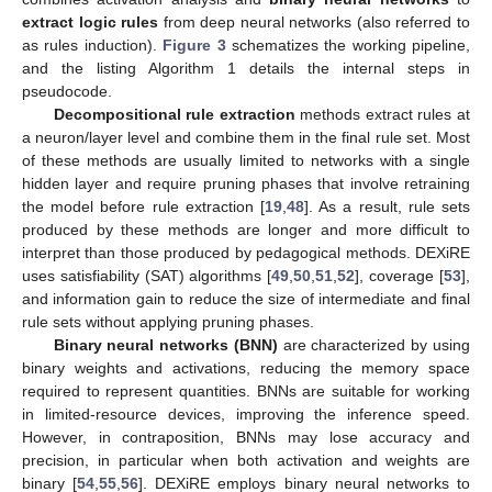
extract logic rules
from deep neural networks (also referred to
as rules induction).
Figure 3
schematizes the working pipeline,
and the listing Algorithm 1 details the internal steps in
pseudocode.
Decompositional rule extraction
methods extract rules at
a neuron/layer level and combine them in the final rule set. Most
of these methods are usually limited to networks with a single
hidden layer and require pruning phases that involve retraining
the model before rule extraction [
19
,
48
]. As a result, rule sets
produced by these methods are longer and more difficult to
interpret than those produced by pedagogical methods. DEXiRE
uses satisfiability (SAT) algorithms [
49
,
50
,
51
,
52
], coverage [
53
],
and information gain to reduce the size of intermediate and final
rule sets without applying pruning phases.
Binary neural networks (BNN)
are characterized by using
binary weights and activations, reducing the memory space
required to represent quantities. BNNs are suitable for working
in limited-resource devices, improving the inference speed.
However, in contraposition, BNNs may lose accuracy and
precision, in particular when both activation and weights are
binary [
54
,
55
,
56
]. DEXiRE employs binary neural networks to