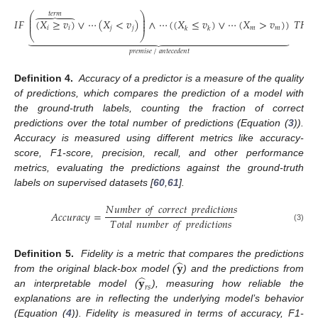
𝑡𝑒𝑟𝑚
⎛
⎞
⎜
⎟





⎜
⎟
𝐼
𝐹
(
𝑋
≥
𝑣
)
∨
⋯
(
𝑋
<
𝑣
)
∧
⋯
(
(
𝑋
≤
𝑣
)
∨
⋯
(
𝑋
>
𝑣
)
)
𝑇
𝐻
𝐸
⎜
⎟
𝑖
𝑖
𝑗
𝑗
𝑚
𝑚
𝑘
𝑘
⎝
⎠































𝑝𝑟𝑒𝑚𝑖𝑠𝑒
/
𝑎𝑛𝑡𝑒𝑐𝑒𝑑𝑒𝑛𝑡
Definition 4.
Accuracy of a predictor is a measure of the quality
of predictions, which compares the prediction of a model with
the ground-truth labels, counting the fraction of correct
predictions over the total number of predictions (Equation (
3
)).
Accuracy is measured using different metrics like accuracy-
score, F1-score, precision, recall, and other performance
metrics, evaluating the predictions against the ground-truth
labels on supervised datasets [
60
,
61
].
𝑁
𝑢
𝑚
𝑏
𝑒
𝑟
𝑜
𝑓
𝑐
𝑜
𝑟
𝑟
𝑒
𝑐
𝑡
𝑝
𝑟
𝑒
𝑑
𝑖
𝑐
𝑡
𝑖
𝑜
𝑛
𝑠
𝐴
𝑐
𝑐
𝑢
𝑟
𝑎
𝑐
𝑦
=
𝑇
𝑜
𝑡
𝑎
𝑙
𝑛
𝑢
𝑚
𝑏
𝑒
𝑟
𝑜
𝑓
𝑝
𝑟
𝑒
𝑑
𝑖
𝑐
𝑡
𝑖
𝑜
𝑛
𝑠
(3)
̂
𝐲
Definition 5.
Fidelity is a metric that compares the predictions
̂
𝐲
from the original black-box model (
) and the predictions from
𝑟
𝑠
an interpretable model (
), measuring how reliable the
explanations are in reflecting the underlying model’s behavior
(Equation (
4
)). Fidelity is measured in terms of accuracy, F1-