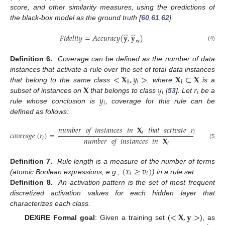
score, and other similarity measures, using the predictions of
the black-box model as the ground truth [
60
,
61
,
62
].
̂
̂
𝐹𝑖𝑑𝑒𝑙𝑖𝑡𝑦
=
𝐴𝑐𝑐𝑢𝑟𝑎𝑐𝑦
(
𝐲
,
𝐲
)
𝑟
𝑠
(4)
Definition 6.
Coverage can be defined as the number of data
<
𝐗
,
𝑦
>
𝐗
⊂
𝐗
instances that activate a rule over the set of total data instances
𝐢
𝑖
𝐢
𝐗
𝑦
𝑟
that belong to the same class
, where
is a
𝑖
𝑖
𝑦
subset of instances on
that belongs to class
[
53
]. Let
be a
𝑖
rule whose conclusion is
, coverage for this rule can be
defined as follows:
𝑛𝑢𝑚𝑏𝑒𝑟
𝑜𝑓
𝑖𝑛𝑠𝑡𝑎𝑛𝑐𝑒𝑠
𝑖𝑛
𝐗
𝑡ℎ𝑎𝑡
𝑎𝑐𝑡𝑖𝑣𝑎𝑡𝑒
𝑟
𝑖
𝑖
𝑐
𝑜
𝑣
𝑒
𝑟
𝑎
𝑔
𝑒
(
𝑟
)
=
𝑛𝑢𝑚𝑏𝑒𝑟
𝑜𝑓
𝑖𝑛𝑠𝑡𝑎𝑛𝑐𝑒𝑠
𝑖𝑛
𝐗
𝑖
(5)
𝑖
(
𝑥
≥
𝑣
)
Definition 7.
Rule length is a measure of the number of terms
𝑖
𝑖
(atomic Boolean expressions, e.g.,
) in a rule set.
Definition 8.
An activation pattern is the set of most frequent
discretized activation values for each hidden layer that
characterizes each class.
<
𝐗
,
𝐲
>
DEXiRE Formal goal
: Given a training set (
), as