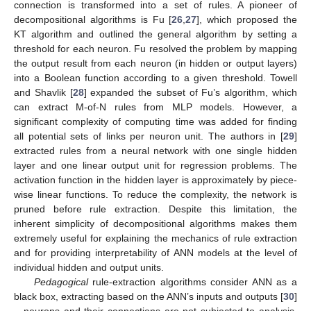
connection is transformed into a set of rules. A pioneer of
decompositional algorithms is Fu [
26
,
27
], which proposed the
KT algorithm and outlined the general algorithm by setting a
threshold for each neuron. Fu resolved the problem by mapping
the output result from each neuron (in hidden or output layers)
into a Boolean function according to a given threshold. Towell
and Shavlik [
28
] expanded the subset of Fu’s algorithm, which
can extract M-of-N rules from MLP models. However, a
significant complexity of computing time was added for finding
all potential sets of links per neuron unit. The authors in [
29
]
extracted rules from a neural network with one single hidden
layer and one linear output unit for regression problems. The
activation function in the hidden layer is approximately by piece-
wise linear functions. To reduce the complexity, the network is
pruned before rule extraction. Despite this limitation, the
inherent simplicity of decompositional algorithms makes them
extremely useful for explaining the mechanics of rule extraction
and for providing interpretability of ANN models at the level of
individual hidden and output units.
Pedagogical
rule-extraction algorithms consider ANN as a
black box, extracting based on the ANN’s inputs and outputs [
30
]