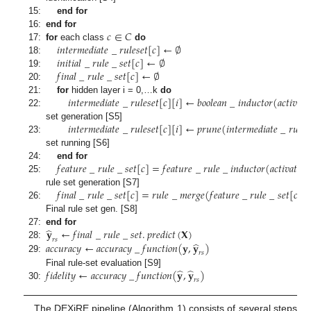
15:
end for
𝑐
∈
𝐶
16:
end for
𝑖
𝑛
𝑡
𝑒
𝑟
𝑚
𝑒
𝑑
𝑖
𝑎
𝑡
𝑒
_
𝑟
𝑢
𝑙
𝑒
𝑠
𝑒
𝑡
[
𝑐
]
←
∅
17:
for
each class
do
𝑖
𝑛
𝑖
𝑡
𝑖
𝑎
𝑙
_
𝑟
𝑢
𝑙
𝑒
_
𝑠
𝑒
𝑡
[
𝑐
]
←
∅
18:
𝑓
𝑖
𝑛
𝑎
𝑙
_
𝑟
𝑢
𝑙
𝑒
_
𝑠
𝑒
𝑡
[
𝑐
]
←
∅
19:
20:
𝑖
𝑛
𝑡
𝑒
𝑟
𝑚
𝑒
𝑑
𝑖
𝑎
𝑡
𝑒
_
𝑟
𝑢
𝑙
𝑒
𝑠
𝑒
𝑡
[
𝑐
]
[
𝑖
]
←
𝑏
𝑜
𝑜
𝑙
𝑒
𝑎
𝑛
_
𝑖
𝑛
𝑑
𝑢
𝑐
𝑡
𝑜
𝑟
(
𝑎
𝑐
𝑡
𝑖
𝑣
𝑎
𝑡
𝑖

21:
for
hidden layer i = 0,…k
do
22:
𝑖
𝑛
𝑡
𝑒
𝑟
𝑚
𝑒
𝑑
𝑖
𝑎
𝑡
𝑒
_
𝑟
𝑢
𝑙
𝑒
𝑠
𝑒
𝑡
[
𝑐
]
[
𝑖
]
←
𝑝
𝑟
𝑢
𝑛
𝑒
(
𝑖
𝑛
𝑡
𝑒
𝑟
𝑚
𝑒
𝑑
𝑖
𝑎
𝑡
𝑒
_
𝑟
𝑢
𝑙
𝑒
𝑠
set generation [S5]
23:
set running [S6]
𝑓
𝑒
𝑎
𝑡
𝑢
𝑟
𝑒
_
𝑟
𝑢
𝑙
𝑒
_
𝑠
𝑒
𝑡
[
𝑐
]
=
𝑓
𝑒
𝑎
𝑡
𝑢
𝑟
𝑒
_
𝑟
𝑢
𝑙
𝑒
_
𝑖
𝑛
𝑑
𝑢
𝑐
𝑡
𝑜
𝑟
(
𝑎
𝑐
𝑡
𝑖
𝑣
𝑎
𝑡
𝑖
𝑜
𝑛
24:
end for
25:
𝑓
𝑖
𝑛
𝑎
𝑙
_
𝑟
𝑢
𝑙
𝑒
_
𝑠
𝑒
𝑡
[
𝑐
]
=
𝑟
𝑢
𝑙
𝑒
_
𝑚
𝑒
𝑟
𝑔
𝑒
(
𝑓
𝑒
𝑎
𝑡
𝑢
𝑟
𝑒
_
𝑟
𝑢
𝑙
𝑒
_
𝑠
𝑒
𝑡
[
𝑐
]
,
𝑖
rule set generation [S7]
26:
Final rule set gen. [S8]
̂
𝐲
←
𝑓
𝑖
𝑛
𝑎
𝑙
_
𝑟
𝑢
𝑙
𝑒
_
𝑠
𝑒
𝑡
.
𝑝
𝑟
𝑒
𝑑
𝑖
𝑐
𝑡
(
𝐗
)
27:
end for
𝑟
𝑠
̂
𝑎
𝑐
𝑐
𝑢
𝑟
𝑎
𝑐
𝑦
←
𝑎
𝑐
𝑐
𝑢
𝑟
𝑎
𝑐
𝑦
_
𝑓
𝑢
𝑛
𝑐
𝑡
𝑖
𝑜
𝑛
(
𝐲
,
𝐲
)
28:
𝑟
𝑠
29:
̂
̂
𝑓
𝑖
𝑑
𝑒
𝑙
𝑖
𝑡
𝑦
←
𝑎
𝑐
𝑐
𝑢
𝑟
𝑎
𝑐
𝑦
_
𝑓
𝑢
𝑛
𝑐
𝑡
𝑖
𝑜
𝑛
(
𝐲
,
𝐲
)
Final rule-set evaluation [S9]
𝑟
𝑠
30:
The DEXiRE pipeline (Algorithm 1) consists of several steps