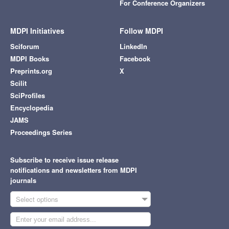
For Conference Organizers
MDPI Initiatives
Follow MDPI
Sciforum
LinkedIn
MDPI Books
Facebook
Preprints.org
X
Scilit
SciProfiles
Encyclopedia
JAMS
Proceedings Series
Subscribe to receive issue release
notifications and newsletters from MDPI
journals
Select options