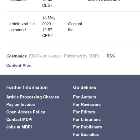
CEST
18 May
article xml file
2023
Original
-
uploaded
12:57
file
CEST
Cosmetics
, EISSN 2079-9284, Published by MDPI
RSS
Content Alert
Further Information
Guidelines
Article Processing Charges
For Authors
Pay an Invoice
For Reviewers
Open Access Policy
For Editors
Contact MDPI
For Librarians
Jobs at MDPI
For Publishers
For Societies