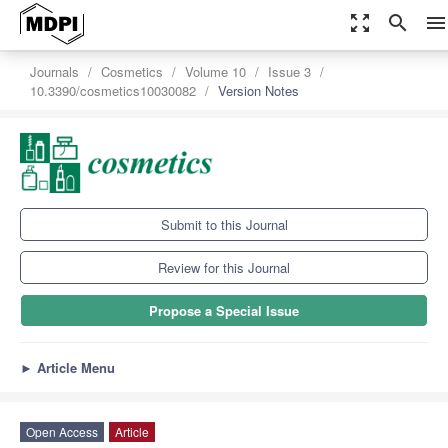
zoom_out_map
search
menu
Journals
Cosmetics
Volume 10
Issue 3
10.3390/cosmetics10030082
Version Notes
Submit to this Journal
Review for this Journal
Propose a Special Issue
►
Article Menu
Open Access
Article