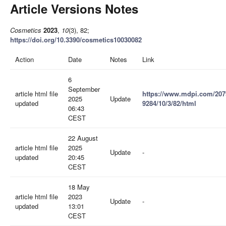
Article Versions Notes
Cosmetics
2023
,
10
(3), 82;
https://doi.org/10.3390/cosmetics10030082
Action
Date
Notes
Link
6
September
article html file
https://www.mdpi.com/207
2025
Update
updated
9284/10/3/82/html
06:43
CEST
22 August
article html file
2025
Update
-
updated
20:45
CEST
18 May
article html file
2023
Update
-
updated
13:01
CEST