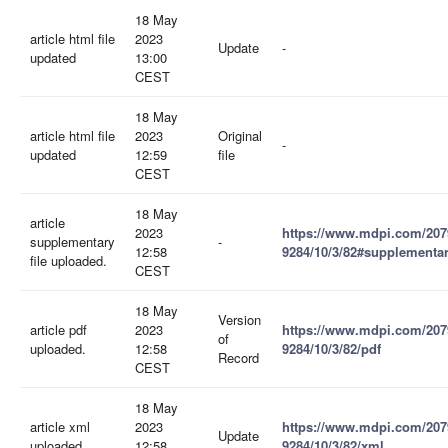
18 May
article html file
2023
Update
-
updated
13:00
CEST
18 May
article html file
2023
Original
-
updated
12:59
file
CEST
18 May
article
2023
https://www.mdpi.com/207
supplementary
-
12:58
9284/10/3/82#supplementa
file uploaded.
CEST
18 May
Version
article pdf
2023
https://www.mdpi.com/207
of
uploaded.
12:58
9284/10/3/82/pdf
Record
CEST
18 May
article xml
2023
https://www.mdpi.com/207
Update
uploaded.
12:58
9284/10/3/82/xml