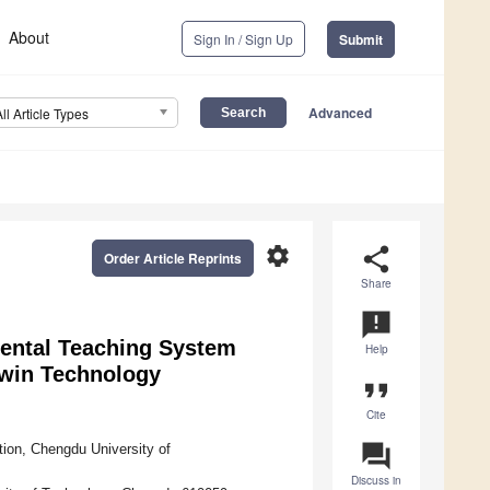
About
Sign In / Sign Up
Submit
Advanced
All Article Types
settings
share
Order Article Reprints
Share
announcement
mental Teaching System
Help
Twin Technology
format_quote
Cite
question_answer
ion, Chengdu University of
Discuss in