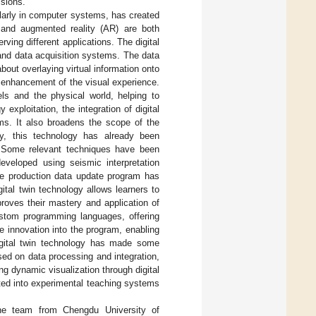
sions.
ularly in computer systems, has created
n and augmented reality (AR) are both
ving different applications. The digital
s and data acquisition systems. The data
about overlaying virtual information onto
e enhancement of the visual experience.
els and the physical world, helping to
xploitation, the integration of digital
ems. It also broadens the scope of the
ly, this technology has already been
 Some relevant techniques have been
eveloped using seismic interpretation
time production data update program has
gital twin technology allows learners to
mproves their mastery and application of
ustom programming languages, offering
te innovation into the program, enabling
igital twin technology has made some
sed on data processing and integration,
ing dynamic visualization through digital
rated into experimental teaching systems
 the team from Chengdu University of