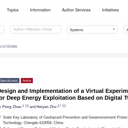
Topics
Information
Author Services
Initiatives
Systems
ms12100386
Open Access
Article
Design and Implementation of a Virtual Experi
or Deep Energy Exploitation Based on Digital 
1
2,*
y
Peng Zhao
and
Haiyan Zhu
1
State Key Laboratory of Geohazard Prevention and Geoenvironment Protect
Technology, Chengdu 610059, China
2