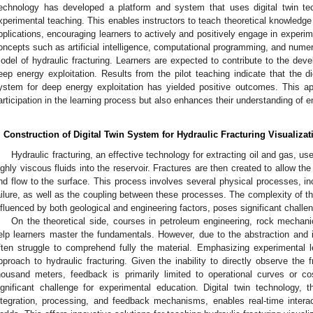
echnology has developed a platform and system that uses digital twin te
xperimental teaching. This enables instructors to teach theoretical knowledge 
pplications, encouraging learners to actively and positively engage in experim
oncepts such as artificial intelligence, computational programming, and numeric
odel of hydraulic fracturing. Learners are expected to contribute to the deve
eep energy exploitation. Results from the pilot teaching indicate that the d
ystem for deep energy exploitation has yielded positive outcomes. This ap
articipation in the learning process but also enhances their understanding of en
. Construction of Digital Twin System for Hydraulic Fracturing Visualizat
Hydraulic fracturing, an effective technology for extracting oil and gas, us
ighly viscous fluids into the reservoir. Fractures are then created to allow the
nd flow to the surface. This process involves several physical processes, inc
ailure, as well as the coupling between these processes. The complexity of the
nfluenced by both geological and engineering factors, poses significant challen
On the theoretical side, courses in petroleum engineering, rock mechanic
elp learners master the fundamentals. However, due to the abstraction and id
ften struggle to comprehend fully the material. Emphasizing experimental le
pproach to hydraulic fracturing. Given the inability to directly observe the 
housand meters, feedback is primarily limited to operational curves or co
ignificant challenge for experimental education. Digital twin technology, 
ntegration, processing, and feedback mechanisms, enables real-time intera