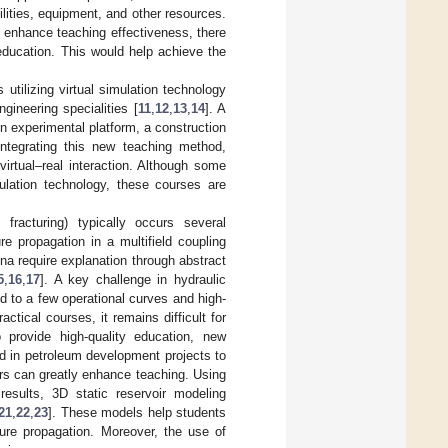
ilities, equipment, and other resources.
o enhance teaching effectiveness, there
ducation. This would help achieve the
utilizing virtual simulation technology
gineering specialities [
11
,
12
,
13
,
14
]. A
n experimental platform, a construction
integrating this new teaching method,
irtual–real interaction. Although some
ulation technology, these courses are
 fracturing) typically occurs several
re propagation in a multifield coupling
a require explanation through abstract
5
,
16
,
17
]. A key challenge in hydraulic
ted to a few operational curves and high-
ractical courses, it remains difficult for
 provide high-quality education, new
ed in petroleum development projects to
ers can greatly enhance teaching. Using
 results, 3D static reservoir modeling
21
,
22
,
23
]. These models help students
ture propagation. Moreover, the use of