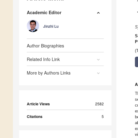
Academic Editor
Jinzhi Lu
S
S
P
Author Biographies
(
Related Info Link
More by Authors Links
A
T
s
Article Views
2582
c
e
Citations
5
b
a
e
v