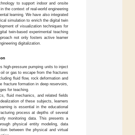
chnology to support indoor and onsite
in the context of real-world engineering
ental learning. We have also integrated
al simulation to enrich the digital twin
lopment of visualization techniques for
igital twin-based experimental teaching
proach not only fosters active learner
gineering digitalization.
ion
es high-pressure pumping units to inject
 oil or gas to escape from the fractures
luding fluid flow, rock deformation and
 fracture formation in deep reservoirs,
ges for teaching.
s, fluid mechanics, and related fields
ealization of these subjects, learners
arning is essential in the educational
fracturing process at depths of several
stly monitoring data. This presents a
through physical entity modeling, data
ction between the physical and virtual