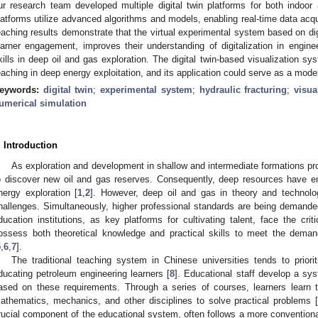
ur research team developed multiple digital twin platforms for both indoor 
latforms utilize advanced algorithms and models, enabling real-time data acqui
eaching results demonstrate that the virtual experimental system based on di
earner engagement, improves their understanding of digitalization in engine
kills in deep oil and gas exploration. The digital twin-based visualization sy
eaching in deep energy exploitation, and its application could serve as a model
eywords:
digital twin
;
experimental system
;
hydraulic fracturing
;
visua
umerical simulation
. Introduction
As exploration and development in shallow and intermediate formations prog
o discover new oil and gas reserves. Consequently, deep resources have em
nergy exploration [
1
,
2
]. However, deep oil and gas in theory and techno
hallenges. Simultaneously, higher professional standards are being demande
ducation institutions, as key platforms for cultivating talent, face the crit
ossess both theoretical knowledge and practical skills to meet the deman
5
,
6
,
7
].
The traditional teaching system in Chinese universities tends to prior
ducating petroleum engineering learners [
8
]. Educational staff develop a sy
ased on these requirements. Through a series of courses, learners learn 
athematics, mechanics, and other disciplines to solve practical problems 
rucial component of the educational system, often follows a more conventiona