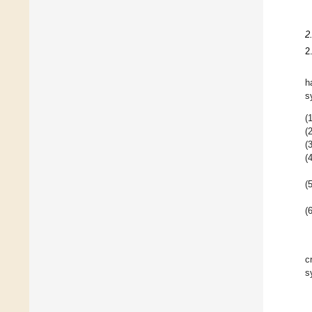
2
2
h
s
(1
(2
(3
(4
(5
(6
c
s