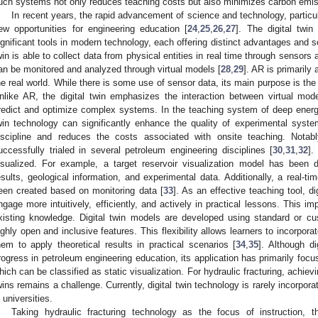
uch systems not only reduces teaching costs but also minimizes carbon emis
In recent years, the rapid advancement of science and technology, partic
ew opportunities for engineering education [
24
,
25
,
26
,
27
]. The digital twi
ignificant tools in modern technology, each offering distinct advantages and ser
win is able to collect data from physical entities in real time through sensor
an be monitored and analyzed through virtual models [
28
,
29
]. AR is primarily 
he real world. While there is some use of sensor data, its main purpose is th
nlike AR, the digital twin emphasizes the interaction between virtual mod
redict and optimize complex systems. In the teaching system of deep energy e
win technology can significantly enhance the quality of experimental syst
iscipline and reduces the costs associated with onsite teaching. Notab
uccessfully trialed in several petroleum engineering disciplines [
30
,
31
,
32
].
isualized. For example, a target reservoir visualization model has been d
esults, geological information, and experimental data. Additionally, a real-
een created based on monitoring data [
33
]. As an effective teaching tool, di
ngage more intuitively, efficiently, and actively in practical lessons. This i
xisting knowledge. Digital twin models are developed using standard or c
ighly open and inclusive features. This flexibility allows learners to incorpora
hem to apply theoretical results in practical scenarios [
34
,
35
]. Although d
rogress in petroleum engineering education, its application has primarily focu
hich can be classified as static visualization. For hydraulic fracturing, achiev
wins remains a challenge. Currently, digital twin technology is rarely incorpo
n universities.
Taking hydraulic fracturing technology as the focus of instruction,