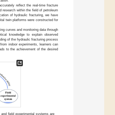
zation.
accurately reflect the real-time fracture
d research within the field of petroleum
cation of hydraulic fracturing, we have
tal twin platforms were constructed for
ating curves and monitoring data through
retical knowledge to explain observed
ing of the hydraulic fracturing process
 from indoor experiments, learners can
eads to the achievement of the desired
r and field experimental systems are