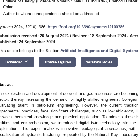
College of Energy (College of Modern Shale Gas Industry), Chengdu Univer
China
*
Author to whom correspondence should be addressed.
ystems
2024
,
12
(10), 386;
https://doi.org/10.3390/systems12100386
ubmission received: 26 August 2024
/
Revised: 18 September 2024
/
Acce
ublished: 24 September 2024
This article belongs to the Section
Artificial Intelligence and Digital Syste
keyboard_arrow_down
Download
Browse Figures
Versions Notes
bstract
he exploration and development of deep oil and gas resources are becoming 
ector, thereby increasing the demand for highly skilled engineers. Colleges 
ultivating talent in petroleum engineering. However, the current traditio
xperimental practices, face significant challenges, such as low efficiency, 
etween theoretical knowledge and practical application. To address these 
bilities and comprehension, we introduced digital twin technology into th
xploitation. This paper analyzes innovative pedagogical approaches, wit
isualization of hydraulic fracturing. Supported by the National Key Laborato