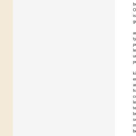
b
O
i
g
a
t
p
l
u
p
k
e
a
f
c
l
t
b
s
m
b