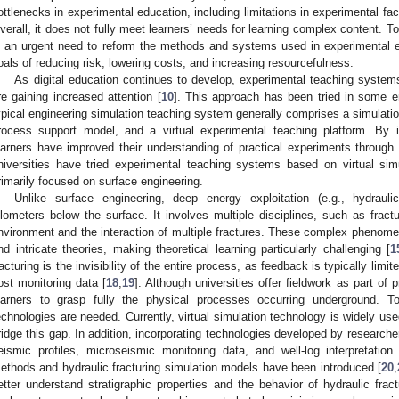
ottlenecks in experimental education, including limitations in experimental fac
verall, it does not fully meet learners’ needs for learning complex content. T
s an urgent need to reform the methods and systems used in experimental e
oals of reducing risk, lowering costs, and increasing resourcefulness.
As digital education continues to develop, experimental teaching systems 
re gaining increased attention [
10
]. This approach has been tried in some en
ypical engineering simulation teaching system generally comprises a simulatio
rocess support model, and a virtual experimental teaching platform. By 
earners have improved their understanding of practical experiments through v
niversities have tried experimental teaching systems based on virtual sim
rimarily focused on surface engineering.
Unlike surface engineering, deep energy exploitation (e.g., hydraulic
ilometers below the surface. It involves multiple disciplines, such as fractu
nvironment and the interaction of multiple fractures. These complex phenomen
nd intricate theories, making theoretical learning particularly challenging [
1
racturing is the invisibility of the entire process, as feedback is typically limi
ost monitoring data [
18
,
19
]. Although universities offer fieldwork as part of p
earners to grasp fully the physical processes occurring underground. To
echnologies are needed. Currently, virtual simulation technology is widely us
ridge this gap. In addition, incorporating technologies developed by research
eismic profiles, microseismic monitoring data, and well-log interpretation
ethods and hydraulic fracturing simulation models have been introduced [
20
,
etter understand stratigraphic properties and the behavior of hydraulic frac