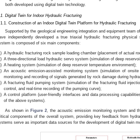
both developed using digital twin technology.
.1. Digital Twin for Indoor Hydraulic Fracturing
.1.1. Construction of an Indoor Digital Twin Platform for Hydraulic Fracturing
Supported by the geological engineering integration and equipment team o
ave independently developed a true triaxial hydraulic fracturing physical
ystem is composed of six main components:
)
A hydraulic fracturing rock sample loading chamber (placement of actual r
)
A three-directional load hydraulic servo system (simulation of deep reservo
)
A heating system (simulation of deep reservoir temperature environment);
)
An acoustic emission-assisted monitoring system (simulation of onsite
monitoring and recording of signals generated by rock damage during hydraul
)
A fracturing fluid pumping system (simulation of the fracturing fluid inject
control, and real-time recording of the pumping curve);
)
A control platform (user-friendly interfaces and data processing capabilitie
of the above systems).
As shown in
Figure 2
, the acoustic emission monitoring system and th
ritical components of the overall system, providing key feedback from hydra
ystems serve as important data sources for the development of digital twin mod