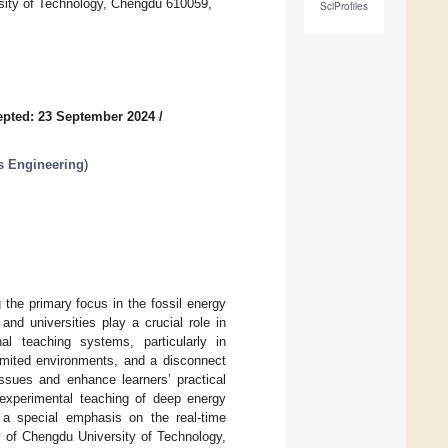
sity of Technology, Chengdu 610059,
SciProfiles
pted: 23 September 2024
/
ms Engineering
)
the primary focus in the fossil energy
and universities play a crucial role in
nal teaching systems, particularly in
limited environments, and a disconnect
issues and enhance learners’ practical
e experimental teaching of deep energy
h a special emphasis on the real-time
ry of Chengdu University of Technology,