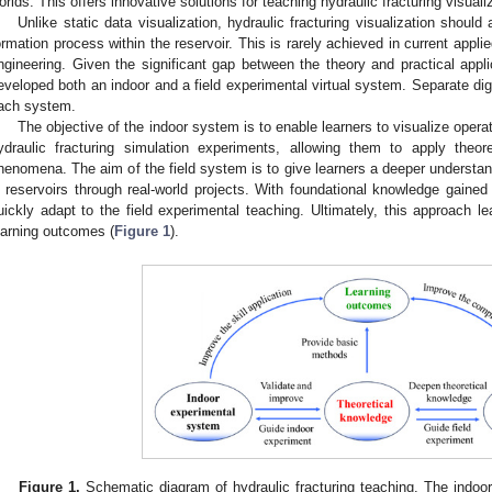
orlds. This offers innovative solutions for teaching hydraulic fracturing visuali
Unlike static data visualization, hydraulic fracturing visualization should 
ormation process within the reservoir. This is rarely achieved in current applie
ngineering. Given the significant gap between the theory and practical appli
eveloped both an indoor and a field experimental virtual system. Separate digi
ach system.
The objective of the indoor system is to enable learners to visualize oper
ydraulic fracturing simulation experiments, allowing them to apply theo
henomena. The aim of the field system is to give learners a deeper understand
n reservoirs through real-world projects. With foundational knowledge gained
uickly adapt to the field experimental teaching. Ultimately, this approach l
earning outcomes (
Figure 1
).
Figure 1.
Schematic diagram of hydraulic fracturing teaching. The indoo