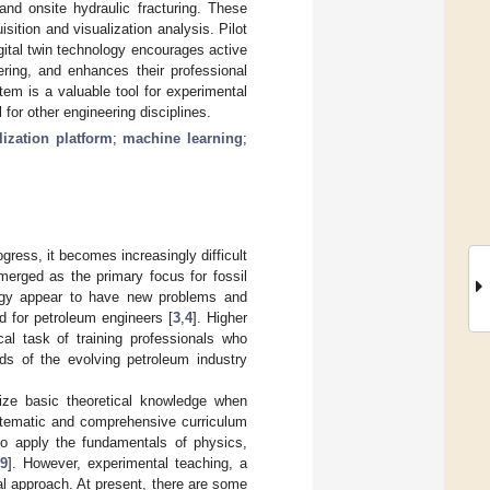
and onsite hydraulic fracturing. These
sition and visualization analysis. Pilot
gital twin technology encourages active
ering, and enhances their professional
stem is a valuable tool for experimental
 for other engineering disciplines.
lization platform
;
machine learning
;
ress, it becomes increasingly difficult
erged as the primary focus for fossil
logy appear to have new problems and
d for petroleum engineers [
3
,
4
]. Higher
ical task of training professionals who
ds of the evolving petroleum industry
itize basic theoretical knowledge when
stematic and comprehensive curriculum
to apply the fundamentals of physics,
[
9
]. However, experimental teaching, a
l approach. At present, there are some