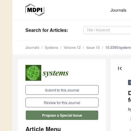
Journals
Search
for Articles
:
Journals
Systems
Volume 12
Issue 10
10.3390/syste
first_page
Submit to this Journal
f
Review for this Journal
b
Propose a Special Issue
Article Menu