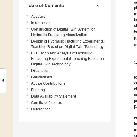
o
Table of Contents
p
t
Abstract
l
Introduction
s
Construction of Digital Twin System for
t
Hydraulic Fracturing Visualization
K
Design of Hydraulic Fracturing Experimental
n
Teaching Based on Digital Twin Technology
Evaluation and Analysis of Hydraulic
Fracturing Experimental Teaching Based on
1
Digital Twin Technology
Discussion
Conclusions
t
Author Contributions
e
c
Funding
e
Data Availability Statement
p
Conflicts of Interest
[
References
e
b
m
c