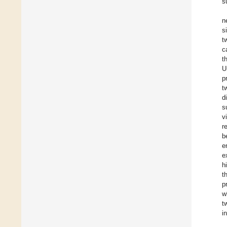
s
n
s
t
c
t
U
p
t
d
s
v
r
b
e
e
h
t
p
w
t
i