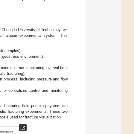
f Chengdu University of Technology, we
 simulation experimental system. This
ock samples);
ir geostress environment);
 microseismic monitoring by real-time
ic fracturing);
ion process, including pressure and flow
s for centralized control and monitoring
e fracturing fluid pumping system are
ulic fracturing experiments. These two
els used for fracture visualization.