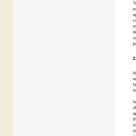
T
e
a
c
m
d
s
p
2
h
a
f
i
h
o
a
t
s
i