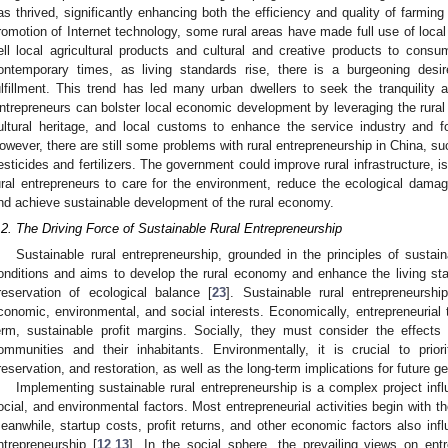
as thrived, significantly enhancing both the efficiency and quality of farming
romotion of Internet technology, some rural areas have made full use of loc
ell local agricultural products and cultural and creative products to cons
ontemporary times, as living standards rise, there is a burgeoning desire
ulfillment. This trend has led many urban dwellers to seek the tranquility 
ntrepreneurs can bolster local economic development by leveraging the rural s
ultural heritage, and local customs to enhance the service industry and fo
owever, there are still some problems with rural entrepreneurship in China, 
esticides and fertilizers. The government could improve rural infrastructure, i
ural entrepreneurs to care for the environment, reduce the ecological damage
nd achieve sustainable development of the rural economy.
.2. The Driving Force of Sustainable Rural Entrepreneurship
Sustainable rural entrepreneurship, grounded in the principles of sustai
onditions and aims to develop the rural economy and enhance the living sta
reservation of ecological balance [
23
]. Sustainable rural entrepreneurs
conomic, environmental, and social interests. Economically, entrepreneurial
erm, sustainable profit margins. Socially, they must consider the effects
ommunities and their inhabitants. Environmentally, it is crucial to priori
reservation, and restoration, as well as the long-term implications for future g
Implementing sustainable rural entrepreneurship is a complex project inf
ocial, and environmental factors. Most entrepreneurial activities begin with the
eanwhile, startup costs, profit returns, and other economic factors also inf
ntrepreneurship [
12
,
13
]. In the social sphere, the prevailing views on ent