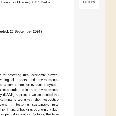
SciProfiles
 University of Padua, 35131 Padua,
pted: 23 September 2024
/
 for fostering rural economic growth.
cological threats and environmental
ised a comprehensive evaluation system
rs, economic, social, and environmental
ry (DANP) approach, we delineated the
eterminants along with their respective
ons in fostering sustainable rural
ship, financial backing, economic value,
 pivotal indicators. Notably, the type