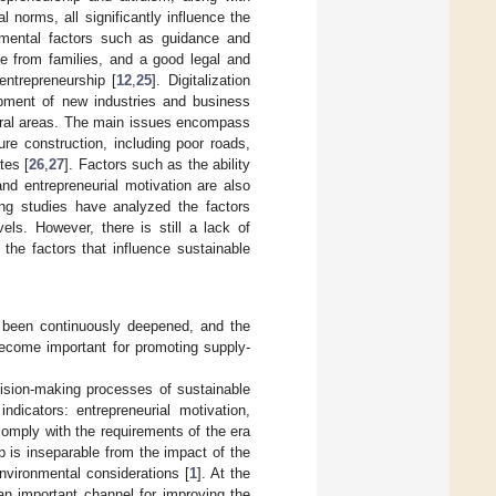
al norms, all significantly influence the
nmental factors such as guidance and
e from families, and a good legal and
entrepreneurship [
12
,
25
]. Digitalization
opment of new industries and business
 rural areas. The main issues encompass
cture construction, including poor roads,
tes [
26
,
27
]. Factors such as the ability
nd entrepreneurial motivation are also
ing studies have analyzed the factors
vels. However, there is still a lack of
the factors that influence sustainable
as been continuously deepened, and the
ecome important for promoting supply-
ecision-making processes of sustainable
 indicators: entrepreneurial motivation,
 comply with the requirements of the era
p is inseparable from the impact of the
environmental considerations [
1
]. At the
an important channel for improving the