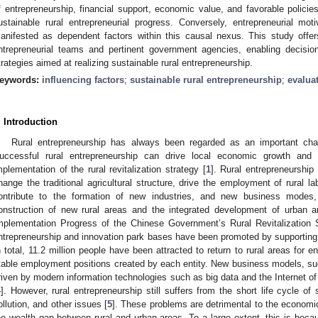
f entrepreneurship, financial support, economic value, and favorable policie
ustainable rural entrepreneurial progress. Conversely, entrepreneurial mo
anifested as dependent factors within this causal nexus. This study offer
ntrepreneurial teams and pertinent government agencies, enabling decisi
trategies aimed at realizing sustainable rural entrepreneurship.
eywords:
influencing factors
;
sustainable rural entrepreneurship
;
evalua
. Introduction
Rural entrepreneurship has always been regarded as an important cha
uccessful rural entrepreneurship can drive local economic growth and 
mplementation of the rural revitalization strategy [
1
]. Rural entrepreneurship 
hange the traditional agricultural structure, drive the employment of rural 
ontribute to the formation of new industries, and new business modes
onstruction of new rural areas and the integrated development of urban a
mplementation Progress of the Chinese Government’s Rural Revitalization S
ntrepreneurship and innovation park bases have been promoted by supporting
n total, 11.2 million people have been attracted to return to rural areas for 
table employment positions created by each entity. New business models, su
riven by modern information technologies such as big data and the Internet o
4
]. However, rural entrepreneurship still suffers from the short life cycle of
ollution, and other issues [
5
]. These problems are detrimental to the economi
he wealth gap between rural and urban areas. To a large extent, this is becau