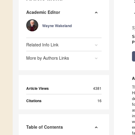
Academic Editor
Wayne Wakeland
S
S
P
Related Info Link
More by Authors Links
A
T
Article Views
4381
H
d
Citations
16
f
a
i
w
Table of Contents
e
f