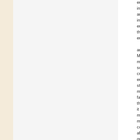
e
i
a
i
e
t
e
a
M
m
s
c
e
s
m
f
t
i
m
m
c
a
o