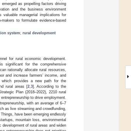
s emerged as propelling factors driving
tivation and the business environment
s valuable managerial implications for
on-makers to formulate evidence-based
tion system
;
rural development
nnel for rural economic development.
is significant for the comprehensive
can rationally allocate rural resources,
labor and increase farmers’ income, and
, which provides a new path for the
nd rural areas [
2
,
3
]. According to the
trategic Plan (2018–2022), 2210 rural
 entrepreneurship to drive employment.
entrepreneurship, with an average of 6–7
ch as live streaming and crowdfunding,
f Things, have been emerging endlessly
 startups, mountain loss, environmental
c development of rural areas and widen
se entrepreneurship does not prioritize