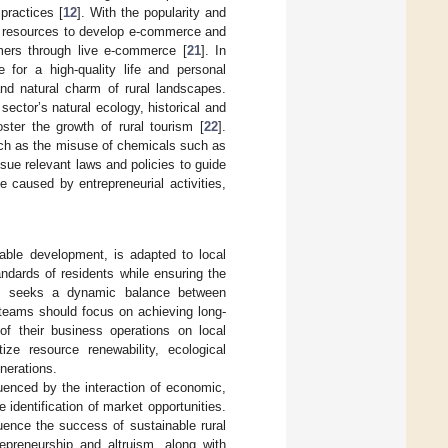
 practices [
12
]. With the popularity and
al resources to develop e-commerce and
umers through live e-commerce [
21
]. In
 for a high-quality life and personal
and natural charm of rural landscapes.
ector’s natural ecology, historical and
ster the growth of rural tourism [
22
].
such as the misuse of chemicals such as
ssue relevant laws and policies to guide
 caused by entrepreneurial activities,
nable development, is adapted to local
ndards of residents while ensuring the
hip seeks a dynamic balance between
 teams should focus on achieving long-
 of their business operations on local
tize resource renewability, ecological
enerations.
luenced by the interaction of economic,
 identification of market opportunities.
luence the success of sustainable rural
repreneurship and altruism, along with