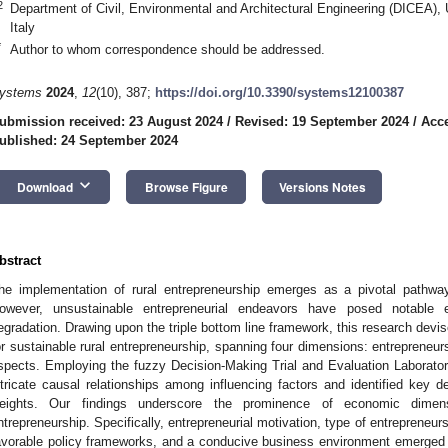
2
Department of Civil, Environmental and Architectural Engineering (DICEA),
Italy
*
Author to whom correspondence should be addressed.
ystems
2024
,
12
(10), 387;
https://doi.org/10.3390/systems12100387
ubmission received: 23 August 2024
/
Revised: 19 September 2024
/
Acce
ublished: 24 September 2024
keyboard_arrow_down
Download
Browse Figure
Versions Notes
bstract
he implementation of rural entrepreneurship emerges as a pivotal pathway
owever, unsustainable entrepreneurial endeavors have posed notable e
egradation. Drawing upon the triple bottom line framework, this research dev
or sustainable rural entrepreneurship, spanning four dimensions: entrepreneu
spects. Employing the fuzzy Decision-Making Trial and Evaluation Laborato
ntricate causal relationships among influencing factors and identified key d
eights. Our findings underscore the prominence of economic dimensi
ntrepreneurship. Specifically, entrepreneurial motivation, type of entrepreneur
avorable policy frameworks, and a conducive business environment emerged as