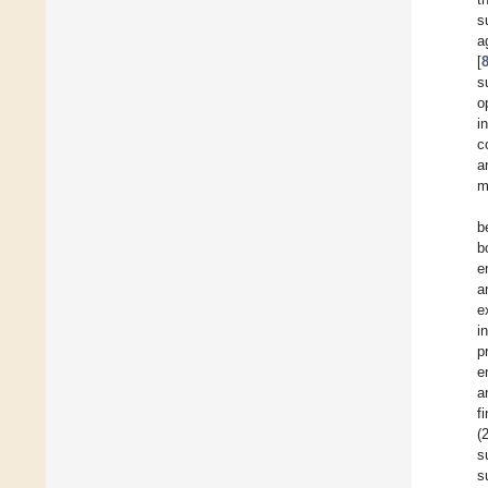
s
a
[
s
o
i
c
a
m
b
b
e
a
e
i
p
e
a
f
(
s
s