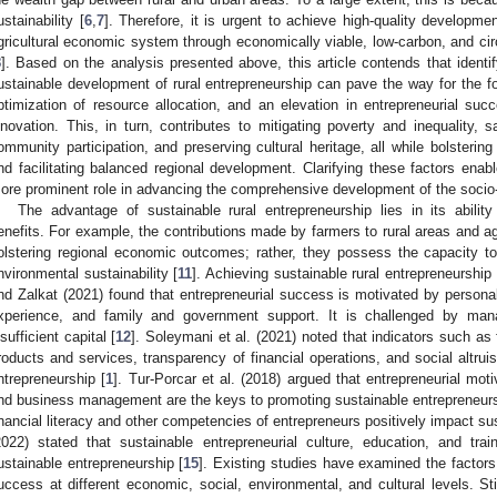
ustainability [
6
,
7
]. Therefore, it is urgent to achieve high-quality developmen
gricultural economic system through economically viable, low-carbon, and circ
8
]. Based on the analysis presented above, this article contends that identify
ustainable development of rural entrepreneurship can pave the way for the for
ptimization of resource allocation, and an elevation in entrepreneurial suc
nnovation. This, in turn, contributes to mitigating poverty and inequality, 
ommunity participation, and preserving cultural heritage, all while bolstering
nd facilitating balanced regional development. Clarifying these factors enab
ore prominent role in advancing the comprehensive development of the soci
The advantage of sustainable rural entrepreneurship lies in its abili
enefits. For example, the contributions made by farmers to rural areas and agr
olstering regional economic outcomes; rather, they possess the capacity to 
nvironmental sustainability [
11
]. Achieving sustainable rural entrepreneurship 
nd Zalkat (2021) found that entrepreneurial success is motivated by persona
xperience, and family and government support. It is challenged by ma
nsufficient capital [
12
]. Soleymani et al. (2021) noted that indicators such as 
roducts and services, transparency of financial operations, and social altruis
ntrepreneurship [
1
]. Tur-Porcar et al. (2018) argued that entrepreneurial moti
nd business management are the keys to promoting sustainable entrepreneurs
inancial literacy and other competencies of entrepreneurs positively impact su
2022) stated that sustainable entrepreneurial culture, education, and tra
ustainable entrepreneurship [
15
]. Existing studies have examined the factors 
uccess at different economic, social, environmental, and cultural levels. Still