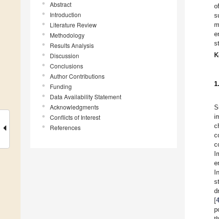
Abstract
o
Introduction
s
Literature Review
m
e
Methodology
s
Results Analysis
K
Discussion
Conclusions
Author Contributions
1
Funding
Data Availability Statement
Acknowledgments
S
i
Conflicts of Interest
c
References
c
c
I
e
I
s
d
[
p
t