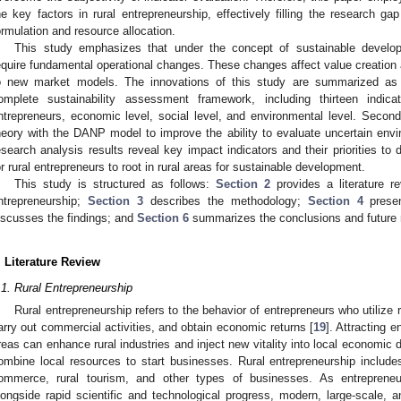
he key factors in rural entrepreneurship, effectively filling the research ga
ormulation and resource allocation.
This study emphasizes that under the concept of sustainable developm
equire fundamental operational changes. These changes affect value creation 
o new market models. The innovations of this study are summarized as f
omplete sustainability assessment framework, including thirteen indicat
ntrepreneurs, economic level, social level, and environmental level. Second
heory with the DANP model to improve the ability to evaluate uncertain envi
esearch analysis results reveal key impact indicators and their priorities to
or rural entrepreneurs to root in rural areas for sustainable development.
This study is structured as follows:
Section 2
provides a literature r
ntrepreneurship;
Section 3
describes the methodology;
Section 4
presen
iscusses the findings; and
Section 6
summarizes the conclusions and future r
. Literature Review
.1. Rural Entrepreneurship
Rural entrepreneurship refers to the behavior of entrepreneurs who utilize r
arry out commercial activities, and obtain economic returns [
19
]. Attracting e
reas can enhance rural industries and inject new vitality into local economic
ombine local resources to start businesses. Rural entrepreneurship includes 
ommerce, rural tourism, and other types of businesses. As entrepreneur
longside rapid scientific and technological progress, modern, large-scale, a