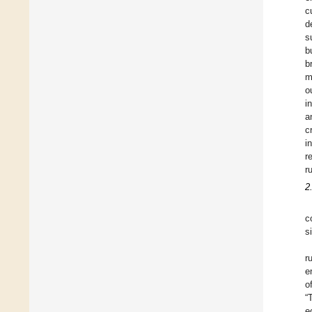
c
d
s
b
b
m
o
i
a
c
i
r
r
2
c
s
r
e
o
“
e