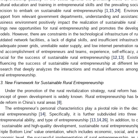
ultural education and training in entrepreneurial skills and the prevailing soci
ecision to embark on sustainable rural entrepreneurship [
1
,
15
,
24
]. Enviro
upport from relevant government departments, understanding and assistanc
usiness environment positively impact the realization of sustainable rural 
rings new opportunities for rural entrepreneurship and promotes the devel
odels. However, there are constraints in the technological infrastructure of
utdated network facilities, a lack of digital skills, and insufficient infrastru
nadequate power grids, unreliable water supply, and low internet penetration ra
nd accomplishment of entrepreneurs and teams, experience, self-efficacy, a
rucial for the success of sustainable rural entrepreneurship [
12
,
13
]. Exist
nfluencing the success of sustainable rural entrepreneurship at different le
esearch that deeply analyzes the interactions and mutual influences among 
ural entrepreneurship.
.3. New Framework for Sustainable Rural Entrepreneurship
Under the promotion of the rural revitalization strategy, rural reform h
oncept of green development is widely known. Rural entrepreneurship has b
ide reform in China’s rural areas [
8
].
The entrepreneur’s personal characteristics play a pivotal role in the d
ural entrepreneurship [
14
]. Specifically, it is further subdivided into three
ntrepreneurial ability, and type of entrepreneurship [
13
,
14
,
26
]. In addition, to
f sustainable and high-quality development, sustainable rural entrepreneurshi
Triple Bottom Line” value orientation, which includes economic, social, and 
conomic level, the successful implementation of rural entrepreneurship, as 