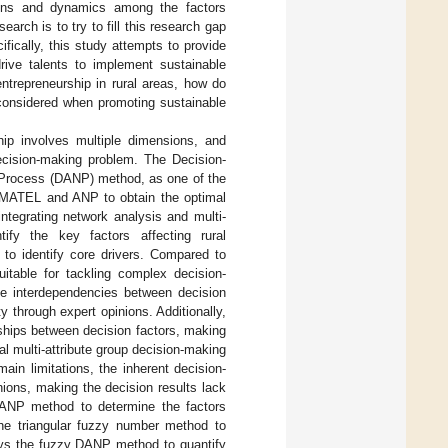
tions and dynamics among the factors
earch is to try to fill this research gap
ifically, this study attempts to provide
drive talents to implement sustainable
entrepreneurship in rural areas, how do
 considered when promoting sustainable
ship involves multiple dimensions, and
decision-making problem. The Decision-
 Process (DANP) method, as one of the
DEMATEL and ANP to obtain the optimal
integrating network analysis and multi-
ify the key factors affecting rural
 to identify core drivers. Compared to
suitable for tackling complex decision-
the interdependencies between decision
y through expert opinions. Additionally,
onships between decision factors, making
al multi-attribute group decision-making
in limitations, the inherent decision-
ions, making the decision results lack
DANP method to determine the factors
 the triangular fuzzy number method to
loys the fuzzy DANP method to quantify