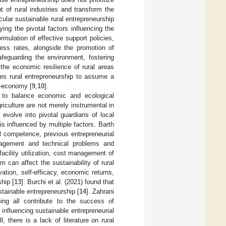
t of rural industries and transform the
ular sustainable rural entrepreneurship
ing the pivotal factors influencing the
mulation of effective support policies,
cess rates, alongside the promotion of
safeguarding the environment, fostering
 the economic resilience of rural areas
les rural entrepreneurship to assume a
o-economy [
9
,
10
].
ty to balance economic and ecological
iculture are not merely instrumental in
evolve into pivotal guardians of local
is influenced by multiple factors. Barth
l competence, previous entrepreneurial
nagement and technical problems and
facility utilization, cost management of
m can affect the sustainability of rural
vation, self-efficacy, economic returns,
hip [
13
]. Burchi et al. (2021) found that
stainable entrepreneurship [
14
]. Zahrani
ining all contribute to the success of
influencing sustainable entrepreneurial
, there is a lack of literature on rural