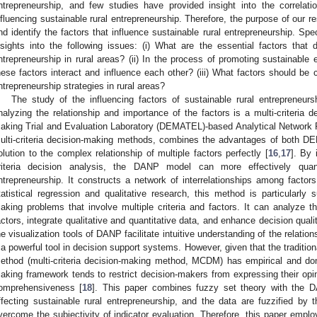
ntrepreneurship, and few studies have provided insight into the correla
nfluencing sustainable rural entrepreneurship. Therefore, the purpose of our res
nd identify the factors that influence sustainable rural entrepreneurship. Spec
nsights into the following issues: (i) What are the essential factors that 
ntrepreneurship in rural areas? (ii) In the process of promoting sustainable 
hese factors interact and influence each other? (iii) What factors should be
ntrepreneurship strategies in rural areas?
The study of the influencing factors of sustainable rural entrepreneur
nalyzing the relationship and importance of the factors is a multi-criteria 
aking Trial and Evaluation Laboratory (DEMATEL)-based Analytical Network
ulti-criteria decision-making methods, combines the advantages of both 
olution to the complex relationship of multiple factors perfectly [
16
,
17
]. By 
riteria decision analysis, the DANP model can more effectively quant
ntrepreneurship. It constructs a network of interrelationships among factors
tatistical regression and qualitative research, this method is particularly 
aking problems that involve multiple criteria and factors. It can analyze 
actors, integrate qualitative and quantitative data, and enhance decision qualit
he visualization tools of DANP facilitate intuitive understanding of the relati
t a powerful tool in decision support systems. However, given that the tradition
ethod (multi-criteria decision-making method, MCDM) has empirical and doma
aking framework tends to restrict decision-makers from expressing their opin
omprehensiveness [
18
]. This paper combines fuzzy set theory with the 
ffecting sustainable rural entrepreneurship, and the data are fuzzified by
vercome the subjectivity of indicator evaluation. Therefore, this paper emp