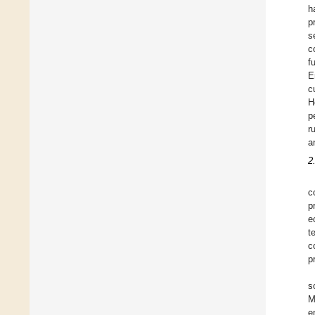
h
p
s
c
f
E
c
H
p
r
a
2
c
p
e
t
c
p
s
M
e