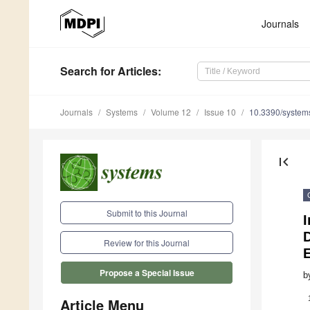
Journals
Search
for Articles
:
Journals
Systems
Volume 12
Issue 10
10.3390/syste
first_page
Submit to this Journal
I
Review for this Journal
Propose a Special Issue
b
Article Menu