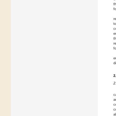
t
f
r
t
c
e
t
r
f
e
d
2
2
c
a
c
c
a