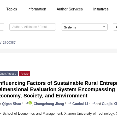
Topics
Information
Author Services
Initiatives
Systems
ms12100387
Open Access
Article
nfluencing Factors of Sustainable Rural Entrep
Dimensional Evaluation System Encompassing 
Economy, Society, and Environment
1
1
2
y
Qigan Shao
,
Changchang Jiang
,
Guokai Li
and
Guojie X
1
School of Economics and Management, Xiamen University of Technology, 