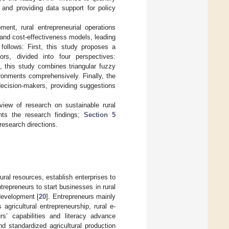
p and providing data support for policy
ent, rural entrepreneurial operations
and cost-effectiveness models, leading
ollows: First, this study proposes a
ors, divided into four perspectives:
, this study combines triangular fuzzy
ronments comprehensively. Finally, the
 decision-makers, providing suggestions
eview of research on sustainable rural
ts the research findings;
Section 5
esearch directions.
ural resources, establish enterprises to
ntrepreneurs to start businesses in rural
 development [
20
]. Entrepreneurs mainly
agricultural entrepreneurship, rural e-
s’ capabilities and literacy advance
nd standardized agricultural production