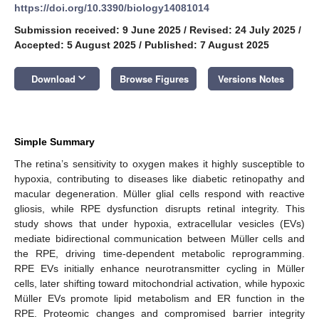
https://doi.org/10.3390/biology14081014
Submission received: 9 June 2025
/
Revised: 24 July 2025
/
Accepted: 5 August 2025
/
Published: 7 August 2025
keyboard_arrow_down
Download
Browse Figures
Versions Notes
Simple Summary
The retina’s sensitivity to oxygen makes it highly susceptible to
hypoxia, contributing to diseases like diabetic retinopathy and
macular degeneration. Müller glial cells respond with reactive
gliosis, while RPE dysfunction disrupts retinal integrity. This
study shows that under hypoxia, extracellular vesicles (EVs)
mediate bidirectional communication between Müller cells and
the RPE, driving time-dependent metabolic reprogramming.
RPE EVs initially enhance neurotransmitter cycling in Müller
cells, later shifting toward mitochondrial activation, while hypoxic
Müller EVs promote lipid metabolism and ER function in the
RPE. Proteomic changes and compromised barrier integrity