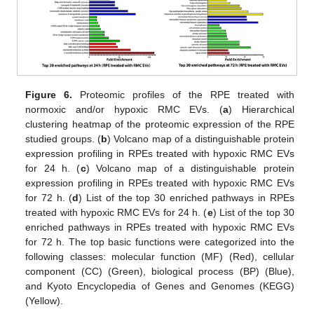
Figure 6.
Proteomic profiles of the RPE treated with
normoxic and/or hypoxic RMC EVs. (
a
) Hierarchical
clustering heatmap of the proteomic expression of the RPE
studied groups. (
b
) Volcano map of a distinguishable protein
expression profiling in RPEs treated with hypoxic RMC EVs
for 24 h. (
c
) Volcano map of a distinguishable protein
expression profiling in RPEs treated with hypoxic RMC EVs
for 72 h. (
d
) List of the top 30 enriched pathways in RPEs
treated with hypoxic RMC EVs for 24 h. (
e
) List of the top 30
enriched pathways in RPEs treated with hypoxic RMC EVs
for 72 h. The top basic functions were categorized into the
following classes: molecular function (MF) (Red), cellular
component (CC) (Green), biological process (BP) (Blue),
and Kyoto Encyclopedia of Genes and Genomes (KEGG)
(Yellow).