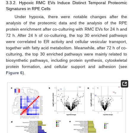
3.3.2. Hypoxic RMC EVs Induce Distinct Temporal Proteomic
Signatures in RPE Cells
Under hypoxia, there were notable changes after the
analysis of the proteomic data and the analysis of the RPE
protein enrichment after co-culturing with RMC EVs for 24 h and
72 h. After 24 h of co-culturing, the top 30 enriched pathways
were correlated to ER activity and cellular vesicular transport,
together with fatty acid metabolism. Meanwhile, after 72 h of co-
culturing, the top 30 enriched pathways were mainly related to
biosynthetic pathways, including protein synthesis, cytoskeletal
protein formation, and cellular support and adhesion (see
Figure 6
).