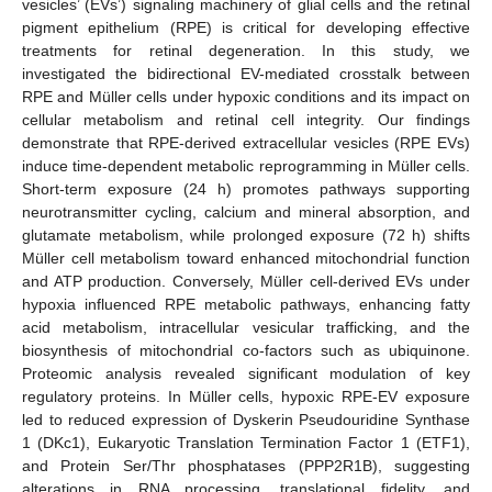
vesicles’ (EVs’) signaling machinery of glial cells and the retinal
pigment epithelium (RPE) is critical for developing effective
treatments for retinal degeneration. In this study, we
investigated the bidirectional EV-mediated crosstalk between
RPE and Müller cells under hypoxic conditions and its impact on
cellular metabolism and retinal cell integrity. Our findings
demonstrate that RPE-derived extracellular vesicles (RPE EVs)
induce time-dependent metabolic reprogramming in Müller cells.
Short-term exposure (24 h) promotes pathways supporting
neurotransmitter cycling, calcium and mineral absorption, and
glutamate metabolism, while prolonged exposure (72 h) shifts
Müller cell metabolism toward enhanced mitochondrial function
and ATP production. Conversely, Müller cell-derived EVs under
hypoxia influenced RPE metabolic pathways, enhancing fatty
acid metabolism, intracellular vesicular trafficking, and the
biosynthesis of mitochondrial co-factors such as ubiquinone.
Proteomic analysis revealed significant modulation of key
regulatory proteins. In Müller cells, hypoxic RPE-EV exposure
led to reduced expression of Dyskerin Pseudouridine Synthase
1 (DKc1), Eukaryotic Translation Termination Factor 1 (ETF1),
and Protein Ser/Thr phosphatases (PPP2R1B), suggesting
alterations in RNA processing, translational fidelity, and