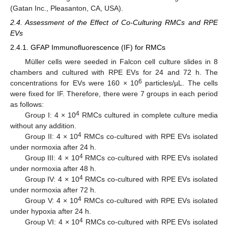
(Gatan Inc., Pleasanton, CA, USA).
2.4. Assessment of the Effect of Co-Culturing RMCs and RPE
EVs
2.4.1. GFAP Immunofluorescence (IF) for RMCs
Müller cells were seeded in Falcon cell culture slides in 8
chambers and cultured with RPE EVs for 24 and 72 h. The
6
concentrations for EVs were 160 × 10
particles/µL. The cells
were fixed for IF. Therefore, there were 7 groups in each period
as follows:
4
Group I: 4 × 10
RMCs cultured in complete culture media
without any addition.
4
Group II: 4 × 10
RMCs co-cultured with RPE EVs isolated
under normoxia after 24 h.
4
Group III: 4 × 10
RMCs co-cultured with RPE EVs isolated
under normoxia after 48 h.
4
Group IV: 4 × 10
RMCs co-cultured with RPE EVs isolated
under normoxia after 72 h.
4
Group V: 4 × 10
RMCs co-cultured with RPE EVs isolated
under hypoxia after 24 h.
4
Group VI: 4 × 10
RMCs co-cultured with RPE EVs isolated