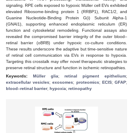
signaling. RPE cells exposed to hypoxic Müller cell EVs exhibited
elevated Ribosome-binding protein 1 (RRBP1), RAC1/2, and
Guanine Nucleotide-Binding Protein G(i) Subunit Alpha-1
(GNAI1), supporting enhanced endoplasmic reticulum (ER)
function and cytoskeletal remodeling. Functional assays also
revealed the compromised barrier integrity of the outer blood–
retinal barrier (oBRB) under hypoxic co-culture conditions.
These results underscore the adaptive but time-sensitive nature
of retinal cell communication via EVs in response to hypoxia.
Targeting this crosstalk may offer novel therapeutic strategies to
preserve retinal structure and function in ischemic retinopathies.
Keywords:
Müller glia
;
retinal pigment epithelium
;
extracellular vesicles
;
exosomes
;
proteomics
;
ECIS
;
GFAP
;
blood–retinal barrier
;
hypoxia
;
retinopathy