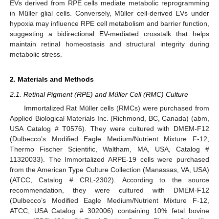
EVs derived from RPE cells mediate metabolic reprogramming
in Müller glial cells. Conversely, Müller cell-derived EVs under
hypoxia may influence RPE cell metabolism and barrier function,
suggesting a bidirectional EV-mediated crosstalk that helps
maintain retinal homeostasis and structural integrity during
metabolic stress.
2. Materials and Methods
2.1. Retinal Pigment (RPE) and Müller Cell (RMC) Culture
Immortalized Rat Müller cells (RMCs) were purchased from
Applied Biological Materials Inc. (Richmond, BC, Canada) (abm,
USA Catalog # T0576). They were cultured with DMEM-F12
(Dulbecco’s Modified Eagle Medium/Nutrient Mixture F-12,
Thermo Fischer Scientific, Waltham, MA, USA, Catalog #
11320033). The Immortalized ARPE-19 cells were purchased
from the American Type Culture Collection (Manassas, VA, USA)
(ATCC, Catalog # CRL-2302). According to the source
recommendation, they were cultured with DMEM-F12
(Dulbecco’s Modified Eagle Medium/Nutrient Mixture F-12,
ATCC, USA Catalog # 302006) containing 10% fetal bovine