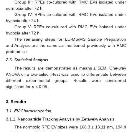
Group III: RPEs co-cultured with RMC EVs isolated under
normoxia after 72 h.
Group IV: RPEs co-cultured with RMC EVs isolated under
hypoxia after 24 h.
Group V: RPEs co-cultured with RMC EVs isolated under
hypoxia after 72 h.
The remaining steps for LC-MS/MS Sample Preparation
and Analysis are the same as mentioned previously with RMC
proteomics.
2.6. Statistical Analysis
The results are demonstrated as means ± SEM. One-way
ANOVA or a two-tailed
t
-test was used to differentiate between
different experimental groups. Results were considered
significant for
p
< 0.05.
3. Results
3.1. EV Characterization
3.1.1. Nanoparticle Tracking Analysis by Zetaveiw Analysis
The normoxic RPE EV sizes were 168.3 ± 13.11 nm, 194.4