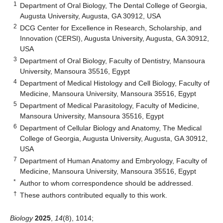
1
Department of Oral Biology, The Dental College of Georgia,
Augusta University, Augusta, GA 30912, USA
2
DCG Center for Excellence in Research, Scholarship, and
Innovation (CERSI), Augusta University, Augusta, GA 30912,
USA
3
Department of Oral Biology, Faculty of Dentistry, Mansoura
University, Mansoura 35516, Egypt
4
Department of Medical Histology and Cell Biology, Faculty of
Medicine, Mansoura University, Mansoura 35516, Egypt
5
Department of Medical Parasitology, Faculty of Medicine,
Mansoura University, Mansoura 35516, Egypt
6
Department of Cellular Biology and Anatomy, The Medical
College of Georgia, Augusta University, Augusta, GA 30912,
USA
7
Department of Human Anatomy and Embryology, Faculty of
Medicine, Mansoura University, Mansoura 35516, Egypt
*
Author to whom correspondence should be addressed.
†
These authors contributed equally to this work.
Biology
2025
,
14
(8), 1014;