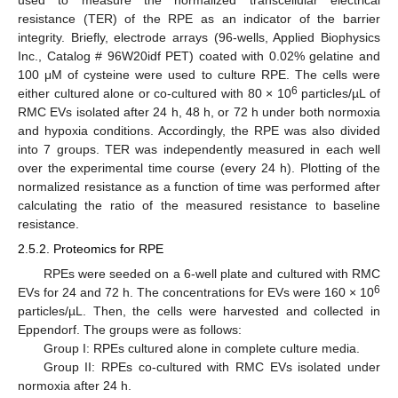
used to measure the normalized transcellular electrical
resistance (TER) of the RPE as an indicator of the barrier
integrity. Briefly, electrode arrays (96-wells, Applied Biophysics
Inc., Catalog # 96W20idf PET) coated with 0.02% gelatine and
100 μM of cysteine were used to culture RPE. The cells were
6
either cultured alone or co-cultured with 80 × 10
particles/µL of
RMC EVs isolated after 24 h, 48 h, or 72 h under both normoxia
and hypoxia conditions. Accordingly, the RPE was also divided
into 7 groups. TER was independently measured in each well
over the experimental time course (every 24 h). Plotting of the
normalized resistance as a function of time was performed after
calculating the ratio of the measured resistance to baseline
resistance.
2.5.2. Proteomics for RPE
RPEs were seeded on a 6-well plate and cultured with RMC
6
EVs for 24 and 72 h. The concentrations for EVs were 160 × 10
particles/µL. Then, the cells were harvested and collected in
Eppendorf. The groups were as follows:
Group I: RPEs cultured alone in complete culture media.
Group II: RPEs co-cultured with RMC EVs isolated under
normoxia after 24 h.