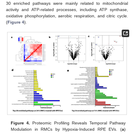
30 enriched pathways were mainly related to mitochondrial
activity and ATP-related processes, including ATP synthase,
oxidative phosphorylation, aerobic respiration, and citric cycle.
(
Figure 4
).
Figure 4.
Proteomic Profiling Reveals Temporal Pathway
Modulation in RMCs by Hypoxia-Induced RPE EVs. (
a
)