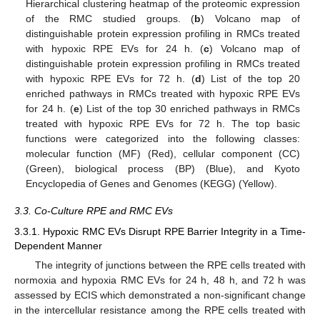
Hierarchical clustering heatmap of the proteomic expression
of the RMC studied groups. (
b
) Volcano map of
distinguishable protein expression profiling in RMCs treated
with hypoxic RPE EVs for 24 h. (
c
) Volcano map of
distinguishable protein expression profiling in RMCs treated
with hypoxic RPE EVs for 72 h. (
d
) List of the top 20
enriched pathways in RMCs treated with hypoxic RPE EVs
for 24 h. (
e
) List of the top 30 enriched pathways in RMCs
treated with hypoxic RPE EVs for 72 h. The top basic
functions were categorized into the following classes:
molecular function (MF) (Red), cellular component (CC)
(Green), biological process (BP) (Blue), and Kyoto
Encyclopedia of Genes and Genomes (KEGG) (Yellow).
3.3. Co-Culture RPE and RMC EVs
3.3.1. Hypoxic RMC EVs Disrupt RPE Barrier Integrity in a Time-
Dependent Manner
The integrity of junctions between the RPE cells treated with
normoxia and hypoxia RMC EVs for 24 h, 48 h, and 72 h was
assessed by ECIS which demonstrated a non-significant change
in the intercellular resistance among the RPE cells treated with