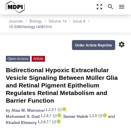
zoom_out_map
search
menu
Journals
Biology
Volume 14
Issue 8
10.3390/biology14081014
settings
Order Article Reprints
Open Access
Article
Bidirectional Hypoxic Extracellular
Vesicle Signaling Between Müller Glia
and Retinal Pigment Epithelium
Regulates Retinal Metabolism and
Barrier Function
1,2,3,†
by
Alaa M. Mansour
,
1,2,4,†
1,2,5
Mohamed S. Gad
,
Samar Habib
and
1,2,6,7,*
Khaled Elmasry