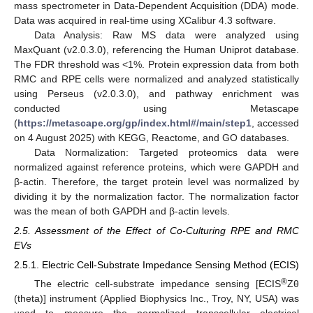
mass spectrometer in Data-Dependent Acquisition (DDA) mode.
Data was acquired in real-time using XCalibur 4.3 software.
Data Analysis: Raw MS data were analyzed using
MaxQuant (v2.0.3.0), referencing the Human Uniprot database.
The FDR threshold was <1%. Protein expression data from both
RMC and RPE cells were normalized and analyzed statistically
using Perseus (v2.0.3.0), and pathway enrichment was
conducted using Metascape
(
https://metascape.org/gp/index.html#/main/step1
, accessed
on 4 August 2025) with KEGG, Reactome, and GO databases.
Data Normalization: Targeted proteomics data were
normalized against reference proteins, which were GAPDH and
β-actin. Therefore, the target protein level was normalized by
dividing it by the normalization factor. The normalization factor
was the mean of both GAPDH and β-actin levels.
2.5. Assessment of the Effect of Co-Culturing RPE and RMC
EVs
2.5.1. Electric Cell-Substrate Impedance Sensing Method (ECIS)
®
The electric cell-substrate impedance sensing [ECIS
Zθ
(theta)] instrument (Applied Biophysics Inc., Troy, NY, USA) was