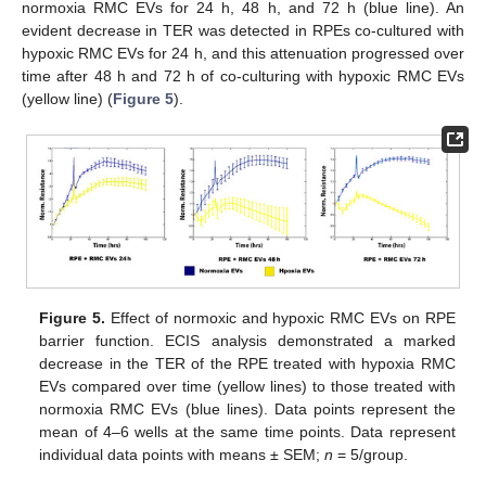
normoxia RMC EVs for 24 h, 48 h, and 72 h (blue line). An
evident decrease in TER was detected in RPEs co-cultured with
hypoxic RMC EVs for 24 h, and this attenuation progressed over
time after 48 h and 72 h of co-culturing with hypoxic RMC EVs
(yellow line) (
Figure 5
).
Figure 5.
Effect of normoxic and hypoxic RMC EVs on RPE
barrier function. ECIS analysis demonstrated a marked
decrease in the TER of the RPE treated with hypoxia RMC
EVs compared over time (yellow lines) to those treated with
normoxia RMC EVs (blue lines). Data points represent the
mean of 4–6 wells at the same time points. Data represent
individual data points with means ± SEM;
n
= 5/group.