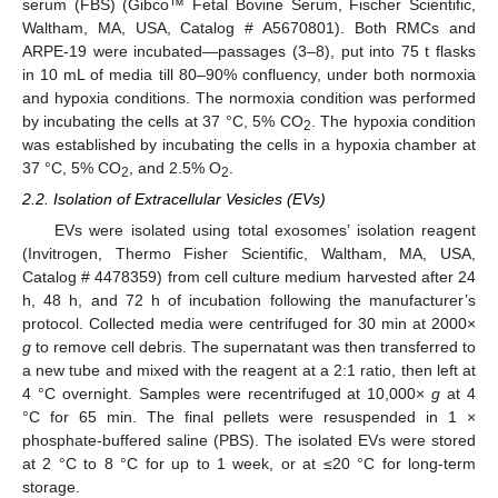
serum (FBS) (Gibco™ Fetal Bovine Serum, Fischer Scientific,
Waltham, MA, USA, Catalog # A5670801). Both RMCs and
ARPE-19 were incubated—passages (3–8), put into 75 t flasks
in 10 mL of media till 80–90% confluency, under both normoxia
and hypoxia conditions. The normoxia condition was performed
by incubating the cells at 37 °C, 5% CO
. The hypoxia condition
2
was established by incubating the cells in a hypoxia chamber at
37 °C, 5% CO
, and 2.5% O
.
2
2
2.2. Isolation of Extracellular Vesicles (EVs)
EVs were isolated using total exosomes’ isolation reagent
(Invitrogen, Thermo Fisher Scientific, Waltham, MA, USA,
Catalog # 4478359) from cell culture medium harvested after 24
h, 48 h, and 72 h of incubation following the manufacturer’s
protocol. Collected media were centrifuged for 30 min at 2000×
g
to remove cell debris. The supernatant was then transferred to
a new tube and mixed with the reagent at a 2:1 ratio, then left at
4 °C overnight. Samples were recentrifuged at 10,000×
g
at 4
°C for 65 min. The final pellets were resuspended in 1 ×
phosphate-buffered saline (PBS). The isolated EVs were stored
at 2 °C to 8 °C for up to 1 week, or at ≤20 °C for long-term
storage.