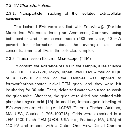
2.3. EV Characterizations
2.3.1. Nanoparticle Tracking of the Isolated Extracellular
Vesicles
The isolated EVs were studied with ZetaView@ (Particle
Matrix Inc., Wildmoos, Inning am Ammersee, Germany) using
both scatter and fluorescence mode (488 nm laser, 40 mW
power) for information about the average size and
concentration/mL of EVs in the collected samples.
2.3.2. Transmission Electron Microscope (TEM)
To confirm the existence of EVs in the sample, a life science
TEM (JOEL JEM-1220, Tokyo, Japan) was used. A total of 10 μL
of a 1-in-10 dilution of the samples was applied to
formvar/carbon-coated nickel TEM grids, and they were left
incubating for 30 min. Then, deionized water was used to wash
the grids twice. After that, the grids were dried and stained with
phosphotungstic acid [
19
]. In addition, Immunogold labeling of
EVs was performed using Anti-CD63 (Thermo Fischer, Waltham,
MA, USA, Catalog # PA5-100713). Grids were examined in a
JEM 1400 Flash TEM (JEOL USA Inc., Peabody, MA, USA) at
110 kV and imaged with a Gatan One View Digital Camera