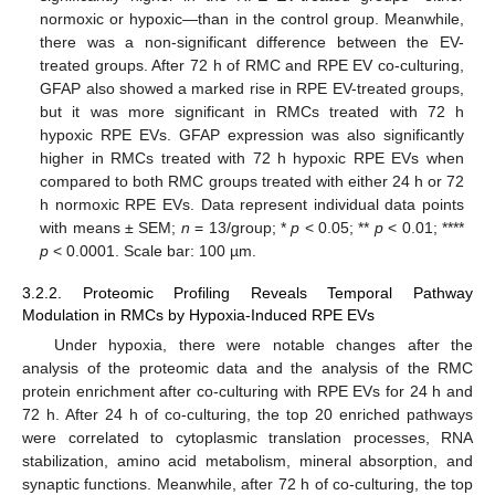
normoxic or hypoxic—than in the control group. Meanwhile,
there was a non-significant difference between the EV-
treated groups. After 72 h of RMC and RPE EV co-culturing,
GFAP also showed a marked rise in RPE EV-treated groups,
but it was more significant in RMCs treated with 72 h
hypoxic RPE EVs. GFAP expression was also significantly
higher in RMCs treated with 72 h hypoxic RPE EVs when
compared to both RMC groups treated with either 24 h or 72
h normoxic RPE EVs. Data represent individual data points
with means ± SEM;
n
= 13/group; *
p
< 0.05; **
p
< 0.01; ****
p
< 0.0001. Scale bar: 100 µm.
3.2.2. Proteomic Profiling Reveals Temporal Pathway
Modulation in RMCs by Hypoxia-Induced RPE EVs
Under hypoxia, there were notable changes after the
analysis of the proteomic data and the analysis of the RMC
protein enrichment after co-culturing with RPE EVs for 24 h and
72 h. After 24 h of co-culturing, the top 20 enriched pathways
were correlated to cytoplasmic translation processes, RNA
stabilization, amino acid metabolism, mineral absorption, and
synaptic functions. Meanwhile, after 72 h of co-culturing, the top