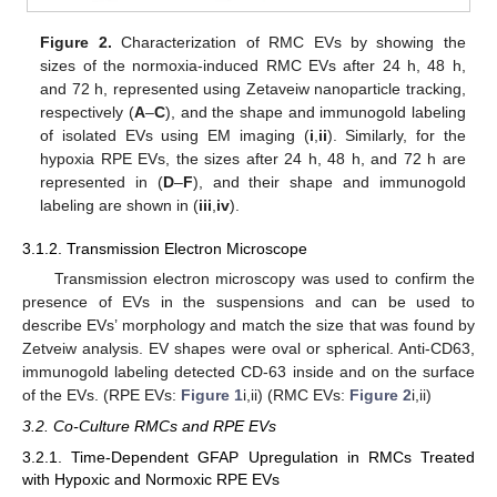
Figure 2.
Characterization of RMC EVs by showing the
sizes of the normoxia-induced RMC EVs after 24 h, 48 h,
and 72 h, represented using Zetaveiw nanoparticle tracking,
respectively (
A
–
C
), and the shape and immunogold labeling
of isolated EVs using EM imaging (
i
,
ii
). Similarly, for the
hypoxia RPE EVs, the sizes after 24 h, 48 h, and 72 h are
represented in (
D
–
F
), and their shape and immunogold
labeling are shown in (
iii
,
iv
).
3.1.2. Transmission Electron Microscope
Transmission electron microscopy was used to confirm the
presence of EVs in the suspensions and can be used to
describe EVs’ morphology and match the size that was found by
Zetveiw analysis. EV shapes were oval or spherical. Anti-CD63,
immunogold labeling detected CD-63 inside and on the surface
of the EVs. (RPE EVs:
Figure 1
i,ii) (RMC EVs:
Figure 2
i,ii)
3.2. Co-Culture RMCs and RPE EVs
3.2.1. Time-Dependent GFAP Upregulation in RMCs Treated
with Hypoxic and Normoxic RPE EVs