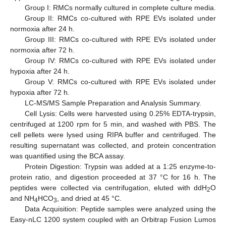
Group I: RMCs normally cultured in complete culture media.
Group II: RMCs co-cultured with RPE EVs isolated under
normoxia after 24 h.
Group III: RMCs co-cultured with RPE EVs isolated under
normoxia after 72 h.
Group IV: RMCs co-cultured with RPE EVs isolated under
hypoxia after 24 h.
Group V: RMCs co-cultured with RPE EVs isolated under
hypoxia after 72 h.
LC-MS/MS Sample Preparation and Analysis Summary.
Cell Lysis: Cells were harvested using 0.25% EDTA-trypsin,
centrifuged at 1200 rpm for 5 min, and washed with PBS. The
cell pellets were lysed using RIPA buffer and centrifuged. The
resulting supernatant was collected, and protein concentration
was quantified using the BCA assay.
Protein Digestion: Trypsin was added at a 1:25 enzyme-to-
protein ratio, and digestion proceeded at 37 °C for 16 h. The
peptides were collected via centrifugation, eluted with ddH
O
2
and NH
HCO
, and dried at 45 °C.
4
3
Data Acquisition: Peptide samples were analyzed using the
Easy-nLC 1200 system coupled with an Orbitrap Fusion Lumos