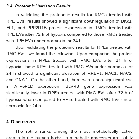
3.4. Proteomic Validation Results
In validating the proteomic results for RMCs treated with
RPE EVs, results showed a significant downregulation of DKc1,
Etf1, and PPP2R1B protein expression in RMCs treated with
RPE EVs after 72 h of hypoxia compared to those RMCs treated
with RPE EVs under normoxia for 24 h.
Upon validating the proteomic results for RPEs treated with
RMC EVs, we found the following: Upon comparing the protein
expressions in RPEs treated with RMC EVs after 24 h of
hypoxia, those RPEs treated with RMC EVs under normoxia for
24 h showed a significant elevation of RRBP1, RAC1, RAC2,
and GNAI1. On the other hand, there was a non-significant rise
in ATP5F1D expression. BLVRB gene expression was
significantly lower in RPEs treated with RMC EVs after 72 h of
hypoxia when compared to RPEs treated with RMC EVs under
normoxia for 24 h.
4. Discussion
The retina ranks among the most metabolically active
organs in the human body. Its metabolic processes are tightly