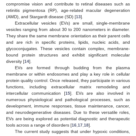
compromise vision and contribute to retinal diseases such as
retinitis pigmentosa (RP), age-related macular degeneration
(AMD), and Stargardt disease (SD) [
13
].
Extracellular vesicles (EVs) are small, single-membrane
vesicles ranging from about 30 to 200 nanometers in diameter.
They share the same membrane orientation as their parent cells
and are rich in specific proteins, lipids, nucleic acids, and
glycoconjugates. These vesicles contain complex, membrane-
bound protein structures and exhibit significant molecular
diversity [
14
].
EVs are formed through budding from the plasma
membrane or within endosomes and play a key role in cellular
protein quality control. Once released, they participate in various
functions, including extracellular matrix remodeling and
intercellular communication [
15
]. EVs are also involved in
numerous physiological and pathological processes, such as
development, immune responses, tissue maintenance, cancer,
and neurodegenerative diseases. Due to these versatile roles,
EVs are being explored as potential diagnostic and therapeutic
tools across a range of disorders [
16
,
17
,
18
].
The current study suggests that under hypoxic conditions,