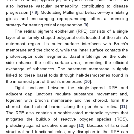
also increase vascular permeability, contributing to disease
progression [
7
,
8
]. Modulating Müller glial behavior—by inhibiting
gliosis and encouraging reprogramming—offers a promising
strategy for treating retinal degeneration [
9
].
The retinal pigment epithelium (RPE) consists of a single
layer of uniformly shaped polygonal cells located at the retina’s
outermost region. Its outer surface interfaces with Bruch’s
membrane and the choroid, while the inner surface contacts the
photoreceptor outer segments. Basal infoldings on the outer
side enhance the cell’s surface area, promoting the efficient
exchange of substances. The basement membrane is tightly
linked to these basal folds through half-desmosomes found in
the innermost part of Bruch’s membrane [
10
].
Tight junctions between the single-layered RPE and
adjacent gap junctions regulate substance movement and,
together with Bruch’s membrane and the choroid, form the
choroid–blood–retinal barrier along the peripheral retina [
11
].
The RPE also contains a sophisticated metabolic system that
mitigates the buildup of reactive oxygen species (ROS),
protecting against oxidative damage [
12
]. Because of its critical
structural and functional roles, any disruption in the RPE can