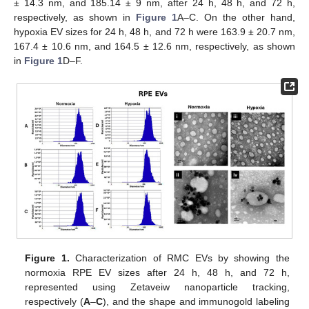
± 14.3 nm, and 185.14 ± 9 nm, after 24 h, 48 h, and 72 h,
respectively, as shown in
Figure 1
A–C. On the other hand,
hypoxia EV sizes for 24 h, 48 h, and 72 h were 163.9 ± 20.7 nm,
167.4 ± 10.6 nm, and 164.5 ± 12.6 nm, respectively, as shown
in
Figure 1
D–F.
Figure 1.
Characterization of RMC EVs by showing the
normoxia RPE EV sizes after 24 h, 48 h, and 72 h,
represented using Zetaveiw nanoparticle tracking,
respectively (
A
–
C
), and the shape and immunogold labeling