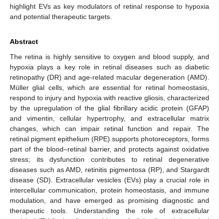
highlight EVs as key modulators of retinal response to hypoxia
and potential therapeutic targets.
Abstract
The retina is highly sensitive to oxygen and blood supply, and
hypoxia plays a key role in retinal diseases such as diabetic
retinopathy (DR) and age-related macular degeneration (AMD).
Müller glial cells, which are essential for retinal homeostasis,
respond to injury and hypoxia with reactive gliosis, characterized
by the upregulation of the glial fibrillary acidic protein (GFAP)
and vimentin, cellular hypertrophy, and extracellular matrix
changes, which can impair retinal function and repair. The
retinal pigment epithelium (RPE) supports photoreceptors, forms
part of the blood–retinal barrier, and protects against oxidative
stress; its dysfunction contributes to retinal degenerative
diseases such as AMD, retinitis pigmentosa (RP), and Stargardt
disease (SD). Extracellular vesicles (EVs) play a crucial role in
intercellular communication, protein homeostasis, and immune
modulation, and have emerged as promising diagnostic and
therapeutic tools. Understanding the role of extracellular