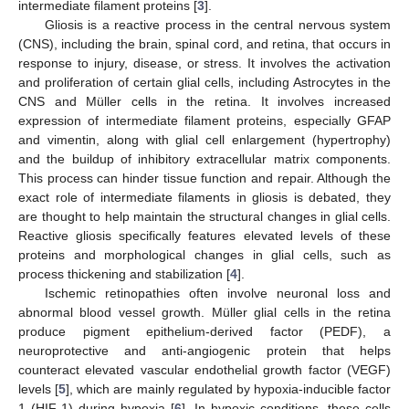
intermediate filament proteins [
3
].
Gliosis is a reactive process in the central nervous system
(CNS), including the brain, spinal cord, and retina, that occurs in
response to injury, disease, or stress. It involves the activation
and proliferation of certain glial cells, including Astrocytes in the
CNS and Müller cells in the retina. It involves increased
expression of intermediate filament proteins, especially GFAP
and vimentin, along with glial cell enlargement (hypertrophy)
and the buildup of inhibitory extracellular matrix components.
This process can hinder tissue function and repair. Although the
exact role of intermediate filaments in gliosis is debated, they
are thought to help maintain the structural changes in glial cells.
Reactive gliosis specifically features elevated levels of these
proteins and morphological changes in glial cells, such as
process thickening and stabilization [
4
].
Ischemic retinopathies often involve neuronal loss and
abnormal blood vessel growth. Müller glial cells in the retina
produce pigment epithelium-derived factor (PEDF), a
neuroprotective and anti-angiogenic protein that helps
counteract elevated vascular endothelial growth factor (VEGF)
levels [
5
], which are mainly regulated by hypoxia-inducible factor
1 (HIF-1) during hypoxia [
6
]. In hypoxic conditions, these cells