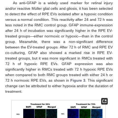
As anti-GFAP is a widely used marker for retinal injury
and/or reactive Müller glial cells and gliosis, it has been selected
to detect the effect of RPE EVs isolated after a hypoxic condition
versus a normal condition. This reactivity after 24 and 72 h was
less noted in the RMC control group. GFAP immune-expression
after 24 h of incubation was significantly higher in the RPE EV-
treated groups—either normoxic or hypoxic—than in the control
group. Meanwhile, there was a non-significant difference
between the EV-treated groups. After 72 h of RMC and RPE EV
co-culturing, GFAP also showed a marked rise in RPE EV-
treated groups, but it was more significant in RMCs treated with
72 h of hypoxic RPE EVs. GFAP expression was also
significantly higher in RMCs treated with 72 h hypoxic RPE EVs
when compared to both RMC groups treated with either 24 h or
72 h normoxic RPE EVs, as shown in
Figure 3
. This significant
change can be attributed to either hypoxia and/or the duration of
treatment.