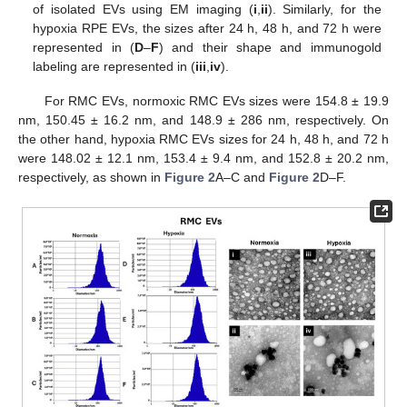
of isolated EVs using EM imaging (
i
,
ii
). Similarly, for the
hypoxia RPE EVs, the sizes after 24 h, 48 h, and 72 h were
represented in (
D
–
F
) and their shape and immunogold
labeling are represented in (
iii
,
iv
).
For RMC EVs, normoxic RMC EVs sizes were 154.8 ± 19.9
nm, 150.45 ± 16.2 nm, and 148.9 ± 286 nm, respectively. On
the other hand, hypoxia RMC EVs sizes for 24 h, 48 h, and 72 h
were 148.02 ± 12.1 nm, 153.4 ± 9.4 nm, and 152.8 ± 20.2 nm,
respectively, as shown in
Figure 2
A–C and
Figure 2
D–F.