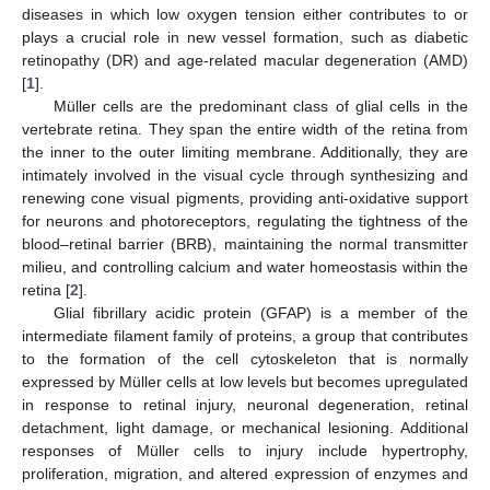
diseases in which low oxygen tension either contributes to or
plays a crucial role in new vessel formation, such as diabetic
retinopathy (DR) and age-related macular degeneration (AMD)
[
1
].
Müller cells are the predominant class of glial cells in the
vertebrate retina. They span the entire width of the retina from
the inner to the outer limiting membrane. Additionally, they are
intimately involved in the visual cycle through synthesizing and
renewing cone visual pigments, providing anti-oxidative support
for neurons and photoreceptors, regulating the tightness of the
blood–retinal barrier (BRB), maintaining the normal transmitter
milieu, and controlling calcium and water homeostasis within the
retina [
2
].
Glial fibrillary acidic protein (GFAP) is a member of the
intermediate filament family of proteins, a group that contributes
to the formation of the cell cytoskeleton that is normally
expressed by Müller cells at low levels but becomes upregulated
in response to retinal injury, neuronal degeneration, retinal
detachment, light damage, or mechanical lesioning. Additional
responses of Müller cells to injury include hypertrophy,
proliferation, migration, and altered expression of enzymes and