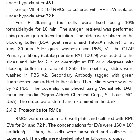
under hypoxia after 48 h.
4
Group VII: 4 × 10
RMCs co-cultured with RPE EVs isolated
under hypoxia after 72 h.
For IF Staining, the cells were fixed using 10%
formaldehyde for 10 min. The antigen retrieval was performed
using an antigen retrieval solution. The slides were placed in the
blocking buffer (BSA, goat serum, and TritonX mixture) for at
least 30 min. After quick washes using PBS, ×1, the GFAP
Primary antibody (catalog number PA1-10019) was added to the
slides and left for 2 h or overnight at RT or 4 degrees with
blocking buffer in a ratio of 1:250. The next day, slides were
washed in PBS ×2. Secondary Antibody tagged with green
fluorescence was added to the slides. Then, slides were washed
by ×2 PBS. The coverslip was placed using Vectashield DAPI
mounting media (Sigma-Aldrich Chemical Corp., St. Louis, MO,
USA). The slides were stored and examined in the dark.
2.4.2. Proteomics for RMCs
RMCs were seeded in a 6-well plate and cultured with RPE
6
EVs for 24 and 72 h. The concentrations for EVs were 160 × 10
particles/µL. Then, the cells were harvested and collected in
Eppendorf. The cells were divided into the following groups: