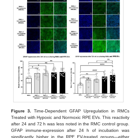
Figure 3.
Time-Dependent GFAP Upregulation in RMCs
Treated with Hypoxic and Normoxic RPE EVs. This reactivity
after 24 and 72 h was less noted in the RMC control group.
GFAP immune-expression after 24 h of incubation was
significantly higher in the RPE EV-treated groups—either