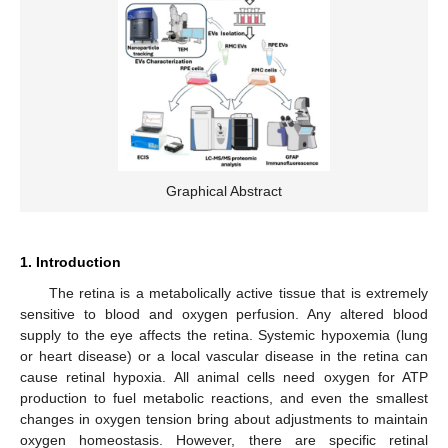
Graphical Abstract
1. Introduction
The retina is a metabolically active tissue that is extremely
sensitive to blood and oxygen perfusion. Any altered blood
supply to the eye affects the retina. Systemic hypoxemia (lung
or heart disease) or a local vascular disease in the retina can
cause retinal hypoxia. All animal cells need oxygen for ATP
production to fuel metabolic reactions, and even the smallest
changes in oxygen tension bring about adjustments to maintain
oxygen homeostasis. However, there are specific retinal