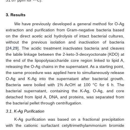
31.07 ppm for
C).
3. Results
We have previously developed a general method for O-Ag
extraction and purification from Gram-negative bacteria based
on the direct acetic acid hydrolysis of intact bacterial cultures,
without the previous isolation and inactivation of bacteria
[
24
,
29
]. The acidic treatment inactivates bacteria and cleaves
the labile linkage between the 2-keto-3-deoxyoctonate (KDO) at
the end of the lipopolysaccharide core region linked to lipid A,
releasing the O-Ag chains in the supernatant. As a starting point,
the same procedure was applied here to simultaneously release
O-Ag and K-Ag into the supernatant after bacterial growth.
Bacteria were boiled with 1% AcOH at 100 °C for 6 h. The
bacterial supernatant, containing the K-Ag, O-Ag, and core
detached from lipid A, DNA, and proteins, was separated from
the bacterial pellet through centrifugation.
3.1. K-Ag Purification
K-Ag purification was based on a fractional precipitation
with the cationic surfactant cetyltrimethylammonium bromide