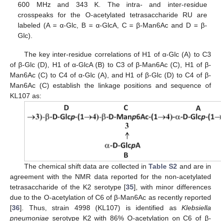
600 MHz and 343 K. The intra- and inter-residue
crosspeaks for the O-acetylated tetrasaccharide RU are
labeled (A = α-Glc, B = α-GlcA, C = β-Man6Ac and D = β-
Glc).
The key inter-residue correlations of H1 of α-Glc (A) to C3
of β-Glc (D), H1 of α-GlcA (B) to C3 of β-Man6Ac (C), H1 of β-
Man6Ac (C) to C4 of α-Glc (A), and H1 of β-Glc (D) to C4 of β-
Man6Ac (C) establish the linkage positions and sequence of
KL107 as:
The chemical shift data are collected in
Table S2
and are in
agreement with the NMR data reported for the non-acetylated
tetrasaccharide of the K2 serotype [
35
], with minor differences
due to the O-acetylation of C6 of β-Man6Ac as recently reported
[
36
]. Thus, strain 4998 (KL107) is identified as
Klebsiella
pneumoniae
serotype K2 with 86% O-acetylation on C6 of β-