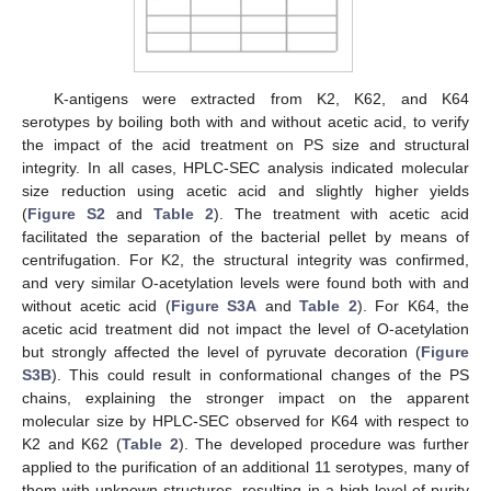
K-antigens were extracted from K2, K62, and K64
serotypes by boiling both with and without acetic acid, to verify
the impact of the acid treatment on PS size and structural
integrity. In all cases, HPLC-SEC analysis indicated molecular
size reduction using acetic acid and slightly higher yields
(
Figure S2
and
Table 2
). The treatment with acetic acid
facilitated the separation of the bacterial pellet by means of
centrifugation. For K2, the structural integrity was confirmed,
and very similar O-acetylation levels were found both with and
without acetic acid (
Figure S3A
and
Table 2
). For K64, the
acetic acid treatment did not impact the level of O-acetylation
but strongly affected the level of pyruvate decoration (
Figure
S3B
). This could result in conformational changes of the PS
chains, explaining the stronger impact on the apparent
molecular size by HPLC-SEC observed for K64 with respect to
K2 and K62 (
Table 2
). The developed procedure was further
applied to the purification of an additional 11 serotypes, many of
them with unknown structures, resulting in a high level of purity