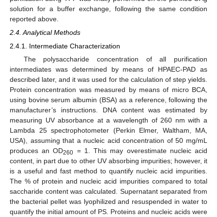
solution for a buffer exchange, following the same condition
reported above.
2.4. Analytical Methods
2.4.1. Intermediate Characterization
The polysaccharide concentration of all purification
intermediates was determined by means of HPAEC-PAD as
described later, and it was used for the calculation of step yields.
Protein concentration was measured by means of micro BCA,
using bovine serum albumin (BSA) as a reference, following the
manufacturer’s instructions. DNA content was estimated by
measuring UV absorbance at a wavelength of 260 nm with a
Lambda 25 spectrophotometer (Perkin Elmer, Waltham, MA,
USA), assuming that a nucleic acid concentration of 50 mg/mL
produces an OD
= 1. This may overestimate nucleic acid
260
content, in part due to other UV absorbing impurities; however, it
is a useful and fast method to quantify nucleic acid impurities.
The % of protein and nucleic acid impurities compared to total
saccharide content was calculated. Supernatant separated from
the bacterial pellet was lyophilized and resuspended in water to
quantify the initial amount of PS. Proteins and nucleic acids were