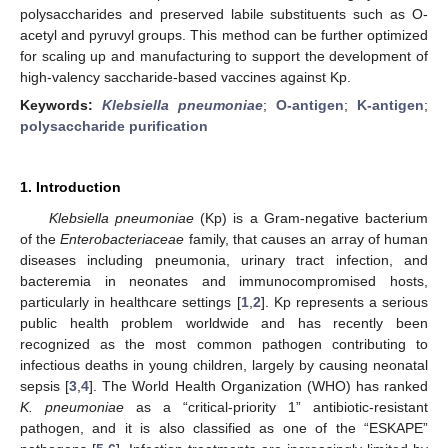
polysaccharides and preserved labile substituents such as O-
acetyl and pyruvyl groups. This method can be further optimized
for scaling up and manufacturing to support the development of
high-valency saccharide-based vaccines against Kp.
Keywords:
Klebsiella pneumoniae
;
O-antigen
;
K-antigen
;
polysaccharide purification
1. Introduction
Klebsiella pneumoniae
(Kp) is a Gram-negative bacterium
of the
Enterobacteriaceae
family, that causes an array of human
diseases including pneumonia, urinary tract infection, and
bacteremia in neonates and immunocompromised hosts,
particularly in healthcare settings [
1
,
2
]. Kp represents a serious
public health problem worldwide and has recently been
recognized as the most common pathogen contributing to
infectious deaths in young children, largely by causing neonatal
sepsis [
3
,
4
]. The World Health Organization (WHO) has ranked
K. pneumoniae
as a “critical-priority 1” antibiotic-resistant
pathogen, and it is also classified as one of the “ESKAPE”