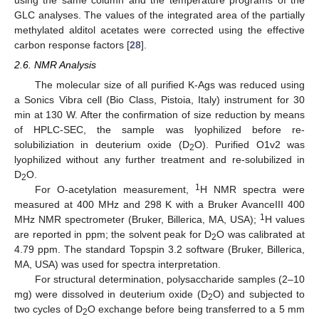
GLC analyses. The values of the integrated area of the partially
methylated alditol acetates were corrected using the effective
carbon response factors [
28
].
2.6. NMR Analysis
The molecular size of all purified K-Ags was reduced using
a Sonics Vibra cell (Bio Class, Pistoia, Italy) instrument for 30
min at 130 W. After the confirmation of size reduction by means
of HPLC-SEC, the sample was lyophilized before re-
solubiliziation in deuterium oxide (D
O). Purified O1v2 was
2
lyophilized without any further treatment and re-solubilized in
D
O.
2
1
For O-acetylation measurement,
H NMR spectra were
measured at 400 MHz and 298 K with a Bruker AvanceIII 400
1
MHz NMR spectrometer (Bruker, Billerica, MA, USA);
H values
are reported in ppm; the solvent peak for D
O was calibrated at
2
4.79 ppm. The standard Topspin 3.2 software (Bruker, Billerica,
MA, USA) was used for spectra interpretation.
For structural determination, polysaccharide samples (2–10
mg) were dissolved in deuterium oxide (D
O) and subjected to
2
two cycles of D
O exchange before being transferred to a 5 mm
2