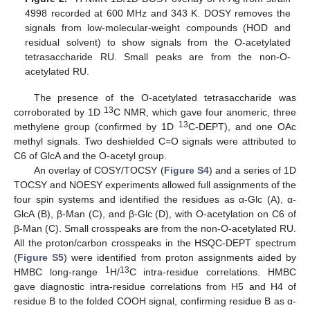
4998 recorded at 600 MHz and 343 K. DOSY removes the
signals from low-molecular-weight compounds (HOD and
residual solvent) to show signals from the O-acetylated
tetrasaccharide RU. Small peaks are from the non-O-
acetylated RU.
The presence of the O-acetylated tetrasaccharide was
13
corroborated by 1D
C NMR, which gave four anomeric, three
13
methylene group (confirmed by 1D
C-DEPT), and one OAc
methyl signals. Two deshielded C=O signals were attributed to
C6 of GlcA and the O-acetyl group.
An overlay of COSY/TOCSY (
Figure S4
) and a series of 1D
TOCSY and NOESY experiments allowed full assignments of the
four spin systems and identified the residues as α-Glc (A), α-
GlcA (B), β-Man (C), and β-Glc (D), with O-acetylation on C6 of
β-Man (C). Small crosspeaks are from the non-O-acetylated RU.
All the proton/carbon crosspeaks in the HSQC-DEPT spectrum
(
Figure S5
) were identified from proton assignments aided by
1
13
HMBC long-range
H/
C intra-residue correlations. HMBC
gave diagnostic intra-residue correlations from H5 and H4 of
residue B to the folded COOH signal, confirming residue B as α-