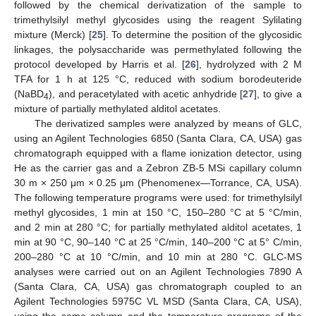
followed by the chemical derivatization of the sample to
trimethylsilyl methyl glycosides using the reagent Sylilating
mixture (Merck) [
25
]. To determine the position of the glycosidic
linkages, the polysaccharide was permethylated following the
protocol developed by Harris et al. [
26
], hydrolyzed with 2 M
TFA for 1 h at 125 °C, reduced with sodium borodeuteride
(NaBD
), and peracetylated with acetic anhydride [
27
], to give a
4
mixture of partially methylated alditol acetates.
The derivatized samples were analyzed by means of GLC,
using an Agilent Technologies 6850 (Santa Clara, CA, USA) gas
chromatograph equipped with a flame ionization detector, using
He as the carrier gas and a Zebron ZB-5 MSi capillary column
30 m × 250 μm × 0.25 μm (Phenomenex—Torrance, CA, USA).
The following temperature programs were used: for trimethylsilyl
methyl glycosides, 1 min at 150 °C, 150–280 °C at 5 °C/min,
and 2 min at 280 °C; for partially methylated alditol acetates, 1
min at 90 °C, 90–140 °C at 25 °C/min, 140–200 °C at 5° C/min,
200–280 °C at 10 °C/min, and 10 min at 280 °C. GLC-MS
analyses were carried out on an Agilent Technologies 7890 A
(Santa Clara, CA, USA) gas chromatograph coupled to an
Agilent Technologies 5975C VL MSD (Santa Clara, CA, USA),
using the same column and the temperature programs of the