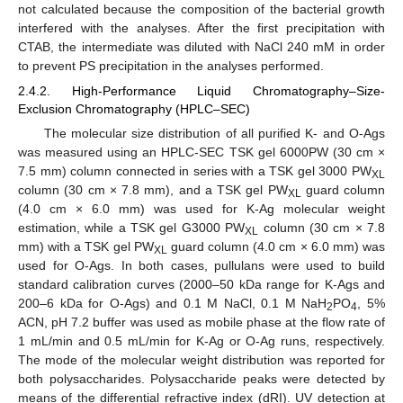
not calculated because the composition of the bacterial growth
interfered with the analyses. After the first precipitation with
CTAB, the intermediate was diluted with NaCl 240 mM in order
to prevent PS precipitation in the analyses performed.
2.4.2. High-Performance Liquid Chromatography–Size-
Exclusion Chromatography (HPLC–SEC)
The molecular size distribution of all purified K- and O-Ags
was measured using an HPLC-SEC TSK gel 6000PW (30 cm ×
7.5 mm) column connected in series with a TSK gel 3000 PW
XL
column (30 cm × 7.8 mm), and a TSK gel PW
guard column
XL
(4.0 cm × 6.0 mm) was used for K-Ag molecular weight
estimation, while a TSK gel G3000 PW
column (30 cm × 7.8
XL
mm) with a TSK gel PW
guard column (4.0 cm × 6.0 mm) was
XL
used for O-Ags. In both cases, pullulans were used to build
standard calibration curves (2000–50 kDa range for K-Ags and
200–6 kDa for O-Ags) and 0.1 M NaCl, 0.1 M NaH
PO
, 5%
2
4
ACN, pH 7.2 buffer was used as mobile phase at the flow rate of
1 mL/min and 0.5 mL/min for K-Ag or O-Ag runs, respectively.
The mode of the molecular weight distribution was reported for
both polysaccharides. Polysaccharide peaks were detected by
means of the differential refractive index (dRI). UV detection at