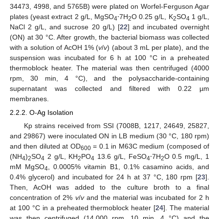
34473, 4998, and 5765B) were plated on Worfel-Ferguson Agar
plates (yeast extract 2 g/L, MgSO
⸱7H
O 0.25 g/L, K
SO
1 g/L,
4
2
2
4
NaCl 2 g/L, and sucrose 20 g/L) [
22
] and incubated overnight
(ON) at 30 °C. After growth, the bacterial biomass was collected
with a solution of AcOH 1% (
v
/
v
) (about 3 mL per plate), and the
suspension was incubated for 6 h at 100 °C in a preheated
thermoblock heater. The material was then centrifuged (4000
rpm, 30 min, 4 °C), and the polysaccharide-containing
supernatant was collected and filtered with 0.22 µm
membranes.
2.2.2. O-Ag Isolation
Kp strains received from SSI (7008B, 1217, 24649, 25827,
and 29867) were inoculated ON in LB medium (30 °C, 180 rpm)
and then diluted at OD
= 0.1 in M63C medium (composed of
600
(NH
)
SO
2 g/L, KH
PO
13.6 g/L, FeSO
⸱7H
O 0.5 mg/L, 1
4
2
4
2
4
4
2
mM MgSO
, 0.0005% vitamin B1, 0.1% casamino acids, and
4
0.4% glycerol) and incubated for 24 h at 37 °C, 180 rpm [
23
].
Then, AcOH was added to the culture broth to a final
concentration of 2%
v
/
v
and the material was incubated for 2 h
at 100 °C in a preheated thermoblock heater [
24
]. The material
was then centrifuged (14,000 rpm, 10 min, 4 °C) and the