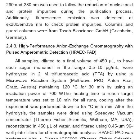
260 and 280 nm was used to follow the reduction of nucleic acid
and protein impurities during the purification process.
Additionally, fluorescence emission was detected at
ex280/em336 nm to check protein impurities. Columns and
guard columns were from Tosoh Bioscience GmbH (Griesheim,
Germany).
2.4.3. High-Performance Anion-Exchange Chromatography with
Pulsed Amperometric Detection (HPAEC-PAD)
All samples, diluted to a final volume of 450 μL, to have
each sugar monomer in the range 0.5–10 μg/mL, were
hydrolyzed in 2 M trifluoroacetic acid (TFA) by using a
Microwave Reaction System (Multiwave PRO, Anton Paar,
Gratz, Austria) maitaining 120 °C for 30 min by using an
irradiation power of 700 WThe heating time to reach target
temperature was set to 10 min for all runs, cooling after the
experiment was performed down to 55 °C in 5 min. After the
hydrolysis, the samples were dried using Speedvac Vacuum
concentrator (Thermo Fisher Scientific, Waltham, MA, USA),
reconstituted in 450 μL of water, and filtered using 0.45-μm 96-
well plate filters for chromatographic analysis. HPAEC–PAD was
performed with a Dionex ICS5000 (Thermo Fisher Scientific,