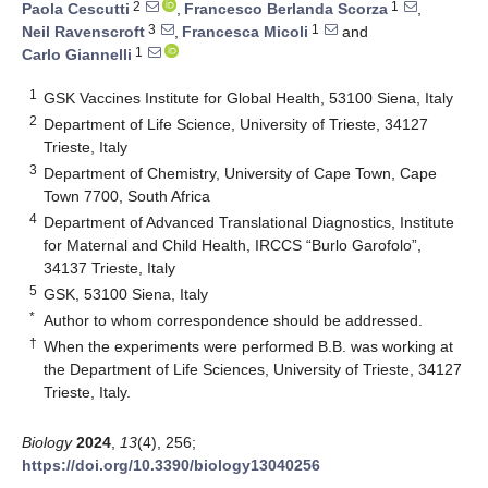
2
1
Paola Cescutti
,
Francesco Berlanda Scorza
,
3
1
Neil Ravenscroft
,
Francesca Micoli
and
1
Carlo Giannelli
1
GSK Vaccines Institute for Global Health, 53100 Siena, Italy
2
Department of Life Science, University of Trieste, 34127
Trieste, Italy
3
Department of Chemistry, University of Cape Town, Cape
Town 7700, South Africa
4
Department of Advanced Translational Diagnostics, Institute
for Maternal and Child Health, IRCCS “Burlo Garofolo”,
34137 Trieste, Italy
5
GSK, 53100 Siena, Italy
*
Author to whom correspondence should be addressed.
†
When the experiments were performed B.B. was working at
the Department of Life Sciences, University of Trieste, 34127
Trieste, Italy.
Biology
2024
,
13
(4), 256;
https://doi.org/10.3390/biology13040256