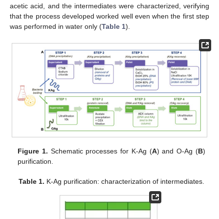
acetic acid, and the intermediates were characterized, verifying
that the process developed worked well even when the first step
was performed in water only (
Table 1
).
Figure 1.
Schematic processes for K-Ag (
A
) and O-Ag (
B
)
purification.
Table 1.
K-Ag purification: characterization of intermediates.