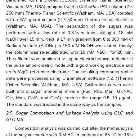
Waltham, MA, USA) equipped with a CarboPac PA1 column (2 ×
250 mm) Thermo Fisher Scientific (Waltham, MA, USA) coupled
with a PA1 guard column (2 × 50 mm) Thermo Fisher Scientific
(Waltham, MA, USA). The separation of the sugars was
performed with a flow rate of 0.375 mL/min, eluting in 18 mM
NaOH over 15 min. Next, a 17 min gradient from 0 to 300 mM of
Sodium Acetate (AcONa) in 150 mM NaOH was eluted. Finally,
the column was re-equilibrated with 18 mM NaOH for 20 min.
The effluent was monitored using an electrochemical detector in
the pulse amperometric mode with a gold working electrode and
an Ag/AgCl reference electrode. The resulting chromatographic
data were processed using Chromeleon software 7.2. (Thermo
Fisher Scientific, Waltham, MA, USA) Calibration curves were
built with a sugar monomer mixture (Fuc, Rha, Man, GlcNAc,
Glc, Man, GalA, and GlcA), each in the range 0.5–10 μg/mL.
The standard was treated in the same way as the samples.
2.5. Sugar Composition and Linkage Analysis Using GLC and
GLC-MS
Composition analysis was carried out after the methanolysis
of the polysaccharide with 3 M HCl in methanol at 85 °C for 16 h