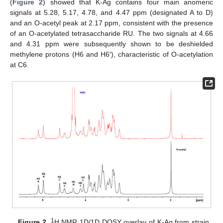
(
Figure 2
) showed that K-Ag contains four main anomeric
signals at 5.28, 5.17, 4.78, and 4.47 ppm (designated A to D)
and an O-acetyl peak at 2.17 ppm, consistent with the presence
of an O-acetylated tetrasaccharide RU. The two signals at 4.66
and 4.31 ppm were subsequently shown to be deshielded
methylene protons (H6 and H6′), characteristic of O-acetylation
at C6.
1
Figure 2.
H NMR 1D/1D DOSY overlay of K-Ag from strain