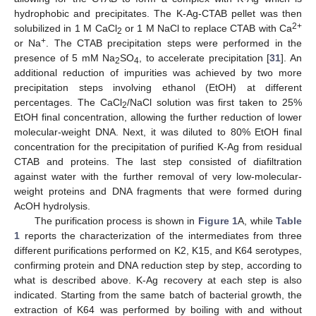
hydrophobic and precipitates. The K-Ag-CTAB pellet was then
2+
solubilized in 1 M CaCl
or 1 M NaCl to replace CTAB with Ca
2
+
or Na
. The CTAB precipitation steps were performed in the
presence of 5 mM Na
SO
, to accelerate precipitation [
31
]. An
2
4
additional reduction of impurities was achieved by two more
precipitation steps involving ethanol (EtOH) at different
percentages. The CaCl
/NaCl solution was first taken to 25%
2
EtOH final concentration, allowing the further reduction of lower
molecular-weight DNA. Next, it was diluted to 80% EtOH final
concentration for the precipitation of purified K-Ag from residual
CTAB and proteins. The last step consisted of diafiltration
against water with the further removal of very low-molecular-
weight proteins and DNA fragments that were formed during
AcOH hydrolysis.
The purification process is shown in
Figure 1
A, while
Table
1
reports the characterization of the intermediates from three
different purifications performed on K2, K15, and K64 serotypes,
confirming protein and DNA reduction step by step, according to
what is described above. K-Ag recovery at each step is also
indicated. Starting from the same batch of bacterial growth, the
extraction of K64 was performed by boiling with and without