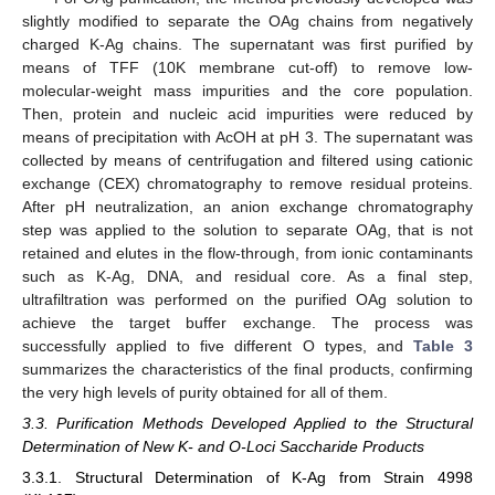
slightly modified to separate the OAg chains from negatively
charged K-Ag chains. The supernatant was first purified by
means of TFF (10K membrane cut-off) to remove low-
molecular-weight mass impurities and the core population.
Then, protein and nucleic acid impurities were reduced by
means of precipitation with AcOH at pH 3. The supernatant was
collected by means of centrifugation and filtered using cationic
exchange (CEX) chromatography to remove residual proteins.
After pH neutralization, an anion exchange chromatography
step was applied to the solution to separate OAg, that is not
retained and elutes in the flow-through, from ionic contaminants
such as K-Ag, DNA, and residual core. As a final step,
ultrafiltration was performed on the purified OAg solution to
achieve the target buffer exchange. The process was
successfully applied to five different O types, and
Table 3
summarizes the characteristics of the final products, confirming
the very high levels of purity obtained for all of them.
3.3. Purification Methods Developed Applied to the Structural
Determination of New K- and O-Loci Saccharide Products
3.3.1. Structural Determination of K-Ag from Strain 4998