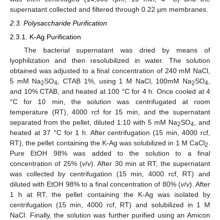
supernatant collected and filtered through 0.22 µm membranes.
2.3. Polysaccharide Purification
2.3.1. K-Ag Purification
The bacterial supernatant was dried by means of
lyophilization and then resolubilized in water. The solution
obtained was adjusted to a final concentration of 240 mM NaCl,
5 mM Na
SO
, CTAB 1%, using 1 M NaCl, 100mM Na
SO
,
2
4
2
4
and 10% CTAB, and heated at 100 °C for 4 h. Once cooled at 4
°C for 10 min, the solution was centrifugated at room
temperature (RT), 4000 rcf for 15 min, and the supernatant
separated from the pellet, diluted 1:10 with 5 mM Na
SO
, and
2
4
heated at 37 °C for 1 h. After centrifugation (15 min, 4000 rcf,
RT), the pellet containing the K-Ag was solubilized in 1 M CaCl
.
2
Pure EtOH 98% was added to the solution to a final
concentration of 25% (
v
/
v
). After 30 min at RT, the supernatant
was collected by centrifugation (15 min, 4000 rcf, RT) and
diluted with EtOH 98% to a final concentration of 80% (
v
/
v
). After
1 h at RT, the pellet containing the K-Ag was isolated by
centrifugation (15 min, 4000 rcf, RT) and solubilized in 1 M
NaCl. Finally, the solution was further purified using an Amicon