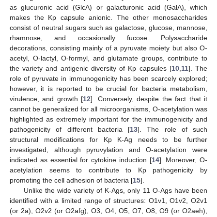
as glucuronic acid (GlcA) or galacturonic acid (GalA), which
makes the Kp capsule anionic. The other monosaccharides
consist of neutral sugars such as galactose, glucose, mannose,
rhamnose, and occasionally fucose. Polysaccharide
decorations, consisting mainly of a pyruvate moiety but also O-
acetyl, O-lactyl, O-formyl, and glutamate groups, contribute to
the variety and antigenic diversity of Kp capsules [
10
,
11
]. The
role of pyruvate in immunogenicity has been scarcely explored;
however, it is reported to be crucial for bacteria metabolism,
virulence, and growth [
12
]. Conversely, despite the fact that it
cannot be generalized for all microorganisms, O-acetylation was
highlighted as extremely important for the immunogenicity and
pathogenicity of different bacteria [
13
]. The role of such
structural modifications for Kp K-Ag needs to be further
investigated, although pyruvylation and O-acetylation were
indicated as essential for cytokine induction [
14
]. Moreover, O-
acetylation seems to contribute to Kp pathogenicity by
promoting the cell adhesion of bacteria [
15
].
Unlike the wide variety of K-Ags, only 11 O-Ags have been
identified with a limited range of structures: O1v1, O1v2, O2v1
(or 2a), O2v2 (or O2afg), O3, O4, O5, O7, O8, O9 (or O2aeh),