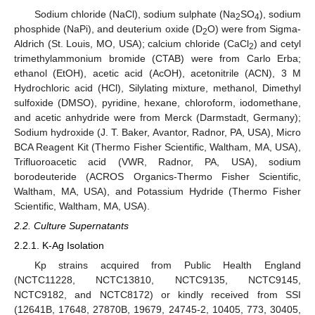
Sodium chloride (NaCl), sodium sulphate (Na
SO
), sodium
2
4
phosphide (NaPi), and deuterium oxide (D
O) were from Sigma-
2
Aldrich (St. Louis, MO, USA); calcium chloride (CaCl
) and cetyl
2
trimethylammonium bromide (CTAB) were from Carlo Erba;
ethanol (EtOH), acetic acid (AcOH), acetonitrile (ACN), 3 M
Hydrochloric acid (HCl), Silylating mixture, methanol, Dimethyl
sulfoxide (DMSO), pyridine, hexane, chloroform, iodomethane,
and acetic anhydride were from Merck (Darmstadt, Germany);
Sodium hydroxide (J. T. Baker, Avantor, Radnor, PA, USA), Micro
BCA Reagent Kit (Thermo Fisher Scientific, Waltham, MA, USA),
Trifluoroacetic acid (VWR, Radnor, PA, USA), sodium
borodeuteride (ACROS Organics-Thermo Fisher Scientific,
Waltham, MA, USA), and Potassium Hydride (Thermo Fisher
Scientific, Waltham, MA, USA).
2.2. Culture Supernatants
2.2.1. K-Ag Isolation
Kp strains acquired from Public Health England
(NCTC11228, NCTC13810, NCTC9135, NCTC9145,
NCTC9182, and NCTC8172) or kindly received from SSI
(12641B, 17648, 27870B, 19679, 24745-2, 10405, 773, 30405,