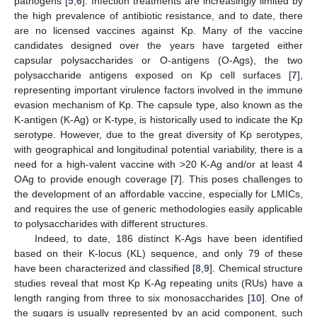
pathogens [
5
,
6
]. Infection treatments are increasingly limited by
the high prevalence of antibiotic resistance, and to date, there
are no licensed vaccines against Kp. Many of the vaccine
candidates designed over the years have targeted either
capsular polysaccharides or O-antigens (O-Ags), the two
polysaccharide antigens exposed on Kp cell surfaces [
7
],
representing important virulence factors involved in the immune
evasion mechanism of Kp. The capsule type, also known as the
K-antigen (K-Ag) or K-type, is historically used to indicate the Kp
serotype. However, due to the great diversity of Kp serotypes,
with geographical and longitudinal potential variability, there is a
need for a high-valent vaccine with >20 K-Ag and/or at least 4
OAg to provide enough coverage [
7
]. This poses challenges to
the development of an affordable vaccine, especially for LMICs,
and requires the use of generic methodologies easily applicable
to polysaccharides with different structures.
Indeed, to date, 186 distinct K-Ags have been identified
based on their K-locus (KL) sequence, and only 79 of these
have been characterized and classified [
8
,
9
]. Chemical structure
studies reveal that most Kp K-Ag repeating units (RUs) have a
length ranging from three to six monosaccharides [
10
]. One of
the sugars is usually represented by an acid component, such