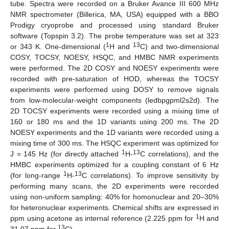
tube. Spectra were recorded on a Bruker Avance III 600 MHz
NMR spectrometer (Billerica, MA, USA) equipped with a BBO
Prodigy cryoprobe and processed using standard Bruker
software (Topspin 3.2). The probe temperature was set at 323
1
13
or 343 K. One-dimensional (
H and
C) and two-dimensional
COSY, TOCSY, NOESY, HSQC, and HMBC NMR experiments
were performed. The 2D COSY and NOESY experiments were
recorded with pre-saturation of HOD, whereas the TOCSY
experiments were performed using DOSY to remove signals
from low-molecular-weight components (ledbpgpml2s2d). The
2D TOCSY experiments were recorded using a mixing time of
160 or 180 ms and the 1D variants using 200 ms. The 2D
NOESY experiments and the 1D variants were recorded using a
mixing time of 300 ms. The HSQC experiment was optimized for
1
13
J = 145 Hz (for directly attached
H-
C correlations), and the
HMBC experiments optimized for a coupling constant of 6 Hz
1
13
(for long-range
H-
C correlations). To improve sensitivity by
performing many scans, the 2D experiments were recorded
using non-uniform sampling: 40% for homonuclear and 20–30%
for heteronuclear experiments. Chemical shifts are expressed in
1
ppm using acetone as internal reference (2.225 ppm for
H and
13