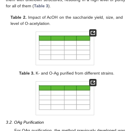
for all of them (
Table 3
).
Table 2.
Impact of AcOH on the saccharide yield, size, and
level of O-acetylation.
Table 3.
K- and O-Ag purified from different strains.
3.2. OAg Purification
For OAg purification, the method previously developed was