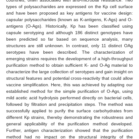
types of polysaccharides are expressed on the Kp cell surface
and have been proposed as key antigens for vaccine design:
capsular polysaccharides (known as K-antigens, K-Ags) and O-
antigens (O-Ags). Historically, Kp has been classified using
capsule serotyping and although 186 distinct genotypes have
been predicted so far based on sequence analysis, many
structures are still unknown. In contrast, only 11 distinct OAg
serotypes have been described. The characterization of
emerging strains requires the development of a high-throughput
purification method to obtain sufficient K- and O-Ag material to
characterize the large collection of serotypes and gain insight on
structural features and potential cross-reactivity that could allow
vaccine simplification. Here, this was achieved by adapting our
established method for the simple purification of O-Ags, using
mild acetic acid hydrolysis performed directly on bacterial cells,
followed by filtration and precipitation steps. The method was
successfully applied to purify the surface carbohydrates from
different Kp strains, thereby demonstrating the robustness and
general applicability of the purification method developed.
Further, antigen characterization showed that the purification
method had no impact on the structural integrity of the