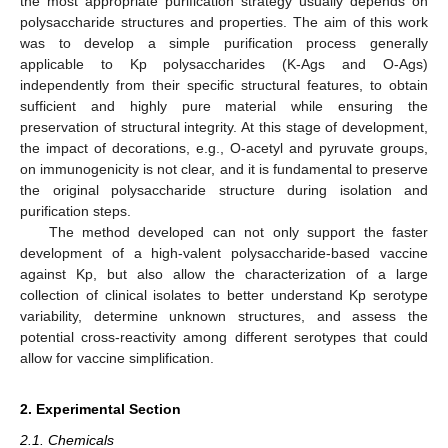
the most appropriate purification strategy usually depends on
polysaccharide structures and properties. The aim of this work
was to develop a simple purification process generally
applicable to Kp polysaccharides (K-Ags and O-Ags)
independently from their specific structural features, to obtain
sufficient and highly pure material while ensuring the
preservation of structural integrity. At this stage of development,
the impact of decorations, e.g., O-acetyl and pyruvate groups,
on immunogenicity is not clear, and it is fundamental to preserve
the original polysaccharide structure during isolation and
purification steps.
The method developed can not only support the faster
development of a high-valent polysaccharide-based vaccine
against Kp, but also allow the characterization of a large
collection of clinical isolates to better understand Kp serotype
variability, determine unknown structures, and assess the
potential cross-reactivity among different serotypes that could
allow for vaccine simplification.
2. Experimental Section
2.1. Chemicals