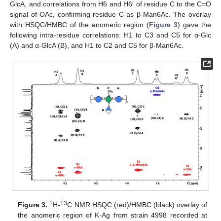
GlcA, and correlations from H6 and H6′ of residue C to the C=O
signal of OAc, confirming residue C as β-Man6Ac. The overlay
with HSQC/HMBC of the anomeric region (
Figure 3
) gave the
following intra-residue correlations: H1 to C3 and C5 for α-Glc
(A) and α-GlcA (B), and H1 to C2 and C5 for β-Man6Ac.
1
13
Figure 3.
H-
C NMR HSQC (red)/HMBC (black) overlay of
the anomeric region of K-Ag from strain 4998 recorded at