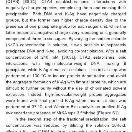
(CTAB) [
30
,
31
]. CTAB establishes ionic interactions with
negatively charged species, complexing them and causing their
precipitation. Both DNA and K-Ag have negatively charged
groups, but the former has higher charge density due to the
presence of one phosphate group for each sugar unit, while the
latter presents a negative charge every repeating unit, generally
composed of three to six sugars. By varying the sodium chloride
(NaCl) concentration in solution, it was possible to separately
precipitate DNA and K-Ag, avoiding co-precipitation. With a salt
concentration of 240 mM [
30
,
31
], CTAB establishes ionic
interactions with high-molecular-weight DNA, making it
precipitate, while K-Ag remains in solution. This initial step was
performed at 100 °C to induce protein denaturation and avoid
the aggregate formation of K-Ag with fimbrial proteins, which are
difficult to further purify without the use of chlorinated solvent
extraction. Indeed, high-molecular-weight protein aggregates
were found with final purified K-Ag when this initial step was
performed at 37 °C, and Western Blot analysis on purified K-Ag
evidenced the presence of MrKA type 3 fimbriae (
Figure S1
).
In the second step of the fractional precipitation, the salt
concentration was reduced by diluting the solution 10-fold,
allowing for the CTAB to form a complex with K-Ag which is