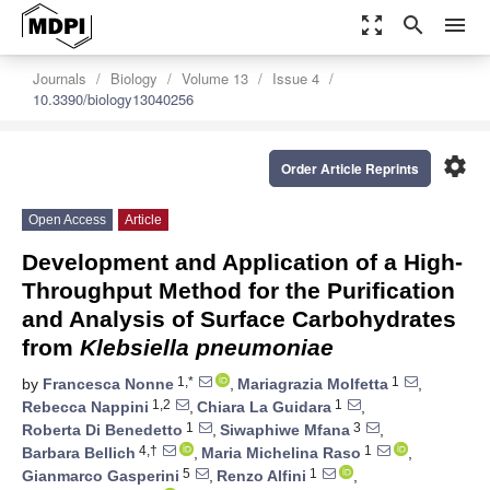
zoom_out_map
search
menu
Journals
Biology
Volume 13
Issue 4
10.3390/biology13040256
settings
Order Article Reprints
Open Access
Article
Development and Application of a High-
Throughput Method for the Purification
and Analysis of Surface Carbohydrates
from
Klebsiella pneumoniae
1,*
1
by
Francesca Nonne
,
Mariagrazia Molfetta
,
1,2
1
Rebecca Nappini
,
Chiara La Guidara
,
1
3
Roberta Di Benedetto
,
Siwaphiwe Mfana
,
4,†
1
Barbara Bellich
,
Maria Michelina Raso
,
5
1
Gianmarco Gasperini
,
Renzo Alfini
,