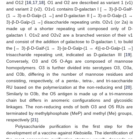
and O12 [
16
,
17
,
18
]. O1 and O2 are described as variant 1 (v1)
and variant 2 (v2). O1v1 contains D-galactan I [ → 3)-β-D-Gal
f
-
(1 → 3)-α-D-Gal
p
-(1 →] and D-galactan II [→ 3)-α-D-Gal
p
-(1 →
3)-β-D-Gal
p
-(1 →] disaccharide repeating units. O2v1 (or 2a) is
made up of a shorter repeating unit composed only of D-
galactan I. O1v2 and O2v2 are a branched version of their v1
and consist of the addition of galactose to D-galactan I, to build
the [→ 3)-β-D-Gal
f
-(1 → 3)-[α-D-Gal
p
-(1 → 4)]-α-D-Gal
p
-(1 →]
trisaccharide repeating unit, indicated as D-galactan III [
19
].
Conversely, O3 and O5 O-Ags are composed of mannose
homopolymers. O3 is further divided into serotypes O3, O3a,
and O3b, differing in the number of mannose residues and
consisting, respectively, of a penta-, tetra-, and tri-saccharide
RU based on the polymerization at the non-reducing end [
20
].
Similarly to O3b, the O5 antigen is made up of a tri-mannose
chain but differs in anomeric configurations and glycosidic
linkages. The non-reducing ends of both O3 and O5 RUs are
terminated by methylphosphate (MeP) and methyl (Me) groups,
respectively [
21
].
Polysaccharide purification is the first step for the
development of a vaccine against
Klebsiella
. The identification of