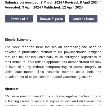
Submission received: 7 March 2024
/
Revised: 8 April 2024
/
Accepted: 9 April 2024
/
Published: 12 April 2024
keyboard_arrow_down
Download
Browse Figures
Versions Notes
Simple Summary
The work reported here focuses on addressing the need to
develop a purification method of Kp polysaccharide antigens
that can be applied universally to all serotypes regardless of
their structure. This refined approach has demonstrated efficacy
in level of purity without compromising structural integrity or
labile substituents. This scalable method could help the
development of polysaccharide-based vaccines against Kp.
Abstract
Klebsiella pneumoniae
(Kp) is a Gram-negative bacterium, and
a leading cause of neonatal sepsis in low- and middle-income
countries, often associated with anti-microbial resistance. Two