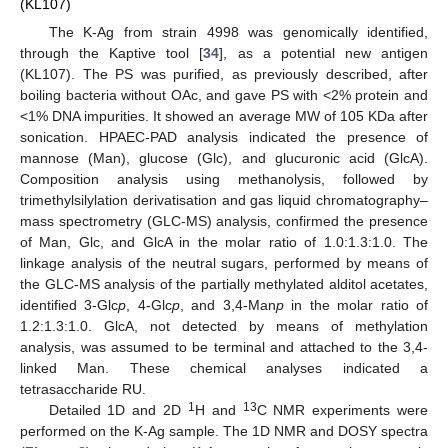
(KL107)
The K-Ag from strain 4998 was genomically identified,
through the Kaptive tool [
34
], as a potential new antigen
(KL107). The PS was purified, as previously described, after
boiling bacteria without OAc, and gave PS with <2% protein and
<1% DNA impurities. It showed an average MW of 105 KDa after
sonication. HPAEC-PAD analysis indicated the presence of
mannose (Man), glucose (Glc), and glucuronic acid (GlcA).
Composition analysis using methanolysis, followed by
trimethylsilylation derivatisation and gas liquid chromatography–
mass spectrometry (GLC-MS) analysis, confirmed the presence
of Man, Glc, and GlcA in the molar ratio of 1.0:1.3:1.0. The
linkage analysis of the neutral sugars, performed by means of
the GLC-MS analysis of the partially methylated alditol acetates,
identified 3-Glc
p
, 4-Glc
p
, and 3,4-Man
p
in the molar ratio of
1.2:1.3:1.0. GlcA, not detected by means of methylation
analysis, was assumed to be terminal and attached to the 3,4-
linked Man. These chemical analyses indicated a
tetrasaccharide RU.
1
13
Detailed 1D and 2D
H and
C NMR experiments were
performed on the K-Ag sample. The 1D NMR and DOSY spectra