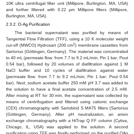
10K ultra centrifugal filter unit (Millipore, Burlington, MA, USA)
and further filtered with 0.22 µm Millipore filters (Millipore,
Burlington, MA, USA).
2.3.2. O-Ag Purification
The bacterial supernatant was purified by means of
Tangential Flow Filtration (TFF), using a 10 K molecular weight
2
cut-off (MWCO) Hydrosart (200 cm
) membrane cassettes from
Sartorius (Göttingen, Germany). The material was concentrated
to 40 mL (permeate flow: from 7.7 to 9.2 mL/min; Pin 1 bar; Pout
0.54 bar), followed by 20 volumes of diafiltration against 1 M
NaCl buffer and 10 cycles of diafiltration against water
(permeate flow: from 7.7 to 9.2 mL/min; Pin 1 bar; Pout 0.54
bar). Next, sodium acetate buffer 250 mM pH 3.7 was added to
the solution to have a final acetate concentration of 2.5 mM.
After mixing at RT for 30 min, the supernatant was collected by
means of centrifugation and filtered using cationic exchange
(CEX) chromatography with Sartobind S MA75 filters (Sartorius
(Göttingen, Germany). After pH neutralization, an anion
exchange chromatography with a HiTrap Q FF column (Cytiva,
Chicago, IL, USA) was applied to the solution. A second
purification using TFF was finally performed on the purified OAg