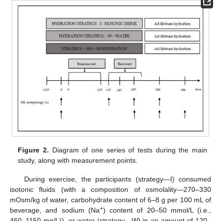
Figure 2.
Diagram of one series of tests during the main
study, along with measurement points.
During exercise, the participants (strategy—I) consumed
isotonic fluids (with a composition of osmolality—270–330
mOsm/kg of water, carbohydrate content of 6–8 g per 100 mL of
+
beverage, and sodium (Na
) content of 20–50 mmol/L (i.e.,
460–1150 mg/L)), or water (strategy—W) in an amount of 120–