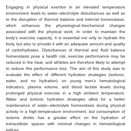
Engaging in physical exertion in an elevated temperature
environment leads to water–electrolyte disturbances as well as
to the disruption of thermal balance and internal homeostasis,
which enhances the physiological–biochemical changes
associated with the physical work. In order to maintain the
body’s exercise capacity, it is essential not only to hydrate the
body but also to provide it with an adequate amount and quality
of carbohydrates. Disturbances of thermal and fluid balance
homeostasis pose a health risk, exercise performance may be
reduced in the heat, and athletes are therefore likely to attempt
to reduce this performance loss. The aim of this study was to
evaluate the effect of different hydration strategies (isotonic,
water, and no hydration) on young men’s hematological
indicators, plasma volume, and blood lactate levels during
prolonged physical exercise in a high ambient temperature.
Water and isotonic hydration strategies allow for a better
maintenance of water–electrolyte homeostasis during physical
activity in a high-temperature environment, but consumption of
isotonic drinks has a greater effect on the hydration of
extracellular spaces with minimal changes in hematological
indices.