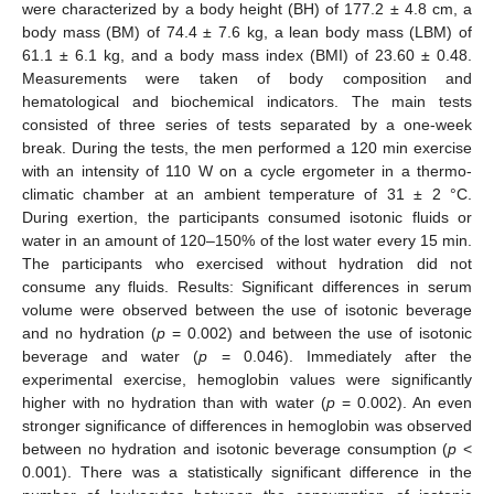
were characterized by a body height (BH) of 177.2 ± 4.8 cm, a
body mass (BM) of 74.4 ± 7.6 kg, a lean body mass (LBM) of
61.1 ± 6.1 kg, and a body mass index (BMI) of 23.60 ± 0.48.
Measurements were taken of body composition and
hematological and biochemical indicators. The main tests
consisted of three series of tests separated by a one-week
break. During the tests, the men performed a 120 min exercise
with an intensity of 110 W on a cycle ergometer in a thermo-
climatic chamber at an ambient temperature of 31 ± 2 °C.
During exertion, the participants consumed isotonic fluids or
water in an amount of 120–150% of the lost water every 15 min.
The participants who exercised without hydration did not
consume any fluids. Results: Significant differences in serum
volume were observed between the use of isotonic beverage
and no hydration (
p
= 0.002) and between the use of isotonic
beverage and water (
p
= 0.046). Immediately after the
experimental exercise, hemoglobin values were significantly
higher with no hydration than with water (
p
= 0.002). An even
stronger significance of differences in hemoglobin was observed
between no hydration and isotonic beverage consumption (
p
<
0.001). There was a statistically significant difference in the