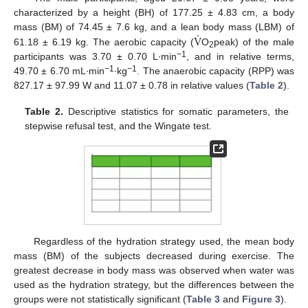
characterized by a height (BH) of 177.25 ± 4.83 cm, a body
.
V
mass (BM) of 74.45 ± 7.6 kg, and a lean body mass (LBM) of
61.18 ± 6.19 kg. The aerobic capacity (
O
peak) of the male
2
−1
participants was 3.70 ± 0.70 L·min
, and in relative terms,
−1
−1
49.70 ± 6.70 mL·min
·kg
. The anaerobic capacity (RPP) was
827.17 ± 97.99 W and 11.07 ± 0.78 in relative values (
Table 2
).
Table 2.
Descriptive statistics for somatic parameters, the
stepwise refusal test, and the Wingate test.
Regardless of the hydration strategy used, the mean body
mass (BM) of the subjects decreased during exercise. The
greatest decrease in body mass was observed when water was
used as the hydration strategy, but the differences between the
groups were not statistically significant (
Table 3
and
Figure 3
).