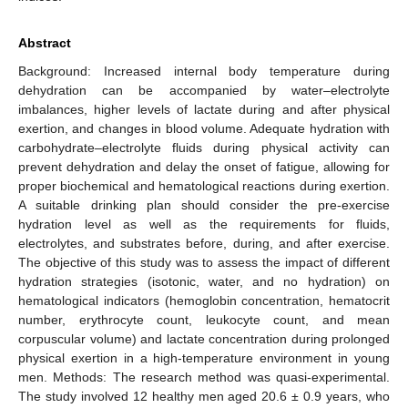
Abstract
Background: Increased internal body temperature during
dehydration can be accompanied by water–electrolyte
imbalances, higher levels of lactate during and after physical
exertion, and changes in blood volume. Adequate hydration with
carbohydrate–electrolyte fluids during physical activity can
prevent dehydration and delay the onset of fatigue, allowing for
proper biochemical and hematological reactions during exertion.
A suitable drinking plan should consider the pre-exercise
hydration level as well as the requirements for fluids,
electrolytes, and substrates before, during, and after exercise.
The objective of this study was to assess the impact of different
hydration strategies (isotonic, water, and no hydration) on
hematological indicators (hemoglobin concentration, hematocrit
number, erythrocyte count, leukocyte count, and mean
corpuscular volume) and lactate concentration during prolonged
physical exertion in a high-temperature environment in young
men. Methods: The research method was quasi-experimental.
The study involved 12 healthy men aged 20.6 ± 0.9 years, who