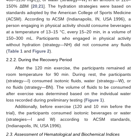
150% ΔBM [
20
,
21
]. The hydration strategies were based on
standards adopted by the American College of Sports Medicine
(ACSM). According to ACSM (Indianapolis, IN, USA 1996), a
person engaging in physical activity should consume beverages
at a temperature of 13–15 °C, every 15–20 min, in a volume of
150–300 mL. Participants who engaged in physical activity
without hydration (strategy—NH) did not consume any fluids
(
Table 1
and
Figure 2
).
2.2.2. During the Recovery Period
After the 120 min exercise, the participants remained at
room temperature for 90 min. During rest, the participants
(strategy—I) consumed isotonic fluids, water (strategy—W), or
no fluids (strategy—BN). The volume of fluids to be consumed
after exercise was determined based on the individual water
loss recorded during preliminary testing (
Figure 1
).
Additionally, before exercise (120 and 10 min before the
trial), the participants consumed isotonic beverages or water
(strategies—I and W) according to ACSM standards,
(Indianapolis, IN, USA 1996).
2.3. Assessment of Hematological and Biochemical Indices