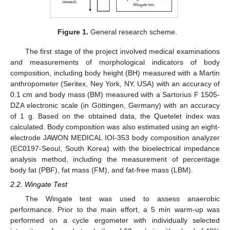
Figure 1.
General research scheme.
The first stage of the project involved medical examinations
and measurements of morphological indicators of body
composition, including body height (BH) measured with a Martin
anthropometer (Seritex, Ney York, NY, USA) with an accuracy of
0.1 cm and body mass (BM) measured with a Sartorius F 1505-
DZA electronic scale (in Göttingen, Germany) with an accuracy
of 1 g. Based on the obtained data, the Quetelet index was
calculated. Body composition was also estimated using an eight-
electrode JAWON MEDICAL IOI-353 body composition analyzer
(EC0197-Seoul, South Korea) with the bioelectrical impedance
analysis method, including the measurement of percentage
body fat (PBF), fat mass (FM), and fat-free mass (LBM).
2.2. Wingate Test
The Wingate test was used to assess anaerobic
performance. Prior to the main effort, a 5 min warm-up was
performed on a cycle ergometer with individually selected