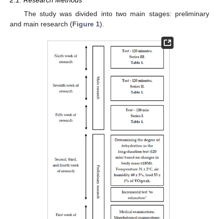
2.1. Research Methods
The study was divided into two main stages: preliminary
and main research (
Figure 1
).