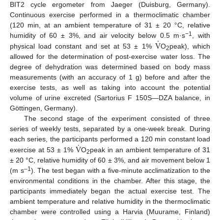
BIT2 cycle ergometer from Jaeger (Duisburg, Germany).
Continuous exercise performed in a thermoclimatic chamber
(120 min, at an ambient temperature of 31 ± 20 °C, relative
.
−1
V
humidity of 60 ± 3%, and air velocity below 0.5 m·s
, with
physical load constant and set at 53 ± 1%
O
peak), which
2
allowed for the determination of post-exercise water loss. The
degree of dehydration was determined based on body mass
measurements (with an accuracy of 1 g) before and after the
exercise tests, as well as taking into account the potential
volume of urine excreted (Sartorius F 150S—DZA balance, in
Göttingen, Germany).
The second stage of the experiment consisted of three
series of weekly tests, separated by a one-week break. During
.
V
each series, the participants performed a 120 min constant load
exercise at 53 ± 1%
O
peak in an ambient temperature of 31
2
± 20 °C, relative humidity of 60 ± 3%, and air movement below 1
–1
(m s
). The test began with a five-minute acclimatization to the
environmental conditions in the chamber. After this stage, the
participants immediately began the actual exercise test. The
ambient temperature and relative humidity in the thermoclimatic
chamber were controlled using a Harvia (Muurame, Finland)