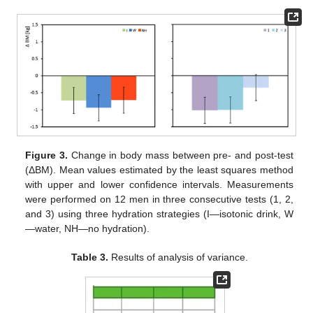
Figure 3.
Change in body mass between pre- and post-test
(ΔBM). Mean values estimated by the least squares method
with upper and lower confidence intervals. Measurements
were performed on 12 men in three consecutive tests (1, 2,
and 3) using three hydration strategies (I—isotonic drink, W
—water, NH—no hydration).
Table 3.
Results of analysis of variance.