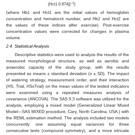
−1
(Hct1·0.874)]
}
(where Hb1 and Hct1 are the initial values of hemoglobin
concentration and hematocrit number, and Hb2 and Hct2 are
the values of these indices after exercise). Post-exercise
concentration values were corrected for changes in plasma
volume.
2.4. Statistical Analysis
Descriptive statistics were used to analyze the results of the
measured morphological structure, as well as aerobic and
anaerobic capacity of the study group, with the results
presented as means ± standard deviation (x ± SD). The impact
of watering strategy, measurement order, and their interaction
(HS, Trial, HSxTrial) on the mean values of the tested indicators
were examined using a repeated measures analysis of
covariance (ANCOVA). The SAS 9.3 software was utilized for the
analysis, employing a mixed model (Generalized Linear Mixed
Model—SAS MIXED procedure, Cary, North Carolina, USA.) with
the REML estimation method. The analysis included two models
concurrently: one assuming equal variances for three
consecutive tests (compound symmetry), and a more intricate