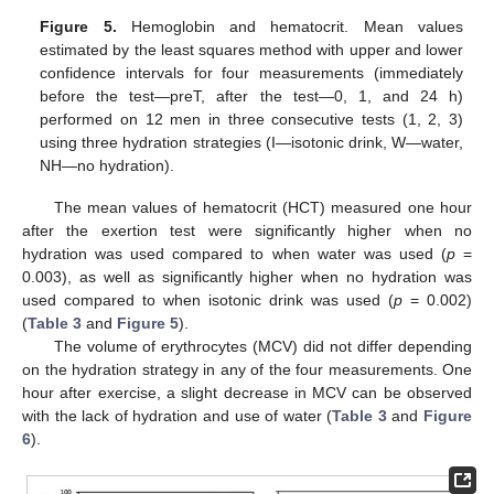
Figure 5.
Hemoglobin and hematocrit. Mean values
estimated by the least squares method with upper and lower
confidence intervals for four measurements (immediately
before the test—preT, after the test—0, 1, and 24 h)
performed on 12 men in three consecutive tests (1, 2, 3)
using three hydration strategies (I—isotonic drink, W—water,
NH—no hydration).
The mean values of hematocrit (HCT) measured one hour
after the exertion test were significantly higher when no
hydration was used compared to when water was used (
p
=
0.003), as well as significantly higher when no hydration was
used compared to when isotonic drink was used (
p
= 0.002)
(
Table 3
and
Figure 5
).
The volume of erythrocytes (MCV) did not differ depending
on the hydration strategy in any of the four measurements. One
hour after exercise, a slight decrease in MCV can be observed
with the lack of hydration and use of water (
Table 3
and
Figure
6
).