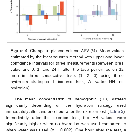
Figure 4.
Change in plasma volume ΔPV (%). Mean values
estimated by the least squares method with upper and lower
confidence intervals for three measurements (between preT
value and 0, 1, and 24 h after the test) performed on 12
men in three consecutive tests (1, 2, 3) using three
hydration strategies (I—isotonic drink, W—water, NH—no
hydration).
The mean concentration of hemoglobin (HB) differed
significantly depending on the hydration strategy used
immediately after and one hour after the exertion test (
Table 3
).
Immediately after the exertion test, the HB values were
significantly higher when no hydration was used compared to
when water was used (
p
= 0.002). One hour after the test, a