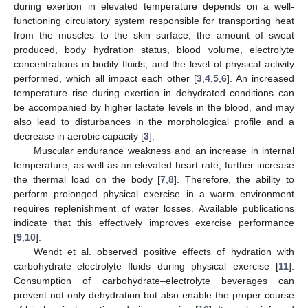
during exertion in elevated temperature depends on a well-
functioning circulatory system responsible for transporting heat
from the muscles to the skin surface, the amount of sweat
produced, body hydration status, blood volume, electrolyte
concentrations in bodily fluids, and the level of physical activity
performed, which all impact each other [
3
,
4
,
5
,
6
]. An increased
temperature rise during exertion in dehydrated conditions can
be accompanied by higher lactate levels in the blood, and may
also lead to disturbances in the morphological profile and a
decrease in aerobic capacity [
3
].
Muscular endurance weakness and an increase in internal
temperature, as well as an elevated heart rate, further increase
the thermal load on the body [
7
,
8
]. Therefore, the ability to
perform prolonged physical exercise in a warm environment
requires replenishment of water losses. Available publications
indicate that this effectively improves exercise performance
[
9
,
10
].
Wendt et al. observed positive effects of hydration with
carbohydrate–electrolyte fluids during physical exercise [
11
].
Consumption of carbohydrate–electrolyte beverages can
prevent not only dehydration but also enable the proper course