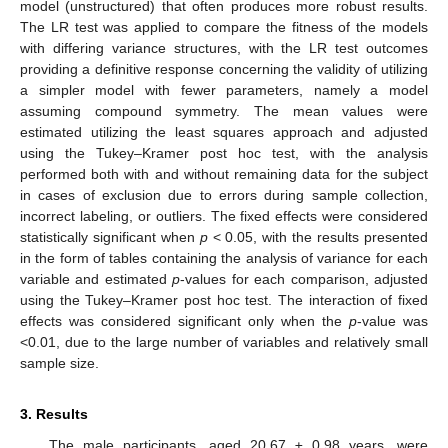
model (unstructured) that often produces more robust results.
The LR test was applied to compare the fitness of the models
with differing variance structures, with the LR test outcomes
providing a definitive response concerning the validity of utilizing
a simpler model with fewer parameters, namely a model
assuming compound symmetry. The mean values were
estimated utilizing the least squares approach and adjusted
using the Tukey–Kramer post hoc test, with the analysis
performed both with and without remaining data for the subject
in cases of exclusion due to errors during sample collection,
incorrect labeling, or outliers. The fixed effects were considered
statistically significant when
p
< 0.05, with the results presented
in the form of tables containing the analysis of variance for each
variable and estimated
p
-values for each comparison, adjusted
using the Tukey–Kramer post hoc test. The interaction of fixed
effects was considered significant only when the
p
-value was
<0.01, due to the large number of variables and relatively small
sample size.
3. Results
The male participants, aged 20.67 ± 0.98 years, were