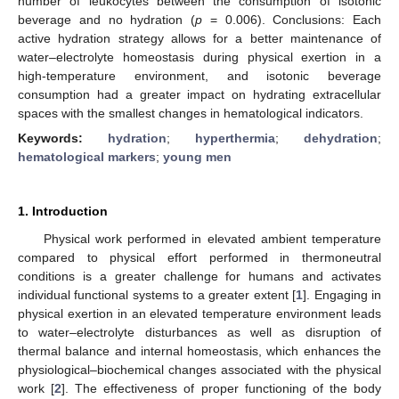
number of leukocytes between the consumption of isotonic
beverage and no hydration (
p
= 0.006). Conclusions: Each
active hydration strategy allows for a better maintenance of
water–electrolyte homeostasis during physical exertion in a
high-temperature environment, and isotonic beverage
consumption had a greater impact on hydrating extracellular
spaces with the smallest changes in hematological indicators.
Keywords:
hydration
;
hyperthermia
;
dehydration
;
hematological markers
;
young men
1. Introduction
Physical work performed in elevated ambient temperature
compared to physical effort performed in thermoneutral
conditions is a greater challenge for humans and activates
individual functional systems to a greater extent [
1
]. Engaging in
physical exertion in an elevated temperature environment leads
to water–electrolyte disturbances as well as disruption of
thermal balance and internal homeostasis, which enhances the
physiological–biochemical changes associated with the physical
work [
2
]. The effectiveness of proper functioning of the body