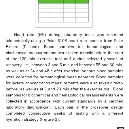
Heart rate (HR) during laboratory tests was recorded
telemetrically using a Polar 610S heart rate monitor from Polar
Electro (Finland). Blood samples for hematological and
biochemical measurements were taken directly before the start
of the 120 min exercise trial and during selected phases of
recovery, i.e., between 3 and 5 min and between 55 and 60 min,
as well as at 24 and 48 h after exercise. Venous blood samples
were collected for hematological measurements. Blood samples
for lactate concentration measurements were also taken directly
before, as well as at 3 and 20 min after the exercise trial. Blood
samples for biochemical and hematological measurements were
collected in accordance with current standards by a certified
laboratory diagnostician. Each pair in the crossover design
completed consecutive weeks of testing with a different
hydration strategy (
Figure 2
).