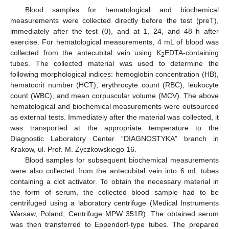
Blood samples for hematological and biochemical
measurements were collected directly before the test (preT),
immediately after the test (0), and at 1, 24, and 48 h after
exercise. For hematological measurements, 4 mL of blood was
collected from the antecubital vein using K
EDTA-containing
2
tubes. The collected material was used to determine the
following morphological indices: hemoglobin concentration (HB),
hematocrit number (HCT), erythrocyte count (RBC), leukocyte
count (WBC), and mean corpuscular volume (MCV). The above
hematological and biochemical measurements were outsourced
as external tests. Immediately after the material was collected, it
was transported at the appropriate temperature to the
Diagnostic Laboratory Center “DIAGNOSTYKA” branch in
Krakow, ul. Prof. M. Życzkowskiego 16.
Blood samples for subsequent biochemical measurements
were also collected from the antecubital vein into 6 mL tubes
containing a clot activator. To obtain the necessary material in
the form of serum, the collected blood sample had to be
centrifuged using a laboratory centrifuge (Medical Instruments
Warsaw, Poland, Centrifuge MPW 351R). The obtained serum
was then transferred to Eppendorf-type tubes. The prepared