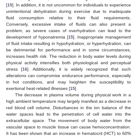
[
15
]. In addition, it is not uncommon for individuals to experience
unintentional dehydration during exercise due to inadequate
fluid consumption relative to their fluid requirements.
Conversely, excessive intake of fluids can also present a
problem, as severe cases of overhydration can lead to the
development of hyponatremia [
15
]. Inappropriate management
of fluid intake resulting in hypohydration, or hyperhydration, can
be detrimental for performance and in some circumstances,
increases health risk. The reduction in body water levels during
physical activity intensifies both physiological and perceptual
stress [
16
]. Additionally, it is widely recognized that such
alterations can compromise endurance performance, especially
in hot conditions, and may heighten the susceptibility to
exertional heat-related illnesses [
15
].
The decrease in plasma volume during physical work in a
high ambient temperature may largely manifest as a decrease in
red blood cell volume. Disturbances in the ion balance of the
water spaces lead to the penetration of cell water into the
extracellular space. The movement of body water from the
vascular space to muscle tissue can cause hemoconcentration.
It has been shown that an increase in hematocrit (HCT) to 60%