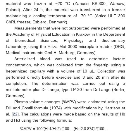
material was frozen at −20 °C (Zanussi KBI300, Warsaw,
Poland). After 24 h, the material was transferred to a freezer
maintaining a cooling temperature of −70 °C (Artico ULF 390
ChRL freezer, Esbjerg, Denmark).
Measurements that were not outsourced were performed at
the Academy of Physical Education in Krakow, in the Department
of Biomedical Sciences, Physiology and Biochemistry
Laboratory, using the E-liza Mat 3000 microplate reader (DRG,
Medical Instruments GmbH, Marburg, Germany).
Arterialized blood was used to determine lactate
concentration, which was collected from the fingertip using a
heparinized capillary with a volume of 10 μL. Collection was
performed directly before exercise and 3 and 20 min after its
completion. The determination was carried out using a
minifotometer plus Dr Lange, type LP-20 from Dr Lange (Berlin,
Germany).
Plasma volume changes (%ΔPV) were estimated using the
Dill and Costill formula (1974) with modifications by Harrison et
al. [
22
]. The calculations were made based on the results of Hb
and Hct using the following formula:
%ΔPV = 100{(Hb1/Hb2)·[100 − (Hct2·0.874)]/[100 −