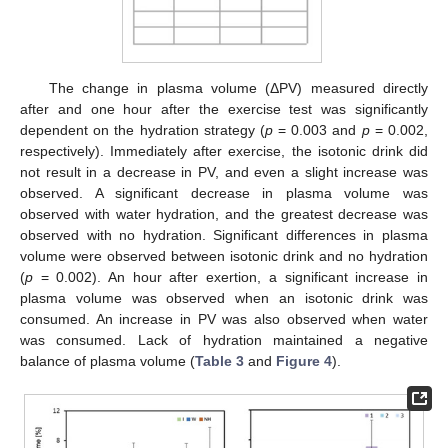
The change in plasma volume (ΔPV) measured directly
after and one hour after the exercise test was significantly
dependent on the hydration strategy (
p
= 0.003 and
p
= 0.002,
respectively). Immediately after exercise, the isotonic drink did
not result in a decrease in PV, and even a slight increase was
observed. A significant decrease in plasma volume was
observed with water hydration, and the greatest decrease was
observed with no hydration. Significant differences in plasma
volume were observed between isotonic drink and no hydration
(
p
= 0.002). An hour after exertion, a significant increase in
plasma volume was observed when an isotonic drink was
consumed. An increase in PV was also observed when water
was consumed. Lack of hydration maintained a negative
balance of plasma volume (
Table 3
and
Figure 4
).