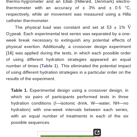
thermo-hygrometer and an Ellab (Hillerød, Denmark) electro-
thermometer with an accuracy of ± 3% and ± 0.5 °C,
respectively, while air movement was measured using a Hilla
.
V
catheter thermometer.
The physical load was constant and set at 53 ± 1%
O
peak. Each experimental test series was separated by a one-
2
week break necessary to extinguish any potential effects of
physical exertion. Additionally, a crossover design experiment
[
16
] was applied during the tests, in which each possible order
of using different hydration strategies appeared an equal
number of times (
Table 1
). This eliminated the potential impact
of using different hydration strategies in a particular order on the
results of the experiment.
Table 1.
Experimental design using a crossover design, in
which six pairs of participants performed tests in three
hydration conditions (I—isotonic drink, W—water, NH—no
hydration) with one-week intervals between each series,
with an equal number of treatments in each of the six
possible sequences.