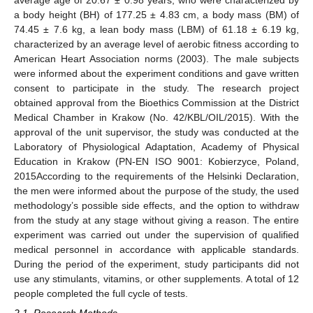
average age of 20.67 ± 0.98 years, who were characterized by
a body height (BH) of 177.25 ± 4.83 cm, a body mass (BM) of
74.45 ± 7.6 kg, a lean body mass (LBM) of 61.18 ± 6.19 kg,
characterized by an average level of aerobic fitness according to
American Heart Association norms (2003). The male subjects
were informed about the experiment conditions and gave written
consent to participate in the study. The research project
obtained approval from the Bioethics Commission at the District
Medical Chamber in Krakow (No. 42/KBL/OIL/2015). With the
approval of the unit supervisor, the study was conducted at the
Laboratory of Physiological Adaptation, Academy of Physical
Education in Krakow (PN-EN ISO 9001: Kobierzyce, Poland,
2015According to the requirements of the Helsinki Declaration,
the men were informed about the purpose of the study, the used
methodology’s possible side effects, and the option to withdraw
from the study at any stage without giving a reason. The entire
experiment was carried out under the supervision of qualified
medical personnel in accordance with applicable standards.
During the period of the experiment, study participants did not
use any stimulants, vitamins, or other supplements. A total of 12
people completed the full cycle of tests.