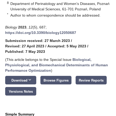
8
Department of Perinatology and Women’s Diseases, Poznań
University of Medical Sciences, 61-701 Poznań, Poland
*
Author to whom correspondence should be addressed.
Biology
2023
,
12
(5), 687;
https://doi.org/10.3390/biology12050687
Submission received: 27 March 2023
/
Revised: 27 April 2023
/
Accepted: 5 May 2023
/
Published: 7 May 2023
(This article belongs to the Special Issue
Biological,
Physiological, and Biomechanical Determinants of Human
Performance Optimization
)
keyboard_arrow_down
Download
Browse Figures
Review Reports
Versions Notes
Simple Summary