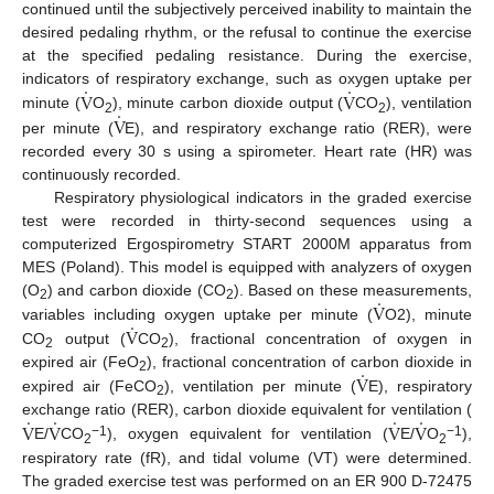
continued until the subjectively perceived inability to maintain the
desired pedaling rhythm, or the refusal to continue the exercise
at the specified pedaling resistance. During the exercise,
.
.
V
V
indicators of respiratory exchange, such as oxygen uptake per
.
V
minute (
O
), minute carbon dioxide output (
CO
), ventilation
2
2
per minute (
E), and respiratory exchange ratio (RER), were
recorded every 30 s using a spirometer. Heart rate (HR) was
continuously recorded.
Respiratory physiological indicators in the graded exercise
test were recorded in thirty-second sequences using a
computerized Ergospirometry START 2000M apparatus from
MES (Poland). This model is equipped with analyzers of oxygen
.
V
(O
) and carbon dioxide (CO
). Based on these measurements,
2
2
.
V
variables including oxygen uptake per minute (
O2), minute
CO
output (
CO
), fractional concentration of oxygen in
2
2
.
V
expired air (FeO
), fractional concentration of carbon dioxide in
2
expired air (FeCO
), ventilation per minute (
E), respiratory
2
.
.
.
.
V
V
V
V
exchange ratio (RER), carbon dioxide equivalent for ventilation (
−1
−1
E/
CO
), oxygen equivalent for ventilation (
E/
O
),
2
2
respiratory rate (fR), and tidal volume (VT) were determined.
The graded exercise test was performed on an ER 900 D-72475