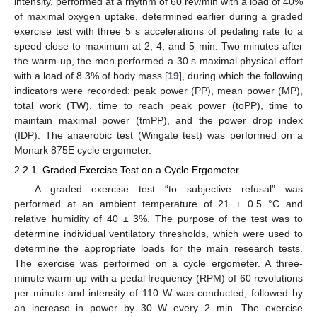
intensity, performed at a rhythm of 60 rev/min with a load of 40%
of maximal oxygen uptake, determined earlier during a graded
exercise test with three 5 s accelerations of pedaling rate to a
speed close to maximum at 2, 4, and 5 min. Two minutes after
the warm-up, the men performed a 30 s maximal physical effort
with a load of 8.3% of body mass [
19
], during which the following
indicators were recorded: peak power (PP), mean power (MP),
total work (TW), time to reach peak power (toPP), time to
maintain maximal power (tmPP), and the power drop index
(IDP). The anaerobic test (Wingate test) was performed on a
Monark 875E cycle ergometer.
2.2.1. Graded Exercise Test on a Cycle Ergometer
A graded exercise test “to subjective refusal” was
performed at an ambient temperature of 21 ± 0.5 °C and
relative humidity of 40 ± 3%. The purpose of the test was to
determine individual ventilatory thresholds, which were used to
determine the appropriate loads for the main research tests.
The exercise was performed on a cycle ergometer. A three-
minute warm-up with a pedal frequency (RPM) of 60 revolutions
per minute and intensity of 110 W was conducted, followed by
an increase in power by 30 W every 2 min. The exercise