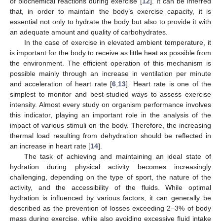
of biochemical reactions during exercise [
12
]. It can be inferred
that, in order to maintain the body’s exercise capacity, it is
essential not only to hydrate the body but also to provide it with
an adequate amount and quality of carbohydrates.
In the case of exercise in elevated ambient temperature, it
is important for the body to receive as little heat as possible from
the environment. The efficient operation of this mechanism is
possible mainly through an increase in ventilation per minute
and acceleration of heart rate [
6
,
13
]. Heart rate is one of the
simplest to monitor and best-studied ways to assess exercise
intensity. Almost every study on organism performance involves
this indicator, playing an important role in the analysis of the
impact of various stimuli on the body. Therefore, the increasing
thermal load resulting from dehydration should be reflected in
an increase in heart rate [
14
].
The task of achieving and maintaining an ideal state of
hydration during physical activity becomes increasingly
challenging, depending on the type of sport, the nature of the
activity, and the accessibility of the fluids. While optimal
hydration is influenced by various factors, it can generally be
described as the prevention of losses exceeding 2–3% of body
mass during exercise, while also avoiding excessive fluid intake