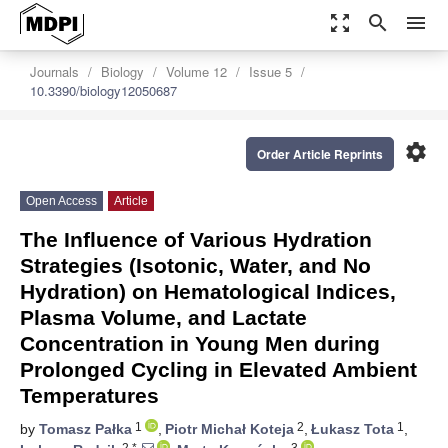
zoom_out_map
search
menu
Journals
Biology
Volume 12
Issue 5
10.3390/biology12050687
settings
Order Article Reprints
Open Access
Article
The Influence of Various Hydration
Strategies (Isotonic, Water, and No
Hydration) on Hematological Indices,
Plasma Volume, and Lactate
Concentration in Young Men during
Prolonged Cycling in Elevated Ambient
Temperatures
1
2
1
by
Tomasz Pałka
,
Piotr Michał Koteja
,
Łukasz Tota
,
2,*
3