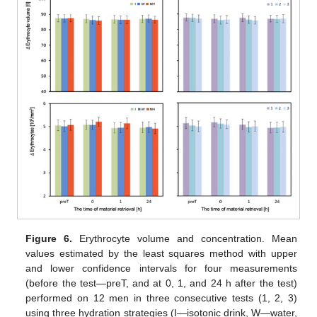
Figure 6.
Erythrocyte volume and concentration. Mean
values estimated by the least squares method with upper
and lower confidence intervals for four measurements
(before the test—preT, and at 0, 1, and 24 h after the test)
performed on 12 men in three consecutive tests (1, 2, 3)
using three hydration strategies (I—isotonic drink, W—water,