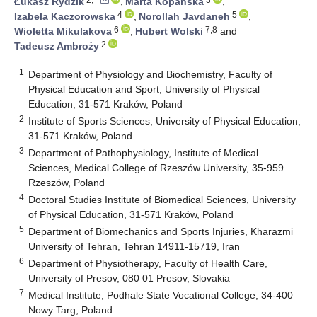
Łukasz Rydzik
,
Marta Kopańska
,
4
5
Izabela Kaczorowska
,
Norollah Javdaneh
,
6
7,8
Wioletta Mikulakova
,
Hubert Wolski
and
2
Tadeusz Ambroży
1
Department of Physiology and Biochemistry, Faculty of
Physical Education and Sport, University of Physical
Education, 31-571 Kraków, Poland
2
Institute of Sports Sciences, University of Physical Education,
31-571 Kraków, Poland
3
Department of Pathophysiology, Institute of Medical
Sciences, Medical College of Rzeszów University, 35-959
Rzeszów, Poland
4
Doctoral Studies Institute of Biomedical Sciences, University
of Physical Education, 31-571 Kraków, Poland
5
Department of Biomechanics and Sports Injuries, Kharazmi
University of Tehran, Tehran 14911-15719, Iran
6
Department of Physiotherapy, Faculty of Health Care,
University of Presov, 080 01 Presov, Slovakia
7
Medical Institute, Podhale State Vocational College, 34-400
Nowy Targ, Poland