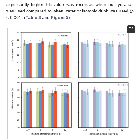
significantly higher HB value was recorded when no hydration
was used compared to when water or isotonic drink was used (
p
< 0.001) (
Table 3
and
Figure 5
).