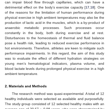
can impair blood flow through capillaries, which can have a
detrimental effect on the body’s exercise capacity [
17
,
18
]. One
of the reasons for the limitation of human performance during
physical exercise in high ambient temperatures may also be the
production of lactic acid in the muscles, which is a by-product of
anaerobic metabolic processes. Such processes occur
constantly in the body, both during exercise and at rest.
Disturbances to the homeostasis of thermal and fluid balance
pose a health risk, leading to reduced exercise performance in
hot environments. Therefore, athletes are keen to mitigate such
performance impairments. In this regard, the aim of this study
was to evaluate the effect of different hydration strategies on
young men’s hematological indicators, plasma volume, and
blood lactate levels during prolonged physical exercise in a high
ambient temperature.
2. Materials and Methods
The research method was quasi-experimental. A total of 12
healthy individuals were selected as available and purposefully.
The study group consisted of 12 selected healthy males with an