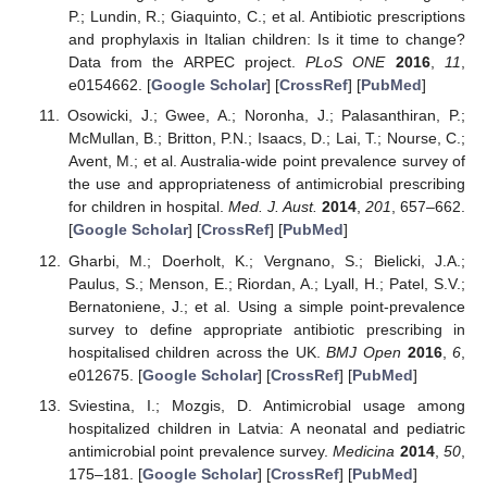
P.; Lundin, R.; Giaquinto, C.; et al. Antibiotic prescriptions
and prophylaxis in Italian children: Is it time to change?
Data from the ARPEC project.
PLoS ONE
2016
,
11
,
e0154662. [
Google Scholar
] [
CrossRef
] [
PubMed
]
Osowicki, J.; Gwee, A.; Noronha, J.; Palasanthiran, P.;
McMullan, B.; Britton, P.N.; Isaacs, D.; Lai, T.; Nourse, C.;
Avent, M.; et al. Australia-wide point prevalence survey of
the use and appropriateness of antimicrobial prescribing
for children in hospital.
Med. J. Aust.
2014
,
201
, 657–662.
[
Google Scholar
] [
CrossRef
] [
PubMed
]
Gharbi, M.; Doerholt, K.; Vergnano, S.; Bielicki, J.A.;
Paulus, S.; Menson, E.; Riordan, A.; Lyall, H.; Patel, S.V.;
Bernatoniene, J.; et al. Using a simple point-prevalence
survey to define appropriate antibiotic prescribing in
hospitalised children across the UK.
BMJ Open
2016
,
6
,
e012675. [
Google Scholar
] [
CrossRef
] [
PubMed
]
Sviestina, I.; Mozgis, D. Antimicrobial usage among
hospitalized children in Latvia: A neonatal and pediatric
antimicrobial point prevalence survey.
Medicina
2014
,
50
,
175–181. [
Google Scholar
] [
CrossRef
] [
PubMed
]