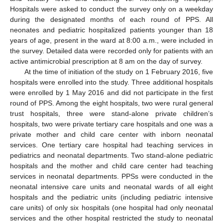
Hospitals were asked to conduct the survey only on a weekday
during the designated months of each round of PPS. All
neonates and pediatric hospitalized patients younger than 18
years of age, present in the ward at 8:00 a.m., were included in
the survey. Detailed data were recorded only for patients with an
active antimicrobial prescription at 8 am on the day of survey.
At the time of initiation of the study on 1 February 2016, five
hospitals were enrolled into the study. Three additional hospitals
were enrolled by 1 May 2016 and did not participate in the first
round of PPS. Among the eight hospitals, two were rural general
trust hospitals, three were stand-alone private children’s
hospitals, two were private tertiary care hospitals and one was a
private mother and child care center with inborn neonatal
services. One tertiary care hospital had teaching services in
pediatrics and neonatal departments. Two stand-alone pediatric
hospitals and the mother and child care center had teaching
services in neonatal departments. PPSs were conducted in the
neonatal intensive care units and neonatal wards of all eight
hospitals and the pediatric units (including pediatric intensive
care units) of only six hospitals (one hospital had only neonatal
services and the other hospital restricted the study to neonatal