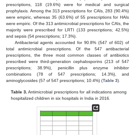
prescriptions, 118 (19.6%) were for medical and surgical
prophylaxis. Among the 313 prescriptions for CAIs, 283 (90.4%)
were empiric, whereas 35 (63.6%) of 55 prescriptions for HAIs
were empiric. Of the 313 antimicrobial prescriptions for CAIs, the
majority were prescribed for LRTI (133 prescriptions; 42.5%)
and sepsis (54 prescriptions; 17.3%).
Antibacterial agents accounted for 90.8% (547 of 602) of
total antimicrobial prescriptions. Of the 547 antibacterial
prescriptions, the three most common classes of antibiotics
prescribed were third-generation cephalosporins (213 of 547
prescriptions; 38.9%), penicillin plus enzyme inhibitor
combinations (78 of 547 prescriptions; 14.3%), and
aminoglycosides (57 of 547 prescriptions; 10.4%) (
Table 3
).
Table 3.
Antimicrobial prescriptions for all indications among
hospitalized children in six hospitals in India in 2016.