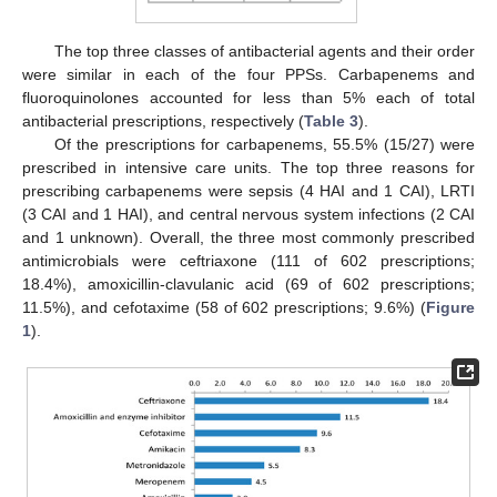
The top three classes of antibacterial agents and their order
were similar in each of the four PPSs. Carbapenems and
fluoroquinolones accounted for less than 5% each of total
antibacterial prescriptions, respectively (
Table 3
).
Of the prescriptions for carbapenems, 55.5% (15/27) were
prescribed in intensive care units. The top three reasons for
prescribing carbapenems were sepsis (4 HAI and 1 CAI), LRTI
(3 CAI and 1 HAI), and central nervous system infections (2 CAI
and 1 unknown). Overall, the three most commonly prescribed
antimicrobials were ceftriaxone (111 of 602 prescriptions;
18.4%), amoxicillin-clavulanic acid (69 of 602 prescriptions;
11.5%), and cefotaxime (58 of 602 prescriptions; 9.6%) (
Figure
1
).