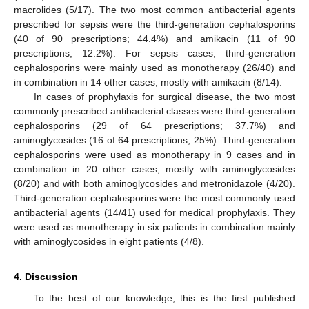
macrolides (5/17). The two most common antibacterial agents
prescribed for sepsis were the third-generation cephalosporins
(40 of 90 prescriptions; 44.4%) and amikacin (11 of 90
prescriptions; 12.2%). For sepsis cases, third-generation
cephalosporins were mainly used as monotherapy (26/40) and
in combination in 14 other cases, mostly with amikacin (8/14).
In cases of prophylaxis for surgical disease, the two most
commonly prescribed antibacterial classes were third-generation
cephalosporins (29 of 64 prescriptions; 37.7%) and
aminoglycosides (16 of 64 prescriptions; 25%). Third-generation
cephalosporins were used as monotherapy in 9 cases and in
combination in 20 other cases, mostly with aminoglycosides
(8/20) and with both aminoglycosides and metronidazole (4/20).
Third-generation cephalosporins were the most commonly used
antibacterial agents (14/41) used for medical prophylaxis. They
were used as monotherapy in six patients in combination mainly
with aminoglycosides in eight patients (4/8).
4. Discussion
To the best of our knowledge, this is the first published