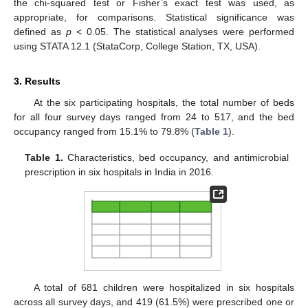
the chi-squared test or Fisher’s exact test was used, as
appropriate, for comparisons. Statistical significance was
defined as
p
< 0.05. The statistical analyses were performed
using STATA 12.1 (StataCorp, College Station, TX, USA).
3. Results
At the six participating hospitals, the total number of beds
for all four survey days ranged from 24 to 517, and the bed
occupancy ranged from 15.1% to 79.8% (
Table 1
).
Table 1.
Characteristics, bed occupancy, and antimicrobial
prescription in six hospitals in India in 2016.
A total of 681 children were hospitalized in six hospitals
13. May
14. May
15. May
16. May
17. May
18. May
19. May
20. May
21. May
23. May
24. May
25. May
26. May
27. May
28. May
29. May
30. May
31. May
2. Jun
3. Jun
4. Jun
5. Jun
6. Jun
7. Jun
8. Jun
9. Jun
10. Jun
12. Jun
13. Jun
14. Jun
15. Jun
16. Jun
17. Jun
18. Jun
19. Jun
20. Jun
22. Jun
23. Jun
24. Jun
25. Jun
26. Jun
27. Jun
28. Jun
29. Jun
30. Jun
2. Jul
3. Jul
4. Jul
5. Jul
6. Jul
7. Jul
8. Jul
9. Jul
10. Jul
12. Jul
13. Jul
14. Jul
15. Jul
16. Jul
17. Jul
18. Jul
19. Jul
20. Jul
22. Jul
23. Jul
24. Jul
25. Jul
26. Jul
27. Jul
28. Jul
29. Jul
30. Jul
1. Aug
2. Aug
3. Aug
4. Aug
5. Aug
6. Aug
7. Aug
8. Aug
9. Aug
across all survey days, and 419 (61.5%) were prescribed one or