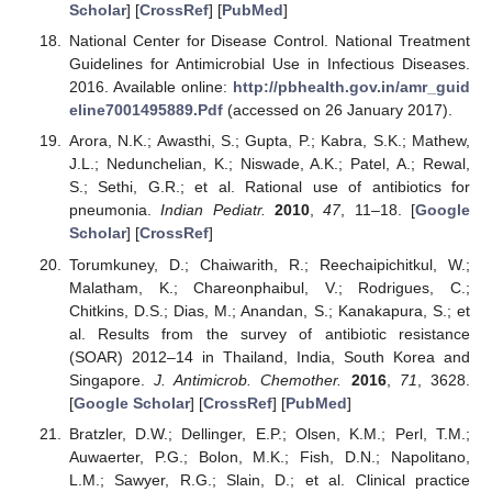
Scholar
] [
CrossRef
] [
PubMed
]
National Center for Disease Control. National Treatment
Guidelines for Antimicrobial Use in Infectious Diseases.
2016. Available online:
http://pbhealth.gov.in/amr_guid
eline7001495889.Pdf
(accessed on 26 January 2017).
Arora, N.K.; Awasthi, S.; Gupta, P.; Kabra, S.K.; Mathew,
J.L.; Nedunchelian, K.; Niswade, A.K.; Patel, A.; Rewal,
S.; Sethi, G.R.; et al. Rational use of antibiotics for
pneumonia.
Indian Pediatr.
2010
,
47
, 11–18. [
Google
Scholar
] [
CrossRef
]
Torumkuney, D.; Chaiwarith, R.; Reechaipichitkul, W.;
Malatham, K.; Chareonphaibul, V.; Rodrigues, C.;
Chitkins, D.S.; Dias, M.; Anandan, S.; Kanakapura, S.; et
al. Results from the survey of antibiotic resistance
(SOAR) 2012–14 in Thailand, India, South Korea and
Singapore.
J. Antimicrob. Chemother.
2016
,
71
, 3628.
[
Google Scholar
] [
CrossRef
] [
PubMed
]
Bratzler, D.W.; Dellinger, E.P.; Olsen, K.M.; Perl, T.M.;
Auwaerter, P.G.; Bolon, M.K.; Fish, D.N.; Napolitano,
L.M.; Sawyer, R.G.; Slain, D.; et al. Clinical practice