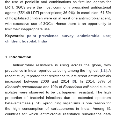
the use of penicillin and combinations as first-line agents for
LRTI, 3GCs were the most commonly prescribed antibacterial
agents (55/149 LRTI prescriptions; 36.9%). In conclusion, 61.5%
of hospitalized children were on at least one antimicrobial agent,
with excessive use of 3GCs. Hence there is an opportunity to
limit their inappropriate use.
Keywords:
point prevalence survey
;
antimicrobial use
;
children
;
hospital
;
India
1. Introduction
Antimicrobial resistance is rising across the globe, with
prevalence in India reported as being among the highest [
1
,
2
]. A
recent study reported that resistance to last-resort antimicrobials
increased between 2008 and 2014 [
3
]. In 2014, 57% of
Klebsiella pneumoniae
and 10% of
Escherichia coli
blood culture
isolates were observed to be carbapenem resistant. The high
proportion of bacterial infections due to extended spectrum
beta-lactamase (ESBL)-producing organisms is one reason for
the high consumption of carbapenems in India. Among 51
countries for which antimicrobial resistance surveillance data