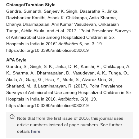
Chicago/Turabian Style
Gandra, Sumanth, Sanjeev K. Singh, Dasaratha R. Jinka,
Ravishankar Kanithi, Ashok K. Chikkappa, Anita Sharma,
Dhanya Dharmapalan, Anil Kumar Vasudevan, Onkaraiah
Tunga, Akhila Akula, and et al. 2017. "Point Prevalence Surveys
of Antimicrobial Use among Hospitalized Children in Six
Hospitals in India in 2016"
Antibiotics
6, no. 3: 19.
https://doi.org/10.3390/antibiotics6030019
APA Style
Gandra, S., Singh, S. K., Jinka, D. R., Kanithi, R., Chikkappa, A.
K., Sharma, A., Dharmapalan, D., Vasudevan, A. K., Tunga, O.,
Akula, A., Garg, G., Hsia, Y., Murki, S., Alvarez-Uria, G.,
Sharland, M., & Laxminarayan, R. (2017). Point Prevalence
Surveys of Antimicrobial Use among Hospitalized Children in Six
Hospitals in India in 2016.
Antibiotics
,
6
(3), 19.
https://doi.org/10.3390/antibiotics6030019
Note that from the first issue of 2016, this journal uses
article numbers instead of page numbers. See further
details
here
.