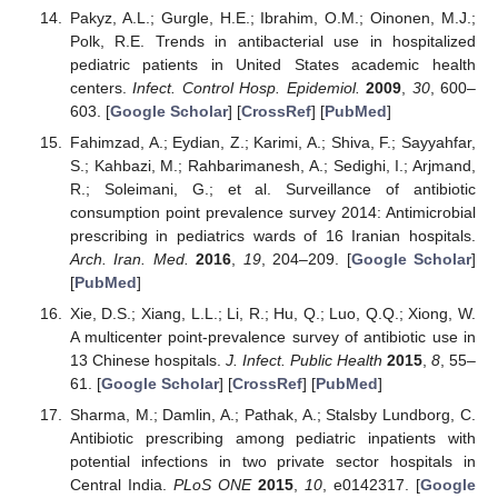
Pakyz, A.L.; Gurgle, H.E.; Ibrahim, O.M.; Oinonen, M.J.;
Polk, R.E. Trends in antibacterial use in hospitalized
pediatric patients in United States academic health
centers.
Infect. Control Hosp. Epidemiol.
2009
,
30
, 600–
603. [
Google Scholar
] [
CrossRef
] [
PubMed
]
Fahimzad, A.; Eydian, Z.; Karimi, A.; Shiva, F.; Sayyahfar,
S.; Kahbazi, M.; Rahbarimanesh, A.; Sedighi, I.; Arjmand,
R.; Soleimani, G.; et al. Surveillance of antibiotic
consumption point prevalence survey 2014: Antimicrobial
prescribing in pediatrics wards of 16 Iranian hospitals.
Arch. Iran. Med.
2016
,
19
, 204–209. [
Google Scholar
]
[
PubMed
]
Xie, D.S.; Xiang, L.L.; Li, R.; Hu, Q.; Luo, Q.Q.; Xiong, W.
A multicenter point-prevalence survey of antibiotic use in
13 Chinese hospitals.
J. Infect. Public Health
2015
,
8
, 55–
61. [
Google Scholar
] [
CrossRef
] [
PubMed
]
Sharma, M.; Damlin, A.; Pathak, A.; Stalsby Lundborg, C.
Antibiotic prescribing among pediatric inpatients with
potential infections in two private sector hospitals in
Central India.
PLoS ONE
2015
,
10
, e0142317. [
Google