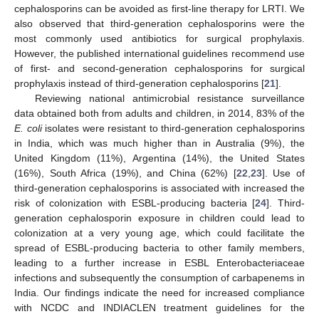
cephalosporins can be avoided as first-line therapy for LRTI. We
also observed that third-generation cephalosporins were the
most commonly used antibiotics for surgical prophylaxis.
However, the published international guidelines recommend use
of first- and second-generation cephalosporins for surgical
prophylaxis instead of third-generation cephalosporins [
21
].
Reviewing national antimicrobial resistance surveillance
data obtained both from adults and children, in 2014, 83% of the
E. coli
isolates were resistant to third-generation cephalosporins
in India, which was much higher than in Australia (9%), the
United Kingdom (11%), Argentina (14%), the United States
(16%), South Africa (19%), and China (62%) [
22
,
23
]. Use of
third-generation cephalosporins is associated with increased the
risk of colonization with ESBL-producing bacteria [
24
]. Third-
generation cephalosporin exposure in children could lead to
colonization at a very young age, which could facilitate the
spread of ESBL-producing bacteria to other family members,
leading to a further increase in ESBL Enterobacteriaceae
infections and subsequently the consumption of carbapenems in
India. Our findings indicate the need for increased compliance
with NCDC and INDIACLEN treatment guidelines for the