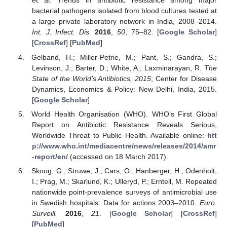
et al. Trends in antibiotic resistance among major
bacterial pathogens isolated from blood cultures tested at
a large private laboratory network in India, 2008–2014.
Int. J. Infect. Dis.
2016
,
50
, 75–82. [
Google Scholar
]
[
CrossRef
] [
PubMed
]
Gelband, H.; Miller-Petrie, M.; Pant, S.; Gandra, S.;
Levinson, J.; Barter, D.; White, A.; Laxminarayan, R.
The
State of the World’s Antibiotics, 2015
; Center for Disease
Dynamics, Economics & Policy: New Delhi, India, 2015.
[
Google Scholar
]
World Health Organisation (WHO). WHO’s First Global
Report on Antibiotic Resistance Reveals Serious,
Worldwide Threat to Public Health. Available online:
htt
p://www.who.int/mediacentre/news/releases/2014/amr
-report/en/
(accessed on 18 March 2017).
Skoog, G.; Struwe, J.; Cars, O.; Hanberger, H.; Odenholt,
I.; Prag, M.; Skarlund, K.; Ulleryd, P.; Erntell, M. Repeated
nationwide point-prevalence surveys of antimicrobial use
in Swedish hospitals: Data for actions 2003–2010.
Euro.
Surveill.
2016
,
21
. [
Google Scholar
] [
CrossRef
]
[
PubMed
]