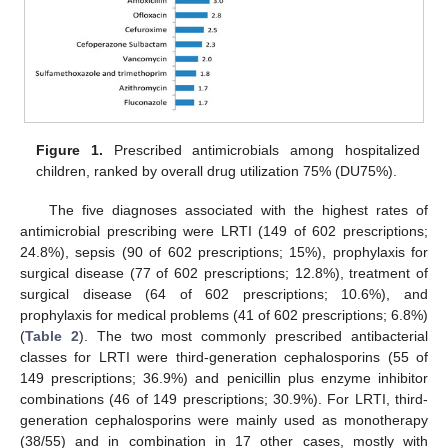
Figure 1.
Prescribed antimicrobials among hospitalized
children, ranked by overall drug utilization 75% (DU75%).
The five diagnoses associated with the highest rates of
antimicrobial prescribing were LRTI (149 of 602 prescriptions;
24.8%), sepsis (90 of 602 prescriptions; 15%), prophylaxis for
surgical disease (77 of 602 prescriptions; 12.8%), treatment of
surgical disease (64 of 602 prescriptions; 10.6%), and
prophylaxis for medical problems (41 of 602 prescriptions; 6.8%)
(
Table 2
). The two most commonly prescribed antibacterial
classes for LRTI were third-generation cephalosporins (55 of
149 prescriptions; 36.9%) and penicillin plus enzyme inhibitor
combinations (46 of 149 prescriptions; 30.9%). For LRTI, third-
generation cephalosporins were mainly used as monotherapy
(38/55) and in combination in 17 other cases, mostly with