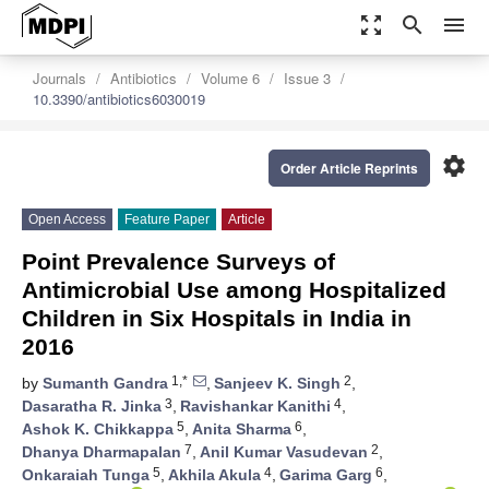
zoom_out_map
search
menu
Journals
Antibiotics
Volume 6
Issue 3
10.3390/antibiotics6030019
settings
Order Article Reprints
Open Access
Feature Paper
Article
Point Prevalence Surveys of
Antimicrobial Use among Hospitalized
Children in Six Hospitals in India in
2016
1,*
2
by
Sumanth Gandra
,
Sanjeev K. Singh
,
3
4
Dasaratha R. Jinka
,
Ravishankar Kanithi
,
5
6
Ashok K. Chikkappa
,
Anita Sharma
,
7
2
Dhanya Dharmapalan
,
Anil Kumar Vasudevan
,
5
4
6
Onkaraiah Tunga
,
Akhila Akula
,
Garima Garg
,