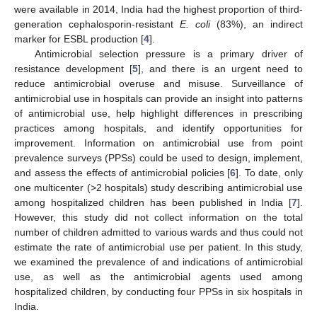
were available in 2014, India had the highest proportion of third-
generation cephalosporin-resistant
E. coli
(83%), an indirect
marker for ESBL production [
4
].
Antimicrobial selection pressure is a primary driver of
resistance development [
5
], and there is an urgent need to
reduce antimicrobial overuse and misuse. Surveillance of
antimicrobial use in hospitals can provide an insight into patterns
of antimicrobial use, help highlight differences in prescribing
practices among hospitals, and identify opportunities for
improvement. Information on antimicrobial use from point
prevalence surveys (PPSs) could be used to design, implement,
and assess the effects of antimicrobial policies [
6
]. To date, only
one multicenter (>2 hospitals) study describing antimicrobial use
among hospitalized children has been published in India [
7
].
However, this study did not collect information on the total
number of children admitted to various wards and thus could not
estimate the rate of antimicrobial use per patient. In this study,
we examined the prevalence of and indications of antimicrobial
use, as well as the antimicrobial agents used among
hospitalized children, by conducting four PPSs in six hospitals in
India.