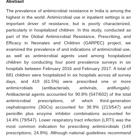
Abstract
The prevalence of antimicrobial resistance in India is among the
highest in the world. Antimicrobial use in inpatient settings is an
important driver of resistance, but is poorly characterized,
particularly in hospitalized children. In this study, conducted as
part of the Global Antimicrobial Resistance, Prescribing, and
Efficacy in Neonates and Children (GARPEC) project, we
examined the prevalence of and indications of antimicrobial use,
as well as antimicrobial agents used among hospitalized
children by conducting four point prevalence surveys in six
hospitals between February 2016 and February 2017. A total of
681 children were hospitalized in six hospitals across all survey
days, and 419 (61.5%) were prescribed one or more
antimicrobials (antibacterials, antivirals, antifungals).
Antibacterial agents accounted for 90.8% (547/602) of the total
antimicrobial prescriptions, of which third-generation
cephalosporins (3GCs) accounted for 38.9% (213/547) and
penicillin plus enzyme inhibitor combinations accounted for
14.4% (79/547). Lower respiratory tract infection (LRTI) was the
most common indication for prescribing antimicrobials (149
prescriptions; 24.8%). Although national guidelines recommend