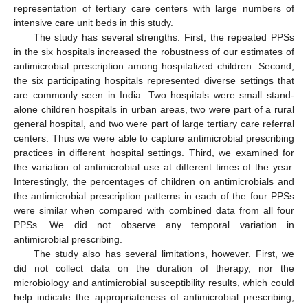
representation of tertiary care centers with large numbers of
intensive care unit beds in this study.
The study has several strengths. First, the repeated PPSs
in the six hospitals increased the robustness of our estimates of
antimicrobial prescription among hospitalized children. Second,
the six participating hospitals represented diverse settings that
are commonly seen in India. Two hospitals were small stand-
alone children hospitals in urban areas, two were part of a rural
general hospital, and two were part of large tertiary care referral
centers. Thus we were able to capture antimicrobial prescribing
practices in different hospital settings. Third, we examined for
the variation of antimicrobial use at different times of the year.
Interestingly, the percentages of children on antimicrobials and
the antimicrobial prescription patterns in each of the four PPSs
were similar when compared with combined data from all four
PPSs. We did not observe any temporal variation in
antimicrobial prescribing.
The study also has several limitations, however. First, we
did not collect data on the duration of therapy, nor the
microbiology and antimicrobial susceptibility results, which could
help indicate the appropriateness of antimicrobial prescribing;