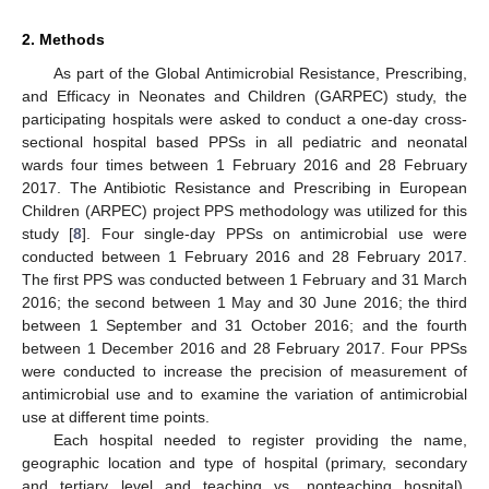
2. Methods
As part of the Global Antimicrobial Resistance, Prescribing,
and Efficacy in Neonates and Children (GARPEC) study, the
participating hospitals were asked to conduct a one-day cross-
sectional hospital based PPSs in all pediatric and neonatal
wards four times between 1 February 2016 and 28 February
2017. The Antibiotic Resistance and Prescribing in European
Children (ARPEC) project PPS methodology was utilized for this
study [
8
]. Four single-day PPSs on antimicrobial use were
conducted between 1 February 2016 and 28 February 2017.
The first PPS was conducted between 1 February and 31 March
2016; the second between 1 May and 30 June 2016; the third
between 1 September and 31 October 2016; and the fourth
between 1 December 2016 and 28 February 2017. Four PPSs
were conducted to increase the precision of measurement of
antimicrobial use and to examine the variation of antimicrobial
use at different time points.
Each hospital needed to register providing the name,
geographic location and type of hospital (primary, secondary
and tertiary level and teaching vs. nonteaching hospital).