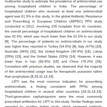
multicenter study to estimate the prevalence of antimicrobial use
among hospitalized children in India. The percentage of
hospitalized children who received at least one antimicrobial
agent was 61.5% in this study. In the global Antibiotic Resistance
and Prescribing in European Children (ARPEC) PPS study
conducted in 2012, involving 226 hospitals from 41 countries,
the overall percentage of hospitalized children on antimicrobials
was 42.5%, which was much lower than the 61.5% in our study
[
8
]. The percentage of patients on antimicrobials in our study
was higher than reported in Turkey (54.6%) [
9
], Italy (47%) [
10
],
Australia (46%) [
11
], the United Kingdom (40.9%) [
12
], Latvia
(39%) [
13
], and the United States (33%) [
14
]. However, it was
lower than in Iran (66.6%) [
15
] and China (78.2%) [
16
].
Consistent with previous studies, we observed that the majority
of the antimicrobial usage was for therapeutic purposes rather
than prophylaxis [
8
,
10
,
11
,
12
,
15
].
LRTI was the most common indication for prescribing
antimicrobials, a finding consistent with PPSs among
hospitalized children in several other countries [
10
,
11
,
12
,
13
].
Third-generation cephalosporins were the most commonly
prescribed antibiotics for LRTI in this study. Similar findings were
reported by another Indian study, which reviewed antibiotic