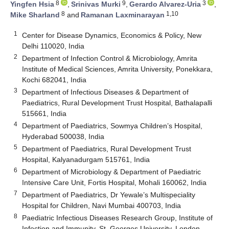
8
9
3
Yingfen Hsia
,
Srinivas Murki
,
Gerardo Alvarez-Uria
,
8
1,10
Mike Sharland
and
Ramanan Laxminarayan
1
Center for Disease Dynamics, Economics & Policy, New
Delhi 110020, India
2
Department of Infection Control & Microbiology, Amrita
Institute of Medical Sciences, Amrita University, Ponekkara,
Kochi 682041, India
3
Department of Infectious Diseases & Department of
Paediatrics, Rural Development Trust Hospital, Bathalapalli
515661, India
4
Department of Paediatrics, Sowmya Children’s Hospital,
Hyderabad 500038, India
5
Department of Paediatrics, Rural Development Trust
Hospital, Kalyanadurgam 515761, India
6
Department of Microbiology & Department of Paediatric
Intensive Care Unit, Fortis Hospital, Mohali 160062, India
7
Department of Paediatrics, Dr Yewale’s Multispeciality
Hospital for Children, Navi Mumbai 400703, India
8
Paediatric Infectious Diseases Research Group, Institute of
Infection and Immunity, St. Georges University, London