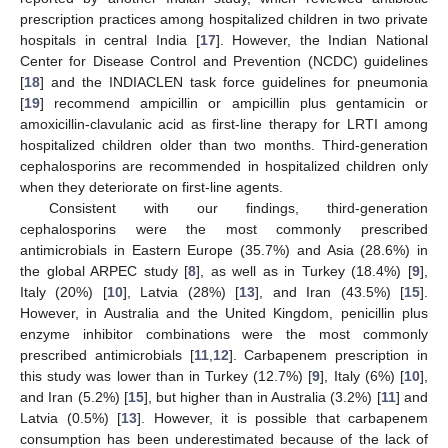
prescription practices among hospitalized children in two private
hospitals in central India [
17
]. However, the Indian National
Center for Disease Control and Prevention (NCDC) guidelines
[
18
] and the INDIACLEN task force guidelines for pneumonia
[
19
] recommend ampicillin or ampicillin plus gentamicin or
amoxicillin-clavulanic acid as first-line therapy for LRTI among
hospitalized children older than two months. Third-generation
cephalosporins are recommended in hospitalized children only
when they deteriorate on first-line agents.
Consistent with our findings, third-generation
cephalosporins were the most commonly prescribed
antimicrobials in Eastern Europe (35.7%) and Asia (28.6%) in
the global ARPEC study [
8
], as well as in Turkey (18.4%) [
9
],
Italy (20%) [
10
], Latvia (28%) [
13
], and Iran (43.5%) [
15
].
However, in Australia and the United Kingdom, penicillin plus
enzyme inhibitor combinations were the most commonly
prescribed antimicrobials [
11
,
12
]. Carbapenem prescription in
this study was lower than in Turkey (12.7%) [
9
], Italy (6%) [
10
],
and Iran (5.2%) [
15
], but higher than in Australia (3.2%) [
11
] and
Latvia (0.5%) [
13
]. However, it is possible that carbapenem
consumption has been underestimated because of the lack of