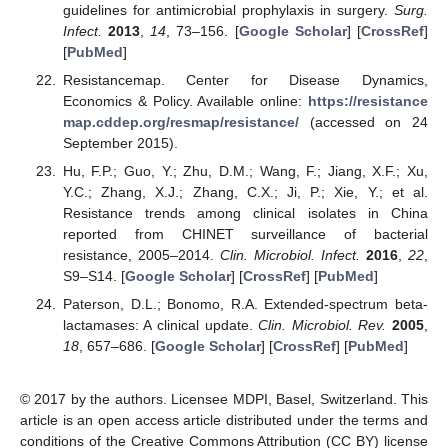
guidelines for antimicrobial prophylaxis in surgery.
Surg.
Infect.
2013
,
14
, 73–156. [
Google Scholar
] [
CrossRef
]
[
PubMed
]
Resistancemap. Center for Disease Dynamics,
Economics & Policy. Available online:
https://resistance
map.cddep.org/resmap/resistance/
(accessed on 24
September 2015).
Hu, F.P.; Guo, Y.; Zhu, D.M.; Wang, F.; Jiang, X.F.; Xu,
Y.C.; Zhang, X.J.; Zhang, C.X.; Ji, P.; Xie, Y.; et al.
Resistance trends among clinical isolates in China
reported from CHINET surveillance of bacterial
resistance, 2005–2014.
Clin. Microbiol. Infect.
2016
,
22
,
S9–S14. [
Google Scholar
] [
CrossRef
] [
PubMed
]
Paterson, D.L.; Bonomo, R.A. Extended-spectrum beta-
lactamases: A clinical update.
Clin. Microbiol. Rev.
2005
,
18
, 657–686. [
Google Scholar
] [
CrossRef
] [
PubMed
]
© 2017 by the authors. Licensee MDPI, Basel, Switzerland. This
article is an open access article distributed under the terms and
conditions of the Creative Commons Attribution (CC BY) license