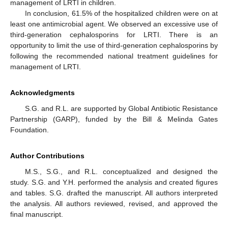
management of LRTI in children.
In conclusion, 61.5% of the hospitalized children were on at
least one antimicrobial agent. We observed an excessive use of
third-generation cephalosporins for LRTI. There is an
opportunity to limit the use of third-generation cephalosporins by
following the recommended national treatment guidelines for
management of LRTI.
Acknowledgments
S.G. and R.L. are supported by Global Antibiotic Resistance
Partnership (GARP), funded by the Bill & Melinda Gates
Foundation.
Author Contributions
M.S., S.G., and R.L. conceptualized and designed the
study. S.G. and Y.H. performed the analysis and created figures
and tables. S.G. drafted the manuscript. All authors interpreted
the analysis. All authors reviewed, revised, and approved the
final manuscript.