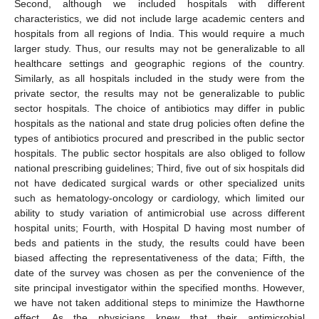
Second, although we included hospitals with different
characteristics, we did not include large academic centers and
hospitals from all regions of India. This would require a much
larger study. Thus, our results may not be generalizable to all
healthcare settings and geographic regions of the country.
Similarly, as all hospitals included in the study were from the
private sector, the results may not be generalizable to public
sector hospitals. The choice of antibiotics may differ in public
hospitals as the national and state drug policies often define the
types of antibiotics procured and prescribed in the public sector
hospitals. The public sector hospitals are also obliged to follow
national prescribing guidelines; Third, five out of six hospitals did
not have dedicated surgical wards or other specialized units
such as hematology-oncology or cardiology, which limited our
ability to study variation of antimicrobial use across different
hospital units; Fourth, with Hospital D having most number of
beds and patients in the study, the results could have been
biased affecting the representativeness of the data; Fifth, the
date of the survey was chosen as per the convenience of the
site principal investigator within the specified months. However,
we have not taken additional steps to minimize the Hawthorne
effect. As the physicians knew that their antimicrobial