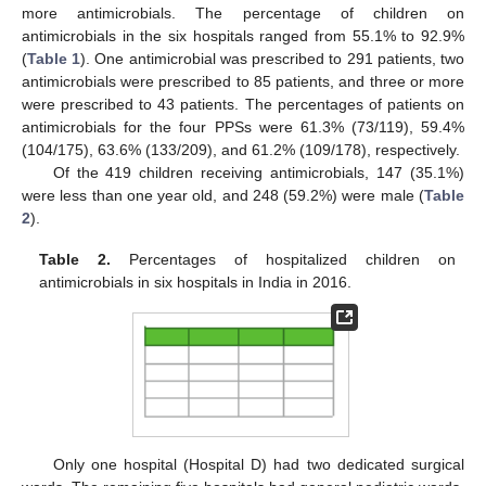
more antimicrobials. The percentage of children on
antimicrobials in the six hospitals ranged from 55.1% to 92.9%
(
Table 1
). One antimicrobial was prescribed to 291 patients, two
antimicrobials were prescribed to 85 patients, and three or more
were prescribed to 43 patients. The percentages of patients on
antimicrobials for the four PPSs were 61.3% (73/119), 59.4%
(104/175), 63.6% (133/209), and 61.2% (109/178), respectively.
Of the 419 children receiving antimicrobials, 147 (35.1%)
were less than one year old, and 248 (59.2%) were male (
Table
2
).
Table 2.
Percentages of hospitalized children on
antimicrobials in six hospitals in India in 2016.
Only one hospital (Hospital D) had two dedicated surgical