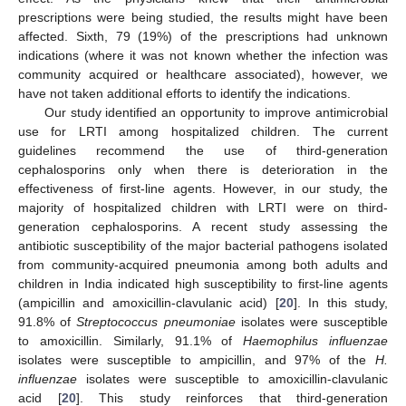
prescriptions were being studied, the results might have been
affected. Sixth, 79 (19%) of the prescriptions had unknown
indications (where it was not known whether the infection was
community acquired or healthcare associated), however, we
have not taken additional efforts to identify the indications.
Our study identified an opportunity to improve antimicrobial
use for LRTI among hospitalized children. The current
guidelines recommend the use of third-generation
cephalosporins only when there is deterioration in the
effectiveness of first-line agents. However, in our study, the
majority of hospitalized children with LRTI were on third-
generation cephalosporins. A recent study assessing the
antibiotic susceptibility of the major bacterial pathogens isolated
from community-acquired pneumonia among both adults and
children in India indicated high susceptibility to first-line agents
(ampicillin and amoxicillin-clavulanic acid) [
20
]. In this study,
91.8% of
Streptococcus pneumoniae
isolates were susceptible
to amoxicillin. Similarly, 91.1% of
Haemophilus influenzae
isolates were susceptible to ampicillin, and 97% of the
H.
influenzae
isolates were susceptible to amoxicillin-clavulanic
acid [
20
]. This study reinforces that third-generation