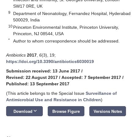
SW17 0RE, UK
9
Department of Neonatology, Fernandez Hospital, Hyderabad
500029, India
10
Princeton Environmental Institute, Princeton University,
Princeton, NJ 08544, USA
*
Author to whom correspondence should be addressed.
Antibiotics
2017
,
6
(3), 19;
https://doi.org/10.3390/antibiotics6030019
Submission received: 13 June 2017
/
Revised: 22 August 2017
/
Accepted: 7 September 2017
/
Published: 13 September 2017
(This article belongs to the Special Issue
Surveillance of
Antimicrobial Use and Resistance in Children
)
keyboard_arrow_down
Download
Browse Figure
Versions Notes