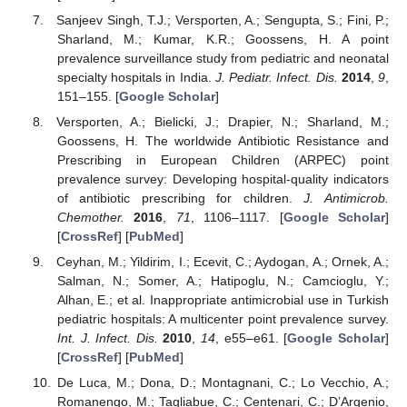
Sanjeev Singh, T.J.; Versporten, A.; Sengupta, S.; Fini, P.;
Sharland, M.; Kumar, K.R.; Goossens, H. A point
prevalence surveillance study from pediatric and neonatal
specialty hospitals in India.
J. Pediatr. Infect. Dis.
2014
,
9
,
151–155. [
Google Scholar
]
Versporten, A.; Bielicki, J.; Drapier, N.; Sharland, M.;
Goossens, H. The worldwide Antibiotic Resistance and
Prescribing in European Children (ARPEC) point
prevalence survey: Developing hospital-quality indicators
of antibiotic prescribing for children.
J. Antimicrob.
Chemother.
2016
,
71
, 1106–1117. [
Google Scholar
]
[
CrossRef
] [
PubMed
]
Ceyhan, M.; Yildirim, I.; Ecevit, C.; Aydogan, A.; Ornek, A.;
Salman, N.; Somer, A.; Hatipoglu, N.; Camcioglu, Y.;
Alhan, E.; et al. Inappropriate antimicrobial use in Turkish
pediatric hospitals: A multicenter point prevalence survey.
Int. J. Infect. Dis.
2010
,
14
, e55–e61. [
Google Scholar
]
[
CrossRef
] [
PubMed
]
De Luca, M.; Dona, D.; Montagnani, C.; Lo Vecchio, A.;
Romanengo, M.; Tagliabue, C.; Centenari, C.; D’Argenio,