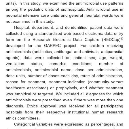
units). In this study, we examined the antimicrobial use patterns
among the pediatric units of six hospitals. Antimicrobial use in
neonatal intensive care units and general neonatal wards were
not examined in this study.
Hospital, department, and de-identified patient data were
collected using a standardized web-based electronic data entry
®
form on the Research Electronic Data Capture (REDCap)
developed for the GARPEC project. For children receiving
antimicrobials (antibiotics, antifungal and antivirals, antiparasital
agents), data were collected on patient sex, age, weight,
ventilation status, comorbid conditions, number of
antimicrobials, antimicrobial name, dose per administration,
dose units, number of doses each day, route of administration,
reason for treatment, treatment indication (community versus
healthcare associated) or prophylaxis, and whether treatment
was empirical or targeted. We included all diagnoses for which
antimicrobials were prescribed even if there was more than one
diagnosis. Ethics approval was received for all participating
hospitals from their respective institutional human research
ethics committees.
Categorical variables were expressed as percentages, and