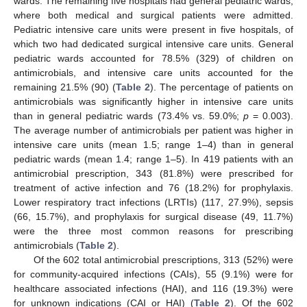
wards. The remaining five hospitals had general pediatric wards,
where both medical and surgical patients were admitted.
Pediatric intensive care units were present in five hospitals, of
which two had dedicated surgical intensive care units. General
pediatric wards accounted for 78.5% (329) of children on
antimicrobials, and intensive care units accounted for the
remaining 21.5% (90) (
Table 2
). The percentage of patients on
antimicrobials was significantly higher in intensive care units
than in general pediatric wards (73.4% vs. 59.0%;
p
= 0.003).
The average number of antimicrobials per patient was higher in
intensive care units (mean 1.5; range 1–4) than in general
pediatric wards (mean 1.4; range 1–5). In 419 patients with an
antimicrobial prescription, 343 (81.8%) were prescribed for
treatment of active infection and 76 (18.2%) for prophylaxis.
Lower respiratory tract infections (LRTIs) (117, 27.9%), sepsis
(66, 15.7%), and prophylaxis for surgical disease (49, 11.7%)
were the three most common reasons for prescribing
antimicrobials (
Table 2
).
Of the 602 total antimicrobial prescriptions, 313 (52%) were
for community-acquired infections (CAIs), 55 (9.1%) were for
healthcare associated infections (HAI), and 116 (19.3%) were
for unknown indications (CAI or HAI) (
Table 2
). Of the 602