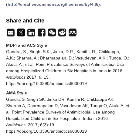
(
http://creativecommons.org/licenses/by/4.0/
).
Share and Cite
MDPI and ACS Style
Gandra, S.; Singh, S.K.; Jinka, D.R.; Kanithi, R.; Chikkappa,
A.K.; Sharma, A.; Dharmapalan, D.; Vasudevan, A.K.; Tunga, O.;
Akula, A.; et al. Point Prevalence Surveys of Antimicrobial Use
among Hospitalized Children in Six Hospitals in India in 2016.
Antibiotics
2017
,
6
, 19.
https://doi.org/10.3390/antibiotics6030019
AMA Style
Gandra S, Singh SK, Jinka DR, Kanithi R, Chikkappa AK,
Sharma A, Dharmapalan D, Vasudevan AK, Tunga O, Akula A, et
al. Point Prevalence Surveys of Antimicrobial Use among
Hospitalized Children in Six Hospitals in India in 2016.
Antibiotics
. 2017; 6(3):19.
https://doi.org/10.3390/antibiotics6030019