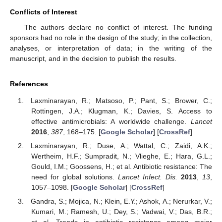
Conflicts of Interest
The authors declare no conflict of interest. The funding
sponsors had no role in the design of the study; in the collection,
analyses, or interpretation of data; in the writing of the
manuscript, and in the decision to publish the results.
References
Laxminarayan, R.; Matsoso, P.; Pant, S.; Brower, C.;
Rottingen, J.A.; Klugman, K.; Davies, S. Access to
effective antimicrobials: A worldwide challenge.
Lancet
2016
,
387
, 168–175. [
Google Scholar
] [
CrossRef
]
Laxminarayan, R.; Duse, A.; Wattal, C.; Zaidi, A.K.;
Wertheim, H.F.; Sumpradit, N.; Vlieghe, E.; Hara, G.L.;
Gould, I.M.; Goossens, H.; et al. Antibiotic resistance: The
need for global solutions.
Lancet Infect. Dis.
2013
,
13
,
1057–1098. [
Google Scholar
] [
CrossRef
]
Gandra, S.; Mojica, N.; Klein, E.Y.; Ashok, A.; Nerurkar, V.;
Kumari, M.; Ramesh, U.; Dey, S.; Vadwai, V.; Das, B.R.;