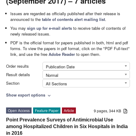
(September 2017) – 7 articles
Issues are regarded as officially published after their release is
announced to the
table of contents alert mailing list
.
You may
sign up for e-mail alerts
to receive table of contents of
newly released issues.
PDF is the official format for papers published in both, html and pdf
forms. To view the papers in pdf format, click on the "PDF Full-text"
link, and use the free
Adobe Reader
to open them.
Order results
Publication Date
Result details
Normal
Section
All Sections
Show export options
expand_more
Open Access
Feature Paper
Article
9 pages, 344 KB
Point Prevalence Surveys of Antimicrobial Use
among Hospitalized Children in Six Hospitals in India
in 2016