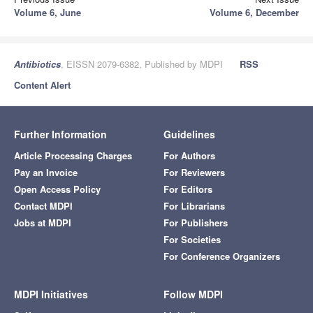
Volume 6, June
Volume 6, December
Antibiotics
, EISSN 2079-6382, Published by MDPI
RSS
Content Alert
Further Information
Guidelines
Article Processing Charges
For Authors
Pay an Invoice
For Reviewers
Open Access Policy
For Editors
Contact MDPI
For Librarians
Jobs at MDPI
For Publishers
For Societies
For Conference Organizers
MDPI Initiatives
Follow MDPI