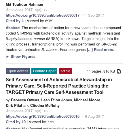
Md Toufiqur Rahman
Antibiotics
2017
,
6
(3), 17;
https://doi.org/10.3390/antibiotics6030017
- 11 Sep 2017
Cited by 4
| Viewed by 6969
Abstract
The mechanism of action for a new lead stilbene compound
coded SK-03-92 with bactericidal activity against methicillin-resistant
Staphylococcus aureus
(MRSA) is unknown. To gain insight into the
killing process, transcriptional profiling was performed on SK-03-92
treated vs. untreated
S. aureus
. Fourteen genes
[...] Read more.
►
Show Figures
Open Access
Feature Paper
Article
11 pages, 816 KB
Self-Assessment of Antimicrobial Stewardship in
Primary Care: Self-Reported Practice Using the
TARGET Primary Care Self-Assessment Tool
by
Rebecca Owens
,
Leah Ffion Jones
,
Michael Moore
,
Dirk Pilat
and
Cliodna McNulty
Antibiotics
2017
,
6
(3), 16;
https://doi.org/10.3390/antibiotics6030016
- 16 Aug 2017
Cited by 10
| Viewed by 7752
Abstract
Multifaceted antimicrobial stewardship (AMS) interventions