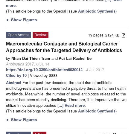
more.
(This article belongs to the Special Issue
Antibiotic Synthesis
)
►
Show Figures
Open Access
Review
19 pages, 2124 KB
Macromolecular Conjugate and Biological Carrier
Approaches for the Targeted Delivery of Antibiotics
by
Nhan Dai Thien Tram
and
Pui Lai Rachel Ee
Antibiotics
2017
,
6
(3), 14;
https://doi.org/10.3390/antibiotics6030014
- 4 Jul 2017
Cited by 10
| Viewed by 8883
Abstract
For the past few decades, the rapid rise of antibiotic
multidrug-resistance has presented a palpable threat to human health
worldwide. Meanwhile, the number of novel antibiotics released to the
market has been steadily declining. Therefore, it is imperative that we
utilize innovative approaches
[...] Read more.
(This article belongs to the Special Issue
Antibiotic Synthesis
)
►
Show Figures