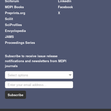
Sciforum
LinkedIn
MDPI Books
Facebook
Preprints.org
X
Scilit
SciProfiles
Encyclopedia
JAMS
Proceedings Series
Subscribe to receive issue release
notifications and newsletters from MDPI
journals
Select options
Subscribe