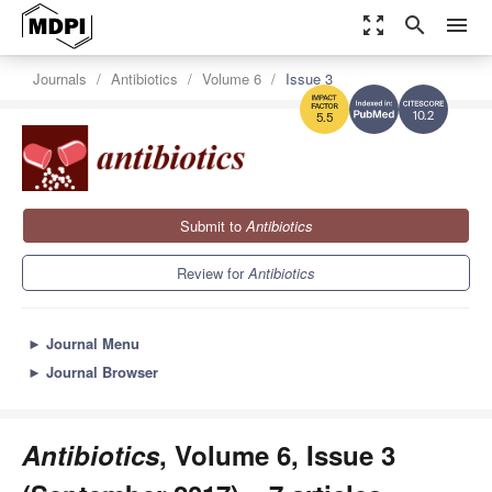
zoom_out_map
search
menu
Journals
Antibiotics
Volume 6
Issue 3
10.2
5.5
Submit to
Antibiotics
Review for
Antibiotics
►
Journal Menu
►
Journal Browser
Antibiotics
, Volume 6, Issue 3