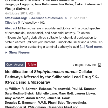
Jevgeņija Lugiņina
,
Ieva Kalnciema
,
Ina Balke
,
Ērika Bizdēna
and
Vitalijs Skrivelis
Antibiotics
2017
,
6
(3), 18;
https://doi.org/10.3390/antibiotics6030018
- 11 Sep 2017
Cited by 5
| Viewed by 4402
Abstract
Milbemycins are macrolide antibiotics with a broad spectrum
of nematocidal, insecticidal, and acaricidal activity. To obtain
milbemycin A
/A
derivatives suitable for chemical conjugation to
3
4
protein carriers (milbemycin haptens), succinate linker and a novel 17-
atom-long linker containing a terminal carboxylic acid
[...] Read more.
►
Show Figures
Open Access
Article
17 pages, 1067 KB
Identification of
Staphylococcus aureus
Cellular
Pathways Affected by the Stilbenoid Lead Drug SK-
03-92 Using a Microarray
by
William R. Schwan
,
Rebecca Polanowski
,
Paul M. Dunman
,
Sara Medina-Bielski
,
Michelle Lane
,
Marc Rott
,
Lauren Lipker
,
Amy Wescott
,
Aaron Monte
,
James M. Cook
,
Douglas D. Baumann
,
V.V.N. Phani Babu Tiruveedhula
,
Christopher M. Witzigmann
,
Cassandra Mikel
and