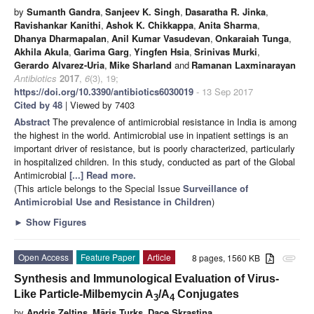
by
Sumanth Gandra
,
Sanjeev K. Singh
,
Dasaratha R. Jinka
,
Ravishankar Kanithi
,
Ashok K. Chikkappa
,
Anita Sharma
,
Dhanya Dharmapalan
,
Anil Kumar Vasudevan
,
Onkaraiah Tunga
,
Akhila Akula
,
Garima Garg
,
Yingfen Hsia
,
Srinivas Murki
,
Gerardo Alvarez-Uria
,
Mike Sharland
and
Ramanan Laxminarayan
Antibiotics
2017
,
6
(3), 19;
https://doi.org/10.3390/antibiotics6030019
- 13 Sep 2017
Cited by 48
| Viewed by 7403
Abstract
The prevalence of antimicrobial resistance in India is among
the highest in the world. Antimicrobial use in inpatient settings is an
important driver of resistance, but is poorly characterized, particularly
in hospitalized children. In this study, conducted as part of the Global
Antimicrobial
[...] Read more.
(This article belongs to the Special Issue
Surveillance of
Antimicrobial Use and Resistance in Children
)
►
Show Figures
Open Access
Feature Paper
Article
8 pages, 1560 KB
attachment
Synthesis and Immunological Evaluation of Virus-
Like Particle-Milbemycin A
/A
Conjugates
3
4
by
Andris Zeltins
,
Māris Turks
,
Dace Skrastina
,