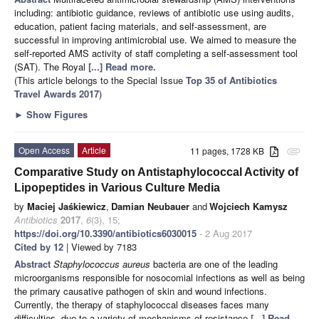
including: antibiotic guidance, reviews of antibiotic use using audits,
education, patient facing materials, and self-assessment, are
successful in improving antimicrobial use. We aimed to measure the
self-reported AMS activity of staff completing a self-assessment tool
(SAT). The Royal
[...] Read more.
(This article belongs to the Special Issue
Top 35 of Antibiotics
Travel Awards 2017
)
►
Show Figures
Open Access
Article
11 pages, 1728 KB
attachment
Comparative Study on Antistaphylococcal Activity of
Lipopeptides in Various Culture Media
by
Maciej Jaśkiewicz
,
Damian Neubauer
and
Wojciech Kamysz
Antibiotics
2017
,
6
(3), 15;
https://doi.org/10.3390/antibiotics6030015
- 2 Aug 2017
Cited by 12
| Viewed by 7183
Abstract
Staphylococcus aureus
bacteria are one of the leading
microorganisms responsible for nosocomial infections as well as being
the primary causative pathogen of skin and wound infections.
Currently, the therapy of staphylococcal diseases faces many
difficulties, due to a variety of mechanisms of resistance
[...] Read