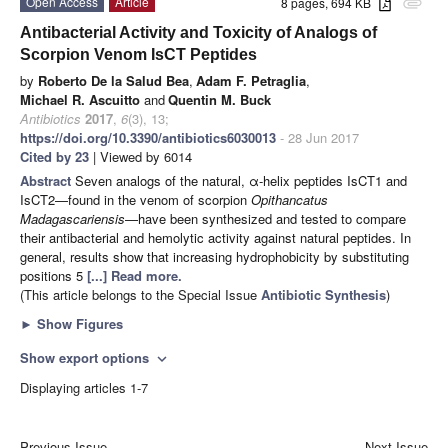
Open Access
Article
8 pages, 694 KB
attachment
Antibacterial Activity and Toxicity of Analogs of
Scorpion Venom IsCT Peptides
by
Roberto De la Salud Bea
,
Adam F. Petraglia
,
Michael R. Ascuitto
and
Quentin M. Buck
Antibiotics
2017
,
6
(3), 13;
https://doi.org/10.3390/antibiotics6030013
- 28 Jun 2017
Cited by 23
| Viewed by 6014
Abstract
Seven analogs of the natural, α-helix peptides IsCT1 and
IsCT2—found in the venom of scorpion
Opithancatus
Madagascariensis
—have been synthesized and tested to compare
their antibacterial and hemolytic activity against natural peptides. In
general, results show that increasing hydrophobicity by substituting
positions 5
[...] Read more.
(This article belongs to the Special Issue
Antibiotic Synthesis
)
►
Show Figures
Show export options
expand_more
Displaying articles 1-7
Previous Issue
Next Issue