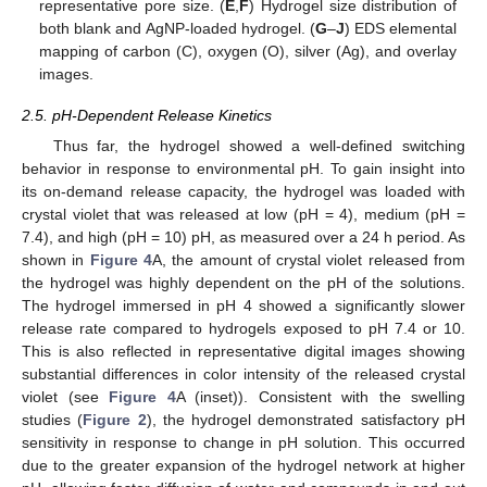
representative pore size. (
E
,
F
) Hydrogel size distribution of
both blank and AgNP-loaded hydrogel. (
G
–
J
) EDS elemental
mapping of carbon (C), oxygen (O), silver (Ag), and overlay
images.
2.5. pH-Dependent Release Kinetics
Thus far, the hydrogel showed a well-defined switching
behavior in response to environmental pH. To gain insight into
its on-demand release capacity, the hydrogel was loaded with
crystal violet that was released at low (pH = 4), medium (pH =
7.4), and high (pH = 10) pH, as measured over a 24 h period. As
shown in
Figure 4
A, the amount of crystal violet released from
the hydrogel was highly dependent on the pH of the solutions.
The hydrogel immersed in pH 4 showed a significantly slower
release rate compared to hydrogels exposed to pH 7.4 or 10.
This is also reflected in representative digital images showing
substantial differences in color intensity of the released crystal
violet (see
Figure 4
A (inset)). Consistent with the swelling
studies (
Figure 2
), the hydrogel demonstrated satisfactory pH
sensitivity in response to change in pH solution. This occurred
due to the greater expansion of the hydrogel network at higher