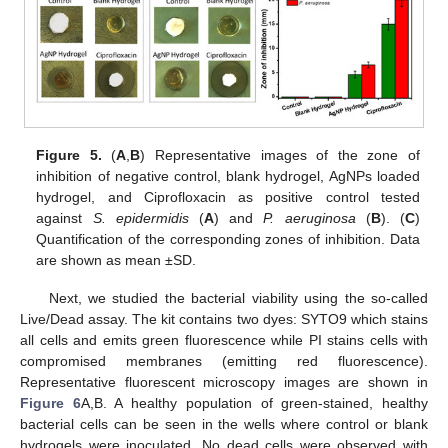
Figure 5.
(
A
,
B
) Representative images of the zone of
inhibition of negative control, blank hydrogel, AgNPs loaded
hydrogel, and Ciprofloxacin as positive control tested
against
S. epidermidis
(
A
) and
P. aeruginosa
(
B
). (
C
)
Quantification of the corresponding zones of inhibition. Data
are shown as mean ±SD.
Next, we studied the bacterial viability using the so-called
Live/Dead assay. The kit contains two dyes: SYTO9 which stains
all cells and emits green fluorescence while PI stains cells with
compromised membranes (emitting red fluorescence).
Representative fluorescent microscopy images are shown in
Figure 6
A,B. A healthy population of green-stained, healthy
bacterial cells can be seen in the wells where control or blank
hydrogels were inoculated. No dead cells were observed with