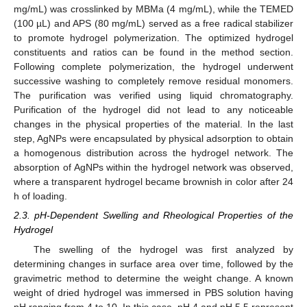
mg/mL) was crosslinked by MBMa (4 mg/mL), while the TEMED
(100 µL) and APS (80 mg/mL) served as a free radical stabilizer
to promote hydrogel polymerization. The optimized hydrogel
constituents and ratios can be found in the method section.
Following complete polymerization, the hydrogel underwent
successive washing to completely remove residual monomers.
The purification was verified using liquid chromatography.
Purification of the hydrogel did not lead to any noticeable
changes in the physical properties of the material. In the last
step, AgNPs were encapsulated by physical adsorption to obtain
a homogenous distribution across the hydrogel network. The
absorption of AgNPs within the hydrogel network was observed,
where a transparent hydrogel became brownish in color after 24
h of loading.
2.3. pH-Dependent Swelling and Rheological Properties of the
Hydrogel
The swelling of the hydrogel was first analyzed by
determining changes in surface area over time, followed by the
gravimetric method to determine the weight change. A known
weight of dried hydrogel was immersed in PBS solution having
pH ranging from 4 to 10. In this case, pH 4 and pH 5.5 represent