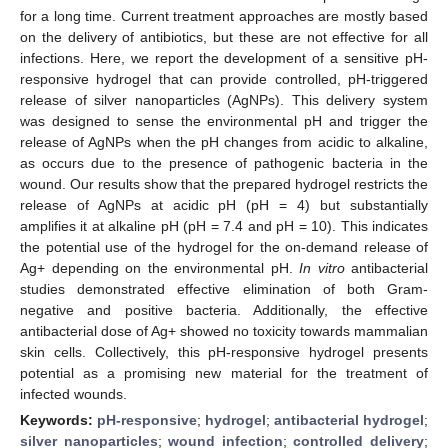
for a long time. Current treatment approaches are mostly based
on the delivery of antibiotics, but these are not effective for all
infections. Here, we report the development of a sensitive pH-
responsive hydrogel that can provide controlled, pH-triggered
release of silver nanoparticles (AgNPs). This delivery system
was designed to sense the environmental pH and trigger the
release of AgNPs when the pH changes from acidic to alkaline,
as occurs due to the presence of pathogenic bacteria in the
wound. Our results show that the prepared hydrogel restricts the
release of AgNPs at acidic pH (pH = 4) but substantially
amplifies it at alkaline pH (pH = 7.4 and pH = 10). This indicates
the potential use of the hydrogel for the on-demand release of
Ag+ depending on the environmental pH.
In vitro
antibacterial
studies demonstrated effective elimination of both Gram-
negative and positive bacteria. Additionally, the effective
antibacterial dose of Ag+ showed no toxicity towards mammalian
skin cells. Collectively, this pH-responsive hydrogel presents
potential as a promising new material for the treatment of
infected wounds.
Keywords:
pH-responsive
;
hydrogel
;
antibacterial hydrogel
;
silver nanoparticles
;
wound infection
;
controlled delivery
;