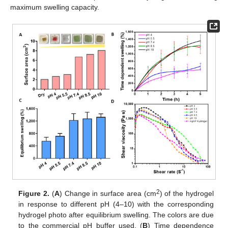
maximum swelling capacity.
2
Figure 2.
(
A
) Change in surface area (cm
) of the hydrogel
in response to different pH (4–10) with the corresponding
hydrogel photo after equilibrium swelling. The colors are due
to the commercial pH buffer used. (
B
) Time dependence