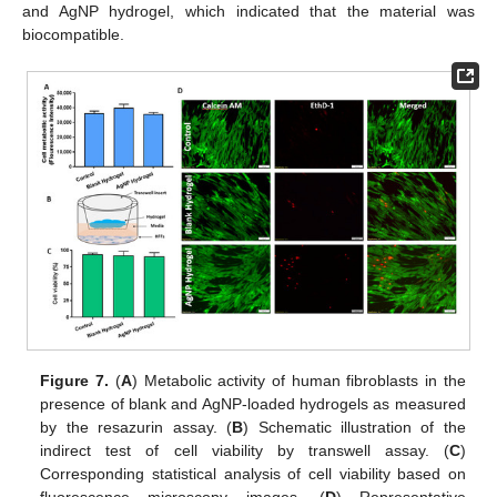
and AgNP hydrogel, which indicated that the material was
biocompatible.
Figure 7.
(
A
) Metabolic activity of human fibroblasts in the
presence of blank and AgNP-loaded hydrogels as measured
by the resazurin assay. (
B
) Schematic illustration of the
indirect test of cell viability by transwell assay. (
C
)
Corresponding statistical analysis of cell viability based on