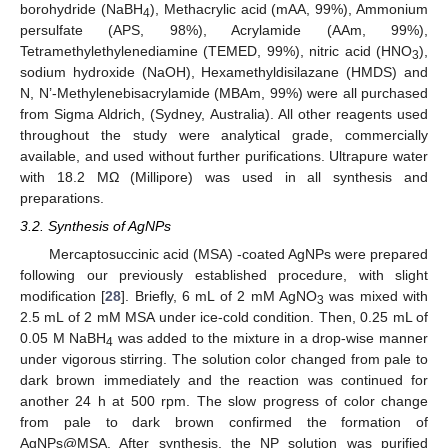
borohydride (NaBH
), Methacrylic acid (mAA, 99%), Ammonium
4
persulfate (APS, 98%), Acrylamide (AAm, 99%),
Tetramethylethylenediamine (TEMED, 99%), nitric acid (HNO
),
3
sodium hydroxide (NaOH), Hexamethyldisilazane (HMDS) and
N, N’-Methylenebisacrylamide (MBAm, 99%) were all purchased
from Sigma Aldrich, (Sydney, Australia). All other reagents used
throughout the study were analytical grade, commercially
available, and used without further purifications. Ultrapure water
with 18.2 MΩ (Millipore) was used in all synthesis and
preparations.
3.2. Synthesis of AgNPs
Mercaptosuccinic acid (MSA) -coated AgNPs were prepared
following our previously established procedure, with slight
modification [
28
]. Briefly, 6 mL of 2 mM AgNO
was mixed with
3
2.5 mL of 2 mM MSA under ice-cold condition. Then, 0.25 mL of
0.05 M NaBH
was added to the mixture in a drop-wise manner
4
under vigorous stirring. The solution color changed from pale to
dark brown immediately and the reaction was continued for
another 24 h at 500 rpm. The slow progress of color change
from pale to dark brown confirmed the formation of
AgNPs@MSA. After synthesis, the NP solution was purified