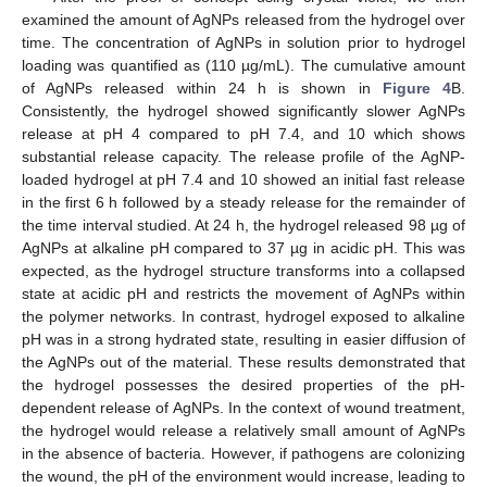
examined the amount of AgNPs released from the hydrogel over
time. The concentration of AgNPs in solution prior to hydrogel
loading was quantified as (110 µg/mL). The cumulative amount
of AgNPs released within 24 h is shown in
Figure 4
B.
Consistently, the hydrogel showed significantly slower AgNPs
release at pH 4 compared to pH 7.4, and 10 which shows
substantial release capacity. The release profile of the AgNP-
loaded hydrogel at pH 7.4 and 10 showed an initial fast release
in the first 6 h followed by a steady release for the remainder of
the time interval studied. At 24 h, the hydrogel released 98 µg of
AgNPs at alkaline pH compared to 37 µg in acidic pH. This was
expected, as the hydrogel structure transforms into a collapsed
state at acidic pH and restricts the movement of AgNPs within
the polymer networks. In contrast, hydrogel exposed to alkaline
pH was in a strong hydrated state, resulting in easier diffusion of
the AgNPs out of the material. These results demonstrated that
the hydrogel possesses the desired properties of the pH-
dependent release of AgNPs. In the context of wound treatment,
the hydrogel would release a relatively small amount of AgNPs
in the absence of bacteria. However, if pathogens are colonizing
the wound, the pH of the environment would increase, leading to