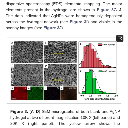
dispersive spectroscopy (EDS) elemental mapping. The major
elements present in the hydrogel are shown in
Figure 3
G–J.
The data indicated that AgNPs were homogenously deposited
across the hydrogel network (see
Figure 3
I) and visible in the
overlay images (see
Figure 3
J).
Figure 3.
(
A
–
D
) SEM micrographs of both blank and AgNP
hydrogel at two different magnification 10K X (left panel) and
20K X (right panel). The yellow arrow shows the