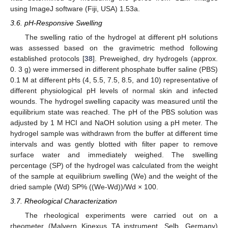
using ImageJ software (Fiji, USA) 1.53a.
3.6. pH-Responsive Swelling
The swelling ratio of the hydrogel at different pH solutions
was assessed based on the gravimetric method following
established protocols [
38
]. Preweighed, dry hydrogels (approx.
0. 3 g) were immersed in different phosphate buffer saline (PBS)
0.1 M at different pHs (4, 5.5, 7.5, 8.5, and 10) representative of
different physiological pH levels of normal skin and infected
wounds. The hydrogel swelling capacity was measured until the
equilibrium state was reached. The pH of the PBS solution was
adjusted by 1 M HCI and NaOH solution using a pH meter. The
hydrogel sample was withdrawn from the buffer at different time
intervals and was gently blotted with filter paper to remove
surface water and immediately weighed. The swelling
percentage (SP) of the hydrogel was calculated from the weight
of the sample at equilibrium swelling (We) and the weight of the
dried sample (Wd) SP% ((We-Wd))/Wd × 100.
3.7. Rheological Characterization
The rheological experiments were carried out on a
rheometer (Malvern Kinexus TA instrument, Selb, Germany)