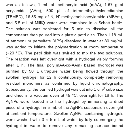
12. May
13. May
14. May
15. May
16. May
17. May
18. May
19. May
20. May
22. May
23. May
24. May
25. May
26. May
27. May
28. May
29. May
30. May
1. Jun
2. Jun
3. Jun
4. Jun
5. Jun
6. Jun
7. Jun
8. Jun
9. Jun
11. Jun
12. Jun
13. Jun
14. Jun
15. Jun
16. Jun
17. Jun
18. Jun
19. Jun
21. Jun
22. Jun
23. Jun
24. Jun
25. Jun
26. Jun
27. Jun
28. Jun
29. Jun
1. Jul
2. Jul
3. Jul
4. Jul
5. Jul
6. Jul
7. Jul
8. Jul
9. Jul
11. Jul
12. Jul
13. Jul
14. Jul
15. Jul
16. Jul
17. Jul
18. Jul
19. Jul
21. Jul
22. Jul
23. Jul
24. Jul
25. Jul
26. Jul
27. Jul
28. Jul
29. Jul
31. Jul
1. Aug
2. Aug
3. Aug
4. Aug
5. Aug
6. Aug
7. Aug
8. Aug
was as follows, 1 mL of methacrylic acid (mAA), 1.67 g of
acrylamide (AAm), 500 µL of tetramethylethylenediamine
(TEMED), 16.35 mg of N, N’-methylenebisacrylamide (MBAm),
and 5.5 mL of MilliQ water were combined in a Schott bottle.
The solution was sonicated for 5 min to dissolve all the
components then poured into a plastic petri dish. Then 1.18 mL
of ammonium persulfate (APS) dissolved in water at 80 mg/mL
was added to initiate the polymerization at room temperature
(~20 °C). The petri dish was swirled to mix the two solutions.
The reaction was left overnight with a hydrogel visibly forming
after 1 h. The final poly(mAA-co-AAm) based hydrogel was
purified by 50 L ultrapure water being flowed through the
swollen hydrogel for 12 h continuously, completely removing
residual monomers as confirmed by liquid chromatography.
3
Subsequently, the purified hydrogel was cut into 1 cm
cube size
and dried in a vacuum oven at 45 °C, overnight for 18 h. The
AgNPs were loaded into the hydrogel by immersing a dried
piece of a hydrogel in 5 mL of the AgNPs suspension overnight
at ambient temperature. Swollen AgNPs containing hydrogels
were washed with 3 × 5 mL of water by fully submerging the
hydrogel in water to remove any remaining surface bound