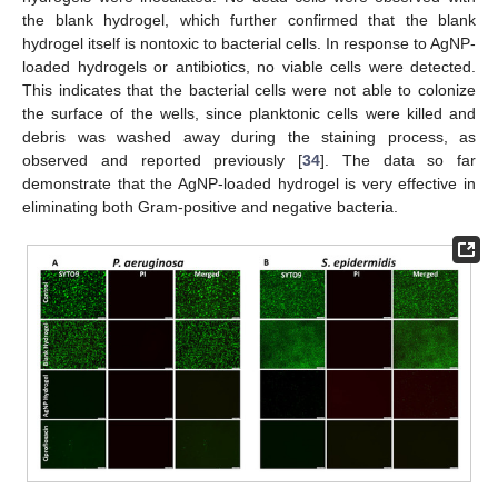
the blank hydrogel, which further confirmed that the blank
hydrogel itself is nontoxic to bacterial cells. In response to AgNP-
loaded hydrogels or antibiotics, no viable cells were detected.
This indicates that the bacterial cells were not able to colonize
the surface of the wells, since planktonic cells were killed and
debris was washed away during the staining process, as
observed and reported previously [
34
]. The data so far
demonstrate that the AgNP-loaded hydrogel is very effective in
eliminating both Gram-positive and negative bacteria.