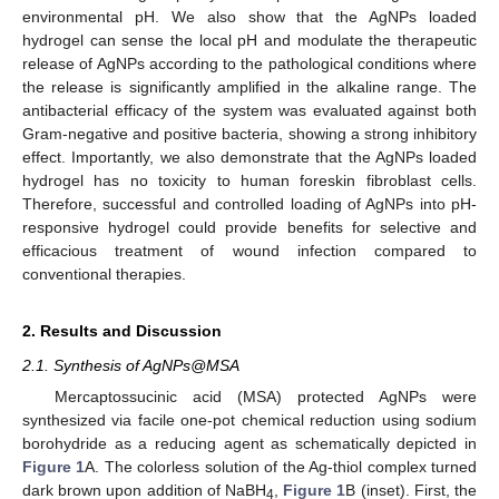
environmental pH. We also show that the AgNPs loaded
hydrogel can sense the local pH and modulate the therapeutic
release of AgNPs according to the pathological conditions where
the release is significantly amplified in the alkaline range. The
antibacterial efficacy of the system was evaluated against both
Gram-negative and positive bacteria, showing a strong inhibitory
effect. Importantly, we also demonstrate that the AgNPs loaded
hydrogel has no toxicity to human foreskin fibroblast cells.
Therefore, successful and controlled loading of AgNPs into pH-
responsive hydrogel could provide benefits for selective and
efficacious treatment of wound infection compared to
conventional therapies.
2. Results and Discussion
2.1. Synthesis of AgNPs@MSA
Mercaptossucinic acid (MSA) protected AgNPs were
synthesized via facile one-pot chemical reduction using sodium
borohydride as a reducing agent as schematically depicted in
Figure 1
A. The colorless solution of the Ag-thiol complex turned
dark brown upon addition of NaBH
,
Figure 1
B (inset). First, the
4