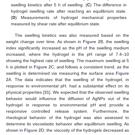
swelling kinetics after 5 h of swelling. (
C
) The difference in
hydrogel swelling rate after reaching an equilibrium state.
(
D
) Measurements of hydrogel mechanical properties
measured by shear rate after equilibrium state.
The swelling kinetics was also measured based on the
weight change over time. As shown in
Figure 2
B, the swelling
index significantly increased as the pH of the swelling medium
increased, where the hydrogel in the pH range of 7.4–10
showing the highest rate of swelling. The maximum swelling at 5
h is plotted in
Figure 2
C, and follows a consistent trend, as the
swelling is determined via measuring the surface area
Figure
2
A. The data indicates that the swelling of the hydrogel, in
response to environmental pH, had a substantial effect on its
physical properties [
31
]. We expected that the observed swelling
behavior would influence the diffusion of AgNPs out of the
hydrogel in response to environmental pH and provide a
responsive controlled release system. Furthermore, the
rheological behavior of the hydrogel was also assessed to
determine its viscoelastic behavior after equilibrium swelling. As
shown in
Figure 2
D, the viscosity of the hydrogels decreased as