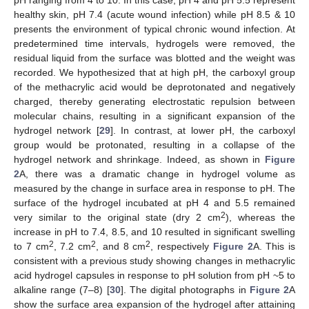
healthy skin, pH 7.4 (acute wound infection) while pH 8.5 & 10
presents the environment of typical chronic wound infection. At
predetermined time intervals, hydrogels were removed, the
residual liquid from the surface was blotted and the weight was
recorded. We hypothesized that at high pH, the carboxyl group
of the methacrylic acid would be deprotonated and negatively
charged, thereby generating electrostatic repulsion between
molecular chains, resulting in a significant expansion of the
hydrogel network [
29
]. In contrast, at lower pH, the carboxyl
group would be protonated, resulting in a collapse of the
hydrogel network and shrinkage. Indeed, as shown in
Figure
2
A, there was a dramatic change in hydrogel volume as
measured by the change in surface area in response to pH. The
surface of the hydrogel incubated at pH 4 and 5.5 remained
2
very similar to the original state (dry 2 cm
), whereas the
increase in pH to 7.4, 8.5, and 10 resulted in significant swelling
2
2
2
to 7 cm
, 7.2 cm
, and 8 cm
, respectively
Figure 2
A. This is
consistent with a previous study showing changes in methacrylic
acid hydrogel capsules in response to pH solution from pH ~5 to
alkaline range (7–8) [
30
]. The digital photographs in
Figure 2
A
show the surface area expansion of the hydrogel after attaining