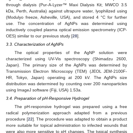
through dialysis (Pur-A-Lyzer™ Maxi Dialysis Kit; MWCO 3.5
kDa, Perth, Australia) against ultrapure water, lyophilized using
(Modulyo freeze, Asheville, USA), and stored 4 °C for further
use. The concentration of AgNPs was determined using
inductively coupled plasma optical emission spectrometry (ICP-
OES) similar to our previous study [
28
].
3.3. Characterization of AgNPs
The optical properties of the AgNP solution were
characterized using UV-Vis spectroscopy (Shimadzu 2600,
Japan). The primary size of the AgNPs was determined by
Transmission Electron Microscopy (TEM) (JEOL JEM-2100F-
HR, Tokyo, Japan) operating at 200 kV. The AgNPs size
distribution was determined by counting over 200 nanoparticles
using ImageJ software (Fiji, USA) 1.53a.
3.4. Preparation of pH-Responsive Hydrogel
The pH-responsive hydrogel was prepared using a free
radical polymerization approach adapted from a previous
procedure [
22
]. The procedure was adapted to obtain a product
more suitable for topical administration to infected wounds that
were also more sensitive to pH changes. The typical synthesis