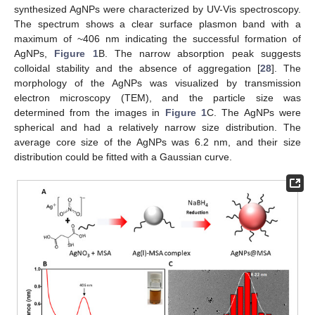
synthesized AgNPs were characterized by UV-Vis spectroscopy.
The spectrum shows a clear surface plasmon band with a
maximum of ~406 nm indicating the successful formation of
AgNPs,
Figure 1
B. The narrow absorption peak suggests
colloidal stability and the absence of aggregation [
28
]. The
morphology of the AgNPs was visualized by transmission
electron microscopy (TEM), and the particle size was
determined from the images in
Figure 1
C. The AgNPs were
spherical and had a relatively narrow size distribution. The
average core size of the AgNPs was 6.2 nm, and their size
distribution could be fitted with a Gaussian curve.