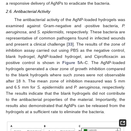
a responsive delivery of AgNPs to eradicate the bacteria.
2.6. Antibacterial Activity
The antibacterial activity of the AgNP-loaded hydrogels was
examined against Gram-negative and -positive bacteria,
P.
aeruginosa
, and
S. epidermidis,
respectively. These bacteria are
representative of common pathogens found in infected wounds
and present a clinical challenge [
33
]. The results of the zone of
inhibition assay carried out using PBS as the negative control,
blank hydrogel, AgNP-loaded hydrogel, and Ciprofloxacin as
positive control is shown in
Figure 5
A–C. The AgNP-loaded
hydrogels generated a clear zone of growth inhibition compared
to the blank hydrogels where such zones were not observable
after 18 h. The mean zone of inhibition measured was 5 mm
and 6.5 mm for
S. epidermidis
and
P. aeruginosa
, respectively.
The results indicate that the blank hydrogels did not contribute
to the antibacterial properties of the material. Importantly, the
results also demonstrated that AgNPs can be released from the
hydrogels at a sufficient rate to eliminate the bacteria.