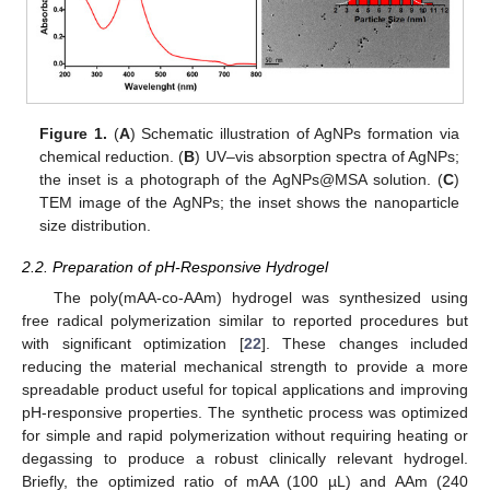
Figure 1.
(
A
) Schematic illustration of AgNPs formation via
chemical reduction. (
B
) UV–vis absorption spectra of AgNPs;
the inset is a photograph of the AgNPs@MSA solution. (
C
)
TEM image of the AgNPs; the inset shows the nanoparticle
size distribution.
2.2. Preparation of pH-Responsive Hydrogel
The poly(mAA-co-AAm) hydrogel was synthesized using
free radical polymerization similar to reported procedures but
with significant optimization [
22
]. These changes included
reducing the material mechanical strength to provide a more
spreadable product useful for topical applications and improving
pH-responsive properties. The synthetic process was optimized
for simple and rapid polymerization without requiring heating or
degassing to produce a robust clinically relevant hydrogel.
Briefly, the optimized ratio of mAA (100 µL) and AAm (240