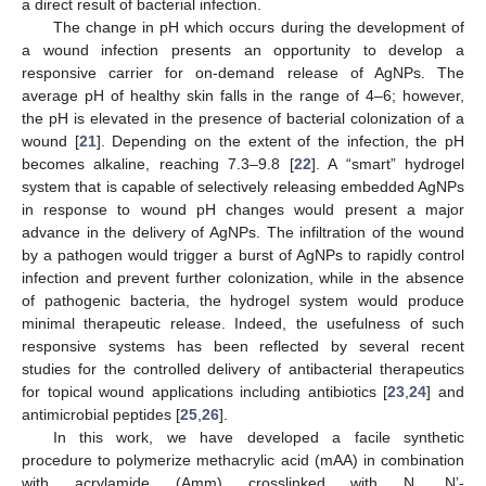
a direct result of bacterial infection.
The change in pH which occurs during the development of
a wound infection presents an opportunity to develop a
responsive carrier for on-demand release of AgNPs. The
average pH of healthy skin falls in the range of 4–6; however,
the pH is elevated in the presence of bacterial colonization of a
wound [
21
]. Depending on the extent of the infection, the pH
becomes alkaline, reaching 7.3–9.8 [
22
]. A “smart” hydrogel
system that is capable of selectively releasing embedded AgNPs
in response to wound pH changes would present a major
advance in the delivery of AgNPs. The infiltration of the wound
by a pathogen would trigger a burst of AgNPs to rapidly control
infection and prevent further colonization, while in the absence
of pathogenic bacteria, the hydrogel system would produce
minimal therapeutic release. Indeed, the usefulness of such
responsive systems has been reflected by several recent
studies for the controlled delivery of antibacterial therapeutics
for topical wound applications including antibiotics [
23
,
24
] and
antimicrobial peptides [
25
,
26
].
In this work, we have developed a facile synthetic
procedure to polymerize methacrylic acid (mAA) in combination
with acrylamide (Amm) crosslinked with N, N’-