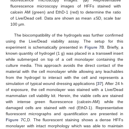
fluorescence microscopy images. (
D
) Representative
fluorescence microscopy images of HFFs stained with
calcein AM (green) and EthD-1 (red) to determine the ratio
of Live/Dead cell. Data are shown as mean ±SD, scale bar
100 µm.
The biocompatibility of the hydrogels was further confirmed
using the Live/Dead viability assay. The setup for this
experiment is schematically presented in
Figure 7
B. Briefly, a
known quantity of hydrogel (1 g) was placed in a transwell insert
while submerged on top of a cell monolayer containing the
culture media. This approach avoids the direct contact of the
material with the cell monolayer while allowing any leachables
from the hydrogel to interact with the cell and represents a
simulation of typical wound dressing applications [
37
]. After 24 h
of exposure, the cell monolayer was stained with a Live/Dead
mammalian cell viability kit. Herein, the viable cells are stained
with intense green fluorescence (calcein-AM) while the
damaged cells are stained with red (EthD-1). Representative
fluorescent micrographs and quantification are presented in
Figure 7
C,D. The fluorescent staining shows a dense HFFs
monolayer with intact morphology which was able to maintain