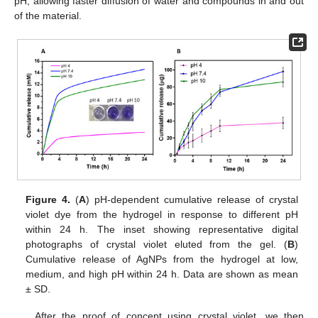
pH, allowing faster diffusion of water and compounds in and out
of the material.
Figure 4.
(
A
) pH-dependent cumulative release of crystal
violet dye from the hydrogel in response to different pH
within 24 h. The inset showing representative digital
photographs of crystal violet eluted from the gel. (
B
)
Cumulative release of AgNPs from the hydrogel at low,
medium, and high pH within 24 h. Data are shown as mean
± SD.
After the proof of concept using crystal violet, we then