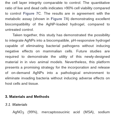
the cell layer integrity comparable to control. The quantitative
ratio of live and dead cells indicates >90% cell viability compared
to control
Figure 7
C. The results are in agreement with the
metabolic assay (shown in
Figure 7
A) demonstrating excellent
biocompatibility of the AgNP-loaded hydrogel, compared to
untreated control.
Taken together, this study has demonstrated the possibility
to integrate AgNPs into a biocompatible, pH-responsive hydrogel
capable of eliminating bacterial pathogens without inducing
negative effects on mammalian cells. Future studies are
required to demonstrate the utility of this newly-designed
material in in vivo animal models. Nevertheless, this platform
presents a promising strategy for the incorporation and release
of on-demand AgNPs into a pathological environment to
eliminate invading bacteria without inducing adverse effects on
host cells and tissue.
3. Materials and Methods
3.1. Materials
AgNO
(99%), mercaptossucinic acid (MSA), sodium
3