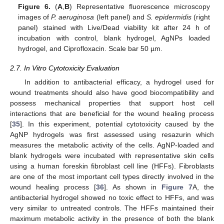
Figure 6.
(
A
,
B
) Representative fluorescence microscopy
images of
P. aeruginosa
(left panel) and
S. epidermidis
(right
panel) stained with Live/Dead viability kit after 24 h of
incubation with control, blank hydrogel, AgNPs loaded
hydrogel, and Ciprofloxacin. Scale bar 50 µm.
2.7. In Vitro Cytotoxicity Evaluation
In addition to antibacterial efficacy, a hydrogel used for
wound treatments should also have good biocompatibility and
possess mechanical properties that support host cell
interactions that are beneficial for the wound healing process
[
35
]. In this experiment, potential cytotoxicity caused by the
AgNP hydrogels was first assessed using resazurin which
measures the metabolic activity of the cells. AgNP-loaded and
blank hydrogels were incubated with representative skin cells
using a human foreskin fibroblast cell line (HFFs). Fibroblasts
are one of the most important cell types directly involved in the
wound healing process [
36
]. As shown in
Figure 7
A, the
antibacterial hydrogel showed no toxic effect to HFFs, and was
very similar to untreated controls. The HFFs maintained their
maximum metabolic activity in the presence of both the blank