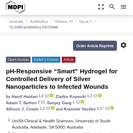
zoom_out_map
search
menu
Journals
Antibiotics
Volume 10
Issue 1
10.3390/antibiotics10010049
settings
Order Article Reprints
Open Access
Editor’s Choice
Article
pH-Responsive “Smart” Hydrogel for
Controlled Delivery of Silver
Nanoparticles to Infected Wounds
1,2
1,2
by
Hanif Haidari
,
Zlatko Kopecki
,
2
1
Adam T. Sutton
,
Sanjay Garg
,
1,2
2,3,*
Allison J. Cowin
and
Krasimir Vasilev
1
UniSA Clinical & Health Sciences, University of South
Australia, Adelaide, SA 5000, Australia