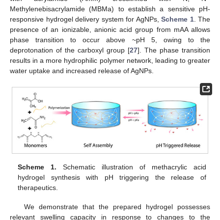
Methylenebisacrylamide (MBMa) to establish a sensitive pH-
responsive hydrogel delivery system for AgNPs,
Scheme 1
. The
presence of an ionizable, anionic acid group from mAA allows
phase transition to occur above ~pH 5, owing to the
deprotonation of the carboxyl group [
27
]. The phase transition
results in a more hydrophilic polymer network, leading to greater
water uptake and increased release of AgNPs.
Scheme 1.
Schematic illustration of methacrylic acid
hydrogel synthesis with pH triggering the release of
therapeutics.
We demonstrate that the prepared hydrogel possesses
relevant swelling capacity in response to changes to the