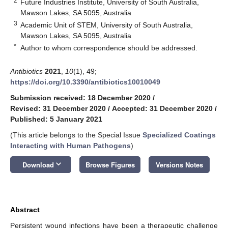
2
Future Industries Institute, University of South Australia,
Mawson Lakes, SA 5095, Australia
3
Academic Unit of STEM, University of South Australia,
Mawson Lakes, SA 5095, Australia
*
Author to whom correspondence should be addressed.
Antibiotics
2021
,
10
(1), 49;
https://doi.org/10.3390/antibiotics10010049
Submission received: 18 December 2020
/
Revised: 31 December 2020
/
Accepted: 31 December 2020
/
Published: 5 January 2021
(This article belongs to the Special Issue
Specialized Coatings
Interacting with Human Pathogens
)
keyboard_arrow_down
Download
Browse Figures
Versions Notes
Abstract
Persistent wound infections have been a therapeutic challenge