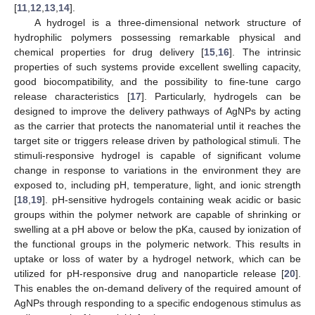
[
11
,
12
,
13
,
14
].
A hydrogel is a three-dimensional network structure of
hydrophilic polymers possessing remarkable physical and
chemical properties for drug delivery [
15
,
16
]. The intrinsic
properties of such systems provide excellent swelling capacity,
good biocompatibility, and the possibility to fine-tune cargo
release characteristics [
17
]. Particularly, hydrogels can be
designed to improve the delivery pathways of AgNPs by acting
as the carrier that protects the nanomaterial until it reaches the
target site or triggers release driven by pathological stimuli. The
stimuli-responsive hydrogel is capable of significant volume
change in response to variations in the environment they are
exposed to, including pH, temperature, light, and ionic strength
[
18
,
19
]. pH-sensitive hydrogels containing weak acidic or basic
groups within the polymer network are capable of shrinking or
swelling at a pH above or below the pKa, caused by ionization of
the functional groups in the polymeric network. This results in
uptake or loss of water by a hydrogel network, which can be
utilized for pH-responsive drug and nanoparticle release [
20
].
This enables the on-demand delivery of the required amount of
AgNPs through responding to a specific endogenous stimulus as