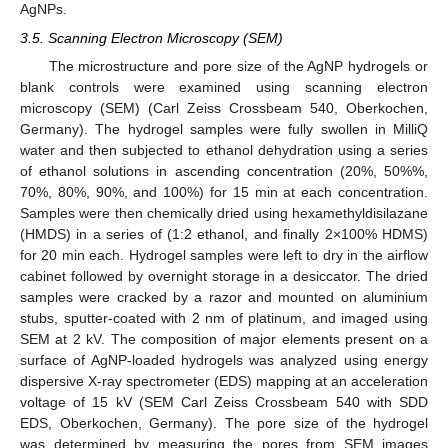
AgNPs.
3.5. Scanning Electron Microscopy (SEM)
The microstructure and pore size of the AgNP hydrogels or
blank controls were examined using scanning electron
microscopy (SEM) (Carl Zeiss Crossbeam 540, Oberkochen,
Germany). The hydrogel samples were fully swollen in MilliQ
water and then subjected to ethanol dehydration using a series
of ethanol solutions in ascending concentration (20%, 50%%,
70%, 80%, 90%, and 100%) for 15 min at each concentration.
Samples were then chemically dried using hexamethyldisilazane
(HMDS) in a series of (1:2 ethanol, and finally 2×100% HDMS)
for 20 min each. Hydrogel samples were left to dry in the airflow
cabinet followed by overnight storage in a desiccator. The dried
samples were cracked by a razor and mounted on aluminium
stubs, sputter-coated with 2 nm of platinum, and imaged using
SEM at 2 kV. The composition of major elements present on a
surface of AgNP-loaded hydrogels was analyzed using energy
dispersive X-ray spectrometer (EDS) mapping at an acceleration
voltage of 15 kV (SEM Carl Zeiss Crossbeam 540 with SDD
EDS, Oberkochen, Germany). The pore size of the hydrogel
was determined by measuring the pores from SEM images