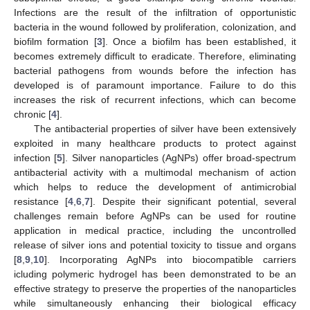
Infections are the result of the infiltration of opportunistic
bacteria in the wound followed by proliferation, colonization, and
biofilm formation [
3
]. Once a biofilm has been established, it
becomes extremely difficult to eradicate. Therefore, eliminating
bacterial pathogens from wounds before the infection has
developed is of paramount importance. Failure to do this
increases the risk of recurrent infections, which can become
chronic [
4
].
The antibacterial properties of silver have been extensively
exploited in many healthcare products to protect against
infection [
5
]. Silver nanoparticles (AgNPs) offer broad-spectrum
antibacterial activity with a multimodal mechanism of action
which helps to reduce the development of antimicrobial
resistance [
4
,
6
,
7
]. Despite their significant potential, several
challenges remain before AgNPs can be used for routine
application in medical practice, including the uncontrolled
release of silver ions and potential toxicity to tissue and organs
[
8
,
9
,
10
]. Incorporating AgNPs into biocompatible carriers
icluding polymeric hydrogel has been demonstrated to be an
effective strategy to preserve the properties of the nanoparticles
while simultaneously enhancing their biological efficacy