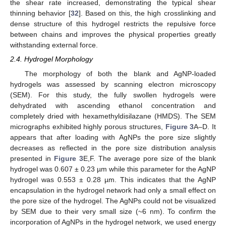
the shear rate increased, demonstrating the typical shear
thinning behavior [
32
]. Based on this, the high crosslinking and
dense structure of this hydrogel restricts the repulsive force
between chains and improves the physical properties greatly
withstanding external force.
2.4. Hydrogel Morphology
The morphology of both the blank and AgNP-loaded
hydrogels was assessed by scanning electron microscopy
(SEM). For this study, the fully swollen hydrogels were
dehydrated with ascending ethanol concentration and
completely dried with hexamethyldisilazane (HMDS). The SEM
micrographs exhibited highly porous structures,
Figure 3
A–D. It
appears that after loading with AgNPs the pore size slightly
decreases as reflected in the pore size distribution analysis
presented in
Figure 3
E,F. The average pore size of the blank
hydrogel was 0.607 ± 0.23 µm while this parameter for the AgNP
hydrogel was 0.553 ± 0.28 µm. This indicates that the AgNP
encapsulation in the hydrogel network had only a small effect on
the pore size of the hydrogel. The AgNPs could not be visualized
by SEM due to their very small size (~6 nm). To confirm the
incorporation of AgNPs in the hydrogel network, we used energy