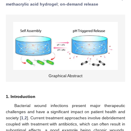
methacrylic acid hydrogel
;
on-demand release
Graphical Abstract
1. Introduction
Bacterial wound infections present major therapeutic
challenges and have a significant impact on patient health and
society [
1
,
2
]. Current treatment approaches involve debridement
coupled with treatment with antibiotics, which can often result in
suboptimal effects, a good example being chronic wounds.