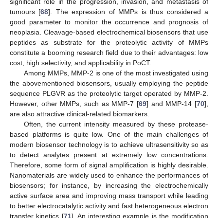
significant role in the progression, invasion, and metastasis of
tumours [
68
]. The expression of MMPs is thus considered a
good parameter to monitor the occurrence and prognosis of
neoplasia. Cleavage-based electrochemical biosensors that use
peptides as substrate for the proteolytic activity of MMPs
constitute a booming research field due to their advantages: low
cost, high selectivity, and applicability in PoCT.
Among MMPs, MMP-2 is one of the most investigated using
the abovementioned biosensors, usually employing the peptide
sequence PLGVR as the proteolytic target operated by MMP-2.
However, other MMPs, such as MMP-7 [
69
] and MMP-14 [
70
],
are also attractive clinical-related biomarkers.
Often, the current intensity measured by these protease-
based platforms is quite low. One of the main challenges of
modern biosensor technology is to achieve ultrasensitivity so as
to detect analytes present at extremely low concentrations.
Therefore, some form of signal amplification is highly desirable.
Nanomaterials are widely used to enhance the performances of
biosensors; for instance, by increasing the electrochemically
active surface area and improving mass transport while leading
to better electrocatalytic activity and fast heterogeneous electron
transfer kinetics [
71
]. An interesting example is the modification