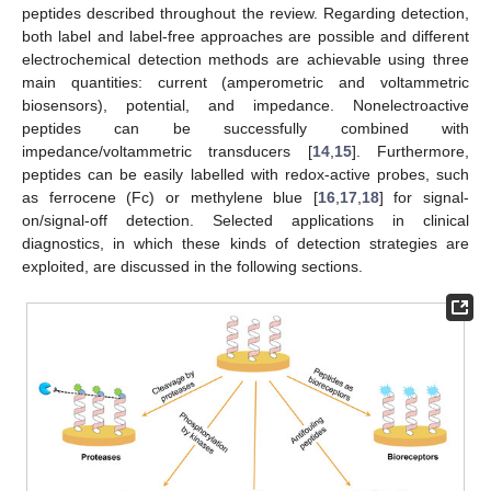
peptides described throughout the review. Regarding detection,
both label and label-free approaches are possible and different
electrochemical detection methods are achievable using three
main quantities: current (amperometric and voltammetric
biosensors), potential, and impedance. Nonelectroactive
peptides can be successfully combined with
impedance/voltammetric transducers [
14
,
15
]. Furthermore,
peptides can be easily labelled with redox-active probes, such
as ferrocene (Fc) or methylene blue [
16
,
17
,
18
] for signal-
on/signal-off detection. Selected applications in clinical
diagnostics, in which these kinds of detection strategies are
exploited, are discussed in the following sections.