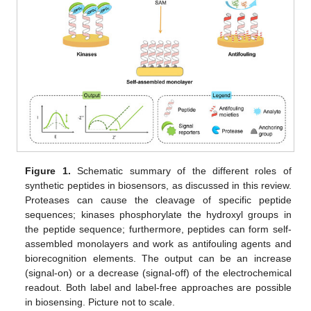
Figure 1.
Schematic summary of the different roles of
synthetic peptides in biosensors, as discussed in this review.
Proteases can cause the cleavage of specific peptide
sequences; kinases phosphorylate the hydroxyl groups in
the peptide sequence; furthermore, peptides can form self-
assembled monolayers and work as antifouling agents and
biorecognition elements. The output can be an increase
(signal-on) or a decrease (signal-off) of the electrochemical
readout. Both label and label-free approaches are possible
in biosensing. Picture not to scale.