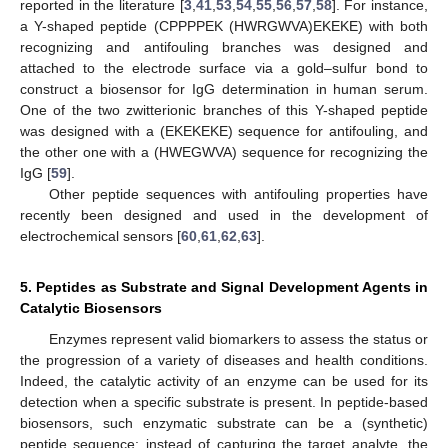
reported in the literature [
3
,
41
,
53
,
54
,
55
,
56
,
57
,
58
]. For instance,
a Y-shaped peptide (CPPPPEK (HWRGWVA)EKEKE) with both
recognizing and antifouling branches was designed and
attached to the electrode surface via a gold–sulfur bond to
construct a biosensor for IgG determination in human serum.
One of the two zwitterionic branches of this Y-shaped peptide
was designed with a (EKEKEKE) sequence for antifouling, and
the other one with a (HWEGWVA) sequence for recognizing the
IgG [
59
].
Other peptide sequences with antifouling properties have
recently been designed and used in the development of
electrochemical sensors [
60
,
61
,
62
,
63
].
5. Peptides as Substrate and Signal Development Agents in
Catalytic Biosensors
Enzymes represent valid biomarkers to assess the status or
the progression of a variety of diseases and health conditions.
Indeed, the catalytic activity of an enzyme can be used for its
detection when a specific substrate is present. In peptide-based
biosensors, such enzymatic substrate can be a (synthetic)
peptide sequence; instead of capturing the target analyte, the