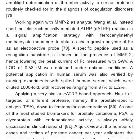
amplified determination of thrombin activity, a serine protease
routinely checked for in the diagnosis of coagulation disorders
[
78
].
Working again with MMP-2 as analyte, Wang et al. instead
used the electrochemically mediated ATRP (eATRP) reaction in
a signal amplification strategy with ferrocenylmethyl
methacrylate monomers to obtain a chain-growth polymer of Fc
as an electroactive probe [
79
]. A specific peptide used as a
recognition substrate is cleaved in the presence of MMP-2,
hence lowering the peak current of Fc measured with SWV. A
LOD of 0.53 fM was obtained under optimal conditions. A
potential application in human serum was also verified by
running experiments with spiked human serum, which were
diluted 1000-fold, with recoveries ranging from 97% to 112%.
Applying a very similar eATRP-based approach, Hu et al.
targeted a different protease, namely the prostate-specific
antigen (PSA), down to femtomolar concentrations [
80
]. As one
of the most studied biomarkers for prostate carcinoma, PSA, a
glycoprotein with endopeptidase activity, is always widely
discussed in clinical research [
81
]. A quick view at the number of
cases and victims of prostate cancer per year enlightens the