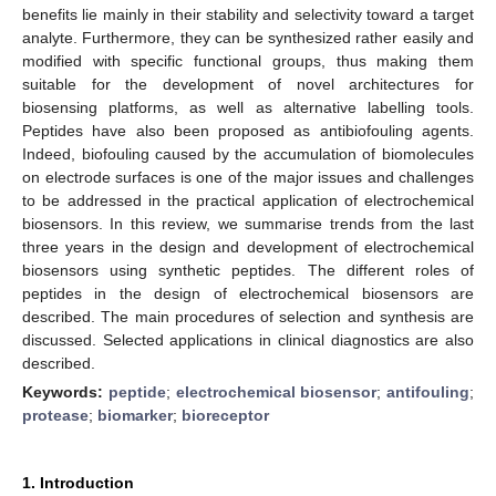
benefits lie mainly in their stability and selectivity toward a target
analyte. Furthermore, they can be synthesized rather easily and
modified with specific functional groups, thus making them
suitable for the development of novel architectures for
biosensing platforms, as well as alternative labelling tools.
Peptides have also been proposed as antibiofouling agents.
Indeed, biofouling caused by the accumulation of biomolecules
on electrode surfaces is one of the major issues and challenges
to be addressed in the practical application of electrochemical
biosensors. In this review, we summarise trends from the last
three years in the design and development of electrochemical
biosensors using synthetic peptides. The different roles of
peptides in the design of electrochemical biosensors are
described. The main procedures of selection and synthesis are
discussed. Selected applications in clinical diagnostics are also
described.
Keywords:
peptide
;
electrochemical biosensor
;
antifouling
;
protease
;
biomarker
;
bioreceptor
1. Introduction