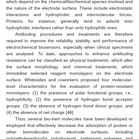
which depend on the chemical/biochemical species involved and
the nature of the electrode surface. These include electrostatic
interactions and hydrophobic and intermolecular forces.
Proteins, for instance, generally tend to adsorb onto
hydrophobic interfaces rather than onto hydrophilic ones.
Antifouling procedures and treatments are therefore
required to improve the reliability, stability, and performance of
electrochemical biosensors, especially when clinical specimens
are analysed. To date, approaches to enhance antifouling
resistance can be classified as physical treatments, which alter
the surface morphology, and chemical treatments, which
immobilise selected reagent monolayers on the electrode
surface. Whitesides and coworkers proposed four molecular-
level characteristics for the evaluation of protein-resistant
monolayers: (1) the presence of polar functional groups, i.e.,
hydrophilicity, (2) the presence of hydrogen bond acceptor
groups, (3) the absence of hydrogen bond donor groups, and
(4) the absence of net charge [
46
].
Thus, several bio-inert molecules have been developed or
employed that effectively decrease the adsorption of protein or
other biomolecules on electrode surfaces, including
poly(ethyleneglycol)s, polyglycerols, zwitterionic polymers, and