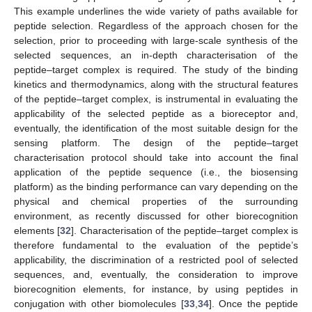
This example underlines the wide variety of paths available for
peptide selection. Regardless of the approach chosen for the
selection, prior to proceeding with large-scale synthesis of the
selected sequences, an in-depth characterisation of the
peptide–target complex is required. The study of the binding
kinetics and thermodynamics, along with the structural features
of the peptide–target complex, is instrumental in evaluating the
applicability of the selected peptide as a bioreceptor and,
eventually, the identification of the most suitable design for the
sensing platform. The design of the peptide–target
characterisation protocol should take into account the final
application of the peptide sequence (i.e., the biosensing
platform) as the binding performance can vary depending on the
physical and chemical properties of the surrounding
environment, as recently discussed for other biorecognition
elements [
32
]. Characterisation of the peptide–target complex is
therefore fundamental to the evaluation of the peptide’s
applicability, the discrimination of a restricted pool of selected
sequences, and, eventually, the consideration to improve
biorecognition elements, for instance, by using peptides in
conjugation with other biomolecules [
33
,
34
]. Once the peptide