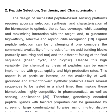
2. Peptide Selection, Synthesis, and Characterisation
The design of successful peptide-based sensing platforms
requires accurate selection, synthesis, and characterisation of
the bioreceptor to optimize the surface coverage, while assuring
and maximizing interaction with the target, and, to guarantee
high-affinity, selective and reproducible recognition [
19
]. Ligand
peptide selection can be challenging if one considers the
commercial availability of hundreds of amino acid building blocks
(naturally occurring and not) and the different folding of the final
sequence (linear, cyclic, and bicyclic). Despite this high
variability, the chemical synthesis of peptides can be easily
implemented with great rapidity and high production rates. This
aspect is of particular interest, as the availability of well-
grounded and straightforward synthetic protocols allows several
sequences to be tested in a short time, thus making these
biomolecules highly competitive in pharmaceutical, as well as
sensing, applications [
20
]. Therefore, genetically encoded
peptide ligands with tailored properties can be generated by
screening large combinatorial libraries using in-vitro display