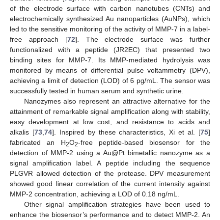
of the electrode surface with carbon nanotubes (CNTs) and
electrochemically synthesized Au nanoparticles (AuNPs), which
led to the sensitive monitoring of the activity of MMP-7 in a label-
free approach [
72
]. The electrode surface was further
functionalized with a peptide (JR2EC) that presented two
binding sites for MMP-7. Its MMP-mediated hydrolysis was
monitored by means of differential pulse voltammetry (DPV),
achieving a limit of detection (LOD) of 6 pg/mL. The sensor was
successfully tested in human serum and synthetic urine.
Nanozymes also represent an attractive alternative for the
attainment of remarkable signal amplification along with stability,
easy development at low cost, and resistance to acids and
alkalis [
73
,
74
]. Inspired by these characteristics, Xi et al. [
75
]
fabricated an H
O
-free peptide-based biosensor for the
2
2
detection of MMP-2 using a Au@Pt bimetallic nanozyme as a
signal amplification label. A peptide including the sequence
PLGVR allowed detection of the protease. DPV measurement
showed good linear correlation of the current intensity against
MMP-2 concentration, achieving a LOD of 0.18 ng/mL.
Other signal amplification strategies have been used to
enhance the biosensor’s performance and to detect MMP-2. An