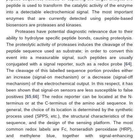
peptide is used to transform the catalytic activity of the enzyme
into a detectable electrochemical signal. The most important
enzymes that are currently detected using peptide-based
biosensors are proteases and kinases.
Proteases have potential diagnostic relevance due to their
ability to hydrolyse specific peptide bonds, causing proteolysis.
The proteolytic activity of proteases induces the cleavage of the
peptide sequence used as substrate; in order to convert this
event into a measurable signal, such peptides are usually
conjugated with a signal reporter, such as a redox probe [
64
].
The cleavage of this labelled sequence portion provides either
an increase (signal-on mechanism) or a decrease (signal-off
mechanism) of the electrochemical output. In this respect, it has
been shown that signal-on sensors are less susceptible to false
positives [
65
,
66
]. The redox reporter can be located at the N-
terminus or at the C-terminus of the amino acid sequence. In
general, the choice of its location is determined by the synthetic
process used (SPPS, etc.), the structural characteristics of the
sequence, and the design of the sensing platform. The most
common redox labels are Fc, horseradish peroxidase (HRP),
and methylene blue, together with signal-enhancing