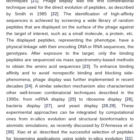
techniques [
21
]. Phage display was the first combinatorial
technique used for the direct evolution of peptides, as described
by Smith in 1985 [
22
]. The identification of high-affinity
sequences is achieved by screening a wide library of random
peptides that are displayed on the surface of the phage against
the target of interest, such as a small molecule, a protein, etc.
The displayed peptides, representing the phenotype, have a
physical linkage with their encoding DNA or RNA sequences, the
genotypes. After exposure to the target, only the binding
peptides are sequenced via mass spectrometry-based methods
to obtain the amino acid sequences [
23
]. To enhance binding
affinity and to avoid nonspecific binding and blocking side-
phenomena, phage display was further implemented in recent
decades [
24
]. A similar selection mechanism also characterised
other well-known combinatorial techniques described in the
1990s: from mRNA display [
25
] to ribosome display [
26
],
bacteria display [
27
], and yeast display [
28
,
29
]. These
experimental approaches can be integrated by computational
ones from in-silico evolution and structural bioinformatics to
atomistic simulations, as recently discussed by D’Annessa et al.
[
30
]. Xiao et al. described the successful selection of peptides
for biosensing applications using solely in-silico evolution [
31
].