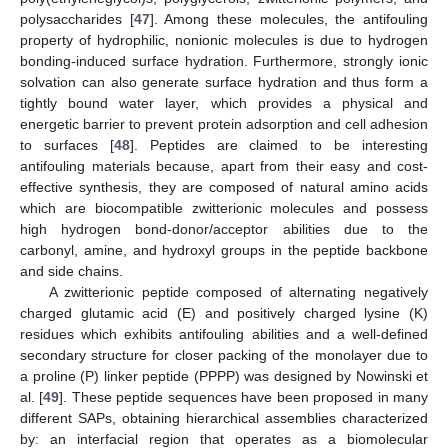
polysaccharides [
47
]. Among these molecules, the antifouling
property of hydrophilic, nonionic molecules is due to hydrogen
bonding-induced surface hydration. Furthermore, strongly ionic
solvation can also generate surface hydration and thus form a
tightly bound water layer, which provides a physical and
energetic barrier to prevent protein adsorption and cell adhesion
to surfaces [
48
]. Peptides are claimed to be interesting
antifouling materials because, apart from their easy and cost-
effective synthesis, they are composed of natural amino acids
which are biocompatible zwitterionic molecules and possess
high hydrogen bond-donor/acceptor abilities due to the
carbonyl, amine, and hydroxyl groups in the peptide backbone
and side chains.
A zwitterionic peptide composed of alternating negatively
charged glutamic acid (E) and positively charged lysine (K)
residues which exhibits antifouling abilities and a well-defined
secondary structure for closer packing of the monolayer due to
a proline (P) linker peptide (PPPP) was designed by Nowinski et
al. [
49
]. These peptide sequences have been proposed in many
different SAPs, obtaining hierarchical assemblies characterized
by: an interfacial region that operates as a biomolecular