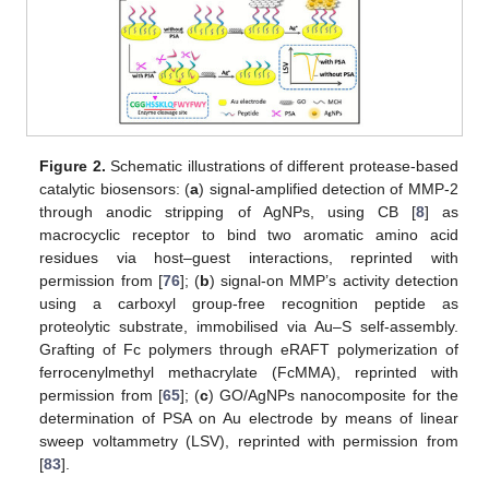
Figure 2.
Schematic illustrations of different protease-based
catalytic biosensors: (
a
) signal-amplified detection of MMP-2
through anodic stripping of AgNPs, using CB [
8
] as
macrocyclic receptor to bind two aromatic amino acid
residues via host–guest interactions, reprinted with
permission from [
76
]; (
b
) signal-on MMP’s activity detection
using a carboxyl group-free recognition peptide as
proteolytic substrate, immobilised via Au–S self-assembly.
Grafting of Fc polymers through eRAFT polymerization of
ferrocenylmethyl methacrylate (FcMMA), reprinted with
permission from [
65
]; (
c
) GO/AgNPs nanocomposite for the
determination of PSA on Au electrode by means of linear
sweep voltammetry (LSV), reprinted with permission from
[
83
].