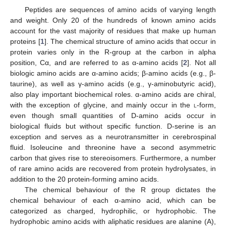
Peptides are sequences of amino acids of varying length
and weight. Only 20 of the hundreds of known amino acids
account for the vast majority of residues that make up human
proteins [
1
]. The chemical structure of amino acids that occur in
protein varies only in the R-group at the carbon in alpha
position, Cα, and are referred to as α-amino acids [
2
]. Not all
biologic amino acids are α-amino acids; β-amino acids (e.g., β-
taurine), as well as γ-amino acids (e.g., γ-aminobutyric acid),
also play important biochemical roles. α-amino acids are chiral,
with the exception of glycine, and mainly occur in the
l
-form,
even though small quantities of D-amino acids occur in
biological fluids but without specific function. D-serine is an
exception and serves as a neurotransmitter in cerebrospinal
fluid. Isoleucine and threonine have a second asymmetric
carbon that gives rise to stereoisomers. Furthermore, a number
of rare amino acids are recovered from protein hydrolysates, in
addition to the 20 protein-forming amino acids.
The chemical behaviour of the R group dictates the
chemical behaviour of each α-amino acid, which can be
categorized as charged, hydrophilic, or hydrophobic. The
hydrophobic amino acids with aliphatic residues are alanine (A),