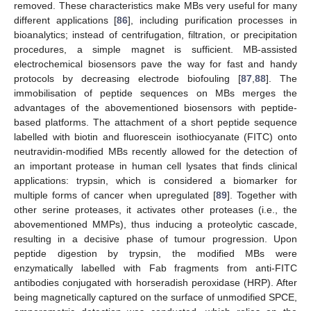
removed. These characteristics make MBs very useful for many
different applications [
86
], including purification processes in
bioanalytics; instead of centrifugation, filtration, or precipitation
procedures, a simple magnet is sufficient. MB-assisted
electrochemical biosensors pave the way for fast and handy
protocols by decreasing electrode biofouling [
87
,
88
]. The
immobilisation of peptide sequences on MBs merges the
advantages of the abovementioned biosensors with peptide-
based platforms. The attachment of a short peptide sequence
labelled with biotin and fluorescein isothiocyanate (FITC) onto
neutravidin-modified MBs recently allowed for the detection of
an important protease in human cell lysates that finds clinical
applications: trypsin, which is considered a biomarker for
multiple forms of cancer when upregulated [
89
]. Together with
other serine proteases, it activates other proteases (i.e., the
abovementioned MMPs), thus inducing a proteolytic cascade,
resulting in a decisive phase of tumour progression. Upon
peptide digestion by trypsin, the modified MBs were
enzymatically labelled with Fab fragments from anti-FITC
antibodies conjugated with horseradish peroxidase (HRP). After
being magnetically captured on the surface of unmodified SPCE,