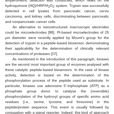
amperometric detection was conducted, which relies on the
hydroquinone (HQ)/HRP/H
O
system. Trypsin was successfully
2
2
detected in cell lysates from pancreatic cancer, cervix
carcinoma, and kidney cells, discriminating between pancreatic
and nonpancreatic cancer cells.
An alternative to nanostructured macroscopic electrodes
could be microelectrodes [
90
]. Pt-based microelectrodes of 25
µm diameter were recently applied by Mount’s group for the
detection of trypsin in a peptide-based biosensor, demonstrating
their applicability for the determination of clinically relevant
concentrations of proteases [
17
].
As mentioned in the introduction of this paragraph, kinases
are the second most important group of enzymes analysed with
these catalytic peptide-based biosensors. In the case of kinase
activity, detection is based on the determination of the
phosphorylation process of the peptide used as substrate. In
particular, kinases use adenosine 5′-triphosphate (ATP) as a
phosphate group donor to catalyse the (reversible)
phosphorylation of the hydroxyl groups of specific amino acid
residues (i.e., serine, tyrosine, and threonine) in the
peptide/protein sequence. This event is usually followed by
conjugation with a signal reporter. Indeed, this kind of approach