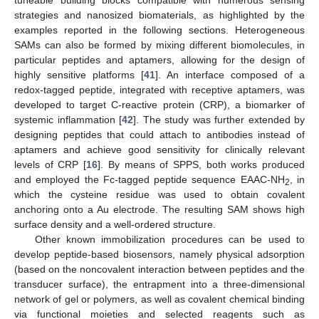
tuneable building blocks compatible with numerous sensing
strategies and nanosized biomaterials, as highlighted by the
examples reported in the following sections. Heterogeneous
SAMs can also be formed by mixing different biomolecules, in
particular peptides and aptamers, allowing for the design of
highly sensitive platforms [
41
]. An interface composed of a
redox-tagged peptide, integrated with receptive aptamers, was
developed to target C-reactive protein (CRP), a biomarker of
systemic inflammation [
42
]. The study was further extended by
designing peptides that could attach to antibodies instead of
aptamers and achieve good sensitivity for clinically relevant
levels of CRP [
16
]. By means of SPPS, both works produced
and employed the Fc-tagged peptide sequence EAAC-NH
, in
2
which the cysteine residue was used to obtain covalent
anchoring onto a Au electrode. The resulting SAM shows high
surface density and a well-ordered structure.
Other known immobilization procedures can be used to
develop peptide-based biosensors, namely physical adsorption
(based on the noncovalent interaction between peptides and the
transducer surface), the entrapment into a three-dimensional
network of gel or polymers, as well as covalent chemical binding
via functional moieties and selected reagents such as