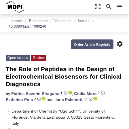
zoom_out_map
search
menu
Journals
Biosensors
Volume 11
Issue 8
10.3390/bios11080246
settings
Order Article Reprints
Open Access
Review
The Role of Peptides in the Design of
Electrochemical Biosensors for Clinical
Diagnostics
1
2
by
Patrick Severin Sfragano
,
Giulia Moro
,
2
1,*
Federico Polo
and
Ilaria Palchetti
1
Department of Chemistry “Ugo Schiff”, University of
Florence, Via della Lastruccia 3, 50019 Sesto Fiorentino,
Italy