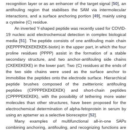
recognition layer or as an enhancer of the target signal [
50
], an
antifouling region that stabilises the SAM via intermolecular
interactions, and a surface anchoring portion [
49
], mainly using
a cysteine (C) residue.
An inverted Y-shaped peptide was recently used for COVID-
19 nucleic acid electrochemical detection in complex biological
media [
51
]. The peptide consists of one antifouling main chain
(KEPPPPKEKEKEKEK-biotin) in the upper part, in which the four
proline residues (PPPP) assist in the formation of a stable
secondary structure, and two anchor-antifouling side chains
(CKEKEKEKE) in the lower part. Two (C) residues at the ends of
the two side chains were used as the surface anchor to
immobilise the peptides onto the electrode surface. Hierarchical
peptide brushes composed of the zwitterionic antifouling
peptides (CPPPPEKEKEKEK) and short-chain peptides
(CPPPPEKEKEK), with the possibility of tethering more water
molecules than other structures, have been proposed for the
electrochemical determination of alpha-fetoprotein in serum by
using an aptamer as a selective bioreceptor [
52
].
Many examples of multifunctional all-in-one SAPs
combining anchoring, antifouling, and recognizing functions are