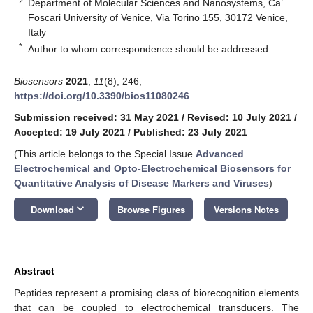
2
Department of Molecular Sciences and Nanosystems, Ca’
Foscari University of Venice, Via Torino 155, 30172 Venice,
Italy
*
Author to whom correspondence should be addressed.
Biosensors
2021
,
11
(8), 246;
https://doi.org/10.3390/bios11080246
Submission received: 31 May 2021
/
Revised: 10 July 2021
/
Accepted: 19 July 2021
/
Published: 23 July 2021
(This article belongs to the Special Issue
Advanced
Electrochemical and Opto-Electrochemical Biosensors for
Quantitative Analysis of Disease Markers and Viruses
)
keyboard_arrow_down
Download
Browse Figures
Versions Notes
Abstract
Peptides represent a promising class of biorecognition elements
that can be coupled to electrochemical transducers. The