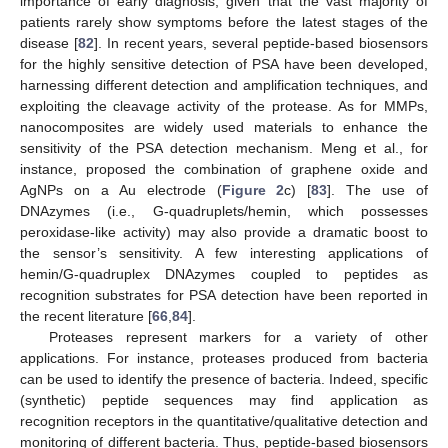
importance of early diagnosis, given that the vast majority of
patients rarely show symptoms before the latest stages of the
disease [
82
]. In recent years, several peptide-based biosensors
for the highly sensitive detection of PSA have been developed,
harnessing different detection and amplification techniques, and
exploiting the cleavage activity of the protease. As for MMPs,
nanocomposites are widely used materials to enhance the
sensitivity of the PSA detection mechanism. Meng et al., for
instance, proposed the combination of graphene oxide and
AgNPs on a Au electrode (
Figure 2
c) [
83
]. The use of
DNAzymes (i.e., G-quadruplets/hemin, which possesses
peroxidase-like activity) may also provide a dramatic boost to
the sensor’s sensitivity. A few interesting applications of
hemin/G-quadruplex DNAzymes coupled to peptides as
recognition substrates for PSA detection have been reported in
the recent literature [
66
,
84
].
Proteases represent markers for a variety of other
applications. For instance, proteases produced from bacteria
can be used to identify the presence of bacteria. Indeed, specific
(synthetic) peptide sequences may find application as
recognition receptors in the quantitative/qualitative detection and
monitoring of different bacteria. Thus, peptide-based biosensors