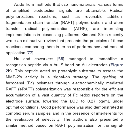
Aside from methods that use nanomaterials, various forms
of amplified biodetection signals are obtainable. Radical
polymerizations reactions, such as reversible addition-
fragmentation chain-transfer (RAFT) polymerization and atom
transfer radical polymerization (ATRP), are interesting
implementations in biosensing platforms. Kim and Sikes recently
wrote an exhaustive review that presents the principles of these
reactions, comparing them in terms of performance and ease of
application [
77
].
Hu and coworkers [
65
] managed to immobilise a
recognition peptide via a Au–S bond on Au electrodes (
Figure
2
b). This peptide acted as proteolytic substrate to assess the
MMP-2′s activity in a signal-on strategy. The grafting of
ferrocenyl (Fc) polymers through electrochemically mediated
RAFT (eRAFT) polymerization was responsible for the efficient
accumulation of a vast quantity of Fc redox reporters on the
electrode surface, lowering the LOD to 0.27 pg/mL under
optimal conditions. Good performance was also demonstrated in
complex serum samples and in the presence of interferents for
the evaluation of selectivity. The authors also presented a
similar method based on RAFT polymerization for the signal-