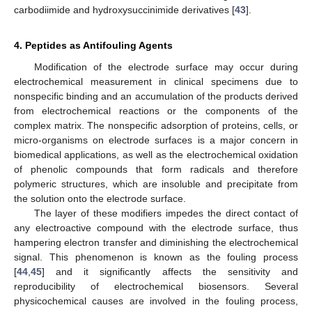
carbodiimide and hydroxysuccinimide derivatives [
43
].
4. Peptides as Antifouling Agents
Modification of the electrode surface may occur during
electrochemical measurement in clinical specimens due to
nonspecific binding and an accumulation of the products derived
from electrochemical reactions or the components of the
complex matrix. The nonspecific adsorption of proteins, cells, or
micro-organisms on electrode surfaces is a major concern in
biomedical applications, as well as the electrochemical oxidation
of phenolic compounds that form radicals and therefore
polymeric structures, which are insoluble and precipitate from
the solution onto the electrode surface.
The layer of these modifiers impedes the direct contact of
any electroactive compound with the electrode surface, thus
hampering electron transfer and diminishing the electrochemical
signal. This phenomenon is known as the fouling process
[
44
,
45
] and it significantly affects the sensitivity and
reproducibility of electrochemical biosensors. Several
physicochemical causes are involved in the fouling process,