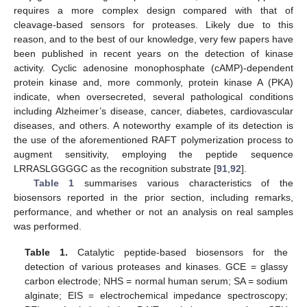
requires a more complex design compared with that of
cleavage-based sensors for proteases. Likely due to this
reason, and to the best of our knowledge, very few papers have
been published in recent years on the detection of kinase
activity. Cyclic adenosine monophosphate (cAMP)-dependent
protein kinase and, more commonly, protein kinase A (PKA)
indicate, when oversecreted, several pathological conditions
including Alzheimer’s disease, cancer, diabetes, cardiovascular
diseases, and others. A noteworthy example of its detection is
the use of the aforementioned RAFT polymerization process to
augment sensitivity, employing the peptide sequence
LRRASLGGGGC as the recognition substrate [
91
,
92
].
Table 1
summarises various characteristics of the
biosensors reported in the prior section, including remarks,
performance, and whether or not an analysis on real samples
was performed.
Table 1.
Catalytic peptide-based biosensors for the
detection of various proteases and kinases. GCE = glassy
carbon electrode; NHS = normal human serum; SA = sodium
alginate; EIS = electrochemical impedance spectroscopy;