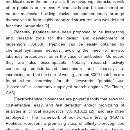
modifications in the amino acids, thus favouring interactions with
other peptides or proteins. Amino acids can be considered as
natural molecular building blocks that spontaneously arrange
themselves to form highly organized structures with well-defined
functional properties [
2
].
Recently, peptides have been proposed to be interesting
and versatile tools for the design and development of
biosensors [
3
,
4
,
5
,
6
]. Peptides can be easily obtained by
chemical synthesis methods, avoiding the need for in-vivo,
laborious procedures, as in the case of antibodies. Moreover,
they are also biocompatible. Notably, research activity
concerning peptide-based biosensors and bioassays is
increasing, and, at the time of writing, around 3000 matches are
found when searching for the keywords “peptide”
and
“biosensor” in commonly employed search engines (SciFinder,
CAS).
Electrochemical biosensors are powerful tools that allow for
cost-effective, easy, and fast detection and/or monitoring of
analytes in clinical diagnostics [
7
,
8
,
9
,
10
,
11
,
12
], and are often
employed in the framework of point-of-care testing (PoCT).
Peptides represent a promising class of affinity biorecognition
elements that can be coupled to electrochemical transducers.