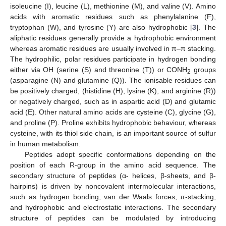
isoleucine (I), leucine (L), methionine (M), and valine (V). Amino
acids with aromatic residues such as phenylalanine (F),
tryptophan (W), and tyrosine (Y) are also hydrophobic [
3
]. The
aliphatic residues generally provide a hydrophobic environment
whereas aromatic residues are usually involved in π–π stacking.
The hydrophilic, polar residues participate in hydrogen bonding
either via OH (serine (S) and threonine (T)) or CONH
groups
2
(asparagine (N) and glutamine (Q)). The ionisable residues can
be positively charged, (histidine (H), lysine (K), and arginine (R))
or negatively charged, such as in aspartic acid (D) and glutamic
acid (E). Other natural amino acids are cysteine (C), glycine (G),
and proline (P). Proline exhibits hydrophobic behaviour, whereas
cysteine, with its thiol side chain, is an important source of sulfur
in human metabolism.
Peptides adopt specific conformations depending on the
position of each R-group in the amino acid sequence. The
secondary structure of peptides (α- helices, β-sheets, and β-
hairpins) is driven by noncovalent intermolecular interactions,
such as hydrogen bonding, van der Waals forces, π-stacking,
and hydrophobic and electrostatic interactions. The secondary
structure of peptides can be modulated by introducing