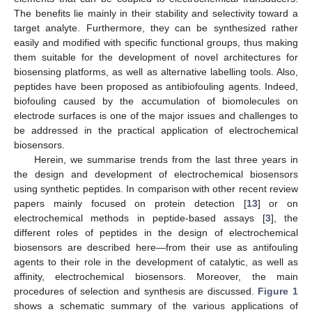
The benefits lie mainly in their stability and selectivity toward a
target analyte. Furthermore, they can be synthesized rather
easily and modified with specific functional groups, thus making
them suitable for the development of novel architectures for
biosensing platforms, as well as alternative labelling tools. Also,
peptides have been proposed as antibiofouling agents. Indeed,
biofouling caused by the accumulation of biomolecules on
electrode surfaces is one of the major issues and challenges to
be addressed in the practical application of electrochemical
biosensors.
Herein, we summarise trends from the last three years in
the design and development of electrochemical biosensors
using synthetic peptides. In comparison with other recent review
papers mainly focused on protein detection [
13
] or on
electrochemical methods in peptide-based assays [
3
], the
different roles of peptides in the design of electrochemical
biosensors are described here—from their use as antifouling
agents to their role in the development of catalytic, as well as
affinity, electrochemical biosensors. Moreover, the main
procedures of selection and synthesis are discussed.
Figure 1
shows a schematic summary of the various applications of