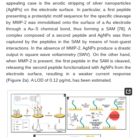
appealing case is the anodic stripping of silver nanoparticles
(AgNPs) on the electrode surface. In particular, a first peptide
presenting a proteolytic motif sequence for the specific cleavage
by MMP-2 was immobilised onto the surface of a Au electrode
through a Au–S chemical bond, thus forming a SAM [
76
]. A
complex composed of a second peptide and AgNPs was then
captured by the peptides in the SAM by means of host–guest
interactions. In the absence of MMP-2, AgNPs produce a drastic
output in square wave voltammetry (SWV). On the other hand,
when MMP-2 is present, the first peptide in the SAM is cleaved,
releasing the second peptide functionalized with AgNPs from the
electrode surface, resulting in a weaker current response
(
Figure 2
a). A LOD of 0.12 pg/mL has been estimated.