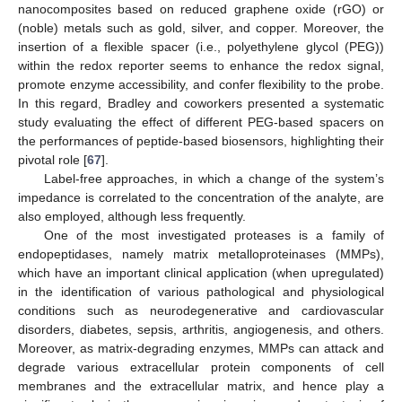
nanocomposites based on reduced graphene oxide (rGO) or
(noble) metals such as gold, silver, and copper. Moreover, the
insertion of a flexible spacer (i.e., polyethylene glycol (PEG))
within the redox reporter seems to enhance the redox signal,
promote enzyme accessibility, and confer flexibility to the probe.
In this regard, Bradley and coworkers presented a systematic
study evaluating the effect of different PEG-based spacers on
the performances of peptide-based biosensors, highlighting their
pivotal role [
67
].
Label-free approaches, in which a change of the system’s
impedance is correlated to the concentration of the analyte, are
also employed, although less frequently.
One of the most investigated proteases is a family of
endopeptidases, namely matrix metalloproteinases (MMPs),
which have an important clinical application (when upregulated)
in the identification of various pathological and physiological
conditions such as neurodegenerative and cardiovascular
disorders, diabetes, sepsis, arthritis, angiogenesis, and others.
Moreover, as matrix-degrading enzymes, MMPs can attack and
degrade various extracellular protein components of cell
membranes and the extracellular matrix, and hence play a