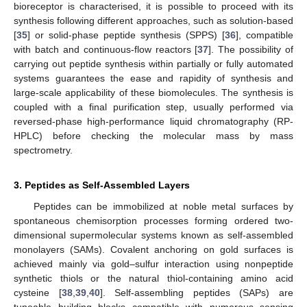
bioreceptor is characterised, it is possible to proceed with its
synthesis following different approaches, such as solution-based
[
35
] or solid-phase peptide synthesis (SPPS) [
36
], compatible
with batch and continuous-flow reactors [
37
]. The possibility of
carrying out peptide synthesis within partially or fully automated
systems guarantees the ease and rapidity of synthesis and
large-scale applicability of these biomolecules. The synthesis is
coupled with a final purification step, usually performed via
reversed-phase high-performance liquid chromatography (RP-
HPLC) before checking the molecular mass by mass
spectrometry.
3. Peptides as Self-Assembled Layers
Peptides can be immobilized at noble metal surfaces by
spontaneous chemisorption processes forming ordered two-
dimensional supermolecular systems known as self-assembled
monolayers (SAMs). Covalent anchoring on gold surfaces is
achieved mainly via gold–sulfur interaction using nonpeptide
synthetic thiols or the natural thiol-containing amino acid
cysteine [
38
,
39
,
40
]. Self-assembling peptides (SAPs) are