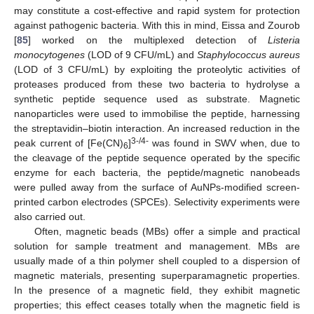
may constitute a cost-effective and rapid system for protection
against pathogenic bacteria. With this in mind, Eissa and Zourob
[
85
] worked on the multiplexed detection of
Listeria
monocytogenes
(LOD of 9 CFU/mL) and
Staphylococcus aureus
(LOD of 3 CFU/mL) by exploiting the proteolytic activities of
proteases produced from these two bacteria to hydrolyse a
synthetic peptide sequence used as substrate. Magnetic
nanoparticles were used to immobilise the peptide, harnessing
the streptavidin–biotin interaction. An increased reduction in the
3-/4-
peak current of [Fe(CN)
]
was found in SWV when, due to
6
the cleavage of the peptide sequence operated by the specific
enzyme for each bacteria, the peptide/magnetic nanobeads
were pulled away from the surface of AuNPs-modified screen-
printed carbon electrodes (SPCEs). Selectivity experiments were
also carried out.
Often, magnetic beads (MBs) offer a simple and practical
solution for sample treatment and management. MBs are
usually made of a thin polymer shell coupled to a dispersion of
magnetic materials, presenting superparamagnetic properties.
In the presence of a magnetic field, they exhibit magnetic
properties; this effect ceases totally when the magnetic field is