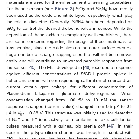
materials are used for the enhancement of sensing capabilities.
For these sensors (see
Figure 3
) SiO
and Si
N
have mostly
2
3
4
been used as the oxide and nitrite layer, respectively, which play
the role of dielectric. Generally, Si3N4 has been deposited on
SiO
to control the desired dielectric value in sensor. While the
2
deposition of these oxides is completely well established, there
are some concerns regarding the usage of these materials for
ions sensing, since the oxide sites on the outer surface create a
huge number of charge-trapping sites that will not be removed
easily and will contribute to unwanted parasitic responses from
the sensor [
45
]. The FET developed in [
40
] recorded a response
against different concentrations of
Pf
GDH protein spiked in
buffer and serum with corresponding calibration of source-drain
current versus gate voltage for different concentration of
Plasmodium falciparum glutamate dehydrogenase. When
concentration changed from 100 fM to 10 nM the sensor
response changes (current value) changed from 0.5 µA to 0.8
µA in
V
= 0.88 V. This structure was initially used for detection
gs
+
+
of Na
and H
ions activity for monitoring of extracellular ion
pulses measured with a guinea, pig taenia
coli
[
46
]. In their
design, the p-type silicon channel was brought in contact with