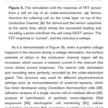
Figure 5.
The stimulation and the response of FET sensor
from a cell on top of an oxide-semiconductor. (
a
) Sensor
structure for culturing cell on the oxide layer on top of the
conductive channel; (
b
) the stimuli and the sensor response
at the same time, which shows the successful loading and
recoding a pulse onto/from the cell using ISFET sensor. The
FET-response is “current”, and the stimulus is voltage.
As it is demonstrated in
Figure 5
b, when a positive voltage
happens in the neurons during a voltage stimulation, the surface
potential of silicon in the conduction channel region will be
increased, which causes a reduced current in the channel (the
curve shows current response). The neuron cells stimulation
and recording were perfectly recorded by the oxide-electrolyte
gated. This structure was used for different physicochemical
settings such as immunodetection of anaerobi bacteria, which
has been developed using
Clostridium thermocellum
cells [
48
],
adhesion analysis of a single neuron cell on oxidized silicon [
49
],
analysis of hybridization of synthetic homo-oligomer DNA
sequences [
50
], electrogenic cell monitoring [
51
], cellular