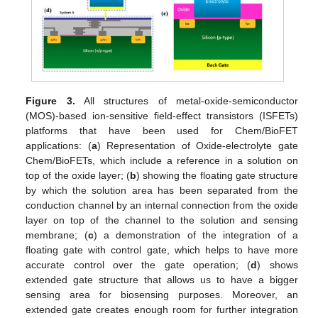
Figure 3.
All structures of metal-oxide-semiconductor
(MOS)-based ion-sensitive field-effect transistors (ISFETs)
platforms that have been used for Chem/BioFET
applications: (
a
) Representation of Oxide-electrolyte gate
Chem/BioFETs, which include a reference in a solution on
top of the oxide layer; (
b
) showing the floating gate structure
by which the solution area has been separated from the
conduction channel by an internal connection from the oxide
layer on top of the channel to the solution and sensing
membrane; (
c
) a demonstration of the integration of a
floating gate with control gate, which helps to have more
accurate control over the gate operation; (
d
) shows
extended gate structure that allows us to have a bigger
sensing area for biosensing purposes. Moreover, an
extended gate creates enough room for further integration