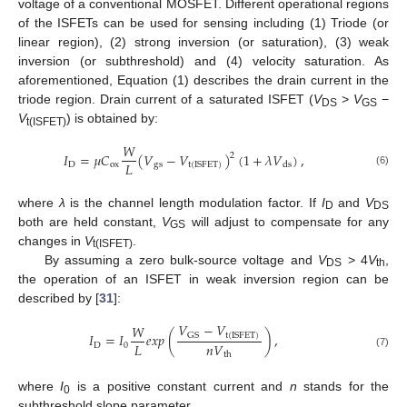
voltage of a conventional MOSFET. Different operational regions
of the ISFETs can be used for sensing including (1) Triode (or
linear region), (2) strong inversion (or saturation), (3) weak
inversion (or subthreshold) and (4) velocity saturation. As
aforementioned, Equation (1) describes the drain current in the
triode region. Drain current of a saturated ISFET (
V
>
V
−
DS
GS
V
) is obtained by:
t(ISFET)
𝑊
𝐼
=
𝜇
𝐶
(
𝑉
−
𝑉
)
(
1
+
𝜆
𝑉
)
,
2
𝐿
D
ox
gs
t
(
ISFET
)
ds
(6)
where
λ
is the channel length modulation factor. If
I
and
V
D
DS
both are held constant,
V
will adjust to compensate for any
GS
changes in
V
.
t(ISFET)
By assuming a zero bulk-source voltage and
V
> 4
V
,
DS
th
the operation of an ISFET in weak inversion region can be
described by [
31
]:
𝑉
−
𝑉
𝑊
𝐼
=
𝐼
𝑒
𝑥
𝑝
(
)
,
GS
t
(
ISFET
)
𝐿
𝑛
𝑉
D
0
(7)
th
where
I
is a positive constant current and
n
stands for the
0
subthreshold slope parameter.