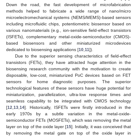
Down the road, the fast development of microfabrication
methods helped to fabricate a wide range of nano/micro
microelectromechanical systems (NEMS/MEMS)-based sensors
including microfluidic chips, potentiometric biosensor based on
various nanomaterials (e.g., ion-sensitive field-effect transistors
(ISFETs), complementary metal-oxide-semiconductor (CMOS)-
based biosensors and other miniaturized microdevices
dedicated to biosensing applications [
10
,
11
]).
Due to the superior sensing characteristics of field-effect
transistors (FETs), they have attracted huge attention in the
biosensing research community with the motivation to create
disposable, low-cost, miniaturized PoC devices based on FET
sensors for home diagnostic purposes. The superior
technological features of these sensors have huge potential for
miniaturization, parallelization, ultra-low response times and
seamless capability to be integrated with CMOS technology
[
12
,
13
,
14
]. Historically, ISFETs were firstly introduced in the
early 1970s by a subtle variation in the metal-oxide-
semiconductor FETs (MOSFETs), which was removing the metal
layer on top of the oxide layer [
15
]. Initially, it was conceived that
by removing the metal gate on top of the oxide layer in