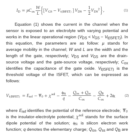
𝑊
1
𝐼
=
𝜇
𝐶
{
[
𝑉
−
𝑉
]
𝑉
−
𝑉
}
,
2
2
𝐿
D
ox
GS
t
(
ISFET
)
DS
DS
(1)
Equation (1) shows the current in the channel when the
sensor is exposed to an electrolyte with varying potential and
works in the linear operational region (
V
<
V
−
V
). In
DS
GS
t(ISFET)
this equation, the parameters are as follow:
µ
stands for
average mobility in the channel;
W
and
L
are the width and the
length of the gate, respectively;
V
and
V
are the drain-
DS
GS
source voltage and the gate-source voltage, respectively;
C
ox
identifies the capacitance of the gate oxide.
V
is the
t(ISFET)
threshold voltage of the ISFET, which can be expressed as
follows:
𝑄
+
𝑄
𝑄
𝑉
=
𝐸
−
𝛹
+
𝜒
−
−
−
+
2
,
ox
ss
B
Si
sol
𝑞
𝐶
𝐶
0
t
(
ISFET
)
ref
f
ϕ
ox
ox
(2)
ϕ
𝛹
0
𝜒
where
E
identifies the potential of the reference electrode;
sol
ref
is the insulator-electrolyte potential;
stands for the surface
Si
dipole potential of the solution;
is silicon electron work
ϕ
function;
q
denotes the elementary charge;
Q
,
Q
and
Q
are
ox
ss
B