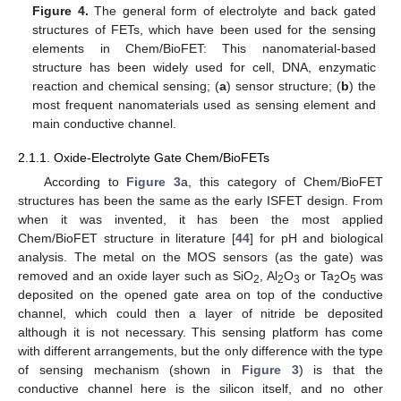
Figure 4.
The general form of electrolyte and back gated
structures of FETs, which have been used for the sensing
elements in Chem/BioFET: This nanomaterial-based
structure has been widely used for cell, DNA, enzymatic
reaction and chemical sensing; (
a
) sensor structure; (
b
) the
most frequent nanomaterials used as sensing element and
main conductive channel.
2.1.1. Oxide-Electrolyte Gate Chem/BioFETs
According to
Figure 3
a, this category of Chem/BioFET
structures has been the same as the early ISFET design. From
when it was invented, it has been the most applied
Chem/BioFET structure in literature [
44
] for pH and biological
analysis. The metal on the MOS sensors (as the gate) was
removed and an oxide layer such as SiO
, Al
O
or Ta
O
was
2
2
3
2
5
deposited on the opened gate area on top of the conductive
channel, which could then a layer of nitride be deposited
although it is not necessary. This sensing platform has come
with different arrangements, but the only difference with the type
of sensing mechanism (shown in
Figure 3
) is that the
conductive channel here is the silicon itself, and no other