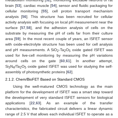
metabolism monitoring [
52
], monitoring excitable neurons of rat
brain [
53
], cardiac muscle [
54
], sensor and fluidic packaging for
cellular monitoring [
55
], cell proton transport mechanism
analysis [
56
]. This structure has been recruited for cellular
activity analysis with focusing on local pH measurement near the
surface [
57
,
58
], and the adhesion analysis of cells on the
substrate by measuring the pH of cells far from their culture
area [
59
]. In the most recent couple of years, an ISFET sensor
with oxide-electrolyte structure has been used for cell analysis
and pH measurements. A SiO
-Ta
O
oxide gated ISFET was
2
2
5
used for live-cell monitoring by measuring the pH variations
around cells on the gate [
60
,
61
]. In another attempt,
Si
N
/Ta
O
oxide gated ISFET was used for studying the self-
3
4
2
5
assembly of photosynthetic proteins [
62
].
2.1.2. Chem/BioFET Based on Standard CMOS
Using the well-matured CMOS technology as the main
platform for the development of ISFET was a smart step toward
the development of very standard ISFET sensors for biological
applications [
22
,
63
]. As an example of the transfer
characteristics, the fabricated circuit delivers a linear dynamic
range of 2.5 V that allows each individual ISFET to operate as a