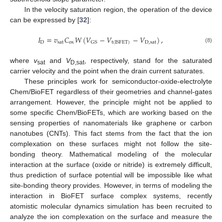
In the velocity saturation region, the operation of the device
can be expressed by [
32
]:
𝐼
=
𝑣
𝐶
𝑊
(
𝑉
−
𝑉
−
𝑉
)
,
D
sat
ox
D
,
sat
GS
t
(
ISFET
)
(8)
where
v
and
V
, respectively, stand for the saturated
sat
D,sat
carrier velocity and the point when the drain current saturates.
These principles work for semiconductor-oxide-electrolyte
Chem/BioFET regardless of their geometries and channel-gates
arrangement. However, the principle might not be applied to
some specific Chem/BioFETs, which are working based on the
sensing properties of nanomaterials like graphene or carbon
nanotubes (CNTs). This fact stems from the fact that the ion
complexation on these surfaces might not follow the site-
bonding theory. Mathematical modeling of the molecular
interaction at the surface (oxide or nitride) is extremely difficult,
thus prediction of surface potential will be impossible like what
site-bonding theory provides. However, in terms of modeling the
interaction in BioFET surface complex systems, recently
atomistic molecular dynamics simulation has been recruited to
analyze the ion complexation on the surface and measure the