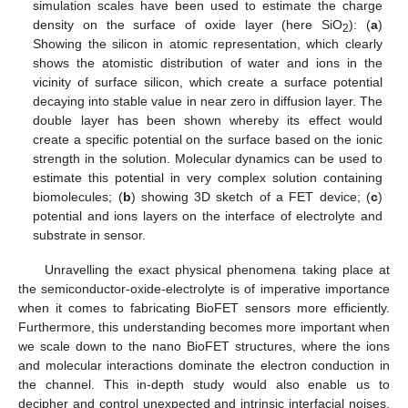
simulation scales have been used to estimate the charge
density on the surface of oxide layer (here SiO
): (
a
)
2
Showing the silicon in atomic representation, which clearly
shows the atomistic distribution of water and ions in the
vicinity of surface silicon, which create a surface potential
decaying into stable value in near zero in diffusion layer. The
double layer has been shown whereby its effect would
create a specific potential on the surface based on the ionic
strength in the solution. Molecular dynamics can be used to
estimate this potential in very complex solution containing
biomolecules; (
b
) showing 3D sketch of a FET device; (
c
)
potential and ions layers on the interface of electrolyte and
substrate in sensor.
Unravelling the exact physical phenomena taking place at
the semiconductor-oxide-electrolyte is of imperative importance
when it comes to fabricating BioFET sensors more efficiently.
Furthermore, this understanding becomes more important when
we scale down to the nano BioFET structures, where the ions
and molecular interactions dominate the electron conduction in
the channel. This in-depth study would also enable us to
decipher and control unexpected and intrinsic interfacial noises.