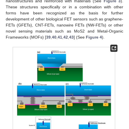
nanostructures and reinforced with materials (See
Figure 3
).
These structures specifically or in a combination with other
forms have been recognized as the basis for further
development of other biological FET sensors such as graphene-
FETs (GFETs), CNT-FETs, nanowire FETs (NW-FETs) or other
novel sensing materials such as MoS2 and Metal-Organic
Frameworks (MOFs) [
39
,
40
,
41
,
42
,
43
] (See
Figure 4
).