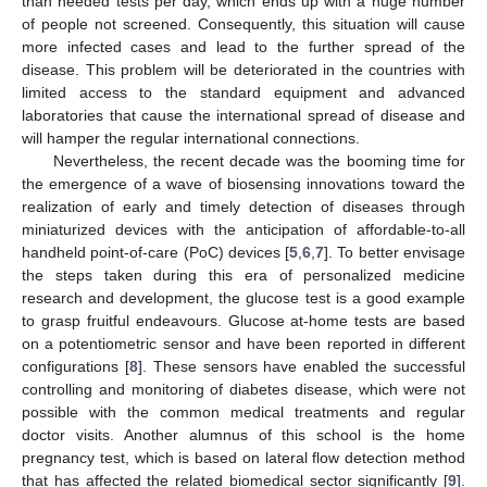
than needed tests per day, which ends up with a huge number
of people not screened. Consequently, this situation will cause
more infected cases and lead to the further spread of the
disease. This problem will be deteriorated in the countries with
limited access to the standard equipment and advanced
laboratories that cause the international spread of disease and
will hamper the regular international connections.
Nevertheless, the recent decade was the booming time for
the emergence of a wave of biosensing innovations toward the
realization of early and timely detection of diseases through
miniaturized devices with the anticipation of affordable-to-all
handheld point-of-care (PoC) devices [
5
,
6
,
7
]. To better envisage
the steps taken during this era of personalized medicine
research and development, the glucose test is a good example
to grasp fruitful endeavours. Glucose at-home tests are based
on a potentiometric sensor and have been reported in different
configurations [
8
]. These sensors have enabled the successful
controlling and monitoring of diabetes disease, which were not
possible with the common medical treatments and regular
doctor visits. Another alumnus of this school is the home
pregnancy test, which is based on lateral flow detection method
that has affected the related biomedical sector significantly [
9
].