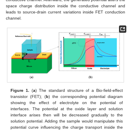
space charge distribution inside the conductive channel and
leads to source-drain current variations inside FET conduction
channel.
Figure 1.
(
a
) The standard structure of a Bio-field-effect
transistor (FET); (
b
) the corresponding potential diagram
showing the effect of electrolyte on the potential of
interfaces. The potential at the oxide layer and solution
interface arises then will be decreased gradually to the
solution potential. Adding the sample would manipulate this
potential curve influencing the charge transport inside the