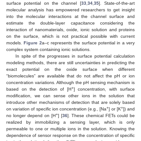
surface potential on the channel [
33
,
34
,
35
]. State-of-the-art
molecular analysis has empowered researchers to get insight
into the molecular interactions at the channel surface and
estimate the double-layer capacitance considering the
interaction of nanomaterials, oxide, ionic solution and proteins
on the surface, which is not practical possible with current
models.
Figure 2
a–c represents the surface potential in a very
complex system containing ionic solutions.
In spite of the progresses in surface potential calculation
modeling methods, there are still uncertainties in predicting the
exact potential on the oxide surface when different
“biomolecules” are available that do not affect the pH or ion
concentration variations. Although the pH sensing mechanism is
+
based on the detection of [H
] concentration, with surface
modification, we can sense other ions in the solution that
introduce other mechanisms of detection that are solely based
+
+
on variation of specific ion concentration (e.g., [Na
] or [K
]) and
+
no longer depend on [H
] [
36
]. These chemical FETs could be
realized by immobilizing a sensing layer, which is only
permeable to one or multiple ions in the solution. Knowing the
dependence of sensor response on the concentration of specific