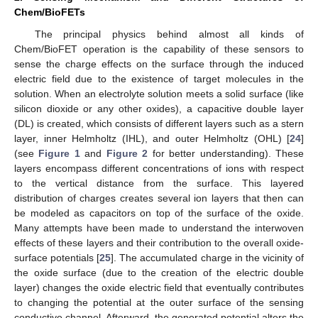
Chem/BioFETs
The principal physics behind almost all kinds of
Chem/BioFET operation is the capability of these sensors to
sense the charge effects on the surface through the induced
electric field due to the existence of target molecules in the
solution. When an electrolyte solution meets a solid surface (like
silicon dioxide or any other oxides), a capacitive double layer
(DL) is created, which consists of different layers such as a stern
layer, inner Helmholtz (IHL), and outer Helmholtz (OHL) [
24
]
(see
Figure 1
and
Figure 2
for better understanding). These
layers encompass different concentrations of ions with respect
to the vertical distance from the surface. This layered
distribution of charges creates several ion layers that then can
be modeled as capacitors on top of the surface of the oxide.
Many attempts have been made to understand the interwoven
effects of these layers and their contribution to the overall oxide-
surface potentials [
25
]. The accumulated charge in the vicinity of
the oxide surface (due to the creation of the electric double
layer) changes the oxide electric field that eventually contributes
to changing the potential at the outer surface of the sensing
conductive channel. Afterward, the generated potential alters the