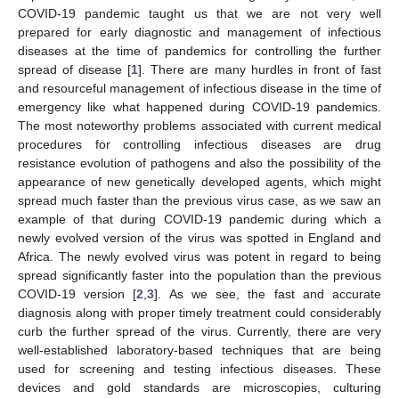
COVID-19 pandemic taught us that we are not very well
prepared for early diagnostic and management of infectious
diseases at the time of pandemics for controlling the further
spread of disease [
1
]. There are many hurdles in front of fast
and resourceful management of infectious disease in the time of
emergency like what happened during COVID-19 pandemics.
The most noteworthy problems associated with current medical
procedures for controlling infectious diseases are drug
resistance evolution of pathogens and also the possibility of the
appearance of new genetically developed agents, which might
spread much faster than the previous virus case, as we saw an
example of that during COVID-19 pandemic during which a
newly evolved version of the virus was spotted in England and
Africa. The newly evolved virus was potent in regard to being
spread significantly faster into the population than the previous
COVID-19 version [
2
,
3
]. As we see, the fast and accurate
diagnosis along with proper timely treatment could considerably
curb the further spread of the virus. Currently, there are very
well-established laboratory-based techniques that are being
used for screening and testing infectious diseases. These
devices and gold standards are microscopies, culturing