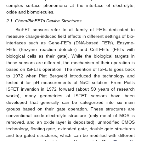
complex surface phenomena at the interface of electrolyte,
oxide and biomolecules.
2.1. Chem/BioFETs Device Structures
BioFET sensors refer to all family of FETs dedicated to
measure charge-induced field effects in different settings of bio-
interfaces such as Gene-FETs (DNA-based FETs), Enzyme-
FETs (Enzyme reaction detector) and Cell-FETs (FETs with
biological cells as their gate). While the biological targets in
these sensors are different, the mechanism of their operation is
based on ISFETs operation. The invention of ISFETs goes back
to 1972 when Piet Bergveld introduced the technology and
tested it for pH measurements of NaCl solution. From Piet’s
ISFET invention in 1972 forward (about 50 years of research
works), many geometries of ISFET sensors have been
developed that generally can be categorized into six main
groups based on their gate operation. These structures are
conventional oxide-electrolyte structure (only metal of MOS is
removed, and an oxide layer is deposited), unmodified CMOS
technology, floating gate, extended gate, double gate structures
and top gated structures, which can be modified with different