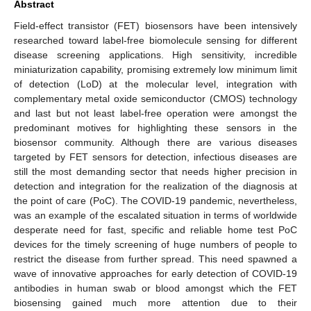
Abstract
Field-effect transistor (FET) biosensors have been intensively
researched toward label-free biomolecule sensing for different
disease screening applications. High sensitivity, incredible
miniaturization capability, promising extremely low minimum limit
of detection (LoD) at the molecular level, integration with
complementary metal oxide semiconductor (CMOS) technology
and last but not least label-free operation were amongst the
predominant motives for highlighting these sensors in the
biosensor community. Although there are various diseases
targeted by FET sensors for detection, infectious diseases are
still the most demanding sector that needs higher precision in
detection and integration for the realization of the diagnosis at
the point of care (PoC). The COVID-19 pandemic, nevertheless,
was an example of the escalated situation in terms of worldwide
desperate need for fast, specific and reliable home test PoC
devices for the timely screening of huge numbers of people to
restrict the disease from further spread. This need spawned a
wave of innovative approaches for early detection of COVID-19
antibodies in human swab or blood amongst which the FET
biosensing gained much more attention due to their