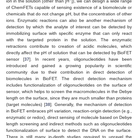
+
ion in the solution (other than [H
]), we can design a wide range
of ChemFETs capable of sensing existence of a biomolecule or
chemicals that do not change pH, but the concentration of other
ions. Enzymatic reactions can also be another mechanism of
detection by which the analyte of interest can be detected by
immobilizing surface with specific enzyme that can only react
with the targeted protein in the solution. The enzymatic
retractions contribute to creation of acidic molecules, which
directly affect the pH of solution that can be detected by BioFET
sensor [
37
]. In recent years, oligonucleotides have been
introduced and gained a growing popularity in scientific
community due to their contribution in direct detection of
biomolecules in BioFET. The direct detection mechanism
includes functionalization of oligonucleotides on the surface of
sensor, which helps to screen the macromolecules in the Debye
length on the surface, since they are much smaller than proteins
(target molecules) [
38
]. Generally, the mechanism of detection
in BioFET embraces pH variation, reaction-origin detection (e.g.,
enzymatic or redox), direct sensing of molecule based on Debye
length screening and indirect methods such as oligonucleotides
functionalization of surface to detect the DNA on the surface.
There is still many in-depth studies required to unravel the