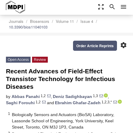
zoom_out_map
search
menu
Journals
Biosensors
Volume 11
Issue 4
10.3390/bios11040103
settings
Order Article Reprints
Open Access
Review
Recent Advances of Field-Effect
Transistor Technology for Infectious
Diseases
1,2
1,3
by
Abbas Panahi
,
Deniz Sadighbayan
,
1,2
1,2,3,*
Saghi Forouhi
and
Ebrahim Ghafar-Zadeh
1
Biologically Sensors and Actuators (BioSA) Laboratory,
Lassonde School of Engineering, York University, Keel
Street, Toronto, ON M3J 1P3, Canada