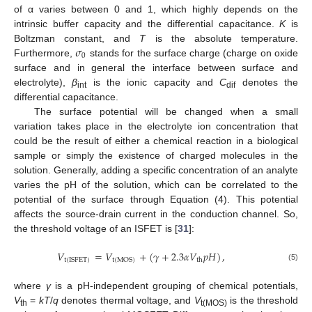
of α varies between 0 and 1, which highly depends on the
intrinsic buffer capacity and the differential capacitance.
K
is
𝜎
Boltzman constant, and
T
is the absolute temperature.
0
Furthermore,
stands for the surface charge (charge on oxide
surface and in general the interface between surface and
electrolyte),
β
is the ionic capacity and
C
denotes the
int
dif
differential capacitance.
The surface potential will be changed when a small
variation takes place in the electrolyte ion concentration that
could be the result of either a chemical reaction in a biological
sample or simply the existence of charged molecules in the
solution. Generally, adding a specific concentration of an analyte
varies the pH of the solution, which can be correlated to the
potential of the surface through Equation (4). This potential
affects the source-drain current in the conduction channel. So,
the threshold voltage of an ISFET is [
31
]:
𝑉
=
𝑉
+
(
𝛾
+
2.3
𝛼
𝑉
𝑝
𝐻
)
,
t
(
ISFET
)
t
(
MOS
)
th
(5)
where
γ
is a pH-independent grouping of chemical potentials,
V
=
kT
/
q
denotes thermal voltage, and
V
is the threshold
th
t(MOS)