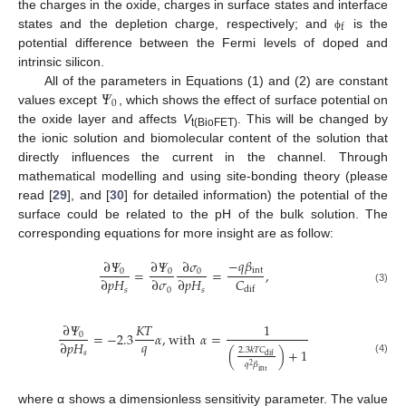
the charges in the oxide, charges in surface states and interface
f
states and the depletion charge, respectively; and
is the
ϕ
potential difference between the Fermi levels of doped and
intrinsic silicon.
𝛹
All of the parameters in Equations (1) and (2) are constant
0
values except
, which shows the effect of surface potential on
the oxide layer and affects
V
. This will be changed by
t(BioFET)
the ionic solution and biomolecular content of the solution that
directly influences the current in the channel. Through
mathematical modelling and using site-bonding theory (please
read [
29
], and [
30
] for detailed information) the potential of the
surface could be related to the pH of the bulk solution. The
corresponding equations for more insight are as follow:
−
𝑞
𝛽
∂
𝛹
∂
𝛹
∂
𝜎
int
=
=
,
0
0
0
𝐶
∂
𝑝
𝐻
∂
𝜎
∂
𝑝
𝐻
dif
𝑠
0
𝑠
(3)
∂
𝛹
𝐾
𝑇
1
=
−
2.3
𝛼
,
with
𝛼
=
0
𝑞
∂
𝑝
𝐻
(
)
+
1
2.3
𝑘
𝑇
𝐶
𝑠
dif
(4)
𝑞
𝛽
2
int
where α shows a dimensionless sensitivity parameter. The value