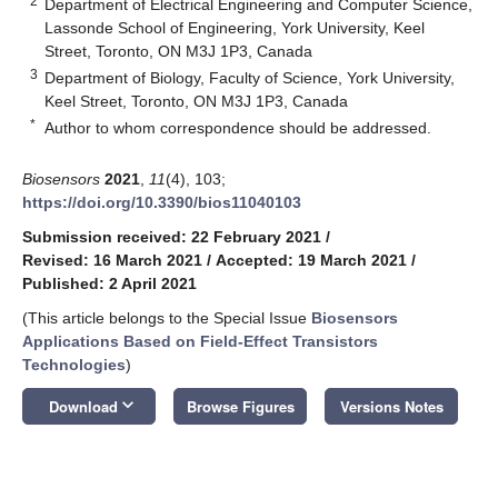
2
Department of Electrical Engineering and Computer Science,
Lassonde School of Engineering, York University, Keel
Street, Toronto, ON M3J 1P3, Canada
3
Department of Biology, Faculty of Science, York University,
Keel Street, Toronto, ON M3J 1P3, Canada
*
Author to whom correspondence should be addressed.
Biosensors
2021
,
11
(4), 103;
https://doi.org/10.3390/bios11040103
Submission received: 22 February 2021
/
Revised: 16 March 2021
/
Accepted: 19 March 2021
/
Published: 2 April 2021
(This article belongs to the Special Issue
Biosensors
Applications Based on Field-Effect Transistors
Technologies
)
keyboard_arrow_down
Download
Browse Figures
Versions Notes