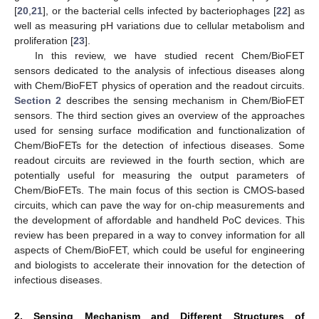
[
20
,
21
], or the bacterial cells infected by bacteriophages [
22
] as
well as measuring pH variations due to cellular metabolism and
proliferation [
23
].
In this review, we have studied recent Chem/BioFET
sensors dedicated to the analysis of infectious diseases along
with Chem/BioFET physics of operation and the readout circuits.
Section 2
describes the sensing mechanism in Chem/BioFET
sensors. The third section gives an overview of the approaches
used for sensing surface modification and functionalization of
Chem/BioFETs for the detection of infectious diseases. Some
readout circuits are reviewed in the fourth section, which are
potentially useful for measuring the output parameters of
Chem/BioFETs. The main focus of this section is CMOS-based
circuits, which can pave the way for on-chip measurements and
the development of affordable and handheld PoC devices. This
review has been prepared in a way to convey information for all
aspects of Chem/BioFET, which could be useful for engineering
and biologists to accelerate their innovation for the detection of
infectious diseases.
2. Sensing Mechanism and Different Structures of