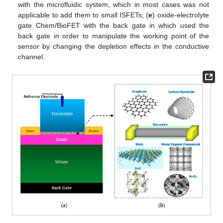
with the microfluidic system, which in most cases was not
applicable to add them to small ISFETs; (
e
) oxide-electrolyte
gate Chem/BioFET with the back gate in which used the
back gate in order to manipulate the working point of the
sensor by changing the depletion effects in the conductive
channel.