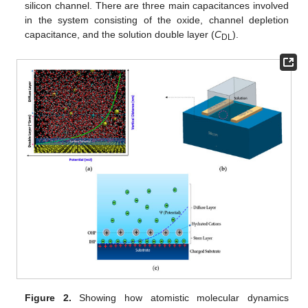
silicon channel. There are three main capacitances involved
in the system consisting of the oxide, channel depletion
capacitance, and the solution double layer (
C
).
DL
Figure 2.
Showing how atomistic molecular dynamics