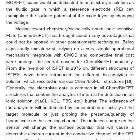
MOSFET, space would be dedicated to an electrolyte solution as
the fluidic gate in which a reference electrode (RE) can
manipulate the surface potential of the oxide layer by changing
the voltage.
Moving toward chemically/biologically gated ionic sensitive
FETs (Chem/BioFET) has brought about many advantages that
could not be spotted in other potentiometric techniques. Being
significantly miniaturized, relying on a very simple operational
mechanism integrable with CMOS and competitive final cost
were amongst the central reasons for Chem/BioFET popularity.
From the invention of ISFET in 1976 on, different structures of
ISFETs have been introduced for different bio-analytes in
solution, which resulted in various Chem/BioFET structures [
16
].
Generally, the electrolyte gate is common in all Chem/BioFET
structures that contain the analytes of interest for detection in an
ionic solution (NaCL, KCL, PBS, etc.) buffer. The existence of
the analyte tn will be detected by concentration or activity of the
target molecule or just probing the presence/quantity of
biomolecule on the sensing channel. The induced charge on the
sensor will change the surface potential that will cause a
detectable electron current in the conductive channel of the FET