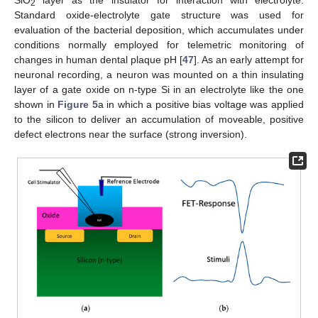
SiO
layer as the insulator for interaction with electrolyte.
2
Standard oxide-electrolyte gate structure was used for
evaluation of the bacterial deposition, which accumulates under
conditions normally employed for telemetric monitoring of
changes in human dental plaque pH [
47
]. As an early attempt for
neuronal recording, a neuron was mounted on a thin insulating
layer of a gate oxide on n-type Si in an electrolyte like the one
shown in
Figure 5
a in which a positive bias voltage was applied
to the silicon to deliver an accumulation of moveable, positive
defect electrons near the surface (strong inversion).