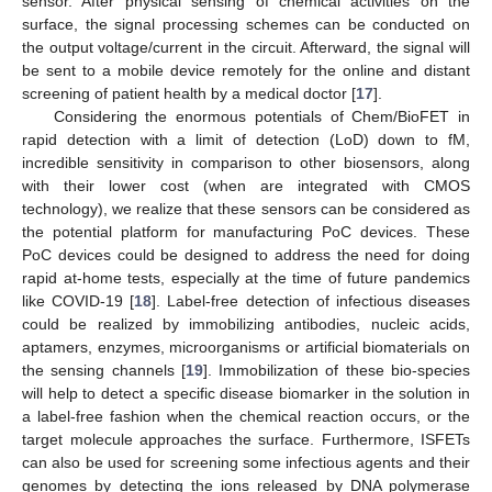
sensor. After physical sensing of chemical activities on the
surface, the signal processing schemes can be conducted on
the output voltage/current in the circuit. Afterward, the signal will
be sent to a mobile device remotely for the online and distant
screening of patient health by a medical doctor [
17
].
Considering the enormous potentials of Chem/BioFET in
rapid detection with a limit of detection (LoD) down to fM,
incredible sensitivity in comparison to other biosensors, along
with their lower cost (when are integrated with CMOS
technology), we realize that these sensors can be considered as
the potential platform for manufacturing PoC devices. These
PoC devices could be designed to address the need for doing
rapid at-home tests, especially at the time of future pandemics
like COVID-19 [
18
]. Label-free detection of infectious diseases
could be realized by immobilizing antibodies, nucleic acids,
aptamers, enzymes, microorganisms or artificial biomaterials on
the sensing channels [
19
]. Immobilization of these bio-species
will help to detect a specific disease biomarker in the solution in
a label-free fashion when the chemical reaction occurs, or the
target molecule approaches the surface. Furthermore, ISFETs
can also be used for screening some infectious agents and their
genomes by detecting the ions released by DNA polymerase