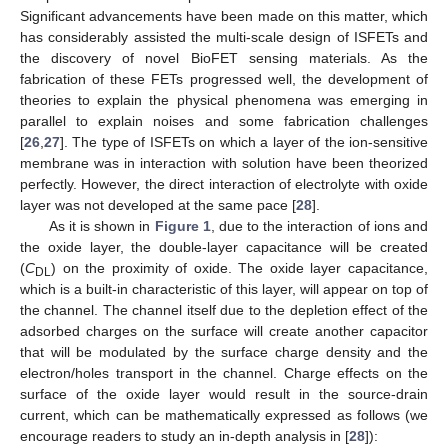
Significant advancements have been made on this matter, which
has considerably assisted the multi-scale design of ISFETs and
the discovery of novel BioFET sensing materials. As the
fabrication of these FETs progressed well, the development of
theories to explain the physical phenomena was emerging in
parallel to explain noises and some fabrication challenges
[
26
,
27
]. The type of ISFETs on which a layer of the ion-sensitive
membrane was in interaction with solution have been theorized
perfectly. However, the direct interaction of electrolyte with oxide
layer was not developed at the same pace [
28
].
As it is shown in
Figure 1
, due to the interaction of ions and
the oxide layer, the double-layer capacitance will be created
(
C
) on the proximity of oxide. The oxide layer capacitance,
DL
which is a built-in characteristic of this layer, will appear on top of
the channel. The channel itself due to the depletion effect of the
adsorbed charges on the surface will create another capacitor
that will be modulated by the surface charge density and the
electron/holes transport in the channel. Charge effects on the
surface of the oxide layer would result in the source-drain
current, which can be mathematically expressed as follows (we
encourage readers to study an in-depth analysis in [
28
]):