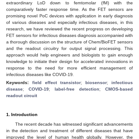
extraordinary LoD down to femtomolar (fM) with the
comparatively faster response time. As the FET sensors are
promising novel PoC devices with application in early diagnosis
of various diseases and especially infectious diseases, in this
research, we have reviewed the recent progress on developing
FET sensors for infectious diseases diagnosis accompanied with
a thorough discussion on the structure of Chem/BioFET sensors
and the readout circuitry for output signal processing. This
approach would help engineers and biologists to gain enough
knowledge to initiate their design for accelerated innovations in
response to the need for more efficient management of
infectious diseases like COVID-19.
Keywords:
field effect transistor
;
biosensor
;
infectious
disease
;
COVID-19
;
label-free detection
;
CMOS-based
readout circuit
1. Introduction
The recent decade has witnessed significant advancements
in the detection and treatment of different diseases that have
improved the level of human health globally. However, the