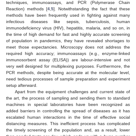
techniques, immunoassays, and PCR (Polymerase Chain
Reaction) methods [
4
,
5
]. Notwithstanding the fact that these
methods have been frequently used in fighting against many
infectious diseases like sepsis, tuberculosis, human
immunodeficiency virus (HIV), hepatitis, malaria, and so on, in
the time of high demand for fast and highly accurate screening
of population in pandemics, they have revealed shortages to
meet those expectancies. Microscopy does not address the
required high accuracy; immunoassays (e.g., enzyme-linked
immunosorbent assay (ELISA)) are labour-intensive and not
very well designed for multiplexing purposes. Furthermore, the
PCR methods, despite being accurate at the molecular level,
need tedious processes of sample preparation and experiment
setup afterward.
Apart from the equipment challenges and current state of
the art, the process of sampling and sending them to standard
machines in special laboratories have been recognized as
added barriers in controlling the spread of diseases as it has
escalated human interactions in the time of effective social
distancing measures. This inefficient process has complicated
the timely screening of the population and, as a result, lower