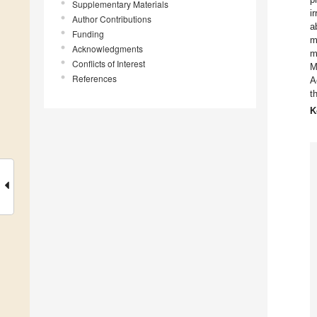
Supplementary Materials
i
Author Contributions
a
Funding
m
Acknowledgments
m
Conflicts of Interest
M
References
A
t
K