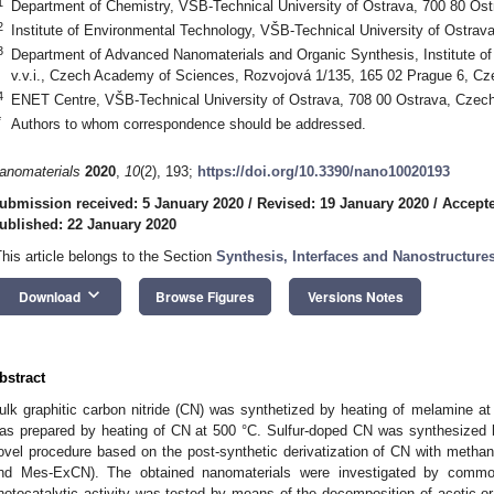
1
Department of Chemistry, VŠB-Technical University of Ostrava, 700 80 Os
2
Institute of Environmental Technology, VŠB-Technical University of Ostrav
3
Department of Advanced Nanomaterials and Organic Synthesis, Institute 
v.v.i., Czech Academy of Sciences, Rozvojová 1/135, 165 02 Prague 6, Cz
4
ENET Centre, VŠB-Technical University of Ostrava, 708 00 Ostrava, Czec
*
Authors to whom correspondence should be addressed.
anomaterials
2020
,
10
(2), 193;
https://doi.org/10.3390/nano10020193
ubmission received: 5 January 2020
/
Revised: 19 January 2020
/
Accepte
ublished: 22 January 2020
This article belongs to the Section
Synthesis, Interfaces and Nanostructure
keyboard_arrow_down
Download
Browse Figures
Versions Notes
bstract
ulk graphitic carbon nitride (CN) was synthetized by heating of melamine a
as prepared by heating of CN at 500 °C. Sulfur-doped CN was synthesized b
ovel procedure based on the post-synthetic derivatization of CN with metha
nd Mes-ExCN). The obtained nanomaterials were investigated by common
hotocatalytic activity was tested by means of the decomposition of acetic or