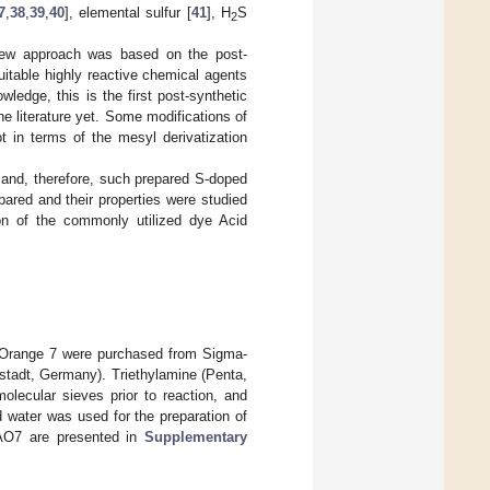
7
,
38
,
39
,
40
], elemental sulfur [
41
], H
S
2
 new approach was based on the post-
suitable highly reactive chemical agents
wledge, this is the first post-synthetic
e literature yet. Some modifications of
t in terms of the mesyl derivatization
s and, therefore, such prepared S-doped
ared and their properties were studied
on of the commonly utilized dye Acid
d Orange 7 were purchased from Sigma-
tadt, Germany). Triethylamine (Penta,
lecular sieves prior to reaction, and
ed water was used for the preparation of
 AO7 are presented in
Supplementary