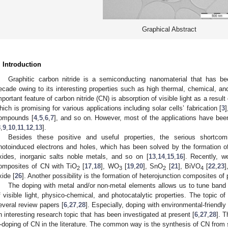
Graphical Abstract
. Introduction
Graphitic carbon nitride is a semiconducting nanomaterial that has bee
ecade owing to its interesting properties such as high thermal, chemical, and
mportant feature of carbon nitride (CN) is absorption of visible light as a resu
hich is promising for various applications including solar cells’ fabrication [
3
ompounds [
4
,
5
,
6
,
7
], and so on. However, most of the applications have been 
8
,
9
,
10
,
11
,
12
,
13
].
Besides these positive and useful properties, the serious shortco
hotoinduced electrons and holes, which has been solved by the formation o
xides, inorganic salts noble metals, and so on [
13
,
14
,
15
,
16
]. Recently, w
omposites of CN with TiO
[
17
,
18
], WO
[
19
,
20
], SnO
[
21
], BiVO
[
22
,
23
]
2
3
2
4
xide [
26
]. Another possibility is the formation of heterojunction composites o
The doping with metal and/or non-metal elements allows us to tune band
f visible light, physico-chemical, and photocatalytic properties. The topic 
everal review papers [
6
,
27
,
28
]. Especially, doping with environmental-friendl
n interesting research topic that has been investigated at present [
6
,
27
,
28
]. T
-doping of CN in the literature. The common way is the synthesis of CN from 