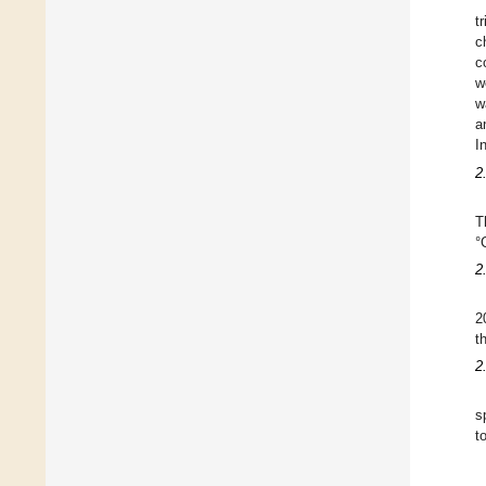
t
c
c
w
w
a
I
2
T
°
2
2
t
2
s
t