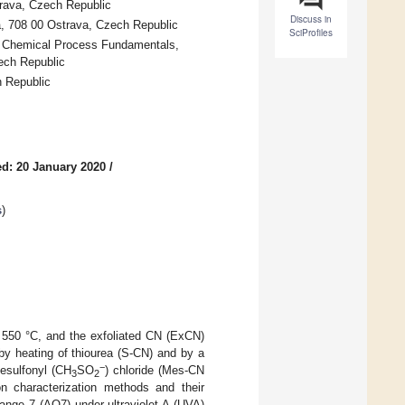
trava, Czech Republic
Discuss in
a, 708 00 Ostrava, Czech Republic
SciProfiles
of Chemical Process Fundamentals,
ech Republic
h Republic
d: 20 January 2020
/
s
)
t 550 °C, and the exfoliated CN (ExCN)
y heating of thiourea (S-CN) and by a
−
nesulfonyl (CH
SO
) chloride (Mes-CN
3
2
 characterization methods and their
ange 7 (AO7) under ultraviolet A (UVA)