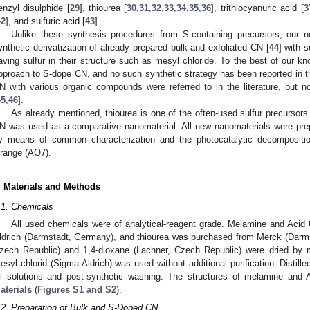
enzyl disulphide [
29
], thiourea [
30
,
31
,
32
,
33
,
34
,
35
,
36
], trithiocyanuric acid [
3
42
], and sulfuric acid [
43
].
Unlike these synthesis procedures from S-containing precursors, our
ynthetic derivatization of already prepared bulk and exfoliated CN [
44
] with 
aving sulfur in their structure such as mesyl chloride. To the best of our kno
pproach to S-dope CN, and no such synthetic strategy has been reported in th
N with various organic compounds were referred to in the literature, but no
45
,
46
].
As already mentioned, thiourea is one of the often-used sulfur precursor
N was used as a comparative nanomaterial. All new nanomaterials were prep
y means of common characterization and the photocatalytic decompositi
range (AO7).
. Materials and Methods
.1. Chemicals
All used chemicals were of analytical-reagent grade. Melamine and Aci
ldrich (Darmstadt, Germany), and thiourea was purchased from Merck (Darms
zech Republic) and 1,4-dioxane (Lachner, Czech Republic) were dried by mo
esyl chlorid (Sigma-Aldrich) was used without additional purification. Distill
ll solutions and post-synthetic washing. The structures of melamine and
aterials
(
Figures S1 and S2
).
.2. Preparation of Bulk and S-Doped CN