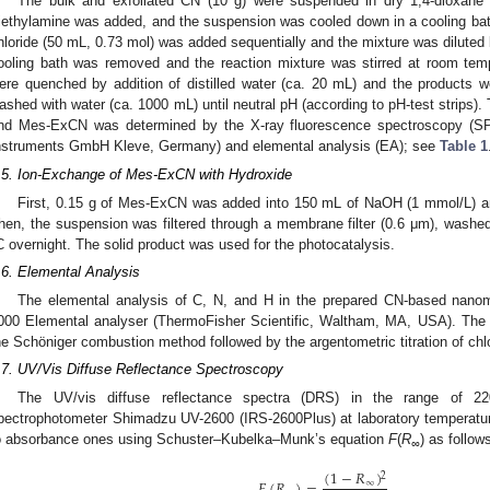
The bulk and exfoliated CN (10 g) were suspended in dry 1,4-dioxane
riethylamine was added, and the suspension was cooled down in a cooling bath
hloride (50 mL, 0.73 mol) was added sequentially and the mixture was diluted 
ooling bath was removed and the reaction mixture was stirred at room temp
ere quenched by addition of distilled water (ca. 20 mL) and the products wer
ashed with water (ca. 1000 mL) until neutral pH (according to pH-test strips).
nd Mes-ExCN was determined by the X-ray fluorescence spectroscopy 
nstruments GmbH Kleve, Germany) and elemental analysis (EA); see
Table 1
.5. Ion-Exchange of Mes-ExCN with Hydroxide
First, 0.15 g of Mes-ExCN was added into 150 mL of NaOH (1 mmol/L) and 
hen, the suspension was filtered through a membrane filter (0.6 μm), washed
C overnight. The solid product was used for the photocatalysis.
.6. Elemental Analysis
The elemental analysis of C, N, and H in the prepared CN-based nanom
000 Elemental analyser (ThermoFisher Scientific, Waltham, MA, USA). The 
he Schöniger combustion method followed by the argentometric titration of chl
.7. UV/Vis Diffuse Reflectance Spectroscopy
The UV/vis diffuse reflectance spectra (DRS) in the range of 
pectrophotometer Shimadzu UV-2600 (IRS-2600Plus) at laboratory temperatur
o absorbance ones using Schuster–Kubelka–Munk’s equation
F
(
R
) as follow
∞
(
1
−
𝑅
)
2
𝐹
(
𝑅
)
=
,
∞