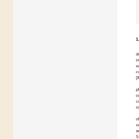
1
d
i
w
c
[
p
o
c
o
o
s
a
S