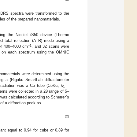
ed DRS spectra were transformed to the
gies of the prepared nanomaterials.
sing the Nicolet iS50 device (Thermo
d total reflection (ATR) mode using a
−1
 of 400–4000 cm
, and 32 scans were
ied on each spectrum using the OMNIC
anomaterials were determined using the
ng a (Rigaku SmartLab diffractometer
irradiation was a Co tube (CoKα, λ
=
1
ns were collected in a 2θ range of 5–
was calculated according to Scherrer´s
of a diffraction peak as
(2)
ant equal to 0.94 for cube or 0.89 for