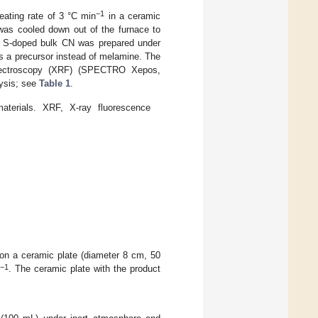
−1
ating rate of 3 °C min
in a ceramic
 was cooled down out of the furnace to
r. S-doped bulk CN was prepared under
s a precursor instead of melamine. The
spectroscopy (XRF) (SPECTRO Xepos,
ysis; see
Table 1
.
aterials. XRF, X-ray fluorescence
r on a ceramic plate (diameter 8 cm, 50
−1
n
. The ceramic plate with the product