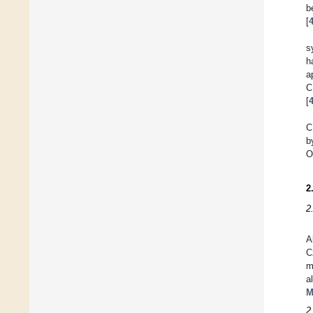
b
[
s
h
a
C
[
C
b
O
2
2
A
C
m
a
M
2