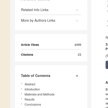
Related Info Links
More by Authors Links
N
Article Views
4499
S
P
Citations
23
(
Table of Contents
A
Abstract
Introduction
B
Materials and Methods
w
n
Results
a
Conclusions
p