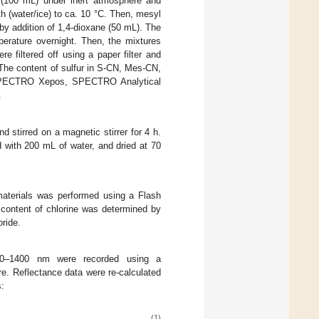
 (100 mL) under inert atmosphere and
 (water/ice) to ca. 10 °C. Then, mesyl
by addition of 1,4-dioxane (50 mL). The
erature overnight. Then, the mixtures
e filtered off using a paper filter and
 The content of sulfur in S-CN, Mes-CN,
(SPECTRO Xepos, SPECTRO Analytical
.
stirred on a magnetic stirrer for 4 h.
 with 200 mL of water, and dried at 70
aterials was performed using a Flash
content of chlorine was determined by
oride.
220–1400 nm were recorded using a
e. Reflectance data were re-calculated
s:
(1)