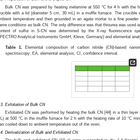
Bulk CN was prepared by heating melamine at 550 °C for 4 h with the he
rucible with a lid (diameter 5 cm, 30 mL) in a muffle furnace. The crucible
mbient temperature and then grounded in an agate mortar to a fine powde
ame conditions as bulk CN. The only difference was that thiourea was used a
ontent of sulfur in S-CN was determined by the X-ray fluorescence 
PECTRO Analytical Instruments GmbH, Kleve, Germany) and elemental anal
Table 1.
Elemental composition of carbon nitride (CN)-based nanom
spectroscopy; EA, elemental analysis; CI, confidence interval.
.3. Exfoliation of Bulk CN
Exfoliated CN was performed by heating the bulk CN [
44
] in a thin laye
L) at 500 °C in the muffle furnace for 2 h with the heating rate of 10 °C mi
as cooled down to ambient temperature out of the oven.
.4. Derivatization of Bulk and Exfoliated CN