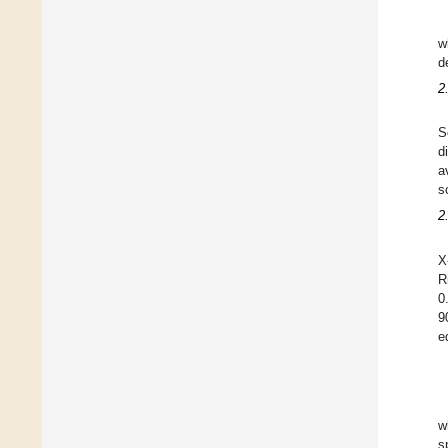
w
d
2
S
d
a
s
2
X
R
0
9
e
w
s