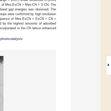
uence of Mes-ExCN > Mes-CN > S-CN. The
he band gap energies was observed. The
oups were confirmed by high resolution
 sequence of Mes-ExCN > ExCN > CN ≈
 by the highest amounts of adsorbed
ncorporated in the CN lattice enhanced
;
photocatalysis