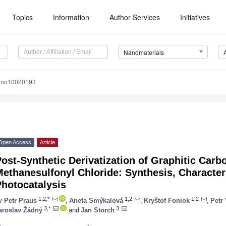
Topics
Information
Author Services
Initiatives
Nanomaterials
ano10020193
Open Access
Article
ost-Synthetic Derivatization of Graphitic Carbo
ethanesulfonyl Chloride: Synthesis, Character
Photocatalysis
1,2,*
1,2
1,2
y
Petr Praus
,
Aneta Smýkalová
,
Kryštof Foniok
,
Petr 
3,*
3
aroslav Žádný
and
Jan Storch