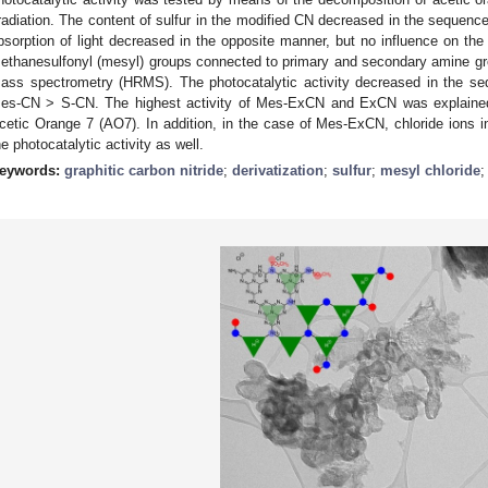
rradiation. The content of sulfur in the modified CN decreased in the seq
bsorption of light decreased in the opposite manner, but no influence on t
ethanesulfonyl (mesyl) groups connected to primary and secondary amine gr
ass spectrometry (HRMS). The photocatalytic activity decreased in the
es-CN > S-CN. The highest activity of Mes-ExCN and ExCN was explained
cetic Orange 7 (AO7). In addition, in the case of Mes-ExCN, chloride ions i
he photocatalytic activity as well.
eywords:
graphitic carbon nitride
;
derivatization
;
sulfur
;
mesyl chloride