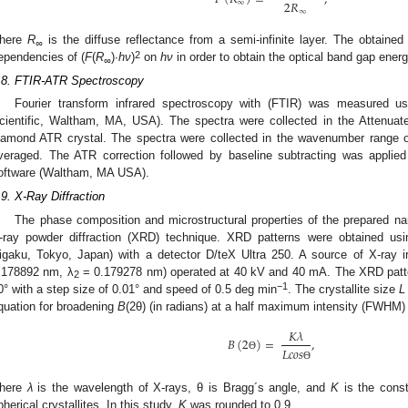
2
𝑅
∞
∞
here
R
is the diffuse reflectance from a semi-infinite layer. The obtain
∞
2
ependencies of (
F
(
R
)·
hν
)
on
hν
in order to obtain the optical band gap ener
∞
.8. FTIR-ATR Spectroscopy
Fourier transform infrared spectroscopy with (FTIR) was measured u
cientific, Waltham, MA, USA). The spectra were collected in the Attenuate
iamond ATR crystal. The spectra were collected in the wavenumber range
veraged. The ATR correction followed by baseline subtracting was appl
oftware (Waltham, MA USA).
.9. X-Ray Diffraction
The phase composition and microstructural properties of the prepared n
-ray powder diffraction (XRD) technique. XRD patterns were obtained usi
igaku, Tokyo, Japan) with a detector D/teX Ultra 250. A source of X-ray 
.178892 nm, λ
= 0.179278 nm) operated at 40 kV and 40 mA. The XRD patter
2
−1
0° with a step size of 0.01° and speed of 0.5 deg min
. The crystallite size
L
quation for broadening
B
(2θ) (in radians) at a half maximum intensity (FWHM) 
𝐾
𝜆
𝐵
(
2
)
=
,
𝐿
𝑐
𝑜
𝑠
Θ
Θ
here
λ
is the wavelength of X-rays, θ is Bragg´s angle, and
K
is the const
pherical crystallites. In this study,
K
was rounded to 0.9.