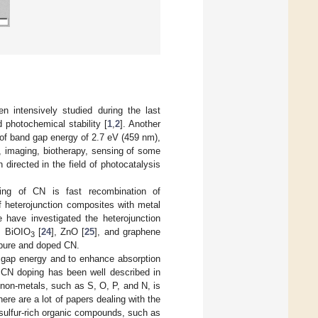
n intensively studied during the last
 photochemical stability [
1
,
2
]. Another
lt of band gap energy of 2.7 eV (459 nm),
], imaging, biotherapy, sensing of some
directed in the field of photocatalysis
ming of CN is fast recombination of
f heterojunction composites with metal
e have investigated the heterojunction
, BiOIO
[
24
], ZnO [
25
], and graphene
3
f pure and doped CN.
 gap energy and to enhance absorption
of CN doping has been well described in
y non-metals, such as S, O, P, and N, is
here are a lot of papers dealing with the
sulfur-rich organic compounds, such as