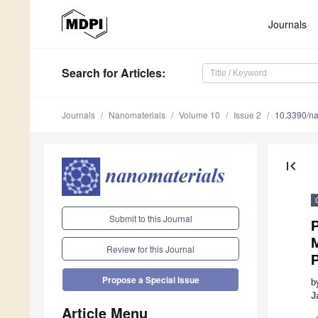
Journals
Search
for Articles
:
Journals
Nanomaterials
Volume 10
Issue 2
10.3390/n
first_page
Submit to this Journal
P
M
Review for this Journal
Propose a Special Issue
b
J
Article Menu