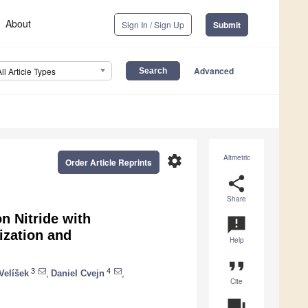
About
Sign In / Sign Up
Submit
Advanced
All Article Types
settings
Altmetric
Order Article Reprints
share
Share
n Nitride with
announcement
ization and
Help
format_quote
3
4
Velíšek
,
Daniel Cvejn
,
Cite
question_answer