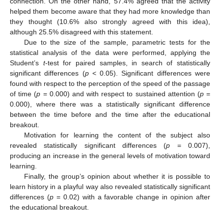
connection. On the other hand, 57.4% agreed that the activity
helped them become aware that they had more knowledge than
they thought (10.6% also strongly agreed with this idea),
although 25.5% disagreed with this statement.
Due to the size of the sample, parametric tests for the
statistical analysis of the data were performed, applying the
Student’s
t
-test for paired samples, in search of statistically
significant differences (
p
< 0.05). Significant differences were
found with respect to the perception of the speed of the passage
of time (
p
= 0.000) and with respect to sustained attention (
p
=
0.000), where there was a statistically significant difference
between the time before and the time after the educational
breakout.
Motivation for learning the content of the subject also
revealed statistically significant differences (
p
= 0.007),
producing an increase in the general levels of motivation toward
learning.
Finally, the group’s opinion about whether it is possible to
learn history in a playful way also revealed statistically significant
differences (
p
= 0.02) with a favorable change in opinion after
the educational breakout.