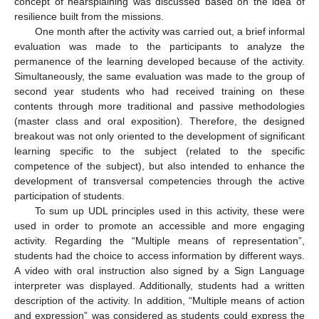
concept of hearsplaining was discussed based on the idea of
resilience built from the missions.
One month after the activity was carried out, a brief informal
evaluation was made to the participants to analyze the
permanence of the learning developed because of the activity.
Simultaneously, the same evaluation was made to the group of
second year students who had received training on these
contents through more traditional and passive methodologies
(master class and oral exposition). Therefore, the designed
breakout was not only oriented to the development of significant
learning specific to the subject (related to the specific
competence of the subject), but also intended to enhance the
development of transversal competencies through the active
participation of students.
To sum up UDL principles used in this activity, these were
used in order to promote an accessible and more engaging
activity. Regarding the “Multiple means of representation”,
students had the choice to access information by different ways.
A video with oral instruction also signed by a Sign Language
interpreter was displayed. Additionally, students had a written
description of the activity. In addition, “Multiple means of action
and expression” was considered as students could express the