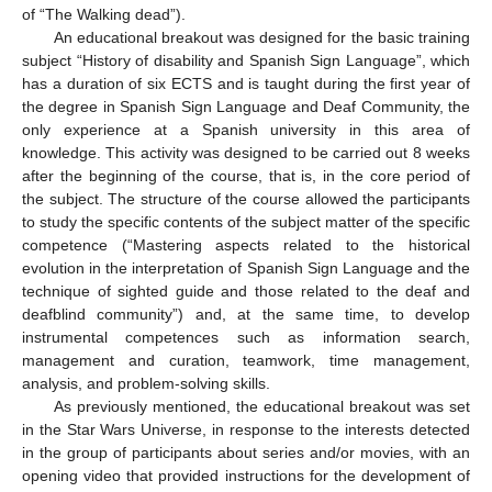
of “The Walking dead”).
An educational breakout was designed for the basic training
subject “History of disability and Spanish Sign Language”, which
has a duration of six ECTS and is taught during the first year of
the degree in Spanish Sign Language and Deaf Community, the
only experience at a Spanish university in this area of
knowledge. This activity was designed to be carried out 8 weeks
after the beginning of the course, that is, in the core period of
the subject. The structure of the course allowed the participants
to study the specific contents of the subject matter of the specific
competence (“Mastering aspects related to the historical
evolution in the interpretation of Spanish Sign Language and the
technique of sighted guide and those related to the deaf and
deafblind community”) and, at the same time, to develop
instrumental competences such as information search,
management and curation, teamwork, time management,
analysis, and problem-solving skills.
As previously mentioned, the educational breakout was set
in the Star Wars Universe, in response to the interests detected
in the group of participants about series and/or movies, with an
opening video that provided instructions for the development of