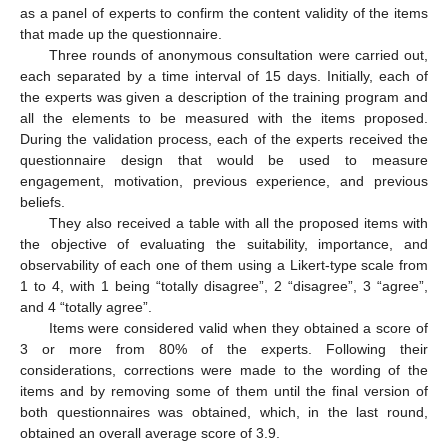
as a panel of experts to confirm the content validity of the items
that made up the questionnaire.
Three rounds of anonymous consultation were carried out,
each separated by a time interval of 15 days. Initially, each of
the experts was given a description of the training program and
all the elements to be measured with the items proposed.
During the validation process, each of the experts received the
questionnaire design that would be used to measure
engagement, motivation, previous experience, and previous
beliefs.
They also received a table with all the proposed items with
the objective of evaluating the suitability, importance, and
observability of each one of them using a Likert-type scale from
1 to 4, with 1 being “totally disagree”, 2 “disagree”, 3 “agree”,
and 4 “totally agree”.
Items were considered valid when they obtained a score of
3 or more from 80% of the experts. Following their
considerations, corrections were made to the wording of the
items and by removing some of them until the final version of
both questionnaires was obtained, which, in the last round,
obtained an overall average score of 3.9.