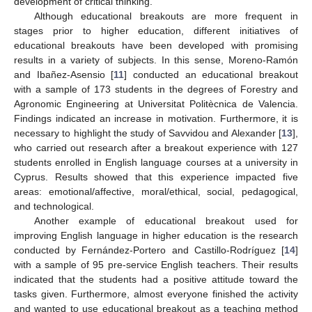
development of critical thinking.
Although educational breakouts are more frequent in
stages prior to higher education, different initiatives of
educational breakouts have been developed with promising
results in a variety of subjects. In this sense, Moreno-Ramón
and Ibañez-Asensio [
11
] conducted an educational breakout
with a sample of 173 students in the degrees of Forestry and
Agronomic Engineering at Universitat Politècnica de Valencia.
Findings indicated an increase in motivation. Furthermore, it is
necessary to highlight the study of Savvidou and Alexander [
13
],
who carried out research after a breakout experience with 127
students enrolled in English language courses at a university in
Cyprus. Results showed that this experience impacted five
areas: emotional/affective, moral/ethical, social, pedagogical,
and technological.
Another example of educational breakout used for
improving English language in higher education is the research
conducted by Fernández-Portero and Castillo-Rodríguez [
14
]
with a sample of 95 pre-service English teachers. Their results
indicated that the students had a positive attitude toward the
tasks given. Furthermore, almost everyone finished the activity
and wanted to use educational breakout as a teaching method