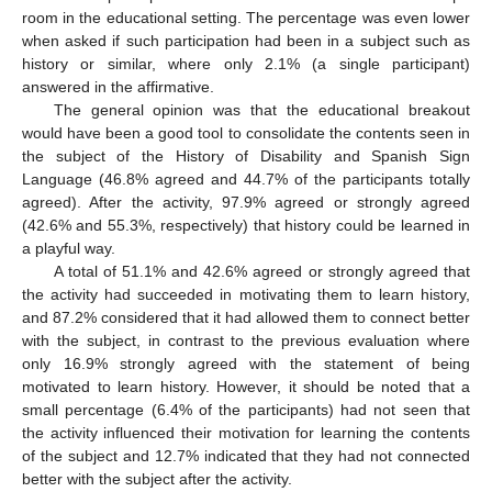
room in the educational setting. The percentage was even lower
when asked if such participation had been in a subject such as
history or similar, where only 2.1% (a single participant)
answered in the affirmative.
The general opinion was that the educational breakout
would have been a good tool to consolidate the contents seen in
the subject of the History of Disability and Spanish Sign
Language (46.8% agreed and 44.7% of the participants totally
agreed). After the activity, 97.9% agreed or strongly agreed
(42.6% and 55.3%, respectively) that history could be learned in
a playful way.
A total of 51.1% and 42.6% agreed or strongly agreed that
the activity had succeeded in motivating them to learn history,
and 87.2% considered that it had allowed them to connect better
with the subject, in contrast to the previous evaluation where
only 16.9% strongly agreed with the statement of being
motivated to learn history. However, it should be noted that a
small percentage (6.4% of the participants) had not seen that
the activity influenced their motivation for learning the contents
of the subject and 12.7% indicated that they had not connected
better with the subject after the activity.