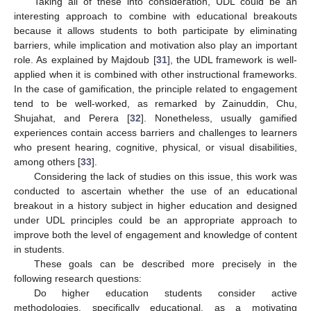
Taking all of these into consideration, UDL could be an
interesting approach to combine with educational breakouts
because it allows students to both participate by eliminating
barriers, while implication and motivation also play an important
role. As explained by Majdoub [
31
], the UDL framework is well-
applied when it is combined with other instructional frameworks.
In the case of gamification, the principle related to engagement
tend to be well-worked, as remarked by Zainuddin, Chu,
Shujahat, and Perera [
32
]. Nonetheless, usually gamified
experiences contain access barriers and challenges to learners
who present hearing, cognitive, physical, or visual disabilities,
among others [
33
].
Considering the lack of studies on this issue, this work was
conducted to ascertain whether the use of an educational
breakout in a history subject in higher education and designed
under UDL principles could be an appropriate approach to
improve both the level of engagement and knowledge of content
in students.
These goals can be described more precisely in the
following research questions:
Do higher education students consider active
methodologies, specifically educational, as a motivating