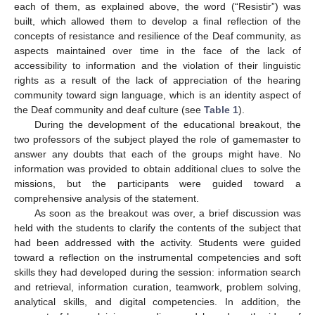
each of them, as explained above, the word (“Resistir”) was
built, which allowed them to develop a final reflection of the
concepts of resistance and resilience of the Deaf community, as
aspects maintained over time in the face of the lack of
accessibility to information and the violation of their linguistic
rights as a result of the lack of appreciation of the hearing
community toward sign language, which is an identity aspect of
the Deaf community and deaf culture (see
Table 1
).
During the development of the educational breakout, the
two professors of the subject played the role of gamemaster to
answer any doubts that each of the groups might have. No
information was provided to obtain additional clues to solve the
missions, but the participants were guided toward a
comprehensive analysis of the statement.
As soon as the breakout was over, a brief discussion was
held with the students to clarify the contents of the subject that
had been addressed with the activity. Students were guided
toward a reflection on the instrumental competencies and soft
skills they had developed during the session: information search
and retrieval, information curation, teamwork, problem solving,
analytical skills, and digital competencies. In addition, the