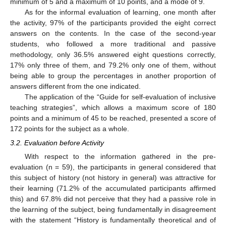
minimum of 5 and a maximum of 10 points, and a mode of 9.
As for the informal evaluation of learning, one month after
the activity, 97% of the participants provided the eight correct
answers on the contents. In the case of the second-year
students, who followed a more traditional and passive
methodology, only 36.5% answered eight questions correctly,
17% only three of them, and 79.2% only one of them, without
being able to group the percentages in another proportion of
answers different from the one indicated.
The application of the “Guide for self-evaluation of inclusive
teaching strategies”, which allows a maximum score of 180
points and a minimum of 45 to be reached, presented a score of
172 points for the subject as a whole.
3.2. Evaluation before Activity
With respect to the information gathered in the pre-
evaluation (n = 59), the participants in general considered that
this subject of history (not history in general) was attractive for
their learning (71.2% of the accumulated participants affirmed
this) and 67.8% did not perceive that they had a passive role in
the learning of the subject, being fundamentally in disagreement
with the statement “History is fundamentally theoretical and of