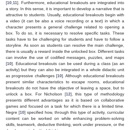
[
10
,
11
]. Furthermore, educational breakouts are integrated into
a story. In this sense, it is important to develop a narrative that is
attractive to students. Usually, educational breakouts begin with
a video (it can be also a voice recording or a text) in which a
character presents a general challenge related to opening a
box. To do so, it is necessary to resolve specific tasks. These
tasks have to be challenging for students and have to follow a
storyline. As soon as students can resolve the main challenge,
there is usually a reward inside the unlocked box. Different tasks
can involve the use of codified messages, puzzles, and maps
[
10
]. Educational breakouts can be used during a class (as an
activity) but they can also be integrated in a whole didactic unit
as progressive challenges [
10
]. Although educational breakouts
present similar characteristics to escape rooms, educational
breakouts do not have the objective of leaving a space, but to
unlock a box. For Nicholson [
12
], this type of methodology
presents different advantages as it is based on collaborative
games and focused on a task for which there is a limited time.
Negre [
10
] specified how, through this type of activity, curricular
content can be worked on while enhancing problem-solving
skills, teamwork, deductive thinking, work under pressure, or the