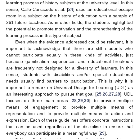
learning process of history subjects at the university level. In this
sense, Calle-Carracedo et al. [
24
] used an educational escape
room in a subject on the history of education with a sample of
261 future teachers. As in other fields, the students highlighted
the potential to promote motivation and the strengthening of the
learning process in this type of subject.
Even when the evidence addressed could be relevant, it is
important to acknowledge that there are still students who
cannot participate equally in these kinds of activities, just
because gamification experiences and educational breakouts
are frequently not designed for a diversity of learners. In this
sense, students with disabilities and/or special educational
needs usually find barriers to participation. This is why it is
important to remark on Universal Design for Learning (UDL) as
an interesting approach to pursue that goal [
25
,
26
,
27
,
28
]. UDL
focuses on three main areas [
28
,
29
,
30
]: to provide multiple
means of engagement to provide multiple means of
representation and to provide multiple means to action and
expression. Each of these guidelines offers concrete instructions
that can be used regardless of the discipline to ensure that
everybody can participate in a meaningful way [
29
].