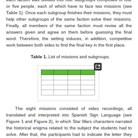
or five people, each of which have to face two missions (see
Table 1
). Once each subgroup finishes their missions, they must
help other subgroups of the same faction solve their missions.
Finally, all members of the same faction must revise all the
answers given and agree on them before guessing the final
word. Therefore, the setting induces, in addition, competitive
work between both sides to find the final key in the first place.
Table 1.
List of missions and subgroups.
The eight missions consisted of video recordings, all
translated and interpreted into Spanish Sign Language (see
Figure 1
and
Figure 2
), in which Star Wars characters narrated
the historical enigma related to the subject the students had to
solve. After that, the participants had to indicate the letter they