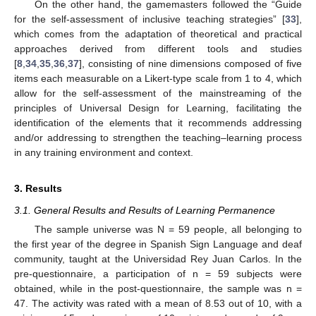
On the other hand, the gamemasters followed the “Guide
for the self-assessment of inclusive teaching strategies” [
33
],
which comes from the adaptation of theoretical and practical
approaches derived from different tools and studies
[
8
,
34
,
35
,
36
,
37
], consisting of nine dimensions composed of five
items each measurable on a Likert-type scale from 1 to 4, which
allow for the self-assessment of the mainstreaming of the
principles of Universal Design for Learning, facilitating the
identification of the elements that it recommends addressing
and/or addressing to strengthen the teaching–learning process
in any training environment and context.
3. Results
3.1. General Results and Results of Learning Permanence
The sample universe was N = 59 people, all belonging to
the first year of the degree in Spanish Sign Language and deaf
community, taught at the Universidad Rey Juan Carlos. In the
pre-questionnaire, a participation of n = 59 subjects were
obtained, while in the post-questionnaire, the sample was n =
47. The activity was rated with a mean of 8.53 out of 10, with a