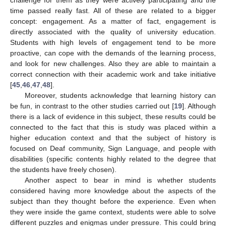
time passed really fast. All of these are related to a bigger
concept: engagement. As a matter of fact, engagement is
directly associated with the quality of university education.
Students with high levels of engagement tend to be more
proactive, can cope with the demands of the learning process,
and look for new challenges. Also they are able to maintain a
correct connection with their academic work and take initiative
[
45
,
46
,
47
,
48
].
Moreover, students acknowledge that learning history can
be fun, in contrast to the other studies carried out [
19
]. Although
there is a lack of evidence in this subject, these results could be
connected to the fact that this is study was placed within a
higher education context and that the subject of history is
focused on Deaf community, Sign Language, and people with
disabilities (specific contents highly related to the degree that
the students have freely chosen).
Another aspect to bear in mind is whether students
considered having more knowledge about the aspects of the
subject than they thought before the experience. Even when
they were inside the game context, students were able to solve
different puzzles and enigmas under pressure. This could bring