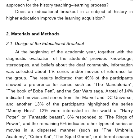
approach for the history teaching–learning process?
Does an educational breakout in a subject of history in
higher education improve the learning acquisition?
2. Materials and Methods
2.1. Design of the Educational Breakout
At the beginning of the academic year, together with the
diagnostic evaluation of the students’ previous knowledge,
stereotypes, and beliefs about the deaf community, information
was collected about T.V. series and/or movies of reference for
the group. The results indicated that 49% of the participants
showed a preference for series such as “The Mandalorian”,
“The book of Boba Fett”, and the Star Wars saga. A total of 14%
indicated movies and series from the Marvel and DC Universe,
and another 13% of the participants highlighted the series
“Money Heist”, 12% were interested in the world of “Harry
Potter” or “Fantastic beasts”, 6% responded to “The Rings of
Power”, and the remaining 6% indicated other types of series or
movies in a dispersed manner (such as “The Umbrella
Academy”, “Cobra Kai”, “The Squid Game”, or different seasons