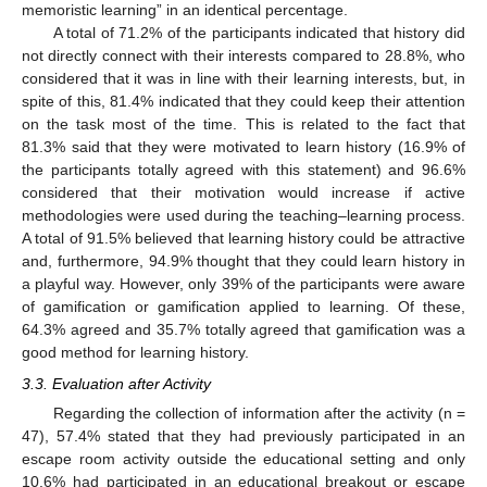
memoristic learning” in an identical percentage.
A total of 71.2% of the participants indicated that history did
not directly connect with their interests compared to 28.8%, who
considered that it was in line with their learning interests, but, in
spite of this, 81.4% indicated that they could keep their attention
on the task most of the time. This is related to the fact that
81.3% said that they were motivated to learn history (16.9% of
the participants totally agreed with this statement) and 96.6%
considered that their motivation would increase if active
methodologies were used during the teaching–learning process.
A total of 91.5% believed that learning history could be attractive
and, furthermore, 94.9% thought that they could learn history in
a playful way. However, only 39% of the participants were aware
of gamification or gamification applied to learning. Of these,
64.3% agreed and 35.7% totally agreed that gamification was a
good method for learning history.
3.3. Evaluation after Activity
Regarding the collection of information after the activity (n =
47), 57.4% stated that they had previously participated in an
escape room activity outside the educational setting and only
10.6% had participated in an educational breakout or escape