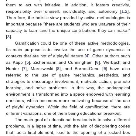
them to act with initiative. In addition, it fosters creativity,
responsibility over oneself, individuality, and autonomy [
1
,
2
].
Therefore, the holistic view provided by active methodologies is
important because “there are students who are unaware of their
capacity to learn and the unique contributions they can make.”
[
3
].
Gamification could be one of these active methodologies.
Its main purpose is to involve the use of game dynamics in
contexts that are not of a playful nature [
4
]. Other authors such
as Kapp [
5
], Zichermann and Cunningham [
6
], Werbach and
Hunter [
7
], Marczweski [
8
], and Borras-Gene [
9
] have also
referred to the use of game mechanics, aesthetics, and
strategies to encourage involvement, motivate action, promote
learning, and solve problems. In this way, the pedagogical
environment is transformed into a space endowed with learning
enrichers, which becomes more motivating because of the use
of playful dynamics. Within the field of gamification, there are
different variations, one of them being educational breakout.
The main goal of educational breakouts is to solve different
problems, in a lapse of time, with the aim of deciphering codes
that, as a final element, lead to the opening of a locked box