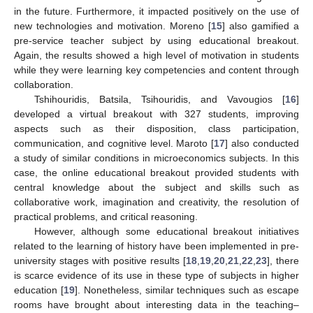
in the future. Furthermore, it impacted positively on the use of
new technologies and motivation. Moreno [
15
] also gamified a
pre-service teacher subject by using educational breakout.
Again, the results showed a high level of motivation in students
while they were learning key competencies and content through
collaboration.
Tshihouridis, Batsila, Tsihouridis, and Vavougios [
16
]
developed a virtual breakout with 327 students, improving
aspects such as their disposition, class participation,
communication, and cognitive level. Maroto [
17
] also conducted
a study of similar conditions in microeconomics subjects. In this
case, the online educational breakout provided students with
central knowledge about the subject and skills such as
collaborative work, imagination and creativity, the resolution of
practical problems, and critical reasoning.
However, although some educational breakout initiatives
related to the learning of history have been implemented in pre-
university stages with positive results [
18
,
19
,
20
,
21
,
22
,
23
], there
is scarce evidence of its use in these type of subjects in higher
education [
19
]. Nonetheless, similar techniques such as escape
rooms have brought about interesting data in the teaching–