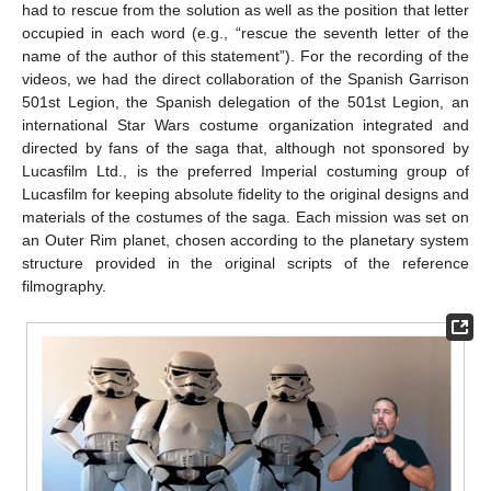
had to rescue from the solution as well as the position that letter
occupied in each word (e.g., “rescue the seventh letter of the
name of the author of this statement”). For the recording of the
videos, we had the direct collaboration of the Spanish Garrison
501st Legion, the Spanish delegation of the 501st Legion, an
international Star Wars costume organization integrated and
directed by fans of the saga that, although not sponsored by
Lucasfilm Ltd., is the preferred Imperial costuming group of
Lucasfilm for keeping absolute fidelity to the original designs and
materials of the costumes of the saga. Each mission was set on
an Outer Rim planet, chosen according to the planetary system
structure provided in the original scripts of the reference
filmography.