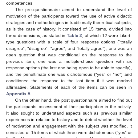
competences.
The pre-questionnaire aimed to understand the level of
motivation of the participants toward the use of active didactic
strategies and methodologies in traditionally theoretical subjects,
as is the case of history. It consisted of 15 items, divided into
three dimensions, as stated in
Table 2
, of which 12 were Likert-
type questions with a scale of four response options (“totally
disagree”, “disagree”, “agree”, and “totally agree”), one was an
open question that was conditional on the response to the
previous item, one was a multiple-choice question with six
response options (the last one being open to be able to specify),
and the penultimate one was dichotomous (“yes” or “no”) and
conditioned the response to the last item if it was marked
affirmative. Statements of each of the items can be seen in
Appendix A
.
On the other hand, the post questionnaire aimed to find out
the participants’ assessment of their participation in the activity.
It also sought to understand aspects such as previous similar
experiences in relation to history and to detect whether the level
of motivation and engagement with the subject was modified. It
consisted of 15 items of which three were dichotomous (“yes” or