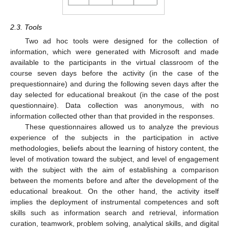
2.3. Tools
Two ad hoc tools were designed for the collection of
information, which were generated with Microsoft and made
available to the participants in the virtual classroom of the
course seven days before the activity (in the case of the
prequestionnaire) and during the following seven days after the
day selected for educational breakout (in the case of the post
questionnaire). Data collection was anonymous, with no
information collected other than that provided in the responses.
These questionnaires allowed us to analyze the previous
experience of the subjects in the participation in active
methodologies, beliefs about the learning of history content, the
level of motivation toward the subject, and level of engagement
with the subject with the aim of establishing a comparison
between the moments before and after the development of the
educational breakout. On the other hand, the activity itself
implies the deployment of instrumental competences and soft
skills such as information search and retrieval, information
curation, teamwork, problem solving, analytical skills, and digital