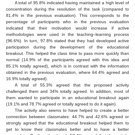
A total of 95.8% indicated having maintained a high level of
concentration during the resolution of the task (compared to
81.4% in the previous evaluation). This corresponds to the
percentage of participants who in the previous evaluation
indicated that their motivation would increase if active
methodologies were used in the teaching–learning process
(96.6%). In turn, 97.8% stated that they had developed active
participation during the development of the educational
breakout. This helped the class time to pass more quickly than
normal (14.9% of the participants agreed with this idea and
85.1% totally agreed), which is in contrast with the information
obtained in the previous evaluation, where 64.4% agreed and
16.9% totally agreed).
A total of 55.3% agreed that the proposed activity
challenged them and 34% totally agreed. In addition, most of
them wanted to participate in an educational breakout again
(19.1% and 78.7% agreed or totally agreed to do it again).
The activity also seems to have helped to create a better
connection between classmates: 44.7% and 42.6% agreed or
strongly agreed that the educational breakout helped them to
get to know their classmates better and to have a better