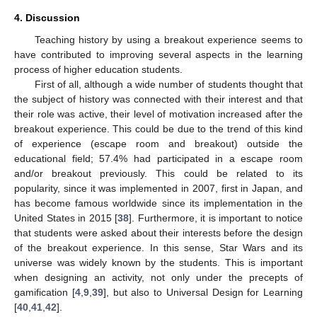
4. Discussion
Teaching history by using a breakout experience seems to
have contributed to improving several aspects in the learning
process of higher education students.
First of all, although a wide number of students thought that
the subject of history was connected with their interest and that
their role was active, their level of motivation increased after the
breakout experience. This could be due to the trend of this kind
of experience (escape room and breakout) outside the
educational field; 57.4% had participated in a escape room
and/or breakout previously. This could be related to its
popularity, since it was implemented in 2007, first in Japan, and
has become famous worldwide since its implementation in the
United States in 2015 [
38
]. Furthermore, it is important to notice
that students were asked about their interests before the design
of the breakout experience. In this sense, Star Wars and its
universe was widely known by the students. This is important
when designing an activity, not only under the precepts of
gamification [
4
,
9
,
39
], but also to Universal Design for Learning
[
40
,
41
,
42
].