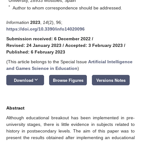
University, 28933 Móstoles, Spain
*
Author to whom correspondence should be addressed.
Information
2023
,
14
(2), 96;
https://doi.org/10.3390/info14020096
Submission received: 6 December 2022
/
Revised: 24 January 2023
/
Accepted: 3 February 2023
/
Published: 6 February 2023
(This article belongs to the Special Issue
Artificial Intelligence
and Games Science in Education
)
keyboard_arrow_down
Download
Browse Figures
Versions Notes
Abstract
Although educational breakout has been implemented in pre-
university stages, there is little evidence in subjects related to
history in postsecondary levels. The aim of this paper was to
present the results obtained after implementing an educational