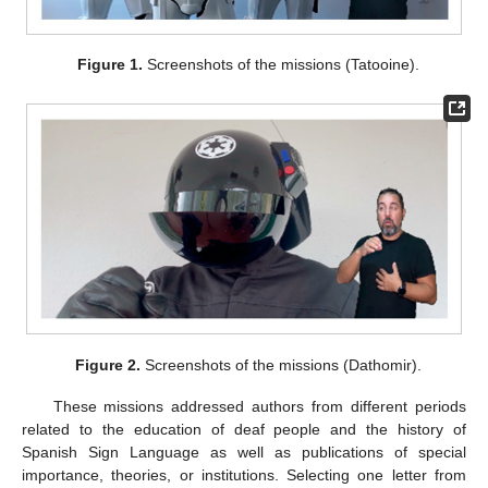
Figure 1.
Screenshots of the missions (Tatooine).
Figure 2.
Screenshots of the missions (Dathomir).
These missions addressed authors from different periods
related to the education of deaf people and the history of
Spanish Sign Language as well as publications of special
importance, theories, or institutions. Selecting one letter from