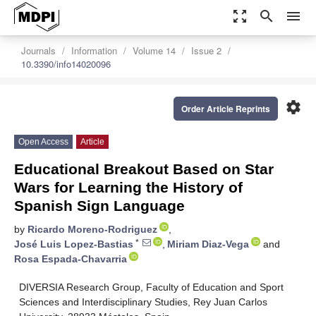
zoom_out_map
search
menu
Journals
Information
Volume 14
Issue 2
10.3390/info14020096
settings
Order Article Reprints
Open Access
Article
Educational Breakout Based on Star
Wars for Learning the History of
Spanish Sign Language
by
Ricardo Moreno-Rodriguez
,
*
José Luis Lopez-Bastias
,
Miriam Diaz-Vega
and
Rosa Espada-Chavarria
DIVERSIA Research Group, Faculty of Education and Sport
Sciences and Interdisciplinary Studies, Rey Juan Carlos