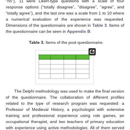
“no”), 11 were Likert-type questions with a scale of four
response options (“totally disagree”, “disagree”, “agree”, and
“totally agree”), and the last one was a scale from 1 to 10 where
a numerical evaluation of the experience was requested.
Dimensions of the questionnaire are shown in
Table 3
. Items of
the questionnaire can be seen in
Appendix B
.
Table 3.
Items of the post questionnaire.
The Delphi methodology was used to make the final version
of the questionnaire. The collaboration of different profiles
related to the type of research program was requested: a
Professor of Medieval History, a psychologist with extensive
training and professional experience using role games, an
occupational therapist, and two teachers of primary education
with experience using active methodologies. All of them served