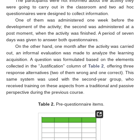
The participants were not informed about the activity they
were going to carry out in the classroom and two ad hoc
questionnaires were designed to collect information.
One of them was administered one week before the
development of the activity; the second was administered at a
post moment, when the activity was finished. A period of seven
days was given to answer both questionnaires.
On the other hand, one month after the activity was carried
out, an informal evaluation was made to analyze the learning
acquisition. A question was formulated based on the elements
collected in the “Justification” column of
Table 2
, offering three
response alternatives (two of them wrong and one correct). This
same system was used with the second-year group, who
received training on these aspects from a traditional and passive
perspective during the previous course.
Table 2.
Pre-questionnaire items.