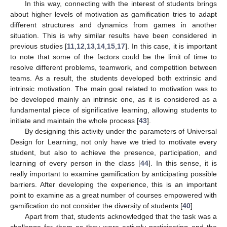
In this way, connecting with the interest of students brings
about higher levels of motivation as gamification tries to adapt
different structures and dynamics from games in another
situation. This is why similar results have been considered in
previous studies [
11
,
12
,
13
,
14
,
15
,
17
]. In this case, it is important
to note that some of the factors could be the limit of time to
11. May
12. May
13. May
14. May
15. May
16. May
17. May
18. May
19. May
21. May
22. May
23. May
24. May
25. May
26. May
27. May
28. May
29. May
31. May
1. Jun
2. Jun
3. Jun
4. Jun
5. Jun
6. Jun
7. Jun
8. Jun
10. Jun
11. Jun
12. Jun
13. Jun
14. Jun
15. Jun
16. Jun
17. Jun
18. Jun
20. Jun
21. Jun
22. Jun
23. Jun
24. Jun
25. Jun
26. Jun
27. Jun
28. Jun
30. Jun
1. Jul
2. Jul
3. Jul
4. Jul
5. Jul
6. Jul
7. Jul
8. Jul
10. Jul
11. Jul
12. Jul
13. Jul
14. Jul
15. Jul
16. Jul
17. Jul
18. Jul
20. Jul
21. Jul
22. Jul
23. Jul
24. Jul
25. Jul
26. Jul
27. Jul
28. Jul
30. Jul
31. Jul
1. Aug
2. Aug
3. Aug
4. Aug
5. Aug
6. Aug
7. Aug
resolve different problems, teamwork, and competition between
teams. As a result, the students developed both extrinsic and
intrinsic motivation. The main goal related to motivation was to
be developed mainly an intrinsic one, as it is considered as a
fundamental piece of significative learning, allowing students to
initiate and maintain the whole process [
43
].
By designing this activity under the parameters of Universal
Design for Learning, not only have we tried to motivate every
student, but also to achieve the presence, participation, and
learning of every person in the class [
44
]. In this sense, it is
really important to examine gamification by anticipating possible
barriers. After developing the experience, this is an important
point to examine as a great number of courses empowered with
gamification do not consider the diversity of students [
40
].
Apart from that, students acknowledged that the task was a
challenge for them as they were actively participating and the