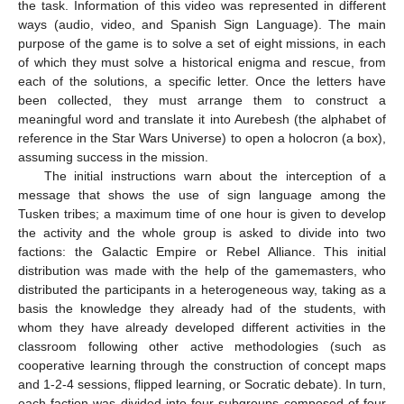
the task. Information of this video was represented in different
ways (audio, video, and Spanish Sign Language). The main
purpose of the game is to solve a set of eight missions, in each
of which they must solve a historical enigma and rescue, from
each of the solutions, a specific letter. Once the letters have
been collected, they must arrange them to construct a
meaningful word and translate it into Aurebesh (the alphabet of
reference in the Star Wars Universe) to open a holocron (a box),
assuming success in the mission.
The initial instructions warn about the interception of a
message that shows the use of sign language among the
Tusken tribes; a maximum time of one hour is given to develop
the activity and the whole group is asked to divide into two
factions: the Galactic Empire or Rebel Alliance. This initial
distribution was made with the help of the gamemasters, who
distributed the participants in a heterogeneous way, taking as a
basis the knowledge they already had of the students, with
whom they have already developed different activities in the
classroom following other active methodologies (such as
cooperative learning through the construction of concept maps
and 1-2-4 sessions, flipped learning, or Socratic debate). In turn,
each faction was divided into four subgroups composed of four