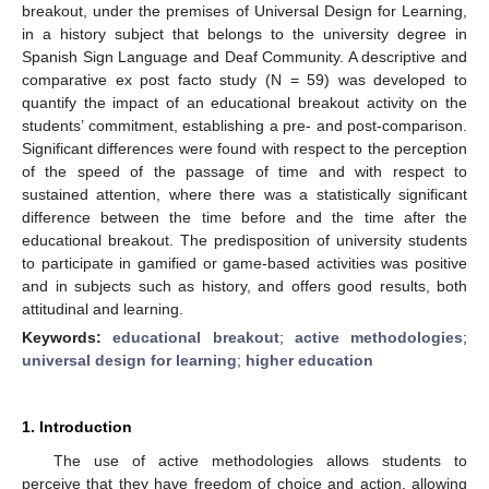
breakout, under the premises of Universal Design for Learning,
in a history subject that belongs to the university degree in
Spanish Sign Language and Deaf Community. A descriptive and
comparative ex post facto study (N = 59) was developed to
quantify the impact of an educational breakout activity on the
students’ commitment, establishing a pre- and post-comparison.
Significant differences were found with respect to the perception
of the speed of the passage of time and with respect to
sustained attention, where there was a statistically significant
difference between the time before and the time after the
educational breakout. The predisposition of university students
to participate in gamified or game-based activities was positive
and in subjects such as history, and offers good results, both
attitudinal and learning.
Keywords:
educational breakout
;
active methodologies
;
universal design for learning
;
higher education
1. Introduction
The use of active methodologies allows students to
perceive that they have freedom of choice and action, allowing