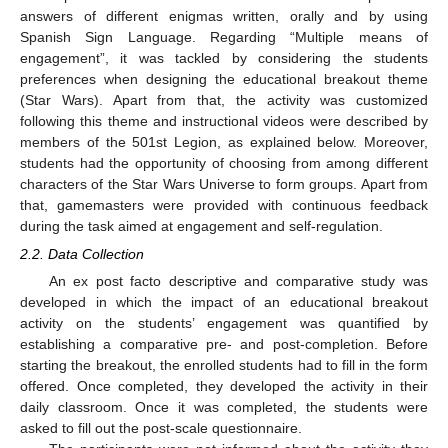
answers of different enigmas written, orally and by using
Spanish Sign Language. Regarding “Multiple means of
engagement”, it was tackled by considering the students
preferences when designing the educational breakout theme
(Star Wars). Apart from that, the activity was customized
following this theme and instructional videos were described by
members of the 501st Legion, as explained below. Moreover,
students had the opportunity of choosing from among different
characters of the Star Wars Universe to form groups. Apart from
that, gamemasters were provided with continuous feedback
during the task aimed at engagement and self-regulation.
2.2. Data Collection
An ex post facto descriptive and comparative study was
developed in which the impact of an educational breakout
activity on the students’ engagement was quantified by
establishing a comparative pre- and post-completion. Before
starting the breakout, the enrolled students had to fill in the form
offered. Once completed, they developed the activity in their
daily classroom. Once it was completed, the students were
asked to fill out the post-scale questionnaire.