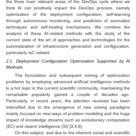
the three main relevant areas of the DevOps cycle where we
think AI can positively impact the DevOps process, namely
optimization of the deployment configuration, self-learning
through autonomous monitoring, and prediction of anomalies
techniques and self-healing mechanisms. We combine the
analysis of these AI-related methods with the study of the
current state of the art of approaches and technologies for the
automatization of infrastructure generation and configuration,
particularly IaC related.
2.1. Deployment Configuration Optimization Supported by AI
Methods
The formulation and subsequent solving of optimization
problems by employing advanced artificial intelligence methods
is a hot topic in the current scientific community, maintaining the
remarkable popularity gained a couple of decades ago.
Particularly, in recent years, the attention received has been
intensified due to the emergence of new solving paradigms
mainly focused on new ways of problem modeling and the huge
impact of knowledge streams such as evolutionary computation
(EC) and swarm intelligence (SI) [
3
,
4
,
5
].
On this subject, and due to the inherent social and scientific