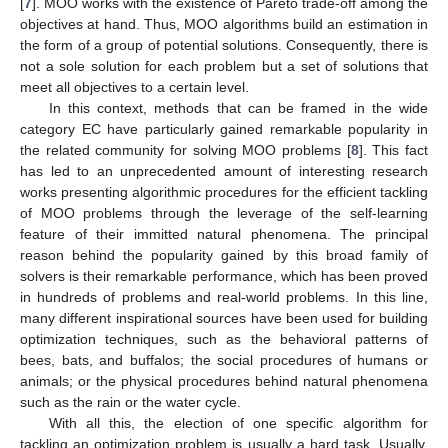
[
7
]. MOO works with the existence of Pareto trade-off among the
objectives at hand. Thus, MOO algorithms build an estimation in
the form of a group of potential solutions. Consequently, there is
not a sole solution for each problem but a set of solutions that
meet all objectives to a certain level.
In this context, methods that can be framed in the wide
category EC have particularly gained remarkable popularity in
the related community for solving MOO problems [
8
]. This fact
has led to an unprecedented amount of interesting research
works presenting algorithmic procedures for the efficient tackling
of MOO problems through the leverage of the self-learning
feature of their immitted natural phenomena. The principal
reason behind the popularity gained by this broad family of
solvers is their remarkable performance, which has been proved
in hundreds of problems and real-world problems. In this line,
many different inspirational sources have been used for building
optimization techniques, such as the behavioral patterns of
bees, bats, and buffalos; the social procedures of humans or
animals; or the physical procedures behind natural phenomena
such as the rain or the water cycle.
With all this, the election of one specific algorithm for
tackling an optimization problem is usually a hard task. Usually,