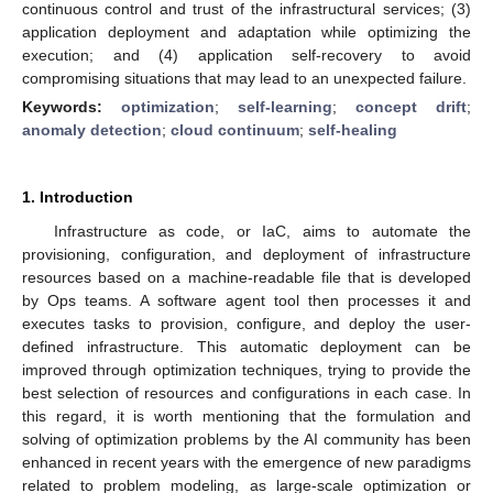
continuous control and trust of the infrastructural services; (3)
application deployment and adaptation while optimizing the
execution; and (4) application self-recovery to avoid
compromising situations that may lead to an unexpected failure.
Keywords:
optimization
;
self-learning
;
concept drift
;
anomaly detection
;
cloud continuum
;
self-healing
1. Introduction
Infrastructure as code, or IaC, aims to automate the
provisioning, configuration, and deployment of infrastructure
resources based on a machine-readable file that is developed
by Ops teams. A software agent tool then processes it and
executes tasks to provision, configure, and deploy the user-
defined infrastructure. This automatic deployment can be
improved through optimization techniques, trying to provide the
best selection of resources and configurations in each case. In
this regard, it is worth mentioning that the formulation and
solving of optimization problems by the AI community has been
enhanced in recent years with the emergence of new paradigms
related to problem modeling, as large-scale optimization or