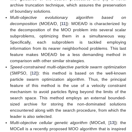
archive truncation technique, which assures the preservation
of boundary solutions.
Multi-objective evolutionary algorithm based on
decomposition
(MOEA/D, [
11
]): MOEA/D is characterized by
the decomposition of the MOO problem into several scalar
subproblems, optimizing them in a simultaneous way.
Specifically, each subproblem is tackled employing
information from its nearer neighborhood problems. This last
feature makes MOEA/D be a less demanding method in
comparison with other similar strategies.
Speed-constrained multi-objective particle swarm optimization
(SMPSO, [
12
]): this method is based on the well-known
particle swarm optimization algorithm. Thus, the principal
feature of this method is the use of a velocity constraint
mechanism to avoid particles flying beyond the limits of the
search space. This method employs an external bounded-
sized archive for storing the non-dominated solutions
encountered along with the search procedure, from which the
leader is also selected.
Multi-objective cellular genetic algorithm
(MOCell, [
13
]): the
MOCell is a recently proposed MOO algorithm that is inspired