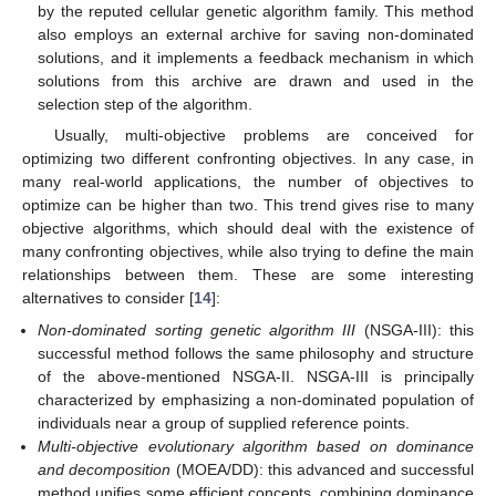
by the reputed cellular genetic algorithm family. This method
also employs an external archive for saving non-dominated
solutions, and it implements a feedback mechanism in which
solutions from this archive are drawn and used in the
selection step of the algorithm.
Usually, multi-objective problems are conceived for
optimizing two different confronting objectives. In any case, in
many real-world applications, the number of objectives to
optimize can be higher than two. This trend gives rise to many
objective algorithms, which should deal with the existence of
many confronting objectives, while also trying to define the main
relationships between them. These are some interesting
alternatives to consider [
14
]:
Non-dominated sorting genetic algorithm III
(NSGA-III): this
successful method follows the same philosophy and structure
of the above-mentioned NSGA-II. NSGA-III is principally
characterized by emphasizing a non-dominated population of
individuals near a group of supplied reference points.
Multi-objective evolutionary algorithm based on dominance
and decomposition
(MOEA/DD): this advanced and successful
method unifies some efficient concepts, combining dominance