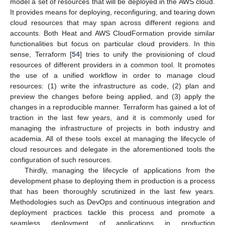
model a set of resources that will be deployed in the AWS cloud.
It provides means for deploying, reconfiguring, and tearing down
cloud resources that may span across different regions and
accounts. Both Heat and AWS CloudFormation provide similar
functionalities but focus on particular cloud providers. In this
sense, Terraform [
54
] tries to unify the provisioning of cloud
resources of different providers in a common tool. It promotes
the use of a unified workflow in order to manage cloud
resources: (1) write the infrastructure as code, (2) plan and
preview the changes before being applied, and (3) apply the
changes in a reproducible manner. Terraform has gained a lot of
traction in the last few years, and it is commonly used for
managing the infrastructure of projects in both industry and
academia. All of these tools excel at managing the lifecycle of
cloud resources and delegate in the aforementioned tools the
configuration of such resources.
Thirdly, managing the lifecycle of applications from the
development phase to deploying them in production is a process
that has been thoroughly scrutinized in the last few years.
Methodologies such as DevOps and continuous integration and
deployment practices tackle this process and promote a
seamless deployment of applications in production