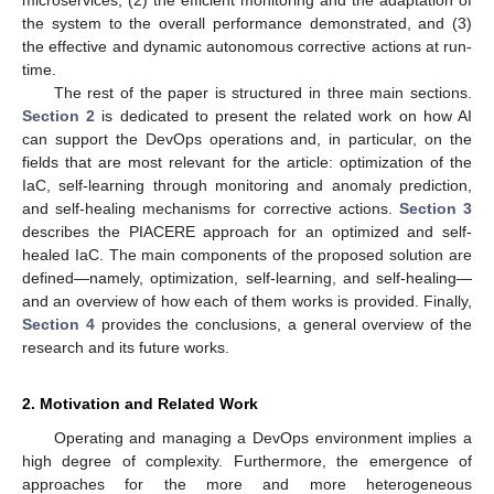
the system to the overall performance demonstrated, and (3)
the effective and dynamic autonomous corrective actions at run-
time.
The rest of the paper is structured in three main sections.
Section 2
is dedicated to present the related work on how AI
can support the DevOps operations and, in particular, on the
fields that are most relevant for the article: optimization of the
IaC, self-learning through monitoring and anomaly prediction,
and self-healing mechanisms for corrective actions.
Section 3
describes the PIACERE approach for an optimized and self-
healed IaC. The main components of the proposed solution are
defined—namely, optimization, self-learning, and self-healing—
and an overview of how each of them works is provided. Finally,
Section 4
provides the conclusions, a general overview of the
research and its future works.
2. Motivation and Related Work
Operating and managing a DevOps environment implies a
high degree of complexity. Furthermore, the emergence of
approaches for the more and more heterogeneous