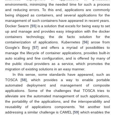
environments, minimizing the needed time for such a process
and reducing errors. To this end, applications are commonly
being shipped as containers, and several applications for the
management of such containers have appeared in recent years.
Docker Swarm [
55
] is a solution that excels for being easy to set
up and manage and provides easy integration with the docker
containers technology, the de facto solution for the
containerization of applications. Kubernetes [
56
] arose from
Google’s Borg [
57
] and offers a myriad of possibilities to
manage the lifecycle of container applications, provides built-in
auto scaling and fine configuration, and is offered by many of
the public cloud providers as a service, which promotes the
migration of existing solutions in an easy manner.
In this sense, some standards have appeared, such as
TOSCA [
58
], which provides a way to enable portable
automated deployment and management of composite
applications. Some of the challenges that TOSCA tries to
alleviate are the automated management of such applications,
the portability of the applications, and the interoperability and
reusability of applications components. Yet another tool
addressing a similar challenge is CAMEL [
59
] which enables the