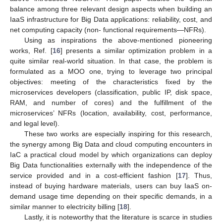
balance among three relevant design aspects when building an
IaaS infrastructure for Big Data applications: reliability, cost, and
net computing capacity (non- functional requirements—NFRs).
Using as inspirations the above-mentioned pioneering
works, Ref. [
16
] presents a similar optimization problem in a
quite similar real-world situation. In that case, the problem is
formulated as a MOO one, trying to leverage two principal
objectives: meeting of the characteristics fixed by the
microservices developers (classification, public IP, disk space,
RAM, and number of cores) and the fulfillment of the
microservices’ NFRs (location, availability, cost, performance,
and legal level).
These two works are especially inspiring for this research,
the synergy among Big Data and cloud computing encounters in
IaC a practical cloud model by which organizations can deploy
Big Data functionalities externally with the independence of the
service provided and in a cost-efficient fashion [
17
]. Thus,
instead of buying hardware materials, users can buy IaaS on-
demand usage time depending on their specific demands, in a
similar manner to electricity billing [
18
].
Lastly, it is noteworthy that the literature is scarce in studies