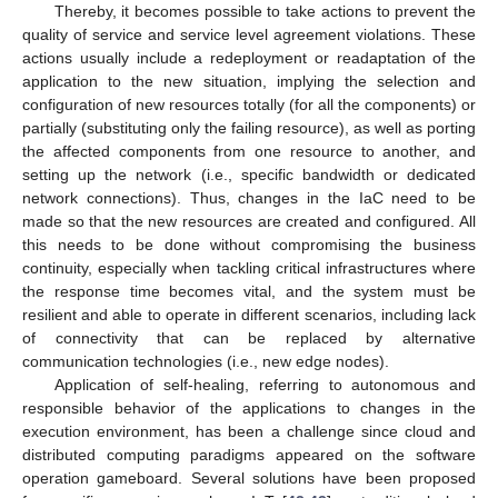
Thereby, it becomes possible to take actions to prevent the
quality of service and service level agreement violations. These
actions usually include a redeployment or readaptation of the
application to the new situation, implying the selection and
configuration of new resources totally (for all the components) or
partially (substituting only the failing resource), as well as porting
the affected components from one resource to another, and
setting up the network (i.e., specific bandwidth or dedicated
network connections). Thus, changes in the IaC need to be
made so that the new resources are created and configured. All
this needs to be done without compromising the business
continuity, especially when tackling critical infrastructures where
the response time becomes vital, and the system must be
resilient and able to operate in different scenarios, including lack
of connectivity that can be replaced by alternative
communication technologies (i.e., new edge nodes).
Application of self-healing, referring to autonomous and
responsible behavior of the applications to changes in the
execution environment, has been a challenge since cloud and
distributed computing paradigms appeared on the software
operation gameboard. Several solutions have been proposed