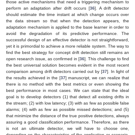
those active mechanisms that need a triggering mechanism to
perform an adaptation after drift occurs [
36
]. A drift detector
should estimate the time instant at which change occurs over
the data stream so that when the detection appears, the
adaptation mechanism is applied to the base learner in order to
avoid the degradation of its predictive performance. The
successful design of an effective detector is not straightforward,
yet it is primordial to achieve a more reliable system. The way to
find the best strategy for concept drift detection still remains an
open research issue, as confirmed in [
36
]. This challenge to find
the best universal solution becomes evident in the most recent
comparison among drift detectors carried out by [
37
]. In light of
the results achieved in the [
37
] manuscript, we can realize that
there is no method with the best metrics or even showing the
best performance in most cases. We can state that the ideal
goal is to develop detectors (1) that detect all existing drifts in
the stream; (2) with low latency; (3) with as few as possible false
alarms; (4) with as few as possible missed detections; and (5)
that minimize the distance of the true positive detections, always
assuring a good classification performance. Therefore, as there
is not an ultimate detector, we will have to choose one,
depending on the characteristics of the application or scenario,