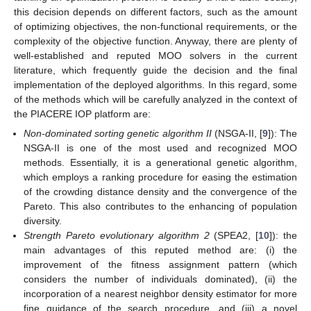
this decision depends on different factors, such as the amount
of optimizing objectives, the non-functional requirements, or the
complexity of the objective function. Anyway, there are plenty of
well-established and reputed MOO solvers in the current
literature, which frequently guide the decision and the final
implementation of the deployed algorithms. In this regard, some
of the methods which will be carefully analyzed in the context of
the PIACERE IOP platform are:
Non-dominated sorting genetic algorithm II
(NSGA-II, [
9
]): The
NSGA-II is one of the most used and recognized MOO
methods. Essentially, it is a generational genetic algorithm,
which employs a ranking procedure for easing the estimation
of the crowding distance density and the convergence of the
Pareto. This also contributes to the enhancing of population
diversity.
Strength Pareto evolutionary algorithm 2
(SPEA2, [
10
]): the
main advantages of this reputed method are: (i) the
improvement of the fitness assignment pattern (which
considers the number of individuals dominated), (ii) the
incorporation of a nearest neighbor density estimator for more
fine guidance of the search procedure, and (iii) a novel