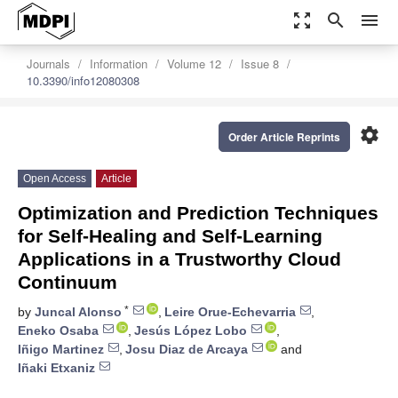
zoom_out_map
search
menu
Journals
Information
Volume 12
Issue 8
10.3390/info12080308
settings
Order Article Reprints
Open Access
Article
Optimization and Prediction Techniques
for Self-Healing and Self-Learning
Applications in a Trustworthy Cloud
Continuum
*
by
Juncal Alonso
,
Leire Orue-Echevarria
,
Eneko Osaba
,
Jesús López Lobo
,
Iñigo Martinez
,
Josu Diaz de Arcaya
and
Iñaki Etxaniz