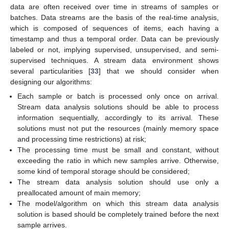
data are often received over time in streams of samples or
batches. Data streams are the basis of the real-time analysis,
which is composed of sequences of items, each having a
timestamp and thus a temporal order. Data can be previously
labeled or not, implying supervised, unsupervised, and semi-
supervised techniques. A stream data environment shows
several particularities [
33
] that we should consider when
designing our algorithms:
Each sample or batch is processed only once on arrival.
Stream data analysis solutions should be able to process
information sequentially, accordingly to its arrival. These
solutions must not put the resources (mainly memory space
and processing time restrictions) at risk;
The processing time must be small and constant, without
exceeding the ratio in which new samples arrive. Otherwise,
some kind of temporal storage should be considered;
The stream data analysis solution should use only a
preallocated amount of main memory;
The model/algorithm on which this stream data analysis
solution is based should be completely trained before the next
sample arrives.