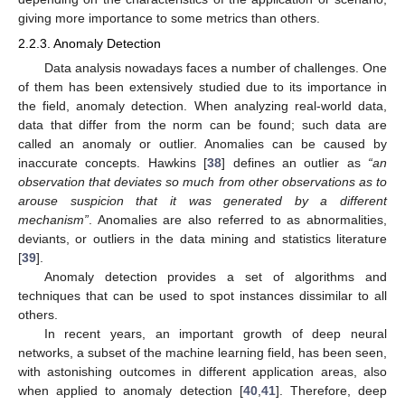
giving more importance to some metrics than others.
2.2.3. Anomaly Detection
Data analysis nowadays faces a number of challenges. One
of them has been extensively studied due to its importance in
the field, anomaly detection. When analyzing real-world data,
data that differ from the norm can be found; such data are
called an anomaly or outlier. Anomalies can be caused by
inaccurate concepts. Hawkins [
38
] defines an outlier as
“an
observation that deviates so much from other observations as to
arouse suspicion that it was generated by a different
mechanism”
. Anomalies are also referred to as abnormalities,
deviants, or outliers in the data mining and statistics literature
[
39
].
Anomaly detection provides a set of algorithms and
techniques that can be used to spot instances dissimilar to all
others.
In recent years, an important growth of deep neural
networks, a subset of the machine learning field, has been seen,
with astonishing outcomes in different application areas, also
when applied to anomaly detection [
40
,
41
]. Therefore, deep