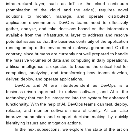
infrastructural layer, such as IoT or the cloud continuum
(combination of the cloud and the edge), requires novel
solutions to monitor, manage, and operate distributed
application environments. DevOps teams need to effectively
gather, analyze, and take decisions based on the information
available from the infrastructural layer to address and resolve
potential issues so that the business continuity of the application
running on top of this environment is always guaranteed. On the
contrary, since humans are currently not well prepared to handle
the massive volumes of data and computing in daily operations,
artificial intelligence is expected to become the critical tool for
computing, analyzing, and transforming how teams develop,
deliver, deploy, and operate applications.
DevOps and AI are interdependent as DevOps is a
business-driven approach to deliver software, and AI is the
technology that can be integrated into the system for enhanced
functionality. With the help of AI, DevOps teams can test, deploy,
release, and monitor software more efficiently. AI can also
improve automation and support decision making by quickly
identifying issues and mitigation actions.
In the next subsections, we explore the state of the art on