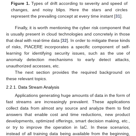
Figure 1.
Types of drift according to severity and speed of
changes, and noisy blips. Here the stars and circles
represent the prevailing concept at every time instant [
31
].
Finally, it is worth mentioning the cyber risk component that
is usually present in cloud technologies and concretely in those
that deal with real-time data [
32
]. In order to mitigate these kinds
of risks, PIACERE incorporates a specific component of self-
learning for identifying security issues, such as the use of
anomaly detection mechanisms to early detect attacks,
unauthorized accesses, etc.
The next section provides the required background on
these relevant topics.
2.2.1. Data Stream Analysis
Applications generating huge amounts of data in the form of
fast streams are increasingly prevalent. These applications
collect data from almost any source and analyze them to find
answers that enable cost and time reductions, new product
developments, optimized offerings, smart decision making, etc.,
or try to improve the operation in IaC. In these scenarios,
instead of all training data being available from the beginning,