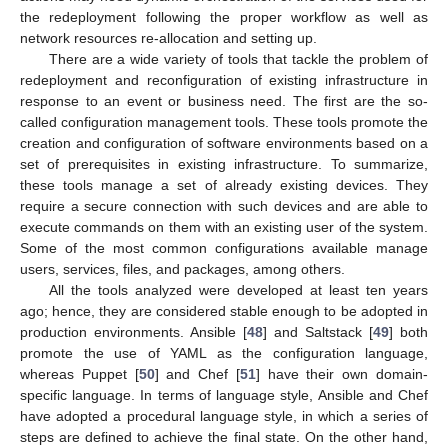
the redeployment following the proper workflow as well as
network resources re-allocation and setting up.
There are a wide variety of tools that tackle the problem of
redeployment and reconfiguration of existing infrastructure in
response to an event or business need. The first are the so-
called configuration management tools. These tools promote the
creation and configuration of software environments based on a
set of prerequisites in existing infrastructure. To summarize,
these tools manage a set of already existing devices. They
require a secure connection with such devices and are able to
execute commands on them with an existing user of the system.
Some of the most common configurations available manage
users, services, files, and packages, among others.
All the tools analyzed were developed at least ten years
ago; hence, they are considered stable enough to be adopted in
production environments. Ansible [
48
] and Saltstack [
49
] both
promote the use of YAML as the configuration language,
whereas Puppet [
50
] and Chef [
51
] have their own domain-
specific language. In terms of language style, Ansible and Chef
have adopted a procedural language style, in which a series of
steps are defined to achieve the final state. On the other hand,