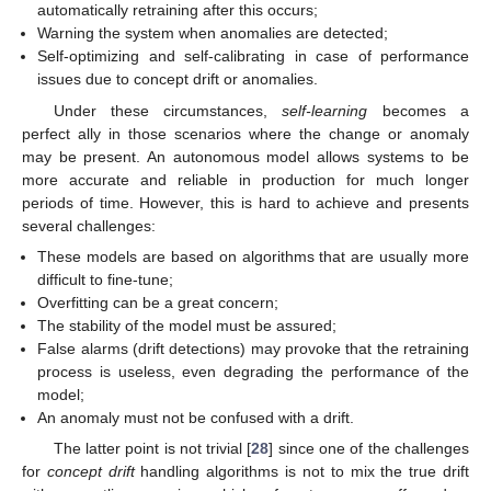
automatically retraining after this occurs;
Warning the system when anomalies are detected;
Self-optimizing and self-calibrating in case of performance
issues due to concept drift or anomalies.
Under these circumstances,
self-learning
becomes a
perfect ally in those scenarios where the change or anomaly
may be present. An autonomous model allows systems to be
more accurate and reliable in production for much longer
periods of time. However, this is hard to achieve and presents
several challenges:
These models are based on algorithms that are usually more
difficult to fine-tune;
Overfitting can be a great concern;
The stability of the model must be assured;
False alarms (drift detections) may provoke that the retraining
process is useless, even degrading the performance of the
model;
An anomaly must not be confused with a drift.
The latter point is not trivial [
28
] since one of the challenges
for
concept drift
handling algorithms is not to mix the true drift