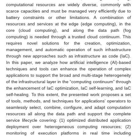
computational resources are widely diverse, commonly with
scarce capacities and must be managed very efficiently due to
battery constraints or other limitations. A combination of
resources and services at the edge (edge computing), in the
core (cloud computing), and along the data path (fog
computing) is needed through a trusted cloud continuum. This
requires novel solutions for the creation, optimization,
management, and automatic operation of such infrastructure
through new approaches such as infrastructure as code (IaC).
In this paper, we analyze how artificial intelligence (AI)-based
techniques and tools can enhance the operation of complex
applications to support the broad and multi-stage heterogeneity
of the infrastructural layer in the “computing continuum” through
the enhancement of IaC optimization, IaC self-learning, and IaC
self-healing. To this extent, the presented work proposes a set
of tools, methods, and techniques for applications’ operators to
seamlessly select, combine, configure, and adapt computation
resources all along the data path and support the complete
service lifecycle covering: (1) optimized distributed application
deployment over heterogeneous computing resources; (2)
monitoring of execution platforms in real time including