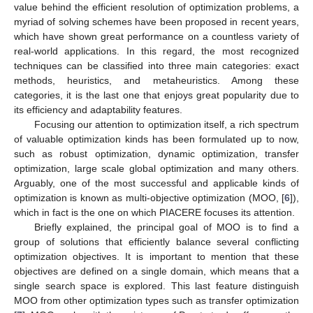
value behind the efficient resolution of optimization problems, a
myriad of solving schemes have been proposed in recent years,
which have shown great performance on a countless variety of
real-world applications. In this regard, the most recognized
techniques can be classified into three main categories: exact
methods, heuristics, and metaheuristics. Among these
categories, it is the last one that enjoys great popularity due to
its efficiency and adaptability features.
Focusing our attention to optimization itself, a rich spectrum
of valuable optimization kinds has been formulated up to now,
such as robust optimization, dynamic optimization, transfer
optimization, large scale global optimization and many others.
Arguably, one of the most successful and applicable kinds of
optimization is known as multi-objective optimization (MOO, [
6
]),
which in fact is the one on which PIACERE focuses its attention.
Briefly explained, the principal goal of MOO is to find a
group of solutions that efficiently balance several conflicting
optimization objectives. It is important to mention that these
objectives are defined on a single domain, which means that a
single search space is explored. This last feature distinguish
MOO from other optimization types such as transfer optimization