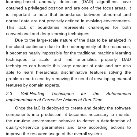
learning-based anomaly detection (DAD) algorithms have
obtained a privileged position and are one of the focus areas. It
is important to note that boundaries between abnormal and
normal data are not precisely defined in evolving environments.
This lack of boundaries represents challenges for both
conventional and deep learning techniques.
Due to the large-scale nature of the data to be analyzed in
the cloud continuum due to the heterogeneity of the resources,
it becomes nearly impossible for the traditional machine learning
techniques to scale and find anomalies properly. DAD
techniques can handle this large amount of data and are also
able to learn hierarchical discriminative features solving the
problem end-to-end by removing the need of developing manual
features by domain experts.
2.3. Self-Healing Techniques for the Autonomous
Implementation of Corrective Actions at Run-Time
Once the IaC is deployed to create and deploy the software
components into production, it becomes necessary to monitor
the run-time environment behavior to detect a deterioration of
quality-of-service parameters and take according actions to
improve the resource usage of the overall system.