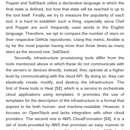
Puppet and SaltStack utilize a declarative language in which the
final state is defined, but how that state will be reached is up to
the tool itself. Finally, we try to measure the popularity of each
tool; it is hard to establish such a thing, especially since Chef
and Puppet are such frequently used words in the English
language. Therefore, we opt to compare the number of stars on
their respective GitHub repositories. Using this metric, Ansible is
by far the most popular having more than three times as many
stars as the second one, SaltStack.
Secondly, infrastructure provisioning tools differ from the
tools mentioned above in which these do not communicate with
the servers or devices directly; instead, they operate at a higher
level by communicating with the cloud API. By doing so, they can
elastically create, modify, and destroy the infrastructure. The
first of these tools is Heat [
52
], which is a service to orchestrate
cloud applications using templates. It promotes the use of
templates for the description of the infrastructure in a format that
aspires to be both human- and machine-readable. However, it
focuses on OpenStack and lacks integration with other cloud
providers. The second one is AWS CloudFormation [
53
]; it is a
set of tools provided by AWS that promises an easy manner to