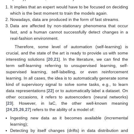
It implies that an expert would have to be focused on deciding
which is the best moment to train the models again.
Nowadays, data are produced in the form of fast streams.
Data are affected by non-stationary phenomena that occur
fast, and a human cannot successfully detect changes in a
real-fashion environment.
Therefore, some level of automation (self-learning) is
crucial, and the state of the art is ready to provide us with some
interesting solutions [
20
,
21
]. In the literature, we can find the
term self-learning referring to unsupervised learning, self-
supervised learning, self-labelling, or even reinforcement
learning. In all cases, the idea is to automatically generate some
kind of supervisory signal to solve some tasks, e.g., to learn
data representations [
22
] or to automatically label a dataset. On
other occasions, it refers to autoencoders (neural networks)
[
23
]. However, in IaC, the other well-known meaning
[
24
,
25
,
26
,
27
] refers to the ability of a model of:
Ingesting new data as it becomes available (incremental
learning);
Detecting by itself changes (drifts) in data distribution and