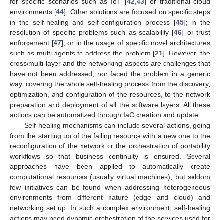
for specific scenarios such as IoT [
42
,
43
] or traditional cloud
environments [
44
]. Other solutions are focused on specific steps
in the self-healing and self-configuration process [
45
]; in the
resolution of specific problems such as scalability [
46
] or trust
enforcement [
47
]; or in the usage of specific novel architectures
such as multi-agents to address the problem [
21
]. However, the
cross/multi-layer and the networking aspects are challenges that
have not been addressed, nor faced the problem in a generic
way, covering the whole self-healing process from the discovery,
optimization, and configuration of the resources, to the network
preparation and deployment of all the software layers. All these
actions can be automatized through IaC creation and update.
Self-healing mechanisms can include several actions, going
from the starting up of the failing resource with a new one to the
reconfiguration of the network or the orchestration of portability
workflows so that business continuity is ensured. Several
approaches have been applied to automatically create
computational resources (usually virtual machines), but seldom
few initiatives can be found when addressing heterogeneous
environments from different nature (edge and cloud) and
networking set up. In such a complex environment, self-healing
actions may need dynamic orchestration of the services used for