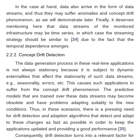
In the case at hand, data also arrive in the form of data
streams, and thus they may suffer anomalies and concept drift
phenomenon, as we will demonstrate later. Finally, it deserves
mentioning here that data streams of the monitored
infrastructure may be time series, in which case the streaming
strategy should be similar to [
34
] due to the fact that the
temporal dependence emerges.
2.2.2. Concept Drift Detection
The data generation process in these real-time applications
is not always stationary because it is subject to dynamic
externalities that affect the stationarity of such data streams,
e.g., seasonality, errors, etc. This causes such applications to
suffer from the concept drift phenomenon. The predictive
models that are trained over these data streams may become
obsolete and have problems adapting suitably to the new
conditions. Thus, in these scenarios, there is a pressing need
for drift detection and adaption algorithms that detect and adapt
to these changes as fast as possible in order to keep the
applications updated and providing a good performance [
35
].
Consequently, drift detection turns into a relevant factor for