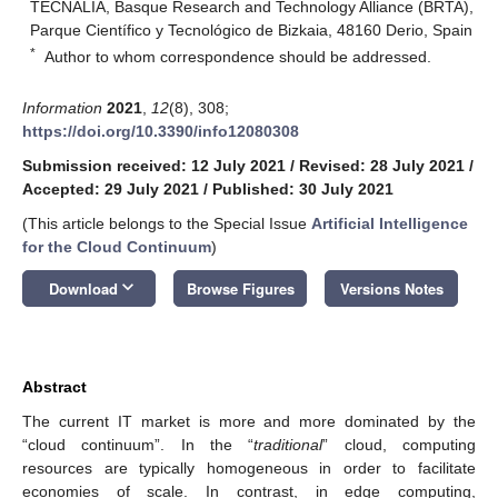
TECNALIA, Basque Research and Technology Alliance (BRTA),
Parque Científico y Tecnológico de Bizkaia, 48160 Derio, Spain
*
Author to whom correspondence should be addressed.
Information
2021
,
12
(8), 308;
https://doi.org/10.3390/info12080308
Submission received: 12 July 2021
/
Revised: 28 July 2021
/
Accepted: 29 July 2021
/
Published: 30 July 2021
(This article belongs to the Special Issue
Artificial Intelligence
for the Cloud Continuum
)
keyboard_arrow_down
Download
Browse Figures
Versions Notes
Abstract
The current IT market is more and more dominated by the
“cloud continuum”. In the “
traditional
” cloud, computing
resources are typically homogeneous in order to facilitate
economies of scale. In contrast, in edge computing,