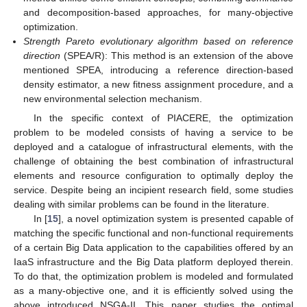
and decomposition-based approaches, for many-objective
optimization.
Strength Pareto evolutionary algorithm based on reference
direction
(SPEA/R): This method is an extension of the above
mentioned SPEA, introducing a reference direction-based
density estimator, a new fitness assignment procedure, and a
new environmental selection mechanism.
In the specific context of PIACERE, the optimization
problem to be modeled consists of having a service to be
deployed and a catalogue of infrastructural elements, with the
challenge of obtaining the best combination of infrastructural
elements and resource configuration to optimally deploy the
service. Despite being an incipient research field, some studies
dealing with similar problems can be found in the literature.
In [
15
], a novel optimization system is presented capable of
matching the specific functional and non-functional requirements
of a certain Big Data application to the capabilities offered by an
IaaS infrastructure and the Big Data platform deployed therein.
To do that, the optimization problem is modeled and formulated
as a many-objective one, and it is efficiently solved using the
above introduced NSGA-II. This paper studies the optimal