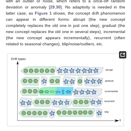
with an outlier or noise, which refers to a once-off random
deviation or anomaly [
29
,
30
]. No adaptivity is needed in the
latter case; as
Figure 1
shows, the concept drift phenomenon
can appear in different forms: abrupt (the new concept
completely replaces the old one in just one step), gradual (the
new concept replaces the old one in several steps), incremental
(the new concept appears incrementally), recurrent (often
related to seasonal changes), blip/noise/outliers, etc.