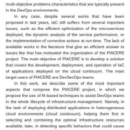
multi-objective problems characteristics that are typically present
in the DevOps environments.
In any case, despite several works that have been
proposed in last years, IaC still suffers from several important
issues, such as the efficient optimization of the microservices
deployed, the dynamic analysis of the service performance, or
the implementation of corrective actions at run-time. The lack of
available works in the literature that give an efficient answer to
issues like that has motivated the organization of the PIACERE
project. The main objective of PIACERE is to develop a solution
that covers the development, deployment, and operation of IaC
of applications deployed on the cloud continuum. The main
target users of PIACERE are DevSecOps teams.
In this work, we describe some of the most important
aspects that compose the PIACERE project, in which we
propose the use of AI-based techniques to assist DevOps teams
in the whole lifecycle of infrastructure management. Namely, in
the task of deploying distributed applications in heterogeneous
cloud environments (cloud continuum), helping them first in
selecting and combining the optimal infrastructure resources
available; later, in detecting specific behaviors that could cause