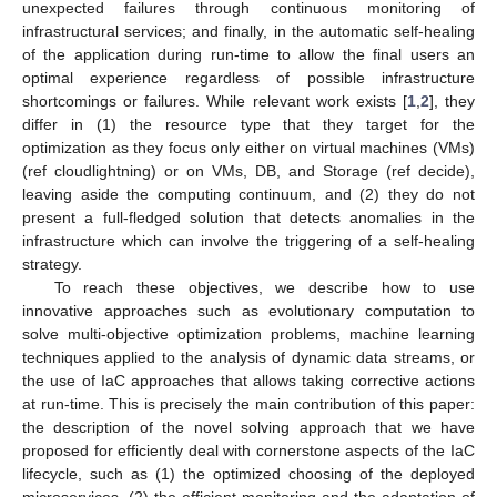
unexpected failures through continuous monitoring of
infrastructural services; and finally, in the automatic self-healing
of the application during run-time to allow the final users an
optimal experience regardless of possible infrastructure
shortcomings or failures. While relevant work exists [
1
,
2
], they
differ in (1) the resource type that they target for the
optimization as they focus only either on virtual machines (VMs)
(ref cloudlightning) or on VMs, DB, and Storage (ref decide),
leaving aside the computing continuum, and (2) they do not
present a full-fledged solution that detects anomalies in the
infrastructure which can involve the triggering of a self-healing
strategy.
To reach these objectives, we describe how to use
innovative approaches such as evolutionary computation to
solve multi-objective optimization problems, machine learning
techniques applied to the analysis of dynamic data streams, or
the use of IaC approaches that allows taking corrective actions
at run-time. This is precisely the main contribution of this paper:
the description of the novel solving approach that we have
proposed for efficiently deal with cornerstone aspects of the IaC
lifecycle, such as (1) the optimized choosing of the deployed
microservices, (2) the efficient monitoring and the adaptation of