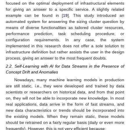
focused on the optimal deployment of infrastructural elements
for giving an answer to a specific service. A slightly related
example can be found in [
19
]. This study introduced an
automated system for answering the sizing cluster question by
means of diverse functionalities as tailored cluster resources,
performance prediction, task scheduling procedure, or
configuration requirements. In any case, the system
implemented in this research does not offer a sole solution to
infrastructure definition but rather assists the user in the design
process, giving an answer to the most frequent doubts.
2.2. Self-Learning with AI for Data Streams in the Presence of
Concept Drift and Anomalies
Nowadays, many machine learning models in production
are still static, i.e., they were developed and trained by data
scientists or researchers on historical data, and from that point
on, they will not be able to incorporate new knowledge. In most
real applications, data arrive in the form of fast streams, and
new data characteristics or trends should be incorporated into
the existing models. When they remain static, these models
should be retrained on a fairly regular basis (daily or even more
frequently). However, this is not very efficient because: