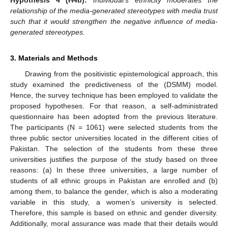
Hypothesis 4
(H4b):
Individual’s ethnicity moderates the
relationship of the media-generated stereotypes with media trust
such that it would strengthen the negative influence of media-
generated stereotypes.
3. Materials and Methods
Drawing from the positivistic epistemological approach, this
study examined the predictiveness of the (DSMM) model.
Hence, the survey technique has been employed to validate the
proposed hypotheses. For that reason, a self-administrated
questionnaire has been adopted from the previous literature.
The participants (N = 1061) were selected students from the
three public sector universities located in the different cities of
Pakistan. The selection of the students from these three
universities justifies the purpose of the study based on three
reasons: (a) In these three universities, a large number of
students of all ethnic groups in Pakistan are enrolled and (b)
among them, to balance the gender, which is also a moderating
variable in this study, a women’s university is selected.
Therefore, this sample is based on ethnic and gender diversity.
Additionally, moral assurance was made that their details would