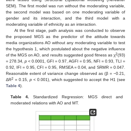
SEM). The first model was run without the moderating variable,
the second model was based on one moderating variable of
gender and its interaction, and the third model with a
moderating variable of ethnicity as an interaction.
At the first stage, path analysis was conducted to observe
the proposed MGS as the predictor of the attitude towards
media organizations AO without any moderating variable to test
the hypothesis 1, which postulated about the negative influence
2
of the MGS on AO, and results suggested good fitness as χ
(93)
= 278.34,
p
< 0.0001, GFI = 0.97, AGFI = 0.95, NFI = 0.93, TLI =
0.92, IFI = 0.95, CFI = 0.95, RMSEA = 0.04, and SRMR = 0.047.
Reasonable extent of variance change observed as (β = −0.21,
2
ΔR
= 0.15,
p
< 0.001), which suggested to accept the H1 (see
Table 4
).
Table 4.
Standardized Regression: MGS direct and
moderated relations with AO and MT.