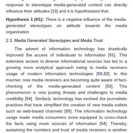
response to stereotype media-generated content can directly
influence their attitudes [
13
] and it is hypothesized that:
Hypothesis 1
(H1):
There is a negative influence of the media-
generated stereotypes on attitude towards the media
organization
.
2.3. Media Generated Stereotypes and Media Trust
The advent of information technology has drastically
improved the access of individuals to information [
51
]. This
extensive access to diverse informational sources has led to a
growing more analytical approach owing to media receivers
usage of modern information technologies [
50
,
52
]. In this
manner, now media receivers are becoming quite aware of fact-
checking of the media-generated content [
53
]. This
phenomenon is now posing threats and challenges to media
credibility [
54
]. Similarly, technology has evolved the journalistic
practices that have simplified the creation of new media outlets
such as web-based channels [
55
]. The information technology
usage made media consumers more equipped to cross-check
the facts using more sources of information [
54
]. Thereby,
sustaining the numbers and trust of media receivers is another