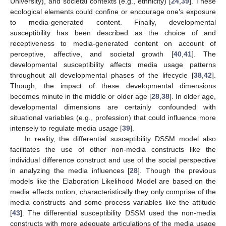
University), and societal contexts (e.g., ethnicity) [
24
,
39
]. These
ecological elements could confine or encourage one’s exposure
to media-generated content. Finally, developmental
susceptibility has been described as the choice of and
receptiveness to media-generated content on account of
perceptive, affective, and societal growth [
40
,
41
]. The
developmental susceptibility affects media usage patterns
throughout all developmental phases of the lifecycle [
38
,
42
].
Though, the impact of these developmental dimensions
becomes minute in the middle or older age [
28
,
38
]. In older age,
developmental dimensions are certainly confounded with
situational variables (e.g., profession) that could influence more
intensely to regulate media usage [
39
].
In reality, the differential susceptibility DSSM model also
facilitates the use of other non-media constructs like the
individual difference construct and use of the social perspective
in analyzing the media influences [
28
]. Though the previous
models like the Elaboration Likelihood Model are based on the
media effects notion, characteristically they only comprise of the
media constructs and some process variables like the attitude
[
43
]. The differential susceptibility DSSM used the non-media
constructs with more adequate articulations of the media usage