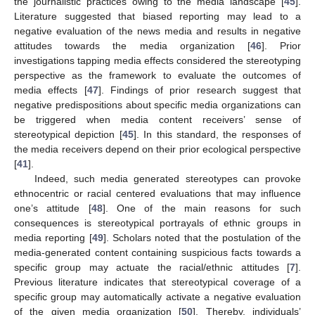
the journalistic practices owing to the media landscape [
45
].
Literature suggested that biased reporting may lead to a
negative evaluation of the news media and results in negative
attitudes towards the media organization [
46
]. Prior
investigations tapping media effects considered the stereotyping
perspective as the framework to evaluate the outcomes of
media effects [
47
]. Findings of prior research suggest that
negative predispositions about specific media organizations can
be triggered when media content receivers’ sense of
stereotypical depiction [
45
]. In this standard, the responses of
the media receivers depend on their prior ecological perspective
[
41
].
Indeed, such media generated stereotypes can provoke
ethnocentric or racial centered evaluations that may influence
one’s attitude [
48
]. One of the main reasons for such
consequences is stereotypical portrayals of ethnic groups in
media reporting [
49
]. Scholars noted that the postulation of the
media-generated content containing suspicious facts towards a
specific group may actuate the racial/ethnic attitudes [
7
].
Previous literature indicates that stereotypical coverage of a
specific group may automatically activate a negative evaluation
of the given media organization [
50
]. Thereby, individuals’