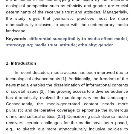
ecological perspective such as ethnicity and gender are crucial
determinants of the receiver’s trust and attitudes. Managerially,
the study urges that journalistic practices must be more
ethnoculturally inclusive, to cope with the contemporary media
landscape.
Keywords:
differential susceptibility to media effect model
;
stereotyping
;
media trust
;
attitude
;
ethnicity
;
gender
1. Introduction
In recent decades, media access has been improved due to
technological advancements [
1
]. Additionally, the freedom of the
news media enables the dissemination of informational contents
of societal issues [
2
]. This growing access to a diverse audience
has dramatically evolved the contemporary media landscape.
Consequently, the media-generated content needs more
pluralistic and deliberative coverage to epitomize the numerous
ethnic and cultural entities [
2
,
3
]. Considering such diverse media
receivers, certain challenges for the media have been posed,
e.g., to sketch out more ethnoculturally inclusive policies to