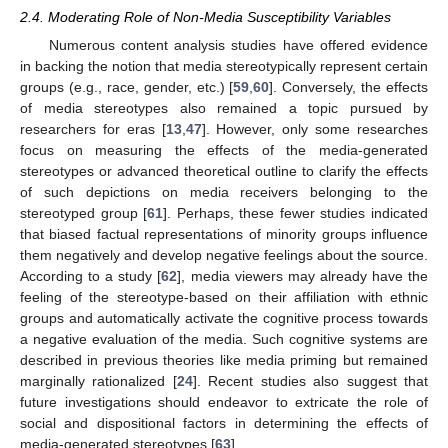
2.4. Moderating Role of Non-Media Susceptibility Variables
Numerous content analysis studies have offered evidence
in backing the notion that media stereotypically represent certain
groups (e.g., race, gender, etc.) [
59
,
60
]. Conversely, the effects
of media stereotypes also remained a topic pursued by
researchers for eras [
13
,
47
]. However, only some researches
focus on measuring the effects of the media-generated
stereotypes or advanced theoretical outline to clarify the effects
of such depictions on media receivers belonging to the
stereotyped group [
61
]. Perhaps, these fewer studies indicated
that biased factual representations of minority groups influence
them negatively and develop negative feelings about the source.
According to a study [
62
], media viewers may already have the
feeling of the stereotype-based on their affiliation with ethnic
groups and automatically activate the cognitive process towards
a negative evaluation of the media. Such cognitive systems are
described in previous theories like media priming but remained
marginally rationalized [
24
]. Recent studies also suggest that
future investigations should endeavor to extricate the role of
social and dispositional factors in determining the effects of
media-generated stereotypes [
63
].