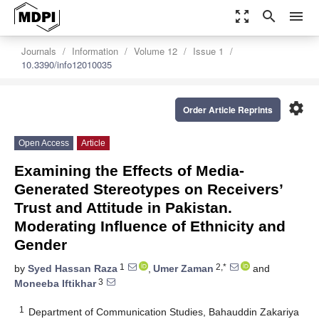
zoom_out_map
search
menu
Journals
Information
Volume 12
Issue 1
10.3390/info12010035
settings
Order Article Reprints
Open Access
Article
Examining the Effects of Media-
Generated Stereotypes on Receivers’
Trust and Attitude in Pakistan.
Moderating Influence of Ethnicity and
Gender
1
2,*
by
Syed Hassan Raza
,
Umer Zaman
and
3
Moneeba Iftikhar
1
Department of Communication Studies, Bahauddin Zakariya