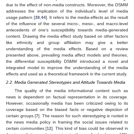
due to the effect of non-media constructs. Moreover, the DSMM
addresses the implication of the individual’s level of media
usage pattern [
38
,
44
]. It refers to the media-effects as the result
of the influence of the several micro-, meso-, and macro-level
antecedents of one’s susceptibility towards media-generated
content. Drawing the media effect study based on other factors
like ethnicity and group affiliation may give a better
understanding of the media effects. Based on a review
presented above, prevailing media affect models and theories,
the differential susceptibility DSMM introduced a novel and
integrated model to improve the understanding of the media
effects and used as a theoretical framework in the current study.
2.2. Media Generated Stereotypes and Attitude Towards Media
The quality of the media informational content such as
news is dependent on factual representation in its coverage.
However, occasionally media has been criticized owing to its
coverage based on the biased facts or negative depiction of
certain groups [
7
]. The reason for such stereotyping is rooted in
the news media policy in framing the social issues related to
certain communities [
12
]. This kind of bias could be observed in