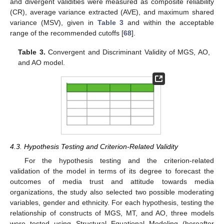
and divergent validities were measured as composite reliability
(CR), average variance extracted (AVE), and maximum shared
variance (MSV), given in
Table 3
and within the acceptable
range of the recommended cutoffs [
68
].
Table 3.
Convergent and Discriminant Validity of MGS, AO,
and AO model.
4.3. Hypothesis Testing and Criterion-Related Validity
For the hypothesis testing and the criterion-related
validation of the model in terms of its degree to forecast the
outcomes of media trust and attitude towards media
organizations, the study also selected two possible moderating
variables, gender and ethnicity. For each hypothesis, testing the
relationship of constructs of MGS, MT, and AO, three models
were tested using Structural Equational Modeling (hereafter