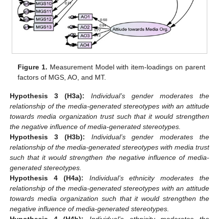
Figure 1.
Measurement Model with item-loadings on parent
factors of MGS, AO, and MT.
Hypothesis 3
(H3a):
Individual’s gender moderates the
relationship of the media-generated stereotypes with an attitude
towards media organization trust such that it would strengthen
the negative influence of media-generated stereotypes.
Hypothesis 3
(H3b):
Individual’s gender moderates the
relationship of the media-generated stereotypes with media trust
such that it would strengthen the negative influence of media-
generated stereotypes.
Hypothesis 4
(H4a):
Individual’s ethnicity moderates the
relationship of the media-generated stereotypes with an attitude
towards media organization such that it would strengthen the
negative influence of media-generated stereotypes.