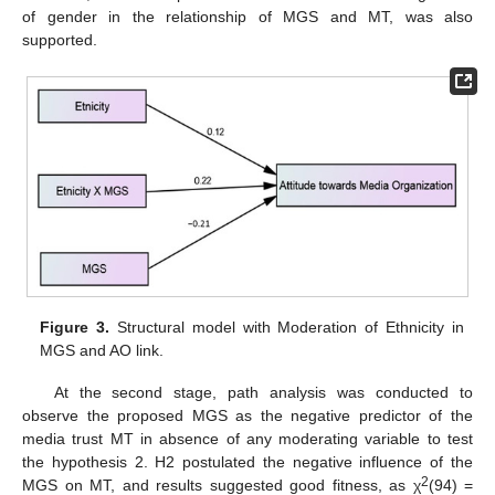
of gender in the relationship of MGS and MT, was also
supported.
Figure 3.
Structural model with Moderation of Ethnicity in
MGS and AO link.
At the second stage, path analysis was conducted to
observe the proposed MGS as the negative predictor of the
media trust MT in absence of any moderating variable to test
the hypothesis 2. H2 postulated the negative influence of the
2
MGS on MT, and results suggested good fitness, as χ
(94) =