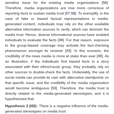
sensitive issue for the existing media organizations [
56
].
Therefore, media organizations are now more conscious of
reporting facts to sustain media trust [
57
,
58
]. To exemplify, in the
case of fake or biased factual representations in media-
generated content, individuals may rely on the other available
alternative information sources to verify, which can diminish the
media trust. Hence, diverse informational sources have enabled
individuals to evaluate the facts [
49
]. For that reason, exposure
to the group-biased coverage may activate the fact-checking
phenomenon amongst its receiver [
43
]. In this scenario, the
credibility of the news media is more at stake than ever [
45
]. As
an illustration, if the individuals find biased facts in a story
associated with their ethnic/racial group, they probably rely on
other sources to double-check the facts. Undeniably, the use of
social media can provide its user with alternative standpoints on
that specific issue, and the credibility of the media organization
would become ambiguous [
53
]. Therefore, the media trust is
directly related to the media-generated stereotypes, and it is
hypothesized that:
Hypothesis 2
(H2):
There is a negative influence of the media-
generated stereotypes on media trust.