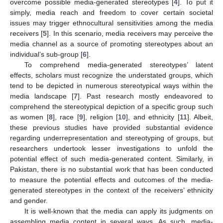
overcome possible media-generated stereotypes [
4
]. To put it
simply, media reach and freedom to cover certain societal
issues may trigger ethnocultural sensitivities among the media
receivers [
5
]. In this scenario, media receivers may perceive the
media channel as a source of promoting stereotypes about an
individual’s sub-group [
6
].
To comprehend media-generated stereotypes’ latent
effects, scholars must recognize the understated groups, which
tend to be depicted in numerous stereotypical ways within the
media landscape [
7
]. Past research mostly endeavored to
comprehend the stereotypical depiction of a specific group such
as women [
8
], race [
9
], religion [
10
], and ethnicity [
11
]. Albeit,
these previous studies have provided substantial evidence
regarding underrepresentation and stereotyping of groups, but
researchers undertook lesser investigations to unfold the
potential effect of such media-generated content. Similarly, in
Pakistan, there is no substantial work that has been conducted
to measure the potential effects and outcomes of the media-
generated stereotypes in the context of the receivers’ ethnicity
and gender.
It is well-known that the media can apply its judgments on
assembling media content in several ways. As such, media-