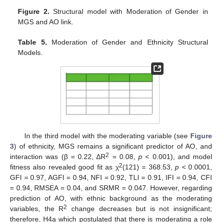
Figure 2.
Structural model with Moderation of Gender in
MGS and AO link.
Table 5.
Moderation of Gender and Ethnicity Structural
Models.
In the third model with the moderating variable (see
Figure
3
) of ethnicity, MGS remains a significant predictor of AO, and
2
interaction was (β = 0.22, ΔR
= 0.08,
p
< 0.001), and model
2
fitness also revealed good fit as χ
(121) = 368.53,
p
< 0.0001,
GFI = 0.97, AGFI = 0.94, NFI = 0.92, TLI = 0.91, IFI = 0.94, CFI
= 0.94, RMSEA = 0.04, and SRMR = 0.047. However, regarding
prediction of AO, with ethnic background as the moderating
2
variables, the R
change decreases but is not insignificant;
therefore, H4a which postulated that there is moderating a role