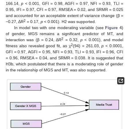
166.14,
p
< 0.001, GFI = 0.98, AGFI = 0.97, NFI = 0.93, TLI =
0.95, IFI = 0.97, CFI = 0.97, RMSEA = 0.02, and SRMR = 0.025
and accounted for an acceptable extent of variance change (β =
2
−0.27, ΔR
= 0.17,
p
< 0.001). H2 was supported.
In model two with one moderating variable (see
Figure 4
)
of gender, MGS remains a significant predictor of MT, and
2
interaction was (β = 0.24, ΔR
= 0.32,
p
< 0.001), and model
2
fitness also revealed good fit, as χ
(94) = 261.03,
p
< 0.0001,
GFI = 0.97, AGFI = 0.95, NFI = 0.93, TLI = 0.93, IFI = 0.96, CFI
= 0.96, RMSEA = 0.04, and SRMR = 0.038. It is suggested that
H3b, which postulated that there is a moderating role of gender
in the relationship of MGS and MT, was also supported.