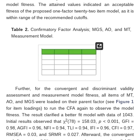
model fitness. The attained values indicated an acceptable
fitness of the proposed one-factor twenty-two item model, as it is
within range of the recommended cutoffs.
Table 2.
Confirmatory Factor Analysis; MGS, AO, and MT,
Measurement Model.
Further, for the convergent and discriminant validity
assessment and measurement model fitness, all items of MT,
AO, and MGS were loaded on their parent factor (see
Figure 1
for item loadings) to run the CFA again to observe the model
fitness. The result clarified a better fit model with data of 1043.
2
Initial results observed that χ
(78) = 158.03,
p
< 0.001, GFI =
0.98, AGFI = 0.96, NFI = 0.94, TLI = 0.94, IFI = 0.96, CFI = 0.97,
RMSEA = 0.03, and SRMR = 0.027. Afterward, the convergent