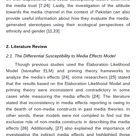
the media trust [
7
,
24
]. Lastly, the investigation of the attitude
towards the media channel in the context of Pakistan can also
provide useful information about how they evaluate the media-
generated stereotypes using their ecological perspectives of
ethnicity and gender [
11
,
23
].
2. Literature Review
2.1. The Differential Susceptibility to Media Effects Model
Though previous studies used the Elaboration Likelihood
Model (hereafter ELM) and priming theory frameworks to
analyze the media’s effects [
24
], some researchers [
25
] stated
that the results based on the Elaboration Likelihood Model and
priming theory were inconsistent and contradictory in some
cases while measuring the media effects [
24
]. The literature
stated that inconsistency in media effects reporting is owing to
the dearth of non-media constructs in past media theories. In
other words, these models were not compiled to find out the
exclusive role of non-media constructs in describing the media
effects [
26
]. Additionally, [
27
] also explained the importance of
investigating the indirect media effects and highlighted those