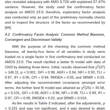
also revealed adequacy with KMO 0.728 with explained 57.47%
variance. However, the study used the confirmatory factor
analysis on AMOS 23.0; therefore, exploratory factor analysis
was conducted only as part of the preliminary normality checks
and to inspect the structure of the factor as recommended by
[
64
].
4.2. Confirmatory Factor Analysis: Common Method Biasness,
Convergent and Discriminant Validity
With the purpose of the checking the common method
biasness, all twenty-four items of all variables in study were
loaded on a single factor in first confirmatory test conducted on
AMOS 23.0. The result clarified a better fit model with data of
2
1043 by deleting three items. Initial, results observed that χ
(37)
= 146.11,
p
< 0.001, GFI = 0.98, AGFI = 0.94, NFI = 0.93, TLI =
0.87, IFI = 0.95, CFI = 0.94, RMSEA = 0.05, and SRMR = 0.03.
After adjusting the recommended covariance amongst error
2
terms, the further best fit model was attained as χ
(25) = 30.58,
p
< 0.231, GFI = 0.99, AGFI = 0.98, NFI = 0.98, TLI = 0.99, IFI =
0.97, CFI = 0.99, RMSEA = 0.02, and SRMR = 0.016.
As the results in
Table 2
indicated, after the adjustments,
p
< 0.231 and was not significant, and it was desired to attain