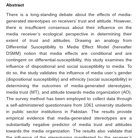
Abstract
There is a long-standing debate about the effects of media-
generated stereotypes on receivers’ trust and attitude. However,
there is insufficient consensus about their influence on the
media receiver’s ecological perspective in determining their
extent of trust and attitudes. Drawing an analogy from
Differential Susceptibility to Media Effect Model (hereafter
DSMM) notion that media effects are conditional and are
contingent on differential-susceptibility, this study examines the
influence of dispositional and social susceptibility to media. To
do so, the study validates the influence of media user’s gender
(dispositional susceptibility) and ethnicity (social susceptibility) in
determining the outcomes of media-generated stereotypes,
media trust (MT), and attitude towards media organization (AO).
The survey method has been employed to collect data through
a self-administered questionnaire from 1061 university students
in public sector institutions in Pakistan. The results provide
empirical evidence that media-generated stereotypes are a
substantially negative predictor of media trust and attitudes
towards the media organization. The results also validate that
the influence of the stereotyping manifested by the receiver’s