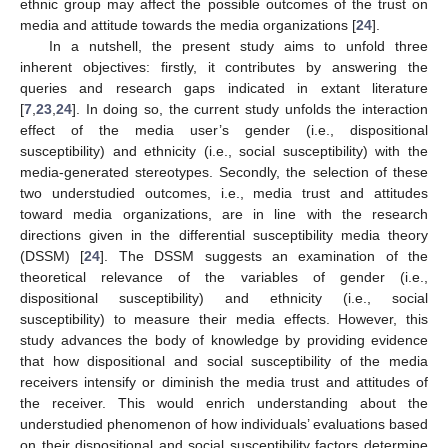
ethnic group may affect the possible outcomes of the trust on
media and attitude towards the media organizations [
24
].
In a nutshell, the present study aims to unfold three
inherent objectives: firstly, it contributes by answering the
queries and research gaps indicated in extant literature
[
7
,
23
,
24
]. In doing so, the current study unfolds the interaction
effect of the media user’s gender (i.e., dispositional
susceptibility) and ethnicity (i.e., social susceptibility) with the
media-generated stereotypes. Secondly, the selection of these
two understudied outcomes, i.e., media trust and attitudes
toward media organizations, are in line with the research
directions given in the differential susceptibility media theory
(DSSM) [
24
]. The DSSM suggests an examination of the
theoretical relevance of the variables of gender (i.e.,
dispositional susceptibility) and ethnicity (i.e., social
susceptibility) to measure their media effects. However, this
study advances the body of knowledge by providing evidence
that how dispositional and social susceptibility of the media
receivers intensify or diminish the media trust and attitudes of
the receiver. This would enrich understanding about the
understudied phenomenon of how individuals’ evaluations based
on their dispositional and social susceptibility factors determine