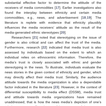
substantial effective factor to determine the attitude of the
receivers of media commodities [
17
]. Earlier investigations also
found the interplay between ethnicity and certain media
commodities, e.g., news, and advertisement [
18
,
19
]. The
literature is replete with evidence that ethnicity plausibly
influences the media receivers’ attitude as the result of the
media-generated ethnic stereotypes [
20
].
Researchers [
21
] noted that stereotyping on the issue of
gender is also critical and can affect the trust of the media.
Furthermore, research [
22
] indicated that media trust is also
assessed by individuals based on the extent to which an
individual relies on ethnocentric information. Therefore, the
media’s trust is closely associated with ethnic and gender
stereotyping in the news. To illustrate, individuals evaluate the
news stories in the given context of ethnicity and gender, which
may directly affect their media trust. Similarly, the audience
attitude towards the media organization is also a dependable
factor indicated in the literature [
23
]. However, in the context of
differential susceptibility to media effect (DSSM), media trust
and attitude towards media organizations have remained
unaddressed; that is how the news media’s depiction of one’s