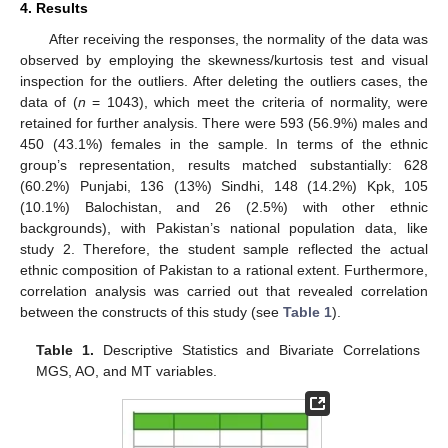
4. Results
After receiving the responses, the normality of the data was
observed by employing the skewness/kurtosis test and visual
inspection for the outliers. After deleting the outliers cases, the
data of (
n
= 1043), which meet the criteria of normality, were
retained for further analysis. There were 593 (56.9%) males and
450 (43.1%) females in the sample. In terms of the ethnic
group’s representation, results matched substantially: 628
(60.2%) Punjabi, 136 (13%) Sindhi, 148 (14.2%) Kpk, 105
(10.1%) Balochistan, and 26 (2.5%) with other ethnic
backgrounds), with Pakistan’s national population data, like
study 2. Therefore, the student sample reflected the actual
ethnic composition of Pakistan to a rational extent. Furthermore,
correlation analysis was carried out that revealed correlation
between the constructs of this study (see
Table 1
).
Table 1.
Descriptive Statistics and Bivariate Correlations
MGS, AO, and MT variables.