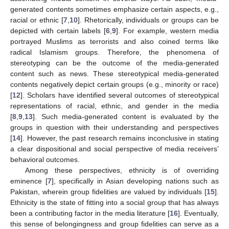
generated contents sometimes emphasize certain aspects, e.g.,
racial or ethnic [
7
,
10
]. Rhetorically, individuals or groups can be
depicted with certain labels [
6
,
9
]. For example, western media
portrayed Muslims as terrorists and also coined terms like
radical Islamism groups. Therefore, the phenomena of
stereotyping can be the outcome of the media-generated
content such as news. These stereotypical media-generated
contents negatively depict certain groups (e.g., minority or race)
[
12
]. Scholars have identified several outcomes of stereotypical
representations of racial, ethnic, and gender in the media
[
8
,
9
,
13
]. Such media-generated content is evaluated by the
groups in question with their understanding and perspectives
[
14
]. However, the past research remains inconclusive in stating
a clear dispositional and social perspective of media receivers’
behavioral outcomes.
Among these perspectives, ethnicity is of overriding
eminence [
7
], specifically in Asian developing nations such as
Pakistan, wherein group fidelities are valued by individuals [
15
].
Ethnicity is the state of fitting into a social group that has always
been a contributing factor in the media literature [
16
]. Eventually,
this sense of belongingness and group fidelities can serve as a