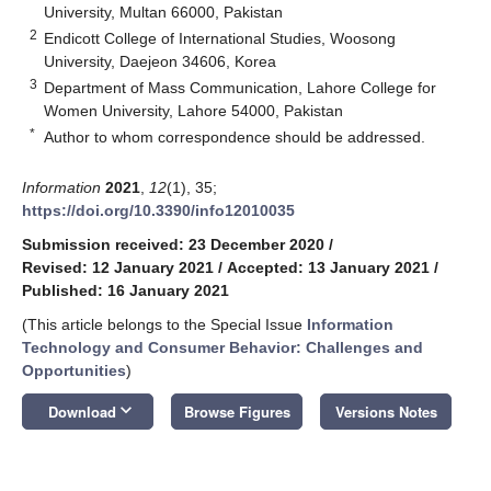
University, Multan 66000, Pakistan
2
Endicott College of International Studies, Woosong
University, Daejeon 34606, Korea
3
Department of Mass Communication, Lahore College for
Women University, Lahore 54000, Pakistan
*
Author to whom correspondence should be addressed.
Information
2021
,
12
(1), 35;
https://doi.org/10.3390/info12010035
Submission received: 23 December 2020
/
Revised: 12 January 2021
/
Accepted: 13 January 2021
/
Published: 16 January 2021
(This article belongs to the Special Issue
Information
Technology and Consumer Behavior: Challenges and
Opportunities
)
keyboard_arrow_down
Download
Browse Figures
Versions Notes