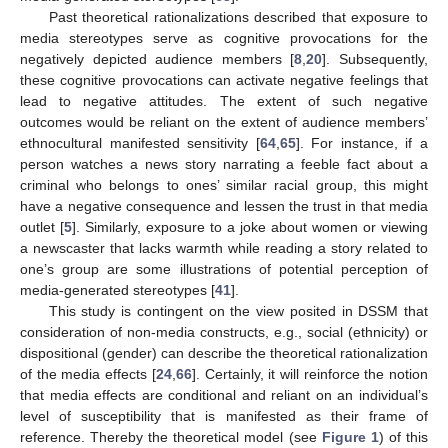
Past theoretical rationalizations described that exposure to
media stereotypes serve as cognitive provocations for the
negatively depicted audience members [
8
,
20
]. Subsequently,
these cognitive provocations can activate negative feelings that
lead to negative attitudes. The extent of such negative
outcomes would be reliant on the extent of audience members’
ethnocultural manifested sensitivity [
64
,
65
]. For instance, if a
person watches a news story narrating a feeble fact about a
criminal who belongs to ones’ similar racial group, this might
have a negative consequence and lessen the trust in that media
outlet [
5
]. Similarly, exposure to a joke about women or viewing
a newscaster that lacks warmth while reading a story related to
one’s group are some illustrations of potential perception of
media-generated stereotypes [
41
].
This study is contingent on the view posited in DSSM that
consideration of non-media constructs, e.g., social (ethnicity) or
dispositional (gender) can describe the theoretical rationalization
of the media effects [
24
,
66
]. Certainly, it will reinforce the notion
that media effects are conditional and reliant on an individual’s
level of susceptibility that is manifested as their frame of
reference. Thereby the theoretical model (see
Figure 1
) of this