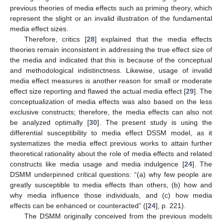
previous theories of media effects such as priming theory, which
represent the slight or an invalid illustration of the fundamental
media effect sizes.
Therefore, critics [
28
] explained that the media effects
theories remain inconsistent in addressing the true effect size of
the media and indicated that this is because of the conceptual
and methodological indistinctness. Likewise, usage of invalid
media effect measures is another reason for small or moderate
effect size reporting and flawed the actual media effect [
29
]. The
conceptualization of media effects was also based on the less
exclusive constructs; therefore, the media effects can also not
be analyzed optimally [
30
]. The present study is using the
differential susceptibility to media effect DSSM model, as it
systematizes the media effect previous works to attain further
theoretical rationality about the role of media effects and related
constructs like media usage and media indulgence [
24
]. The
DSMM underpinned critical questions: “(a) why few people are
greatly susceptible to media effects than others, (b) how and
why media influence those individuals, and (c) how media
effects can be enhanced or counteracted” ([
24
], p. 221).
The DSMM originally conceived from the previous models