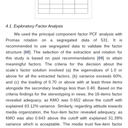
4.1. Exploratory Factor Analysis
We used the principal component factor PCF analysis with
Promax rotation on a segregated data of 531. It is
recommended to use segregated data to validate the factor
structure [
68
]. The selection of the extraction and rotation for
this study is based on past recommendations [
69
] to attain
meaningful factors. The criteria for the decision about the
scale’s factor solution involved (a) the eigenvalues of 1.0 or
above for all the extracted factors, (b) variance exceeds 60%,
and (c) the loading of 0.70 or above with at least three items
alongside the secondary loadings less than 0.40. Based on the
criteria findings for the stereotyping in news, the 16-items factor
revealed adequacy, as KMO was 0.652 above the cutoff with
explained 63.12% variance. Similarly, regarding attitude towards
media organization, the four-item factor revealed adequacy, as
KMO was also 0.643 above the cutoff with explained 51.39%
variance which is acceptable. The media trust five-item factor