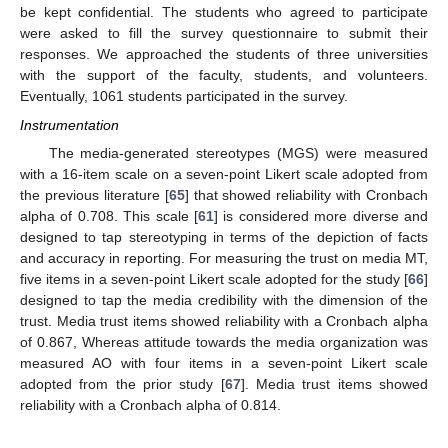
be kept confidential. The students who agreed to participate
were asked to fill the survey questionnaire to submit their
responses. We approached the students of three universities
with the support of the faculty, students, and volunteers.
Eventually, 1061 students participated in the survey.
Instrumentation
The media-generated stereotypes (MGS) were measured
with a 16-item scale on a seven-point Likert scale adopted from
the previous literature [
65
] that showed reliability with Cronbach
alpha of 0.708. This scale [
61
] is considered more diverse and
designed to tap stereotyping in terms of the depiction of facts
and accuracy in reporting. For measuring the trust on media MT,
five items in a seven-point Likert scale adopted for the study [
66
]
designed to tap the media credibility with the dimension of the
trust. Media trust items showed reliability with a Cronbach alpha
of 0.867, Whereas attitude towards the media organization was
measured AO with four items in a seven-point Likert scale
adopted from the prior study [
67
]. Media trust items showed
reliability with a Cronbach alpha of 0.814.