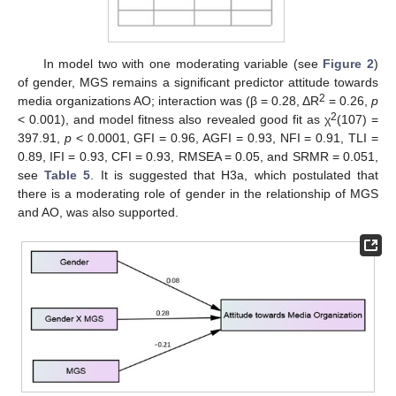
In model two with one moderating variable (see
Figure 2
)
of gender, MGS remains a significant predictor attitude towards
2
media organizations AO; interaction was (β = 0.28, ΔR
= 0.26,
p
2
< 0.001), and model fitness also revealed good fit as χ
(107) =
397.91,
p
< 0.0001, GFI = 0.96, AGFI = 0.93, NFI = 0.91, TLI =
0.89, IFI = 0.93, CFI = 0.93, RMSEA = 0.05, and SRMR = 0.051,
see
Table 5
. It is suggested that H3a, which postulated that
there is a moderating role of gender in the relationship of MGS
and AO, was also supported.