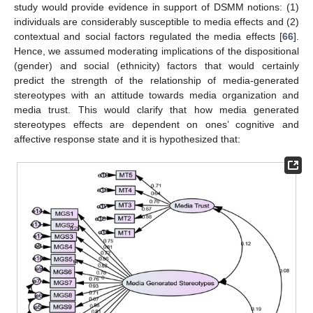
study would provide evidence in support of DSMM notions: (1)
individuals are considerably susceptible to media effects and (2)
contextual and social factors regulated the media effects [
66
].
Hence, we assumed moderating implications of the dispositional
(gender) and social (ethnicity) factors that would certainly
predict the strength of the relationship of media-generated
stereotypes with an attitude towards media organization and
media trust. This would clarify that how media generated
stereotypes effects are dependent on ones’ cognitive and
affective response state and it is hypothesized that: