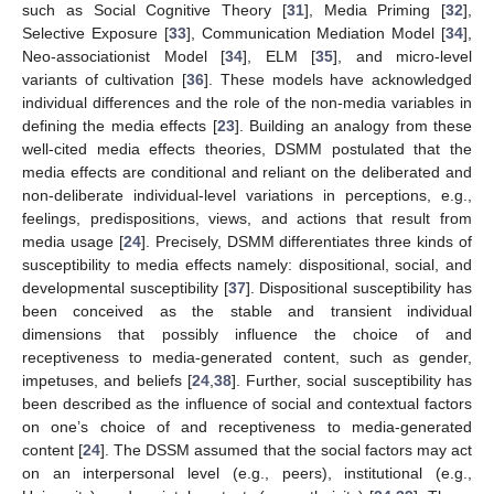
such as Social Cognitive Theory [
31
], Media Priming [
32
],
Selective Exposure [
33
], Communication Mediation Model [
34
],
Neo-associationist Model [
34
], ELM [
35
], and micro-level
variants of cultivation [
36
]. These models have acknowledged
individual differences and the role of the non-media variables in
defining the media effects [
23
]. Building an analogy from these
well-cited media effects theories, DSMM postulated that the
media effects are conditional and reliant on the deliberated and
non-deliberate individual-level variations in perceptions, e.g.,
feelings, predispositions, views, and actions that result from
media usage [
24
]. Precisely, DSMM differentiates three kinds of
susceptibility to media effects namely: dispositional, social, and
developmental susceptibility [
37
]. Dispositional susceptibility has
been conceived as the stable and transient individual
dimensions that possibly influence the choice of and
receptiveness to media-generated content, such as gender,
impetuses, and beliefs [
24
,
38
]. Further, social susceptibility has
been described as the influence of social and contextual factors
on one’s choice of and receptiveness to media-generated
content [
24
]. The DSSM assumed that the social factors may act
on an interpersonal level (e.g., peers), institutional (e.g.,