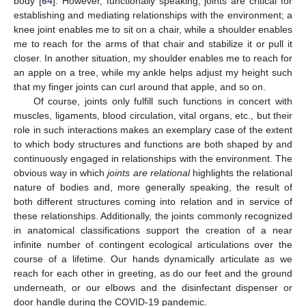
body [
64
]. However, functionally speaking, joints are critical for
establishing and mediating relationships with the environment; a
knee joint enables me to sit on a chair, while a shoulder enables
me to reach for the arms of that chair and stabilize it or pull it
closer. In another situation, my shoulder enables me to reach for
an apple on a tree, while my ankle helps adjust my height such
that my finger joints can curl around that apple, and so on.
Of course, joints only fulfill such functions in concert with
muscles, ligaments, blood circulation, vital organs, etc., but their
role in such interactions makes an exemplary case of the extent
to which body structures and functions are both shaped by and
continuously engaged in relationships with the environment. The
obvious way in which
joints are relational
highlights the relational
nature of bodies and, more generally speaking, the result of
both different structures coming into relation and in service of
these relationships. Additionally, the joints commonly recognized
in anatomical classifications support the creation of a near
infinite number of contingent ecological articulations over the
course of a lifetime. Our hands dynamically articulate as we
reach for each other in greeting, as do our feet and the ground
underneath, or our elbows and the disinfectant dispenser or
door handle during the COVID-19 pandemic.