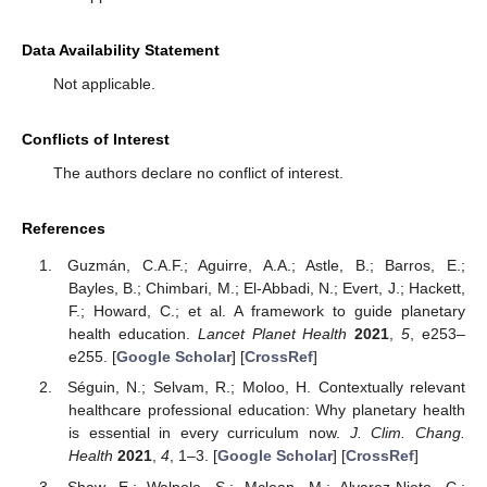
Data Availability Statement
Not applicable.
Conflicts of Interest
The authors declare no conflict of interest.
References
Guzmán, C.A.F.; Aguirre, A.A.; Astle, B.; Barros, E.;
Bayles, B.; Chimbari, M.; El-Abbadi, N.; Evert, J.; Hackett,
F.; Howard, C.; et al. A framework to guide planetary
health education.
Lancet Planet Health
2021
,
5
, e253–
e255. [
Google Scholar
] [
CrossRef
]
Séguin, N.; Selvam, R.; Moloo, H. Contextually relevant
healthcare professional education: Why planetary health
is essential in every curriculum now.
J. Clim. Chang.
Health
2021
,
4
, 1–3. [
Google Scholar
] [
CrossRef
]
Shaw, E.; Walpole, S.; Mclean, M.; Alvarez-Nieto, C.;