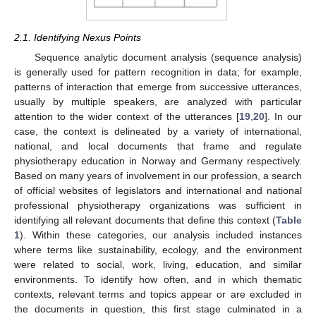
2.1. Identifying Nexus Points
Sequence analytic document analysis (sequence analysis)
is generally used for pattern recognition in data; for example,
patterns of interaction that emerge from successive utterances,
usually by multiple speakers, are analyzed with particular
attention to the wider context of the utterances [
19
,
20
]. In our
case, the context is delineated by a variety of international,
national, and local documents that frame and regulate
physiotherapy education in Norway and Germany respectively.
Based on many years of involvement in our profession, a search
of official websites of legislators and international and national
professional physiotherapy organizations was sufficient in
identifying all relevant documents that define this context (
Table
1
). Within these categories, our analysis included instances
where terms like sustainability, ecology, and the environment
were related to social, work, living, education, and similar
environments. To identify how often, and in which thematic
contexts, relevant terms and topics appear or are excluded in
the documents in question, this first stage culminated in a