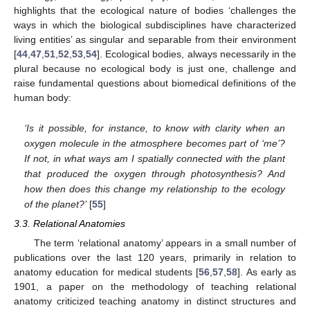
highlights that the ecological nature of bodies ‘challenges the
ways in which the biological subdisciplines have characterized
living entities’ as singular and separable from their environment
[
44
,
47
,
51
,
52
,
53
,
54
]. Ecological bodies, always necessarily in the
plural because no ecological body is just one, challenge and
raise fundamental questions about biomedical definitions of the
human body:
‘
Is it possible, for instance, to know with clarity when an
oxygen molecule in the atmosphere becomes part of ‘me’?
If not, in what ways am I spatially connected with the plant
that produced the oxygen through photosynthesis? And
how then does this change my relationship to the ecology
of the planet?’
[
55
]
3.3. Relational Anatomies
The term ‘relational anatomy’ appears in a small number of
publications over the last 120 years, primarily in relation to
anatomy education for medical students [
56
,
57
,
58
]. As early as
1901, a paper on the methodology of teaching relational
anatomy criticized teaching anatomy in distinct structures and