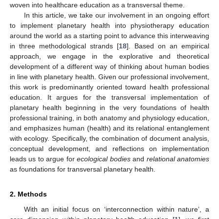
woven into healthcare education as a transversal theme.
In this article, we take our involvement in an ongoing effort
to implement planetary health into physiotherapy education
around the world as a starting point to advance this interweaving
in three methodological strands [
18
]. Based on an empirical
approach, we engage in the explorative and theoretical
development of a different way of thinking about human bodies
in line with planetary health. Given our professional involvement,
this work is predominantly oriented toward health professional
education. It argues for the transversal implementation of
planetary health beginning in the very foundations of health
professional training, in both anatomy and physiology education,
and emphasizes human (health) and its relational entanglement
with ecology. Specifically, the combination of document analysis,
conceptual development, and reflections on implementation
leads us to argue for
ecological bodies
and
relational anatomies
as foundations for transversal planetary health.
2. Methods
With an initial focus on ‘interconnection within nature’, a