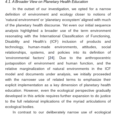
4.1. A Broader View on Planetary Health Education
In the outset of our investigation, we opted for a narrow
definition of environment and ecology closer to notions of
‘natural environment’ or ‘planetary ecosystem’ aligned with much
of the planetary health discourse. Yet even our initial sequence
analysis highlighted a broader use of the term environment
resonating with the International Classification of Functioning,
Disability and Health’s (ICF) inclusion of products and
technology, human-made environments, attitudes, social
relationships, systems, and policies into its definition of
‘environmental factors’ [
24
]. Due to the anthropocentric
juxtaposition of environment and human function, and the
relative marginalization of natural environments in the ICF
model and documents under analysis, we initially proceeded
with the narrower use of related terms to emphasize their
explicit implementation as a key dimension of planetary health
education. However, even the ecological perspective gradually
developed in this article requires further expansion to do justice
to the full relational implications of the myriad articulations of
ecological bodies.
In contrast to our deliberately narrow use of ecological