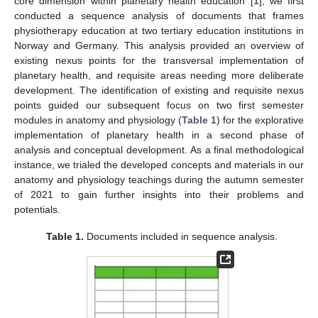
core dimension within planetary health education [
1
], we first
conducted a sequence analysis of documents that frames
physiotherapy education at two tertiary education institutions in
Norway and Germany. This analysis provided an overview of
existing nexus points for the transversal implementation of
planetary health, and requisite areas needing more deliberate
development. The identification of existing and requisite nexus
points guided our subsequent focus on two first semester
modules in anatomy and physiology (
Table 1
) for the explorative
implementation of planetary health in a second phase of
analysis and conceptual development. As a final methodological
instance, we trialed the developed concepts and materials in our
anatomy and physiology teachings during the autumn semester
of 2021 to gain further insights into their problems and
potentials.
Table 1.
Documents included in sequence analysis.