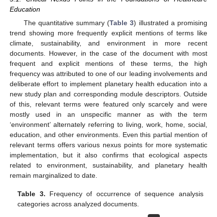
Education
The quantitative summary (
Table 3
) illustrated a promising
trend showing more frequently explicit mentions of terms like
climate, sustainability, and environment in more recent
documents. However, in the case of the document with most
frequent and explicit mentions of these terms, the high
frequency was attributed to one of our leading involvements and
deliberate effort to implement planetary health education into a
new study plan and corresponding module descriptors. Outside
of this, relevant terms were featured only scarcely and were
mostly used in an unspecific manner as with the term
‘environment’ alternately referring to living, work, home, social,
education, and other environments. Even this partial mention of
relevant terms offers various nexus points for more systematic
implementation, but it also confirms that ecological aspects
related to environment, sustainability, and planetary health
remain marginalized to date.
Table 3.
Frequency of occurrence of sequence analysis
categories across analyzed documents.