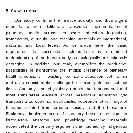
5. Conclusions
Our study confirms the relative scarcity, and thus urgent
need for a more deliberate transversal implementation of
planetary health across healthcare education legislation,
frameworks, curricula, and teaching materials at international,
national, and local levels. As we argue here, the basic
requirement for successful implementation is a modified
understanding of the human body as ecologically or relationally
entangled. In addition, our study exemplifies the productive
possibilities of highlighting the implicit presence of planetary
11. May
12. May
13. May
14. May
15. May
16. May
17. May
18. May
19. May
21. May
22. May
23. May
24. May
25. May
26. May
27. May
28. May
29. May
31. May
1. Jun
2. Jun
3. Jun
4. Jun
5. Jun
6. Jun
7. Jun
8. Jun
10. Jun
11. Jun
12. Jun
13. Jun
14. Jun
15. Jun
16. Jun
17. Jun
18. Jun
20. Jun
21. Jun
22. Jun
23. Jun
24. Jun
25. Jun
26. Jun
27. Jun
28. Jun
30. Jun
1. Jul
2. Jul
3. Jul
4. Jul
5. Jul
6. Jul
7. Jul
8. Jul
10. Jul
11. Jul
12. Jul
13. Jul
14. Jul
15. Jul
16. Jul
17. Jul
18. Jul
20. Jul
21. Jul
22. Jul
23. Jul
24. Jul
25. Jul
26. Jul
27. Jul
28. Jul
30. Jul
31. Jul
1. Aug
2. Aug
3. Aug
4. Aug
5. Aug
6. Aug
7. Aug
health dimensions in existing healthcare education, both within
and as a considerable challenge for currently defined subject
fields. Anatomy and physiology remain the fundamental and
most transversal element across healthcare education, yet
transport a Eurocentric, mechanistic, heteronormative image of
humans isolated from broader society and the biosphere.
Explorative implementation of planetary health dimensions in
introductory anatomy and physiology teaching materials
accentuated the contrary argument championed by indigenous
cultures, oriental medicine, and posthumanist eco-philosophies