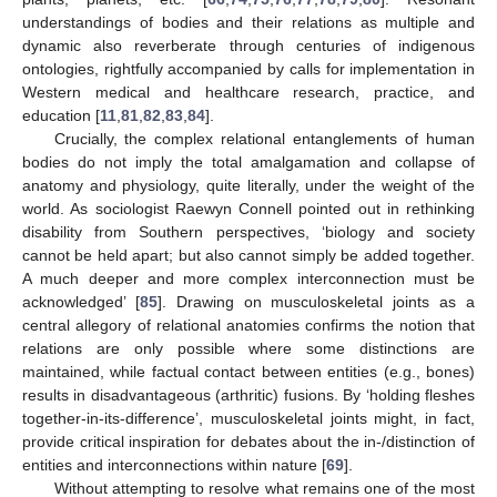
understandings of bodies and their relations as multiple and
dynamic also reverberate through centuries of indigenous
ontologies, rightfully accompanied by calls for implementation in
Western medical and healthcare research, practice, and
education [
11
,
81
,
82
,
83
,
84
].
Crucially, the complex relational entanglements of human
bodies do not imply the total amalgamation and collapse of
anatomy and physiology, quite literally, under the weight of the
world. As sociologist Raewyn Connell pointed out in rethinking
disability from Southern perspectives, ‘biology and society
cannot be held apart; but also cannot simply be added together.
A much deeper and more complex interconnection must be
acknowledged’ [
85
]. Drawing on musculoskeletal joints as a
central allegory of relational anatomies confirms the notion that
relations are only possible where some distinctions are
maintained, while factual contact between entities (e.g., bones)
results in disadvantageous (arthritic) fusions. By ‘holding fleshes
together-in-its-difference’, musculoskeletal joints might, in fact,
provide critical inspiration for debates about the in-/distinction of
entities and interconnections within nature [
69
].
Without attempting to resolve what remains one of the most