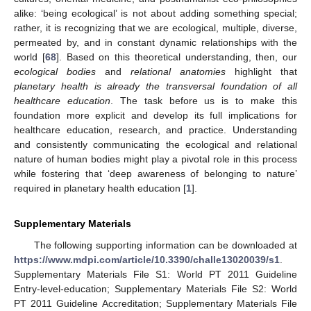
alike: ‘being ecological’ is not about adding something special;
rather, it is recognizing that we are ecological, multiple, diverse,
permeated by, and in constant dynamic relationships with the
world [
68
]. Based on this theoretical understanding, then, our
ecological bodies
and
relational anatomies
highlight that
planetary health is already the transversal foundation of all
healthcare education
. The task before us is to make this
foundation more explicit and develop its full implications for
healthcare education, research, and practice. Understanding
and consistently communicating the ecological and relational
nature of human bodies might play a pivotal role in this process
while fostering that ‘deep awareness of belonging to nature’
required in planetary health education [
1
].
Supplementary Materials
The following supporting information can be downloaded at
https://www.mdpi.com/article/10.3390/challe13020039/s1
.
Supplementary Materials File S1: World PT 2011 Guideline
Entry-level-education; Supplementary Materials File S2: World
PT 2011 Guideline Accreditation; Supplementary Materials File