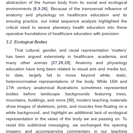
abstraction of the human body from its social and ecological
environments [
6
,
9
,
26
]. Because of the transversal influence of
anatomy and physiology on healthcare education and its
ensuing practice, our initial sequence analysis highlighted the
critical need to weave planetary health education into these
operative foundations of healthcare education with precision.
3.2. Ecological Bodies
That cultural, gender, and racial representation ‘matters’
has been argued extensively in healthcare, academia, and
many other arenas [
27
,
28
,
29
]. Anatomy and physiology
education have long been related to visual arts and media but,
to date, largely fail to move beyond white, static,
heteronormative representations of the body. While 16th and
17th century anatomical illustrations sometimes represented
bodies before landscape backgrounds featuring trees,
mountains, buildings, and more [
30
], modern teaching materials
show images of skeletons, joints, and muscles free-floating on a
white background, and highlight an additional lack of ecological
representation in the
views
of the body we are passing on. To
resist this subliminal messaging, we exchanged the opening
imagery and accompanying commentary in our teaching