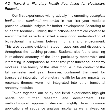
4.2. Toward a Planetary Health Foundation for Healthcare
Education
Our first experiences with gradually implementing
ecological
bodies
and
relational anatomies
in two first year modules
provided valuable insights for further development. According to
students’ feedback, linking the functional-anatomical content to
environmental aspects enabled a very good understanding of
bidirectional interactions between humans and environment.
This also became evident in student questions and discussions
throughout the teaching process. Students also found teaching
in relational anatomy of the knee particularly memorable and
interesting in comparison to other first year functional anatomy
modules. The brevity of the latter module in the context of the
full semester and year, however, confirmed the need for
transversal integration of planetary health for lasting impacts, as
resonant themes were not integrated into other functional
anatomy modules.
Taken together, our study and initial experiences highlight
needs for further research and development. Our
methodological approach deviated slightly from common
applications of sequence analysis insofar as we analyzed on