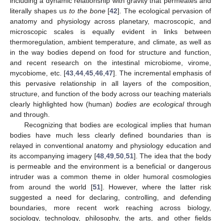
including a dynamic relationship with gravity that permeates and
literally shapes us
to the bone
[
42
]. The ecological pervasion of
anatomy and physiology across planetary, macroscopic, and
microscopic scales is equally evident in links between
thermoregulation, ambient temperature, and climate, as well as
in the way bodies depend on food for structure and function,
and recent research on the intestinal microbiome, virome,
mycobiome, etc. [
43
,
44
,
45
,
46
,
47
]. The incremental emphasis of
this pervasive relationship in all layers of the composition,
structure, and function of the body across our teaching materials
clearly highlighted how (human)
bodies are ecological
through
and through.
Recognizing that bodies are ecological implies that human
bodies have much less clearly defined boundaries than is
relayed in conventional anatomy and physiology education and
its accompanying imagery [
48
,
49
,
50
,
51
]. The idea that the body
is permeable and the environment is a beneficial or dangerous
intruder was a common theme in older humoral cosmologies
from around the world [
51
]. However, where the latter risk
suggested a need for declaring, controlling, and defending
boundaries, more recent work reaching across biology,
sociology, technology, philosophy, the arts, and other fields