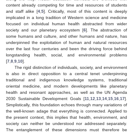
content already competing for time and resources of students
and staff alike [
4
,
5
]. Critically, most of this content is deeply
implicated in a long tradition of Western science and medicine
focused on individual human health abstracted from wider
society and our planetary ecosystem [
6
]. The abstraction of
some humans and culture, and other humans and nature, has
underpinned the exploitation of human and natural resources
over the last four centuries and been the driving force behind
longstanding health, social, and environmental problems
[
7
,
8
,
9
,
10
].
The rigid distinction of individuals, society, and environment
is also in direct opposition to a central tenet underpinning
traditional and indigenous knowledge systems, traditional
oriental medicine, and modern developments like planetary
health and resonant approaches, as well as the UN Agenda
2030 Sustainable Development Goals [
11
,
12
,
13
,
14
,
15
,
16
,
17
].
Simplistically, this foundation echoes through many variations of
the well-known adage that everything is connected. Applied to
the present context, this implies that health, environment, and
society can neither be understood nor addressed separately.
The entanglement of these dimensions must therefore be