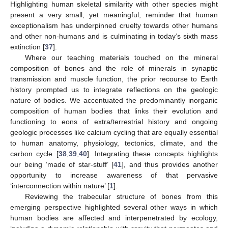
Highlighting human skeletal similarity with other species might
present a very small, yet meaningful, reminder that human
exceptionalism has underpinned cruelty towards other humans
and other non-humans and is culminating in today’s sixth mass
extinction [
37
].
Where our teaching materials touched on the mineral
composition of bones and the role of minerals in synaptic
transmission and muscle function, the prior recourse to Earth
history prompted us to integrate reflections on the geologic
nature of bodies. We accentuated the predominantly inorganic
composition of human bodies that links their evolution and
functioning to eons of extra/terrestrial history and ongoing
geologic processes like calcium cycling that are equally essential
to human anatomy, physiology, tectonics, climate, and the
carbon cycle [
38
,
39
,
40
]. Integrating these concepts highlights
our being ‘made of star-stuff’ [
41
], and thus provides another
opportunity to increase awareness of that pervasive
‘interconnection within nature’ [
1
].
Reviewing the trabecular structure of bones from this
emerging perspective highlighted several other ways in which
human bodies are affected and interpenetrated by ecology,