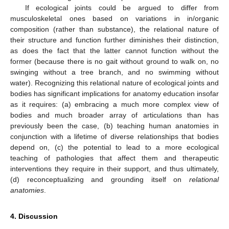
If ecological joints could be argued to differ from
musculoskeletal ones based on variations in in/organic
composition (rather than substance), the relational nature of
their structure and function further diminishes their distinction,
as does the fact that the latter cannot function without the
former (because there is no gait without ground to walk on, no
swinging without a tree branch, and no swimming without
water). Recognizing this relational nature of ecological joints and
bodies has significant implications for anatomy education insofar
as it requires: (a) embracing a much more complex view of
bodies and much broader array of articulations than has
previously been the case, (b) teaching human anatomies in
conjunction with a lifetime of diverse relationships that bodies
depend on, (c) the potential to lead to a more ecological
teaching of pathologies that affect them and therapeutic
interventions they require in their support, and thus ultimately,
(d) reconceptualizing and grounding itself on
relational
anatomies
.
4. Discussion