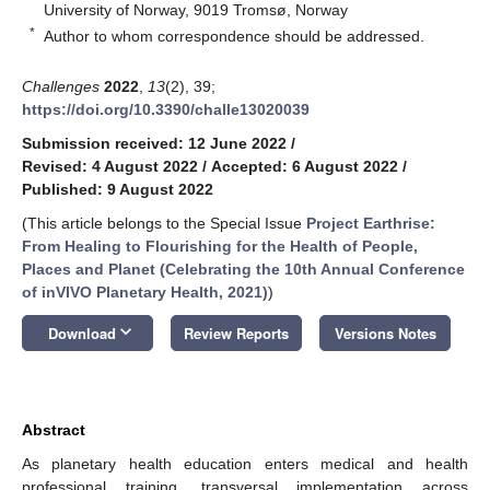
University of Norway, 9019 Tromsø, Norway
*
Author to whom correspondence should be addressed.
Challenges
2022
,
13
(2), 39;
https://doi.org/10.3390/challe13020039
Submission received: 12 June 2022
/
Revised: 4 August 2022
/
Accepted: 6 August 2022
/
Published: 9 August 2022
(This article belongs to the Special Issue
Project Earthrise:
From Healing to Flourishing for the Health of People,
Places and Planet (Celebrating the 10th Annual Conference
of inVIVO Planetary Health, 2021)
)
keyboard_arrow_down
Download
Review Reports
Versions Notes
Abstract
As planetary health education enters medical and health
professional training, transversal implementation across