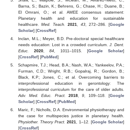
Barna, S.; Bazin, K.; Behrens, G.; Chase, H.; Duane, B.;
El Omrani, O.; et al. AMEE consensus statement:
Planetary health and education for sustainable
healthcare.
Med. Teach.
2021
,
43
, 272–286. [
Google
Scholar
] [
CrossRef
]
Inclan, M.L.; Meyer, B.D. Pre-doctoral special healthcare
needs education: Lost in a crowded curriculum.
J. Dent.
Educ.
2020
,
84
, 1011–1015. [
Google Scholar
]
[
CrossRef
] [
PubMed
]
Schapmire, T.J.; Head, B.A.; Nash, W.A.; Yankeelov, P.A.;
Furman, C.D.; Wright, R.B.; Gopalraj, R.; Gordon, B.;
Black, K.P.; Jones, C.; et al. Overcoming barriers to
interprofessional education in gerontology: The
interprofessional curriculum for the care of older adults.
Adv. Med. Educ. Pract.
2018
,
9
, 109–118. [
Google
Scholar
] [
CrossRef
] [
PubMed
]
Maric, F.; Nicholls, D.A. Environmental physiotherapy and
the case for multispecies justice in planetary health.
Physiother. Theory Pract.
2021
, 1–12. [
Google Scholar
]
[
CrossRef
]