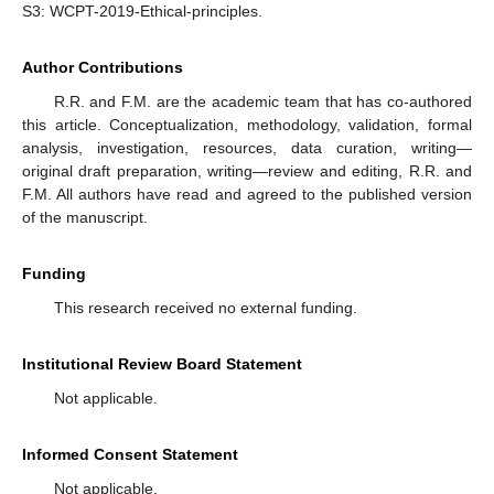
S3: WCPT-2019-Ethical-principles.
Author Contributions
R.R. and F.M. are the academic team that has co-authored
this article. Conceptualization, methodology, validation, formal
analysis, investigation, resources, data curation, writing—
original draft preparation, writing—review and editing, R.R. and
F.M. All authors have read and agreed to the published version
of the manuscript.
Funding
This research received no external funding.
Institutional Review Board Statement
Not applicable.
Informed Consent Statement
Not applicable.