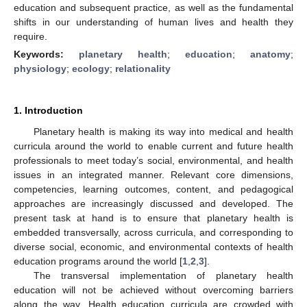
education and subsequent practice, as well as the fundamental
shifts in our understanding of human lives and health they
require.
Keywords:
planetary health
;
education
;
anatomy
;
physiology
;
ecology
;
relationality
1. Introduction
Planetary health is making its way into medical and health
curricula around the world to enable current and future health
professionals to meet today’s social, environmental, and health
issues in an integrated manner. Relevant core dimensions,
competencies, learning outcomes, content, and pedagogical
approaches are increasingly discussed and developed. The
present task at hand is to ensure that planetary health is
embedded transversally, across curricula, and corresponding to
diverse social, economic, and environmental contexts of health
education programs around the world [
1
,
2
,
3
].
The transversal implementation of planetary health
education will not be achieved without overcoming barriers
along the way. Health education curricula are crowded with