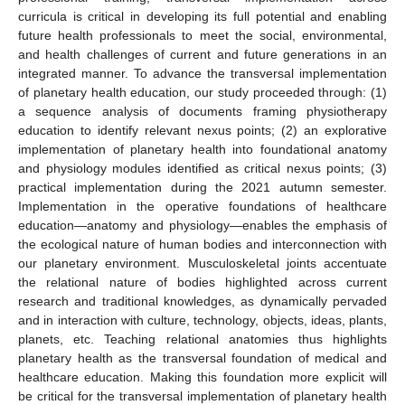
curricula is critical in developing its full potential and enabling
future health professionals to meet the social, environmental,
and health challenges of current and future generations in an
integrated manner. To advance the transversal implementation
of planetary health education, our study proceeded through: (1)
a sequence analysis of documents framing physiotherapy
education to identify relevant nexus points; (2) an explorative
implementation of planetary health into foundational anatomy
and physiology modules identified as critical nexus points; (3)
practical implementation during the 2021 autumn semester.
Implementation in the operative foundations of healthcare
education—anatomy and physiology—enables the emphasis of
the ecological nature of human bodies and interconnection with
our planetary environment. Musculoskeletal joints accentuate
the relational nature of bodies highlighted across current
research and traditional knowledges, as dynamically pervaded
and in interaction with culture, technology, objects, ideas, plants,
planets, etc. Teaching relational anatomies thus highlights
planetary health as the transversal foundation of medical and
healthcare education. Making this foundation more explicit will
be critical for the transversal implementation of planetary health