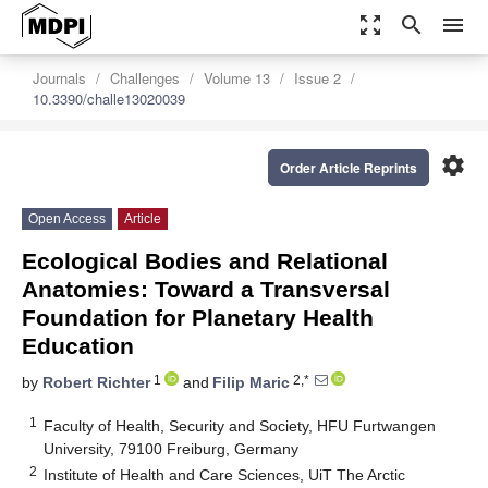
zoom_out_map
search
menu
Journals
Challenges
Volume 13
Issue 2
10.3390/challe13020039
settings
Order Article Reprints
Open Access
Article
Ecological Bodies and Relational
Anatomies: Toward a Transversal
Foundation for Planetary Health
Education
1
2,*
by
Robert Richter
and
Filip Maric
1
Faculty of Health, Security and Society, HFU Furtwangen
University, 79100 Freiburg, Germany
2
Institute of Health and Care Sciences, UiT The Arctic