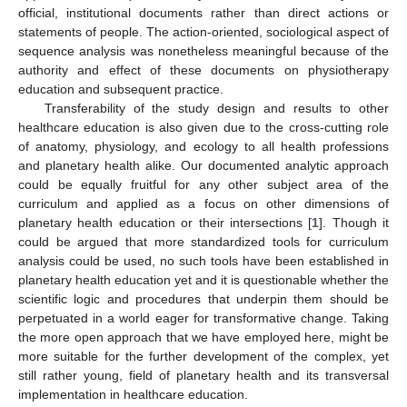
official, institutional documents rather than direct actions or
statements of people. The action-oriented, sociological aspect of
sequence analysis was nonetheless meaningful because of the
authority and effect of these documents on physiotherapy
education and subsequent practice.
Transferability of the study design and results to other
healthcare education is also given due to the cross-cutting role
of anatomy, physiology, and ecology to all health professions
and planetary health alike. Our documented analytic approach
could be equally fruitful for any other subject area of the
curriculum and applied as a focus on other dimensions of
planetary health education or their intersections [
1
]. Though it
could be argued that more standardized tools for curriculum
analysis could be used, no such tools have been established in
planetary health education yet and it is questionable whether the
scientific logic and procedures that underpin them should be
perpetuated in a world eager for transformative change. Taking
the more open approach that we have employed here, might be
more suitable for the further development of the complex, yet
still rather young, field of planetary health and its transversal
implementation in healthcare education.