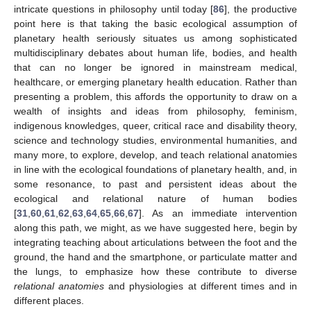
intricate questions in philosophy until today [
86
], the productive
point here is that taking the basic ecological assumption of
planetary health seriously situates us among sophisticated
multidisciplinary debates about human life, bodies, and health
that can no longer be ignored in mainstream medical,
healthcare, or emerging planetary health education. Rather than
presenting a problem, this affords the opportunity to draw on a
wealth of insights and ideas from philosophy, feminism,
indigenous knowledges, queer, critical race and disability theory,
science and technology studies, environmental humanities, and
many more, to explore, develop, and teach relational anatomies
in line with the ecological foundations of planetary health, and, in
some resonance, to past and persistent ideas about the
ecological and relational nature of human bodies
[
31
,
60
,
61
,
62
,
63
,
64
,
65
,
66
,
67
]. As an immediate intervention
along this path, we might, as we have suggested here, begin by
integrating teaching about articulations between the foot and the
ground, the hand and the smartphone, or particulate matter and
the lungs, to emphasize how these contribute to diverse
relational anatomies
and physiologies at different times and in
different places.