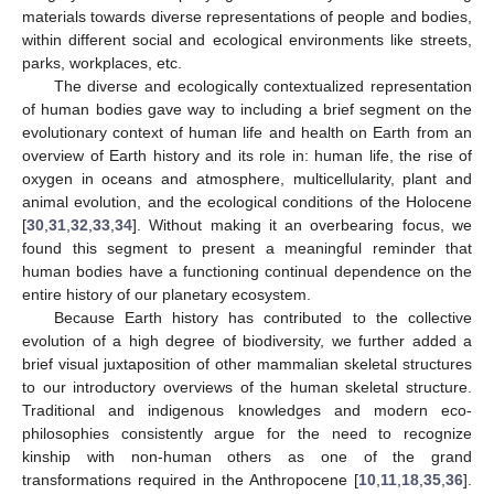
materials towards diverse representations of people and bodies,
within different social and ecological environments like streets,
parks, workplaces, etc.
The diverse and ecologically contextualized representation
of human bodies gave way to including a brief segment on the
evolutionary context of human life and health on Earth from an
overview of Earth history and its role in: human life, the rise of
oxygen in oceans and atmosphere, multicellularity, plant and
animal evolution, and the ecological conditions of the Holocene
[
30
,
31
,
32
,
33
,
34
]. Without making it an overbearing focus, we
found this segment to present a meaningful reminder that
human bodies have a functioning continual dependence on the
entire history of our planetary ecosystem.
Because Earth history has contributed to the collective
evolution of a high degree of biodiversity, we further added a
brief visual juxtaposition of other mammalian skeletal structures
to our introductory overviews of the human skeletal structure.
Traditional and indigenous knowledges and modern eco-
philosophies consistently argue for the need to recognize
kinship with non-human others as one of the grand
transformations required in the Anthropocene [
10
,
11
,
18
,
35
,
36
].