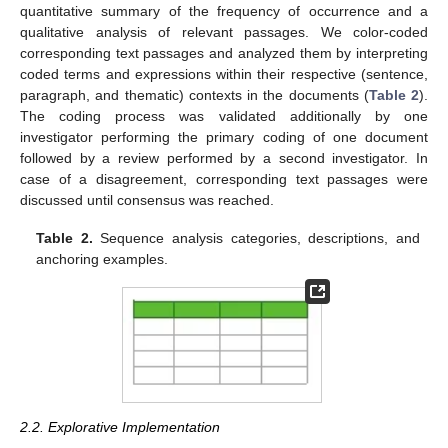
quantitative summary of the frequency of occurrence and a
qualitative analysis of relevant passages. We color-coded
corresponding text passages and analyzed them by interpreting
coded terms and expressions within their respective (sentence,
paragraph, and thematic) contexts in the documents (
Table 2
).
The coding process was validated additionally by one
investigator performing the primary coding of one document
followed by a review performed by a second investigator. In
case of a disagreement, corresponding text passages were
discussed until consensus was reached.
Table 2.
Sequence analysis categories, descriptions, and
anchoring examples.
2.2. Explorative Implementation