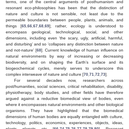
terms, one of the central arguments of posthumanism and
resonant eco-philosophies has been that the distinction of
nature and culture is not sensible, not least due to the
permeable boundaries between people, plants, animals, and
things [
65
,
66
,
67
,
68
,
69
]; rather, ecology is understood to
encompass geological, technological, social, and other
dimensions, including even ‘the scary, ugly, artificial, harmful,
and disturbing’ and so ‘collapses any distinction between nature
and not-nature’ [
68
]. Current knowledge of human influence on
natural environments by way of increasing or decreasing
biodiversity, and on shaping the Earth’s surface and its
biogeochemical cycles, merely serves to underscore this
complex interweave of nature and culture [
70
,
71
,
72
,
73
].
For several decades now, researchers across
post/humanities, social sciences, critical rehabilitation, disability,
physiotherapy, body studies, and other fields have therefore
argued against a reductive biomedical view of bodies, even
where it encompasses natural environments and other biological
organisms. They have highlighted that the biomedical
dimensions of human bodies are equally entangled with culture,
technology, politics, economics, experiences, objects, ideas,
plants, planets, etc. [
66
,
74
,
75
,
76
,
77
,
78
,
79
,
80
]. Resonant