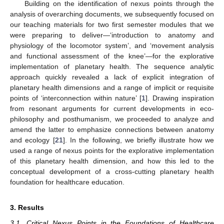
Building on the identification of nexus points through the
analysis of overarching documents, we subsequently focused on
our teaching materials for two first semester modules that we
were preparing to deliver—‘introduction to anatomy and
physiology of the locomotor system’, and ‘movement analysis
and functional assessment of the knee’—for the explorative
implementation of planetary health. The sequence analytic
approach quickly revealed a lack of explicit integration of
planetary health dimensions and a range of implicit or requisite
points of ‘interconnection within nature’ [
1
]. Drawing inspiration
from resonant arguments for current developments in eco-
philosophy and posthumanism, we proceeded to analyze and
amend the latter to emphasize connections between anatomy
and ecology [
21
]. In the following, we briefly illustrate how we
used a range of nexus points for the explorative implementation
of this planetary health dimension, and how this led to the
conceptual development of a cross-cutting planetary health
foundation for healthcare education.
3. Results
3.1. Critical Nexus Points in the Foundations of Healthcare