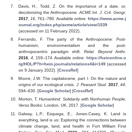
Davis, H.; Todd, Z. On the importance of a date, or,
decolonizing the Anthropocene.
ACME Int. J. Crit. Geogr.
2017
,
16
, 761–780. Available online:
https://www.acme-j
ournal.org/index.php/acme/article/view/1539
(accessed on 11 February 2022).
Ferrando, F. The party of the Anthropocene: Post-
humanism, environmentalism and the post-
anthropocentric paradigm shift.
Relat. Beyond Anthr.
2016
,
4
, 159–174. Available online:
https://heinonline.o
rg/HOL/P?h=hein.journals/relations4&i=149
(accessed
on 9 January 2022). [
CrossRef
]
Moore, J.W. The capitalocene, part I: On the nature and
origins of our ecological crisis.
J. Peasant Stud.
2017
,
44
,
594–630. [
Google Scholar
] [
CrossRef
]
Morton, T.
Humankind: Solidarity with Nonhuman People
;
Verso Books: London, UK, 2017. [
Google Scholar
]
Galway, L.P.; Esquega, E.; Jones-Casey, K. Land is
everything, land is us: Exploring the connections between
climate change, land, and health in Fort William First