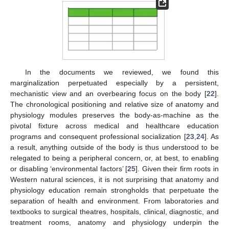
In the documents we reviewed, we found this
marginalization perpetuated especially by a persistent,
mechanistic view and an overbearing focus on the body [
22
].
The chronological positioning and relative size of anatomy and
physiology modules preserves the body-as-machine as the
pivotal fixture across medical and healthcare education
programs and consequent professional socialization [
23
,
24
]. As
a result, anything outside of the body is thus understood to be
relegated to being a peripheral concern, or, at best, to enabling
or disabling ‘environmental factors’ [
25
]. Given their firm roots in
Western natural sciences, it is not surprising that anatomy and
physiology education remain strongholds that perpetuate the
separation of health and environment. From laboratories and
textbooks to surgical theatres, hospitals, clinical, diagnostic, and
treatment rooms, anatomy and physiology underpin the