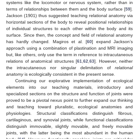
systems like the locomotor or nervous system, rather than in
terms of relationships between them and the body surface [
59
].
Jackson (1901) thus suggested teaching relational anatomy via
horizontal sections of the body to reveal positional relationships
of individual structures to each other within the body and its
surface. Since then, the concept and field of relational anatomy
has hardly changed. Magiros et al. [
60
] expand Jackson’s
approach using a combination of plastination and MRI imaging
but, like others, only use the term in reference to intracutaneous
relations of anatomical structures [
61
,
62
,
63
]. However, neither
the intracutaneous nor singular delimitation of
relational
anatomy
is ecologically consistent in the present sense.
Continuing our explorative implementation of ecological
elements into our teaching materials, introductory and
specialized sections on the structure and function of joints were
proved to be a pivotal nexus point to further expand our thinking
and teaching toward pluralistic, ecological anatomies and
physiologies. Structural classifications distinguish fibrous,
cartilaginous, and synovial joints, while functional classifications
distinguish immovable, slightly movable, and freely movable
joints, with the latter being the most abundant in the human