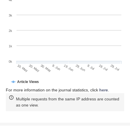
4k
3k
2k
1k
0k
29. Jun
19. Jun
9. Jun
20. May
30. May
10. May
29. Jul
19. Jul
9. Jul
Article Views
For more information on the journal statistics, click
here
.
Multiple requests from the same IP address are counted
as one view.