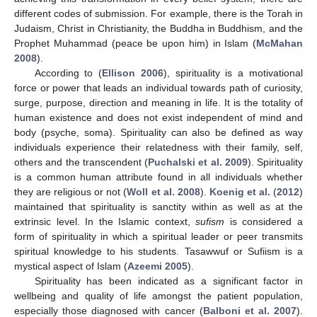
different codes of submission. For example, there is the Torah in
Judaism, Christ in Christianity, the Buddha in Buddhism, and the
Prophet Muhammad (peace be upon him) in Islam (
McMahan
2008
).
According to (
Ellison 2006
), spirituality is a motivational
force or power that leads an individual towards path of curiosity,
surge, purpose, direction and meaning in life. It is the totality of
human existence and does not exist independent of mind and
body (psyche, soma). Spirituality can also be defined as way
individuals experience their relatedness with their family, self,
others and the transcendent (
Puchalski et al. 2009
). Spirituality
is a common human attribute found in all individuals whether
they are religious or not (
Woll et al. 2008
).
Koenig et al.
(
2012
)
maintained that spirituality is sanctity within as well as at the
extrinsic level. In the Islamic context,
sufism
is considered a
form of spirituality in which a spiritual leader or peer transmits
spiritual knowledge to his students. Tasawwuf or Sufiism is a
mystical aspect of Islam (
Azeemi 2005
).
Spirituality has been indicated as a significant factor in
wellbeing and quality of life amongst the patient population,
especially those diagnosed with cancer (
Balboni et al. 2007
).