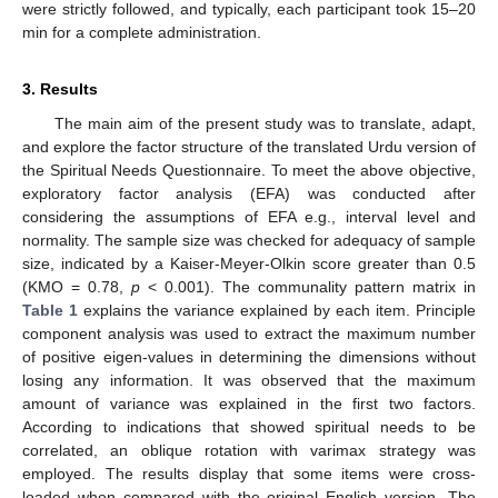
were strictly followed, and typically, each participant took 15–20
min for a complete administration.
3. Results
The main aim of the present study was to translate, adapt,
and explore the factor structure of the translated Urdu version of
the Spiritual Needs Questionnaire. To meet the above objective,
exploratory factor analysis (EFA) was conducted after
considering the assumptions of EFA e.g., interval level and
normality. The sample size was checked for adequacy of sample
size, indicated by a Kaiser-Meyer-Olkin score greater than 0.5
(KMO = 0.78,
p
< 0.001). The communality pattern matrix in
Table 1
explains the variance explained by each item. Principle
component analysis was used to extract the maximum number
of positive eigen-values in determining the dimensions without
losing any information. It was observed that the maximum
amount of variance was explained in the first two factors.
According to indications that showed spiritual needs to be
correlated, an oblique rotation with varimax strategy was
employed. The results display that some items were cross-
loaded when compared with the original English version. The