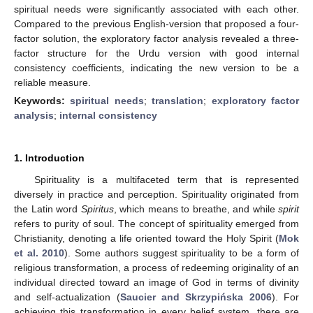
spiritual needs were significantly associated with each other.
Compared to the previous English-version that proposed a four-
factor solution, the exploratory factor analysis revealed a three-
factor structure for the Urdu version with good internal
consistency coefficients, indicating the new version to be a
reliable measure.
Keywords:
spiritual needs
;
translation
;
exploratory factor
analysis
;
internal consistency
1. Introduction
Spirituality is a multifaceted term that is represented
diversely in practice and perception. Spirituality originated from
the Latin word
Spiritus
, which means to breathe, and while
spirit
refers to purity of soul. The concept of spirituality emerged from
Christianity, denoting a life oriented toward the Holy Spirit (
Mok
et al. 2010
). Some authors suggest spirituality to be a form of
religious transformation, a process of redeeming originality of an
individual directed toward an image of God in terms of divinity
and self-actualization (
Saucier and Skrzypińska 2006
). For
achieving this transformation in every belief system, there are