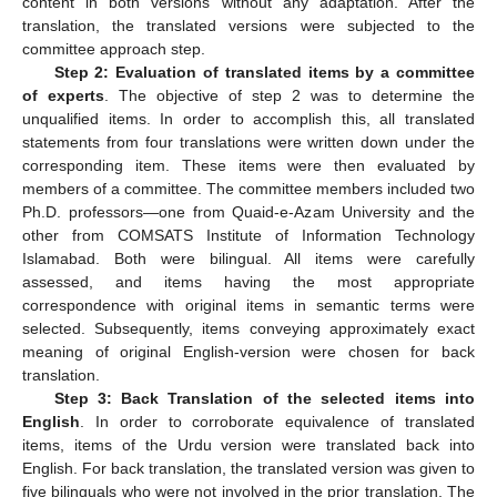
content in both versions without any adaptation. After the
translation, the translated versions were subjected to the
committee approach step.
Step 2: Evaluation of translated items by a committee
of experts
. The objective of step 2 was to determine the
unqualified items. In order to accomplish this, all translated
statements from four translations were written down under the
corresponding item. These items were then evaluated by
members of a committee. The committee members included two
Ph.D. professors—one from Quaid-e-Azam University and the
other from COMSATS Institute of Information Technology
Islamabad. Both were bilingual. All items were carefully
assessed, and items having the most appropriate
correspondence with original items in semantic terms were
selected. Subsequently, items conveying approximately exact
meaning of original English-version were chosen for back
translation.
Step 3: Back Translation of the selected items into
English
. In order to corroborate equivalence of translated
items, items of the Urdu version were translated back into
English. For back translation, the translated version was given to
five bilinguals who were not involved in the prior translation. The