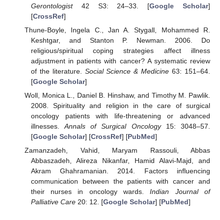
Gerontologist
42 S3: 24–33. [
Google Scholar
]
[
CrossRef
]
Thune-Boyle, Ingela C., Jan A. Stygall, Mohammed R.
Keshtgar, and Stanton P. Newman. 2006. Do
religious/spiritual coping strategies affect illness
adjustment in patients with cancer? A systematic review
of the literature.
Social Science & Medicine
63: 151–64.
[
Google Scholar
]
Woll, Monica L., Daniel B. Hinshaw, and Timothy M. Pawlik.
2008. Spirituality and religion in the care of surgical
oncology patients with life-threatening or advanced
illnesses.
Annals of Surgical Oncology
15: 3048–57.
[
Google Scholar
] [
CrossRef
] [
PubMed
]
Zamanzadeh, Vahid, Maryam Rassouli, Abbas
Abbaszadeh, Alireza Nikanfar, Hamid Alavi-Majd, and
Akram Ghahramanian. 2014. Factors influencing
communication between the patients with cancer and
their nurses in oncology wards.
Indian Journal of
Palliative Care
20: 12. [
Google Scholar
] [
PubMed
]