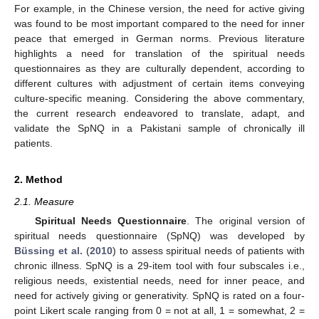
For example, in the Chinese version, the need for active giving
was found to be most important compared to the need for inner
peace that emerged in German norms. Previous literature
highlights a need for translation of the spiritual needs
questionnaires as they are culturally dependent, according to
different cultures with adjustment of certain items conveying
culture-specific meaning. Considering the above commentary,
the current research endeavored to translate, adapt, and
validate the SpNQ in a Pakistani sample of chronically ill
patients.
2. Method
2.1. Measure
Spiritual Needs Questionnaire
. The original version of
spiritual needs questionnaire (SpNQ) was developed by
Büssing et al.
(
2010
) to assess spiritual needs of patients with
chronic illness. SpNQ is a 29-item tool with four subscales i.e.,
religious needs, existential needs, need for inner peace, and
need for actively giving or generativity. SpNQ is rated on a four-
point Likert scale ranging from 0 = not at all, 1 = somewhat, 2 =