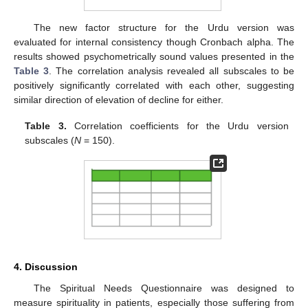
The new factor structure for the Urdu version was
evaluated for internal consistency though Cronbach alpha. The
results showed psychometrically sound values presented in the
Table 3
. The correlation analysis revealed all subscales to be
positively significantly correlated with each other, suggesting
similar direction of elevation of decline for either.
Table 3.
Correlation coefficients for the Urdu version
subscales (
N
= 150).
4. Discussion
The Spiritual Needs Questionnaire was designed to
measure spirituality in patients, especially those suffering from