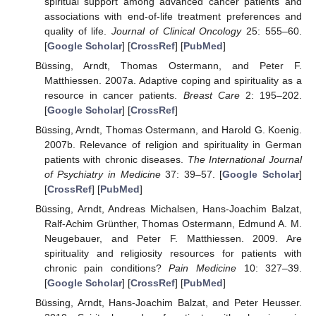
spiritual support among advanced cancer patients and
associations with end-of-life treatment preferences and
quality of life.
Journal of Clinical Oncology
25: 555–60.
[
Google Scholar
] [
CrossRef
] [
PubMed
]
Büssing, Arndt, Thomas Ostermann, and Peter F.
Matthiessen. 2007a. Adaptive coping and spirituality as a
resource in cancer patients.
Breast Care
2: 195–202.
[
Google Scholar
] [
CrossRef
]
Büssing, Arndt, Thomas Ostermann, and Harold G. Koenig.
2007b. Relevance of religion and spirituality in German
patients with chronic diseases.
The International Journal
of Psychiatry in Medicine
37: 39–57. [
Google Scholar
]
[
CrossRef
] [
PubMed
]
Büssing, Arndt, Andreas Michalsen, Hans-Joachim Balzat,
Ralf-Achim Grünther, Thomas Ostermann, Edmund A. M.
Neugebauer, and Peter F. Matthiessen. 2009. Are
spirituality and religiosity resources for patients with
chronic pain conditions?
Pain Medicine
10: 327–39.
[
Google Scholar
] [
CrossRef
] [
PubMed
]
Büssing, Arndt, Hans-Joachim Balzat, and Peter Heusser.