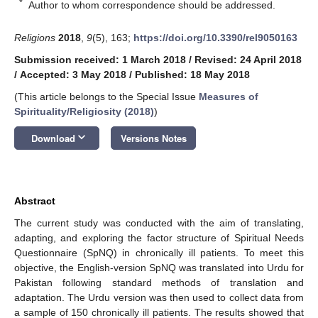
*
Author to whom correspondence should be addressed.
Religions
2018
,
9
(5), 163;
https://doi.org/10.3390/rel9050163
Submission received: 1 March 2018
/
Revised: 24 April 2018
/
Accepted: 3 May 2018
/
Published: 18 May 2018
(This article belongs to the Special Issue
Measures of
Spirituality/Religiosity (2018)
)
keyboard_arrow_down
Download
Versions Notes
Abstract
The current study was conducted with the aim of translating,
adapting, and exploring the factor structure of Spiritual Needs
Questionnaire (SpNQ) in chronically ill patients. To meet this
objective, the English-version SpNQ was translated into Urdu for
Pakistan following standard methods of translation and
adaptation. The Urdu version was then used to collect data from
a sample of 150 chronically ill patients. The results showed that