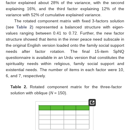
factor explained about 28% of the variance, with the second
explaining 16%, and the third factor explaining 12% of the
variance with 52% of cumulative explained variance.
The rotated component matrix with fixed 3-factors solution
(see
Table 2
) represented a balanced structure with eigen-
values ranging between 0.41 to 0.72. Further, the new factor
structure showed that items in the inner peace need subscale in
the original English version loaded onto the family social support
needs after factor rotation. The final 15-item SpNQ
questionnaire is available in an Urdu version that constitutes the
spirituality needs within religious, family social support and
existential needs. The number of items in each factor were 10,
6, and 7, respectively.
Table 2.
Rotated component matrix for the three-factor
solution with oblique (
N
= 150).