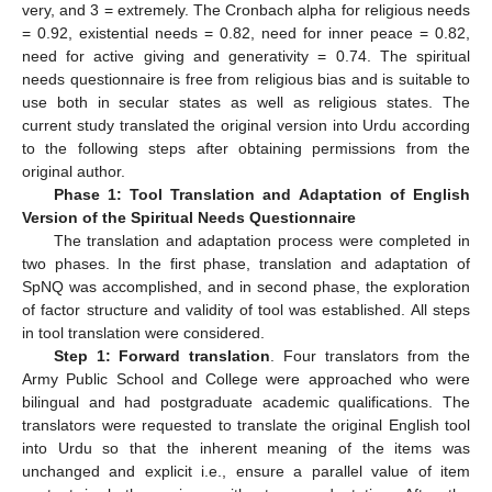
very, and 3 = extremely. The Cronbach alpha for religious needs
= 0.92, existential needs = 0.82, need for inner peace = 0.82,
need for active giving and generativity = 0.74. The spiritual
needs questionnaire is free from religious bias and is suitable to
use both in secular states as well as religious states. The
current study translated the original version into Urdu according
to the following steps after obtaining permissions from the
original author.
Phase 1: Tool Translation and Adaptation of English
Version of the Spiritual Needs Questionnaire
11. May
12. May
13. May
14. May
15. May
16. May
17. May
18. May
19. May
21. May
22. May
23. May
24. May
25. May
26. May
27. May
28. May
29. May
31. May
1. Jun
2. Jun
3. Jun
4. Jun
5. Jun
6. Jun
7. Jun
8. Jun
10. Jun
11. Jun
12. Jun
13. Jun
14. Jun
15. Jun
16. Jun
17. Jun
18. Jun
20. Jun
21. Jun
22. Jun
23. Jun
24. Jun
25. Jun
26. Jun
27. Jun
28. Jun
30. Jun
1. Jul
2. Jul
3. Jul
4. Jul
5. Jul
6. Jul
7. Jul
8. Jul
10. Jul
11. Jul
12. Jul
13. Jul
14. Jul
15. Jul
16. Jul
17. Jul
18. Jul
20. Jul
21. Jul
22. Jul
23. Jul
24. Jul
25. Jul
26. Jul
27. Jul
28. Jul
30. Jul
31. Jul
1. Aug
2. Aug
3. Aug
4. Aug
5. Aug
6. Aug
7. Aug
The translation and adaptation process were completed in
two phases. In the first phase, translation and adaptation of
SpNQ was accomplished, and in second phase, the exploration
of factor structure and validity of tool was established. All steps
in tool translation were considered.
Step 1: Forward translation
. Four translators from the
Army Public School and College were approached who were
bilingual and had postgraduate academic qualifications. The
translators were requested to translate the original English tool
into Urdu so that the inherent meaning of the items was
unchanged and explicit i.e., ensure a parallel value of item