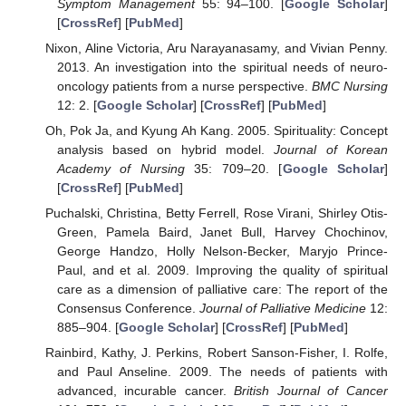
Symptom Management
55: 94–100. [
Google Scholar
]
[
CrossRef
] [
PubMed
]
Nixon, Aline Victoria, Aru Narayanasamy, and Vivian Penny.
2013. An investigation into the spiritual needs of neuro-
oncology patients from a nurse perspective.
BMC Nursing
12: 2. [
Google Scholar
] [
CrossRef
] [
PubMed
]
Oh, Pok Ja, and Kyung Ah Kang. 2005. Spirituality: Concept
analysis based on hybrid model.
Journal of Korean
Academy of Nursing
35: 709–20. [
Google Scholar
]
[
CrossRef
] [
PubMed
]
Puchalski, Christina, Betty Ferrell, Rose Virani, Shirley Otis-
Green, Pamela Baird, Janet Bull, Harvey Chochinov,
George Handzo, Holly Nelson-Becker, Maryjo Prince-
Paul, and et al. 2009. Improving the quality of spiritual
care as a dimension of palliative care: The report of the
Consensus Conference.
Journal of Palliative Medicine
12:
885–904. [
Google Scholar
] [
CrossRef
] [
PubMed
]
Rainbird, Kathy, J. Perkins, Robert Sanson-Fisher, I. Rolfe,
and Paul Anseline. 2009. The needs of patients with
advanced, incurable cancer.
British Journal of Cancer