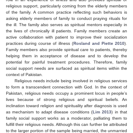
religious support, particularly coming from the elderly members
of the family. A common practice reflecting such behaviors is
asking elderly members of family to conduct praying rituals for
the ill. The family also serves as spiritual mentors especially in
the lives of chronically ill patients. Family members create an
active collaboration with patient to improve their socialization
practices during course of illness (
Rosland and Piette 2010
).
Family members also provide spiritual care to patients, thereby
helping them in acceptance of disease and to develop the
potential for painful treatment procedures. Therefore, family
social support needs are surfaced as spiritual items within the
context of Pakistan.
Religious needs include being involved in religious services
to form a transcendent connection with God. In the context of
Pakistan, religious needs occupy a prominent locus in people’s
lives because of strong religious and spiritual beliefs. An
inclination toward religion and spirituality after diagnosis is used
as mechanism to adapt disease conditions (
Lim 2013
) in that
family social support works as a moderator, palliating them to
fulfill their religious needs. Although this can further be attributed
to the larger portion of the sample being married, the unmarried