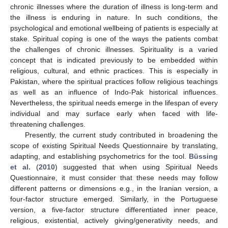
chronic illnesses where the duration of illness is long-term and
the illness is enduring in nature. In such conditions, the
psychological and emotional wellbeing of patients is especially at
stake. Spiritual coping is one of the ways the patients combat
the challenges of chronic illnesses. Spirituality is a varied
concept that is indicated previously to be embedded within
religious, cultural, and ethnic practices. This is especially in
Pakistan, where the spiritual practices follow religious teachings
as well as an influence of Indo-Pak historical influences.
Nevertheless, the spiritual needs emerge in the lifespan of every
individual and may surface early when faced with life-
threatening challenges.
Presently, the current study contributed in broadening the
scope of existing Spiritual Needs Questionnaire by translating,
adapting, and establishing psychometrics for the tool.
Büssing
et al.
(
2010
) suggested that when using Spiritual Needs
Questionnaire, it must consider that these needs may follow
different patterns or dimensions e.g., in the Iranian version, a
four-factor structure emerged. Similarly, in the Portuguese
version, a five-factor structure differentiated inner peace,
religious, existential, actively giving/generativity needs, and