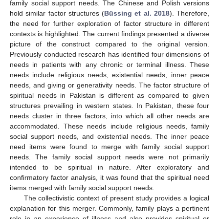
family social support needs. The Chinese and Polish versions
hold similar factor structures (
Büssing et al. 2018
). Therefore,
the need for further exploration of factor structure in different
contexts is highlighted. The current findings presented a diverse
picture of the construct compared to the original version.
Previously conducted research has identified four dimensions of
needs in patients with any chronic or terminal illness. These
needs include religious needs, existential needs, inner peace
needs, and giving or generativity needs. The factor structure of
spiritual needs in Pakistan is different as compared to given
structures prevailing in western states. In Pakistan, these four
needs cluster in three factors, into which all other needs are
accommodated. These needs include religious needs, family
social support needs, and existential needs. The inner peace
need items were found to merge with family social support
needs. The family social support needs were not primarily
intended to be spiritual in nature. After exploratory and
confirmatory factor analysis, it was found that the spiritual need
items merged with family social support needs.
The collectivistic context of present study provides a logical
explanation for this merger. Commonly, family plays a pertinent
role in an experience of illness and also provides spiritual or