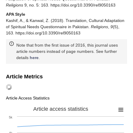
Religions
9, no. 5: 163. https://doi.org/10.3390/rel9050163
APA Style
Kashif, A., & Kanwal, Z. (2018). Translation, Cultural Adaptation
of Spiritual Needs Questionnaire in Pakistan.
Religions
,
9
(5),
163. https://doi.org/10.3390/rel9050163
Note that from the first issue of 2016, this journal uses
article numbers instead of page numbers. See further
details
here
.
Article Metrics
Article Access Statistics
Article access statistics
5k