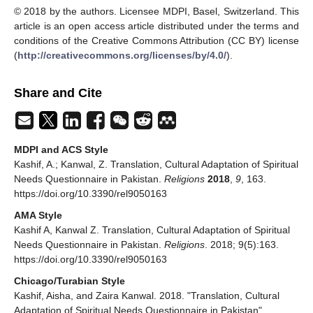
© 2018 by the authors. Licensee MDPI, Basel, Switzerland. This
article is an open access article distributed under the terms and
conditions of the Creative Commons Attribution (CC BY) license
(
http://creativecommons.org/licenses/by/4.0/
).
Share and Cite
MDPI and ACS Style
Kashif, A.; Kanwal, Z. Translation, Cultural Adaptation of Spiritual
Needs Questionnaire in Pakistan.
Religions
2018
,
9
, 163.
https://doi.org/10.3390/rel9050163
AMA Style
Kashif A, Kanwal Z. Translation, Cultural Adaptation of Spiritual
Needs Questionnaire in Pakistan.
Religions
. 2018; 9(5):163.
https://doi.org/10.3390/rel9050163
Chicago/Turabian Style
Kashif, Aisha, and Zaira Kanwal. 2018. "Translation, Cultural
Adaptation of Spiritual Needs Questionnaire in Pakistan"