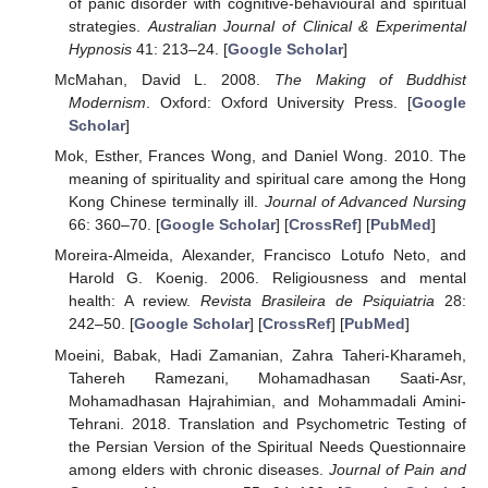
of panic disorder with cognitive-behavioural and spiritual
strategies.
Australian Journal of Clinical & Experimental
Hypnosis
41: 213–24. [
Google Scholar
]
McMahan, David L. 2008.
The Making of Buddhist
Modernism
. Oxford: Oxford University Press. [
Google
Scholar
]
Mok, Esther, Frances Wong, and Daniel Wong. 2010. The
meaning of spirituality and spiritual care among the Hong
Kong Chinese terminally ill.
Journal of Advanced Nursing
66: 360–70. [
Google Scholar
] [
CrossRef
] [
PubMed
]
Moreira-Almeida, Alexander, Francisco Lotufo Neto, and
Harold G. Koenig. 2006. Religiousness and mental
health: A review.
Revista Brasileira de Psiquiatria
28:
242–50. [
Google Scholar
] [
CrossRef
] [
PubMed
]
Moeini, Babak, Hadi Zamanian, Zahra Taheri-Kharameh,
Tahereh Ramezani, Mohamadhasan Saati-Asr,
Mohamadhasan Hajrahimian, and Mohammadali Amini-
Tehrani. 2018. Translation and Psychometric Testing of
the Persian Version of the Spiritual Needs Questionnaire
among elders with chronic diseases.
Journal of Pain and