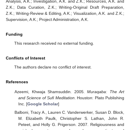
Analysis, A.K.; Investigation, A.K. and Z.K.; Resources, A.K. and
Z.K.; Data Curation, Z.K.; Writing-Original Draft Preparation,
Z.K.; Writing-Review & Editing, A.K.; Visualization, A.K. and Z.K.;
Supervision, A.K.; Project Administration, A.K.
Funding
This research received no external funding.
Conflicts of Interest
The authors declare no conflict of interest.
References
Azeemi, Khwaja Shamsuddin. 2005.
Muraqaba: The Art
and Science of Sufi Meditation
. Houston: Plato Publishing
Inc. [
Google Scholar
]
Balboni, Tracy A., Lauren C. Vanderwerker, Susan D. Block,
M. Elizabeth Paulk, Christopher S. Lathan, John R.
Peteet, and Holly G. Prigerson. 2007. Religiousness and