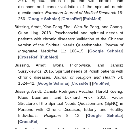
2010. Spiritual needs of patients with chronic pain
diseases and cancer-validation of the spiritual needs
questionnaire.
European Journal of Medical Research
15:
266. [
Google Scholar
] [
CrossRef
] [
PubMed
]
Büssing, Arndt, Xiao-Feng Zhai, Wen-Bo Peng, and Chang-
Quan Ling. 2013. Psychosocial and spiritual needs of
patients with chronic diseases: Validation of the Chinese
version of the Spiritual Needs Questionnaire.
Journal of
Integrative Medicine
11: 106–15. [
Google Scholar
]
[
CrossRef
] [
PubMed
]
Büssing, Arndt, Iwona Pilchowska, and Janusz
Surzykiewicz. 2015. Spiritual needs of Polish patients with
chronic diseases.
Journal of Religion and Health
54:
1524–42. [
Google Scholar
] [
CrossRef
] [
PubMed
]
Büssing, Arndt, Daniela Rodrigues Recchia, Harold Koenig,
Klaus Baumann, and Eckhard Frick. 2018. Factor
Structure of the Spiritual Needs Questionnaire (SpNQ) in
Persons with Chronic Diseases, Elderly and Healthy
Individuals.
Religions
9: 13. [
Google Scholar
]
[
CrossRef
]