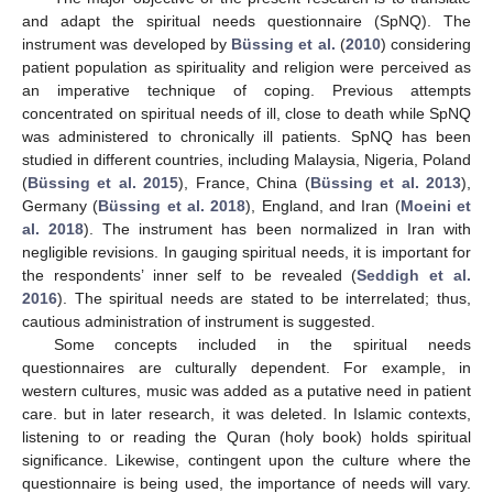
and adapt the spiritual needs questionnaire (SpNQ). The
instrument was developed by
Büssing et al.
(
2010
) considering
patient population as spirituality and religion were perceived as
an imperative technique of coping. Previous attempts
concentrated on spiritual needs of ill, close to death while SpNQ
was administered to chronically ill patients. SpNQ has been
studied in different countries, including Malaysia, Nigeria, Poland
(
Büssing et al. 2015
), France, China (
Büssing et al. 2013
),
Germany (
Büssing et al. 2018
), England, and Iran (
Moeini et
al. 2018
). The instrument has been normalized in Iran with
negligible revisions. In gauging spiritual needs, it is important for
the respondents’ inner self to be revealed (
Seddigh et al.
2016
). The spiritual needs are stated to be interrelated; thus,
cautious administration of instrument is suggested.
Some concepts included in the spiritual needs
questionnaires are culturally dependent. For example, in
western cultures, music was added as a putative need in patient
care. but in later research, it was deleted. In Islamic contexts,
listening to or reading the Quran (holy book) holds spiritual
significance. Likewise, contingent upon the culture where the
questionnaire is being used, the importance of needs will vary.