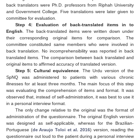
back translators were Ph.D. professors from Riphah University
and Government College. Five translations were later given to
committee for evaluation.
Step 4: Evaluation of back-translated items in to
English
. The back-translated items were written down under
their corresponding original items for comparison. The
committee constituted same members who were involved in
back translation. No incomprehensibility was reported in back
translated items. The comparison between back translated and
original items to affirmed accuracy of translated version.
Step 5: Cultural equivalence
. The Urdu version of the
SpNQ was administered to patients with various chronic
illnesses for at least three months. The main focus of this step
was evaluating the comprehension of items and format. It was
observed that, instead of self-administration, it was best to use it
in a personal interview format.
The only change relative to the original was the format of
administration of the questionnaire. The original English version
was designed as self-applicable, whereas for the Brazilian-
Portuguese (
de Araujo Toloi et al. 2016
) version, reading the
questionnaire out loud to the patient during a personal interview