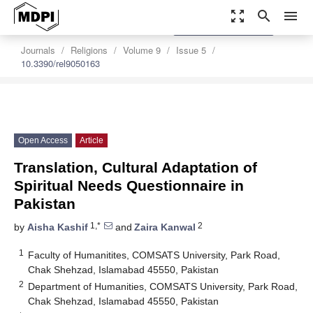
zoom_out_map
search
menu
settings
Order Article Reprints
Journals
Religions
Volume 9
Issue 5
10.3390/rel9050163
Open Access
Article
Translation, Cultural Adaptation of
Spiritual Needs Questionnaire in
Pakistan
1,*
2
by
Aisha Kashif
and
Zaira Kanwal
1
Faculty of Humanitites, COMSATS University, Park Road,
Chak Shehzad, Islamabad 45550, Pakistan
2
Department of Humanities, COMSATS University, Park Road,
Chak Shehzad, Islamabad 45550, Pakistan