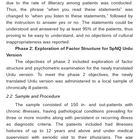
due to the rate of illiteracy among patients was conducted.
Thus, the phrase “when you read these statements” was
changed to “when you listen to these statements,” followed by
the instruction to answer yes or no. The statements could be
understood and answered by at least 95% of the patients, thus
proving to be easy to understand, and no objections of cultural
inappropriateness was reported.
Phase 2: Exploration of Factor Structure for SpNQ Urdu
Version
The objectives of phase 2 included exploration of factor
structure and psychometric examination for the newly translated
Urdu version. To meet the phase 2 objectives, the newly
translated Urdu version was administered to a local sample of
chronically ill patients.
2.2. Sample and Procedure
The sample consisted of 150 in- and out-patients with
chronic illnesses, having pathological conditions prevailing for
three or more months along with persistent or recurring illness
as diagnostic criteria. The patients included had illnesses
histories of up to 12 years and above and under medical
supervision with periodic visit to their physicians. The age