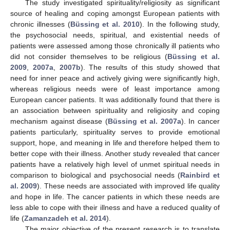
The study investigated spirituality/religiosity as significant
source of healing and coping amongst European patients with
chronic illnesses (
Büssing et al. 2010
). In the following study,
the psychosocial needs, spiritual, and existential needs of
patients were assessed among those chronically ill patients who
did not consider themselves to be religious (
Büssing et al.
2009
,
2007a
,
2007b
). The results of this study showed that
need for inner peace and actively giving were significantly high,
whereas religious needs were of least importance among
European cancer patients. It was additionally found that there is
an association between spirituality and religiosity and coping
mechanism against disease (
Büssing et al. 2007a
). In cancer
patients particularly, spirituality serves to provide emotional
support, hope, and meaning in life and therefore helped them to
better cope with their illness. Another study revealed that cancer
patients have a relatively high level of unmet spiritual needs in
comparison to biological and psychosocial needs (
Rainbird et
al. 2009
). These needs are associated with improved life quality
and hope in life. The cancer patients in which these needs are
less able to cope with their illness and have a reduced quality of
life (
Zamanzadeh et al. 2014
).
The major objective of the present research is to translate