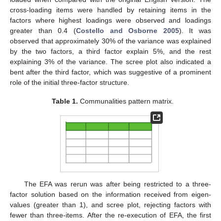
cross-loading items were handled by retaining items in the
factors where highest loadings were observed and loadings
greater than 0.4 (
Costello and Osborne 2005
). It was
observed that approximately 30% of the variance was explained
by the two factors, a third factor explain 5%, and the rest
explaining 3% of the variance. The scree plot also indicated a
bent after the third factor, which was suggestive of a prominent
role of the initial three-factor structure.
Table 1.
Communalities pattern matrix.
The EFA was rerun was after being restricted to a three-
factor solution based on the information received from eigen-
values (greater than 1), and scree plot, rejecting factors with
fewer than three-items. After the re-execution of EFA, the first