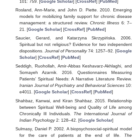
101: 759. [
Google Scholar
] [
CrossRef
] [
PubMed
]
Rosland, Ann-Marie, and John D. Piette. 2010. Emerging
models for mobilizing family support for chronic disease
management: a structured review.
Chronic Illness
6: 7–
21. [
Google Scholar
] [
CrossRef
] [
PubMed
]
Saucier, Gerard, and Katarzyna Skrzypińska. 2006.
Spiritual but not religious? Evidence for two independent
dispositions.
Journal of Personality
74: 1257–92. [
Google
Scholar
] [
CrossRef
] [
PubMed
]
Seddigh, Ruohollah, Amir-Abbas Keshavarz-Akhlaghi, and
Somayeh Azarnik. 2016. Questionnaires Measuring
Patients’ Spiritual Needs: A Narrative Literature Review.
Iranian Journal of Psychiatry and Behavioral Sciences
10:
e4011. [
Google Scholar
] [
CrossRef
] [
PubMed
]
Shahbaz, Kanwai, and Kiran Shahbaz. 2015. Relationship
between Spiritual Well-being and Quality of Life among
Chronically Ill Individuals.
The International Journal of
Indian Psychology
2: 128–42. [
Google Scholar
]
Sulmasy, Daniel P. 2002. A biopsychosocial-spiritual model
for the care of patients at the end of life.
The