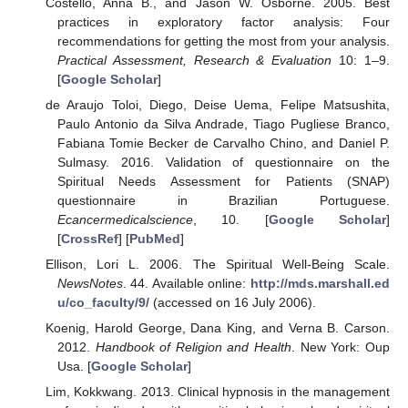
Costello, Anna B., and Jason W. Osborne. 2005. Best
practices in exploratory factor analysis: Four
recommendations for getting the most from your analysis.
Practical Assessment, Research & Evaluation
10: 1–9.
[
Google Scholar
]
de Araujo Toloi, Diego, Deise Uema, Felipe Matsushita,
Paulo Antonio da Silva Andrade, Tiago Pugliese Branco,
Fabiana Tomie Becker de Carvalho Chino, and Daniel P.
Sulmasy. 2016. Validation of questionnaire on the
Spiritual Needs Assessment for Patients (SNAP)
questionnaire in Brazilian Portuguese.
Ecancermedicalscience
, 10. [
Google Scholar
]
[
CrossRef
] [
PubMed
]
Ellison, Lori L. 2006. The Spiritual Well-Being Scale.
NewsNotes
. 44. Available online:
http://mds.marshall.ed
u/co_faculty/9/
(accessed on 16 July 2006).
Koenig, Harold George, Dana King, and Verna B. Carson.
2012.
Handbook of Religion and Health
. New York: Oup
Usa. [
Google Scholar
]
Lim, Kokkwang. 2013. Clinical hypnosis in the management