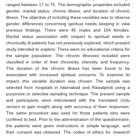
ranged between 17 to 75. The demographic properties included
gender, marital status, chronic illness, and duration of chronic
illness. The objective of including these variables was to observe
gender differences concerning spiritual needs keeping in view
previous findings. There were 46 males and 104 females.
Marital status association with respect to spiritual needs in
chronically ill patients has not previously explored, which present
study intended to explore. There were no educational criteria for
the sample population. The chronic illnesses included were
classified in order of their chronicity, intensity, and frequency.
The duration of the chronic illness has been found to be
associated with increased spiritual concerns. To examine its
impact, this variable duration was chosen. The sample was
selected from hospitals in Islamabad and Rawalpindi using a
purposive or selective sampling technique. The present sample
and participants were interviewed with the translated Urdu
version to gain insight along with accuracy of their responses.
The same procedure was used for those patients who were
confined to bed. Prior to the administration of the questionnaire,
the patients were given instructions in simple language, and
their consent was obtained. The codes of ethics for research