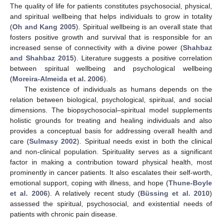
The quality of life for patients constitutes psychosocial, physical,
and spiritual wellbeing that helps individuals to grow in totality
(
Oh and Kang 2005
). Spiritual wellbeing is an overall state that
fosters positive growth and survival that is responsible for an
increased sense of connectivity with a divine power (
Shahbaz
and Shahbaz 2015
). Literature suggests a positive correlation
between spiritual wellbeing and psychological wellbeing
(
Moreira-Almeida et al. 2006
).
The existence of individuals as humans depends on the
relation between biological, psychological, spiritual, and social
dimensions. The biopsychosocial–spiritual model supplements
holistic grounds for treating and healing individuals and also
provides a conceptual basis for addressing overall health and
care (
Sulmasy 2002
). Spiritual needs exist in both the clinical
and non-clinical population. Spirituality serves as a significant
factor in making a contribution toward physical health, most
prominently in cancer patients. It also escalates their self-worth,
emotional support, coping with illness, and hope (
Thune-Boyle
et al. 2006
). A relatively recent study (
Büssing et al. 2010
)
assessed the spiritual, psychosocial, and existential needs of
patients with chronic pain disease.