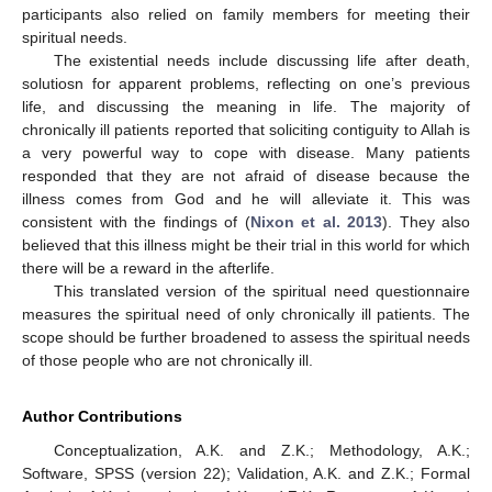
participants also relied on family members for meeting their
spiritual needs.
The existential needs include discussing life after death,
solutiosn for apparent problems, reflecting on one’s previous
life, and discussing the meaning in life. The majority of
chronically ill patients reported that soliciting contiguity to Allah is
a very powerful way to cope with disease. Many patients
responded that they are not afraid of disease because the
illness comes from God and he will alleviate it. This was
consistent with the findings of (
Nixon et al. 2013
). They also
believed that this illness might be their trial in this world for which
there will be a reward in the afterlife.
This translated version of the spiritual need questionnaire
measures the spiritual need of only chronically ill patients. The
scope should be further broadened to assess the spiritual needs
of those people who are not chronically ill.
Author Contributions
Conceptualization, A.K. and Z.K.; Methodology, A.K.;
Software, SPSS (version 22); Validation, A.K. and Z.K.; Formal