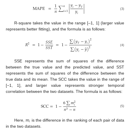
𝑦
−
𝑦
1
𝑛
MAPE
=
∑
|
|
𝑖
𝑇
𝑛
𝑦
𝑖
=
1
(3)
𝑖
R-square takes the value in the range [–1, 1] (larger value
represents better fitting), and the formula is as follows:
∑
(
𝑦
−
𝑦
)
2
𝑆
𝑆
𝐸
𝑅
=
1
−
=
1
−
𝑇
𝑖
2
𝑆
𝑆
𝑇
¯
∑
(
𝑦
−
𝑦
)
2
(4)
𝑖
SSE represents the sum of squares of the difference
between the true value and the predicted value, and SST
represents the sum of squares of the difference between the
true data and its mean. The SCC takes the value in the range of
[−1, 1], and larger value represents stronger temporal
correlation between the two datasets. The formula is as follows:
6
∑
𝑚
2
SCC
=
1
−
𝑖
𝑛
−
𝑛
3
(5)
𝑚
𝑖
Here,
is the difference in the ranking of each pair of data
in the two datasets.