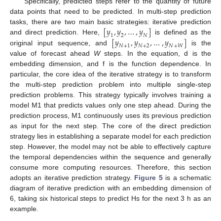
Specifically, predicted steps refer to the quantity of future
data points that need to be predicted. In multi-step prediction
[
𝑦
,
𝑦
,
…
,
𝑦
]
tasks, there are two main basic strategies: iterative prediction
1
2
𝑁
[
𝑦
,
𝑦
,
…
,
𝑦
]
and direct prediction. Here,
is defined as the
𝑁
+
1
𝑁
+
2
𝑁
+
𝑊
original input sequence, and
is the
value of forecast ahead
W
steps. In the equation, d is the
embedding dimension, and f is the function dependence. In
particular, the core idea of the iterative strategy is to transform
the multi-step prediction problem into multiple single-step
prediction problems. This strategy typically involves training a
model M1 that predicts values only one step ahead. During the
prediction process, M1 continuously uses its previous prediction
as input for the next step. The core of the direct prediction
strategy lies in establishing a separate model for each prediction
step. However, the model may not be able to effectively capture
the temporal dependencies within the sequence and generally
consume more computing resources. Therefore, this section
adopts an iterative prediction strategy.
Figure 5
is a schematic
diagram of iterative prediction with an embedding dimension of
6, taking six historical steps to predict Hs for the next 3 h as an
example.