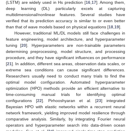
(LSTM) are widely used in Hs prediction [
16
,
17
]. Among them,
deep learning (DL) particularly excels at capturing
multidimensional/nonlinear features. Several studies have
verified that its prediction accuracy is similar to or even better
than that of wave models based on physical equations [
18
,
19
].
However, traditional ML/DL models still face challenges in
feature engineering, model architecture, and hyperparameter
tuning [
20
]. Hyperparameters are non-trainable parameters
determining preprocessing, model structure, and processing
procedure, and they have significant influences on performance
[
21
]. In addition, different sea areas, observation data scales, or
extreme sea conditions can cause significant differences.
Researchers usually need to conduct many trials to find the
optimal model configuration. Automated hyperparameter
optimization (HPO) methods provide an efficient alternative to
time-consuming manual trials for identifying optimal
configurations [
22
]. Pirhooshyaran et al. [
23
] integrated
Bayesian HPO with elastic networks within a recurrent neural
network framework, yielding improved model resilience through
comparative analysis. Similarly, by integrating Fourier neural
operators and hyperparameter search into data-driven ocean