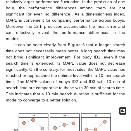
relatively larger performance fluctuation. In the prediction of one
hour, the performance differences among them are not
significant (or even no difference). As a dimensionless index,
MAPE is convenient for comparing performance across buoys.
Moreover, the 12 h prediction accumulates the most error and
can effectively reveal the performance differences in the
models.
It can be seen clearly from
Figure 6
that a longer search
time does not necessarily mean better. A long search time may
not bring significant improvement. For buoy ID1, even if the
search time is extended, its MAPE value does not decrease
significantly. On the contrary, for most sites, the MAPE value has
reached or approached the optimal level within a 10 min search
time. The MAPE values of buoys ID2 and ID3 with 10 min of
search time are comparable to those with 30 min of search time.
This indicates that a 10 min search duration is sufficient for the
model to converge to a better solution.