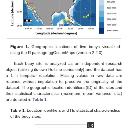
Figure 1.
Geographic locations of five buoys visualized
using the R package ggOceanMaps (version 2.2.0).
Each buoy site is analyzed as an independent research
object (utilizing its own Hs time series only) and the dataset has
a 1 h temporal resolution. Missing values in raw data are
retained without imputation to preserve the originality of the
dataset. The geographic location identifiers (ID) of the sites and
their statistical characteristics (maximum, mean, variance, etc.)
are detailed in
Table 1
.
Table 1.
Location identifiers and Hs statistical characteristics
of the buoy sites.