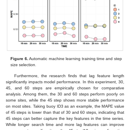
Figure 6.
Automatic machine learning training time and step
size selection.
Furthermore, the research finds that lag feature length
significantly impacts model performance. In this experiment, 30,
45, and 60 steps are empirically chosen for comparative
analysis. Among them, the 30 and 60 steps perform poorly on
some sites, while the 45 step shows more stable performance
on most sites. Taking buoy ID3 as an example, the MAPE value
of 45 steps is lower than that of 30 and 60 steps, indicating that
45 steps can better capture the key features in the time series.
While longer search time and more lag features can improve