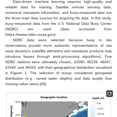
Data-driven machine learning requires high-quality and
reliable data for training. Satellite remote sensing data,
numerical reanalysis information, and buoy-measured data are
the three main data sources for acquiring Hs data. In this study,
buoy-measured data from the U.S. National Data Buoy Center
(NDBC) are used (data accessed from
https://www.ndbc.noaa.gov
).
NDBC data were selected because buoy in situ
observations provide more authentic representations of raw
wave dynamics (satellite altimeters and reanalysis products may
introduce biases through post-processing algorithms). Five
NDBC stations were ultimately chosen, 42095, 46239, 46047,
41049, and 46028, with their geographical distribution visualized
in
Figure 1
. The selection of buoys considered geospatial
distribution (e.g., varied water depths) and data quality (low
missing-value rates) [
34
].