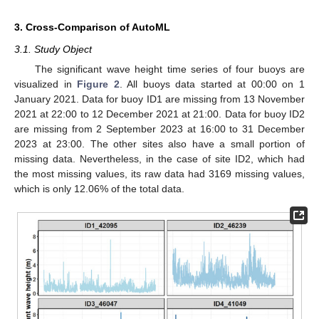
3. Cross-Comparison of AutoML
3.1. Study Object
The significant wave height time series of four buoys are
visualized in
Figure 2
. All buoys data started at 00:00 on 1
January 2021. Data for buoy ID1 are missing from 13 November
2021 at 22:00 to 12 December 2021 at 21:00. Data for buoy ID2
are missing from 2 September 2023 at 16:00 to 31 December
2023 at 23:00. The other sites also have a small portion of
missing data. Nevertheless, in the case of site ID2, which had
the most missing values, its raw data had 3169 missing values,
which is only 12.06% of the total data.