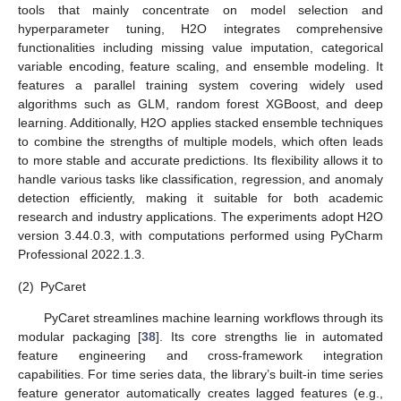
tools that mainly concentrate on model selection and
hyperparameter tuning, H2O integrates comprehensive
functionalities including missing value imputation, categorical
variable encoding, feature scaling, and ensemble modeling. It
features a parallel training system covering widely used
algorithms such as GLM, random forest XGBoost, and deep
learning. Additionally, H2O applies stacked ensemble techniques
to combine the strengths of multiple models, which often leads
to more stable and accurate predictions. Its flexibility allows it to
handle various tasks like classification, regression, and anomaly
detection efficiently, making it suitable for both academic
research and industry applications. The experiments adopt H2O
version 3.44.0.3, with computations performed using PyCharm
Professional 2022.1.3.
(2)
PyCaret
PyCaret streamlines machine learning workflows through its
modular packaging [
38
]. Its core strengths lie in automated
feature engineering and cross-framework integration
capabilities. For time series data, the library’s built-in time series
feature generator automatically creates lagged features (e.g.,