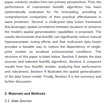
paper conducts studies from two primary perspectives. First, the
performance of mainstream AutoML algorithms has been
systematically evaluated for Hs forecasting, providing a
comprehensive comparison of their practical effectiveness in
wave prediction. Second, a multi-point data fusion framework
that leverages spatial correlations between locations to enhance
the model’s spatial generalization capabilities is proposed. The
results demonstrate that AutoML can significantly reduce manual
hyperparameter tuning efforts and that multi-point data fusion
provides a feasible way to reduce the dependency of single-
point models on localized environmental conditions. The
structure of this paper is listed below.
Section 2
details the data
sources and selected AutoML algorithms.
Section 3
compares
results from four AutoML models, analyzing their performance
and robustness.
Section 4
illustrates the spatial generalization
of the data fusion model. Finally,
Section 5
is the summary and
further discussion.
2. Materials and Methods
2.1. Data Sources