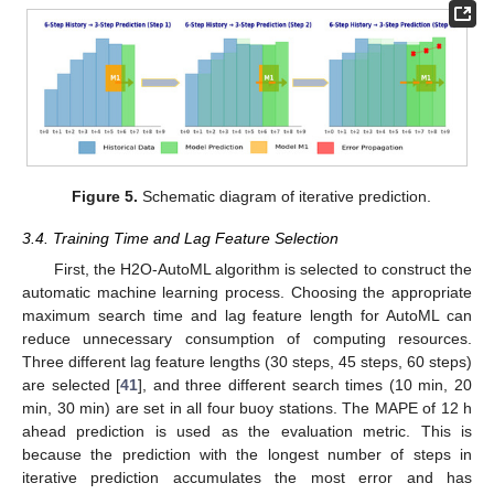
Figure 5.
Schematic diagram of iterative prediction.
3.4. Training Time and Lag Feature Selection
First, the H2O-AutoML algorithm is selected to construct the
automatic machine learning process. Choosing the appropriate
maximum search time and lag feature length for AutoML can
reduce unnecessary consumption of computing resources.
Three different lag feature lengths (30 steps, 45 steps, 60 steps)
are selected [
41
], and three different search times (10 min, 20
min, 30 min) are set in all four buoy stations. The MAPE of 12 h
ahead prediction is used as the evaluation metric. This is
because the prediction with the longest number of steps in
iterative prediction accumulates the most error and has