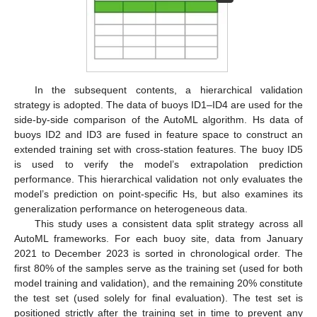
In the subsequent contents, a hierarchical validation
strategy is adopted. The data of buoys ID1–ID4 are used for the
side-by-side comparison of the AutoML algorithm. Hs data of
buoys ID2 and ID3 are fused in feature space to construct an
extended training set with cross-station features. The buoy ID5
is used to verify the model’s extrapolation prediction
performance. This hierarchical validation not only evaluates the
model’s prediction on point-specific Hs, but also examines its
generalization performance on heterogeneous data.
This study uses a consistent data split strategy across all
AutoML frameworks. For each buoy site, data from January
2021 to December 2023 is sorted in chronological order. The
first 80% of the samples serve as the training set (used for both
model training and validation), and the remaining 20% constitute
the test set (used solely for final evaluation). The test set is
positioned strictly after the training set in time to prevent any