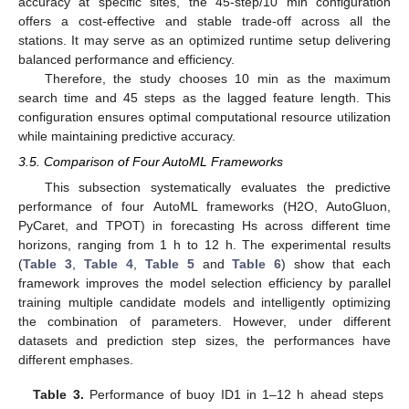
accuracy at specific sites, the 45-step/10 min configuration
offers a cost-effective and stable trade-off across all the
stations. It may serve as an optimized runtime setup delivering
balanced performance and efficiency.
Therefore, the study chooses 10 min as the maximum
search time and 45 steps as the lagged feature length. This
configuration ensures optimal computational resource utilization
while maintaining predictive accuracy.
3.5. Comparison of Four AutoML Frameworks
This subsection systematically evaluates the predictive
performance of four AutoML frameworks (H2O, AutoGluon,
PyCaret, and TPOT) in forecasting Hs across different time
horizons, ranging from 1 h to 12 h. The experimental results
(
Table 3
,
Table 4
,
Table 5
and
Table 6
) show that each
framework improves the model selection efficiency by parallel
training multiple candidate models and intelligently optimizing
the combination of parameters. However, under different
datasets and prediction step sizes, the performances have
different emphases.
Table 3.
Performance of buoy ID1 in 1–12 h ahead steps