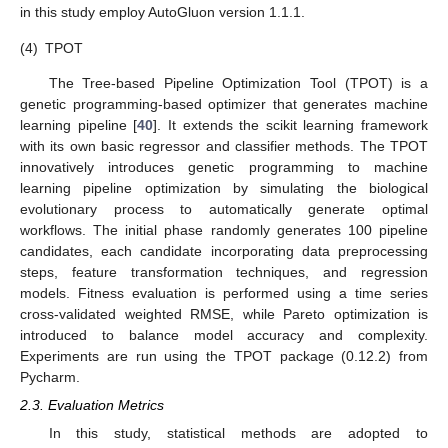
in this study employ AutoGluon version 1.1.1.
(4)
TPOT
The Tree-based Pipeline Optimization Tool (TPOT) is a
genetic programming-based optimizer that generates machine
learning pipeline [
40
]. It extends the scikit learning framework
with its own basic regressor and classifier methods. The TPOT
innovatively introduces genetic programming to machine
learning pipeline optimization by simulating the biological
evolutionary process to automatically generate optimal
workflows. The initial phase randomly generates 100 pipeline
candidates, each candidate incorporating data preprocessing
steps, feature transformation techniques, and regression
models. Fitness evaluation is performed using a time series
cross-validated weighted RMSE, while Pareto optimization is
introduced to balance model accuracy and complexity.
Experiments are run using the TPOT package (0.12.2) from
Pycharm.
2.3. Evaluation Metrics
In this study, statistical methods are adopted to