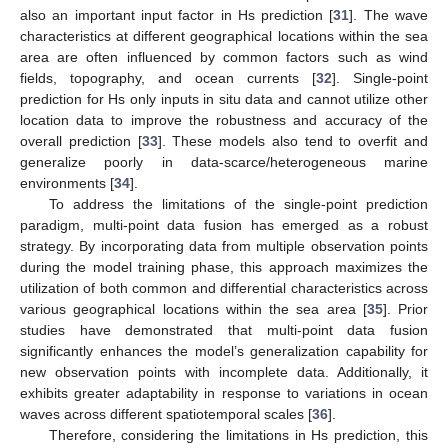
also an important input factor in Hs prediction [
31
]. The wave
characteristics at different geographical locations within the sea
area are often influenced by common factors such as wind
fields, topography, and ocean currents [
32
]. Single-point
prediction for Hs only inputs in situ data and cannot utilize other
location data to improve the robustness and accuracy of the
overall prediction [
33
]. These models also tend to overfit and
generalize poorly in data-scarce/heterogeneous marine
environments [
34
].
To address the limitations of the single-point prediction
paradigm, multi-point data fusion has emerged as a robust
strategy. By incorporating data from multiple observation points
during the model training phase, this approach maximizes the
utilization of both common and differential characteristics across
various geographical locations within the sea area [
35
]. Prior
studies have demonstrated that multi-point data fusion
significantly enhances the model’s generalization capability for
new observation points with incomplete data. Additionally, it
exhibits greater adaptability in response to variations in ocean
waves across different spatiotemporal scales [
36
].
Therefore, considering the limitations in Hs prediction, this