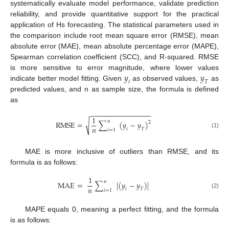
systematically evaluate model performance, validate prediction
reliability, and provide quantitative support for the practical
application of Hs forecasting. The statistical parameters used in
the comparison include root mean square error (RMSE), mean
absolute error (MAE), mean absolute percentage error (MAPE),
Spearman correlation coefficient (SCC), and R-squared. RMSE
𝑦
𝑦
is more sensitive to error magnitude, where lower values
𝑖
𝑇
indicate better model fitting. Given
as observed values,
as
predicted values, and n as sample size, the formula is defined
as
−
−
−
−
−
−
−
−
−
−
−
−
−
−
−
−
1
𝑛
√
RMSE
=
∑
(
𝑦
−
𝑦
)
2
𝑛
𝑖
𝑇
𝑖
=
1
(1)
MAE is more inclusive of outliers than RMSE, and its
formula is as follows:
1
𝑛
MAE
=
∑
|
(
𝑦
−
𝑦
)
|
𝑛
𝑖
𝑇
𝑖
=
1
(2)
MAPE equals 0, meaning a perfect fitting, and the formula
is as follows: