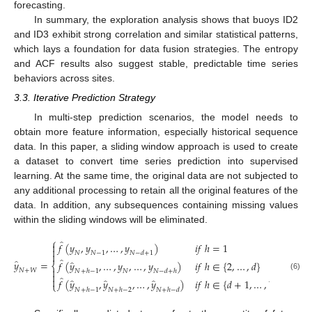
forecasting.
In summary, the exploration analysis shows that buoys ID2
and ID3 exhibit strong correlation and similar statistical patterns,
which lays a foundation for data fusion strategies. The entropy
and ACF results also suggest stable, predictable time series
behaviors across sites.
3.3. Iterative Prediction Strategy
In multi-step prediction scenarios, the model needs to
obtain more feature information, especially historical sequence
data. In this paper, a sliding window approach is used to create
a dataset to convert time series prediction into supervised
learning. At the same time, the original data are not subjected to
any additional processing to retain all the original features of the
data. In addition, any subsequences containing missing values
within the sliding windows will be eliminated.
⎧
̂
𝑓
(
𝑦
,
𝑦
,
…
,
𝑦
)
𝑖
𝑓
ℎ
=
1


𝑁
𝑁
−
1
𝑁
−
𝑑
+
1

̂
̂
𝑦
=
̂
𝑓
(
𝑦
,
…
,
𝑦
,
…
,
𝑦
)
𝑖
𝑓
ℎ
∈
{
2
,
…
,
𝑑
}
⎨

𝑁
+
𝑊
𝑁
+
ℎ
−
1
𝑁
𝑁
−
𝑑
+
ℎ

(6)
̂

̂
̂
̂
𝑓
(
𝑦
,
𝑦
,
…
,
𝑦
)
𝑖
𝑓
ℎ
∈
{
𝑑
+
1
,
…
,
𝑊
}
⎩
𝑁
+
ℎ
−
1
𝑁
+
ℎ
−
2
𝑁
+
ℎ
−
𝑑