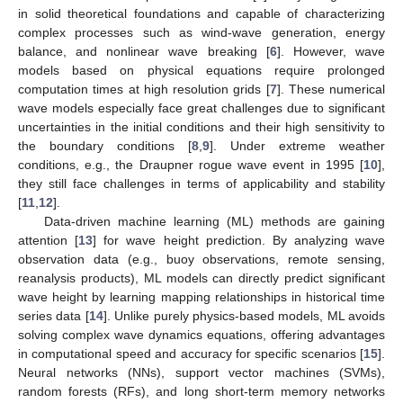
in solid theoretical foundations and capable of characterizing
complex processes such as wind-wave generation, energy
balance, and nonlinear wave breaking [
6
]. However, wave
models based on physical equations require prolonged
computation times at high resolution grids [
7
]. These numerical
wave models especially face great challenges due to significant
uncertainties in the initial conditions and their high sensitivity to
the boundary conditions [
8
,
9
]. Under extreme weather
conditions, e.g., the Draupner rogue wave event in 1995 [
10
],
they still face challenges in terms of applicability and stability
[
11
,
12
].
Data-driven machine learning (ML) methods are gaining
attention [
13
] for wave height prediction. By analyzing wave
observation data (e.g., buoy observations, remote sensing,
reanalysis products), ML models can directly predict significant
wave height by learning mapping relationships in historical time
series data [
14
]. Unlike purely physics-based models, ML avoids
solving complex wave dynamics equations, offering advantages
in computational speed and accuracy for specific scenarios [
15
].
Neural networks (NNs), support vector machines (SVMs),
random forests (RFs), and long short-term memory networks