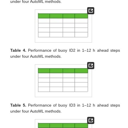
under four AutoML methods.
Table 4.
Performance of buoy ID2 in 1–12 h ahead steps
under four AutoML methods.
Table 5.
Performance of buoy ID3 in 1–12 h ahead steps
under four AutoML methods.