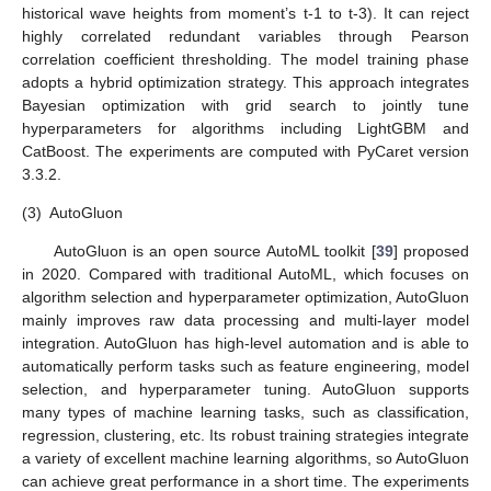
historical wave heights from moment’s t-1 to t-3). It can reject
highly correlated redundant variables through Pearson
correlation coefficient thresholding. The model training phase
adopts a hybrid optimization strategy. This approach integrates
Bayesian optimization with grid search to jointly tune
hyperparameters for algorithms including LightGBM and
CatBoost. The experiments are computed with PyCaret version
3.3.2.
(3)
AutoGluon
AutoGluon is an open source AutoML toolkit [
39
] proposed
in 2020. Compared with traditional AutoML, which focuses on
algorithm selection and hyperparameter optimization, AutoGluon
mainly improves raw data processing and multi-layer model
integration. AutoGluon has high-level automation and is able to
automatically perform tasks such as feature engineering, model
selection, and hyperparameter tuning. AutoGluon supports
many types of machine learning tasks, such as classification,
regression, clustering, etc. Its robust training strategies integrate
a variety of excellent machine learning algorithms, so AutoGluon
can achieve great performance in a short time. The experiments