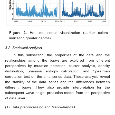
Figure 2.
Hs time series visualization (darker colors
indicating greater depths).
3.2. Statistical Analysis
In this subsection, the properties of the data and the
relationships among the buoys are explored from different
perspectives by mutation detection, cluster analysis, density
distribution, Shannon entropy calculation, and Spearman
correlation test on the time series data. These analysis reveal
the stability of the data series and the differences between
different buoys. They also provide interpretation for the
subsequent wave height prediction model from the perspective
of data layer.
(1)
Data preprocessing and Mann–Kendall