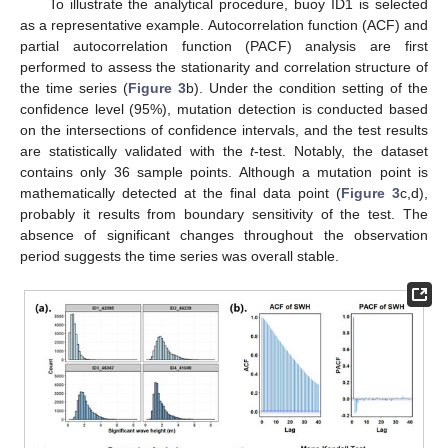
To illustrate the analytical procedure, buoy ID1 is selected
as a representative example. Autocorrelation function (ACF) and
partial autocorrelation function (PACF) analysis are first
performed to assess the stationarity and correlation structure of
the time series (
Figure 3
b). Under the condition setting of the
confidence level (95%), mutation detection is conducted based
on the intersections of confidence intervals, and the test results
are statistically validated with the
t
-test. Notably, the dataset
contains only 36 sample points. Although a mutation point is
mathematically detected at the final data point (
Figure 3
c,d),
probably it results from boundary sensitivity of the test. The
absence of significant changes throughout the observation
period suggests the time series was overall stable.