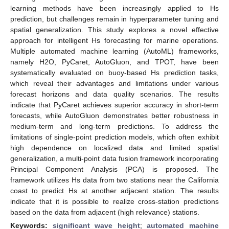
learning methods have been increasingly applied to Hs
prediction, but challenges remain in hyperparameter tuning and
spatial generalization. This study explores a novel effective
approach for intelligent Hs forecasting for marine operations.
Multiple automated machine learning (AutoML) frameworks,
namely H2O, PyCaret, AutoGluon, and TPOT, have been
systematically evaluated on buoy-based Hs prediction tasks,
which reveal their advantages and limitations under various
forecast horizons and data quality scenarios. The results
indicate that PyCaret achieves superior accuracy in short-term
forecasts, while AutoGluon demonstrates better robustness in
medium-term and long-term predictions. To address the
limitations of single-point prediction models, which often exhibit
high dependence on localized data and limited spatial
generalization, a multi-point data fusion framework incorporating
Principal Component Analysis (PCA) is proposed. The
framework utilizes Hs data from two stations near the California
coast to predict Hs at another adjacent station. The results
indicate that it is possible to realize cross-station predictions
based on the data from adjacent (high relevance) stations.
Keywords:
significant wave height
;
automated machine