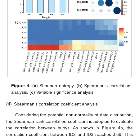
Figure 4.
(
a
) Shannon entropy. (
b
) Spearman’s correlation
analysis. (
c
) Variable significance analysis.
(4)
Spearman’s correlation coefficient analysis
Considering the potential non-normality of data distribution,
the Spearman rank correlation coefficient is adopted to evaluate
the correlation between buoys. As shown in
Figure 4
b, the
correlation coefficient between ID2 and ID3 reaches 0.69. This