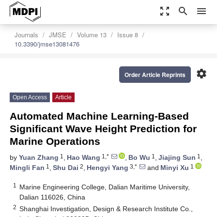
zoom_out_map
search
menu
Journals
JMSE
Volume 13
Issue 8
10.3390/jmse13081476
settings
Order Article Reprints
Open Access
Article
Automated Machine Learning-Based
Significant Wave Height Prediction for
Marine Operations
1
1,*
1
1
by
Yuan Zhang
,
Hao Wang
,
Bo Wu
,
Jiajing Sun
,
1
2
3,*
1
Mingli Fan
,
Shu Dai
,
Hengyi Yang
and
Minyi Xu
1
Marine Engineering College, Dalian Maritime University,
Dalian 116026, China
2
Shanghai Investigation, Design & Research Institute Co.,