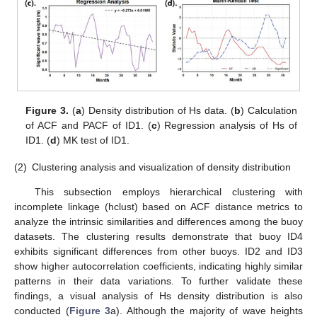
Figure 3.
(
a
) Density distribution of Hs data. (
b
) Calculation
of ACF and PACF of ID1. (
c
) Regression analysis of Hs of
ID1. (
d
) MK test of ID1.
(2)
Clustering analysis and visualization of density distribution
This subsection employs hierarchical clustering with
incomplete linkage (hclust) based on ACF distance metrics to
analyze the intrinsic similarities and differences among the buoy
datasets. The clustering results demonstrate that buoy ID4
exhibits significant differences from other buoys. ID2 and ID3
show higher autocorrelation coefficients, indicating highly similar
patterns in their data variations. To further validate these
findings, a visual analysis of Hs density distribution is also
conducted (
Figure 3
a). Although the majority of wave heights