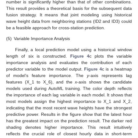
number is significantly higher than that of other combinations.
This result provides a theoretical basis for the subsequent data
fusion strategy. It means that joint modeling using historical
wave height data from neighboring stations (ID2 and ID3) could
be a feasible approach for cross-station prediction.
(5)
Variable Importance Analysis
Finally, a local prediction model using a historical window
length of six is constructed.
Figure 4
c plots the variable
importance analysis and evaluates the contribution of each
predictor variable to the model output.
Figure 4
c is a heatmap
of model’s feature importance. The
y
-axis represents lag
features (X_1 to X_6), and the
x
-axis shows the candidate
models used during AutoML training. The color depth reflects
the importance of each lag variable in each model. It shows that
most models assign the highest importance to X_1 and X_2,
indicating that the most recent wave heights have the strongest
predictive power. Results in the figure show that the latest hour
has the greatest impact on the prediction result. The darker red
shading denotes higher importance. This result intuitively
reflects the crucial role of closest hourly data in short-term