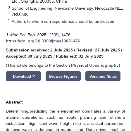
Ltd., Shanghai 200335, China
3
School of Engineering, Newcastle University, Newcastle NE1
7RU, UK
*
Authors to whom correspondence should be addressed.
J. Mar. Sci. Eng.
2025
,
13
(8), 1476;
https://doi.org/10.3390/jmse13081476
Submission received: 2 July 2025
/
Revised: 27 July 2025
/
Accepted: 30 July 2025
/
Published: 31 July 2025
(This article belongs to the Section
Physical Oceanography
)
keyboard_arrow_down
Download
Browse Figures
Versions Notes
Abstract
Determining/predicting the environment dominates a variety of
marine operations, such as route planning and offshore
installation. Significant wave height (Hs) is a critical parameter-
defining wave, a dominating marine load. Data-driven machine