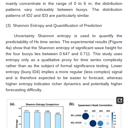
mainly concentrate in the range of 0 to 6 m, the distribution
patterns vary noticeably between buoys. The distribution
patterns of ID2 and ID3 are particularly similar.
(3)
Shannon Entropy and Quantification of Prediction
Uncertainty Shannon entropy is used to quantify the
predictability of Hs time series. The experimental results (
Figure
4
a) show that the Shannon entropy of significant wave height for
the four buoys lies between 0.647 and 0.711. This study uses
entropy only as a qualitative proxy for time series complexity
rather than as the subject of formal significance testing. Lower
entropy (buoy ID4) implies a more regular (less complex) signal
and is therefore expected to be easier to forecast, whereas
higher entropy indicates richer dynamics and potentially higher
forecasting difficulty.