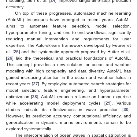
modeling, Sun et al. [
24
] improved single-time-step prediction
accuracy.
On top of these progresses, automated machine learning
(AutoML) techniques have emerged in recent years. AutoML
aims to automate feature selection, model selection,
hyperparameter tuning, and end-to-end workflows, significantly
reducing manual intervention and requirements for user
expertise. The Auto-sklearn framework developed by Feurer et
al. [
25
] and the systematic approach proposed by Hutter et al.
[
26
] laid the theoretical and practical foundations of AutoML.
This concept provides a new solution for ocean and weather
modeling with high complexity and data diversity. AutoML has
gained increasing attention in the ocean and weather fields in
recent years [
27
]. By employing automated search strategies for
model selection, feature engineering, and hyperparameter
optimization [
28
], AutoML reduces reliance on human expertise
while accelerating model deployment cycles [
29
]. Various
studies indicate its effectiveness in wave prediction [
30
].
However, its prediction accuracy, computational efficiency, and
generalization in dynamic marine environments remain to be
explored systematically.
The intercorrelation of ocean waves in spatial distribution is