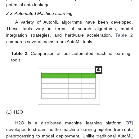
potential data leakage.
2.2. Automated Machine Learning
A variety of AutoML algorithms have been developed.
These tools vary in terms of search algorithms, model
integration strategies, and hardware acceleration.
Table 2
compares several mainstream AutoML tools.
Table 2.
Comparison of four automated machine learning
tools.
(1)
H2O
H2O is a distributed machine learning platform [
37
]
developed to streamline the machine learning pipeline from data
preprocessing to model deployment. Unlike traditional AutoML