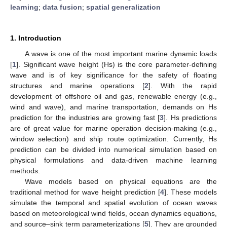
learning
;
data fusion
;
spatial generalization
1. Introduction
A wave is one of the most important marine dynamic loads
[
1
]. Significant wave height (Hs) is the core parameter-defining
wave and is of key significance for the safety of floating
structures and marine operations [
2
]. With the rapid
development of offshore oil and gas, renewable energy (e.g.,
wind and wave), and marine transportation, demands on Hs
prediction for the industries are growing fast [
3
]. Hs predictions
are of great value for marine operation decision-making (e.g.,
window selection) and ship route optimization. Currently, Hs
prediction can be divided into numerical simulation based on
physical formulations and data-driven machine learning
methods.
Wave models based on physical equations are the
traditional method for wave height prediction [
4
]. These models
simulate the temporal and spatial evolution of ocean waves
based on meteorological wind fields, ocean dynamics equations,
and source–sink term parameterizations [
5
]. They are grounded