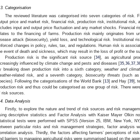
.3. Categorisation
The reviewed literature was categorised into seven categories of risk. F
utput price and market risk, financial risk, production risk, institutional risk,
ncludes input and output price fluctuation and any market shocks. Financial ris
elates to the financing of farms. Production risk mainly originates from 
isease attack (biosecurity), yield loss, and technological risk. Institutional
nforced changes in policy, rules, tax, and regulations. Human risk is associa
he event of death and sickness, which may result in the loss of profit or the su
Production risk is the significant risk source [
34
], as agricultural p
ncreasingly influenced by climate change and pests and diseases [
35
,
36
,
37
,
3
y breaking down production risk into a sixth category,
weather and clima
eather-related risk, and a seventh category,
biosecurity threats
(such as 
pecies). Following the categorisations of the World Bank [
13
] and Hay [
39
], 
roduction risk and thus could be categorised as one group of risk. There were,
f risk sources.
.4. Data Analysis
Firstly, to explore the nature and trend of risk sources and risk manage
sing descriptive statistics and Factor Analysis with Kaiser Mayer Olkin no
tatistical tests were performed with SPSS (Version 25, IBM, New York, NY
etween particular risks and risk management strategies, factor analysis
orrelation analysis. Thirdly, the factors affecting farmers’ perceptions of ri
nd barriers to managing agricultural risks were summarised based on the aggre