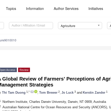
Topics
Information
Author Services
Initiatives
Agriculture
lture9010010
Open Access
Review
 Global Review of Farmers’ Perceptions of Agr
Management Strategies
1,*
2
3
1
y
Thi Tam Duong
,
Tom Brewer
,
Jo Luck
and
Kerstin Zander
1
Northern Institute, Charles Darwin University, Darwin, NT 0909, Australia
2
Australian National Centre for Ocean Resources and Security (ANCORS), U