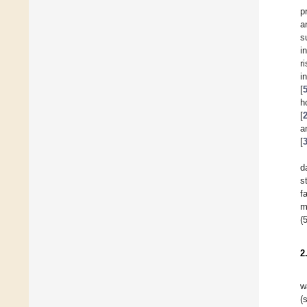
p
a
s
i
r
i
[
h
[
a
[
d
s
f
m
(
2
w
(