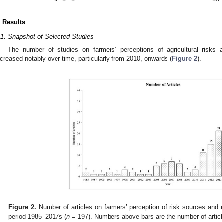
. Results
.1. Snapshot of Selected Studies
The number of studies on farmers’ perceptions of agricultural risks
ncreased notably over time, particularly from 2010, onwards (
Figure 2
).
Figure 2.
Number of articles on farmers’ perception of risk sources and
period 1985–2017s (
n
= 197). Numbers above bars are the number of artic