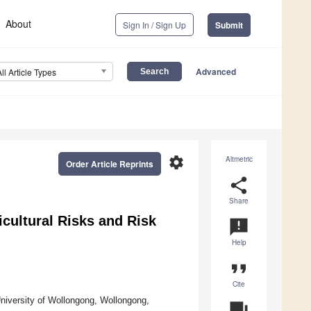
About
Sign In / Sign Up
Submit
Advanced
All Article Types
settings
Altmetric
Order Article Reprints
share
Share
icultural Risks and Risk
announcement
Help
format_quote
Cite
niversity of Wollongong, Wollongong,
question_answer