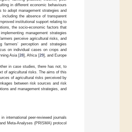
ulting in different economic behaviours
ces to adopt management strategies and
 including the absence of transparent
improved institutional support relating to
ptions, the socio-economic factors that
to implementing management strategies
armers perceive agricultural risks, and
ing farmers’ perception and strategies
focus on individual cases on crops and
nning Asia [
28
], Africa [
29
], and Europe
ther in case studies, there has not, to
 of agricultural risks. The aims of this
ources of agricultural risks perceived by
inkages between risk sources and risk
eptions and management strategies, and
in international peer-reviewed journals
s and Meta-Analyses (PRISMA) protocol