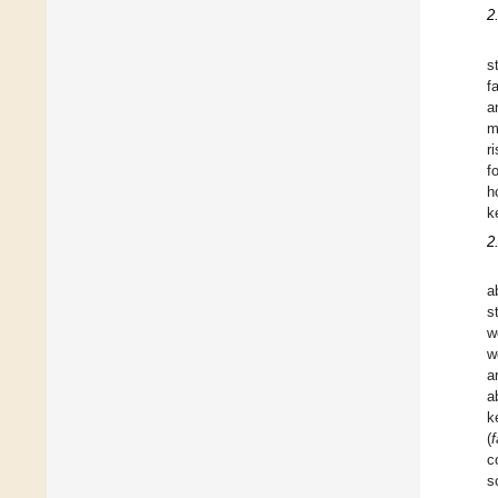
2.
s
f
a
m
r
f
h
k
2
a
s
w
w
a
a
k
(
c
s