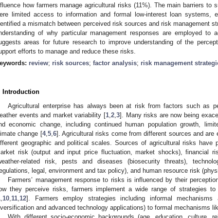
nfluence how farmers manage agricultural risks (11%). The main barriers to s
ere limited access to information and formal low-interest loan systems, e
dentified a mismatch between perceived risk sources and risk management stra
nderstanding of why particular management responses are employed to ad
uggests areas for future research to improve understanding of the percept
upport efforts to manage and reduce these risks.
eywords:
review
;
risk sources
;
factor analysis
;
risk management strategi
. Introduction
Agricultural enterprise has always been at risk from factors such as p
eather events and market variability [
1
,
2
,
3
]. Many risks are now being exace
nd economic change, including continued human population growth, limite
limate change [
4
,
5
,
6
]. Agricultural risks come from different sources and are
ifferent geographic and political scales. Sources of agricultural risks have p
arket risk (output and input price fluctuation, market shocks), financial ri
weather-related risk, pests and diseases (biosecurity threats), technolog
regulations, legal, environment and tax policy), and human resource risk (phys
Farmers’ management response to risks is influenced by their perception
ow they perceive risks, farmers implement a wide range of strategies to l
1
,
10
,
11
,
12
]. Farmers employ strategies including informal mechanisms 
iversification and advanced technology applications) to formal mechanisms lik
With different socio-economic backgrounds (age, education, culture, re