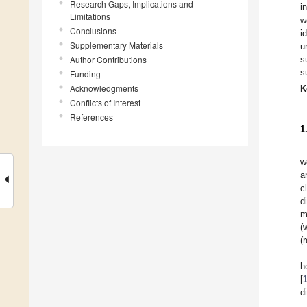
Research Gaps, Implications and
i
Limitations
w
Conclusions
i
Supplementary Materials
u
Author Contributions
s
s
Funding
Acknowledgments
K
Conflicts of Interest
References
1
w
a
c
d
m
(
(
h
[
d