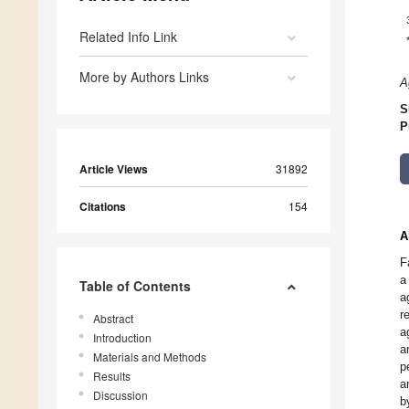
Related Info Link
More by Authors Links
A
S
P
Article Views
31892
Citations
154
A
F
a
Table of Contents
a
r
Abstract
a
Introduction
a
Materials and Methods
p
Results
a
Discussion
b