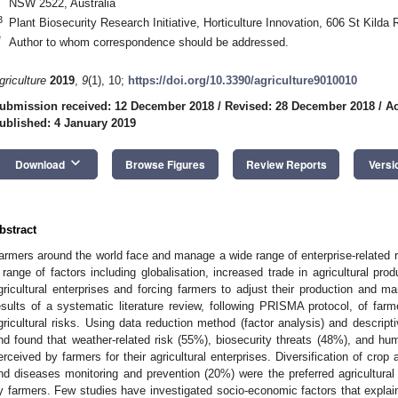
NSW 2522, Australia
3
Plant Biosecurity Research Initiative, Horticulture Innovation, 606 St Kilda
*
Author to whom correspondence should be addressed.
griculture
2019
,
9
(1), 10;
https://doi.org/10.3390/agriculture9010010
ubmission received: 12 December 2018
/
Revised: 28 December 2018
/
Ac
ublished: 4 January 2019
keyboard_arrow_down
Download
Browse Figures
Review Reports
Versi
bstract
armers around the world face and manage a wide range of enterprise-related r
 range of factors including globalisation, increased trade in agricultural pro
gricultural enterprises and forcing farmers to adjust their production and 
esults of a systematic literature review, following PRISMA protocol, of farm
gricultural risks. Using data reduction method (factor analysis) and descript
nd found that weather-related risk (55%), biosecurity threats (48%), and hum
erceived by farmers for their agricultural enterprises. Diversification of cro
nd diseases monitoring and prevention (20%) were the preferred agricultur
y farmers. Few studies have investigated socio-economic factors that explain