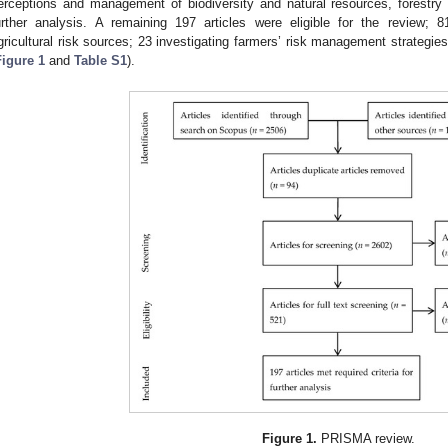
erceptions and management of biodiversity and natural resources, forestry
urther analysis. A remaining 197 articles were eligible for the review; 
gricultural risk sources; 23 investigating farmers’ risk management strategie
Figure 1
and
Table S1
).
Figure 1.
PRISMA review.