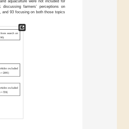
 and aquaculture were not included for
81 discussing farmers’ perceptions on
s, and 93 focusing on both those topics