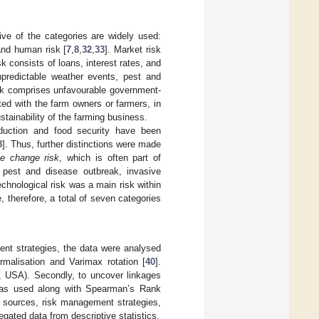
ive of the categories are widely used:
 and human risk [
7
,
8
,
32
,
33
]. Market risk
k consists of loans, interest rates, and
unpredictable weather events, pest and
 risk comprises unfavourable government-
ted with the farm owners or farmers, in
stainability of the farming business.
roduction and food security have been
8
]. Thus, further distinctions were made
te change risk
, which is often part of
pest and disease outbreak, invasive
technological risk was a main risk within
 therefore, a total of seven categories
ment strategies, the data were analysed
rmalisation and Varimax rotation [
40
].
, USA). Secondly, to uncover linkages
 was used along with Spearman’s Rank
sk sources, risk management strategies,
gated data from descriptive statistics.