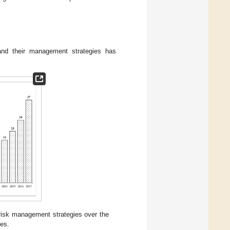
 and their management strategies has
 risk management strategies over the
les.