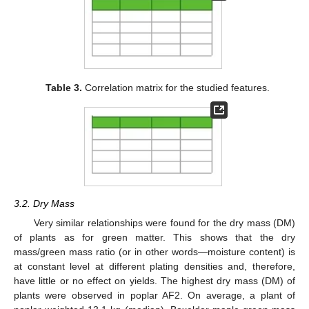
Table 3.
Correlation matrix for the studied features.
3.2. Dry Mass
Very similar relationships were found for the dry mass (DM)
of plants as for green matter. This shows that the dry
mass/green mass ratio (or in other words—moisture content) is
at constant level at different plating densities and, therefore,
have little or no effect on yields. The highest dry mass (DM) of
plants were observed in poplar AF2. On average, a plant of