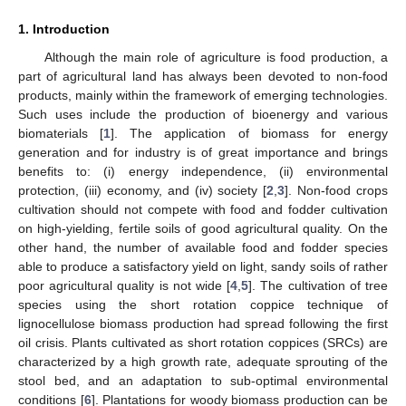
1. Introduction
Although the main role of agriculture is food production, a
part of agricultural land has always been devoted to non-food
products, mainly within the framework of emerging technologies.
Such uses include the production of bioenergy and various
biomaterials [
1
]. The application of biomass for energy
generation and for industry is of great importance and brings
benefits to: (i) energy independence, (ii) environmental
protection, (iii) economy, and (iv) society [
2
,
3
]. Non-food crops
cultivation should not compete with food and fodder cultivation
on high-yielding, fertile soils of good agricultural quality. On the
other hand, the number of available food and fodder species
able to produce a satisfactory yield on light, sandy soils of rather
poor agricultural quality is not wide [
4
,
5
]. The cultivation of tree
species using the short rotation coppice technique of
lignocellulose biomass production had spread following the first
oil crisis. Plants cultivated as short rotation coppices (SRCs) are
characterized by a high growth rate, adequate sprouting of the
stool bed, and an adaptation to sub-optimal environmental
conditions [
6
]. Plantations for woody biomass production can be