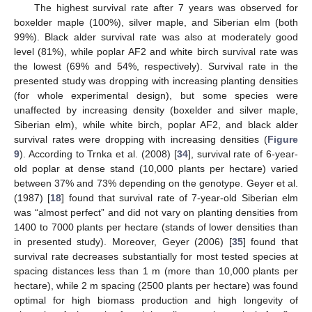
The highest survival rate after 7 years was observed for
boxelder maple (100%), silver maple, and Siberian elm (both
99%). Black alder survival rate was also at moderately good
level (81%), while poplar AF2 and white birch survival rate was
the lowest (69% and 54%, respectively). Survival rate in the
presented study was dropping with increasing planting densities
(for whole experimental design), but some species were
unaffected by increasing density (boxelder and silver maple,
Siberian elm), while white birch, poplar AF2, and black alder
survival rates were dropping with increasing densities (
Figure
9
). According to Trnka et al. (2008) [
34
], survival rate of 6-year-
old poplar at dense stand (10,000 plants per hectare) varied
between 37% and 73% depending on the genotype. Geyer et al.
(1987) [
18
] found that survival rate of 7-year-old Siberian elm
was “almost perfect” and did not vary on planting densities from
1400 to 7000 plants per hectare (stands of lower densities than
in presented study). Moreover, Geyer (2006) [
35
] found that
survival rate decreases substantially for most tested species at
spacing distances less than 1 m (more than 10,000 plants per
hectare), while 2 m spacing (2500 plants per hectare) was found
optimal for high biomass production and high longevity of