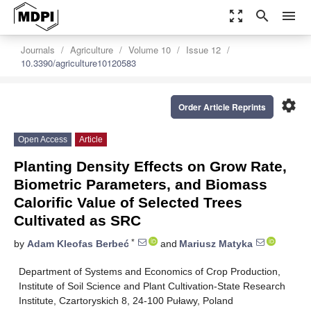
zoom_out_map
search
menu
Journals
Agriculture
Volume 10
Issue 12
10.3390/agriculture10120583
settings
Order Article Reprints
Open Access
Article
Planting Density Effects on Grow Rate,
Biometric Parameters, and Biomass
Calorific Value of Selected Trees
Cultivated as SRC
*
by
Adam Kleofas Berbeć
and
Mariusz Matyka
Department of Systems and Economics of Crop Production,
Institute of Soil Science and Plant Cultivation-State Research
Institute, Czartoryskich 8, 24-100 Puławy, Poland