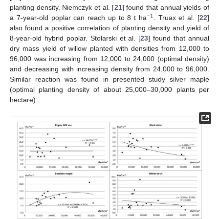
planting density. Niemczyk et al. [
21
] found that annual yields of
−1
a 7-year-old poplar can reach up to 8 t ha
. Truax et al. [
22
]
also found a positive correlation of planting density and yield of
8-year-old hybrid poplar. Stolarski et al. [
23
] found that annual
dry mass yield of willow planted with densities from 12,000 to
96,000 was increasing from 12,000 to 24,000 (optimal density)
and decreasing with increasing density from 24,000 to 96,000.
Similar reaction was found in presented study silver maple
(optimal planting density of about 25,000–30,000 plants per
hectare).