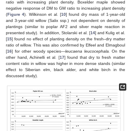
ratio with increasing plant density. Boxelder maple showed
negative response of DM to GM ratio to increasing plant density
(
Figure 4
). Wilkinson et al. [
10
] found dry mass of 1-year-old
and 3-year-old willow (Salix ssp.) not dependent on density of
plantings (similar to poplar AF2 and silver maple reaction in
presented study). In addition, Stolarski et al. [
14
] and Kulig et al.
[
15
] found no effect of planting density on the fresh–dry matter
ratio of willow. This was also confirmed by Elfeel and Elmagboul
[
16
] for other woody species—
leucaena leucocephala.
On the
other hand, Achinelli et al. [
17
] found that dry to fresh matter
content ratio in willow was higher in more dense stands (similar
effect to Siberian elm, black alder, and white birch in the
discussed study).