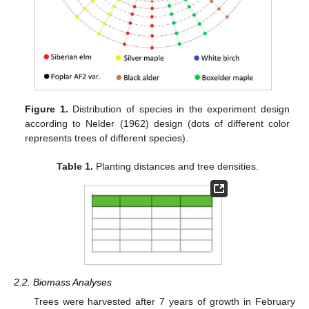
Figure 1.
Distribution of species in the experiment design
according to Nelder (1962) design (dots of different color
represents trees of different species).
Table 1.
Planting distances and tree densities.
2.2. Biomass Analyses
Trees were harvested after 7 years of growth in February