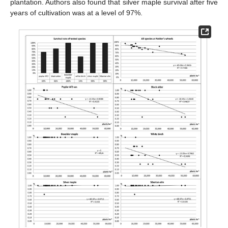
plantation. Authors also found that silver maple survival after five
years of cultivation was at a level of 97%.