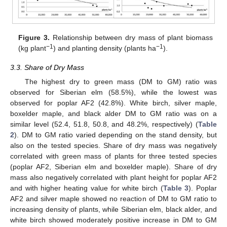
Figure 3.
Relationship between dry mass of plant biomass
−1
−1
(kg plant
) and planting density (plants ha
).
3.3. Share of Dry Mass
The highest dry to green mass (DM to GM) ratio was
observed for Siberian elm (58.5%), while the lowest was
observed for poplar AF2 (42.8%). White birch, silver maple,
boxelder maple, and black alder DM to GM ratio was on a
similar level (52.4, 51.8, 50.8, and 48.2%, respectively) (
Table
2
). DM to GM ratio varied depending on the stand density, but
also on the tested species. Share of dry mass was negatively
correlated with green mass of plants for three tested species
(poplar AF2, Siberian elm and boxelder maple). Share of dry
mass also negatively correlated with plant height for poplar AF2
and with higher heating value for white birch (
Table 3
). Poplar
AF2 and silver maple showed no reaction of DM to GM ratio to
increasing density of plants, while Siberian elm, black alder, and
white birch showed moderately positive increase in DM to GM