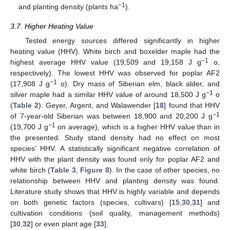
−1
and planting density (plants ha
).
3.7. Higher Heating Value
Tested energy sources differed significantly in higher
heating value (HHV). White birch and boxelder maple had the
−1
highest average HHV value (19,509 and 19,158 J g
o,
respectively). The lowest HHV was observed for poplar AF2
−1
(17,908 J g
o). Dry mass of Siberian elm, black alder, and
−1
silver maple had a similar HHV value of around 18,500 J g
o
(
Table 2
). Geyer, Argent, and Walawender [
18
] found that HHV
−1
of 7-year-old Siberian was between 18,900 and 20,200 J g
−1
(19,700 J g
on average), which is a higher HHV value than in
the presented. Study stand density had no effect on most
species’ HHV. A statistically significant negative correlation of
HHV with the plant density was found only for poplar AF2 and
white birch (
Table 3
,
Figure 8
). In the case of other species, no
relationship between HHV and planting density was found.
Literature study shows that HHV is highly variable and depends
on both genetic factors (species, cultivars) [
15
,
30
,
31
] and
cultivation conditions (soil quality, management methods)
[
30
,
32
] or even plant age [
33
].