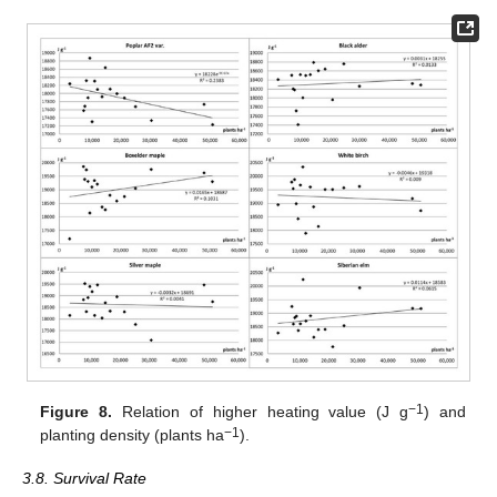
−1
Figure 8.
Relation of higher heating value (J g
) and
−1
planting density (plants ha
).
3.8. Survival Rate