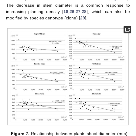
The decrease in stem diameter is a common response to
increasing planting density [
18
,
26
,
27
,
28
], which can also be
modified by species genotype (clone) [
29
].
Figure 7.
Relationship between plants shoot diameter (mm)