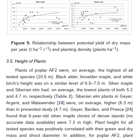
Figure 5.
Relationship between potential yield of dry mass
−1
−1
−1
per year (t ha
r
) and planting density (plants ha
).
3.5. Height of Plants
Plants of poplar AF2 were, on average, the highest of all
tested species (10.6 m). Black alder, boxelder maple, and white
11. May
12. May
13. May
14. May
15. May
16. May
17. May
18. May
19. May
21. May
22. May
23. May
24. May
25. May
26. May
27. May
28. May
29. May
31. May
1. Jun
2. Jun
3. Jun
4. Jun
5. Jun
6. Jun
7. Jun
8. Jun
10. Jun
11. Jun
12. Jun
13. Jun
14. Jun
15. Jun
16. Jun
17. Jun
18. Jun
20. Jun
21. Jun
22. Jun
23. Jun
24. Jun
25. Jun
26. Jun
27. Jun
28. Jun
30. Jun
1. Jul
2. Jul
3. Jul
4. Jul
5. Jul
6. Jul
7. Jul
8. Jul
10. Jul
11. Jul
12. Jul
13. Jul
14. Jul
15. Jul
16. Jul
17. Jul
18. Jul
20. Jul
21. Jul
22. Jul
23. Jul
24. Jul
25. Jul
26. Jul
27. Jul
28. Jul
30. Jul
31. Jul
1. Aug
2. Aug
3. Aug
4. Aug
5. Aug
6. Aug
7. Aug
birch’s height was on a similar level of 6.6–7.0 m. Silver maple
and Siberian elm had, on average, the lowest plants of both 5.2
and 4.7 m, respectively (
Table 2
). Siberian elm plants in Geyer,
Argent, and Walawender [
18
] were, on average, higher (6.3 m)
than in presented study (4.7 m). Geyer, Barden, and Preece [
24
]
found that 6-year-old silver maple clones of dense stands (no
accurate data available) were 7.3 m high. Plant height for all
tested species was positively correlated with their green and dry
mass and shoot diameter. In addition, for poplar AF2, plant