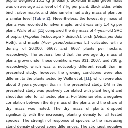
poplar weighted 13.1 kg (median). Boxelder maple green mass
was on average at a level of 4.7 kg per plant. Black alder, white
birch, silver maple, and Siberian elm had a dry mass of plant on
a similar level (
Table 2
). Nevertheless, the lowest dry mass of
plants was recorded for silver maple, and it was only 1.4 kg per
plant. Walle et al. [
11
] compared the dry mass of 4-year-old SRC
of poplar (
Populus trichocarpa × deltoids
), birch (
Betula pendula
Roth), and maple
(Acer pseudoplatanus
L.) cultivated with a
density of 20,000, 6667, and 6667 plants per hectare,
respectively. The authors found that the average dry mass of
plants grown under these conditions was 831, 2007, and 738 g,
respectively, which was a noticeably different result than in
presented study; however, the growing conditions were also
different to the plants tested by Walle et al. [
11
], which were also
about 3 years younger than in the presented study. DM in the
presented study was positively correlated with plant height and
shoot diameter for all tested plants. For Siberian elm, a negative
correlation between the dry mass of the plants and the share of
dry mass was noted. The dry mass of plants dropped
significantly with the increasing planting density for all tested
species. The strength of response of species to the increasing
stand density showed some differences. The strongest negative