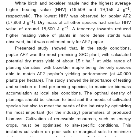
White birch and boxelder maple had the highest average
−1
higher heating value (HHV) (19,509 and 19,158 J g
,
respectively). The lowest HHV was observed for poplar AF2
−1
(17,908 J g
). Dry mass of all other species had similar HHV
−1
value of around 18,500 J g
. A tendency towards reduced
higher heating value of plants in more dense stands was
observed, but it was confirmed only for AF2 poplar.
Presented study showed that, in the study conditions,
poplar AF2 was the most promising SRC plant, with calculated
−1
potential dry mass yield of about 15 t ha
at wide range of
planting densities, with boxelder maple being the only species
able to match AF2 poplar’s yielding performance (at 40,000
plants per hectare). The study showed the importance of testing
and selection of best-performing species, to maximize biomass
accumulation at local site conditions. The optimal density of
plantings should be chosen to best suit the needs of cultivated
species but also to meet the needs of the industry by optimizing
the most important (for the industry) parameters of produced
biomass. Cultivation of renewable resources, such as energy
crops, must be optimized to site-specific conditions. This
includes cultivation on poor soils or marginal soils to minimize