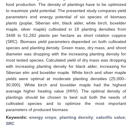
food production. The density of plantings have to be optimized
to maximize yield potential. The presented study compares yield
parameters end energy potential of six species of biomass
plants (poplar, Siberian elm, black alder, white birch, boxelder
maple, silver maple) cultivated in 18 planting densities from
3448 to 51,282 plants per hectare as short rotation coppice
(SRC). Biomass yield parameters depended on both cultivated
species and planting density. Green mass, dry mass, and shoot
diameter was dropping with the increasing planting density for
most tested species. Calculated yield of dry mass was dropping
with increasing planting density for black alder, increasing for
Siberian elm and boxelder maple. White birch and silver maple
yields were optimal at moderate planting densities (25,000–
30,000). White birch and boxelder maple had the highest
average higher heating value (HHV). The optimal density of
plantings should be chosen to best suit both the needs of
cultivated species and to optimize the most important
parameters of produced biomass.
Keywords:
energy crops
;
planting density
;
calorific value
;
SRC