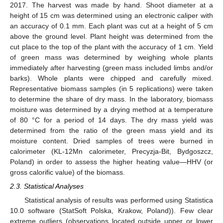
2017. The harvest was made by hand. Shoot diameter at a
height of 15 cm was determined using an electronic caliper with
an accuracy of 0.1 mm. Each plant was cut at a height of 5 cm
above the ground level. Plant height was determined from the
cut place to the top of the plant with the accuracy of 1 cm. Yield
of green mass was determined by weighing whole plants
immediately after harvesting (green mass included limbs and/or
barks). Whole plants were chipped and carefully mixed.
Representative biomass samples (in 5 replications) were taken
to determine the share of dry mass. In the laboratory, biomass
moisture was determined by a drying method at a temperature
of 80 °C for a period of 14 days. The dry mass yield was
determined from the ratio of the green mass yield and its
moisture content. Dried samples of trees were burned in
calorimeter (KL-12Mn calorimeter, Precyzja-Bit, Bydgoszcz,
Poland) in order to assess the higher heating value—HHV (or
gross calorific value) of the biomass.
2.3. Statistical Analyses
Statistical analysis of results was performed using Statistica
10.0 software (StatSoft Polska, Krakow, Poland)). Few clear
extreme outliers (observations located outside upper or lower