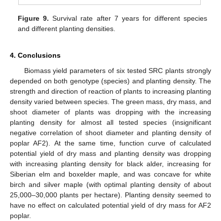
Figure 9.
Survival rate after 7 years for different species
and different planting densities.
4. Conclusions
Biomass yield parameters of six tested SRC plants strongly
depended on both genotype (species) and planting density. The
strength and direction of reaction of plants to increasing planting
density varied between species. The green mass, dry mass, and
shoot diameter of plants was dropping with the increasing
planting density for almost all tested species (insignificant
negative correlation of shoot diameter and planting density of
poplar AF2). At the same time, function curve of calculated
potential yield of dry mass and planting density was dropping
with increasing planting density for black alder, increasing for
Siberian elm and boxelder maple, and was concave for white
birch and silver maple (with optimal planting density of about
25,000–30,000 plants per hectare). Planting density seemed to
have no effect on calculated potential yield of dry mass for AF2
poplar.