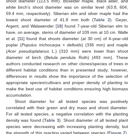
shoot diameter (113.5 mm). Boxelder maple, black alder, and
white birch’s shoot diameter was on similar level (63.8, 604,
59.4 mm, respectively). Siberian elm and silver maple had the
lowest shoot diameter of 41.8 mm both (
Table 2
). Geyer,
Argent, and Walawender [
18
] found 7-year-old Siberian elm to
have, on average, stems of diameter of 109 mm at 10 cm. Walle
et al. [
11
] found that shoots diameter (at 30 cm) of 4-year-old
poplar (
Populus trichocarpa
×
deltoids
) (336 mm) and maple
(
Acer pseudoplatanus
L.) (310 mm) were lower than shoot
diameter of birch (
Betula pendula
Roth) (493 mm). These
authors conducted research on other clones/species of trees in
different habitat conditions than in presented study; however,
differences in results show the importance of the selection of
appropriate species/cultivars and proper density of planting to
make the best use of habitat conditions ensuring high biomass
accumulation.
Shoot diameter for all tested species was positively
correlated with their green and dry mass and shoot diameter.
For all tested species, a negative correlation with the planting
density was found (
Table 3
). Shoot diameter of all tested plant
species were decreasing with increasing planting density, but
the strength of this reaction varied between species (
Figure 7
).