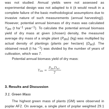
was not studied. Annual yields were not assessed as
experimental design was not adapted to it (it would result in a
complete failure of the basic methodological assumptions due to
invasive nature of such measurements (annual harvesting)).
However, potential annual biomass of dry mass was calculated
−1
−1
Y
(t ha
year
). To calculate the potential annual biomass
dm
yield of dry mass at given (chosen) density, the measured
average dry mass of a single plant (
P
) (kg) was multiplied by
dm
actual density of plantings (plants per hectare) (
D
). The
act
−1
obtained result (t ha
) was divided by the number of years of
cultivation, which was 7.
Potential annual biomass yield of dry mass:
𝑃
𝐷
𝑌
=
𝑎
𝑐
𝑡
𝑑
𝑚
7
𝑑
𝑚
3. Results and Discussion
3.1. Green Mass
The highest green mass of plants (GM) were observed in
poplar AF2. On average, a single plant of poplar weighted 29.1