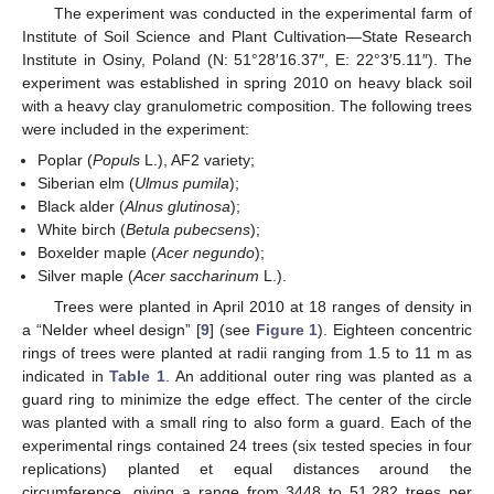
The experiment was conducted in the experimental farm of
Institute of Soil Science and Plant Cultivation—State Research
Institute in Osiny, Poland (N: 51°28′16.37″, E: 22°3′5.11″). The
experiment was established in spring 2010 on heavy black soil
with a heavy clay granulometric composition. The following trees
were included in the experiment:
Poplar (
Populs
L.), AF2 variety;
Siberian elm (
Ulmus pumila
);
Black alder (
Alnus glutinosa
);
White birch (
Betula pubecsens
);
Boxelder maple (
Acer negundo
);
Silver maple (
Acer saccharinum
L.).
Trees were planted in April 2010 at 18 ranges of density in
a “Nelder wheel design” [
9
] (see
Figure 1
). Eighteen concentric
rings of trees were planted at radii ranging from 1.5 to 11 m as
indicated in
Table 1
. An additional outer ring was planted as a
guard ring to minimize the edge effect. The center of the circle
was planted with a small ring to also form a guard. Each of the
experimental rings contained 24 trees (six tested species in four
replications) planted et equal distances around the
circumference, giving a range from 3448 to 51,282 trees per