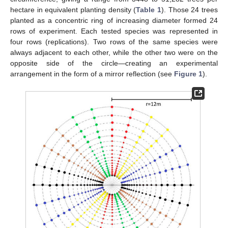
hectare in equivalent planting density (
Table 1
). Those 24 trees
planted as a concentric ring of increasing diameter formed 24
rows of experiment. Each tested species was represented in
four rows (replications). Two rows of the same species were
always adjacent to each other, while the other two were on the
opposite side of the circle—creating an experimental
arrangement in the form of a mirror reflection (see
Figure 1
).