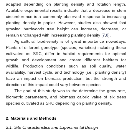
adapted depending on planting density and rotation length.
Available experimental results indicate that a decrease in stem
circumference is a commonly observed response to increasing
planting density in poplar. However, studies also showed fast
growing hardwoods tree height can increase, decrease, or
remain unchanged with increasing planting density [
7
,
8
].
Agricultural biodiversity is of great importance nowadays.
Plants of different genotype (species, varieties) including those
cultivated as SRC, differ in habitat requirements for optimal
growth and development and create different habitats for
wildlife. Production conditions such as soil quality, water
availability, harvest cycle, and technology (i.e., planting density)
have an impact on biomass production, but the strength and
direction of this impact could vary between species.
The goal of this study was to the determine the grow rate,
biometric parameters, and biomass caloric value of six trees
species cultivated as SRC depending on planting density.
2. Materials and Methods
2.1. Site Characteristics and Experimental Design