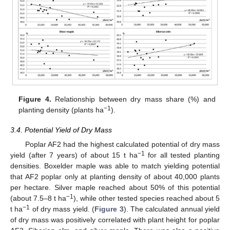
Figure 4.
Relationship between dry mass share (%) and
−1
planting density (plants ha
).
3.4. Potential Yield of Dry Mass
Poplar AF2 had the highest calculated potential of dry mass
−1
yield (after 7 years) of about 15 t ha
for all tested planting
densities. Boxelder maple was able to match yielding potential
that AF2 poplar only at planting density of about 40,000 plants
per hectare. Silver maple reached about 50% of this potential
−1
(about 7.5–8 t ha
), while other tested species reached about 5
−1
t ha
of dry mass yield. (
Figure 3
). The calculated annual yield
of dry mass was positively correlated with plant height for poplar