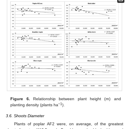
Figure 6.
Relationship between plant height (m) and
−1
planting density (plants ha
).
3.6. Shoots Diameter
Plants of poplar AF2 were, on average, of the greatest