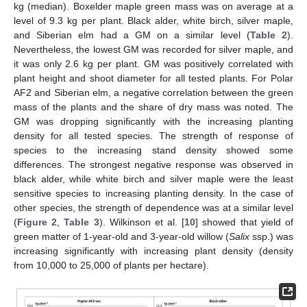
kg (median). Boxelder maple green mass was on average at a
level of 9.3 kg per plant. Black alder, white birch, silver maple,
and Siberian elm had a GM on a similar level (
Table 2
).
Nevertheless, the lowest GM was recorded for silver maple, and
it was only 2.6 kg per plant. GM was positively correlated with
plant height and shoot diameter for all tested plants. For Polar
AF2 and Siberian elm, a negative correlation between the green
mass of the plants and the share of dry mass was noted. The
GM was dropping significantly with the increasing planting
density for all tested species. The strength of response of
species to the increasing stand density showed some
differences. The strongest negative response was observed in
black alder, while white birch and silver maple were the least
sensitive species to increasing planting density. In the case of
other species, the strength of dependence was at a similar level
(
Figure 2
,
Table 3
). Wilkinson et al. [
10
] showed that yield of
green matter of 1-year-old and 3-year-old willow (
Salix
ssp.) was
increasing significantly with increasing plant density (density
from 10,000 to 25,000 of plants per hectare).