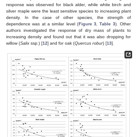
response was observed for black alder, while white birch and
silver maple were the least sensitive species to increasing plant
density. In the case of other species, the strength of
dependence was at a similar level (
Figure 3
,
Table 3
). Other
authors investigated the response of dry mass of plants to
increasing density and found out that it was also dropping for
willow (
Salix
ssp.) [
12
] and for oak (
Quercus robur
) [
13
].