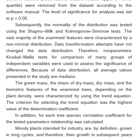
quartile) were removed from the dataset according to the
software manual. The level of significance for analysis was set
to
p
= 0.05.
Subsequently, the normality of the distribution was tested
using the Shapiro–Wilk and Kolmogorow–Smirnow tests. The
vast majority of the examined features were characterized by a
non-normal distribution. Data transformation attempts have not
changed the data distribution. Therefore, nonparametric
Kruskal–Wallis tests for comparison of many groups of
independent variables were used to assess the significance of
differences. Because of data distribution, all average values
presented in the study are medians.
The green mass, the share of dry mass, dry mass, and the
biometric features of the examined trees, depending on the
plant density, were characterized by using the trend equation.
The criterion for selecting the trend equation was the highest
value of the determination coefficient.
In addition, for each tree species correlation coefficient for
the tested parameters relationship was calculated.
Woody plants intended for industry are, by definition, grown
in long cycles, and therefore, their growth in subsequent years