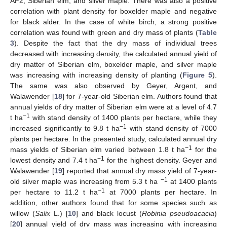
AF2, Siberian elm, and silver maple. There was also a positive
correlation with plant density for boxelder maple and negative
for black alder. In the case of white birch, a strong positive
correlation was found with green and dry mass of plants (
Table
3
). Despite the fact that the dry mass of individual trees
decreased with increasing density, the calculated annual yield of
dry matter of Siberian elm, boxelder maple, and silver maple
was increasing with increasing density of planting (
Figure 5
).
The same was also observed by Geyer, Argent, and
Walawender [
18
] for 7-year-old Siberian elm. Authors found that
annual yields of dry matter of Siberian elm were at a level of 4.7
−1
t ha
with stand density of 1400 plants per hectare, while they
−1
increased significantly to 9.8 t ha
with stand density of 7000
plants per hectare. In the presented study, calculated annual dry
−1
mass yields of Siberian elm varied between 1.8 t ha
for the
−1
lowest density and 7.4 t ha
for the highest density. Geyer and
Walawender [
19
] reported that annual dry mass yield of 7-year-
−1
old silver maple was increasing from 5.3 t ha
at 1400 plants
−1
per hectare to 11.2 t ha
at 7000 plants per hectare. In
addition, other authors found that for some species such as
willow (
Salix
L.) [
10
] and black locust (
Robinia pseudoacacia
)
[
20
] annual yield of dry mass was increasing with increasing