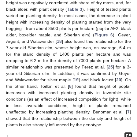
height was negatively correlated with share of dry mass, and, for
black alder, with plant density (
Table 3
). Height of tested plants
varied on planting density. In most cases, the decrease in plant
height with increasing density of planting started from the very
begging—from about 3500 plants per hectare (poplar AF2, black
alder, boxelder maple, and Siberian elm) (
Figure 6
). Geyer,
Argent, and Walawender [
18
] also found this relationship for the
7-year-old Siberian elm, whose height was, on average, 6.4 m
for the stand density of 1400 plants per hectare and was
dropping to 6.2 m for the density of 7000 plants per hectare. A
similar relationship was presented by Perez et al. [
25
] for a 3-
year-old Siberian elm. In addition, it was confirmed by Geyer
and Walawender for silver maple [
19
] and black locust [
20
]. On
the other hand, Toillon et al. [
8
] found that height of poplar
increases with increased planting density in favorable site
conditions (as an effect of increased competition for light), while
in less favorable conditions, height of plants remained
unaffected by increasing planting density. Benomar et al. [
7
]
showed that the relationship between the density and height of
plants is also strongly influenced by the genotype.