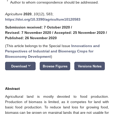
*
Author to whom correspondence should be addressed.
Agriculture
2020
,
10
(12), 583;
https://doi.org/10.3390/agriculture10120583
Submission received: 7 October 2020
/
Revised: 7 November 2020
/
Accepted: 25 November 2020
/
Published: 26 November 2020
(This article belongs to the Special Issue
Innovations and
Perspectives of Industrial and Bioenergy Crops for
Bioeconomy Development
)
keyboard_arrow_down
Download
Browse Figures
Versions Notes
Abstract
Agricultural land is mostly devoted to food production.
Production of biomass is limited, as it competes for land with
basic food production. To reduce land loss for growing food,
biomass can be grown on marginal lands that are not usable for