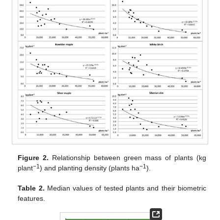
Figure 2.
Relationship between green mass of plants (kg
−1
−1
plant
) and planting density (plants ha
).
Table 2.
Median values of tested plants and their biometric
features.