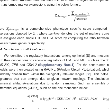
-transformed marker expressions using the below formula.
∑
𝑍
𝑖
𝑍
=
∀
𝑖
∈
𝑚
𝑎
𝑟
𝑘
𝑒
𝑟
𝑠
−
−
−
−
−
−
−
𝑝
ℎ
𝑒
𝑛
𝑜
𝑡
𝑦
𝑝
𝑒
|
𝑚
𝑎
𝑟
𝑘
𝑒
𝑟
𝑠
|
√
𝑍
𝑝
ℎ
𝑒
𝑛
𝑜
𝑡
𝑦
𝑝
𝑒
𝑍
𝑚
𝑎
𝑟
𝑘
𝑒
𝑟
𝑠
ere
is a comprehensive phenotype specific score computed ov
𝑖
xpressions denoted by
, where
denotes the set of markers corre
e assigned each single CTC an E:M score by computing the ratio betwee
esenchymal genes respectively.
.4. Simulation of E-M Continuum
We identified the regulatory interactions among epithelial (E) and mesen
ith their connections to canonical regulators of EMT and MET such as the do
iR-200, ZEB and GRHL2
(
Supplementary Note-1
). For the constructed 
odels were then created using RACIPE (RAndom CIrcuit PErturbation), which
andomly chosen from within the biologically relevant ranges [
33
]. This helps
ignatures that can emerge due to given network topology. The simulation
umerical artifacts/variations due to random sampling. Such an ensemble o
ifferential equations (ODEs), such as the one mentioned below.
𝑑
[
𝑉
𝐼
𝑀
]
=
𝑙
𝐻
(
𝑍
𝐸
𝐵
,
𝑉
𝐼
𝑀
)
𝐻
(
𝑆
𝑇
𝐸
𝑃
1
,
𝑉
𝐼
𝑀
)
−
𝑘
𝑆
+
𝑆
−
𝑑
𝑡
𝑉
𝐼
𝑀
𝑉
𝐼
𝑀