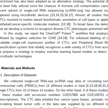
nrichment has also been adopted as an alternative strategy. The potential o
ot been fully utilized since the chances of immune cell contamination cann
ecent advent of single-cell RNA sequencing (scRNA-seq) has allowed mol
aptured using microfluidic devices [
13
,
14
,
15
,
16
,
17
]. Almost all studies tha
TCs resorted to marker based bioinformatic annotation of cell types or appli
pithelial/cancer-specific molecular markers [
13
,
18
]. To broad base the detec
hat we develop a scheme to recognize diverse CTC phenotypes presented withi
®
™
In this study, we report the ClearCell
Polaris
workflow that employs
ollowed by negative selection for
CD45
[
14
,
19
]. For unbiased labeling of c
vailable single-cell expression profiles of CTCs and Peripheral Blood 
lassification system that reliably recognizes a wide variety of CTCs from acr
e propose a strategy to employ machine learning based models to detect 
icrofluidic technologies.
. Materials and Methods
.1. Description of Datasets
We collected single-cell RNA-seq (scRNA seq) data of circulating tum
ononuclear cells (PBMCs) from 14 different studies in total [
2
,
13
,
18
,
20
,
21
,
ingle CTCs from 10 of these 14 studies. On the other hand, 6 of these studie
f these studies with accession numbers GSE67980 and GSE109761 re
ranscriptomes. The CTC data entailed five cancer types breast, prostate, 
irculating breast tumor cells in the data was supplied by six different