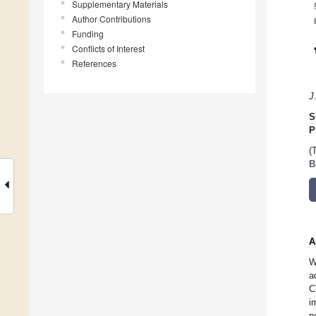
Supplementary Materials
Author Contributions
Funding
Conflicts of Interest
References
J
S
P
(
B
A
W
a
C
i
p