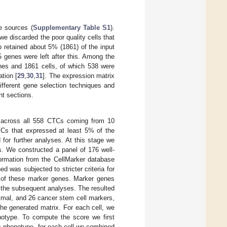
e sources (
Supplementary Table S1
).
e discarded the poor quality cells that
 retained about 5% (1861) of the input
5 genes were left after this. Among the
nes and 1861 cells, of which 538 were
tion [
29
,
30
,
31
]. The expression matrix
ifferent gene selection techniques and
t sections.
 across all 558 CTCs coming from 10
TCs that expressed at least 5% of the
for further analyses. At this stage we
s. We constructed a panel of 176 well-
ormation from the CellMarker database
d was subjected to stricter criteria for
% of these marker genes. Marker genes
 the subsequent analyses. The resulted
ymal, and 26 cancer stem cell markers,
he generated matrix. For each cell, we
otype. To compute the score we first
ic phenotype, for each cell we combined