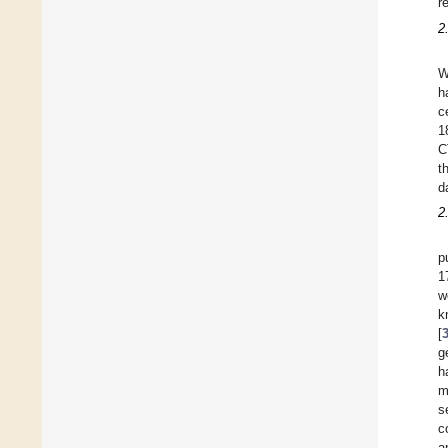
r
2
W
h
c
1
C
t
d
2
p
1
w
k
[
g
h
m
s
c
a