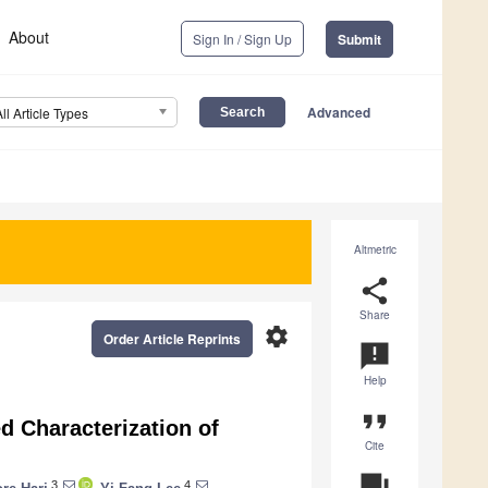
About
Sign In / Sign Up
Submit
Advanced
All Article Types
Altmetric
share
Share
settings
Order Article Reprints
announcement
Help
format_quote
d Characterization of
Cite
question_answer
3
4