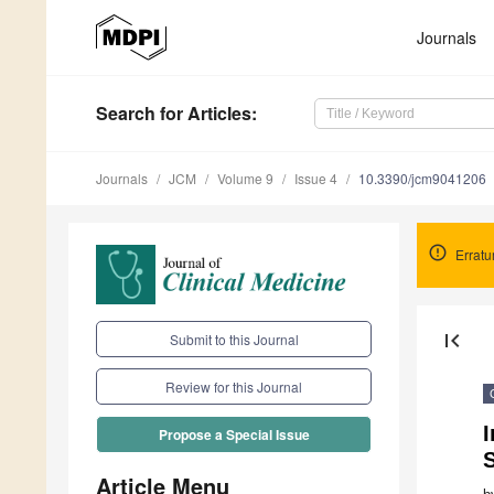
Journals
Search
for Articles
:
Journals
JCM
Volume 9
Issue 4
10.3390/jcm9041206
Errat
first_page
Submit to this Journal
Review for this Journal
I
Propose a Special Issue
S
Article Menu