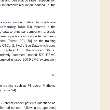
ion and degradation rates respectively.
gulation/down-regulation caused in the
s classification models. To broad-base
lementary Table S3
) reported in the
e data to principal component analysis
hree popular classification techniques -
dom Forest (RF) [
38
] on the training
aris CTCs; 2. Hydro-Seq Data which uses
C capture [
11
]; 3. the leftover PBMCs,
nd randomly sampled unused 500 PBMC
y sampled unused 500 PBMC expression
(2)
ion metrics such as F1 score, Mathews
 Table S4
).
) breast cancer patients (identified as
nformed consent following the approved