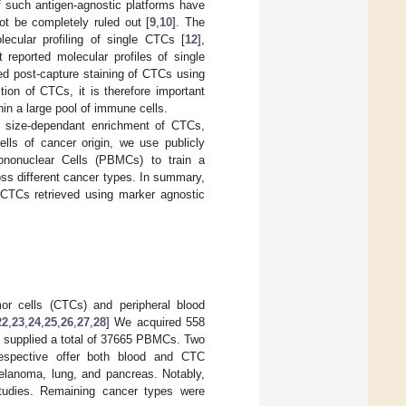
f such antigen-agnostic platforms have
ot be completely ruled out [
9
,
10
]. The
ecular profiling of single CTCs [
12
],
t reported molecular profiles of single
ed post-capture staining of CTCs using
tion of CTCs, it is therefore important
n a large pool of immune cells.
 size-dependant enrichment of CTCs,
ells of cancer origin, we use publicly
Mononuclear Cells (PBMCs) to train a
oss different cancer types. In summary,
CTCs retrieved using marker agnostic
or cells (CTCs) and peripheral blood
22
,
23
,
24
,
25
,
26
,
27
,
28
] We acquired 558
s supplied a total of 37665 PBMCs. Two
spective offer both blood and CTC
melanoma, lung, and pancreas. Notably,
 studies. Remaining cancer types were