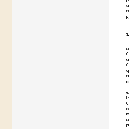
d
d
K
1
c
C
u
C
e
d
m
e
D
C
e
m
c
p