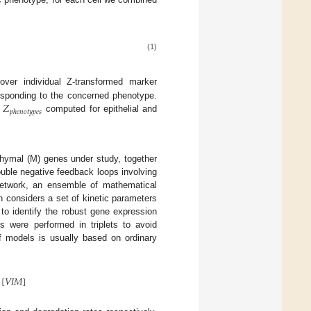
(1)
er individual Z-transformed marker
𝑍
sponding to the concerned phenotype.
𝑝
ℎ
𝑒
𝑛
𝑜
𝑡
𝑦
𝑝
𝑒
𝑠
n
computed for epithelial and
chymal (M) genes under study, together
uble negative feedback loops involving
network, an ensemble of mathematical
 considers a set of kinetic parameters
 to identify the robust gene expression
s were performed in triplets to avoid
f models is usually based on ordinary
[
𝑉
𝐼
𝑀
]