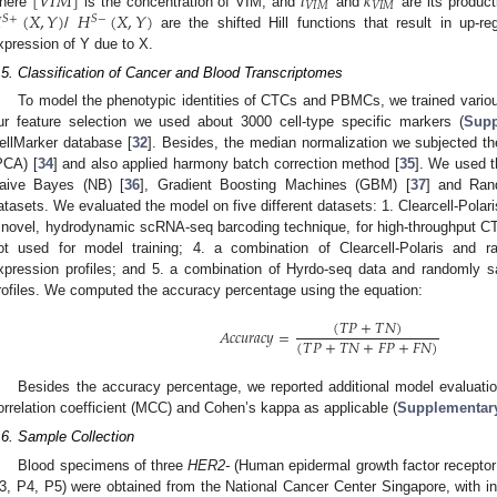
[
𝑉
𝐼
𝑀
]
𝑙
𝑘
𝑉
𝐼
𝑀
𝑉
𝐼
𝑀

(
𝑋
,
𝑌
)
𝐻
(
𝑋
,
𝑌
)
here
is the concentration of VIM, and
and
are its product
𝑆
+
𝑆
−
/
are the shifted Hill functions that result in up-re
xpression of Y due to X.
.5. Classification of Cancer and Blood Transcriptomes
To model the phenotypic identities of CTCs and PBMCs, we trained variou
ur feature selection we used about 3000 cell-type specific markers (
Supp
ellMarker database [
32
]. Besides, the median normalization we subjected th
PCA) [
34
] and also applied harmony batch correction method [
35
]. We used t
aive Bayes (NB) [
36
], Gradient Boosting Machines (GBM) [
37
] and Ran
atasets. We evaluated the model on five different datasets: 1. Clearcell-Pol
 novel, hydrodynamic scRNA-seq barcoding technique, for high-throughput CT
ot used for model training; 4. a combination of Clearcell-Polaris a
xpression profiles; and 5. a combination of Hyrdo-seq data and randoml
rofiles. We computed the accuracy percentage using the equation:
(
𝑇
𝑃
+
𝑇
𝑁
)
𝐴
𝑐
𝑐
𝑢
𝑟
𝑎
𝑐
𝑦
=
(
𝑇
𝑃
+
𝑇
𝑁
+
𝐹
𝑃
+
𝐹
𝑁
)
Besides the accuracy percentage, we reported additional model evaluat
orrelation coefficient (MCC) and Cohen’s kappa as applicable (
Supplementary
.6. Sample Collection
Blood specimens of three
HER2-
(Human epidermal growth factor receptor 2
1. May
2. May
3. May
4. May
5. May
6. May
7. May
8. May
9. May
1. May
2. May
3. May
4. May
5. May
6. May
7. May
8. May
9. May
1. May
 Jun
 Jun
 Jun
 Jun
 Jun
 Jun
 Jun
 Jun
. Jun
. Jun
. Jun
. Jun
. Jun
. Jun
. Jun
. Jun
. Jun
. Jun
. Jun
. Jun
. Jun
. Jun
. Jun
. Jun
. Jun
. Jun
. Jun
 Jul
 Jul
 Jul
 Jul
 Jul
 Jul
 Jul
 Jul
. Jul
. Jul
. Jul
. Jul
. Jul
. Jul
. Jul
. Jul
. Jul
. Jul
. Jul
. Jul
. Jul
. Jul
. Jul
. Jul
. Jul
. Jul
. Jul
. Jul
 Aug
 Aug
 Aug
 Aug
 Aug
 Aug
 Aug
3, P4, P5) were obtained from the National Cancer Center Singapore, with i