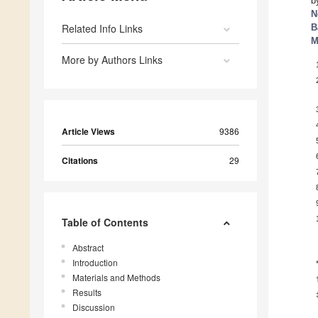
b
N
Related Info Links
B
M
More by Authors Links
Article Views
9386
Citations
29
Table of Contents
Abstract
Introduction
Materials and Methods
Results
Discussion