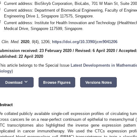
§
Current address: BioSkryb Corporation, BioLabs, 701 W Main St, Suite 2
‖
Current address: Department of Biomedical Engineering, Faculty of Engineer
Engineering Drive 1, Singapore 117575, Singapore.
¶
Current address: Institute for Health Innovation and Technology (iHealthtec
Medical Drive, Singapore 117599, Singapore.
. Clin. Med.
2020
,
9
(4), 1206;
https://doi.org/10.3390/jcm9041206
ubmission received: 23 February 2020
/
Revised: 6 April 2020
/
Accepted:
ublished: 22 April 2020
This article belongs to the Special Issue
Latest Developments in Mathemati
iology
)
keyboard_arrow_down
Download
Browse Figures
Versions Notes
bstract
e collated publicly available single-cell expression profiles of circulating 
cross cancers lie on a near-perfect continuum of epithelial to mesenchymal (E
TC transcriptomes also highlighted the inverse gene expression patt
mplicated in cancer immunotherapy. We used the CTCs expression profil
eripheral blood mononuclear cell (PBMC) transcriptomes to train a classif