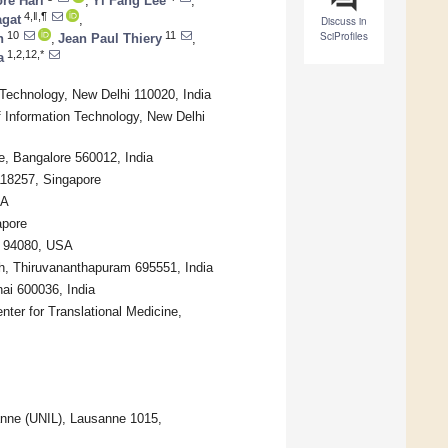
re Hari
,
Yi Fang Lee
,
4,‖,¶
agat
,
Discuss in
SciProfiles
10
11
n
,
Jean Paul Thiery
,
1,2,12,*
a
 Technology, New Delhi 110020, India
f Information Technology, New Delhi
e, Bangalore 560012, India
118257, Singapore
SA
apore
A 94080, USA
ch, Thiruvananthapuram 695551, India
ai 600036, India
nter for Translational Medicine,
anne (UNIL), Lausanne 1015,