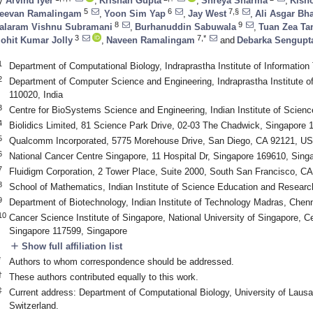
y
Arvind Iyer
,
Krishan Gupta
,
Shreya Sharma
,
Kisho
5
6
7,§
eevan Ramalingam
,
Yoon Sim Yap
,
Jay West
,
Ali Asgar Bh
8
9
alaram Vishnu Subramani
,
Burhanuddin Sabuwala
,
Tuan Zea Ta
3
7,*
ohit Kumar Jolly
,
Naveen Ramalingam
and
Debarka Sengupt
1
Department of Computational Biology, Indraprastha Institute of Information
2
Department of Computer Science and Engineering, Indraprastha Institute o
110020, India
3
Centre for BioSystems Science and Engineering, Indian Institute of Scienc
4
Biolidics Limited, 81 Science Park Drive, 02-03 The Chadwick, Singapore 
5
Qualcomm Incorporated, 5775 Morehouse Drive, San Diego, CA 92121, U
6
National Cancer Centre Singapore, 11 Hospital Dr, Singapore 169610, Sing
7
Fluidigm Corporation, 2 Tower Place, Suite 2000, South San Francisco, C
8
School of Mathematics, Indian Institute of Science Education and Resear
9
Department of Biotechnology, Indian Institute of Technology Madras, Chenn
10
Cancer Science Institute of Singapore, National University of Singapore, Ce
Singapore 117599, Singapore
add
Show full affiliation list
*
Authors to whom correspondence should be addressed.
†
These authors contributed equally to this work.
‡
Current address: Department of Computational Biology, University of Laus
Switzerland.