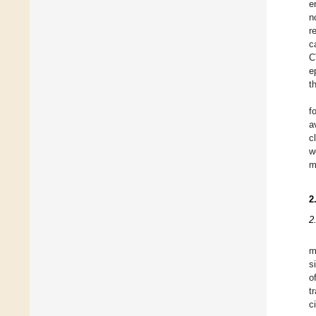
e
n
r
c
C
e
t
f
a
c
w
m
2
2
m
s
o
t
c