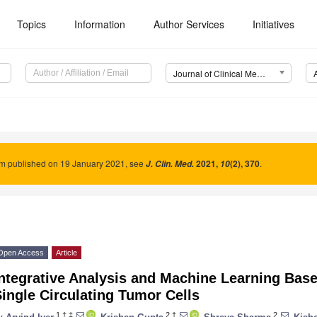
Topics
Information
Author Services
Initiatives
Journal of Clinical Medicine (JCM)
um published on 19 January 2021, see
2021
,
(2), 370
.
J. Clin. Med.
10
Open Access
Article
ntegrative Analysis and Machine Learning Base
ingle Circulating Tumor Cells
1,†,‡
2,†
2