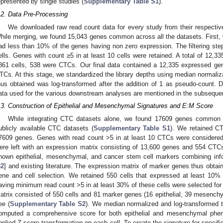
epresented by single studies (
Supplementary Table S1
).
.2. Data Pre-Processing
We downloaded raw read count data for every study from their respectiv
hile merging, we found 15,043 genes common across all the datasets. First, w
ad less than 10% of the genes having non zero expression. The filtering step
ells. Genes with count ≥5 in at least 10 cells were retained. A total of 12,33
861 cells, 538 were CTCs. Our final data contained a 12,335 expressed ge
TCs. At this stage, we standardized the library depths using median normaliza
hus obtained was log-transformed after the addition of 1 as pseudo-count. D
ata used for the various downstream analyses are mentioned in the subsequen
.3. Construction of Epithelial and Mesenchymal Signatures and E:M Score
While integrating CTC datasets alone, we found 17609 genes common
ublicly available CTC datasets (
Supplementary Table S1
). We retained C
7609 genes. Genes with read count >5 in at least 10 CTCs were considered 
ere left with an expression matrix consisting of 13,600 genes and 554 CTC
nown epithelial, mesenchymal, and cancer stem cell markers combining inf
32
] and existing literature. The expression matrix of marker genes thus obtaine
ene and cell selection. We retained 550 cells that expressed at least 10
aving minimum read count >5 in at least 30% of these cells were selected for
atrix consisted of 550 cells and 81 marker genes (16 epithelial, 39 mesench
ee (
Supplementary Table S2
). We median normalized and log-transformed t
omputed a comprehensive score for both epithelial and mesenchymal phen
pplied Z-score transformation on each cell. To create the signature for specif