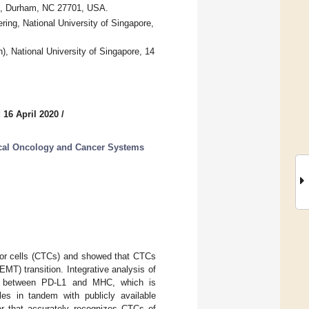
00, Durham, NC 27701, USA.
ing, National University of Singapore,
h), National University of Singapore, 14
 16 April 2020
/
cal Oncology and Cancer Systems
tumor cells (CTCs) and showed that CTCs
MT) transition. Integrative analysis of
ern between PD-L1 and MHC, which is
es in tandem with publicly available
ier that accurately recognizes CTCs of