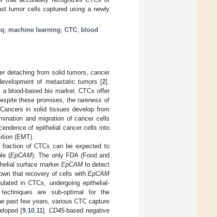
east tumor cells captured using a newly
eq
;
machine learning
;
CTC
;
blood
ter detaching from solid tumors, cancer
 development of metastatic tumors [
2
].
s a blood-based bio marker, CTCs offer
Despite these promises, the rareness of
 Cancers in solid tissues develop from
emination and migration of cancer cells
endence of epithelial cancer cells into
ition (EMT).
 a fraction of CTCs can be expected to
le (
EpCAM
). The only FDA (Food and
helial surface marker
EpCAM
to detect
hown that recovery of cells with
EpCAM
ulated in CTCs, undergoing epithelial-
 techniques are sub-optimal for the
he past few years, various CTC capture
eloped [
9
,
10
,
11
].
CD45
-based negative