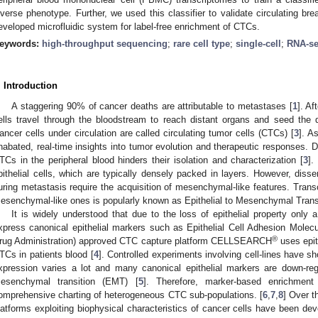
iverse phenotype. Further, we used this classifier to validate circulating br
eveloped microfluidic system for label-free enrichment of CTCs.
eywords:
high-throughput sequencing
;
rare cell type
;
single-cell
;
RNA-s
. Introduction
A staggering 90% of cancer deaths are attributable to metastases [
1
]. Af
ells travel through the bloodstream to reach distant organs and seed the
ancer cells under circulation are called circulating tumor cells (CTCs) [
3
]. A
nabated, real-time insights into tumor evolution and therapeutic responses. 
TCs in the peripheral blood hinders their isolation and characterization [
3
].
pithelial cells, which are typically densely packed in layers. However, diss
uring metastasis require the acquisition of mesenchymal-like features. Transc
esenchymal-like ones is popularly known as Epithelial to Mesenchymal Trans
It is widely understood that due to the loss of epithelial property only
xpress canonical epithelial markers such as Epithelial Cell Adhesion Molecu
®
rug Administration) approved CTC capture platform CELLSEARCH
uses epit
TCs in patients blood [
4
]. Controlled experiments involving cell-lines have s
xpression varies a lot and many canonical epithelial markers are down-reg
esenchymal transition (EMT) [
5
]. Therefore, marker-based enrichment
omprehensive charting of heterogeneous CTC sub-populations. [
6
,
7
,
8
] Over t
latforms exploiting biophysical characteristics of cancer cells have been dev