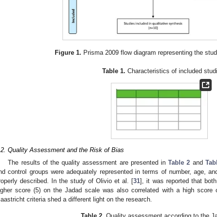
Figure 1.
Prisma 2009 flow diagram representing the stud
Table 1.
Characteristics of included stud
.2. Quality Assessment and the Risk of Bias
The results of the quality assessment are presented in
Table 2
and
Tab
nd control groups were adequately represented in terms of number, age, an
roperly described. In the study of Olivio et al. [
31
], it was reported that both
igher score (5) on the Jadad scale was also correlated with a high score 
aastricht criteria shed a different light on the research.
Table 2.
Quality assessment according to the J