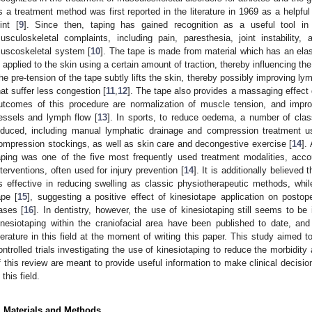
s a treatment method was first reported in the literature in 1969 as a helpful
oint [
9
]. Since then, taping has gained recognition as a useful tool in
usculoskeletal complaints, including pain, paresthesia, joint instability
uscoskeletal system [
10
]. The tape is made from material which has an ela
s applied to the skin using a certain amount of traction, thereby influencing t
he pre-tension of the tape subtly lifts the skin, thereby possibly improving lym
hat suffer less congestion [
11
,
12
]. The tape also provides a massaging effect
utcomes of this procedure are normalization of muscle tension, and impro
essels and lymph flow [
13
]. In sports, to reduce oedema, a number of class
nduced, including manual lymphatic drainage and compression treatment u
ompression stockings, as well as skin care and decongestive exercise [
14
].
aping was one of the five most frequently used treatment modalities, accoun
nterventions, often used for injury prevention [
14
]. It is additionally believed
s effective in reducing swelling as classic physiotherapeutic methods, whi
ape [
15
], suggesting a positive effect of kinesiotape application on postoper
ases [
16
]. In dentistry, however, the use of kinesiotaping still seems to be
inesiotaping within the craniofacial area have been published to date, an
iterature in this field at the moment of writing this paper. This study aimed 
ontrolled trials investigating the use of kinesiotaping to reduce the morbidity 
f this review are meant to provide useful information to make clinical decision
 this field.
. Materials and Methods