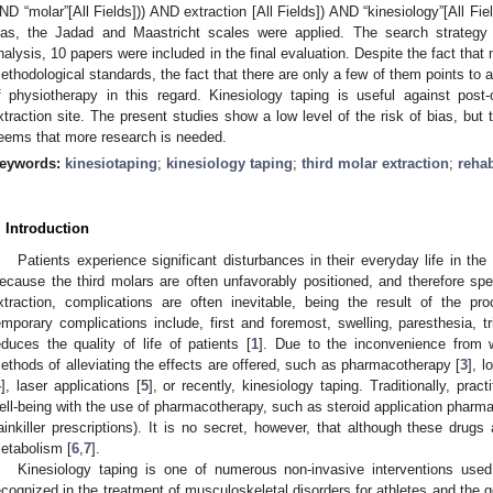
ND “molar”[All Fields])) AND extraction [All Fields]) AND “kinesiology”[All Fie
ias, the Jadad and Maastricht scales were applied. The search strategy id
nalysis, 10 papers were included in the final evaluation. Despite the fact that 
ethodological standards, the fact that there are only a few of them points to a
f physiotherapy in this regard. Kinesiology taping is useful against post-
xtraction site. The present studies show a low level of the risk of bias, but t
eems that more research is needed.
eywords:
kinesiotaping
;
kinesiology taping
;
third molar extraction
;
rehab
. Introduction
Patients experience significant disturbances in their everyday life in the 
ecause the third molars are often unfavorably positioned, and therefore sp
xtraction, complications are often inevitable, being the result of the p
emporary complications include, first and foremost, swelling, paresthesia, t
educes the quality of life of patients [
1
]. Due to the inconvenience from w
ethods of alleviating the effects are offered, such as pharmacotherapy [
3
], 
4
], laser applications [
5
], or recently, kinesiology taping. Traditionally, pract
ell-being with the use of pharmacotherapy, such as steroid application pharmac
ainkiller prescriptions). It is no secret, however, that although these drugs 
etabolism [
6
,
7
].
Kinesiology taping is one of numerous non-invasive interventions used 
ecognized in the treatment of musculoskeletal disorders for athletes and the g