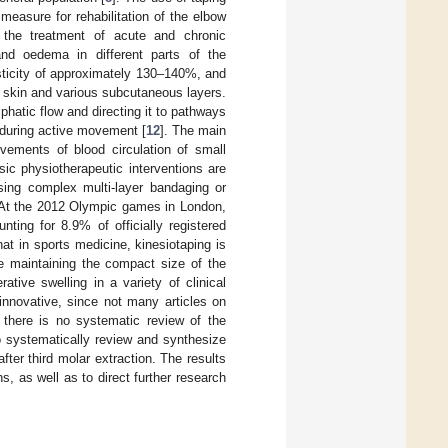
 measure for rehabilitation of the elbow
 the treatment of acute and chronic
, and oedema in different parts of the
sticity of approximately 130–140%, and
he skin and various subcutaneous layers.
phatic flow and directing it to pathways
 during active movement [
12
]. The main
vements of blood circulation of small
ic physiotherapeutic interventions are
sing complex multi-layer bandaging or
 At the 2012 Olympic games in London,
ting for 8.9% of officially registered
 that in sports medicine, kinesiotaping is
le maintaining the compact size of the
ative swelling in a variety of clinical
 innovative, since not many articles on
d there is no systematic review of the
to systematically review and synthesize
after third molar extraction. The results
s, as well as to direct further research