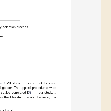
y selection process.
ies.
le 3
. All studies ensured that the case
d gender. The applied procedures were
 scales correlated [
32
]. In our study, a
on the Maastricht scale. However, the
adad scale.