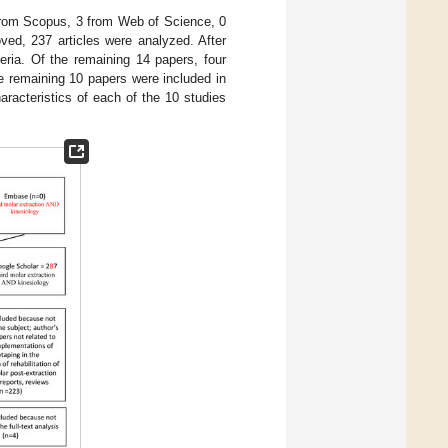
 from Scopus, 3 from Web of Science, 0
ed, 237 articles were analyzed. After
eria. Of the remaining 14 papers, four
e remaining 10 papers were included in
acteristics of each of the 10 studies