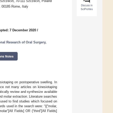
n Szczecin, 70-111 Szczecin, Poland
Discuss in
, 00185 Rome, Italy
SciProfiles
epted: 7 December 2020
/
onal Research of Oral Surgery,
ons Notes
siotaping on postoperative swelling. In
nce not many articles on kinesiotaping
tically review and synthesize available
ird molar extraction. Literature searches
 used to find studies which focused on
ords used in the search were: “((“molar,
lar”[All Fields] OR (“third”[All Fields]