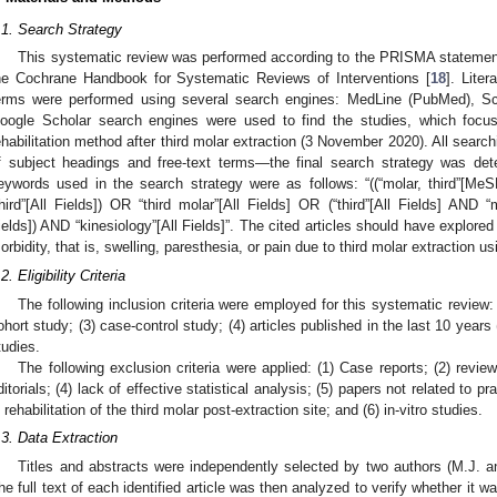
.1. Search Strategy
This systematic review was performed according to the PRISMA statemen
he Cochrane Handbook for Systematic Reviews of Interventions [
18
]. Lite
erms were performed using several search engines: MedLine (PubMed), 
oogle Scholar search engines were used to find the studies, which focus
ehabilitation method after third molar extraction (3 November 2020). All sear
f subject headings and free-text terms—the final search strategy was de
eywords used in the search strategy were as follows: “((“molar, third”[Me
third”[All Fields]) OR “third molar”[All Fields] OR (“third”[All Fields] AND “
ields]) AND “kinesiology”[All Fields]”. The cited articles should have explored 
orbidity, that is, swelling, paresthesia, or pain due to third molar extraction us
2. Eligibility Criteria
The following inclusion criteria were employed for this systematic review: 
ohort study; (3) case-control study; (4) articles published in the last 10 years 
tudies.
The following exclusion criteria were applied: (1) Case reports; (2) revie
ditorials; (4) lack of effective statistical analysis; (5) papers not related to p
n rehabilitation of the third molar post-extraction site; and (6) in-vitro studies.
.3. Data Extraction
Titles and abstracts were independently selected by two authors (M.J. and 
he full text of each identified article was then analyzed to verify whether it w