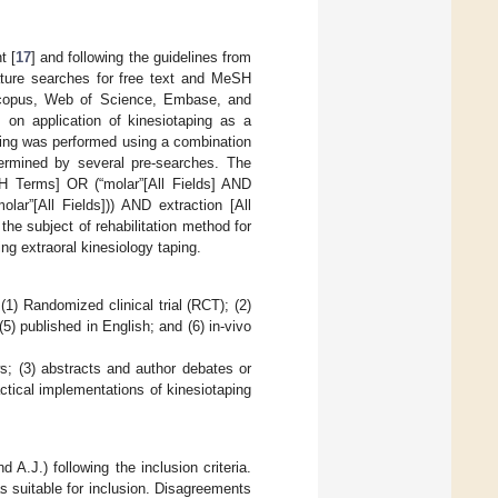
t [
17
] and following the guidelines from
rature searches for free text and MeSH
Scopus, Web of Science, Embase, and
 on application of kinesiotaping as a
ching was performed using a combination
termined by several pre-searches. The
SH Terms] OR (“molar”[All Fields] AND
molar”[All Fields])) AND extraction [All
the subject of rehabilitation method for
ing extraoral kinesiology taping.
(1) Randomized clinical trial (RCT); (2)
(5) published in English; and (6) in-vivo
ws; (3) abstracts and author debates or
ractical implementations of kinesiotaping
A.J.) following the inclusion criteria.
as suitable for inclusion. Disagreements