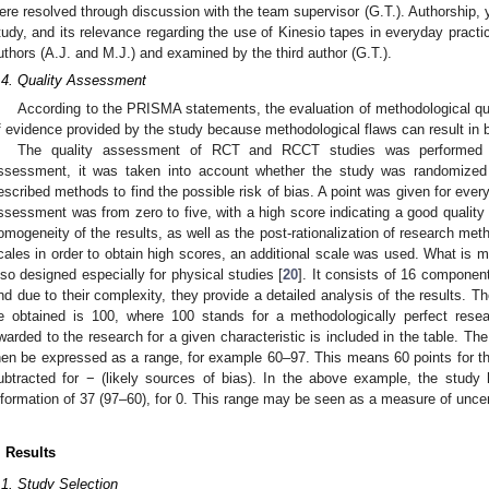
ere resolved through discussion with the team supervisor (G.T.). Authorship, ye
tudy, and its relevance regarding the use of Kinesio tapes in everyday pract
uthors (A.J. and M.J.) and examined by the third author (G.T.).
.4. Quality Assessment
According to the PRISMA statements, the evaluation of methodological qual
f evidence provided by the study because methodological flaws can result in b
The quality assessment of RCT and RCCT studies was performed 
ssessment, it was taken into account whether the study was randomized a
escribed methods to find the possible risk of bias. A point was given for ever
ssessment was from zero to five, with a high score indicating a good quality o
omogeneity of the results, as well as the post-rationalization of research met
cales in order to obtain high scores, an additional scale was used. What is 
lso designed especially for physical studies [
20
]. It consists of 16 component
nd due to their complexity, they provide a detailed analysis of the results.
e obtained is 100, where 100 stands for a methodologically perfect re
warded to the research for a given characteristic is included in the table. Th
hen be expressed as a range, for example 60–97. This means 60 points for t
ubtracted for − (likely sources of bias). In the above example, the study
nformation of 37 (97–60), for 0. This range may be seen as a measure of uncert
. Results
.1. Study Selection