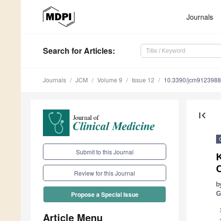
Journals
Search
for Articles
:
Journals
JCM
Volume 9
Issue 12
10.3390/jcm9123988
first_page
Submit to this Journal
K
Review for this Journal
b
G
Propose a Special Issue
Article Menu