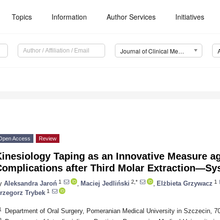
Topics
Information
Author Services
Initiatives
Journal of Clinical Medicine (JCM)
Open Access
Review
inesiology Taping as an Innovative Measure ag
Complications after Third Molar Extraction—Sy
1
2,*
1
y
Aleksandra Jaroń
,
Maciej Jedliński
,
Elżbieta Grzywacz
1
rzegorz Trybek
1
Department of Oral Surgery, Pomeranian Medical University in Szczecin, 7
2