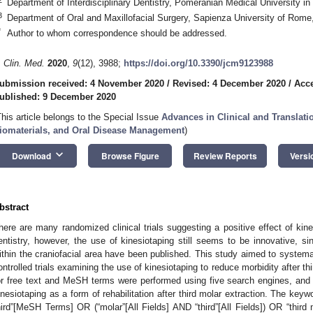
Department of Interdisciplinary Dentistry, Pomeranian Medical University i
3
Department of Oral and Maxillofacial Surgery, Sapienza University of Rome
*
Author to whom correspondence should be addressed.
. Clin. Med.
2020
,
9
(12), 3988;
https://doi.org/10.3390/jcm9123988
ubmission received: 4 November 2020
/
Revised: 4 December 2020
/
Acc
ublished: 9 December 2020
This article belongs to the Special Issue
Advances in Clinical and Translati
iomaterials, and Oral Disease Management
)
keyboard_arrow_down
Download
Browse Figure
Review Reports
Versi
bstract
here are many randomized clinical trials suggesting a positive effect of kine
entistry, however, the use of kinesiotaping still seems to be innovative, si
ithin the craniofacial area have been published. This study aimed to systema
ontrolled trials examining the use of kinesiotaping to reduce morbidity after th
or free text and MeSH terms were performed using five search engines, and
inesiotaping as a form of rehabilitation after third molar extraction. The keyw
hird”[MeSH Terms] OR (“molar”[All Fields] AND “third”[All Fields]) OR “third mo