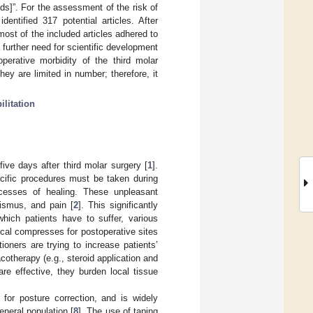
lds]”. For the assessment of the risk of
entified 317 potential articles. After
most of the included articles adhered to
 further need for scientific development
operative morbidity of the third molar
hey are limited in number; therefore, it
ilitation
five days after third molar surgery [
1
].
ecific procedures must be taken during
rocesses of healing. These unpleasant
rismus, and pain [
2
]. This significantly
hich patients have to suffer, various
local compresses for postoperative sites
itioners are trying to increase patients’
otherapy (e.g., steroid application and
are effective, they burden local tissue
for posture correction, and is widely
eneral population [
8
]. The use of taping