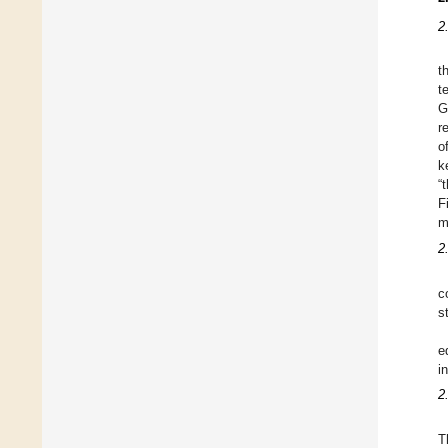
2
t
t
G
r
o
k
“
F
m
2.
c
s
e
i
2
T