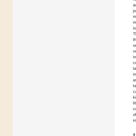
a
j
m
m
i
T
t
o
v
i
c
t
i
a
t
c
k
l
c
o
in
2