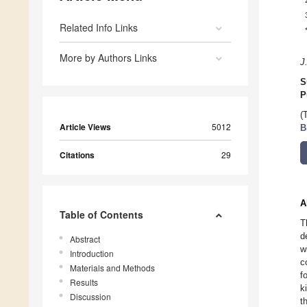
Related Info Links
More by Authors Links
J
S
P
(
Article Views
5012
B
Citations
29
A
Table of Contents
T
d
Abstract
w
Introduction
c
Materials and Methods
f
Results
k
Discussion
t