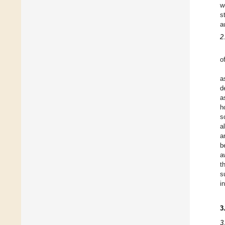
w
s
a
2
o
a
d
a
h
s
a
a
b
a
t
s
i
3
3