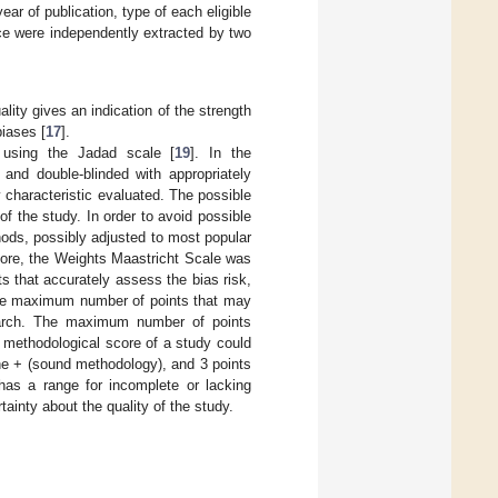
ar of publication, type of each eligible
ice were independently extracted by two
ity gives an indication of the strength
iases [
17
].
using the Jadad scale [
19
]. In the
nd double-blinded with appropriately
y characteristic evaluated. The possible
f the study. In order to avoid possible
hods, possibly adjusted to most popular
more, the Weights Maastricht Scale was
s that accurately assess the bias risk,
 The maximum number of points that may
search. The maximum number of points
e methodological score of a study could
he + (sound methodology), and 3 points
 has a range for incomplete or lacking
ainty about the quality of the study.