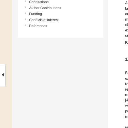
Conclusions
A
Author Contributions
b
Funding
a
m
Conflicts of Interest
o
References
e
s
K
1
B
e
t
r
m
[
w
p
m
r