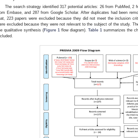
The search strategy identified 317 potential articles: 26 from PubMed, 2
rom Embase, and 287 from Google Scholar. After duplicates had been remov
hat, 223 papers were excluded because they did not meet the inclusion crit
ere excluded because they were not relevant to the subject of the study. Th
he qualitative synthesis (
Figure 1
flow diagram).
Table 1
summarizes the char
ncluded.