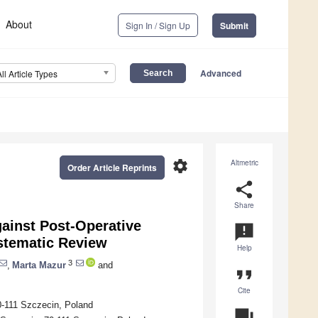
About
Sign In / Sign Up
Submit
Advanced
All Article Types
settings
Altmetric
Order Article Reprints
share
Share
ainst Post-Operative
announcement
stematic Review
Help
3
,
Marta Mazur
and
format_quote
Cite
0-111 Szczecin, Poland
question_answer