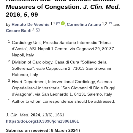
Measures of Congestion.
J. Clin. Med.
2016,
5
, 99
1,*
1,2
by
Renato De Vecchis
,
Carmelina Ariano
and
3
Cesare Baldi
1
Cardiology Unit, Presidio Sanitario Intermedio “Elena
d’Aosta”, ASL Napoli 1 Centro, via Cagnazzi 29, 80137
Napoli, Italy
2
Division of Cardiology, Casa di Cura “Sollievo della
Sofferenza”, viale Cappuccini 2, 71013 San Giovanni
Rotondo, Italy
3
Heart Department, Interventional Cardiology, Azienda
Ospedaliero-Universitaria “San Giovanni di Dio e Ruggi
d’Aragona”, via San Leonardo 1, 84131 Salerno, Italy
*
Author to whom correspondence should be addressed.
J. Clin. Med.
2024
,
13
(6), 1661;
https://doi.org/10.3390/jcm13061661
Submission received: 8 March 2024
/