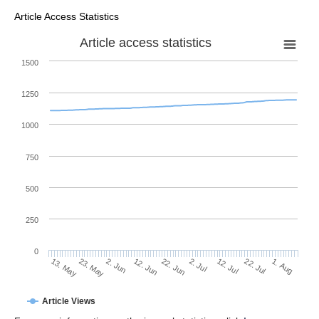
Article Access Statistics
Article access statistics
1500
1250
1000
750
500
250
0
2. Jul
23. May
12. Jul
2. Jun
22. Jul
12. Jun
1. Aug
22. Jun
13. May
Article Views