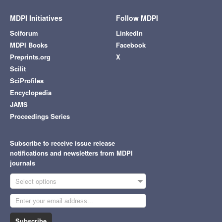
MDPI Initiatives
Follow MDPI
Sciforum
LinkedIn
MDPI Books
Facebook
Preprints.org
X
Scilit
SciProfiles
Encyclopedia
JAMS
Proceedings Series
Subscribe to receive issue release
notifications and newsletters from MDPI
journals
Select options
Subscribe