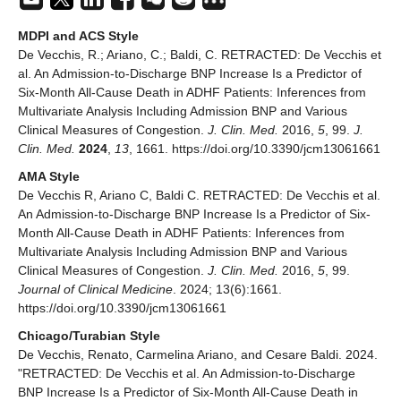
MDPI and ACS Style
De Vecchis, R.; Ariano, C.; Baldi, C. RETRACTED: De Vecchis et
al. An Admission-to-Discharge BNP Increase Is a Predictor of
Six-Month All-Cause Death in ADHF Patients: Inferences from
Multivariate Analysis Including Admission BNP and Various
Clinical Measures of Congestion.
J. Clin. Med.
2016,
5
, 99.
J.
Clin. Med.
2024
,
13
, 1661. https://doi.org/10.3390/jcm13061661
AMA Style
De Vecchis R, Ariano C, Baldi C. RETRACTED: De Vecchis et al.
An Admission-to-Discharge BNP Increase Is a Predictor of Six-
Month All-Cause Death in ADHF Patients: Inferences from
Multivariate Analysis Including Admission BNP and Various
Clinical Measures of Congestion.
J. Clin. Med.
2016,
5
, 99.
Journal of Clinical Medicine
. 2024; 13(6):1661.
https://doi.org/10.3390/jcm13061661
Chicago/Turabian Style
De Vecchis, Renato, Carmelina Ariano, and Cesare Baldi. 2024.
"RETRACTED: De Vecchis et al. An Admission-to-Discharge
BNP Increase Is a Predictor of Six-Month All-Cause Death in