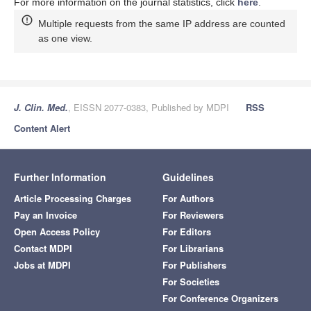
For more information on the journal statistics, click
here
.
Multiple requests from the same IP address are counted
as one view.
J. Clin. Med.
, EISSN 2077-0383, Published by MDPI
RSS
Content Alert
Further Information
Guidelines
Article Processing Charges
For Authors
Pay an Invoice
For Reviewers
Open Access Policy
For Editors
Contact MDPI
For Librarians
Jobs at MDPI
For Publishers
For Societies
For Conference Organizers