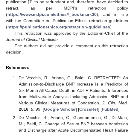
publication [
1
] to be redundant and, therefore, have decided to
retract, as per MDPI’s retraction policy
(
https://www.mdpi.com/ethics#_bookmark30
), and in line
with the Committee on Publication Ethics’ retraction guidelines
(
https://publicationethics.org/retraction-guidelines
).
This retraction was approved by the Editor-in-Chief of the
Journal of Clinical Medicine
.
The authors did not provide a comment on this retraction
decision.
References
De Vecchis, R.; Ariano, C.; Baldi, C. RETRACTED: An
Admission-to-Discharge BNP Increase Is a Predictor of
Six-Month All-Cause Death in ADHF Patients: Inferences
from Multivariate Analysis Including Admission BNP and
Various Clinical Measures of Congestion.
J. Clin. Med.
2016
,
5
, 99. [
Google Scholar
] [
CrossRef
] [
PubMed
]
De Vecchis, R.; Ariano, C.; Giandomenico, G.; Di Maio,
M.; Baldi, C. Change of Serum BNP between Admission
and Discharge after Acute Decompensated Heart Failure