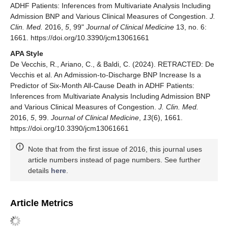
ADHF Patients: Inferences from Multivariate Analysis Including
Admission BNP and Various Clinical Measures of Congestion.
J.
Clin. Med.
2016,
5
, 99"
Journal of Clinical Medicine
13, no. 6:
1661. https://doi.org/10.3390/jcm13061661
APA Style
De Vecchis, R., Ariano, C., & Baldi, C. (2024). RETRACTED: De
Vecchis et al. An Admission-to-Discharge BNP Increase Is a
Predictor of Six-Month All-Cause Death in ADHF Patients:
Inferences from Multivariate Analysis Including Admission BNP
and Various Clinical Measures of Congestion.
J. Clin. Med.
2016,
5
, 99.
Journal of Clinical Medicine
,
13
(6), 1661.
https://doi.org/10.3390/jcm13061661
Note that from the first issue of 2016, this journal uses
article numbers instead of page numbers. See further
details
here
.
Article Metrics