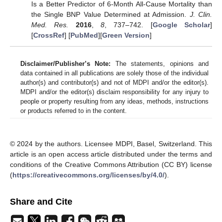
Is a Better Predictor of 6-Month All-Cause Mortality than
the Single BNP Value Determined at Admission.
J. Clin.
Med. Res.
2016
,
8
, 737–742. [
Google Scholar
]
[
CrossRef
] [
PubMed
][
Green Version
]
Disclaimer/Publisher’s Note:
The statements, opinions and
data contained in all publications are solely those of the individual
author(s) and contributor(s) and not of MDPI and/or the editor(s).
MDPI and/or the editor(s) disclaim responsibility for any injury to
people or property resulting from any ideas, methods, instructions
or products referred to in the content.
© 2024 by the authors. Licensee MDPI, Basel, Switzerland. This
article is an open access article distributed under the terms and
conditions of the Creative Commons Attribution (CC BY) license
(
https://creativecommons.org/licenses/by/4.0/
).
Share and Cite