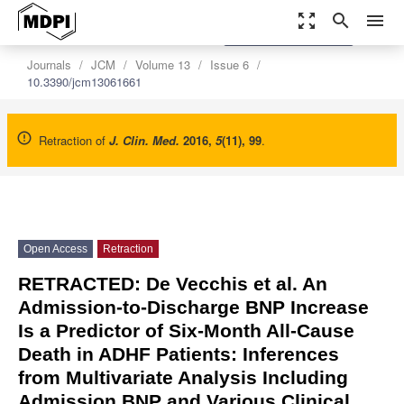
zoom_out_map
search
menu
settings
Order Article Reprints
Journals
JCM
Volume 13
Issue 6
10.3390/jcm13061661
Retraction of
J. Clin. Med.
2016
,
5
(11), 99
.
Open Access
Retraction
RETRACTED: De Vecchis et al. An
Admission-to-Discharge BNP Increase
Is a Predictor of Six-Month All-Cause
Death in ADHF Patients: Inferences
from Multivariate Analysis Including
Admission BNP and Various Clinical