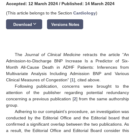
Accepted: 12 March 2024
/
Published: 14 March 2024
(This article belongs to the Section
Cardiology
)
keyboard_arrow_down
Download
Versions Notes
The
Journal of Clinical Medicine
retracts the article “An
Admission-to-Discharge BNP Increase Is a Predictor of Six-
Month All-Cause Death in ADHF Patients: Inferences from
Multivariate Analysis Including Admission BNP and Various
Clinical Measures of Congestion“ [
1
], cited above.
Following publication, concerns were brought to the
attention of the publisher regarding potential redundancy
concerning a previous publication [
2
] from the same authorship
group.
Adhering to our complaint’s procedure, an investigation was
conducted by the Editorial Office and the Editorial board that
confirmed a significant overlap between the two publications. As
a result, the Editorial Office and Editorial Board consider this