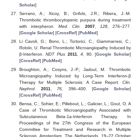
Scholar
]
Serrano, A.; Xicoy, B.; Grifols, J.R.; Ribera, J.-M.
Thrombotic thrombocytopenic purpura during treatment
with interpheron.
Med. Clin.
2007
,
128
, 276–277.
[
Google Scholar
] [
CrossRef
] [
PubMed
]
Li Cavoli, G.; Bono, L.; Tortorici, C.; Giammarresi, C.;
Rotolo, U. Renal Thrombotic Microangiopathy Induced by
β-Interferon.
NDT Plus
2011
,
4
, 80. [
Google Scholar
]
[
CrossRef
] [
PubMed
]
Broughton, A.; Cosyns, J.-P.; Jadoul, M. Thrombotic
Microangiopathy Induced by Long-Term Interferon-β
Therapy for Multiple Sclerosis: A Case Report.
Clin.
Nephrol.
2011
,
76
, 396–400. [
Google Scholar
]
[
CrossRef
] [
PubMed
]
Bensa, C.; Sohier, E.; Pillebout, L.; Galicier, L.; Gout, O. A
Case of Thrombotic Microangiopathy Associated with
Subcutaneous Beta-1a-Interferon Therapy. In
Proceedings of the 27th Congress of the European
Committee for Treatment and Research in Multiple
Sclerosis, Amsterdam, The Netherlands, 19–22 October