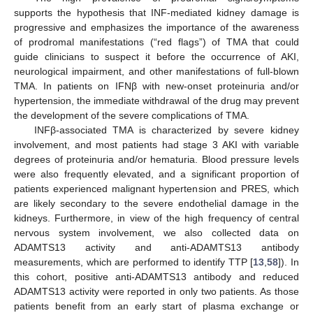
supports the hypothesis that INF-mediated kidney damage is
progressive and emphasizes the importance of the awareness
of prodromal manifestations (“red flags”) of TMA that could
guide clinicians to suspect it before the occurrence of AKI,
neurological impairment, and other manifestations of full-blown
TMA. In patients on IFNβ with new-onset proteinuria and/or
hypertension, the immediate withdrawal of the drug may prevent
the development of the severe complications of TMA.
INFβ-associated TMA is characterized by severe kidney
involvement, and most patients had stage 3 AKI with variable
degrees of proteinuria and/or hematuria. Blood pressure levels
were also frequently elevated, and a significant proportion of
patients experienced malignant hypertension and PRES, which
are likely secondary to the severe endothelial damage in the
kidneys. Furthermore, in view of the high frequency of central
nervous system involvement, we also collected data on
ADAMTS13 activity and anti-ADAMTS13 antibody
measurements, which are performed to identify TTP [
13
,
58
]). In
this cohort, positive anti-ADAMTS13 antibody and reduced
ADAMTS13 activity were reported in only two patients. As those
patients benefit from an early start of plasma exchange or