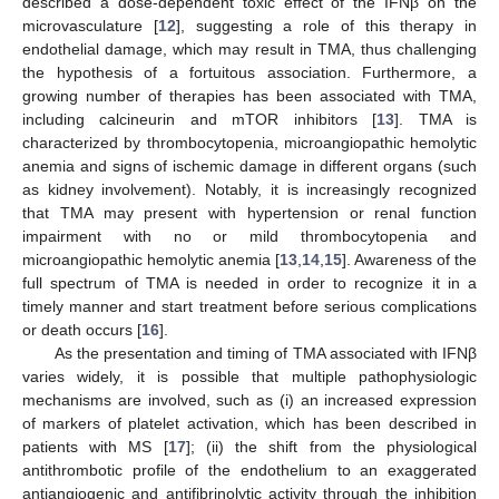
described a dose-dependent toxic effect of the IFNβ on the
microvasculature [
12
], suggesting a role of this therapy in
endothelial damage, which may result in TMA, thus challenging
the hypothesis of a fortuitous association. Furthermore, a
growing number of therapies has been associated with TMA,
including calcineurin and mTOR inhibitors [
13
]. TMA is
characterized by thrombocytopenia, microangiopathic hemolytic
anemia and signs of ischemic damage in different organs (such
as kidney involvement). Notably, it is increasingly recognized
that TMA may present with hypertension or renal function
impairment with no or mild thrombocytopenia and
microangiopathic hemolytic anemia [
13
,
14
,
15
]. Awareness of the
full spectrum of TMA is needed in order to recognize it in a
timely manner and start treatment before serious complications
or death occurs [
16
].
As the presentation and timing of TMA associated with IFNβ
varies widely, it is possible that multiple pathophysiologic
mechanisms are involved, such as (i) an increased expression
of markers of platelet activation, which has been described in
patients with MS [
17
]; (ii) the shift from the physiological
antithrombotic profile of the endothelium to an exaggerated
antiangiogenic and antifibrinolytic activity through the inhibition