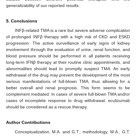
generalizability of our reported results.
5. Conclusions
INFβ-related TMA is a rare but severe adverse complication
of prolonged INFβ therapy with a high risk of CKD and ESKD
progression. The active surveillance of early signs of kidney
involvement through the evaluation of urine, renal function, and
blood pressure should be performed in all patients receiving
long-term IFNβ therapy at their routine clinic appointments, and
abnormalities should lead to promptly suspect TMA. An early
withdrawal of the drug may prevent the development of the most
serious manifestations of full-blown TMA, thus allowing for a
better overall and renal prognosis. This form seems to be
complement mediated. In cases of severe full-blown TMA and/or
cases of incomplete response to drug withdrawal, eculizumab
should be considered as a rescue therapy.
Author Contributions
Conceptualization, M.A. and G.T.; methodology, M.A., G.T.