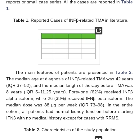
reports or small case series. All the cases are reported in
Table
1
.
Table 1.
Reported Cases of INFβ-related TMA in literature.
The main features of patients are presented in
Table 2
.
The median age at diagnosis of INFβ-related TMA was 42 years
(IQR 37–52), and the median length of therapy before TMA was
8 years (IQR 5–11.25 years). Forty-one (62%) received INFβ
alpha isoform, while 26 (38%) received IFNβ beta isoform. The
median dose was 88 μg per week (IQR 73–98). In the entire
cohort, all patients had normal kidney function before starting
IFNβ with no medical history except for cases with RRMS.
Table 2.
Characteristics of the study population.