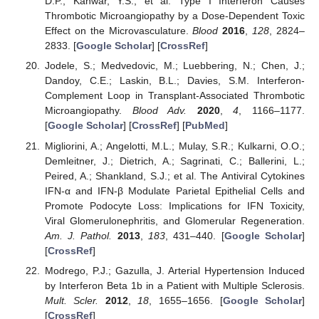
D.P.; Kanwar, Y.S.; et al. Type I Interferon Causes
Thrombotic Microangiopathy by a Dose-Dependent Toxic
Effect on the Microvasculature.
Blood
2016
,
128
, 2824–
2833. [
Google Scholar
] [
CrossRef
]
Jodele, S.; Medvedovic, M.; Luebbering, N.; Chen, J.;
Dandoy, C.E.; Laskin, B.L.; Davies, S.M. Interferon-
Complement Loop in Transplant-Associated Thrombotic
Microangiopathy.
Blood Adv.
2020
,
4
, 1166–1177.
[
Google Scholar
] [
CrossRef
] [
PubMed
]
Migliorini, A.; Angelotti, M.L.; Mulay, S.R.; Kulkarni, O.O.;
Demleitner, J.; Dietrich, A.; Sagrinati, C.; Ballerini, L.;
Peired, A.; Shankland, S.J.; et al. The Antiviral Cytokines
IFN-α and IFN-β Modulate Parietal Epithelial Cells and
Promote Podocyte Loss: Implications for IFN Toxicity,
Viral Glomerulonephritis, and Glomerular Regeneration.
Am. J. Pathol.
2013
,
183
, 431–440. [
Google Scholar
]
[
CrossRef
]
Modrego, P.J.; Gazulla, J. Arterial Hypertension Induced
by Interferon Beta 1b in a Patient with Multiple Sclerosis.
Mult. Scler.
2012
,
18
, 1655–1656. [
Google Scholar
]
[
CrossRef
]