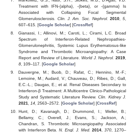
Treatment with IFN-{alpha}, -{beta}, or -{gamma} Is
Associated with Collapsing Focal Segmental
Glomerulosclerosis.
Clin. J. Am. Soc. Nephrol.
2010
,
5
,
607–615. [
Google Scholar
] [
CrossRef
]
Gianassi, I.; Allinovi, M.; Caroti, L.; Cirami, L.C. Broad
Spectrum of Interferon-Related Nephropathies-
Glomerulonephritis, Systemic Lupus Erythematosus-like
Syndrome and Thrombotic Microangiopathy: A Case
Report and Review of Literature.
World J. Nephrol.
2019
,
8
, 109–117. [
Google Scholar
]
Dauvergne, M.; Buob, D.; Rafat, C.; Hennino, M.-F.;
Lemoine, M.; Audard, V.; Chauveau, D.; Ribes, D.; Gall,
E.C.-L.; Daugas, E.; et al. Renal Diseases Secondary to
Interferon-β Treatment: A Multicentre Clinico-Pathological
Study and Systematic Literature Review.
Clin. Kidney J.
2021
,
14
, 2563–2572. [
Google Scholar
] [
CrossRef
]
Hunt, D.; Kavanagh, D.; Drummond, I.; Weller, B.;
Bellamy, C.; Overell, J.; Evans, S.; Jackson, A.;
Chandran, S. Thrombotic Microangiopathy Associated
with Interferon Beta.
N. Engl. J. Med.
2014
,
370
, 1270–