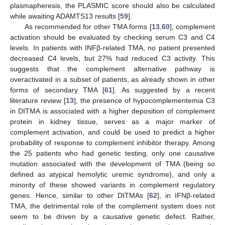
plasmapheresis, the PLASMIC score should also be calculated
while awaiting ADAMTS13 results [
59
].
As recommended for other TMA forms [
13
,
60
], complement
activation should be evaluated by checking serum C3 and C4
levels. In patients with INFβ-related TMA, no patient presented
decreased C4 levels, but 27% had reduced C3 activity. This
suggests that the complement alternative pathway is
overactivated in a subset of patients, as already shown in other
forms of secondary TMA [
61
]. As suggested by a recent
literature review [
13
], the presence of hypocomplementemia C3
in DITMA is associated with a higher deposition of complement
protein in kidney tissue, serves as a major marker of
complement activation, and could be used to predict a higher
probability of response to complement inhibitor therapy. Among
the 25 patients who had genetic testing, only one causative
mutation associated with the development of TMA (being so
11. May
12. May
13. May
14. May
15. May
16. May
17. May
18. May
19. May
21. May
22. May
23. May
24. May
25. May
26. May
27. May
28. May
29. May
31. May
1. Jun
2. Jun
3. Jun
4. Jun
5. Jun
6. Jun
7. Jun
8. Jun
10. Jun
11. Jun
12. Jun
13. Jun
14. Jun
15. Jun
16. Jun
17. Jun
18. Jun
20. Jun
21. Jun
22. Jun
23. Jun
24. Jun
25. Jun
26. Jun
27. Jun
28. Jun
30. Jun
1. Jul
2. Jul
3. Jul
4. Jul
5. Jul
6. Jul
7. Jul
8. Jul
10. Jul
11. Jul
12. Jul
13. Jul
14. Jul
15. Jul
16. Jul
17. Jul
18. Jul
20. Jul
21. Jul
22. Jul
23. Jul
24. Jul
25. Jul
26. Jul
27. Jul
28. Jul
30. Jul
31. Jul
1. Aug
2. Aug
3. Aug
4. Aug
5. Aug
6. Aug
7. Aug
defined as atypical hemolytic uremic syndrome), and only a
minority of these showed variants in complement regulatory
genes. Hence, similar to other DITMAs [
62
], in IFNβ-related
TMA, the detrimental role of the complement system does not
seem to be driven by a causative genetic defect. Rather,