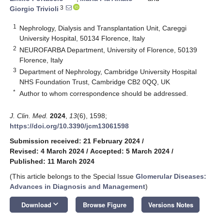
3
Giorgio Trivioli
1
Nephrology, Dialysis and Transplantation Unit, Careggi
University Hospital, 50134 Florence, Italy
2
NEUROFARBA Department, University of Florence, 50139
Florence, Italy
3
Department of Nephrology, Cambridge University Hospital
NHS Foundation Trust, Cambridge CB2 0QQ, UK
*
Author to whom correspondence should be addressed.
J. Clin. Med.
2024
,
13
(6), 1598;
https://doi.org/10.3390/jcm13061598
Submission received: 21 February 2024
/
Revised: 4 March 2024
/
Accepted: 5 March 2024
/
Published: 11 March 2024
(This article belongs to the Special Issue
Glomerular Diseases:
Advances in Diagnosis and Management
)
keyboard_arrow_down
Download
Browse Figure
Versions Notes