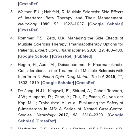
[
CrossRef
]
Walther, E.U.; Hohlfeld, R. Multiple Sclerosis: Side Effects
of Interferon Beta Therapy and Their Management.
Neurology
1999
,
53
, 1622–1627. [
Google Scholar
]
[
CrossRef
]
Rommer, P.S.; Zettl, U.K. Managing the Side Effects of
Multiple Sclerosis Therapy: Pharmacotherapy Options for
Patients.
Expert Opin. Pharmacother.
2018
,
19
, 483–498.
[
Google Scholar
] [
CrossRef
] [
PubMed
]
Hegen, H.; Auer, M.; Deisenhammer, F. Pharmacokinetic
Considerations in the Treatment of Multiple Sclerosis with
Interferon-β.
Expert Opin. Drug Metab. Toxicol.
2015
,
11
,
1803–1819. [
Google Scholar
] [
CrossRef
]
De Jong, H.J.I.; Kingwell, E.; Shirani, A.; Cohen Tervaert,
J.W.; Hupperts, R.; Zhao, Y.; Zhu, F.; Evans, C.; van der
Kop, M.L.; Traboulsee, A.; et al. Evaluating the Safety of
β-Interferons in MS: A Series of Nested Case-Control
Studies.
Neurology
2017
,
88
, 2310–2320. [
Google
Scholar
] [
CrossRef
]
Markowitz, G.S.; Nasr, S.H.; Stokes, M.B.; D’Agati, V.D.