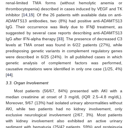
renal-limited TMA forms (without hemolytic anemia or
thrombocytopenia) described in cases induced by VEGF and TK
inhibitor [
14
,
15
]. Of the 26 patients with available data on anti-
ADAMTS13 antibodies, two (8%) had positive anti-ADAMTS13
IgG. Their occurrence was likely due to IFNβ treatment, as
suggested by several case reports describing anti-ADAMTS13
IgG after IFN-alpha therapy [
33
]. The presence of decreased C3
levels at TMA onset was found in 6/22 patients (27%), while
predisposing genetic variants in complement regulatory genes
were described in 6/25 (24%). In all published cases in which
genetic analysis of complement factors was performed,
causative mutations were identified in only one case (1/25, 4%)
[
44
].
3.3. Organ Involvement
Most patients (56/67, 84%) presented with AKI with a
median creatinine at onset of 3 mg/dL (IQR 2.5–4.8 mg/dL).
Moreover, 9/67 (13%) had isolated urinary abnormalities without
AKI, while two patients had no kidney involvement, only
exclusive neurological involvement (2/67, 3%). Most patients
with kidney involvement also exhibited an active urinary
sediment with hematuria (25/42 patients, 59%) and proteinuria