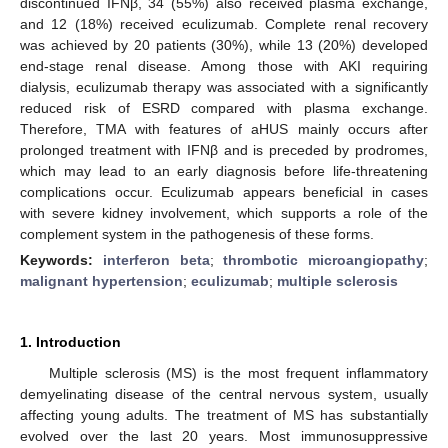
discontinued IFNβ, 34 (55%) also received plasma exchange,
and 12 (18%) received eculizumab. Complete renal recovery
was achieved by 20 patients (30%), while 13 (20%) developed
end-stage renal disease. Among those with AKI requiring
dialysis, eculizumab therapy was associated with a significantly
reduced risk of ESRD compared with plasma exchange.
Therefore, TMA with features of aHUS mainly occurs after
prolonged treatment with IFNβ and is preceded by prodromes,
which may lead to an early diagnosis before life-threatening
complications occur. Eculizumab appears beneficial in cases
with severe kidney involvement, which supports a role of the
complement system in the pathogenesis of these forms.
Keywords:
interferon beta
;
thrombotic microangiopathy
;
malignant hypertension
;
eculizumab
;
multiple sclerosis
1. Introduction
Multiple sclerosis (MS) is the most frequent inflammatory
demyelinating disease of the central nervous system, usually
affecting young adults. The treatment of MS has substantially
evolved over the last 20 years. Most immunosuppressive