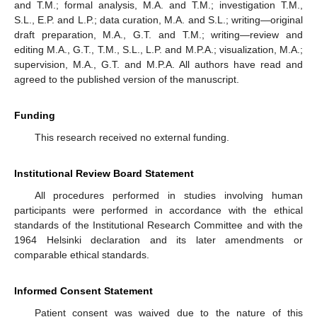
and T.M.; formal analysis, M.A. and T.M.; investigation T.M.,
S.L., E.P. and L.P.; data curation, M.A. and S.L.; writing—original
draft preparation, M.A., G.T. and T.M.; writing—review and
editing M.A., G.T., T.M., S.L., L.P. and M.P.A.; visualization, M.A.;
supervision, M.A., G.T. and M.P.A. All authors have read and
agreed to the published version of the manuscript.
Funding
This research received no external funding.
Institutional Review Board Statement
All procedures performed in studies involving human
participants were performed in accordance with the ethical
standards of the Institutional Research Committee and with the
1964 Helsinki declaration and its later amendments or
comparable ethical standards.
Informed Consent Statement
Patient consent was waived due to the nature of this