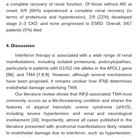
a complete recovery of renal function. Of those without AKI at
onset, 6/9 (66%) experienced a complete renal recovery (in
terms of proteinuria and hypertension), 2/9 (22%) developed
stage 2–3 CKD, and none progressed to ESRD. Overall, 3/67
patients (5%) died.
4. Discussion
Interferon therapy is associated with a wide range of renal
manifestations, including isolated proteinuria; podocytopathies,
particularly in patients with G1/G2 risk alleles in the APOL1 gene
[
56
]; and TMA [
7
,
8
,
9
]. However, although several mechanisms
have been proposed, it remains unclear how IFNβ determines
endothelial damage underlying TMA.
Our literature review shows that INFβ-associated TMA most
commonly occurs as a life-threatening condition and shares the
features of atypical hemolytic uremic syndrome (aHUS),
including severe hypertension and renal and neurological
involvement [
10
]. Importantly, almost all cases published in the
literature presented with prodromal manifestations likely related
to endothelial damage due to interferon, such as hypertension,