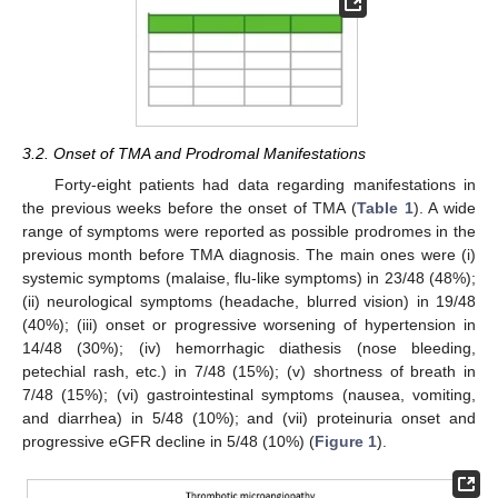
3.2. Onset of TMA and Prodromal Manifestations
Forty-eight patients had data regarding manifestations in
the previous weeks before the onset of TMA (
Table 1
). A wide
range of symptoms were reported as possible prodromes in the
previous month before TMA diagnosis. The main ones were (i)
systemic symptoms (malaise, flu-like symptoms) in 23/48 (48%);
(ii) neurological symptoms (headache, blurred vision) in 19/48
(40%); (iii) onset or progressive worsening of hypertension in
14/48 (30%); (iv) hemorrhagic diathesis (nose bleeding,
petechial rash, etc.) in 7/48 (15%); (v) shortness of breath in
7/48 (15%); (vi) gastrointestinal symptoms (nausea, vomiting,
and diarrhea) in 5/48 (10%); and (vii) proteinuria onset and
progressive eGFR decline in 5/48 (10%) (
Figure 1
).