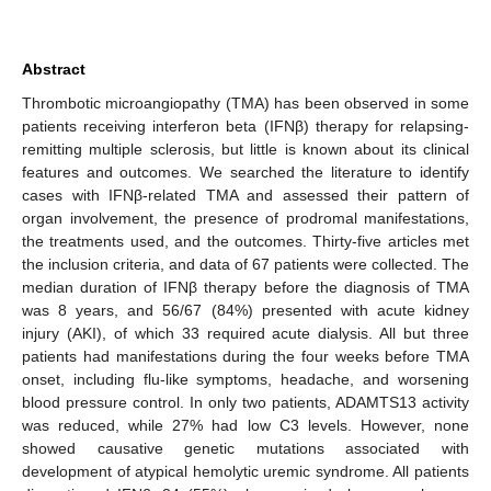
Abstract
Thrombotic microangiopathy (TMA) has been observed in some
patients receiving interferon beta (IFNβ) therapy for relapsing-
remitting multiple sclerosis, but little is known about its clinical
features and outcomes. We searched the literature to identify
cases with IFNβ-related TMA and assessed their pattern of
organ involvement, the presence of prodromal manifestations,
the treatments used, and the outcomes. Thirty-five articles met
the inclusion criteria, and data of 67 patients were collected. The
median duration of IFNβ therapy before the diagnosis of TMA
was 8 years, and 56/67 (84%) presented with acute kidney
injury (AKI), of which 33 required acute dialysis. All but three
patients had manifestations during the four weeks before TMA
onset, including flu-like symptoms, headache, and worsening
blood pressure control. In only two patients, ADAMTS13 activity
was reduced, while 27% had low C3 levels. However, none
showed causative genetic mutations associated with
development of atypical hemolytic uremic syndrome. All patients