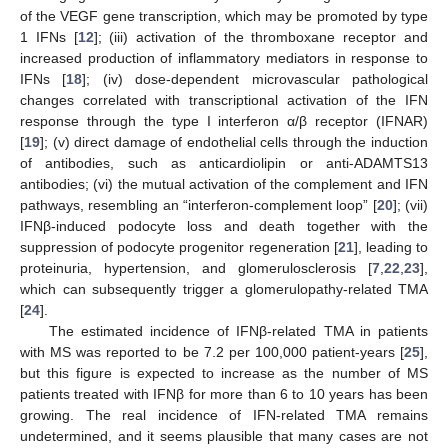
of the VEGF gene transcription, which may be promoted by type
1 IFNs [
12
]; (iii) activation of the thromboxane receptor and
increased production of inflammatory mediators in response to
IFNs [
18
]; (iv) dose-dependent microvascular pathological
changes correlated with transcriptional activation of the IFN
response through the type I interferon α/β receptor (IFNAR)
[
19
]; (v) direct damage of endothelial cells through the induction
of antibodies, such as anticardiolipin or anti-ADAMTS13
antibodies; (vi) the mutual activation of the complement and IFN
pathways, resembling an “interferon-complement loop” [
20
]; (vii)
IFNβ-induced podocyte loss and death together with the
suppression of podocyte progenitor regeneration [
21
], leading to
proteinuria, hypertension, and glomerulosclerosis [
7
,
22
,
23
],
which can subsequently trigger a glomerulopathy-related TMA
[
24
].
The estimated incidence of IFNβ-related TMA in patients
with MS was reported to be 7.2 per 100,000 patient-years [
25
],
but this figure is expected to increase as the number of MS
patients treated with IFNβ for more than 6 to 10 years has been
growing. The real incidence of IFN-related TMA remains
undetermined, and it seems plausible that many cases are not