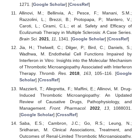
1271. [
Google Scholar
] [
CrossRef
]
Allinovi, M.; Bellinvia, A.; Pesce, F.; Manani, S.M.;
Razzolini, L.; Brezzi, B.; Protopapa, P.; Mantero, V.;
Caroti, L.; Cirami, C.L.; et al. Safety and Efficacy of
Eculizumab Therapy in Multiple Sclerosis: A Case Series.
Brain Sci.
2021
,
11
, 1341. [
Google Scholar
] [
CrossRef
]
Jia, H.; Thelwell, C.; Dilger, P.; Bird, C.; Daniels, S.;
Wadhwa, M. Endothelial Cell Functions Impaired by
Interferon in Vitro: Insights into the Molecular Mechanism
of Thrombotic Microangiopathy Associated with Interferon
Therapy.
Thromb. Res.
2018
,
163
, 105–116. [
Google
Scholar
] [
CrossRef
]
Mazzierli, T.; Allegretta, F.; Maffini, E.; Allinovi, M. Drug-
Induced Thrombotic Microangiopathy: An Updated
Review of Causative Drugs, Pathophysiology, and
Management.
Front. Pharmacol.
2022
,
13
, 1088031.
[
Google Scholar
] [
CrossRef
]
Saba, E.S.; Cambron, J.C.; Go, R.S.; Leung, N.;
Sridharan, M. Clinical Associations, Treatment, and
Outcomes of Renal-Limited Thrombotic Microangiopathy.