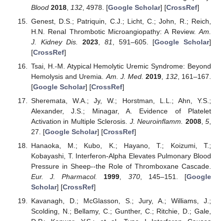
Blood
2018
,
132
, 4978. [
Google Scholar
] [
CrossRef
]
Genest, D.S.; Patriquin, C.J.; Licht, C.; John, R.; Reich,
H.N. Renal Thrombotic Microangiopathy: A Review.
Am.
J. Kidney Dis.
2023
,
81
, 591–605. [
Google Scholar
]
[
CrossRef
]
Tsai, H.-M. Atypical Hemolytic Uremic Syndrome: Beyond
Hemolysis and Uremia.
Am. J. Med.
2019
,
132
, 161–167.
[
Google Scholar
] [
CrossRef
]
Sheremata, W.A.; Jy, W.; Horstman, L.L.; Ahn, Y.S.;
Alexander, J.S.; Minagar, A. Evidence of Platelet
Activation in Multiple Sclerosis.
J. Neuroinflamm.
2008
,
5
,
27. [
Google Scholar
] [
CrossRef
]
Hanaoka, M.; Kubo, K.; Hayano, T.; Koizumi, T.;
Kobayashi, T. Interferon-Alpha Elevates Pulmonary Blood
Pressure in Sheep--the Role of Thromboxane Cascade.
Eur. J. Pharmacol.
1999
,
370
, 145–151. [
Google
Scholar
] [
CrossRef
]
Kavanagh, D.; McGlasson, S.; Jury, A.; Williams, J.;
Scolding, N.; Bellamy, C.; Gunther, C.; Ritchie, D.; Gale,