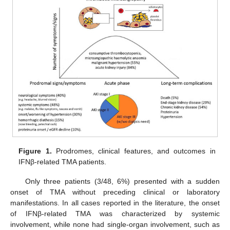
Figure 1.
Prodromes, clinical features, and outcomes in
IFNβ-related TMA patients.
Only three patients (3/48, 6%) presented with a sudden
onset of TMA without preceding clinical or laboratory
manifestations. In all cases reported in the literature, the onset
of IFNβ-related TMA was characterized by systemic
involvement, while none had single-organ involvement, such as