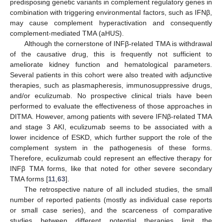
predisposing genetic variants in complement regulatory genes in
combination with triggering environmental factors, such as IFNβ,
may cause complement hyperactivation and consequently
complement-mediated TMA (aHUS).
Although the cornerstone of INFβ-related TMA is withdrawal
of the causative drug, this is frequently not sufficient to
ameliorate kidney function and hematological parameters.
Several patients in this cohort were also treated with adjunctive
therapies, such as plasmapheresis, immunosuppressive drugs,
and/or eculizumab. No prospective clinical trials have been
performed to evaluate the effectiveness of those approaches in
DITMA. However, among patients with severe IFNβ-related TMA
and stage 3 AKI, eculizumab seems to be associated with a
lower incidence of ESKD, which further support the role of the
complement system in the pathogenesis of these forms.
Therefore, eculizumab could represent an effective therapy for
INFβ TMA forms, like that noted for other severe secondary
TMA forms [
11
,
63
].
The retrospective nature of all included studies, the small
number of reported patients (mostly as individual case reports
or small case series), and the scarceness of comparative
studies between different potential therapies limit the