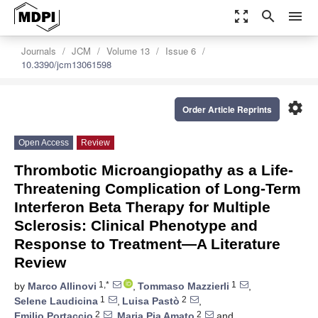
zoom_out_map
search
menu
Journals
JCM
Volume 13
Issue 6
10.3390/jcm13061598
settings
Order Article Reprints
Open Access
Review
Thrombotic Microangiopathy as a Life-
Threatening Complication of Long-Term
Interferon Beta Therapy for Multiple
Sclerosis: Clinical Phenotype and
Response to Treatment—A Literature
Review
1,*
1
by
Marco Allinovi
,
Tommaso Mazzierli
,
1
2
Selene Laudicina
,
Luisa Pastò
,
2
2
Emilio Portaccio
,
Maria Pia Amato
and