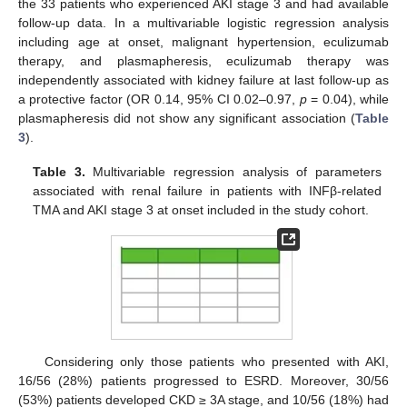
the 33 patients who experienced AKI stage 3 and had available
follow-up data. In a multivariable logistic regression analysis
including age at onset, malignant hypertension, eculizumab
therapy, and plasmapheresis, eculizumab therapy was
independently associated with kidney failure at last follow-up as
a protective factor (OR 0.14, 95% CI 0.02–0.97,
p
= 0.04), while
plasmapheresis did not show any significant association (
Table
3
).
Table 3.
Multivariable regression analysis of parameters
associated with renal failure in patients with INFβ-related
TMA and AKI stage 3 at onset included in the study cohort.
Considering only those patients who presented with AKI,
16/56 (28%) patients progressed to ESRD. Moreover, 30/56
(53%) patients developed CKD ≥ 3A stage, and 10/56 (18%) had