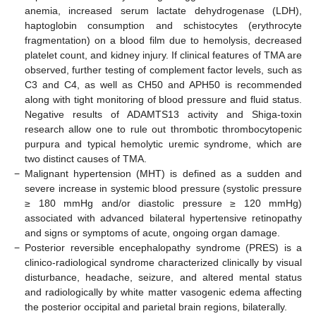
anemia, increased serum lactate dehydrogenase (LDH),
haptoglobin consumption and schistocytes (erythrocyte
fragmentation) on a blood film due to hemolysis, decreased
platelet count, and kidney injury. If clinical features of TMA are
observed, further testing of complement factor levels, such as
C3 and C4, as well as CH50 and APH50 is recommended
along with tight monitoring of blood pressure and fluid status.
Negative results of ADAMTS13 activity and Shiga-toxin
research allow one to rule out thrombotic thrombocytopenic
purpura and typical hemolytic uremic syndrome, which are
two distinct causes of TMA.
−
Malignant hypertension (MHT) is defined as a sudden and
severe increase in systemic blood pressure (systolic pressure
≥ 180 mmHg and/or diastolic pressure ≥ 120 mmHg)
associated with advanced bilateral hypertensive retinopathy
and signs or symptoms of acute, ongoing organ damage.
−
Posterior reversible encephalopathy syndrome (PRES) is a
clinico-radiological syndrome characterized clinically by visual
disturbance, headache, seizure, and altered mental status
and radiologically by white matter vasogenic edema affecting
the posterior occipital and parietal brain regions, bilaterally.