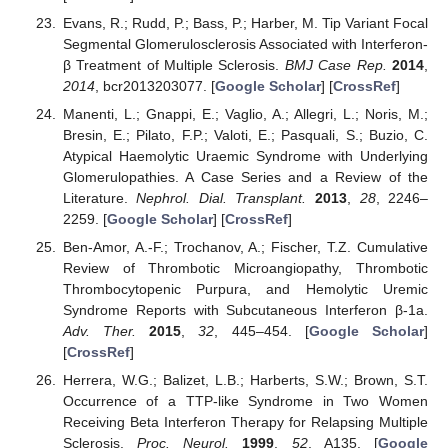
Evans, R.; Rudd, P.; Bass, P.; Harber, M. Tip Variant Focal
Segmental Glomerulosclerosis Associated with Interferon-
β Treatment of Multiple Sclerosis.
BMJ Case Rep.
2014
,
2014
, bcr2013203077. [
Google Scholar
] [
CrossRef
]
Manenti, L.; Gnappi, E.; Vaglio, A.; Allegri, L.; Noris, M.;
Bresin, E.; Pilato, F.P.; Valoti, E.; Pasquali, S.; Buzio, C.
Atypical Haemolytic Uraemic Syndrome with Underlying
Glomerulopathies. A Case Series and a Review of the
Literature.
Nephrol. Dial. Transplant.
2013
,
28
, 2246–
2259. [
Google Scholar
] [
CrossRef
]
Ben-Amor, A.-F.; Trochanov, A.; Fischer, T.Z. Cumulative
Review of Thrombotic Microangiopathy, Thrombotic
Thrombocytopenic Purpura, and Hemolytic Uremic
Syndrome Reports with Subcutaneous Interferon β-1a.
Adv. Ther.
2015
,
32
, 445–454. [
Google Scholar
]
[
CrossRef
]
Herrera, W.G.; Balizet, L.B.; Harberts, S.W.; Brown, S.T.
Occurrence of a TTP-like Syndrome in Two Women
Receiving Beta Interferon Therapy for Relapsing Multiple
Sclerosis.
Proc. Neurol.
1999
,
52
, A135. [
Google