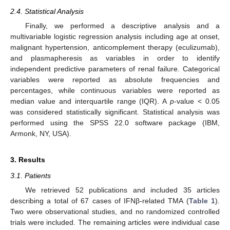
2.4. Statistical Analysis
Finally, we performed a descriptive analysis and a
multivariable logistic regression analysis including age at onset,
malignant hypertension, anticomplement therapy (eculizumab),
and plasmapheresis as variables in order to identify
independent predictive parameters of renal failure. Categorical
variables were reported as absolute frequencies and
percentages, while continuous variables were reported as
median value and interquartile range (IQR). A
p
-value < 0.05
was considered statistically significant. Statistical analysis was
performed using the SPSS 22.0 software package (IBM,
Armonk, NY, USA).
3. Results
3.1. Patients
We retrieved 52 publications and included 35 articles
describing a total of 67 cases of IFNβ-related TMA (
Table 1
).
Two were observational studies, and no randomized controlled
trials were included. The remaining articles were individual case