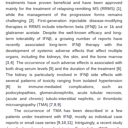
treatments have proven beneficial and have been approved
mainly for the treatment of relapsing-remitting MS (RRMS) [
1
],
while the management of the progressive forms remains
challenging [
2
]. First-generation injectable disease-modifying
therapies in RRMS include interferon beta (IFNβ) 1a or 1b and
glatiramer acetate. Despite the well-known efficacy and long-
term tolerability of IFNβ, a growing number of reports have
recently associated long-term IFNβ therapy with the
development of systemic adverse effects that affect multiple
organs, including the kidneys, the skin, and the bone marrow
[
3
,
4
]. The occurrence of such adverse effects is associated with
both drug serum levels [
5
] and the duration of the treatment [
6
].
The kidney is particularly involved in IFNβ side effects with
several patterns of toxicity ranging from isolated hypertension
[
6
] to immune-mediated complications, such as
podocytopathies, glomerulonephritis, acute tubular necrosis,
(acute and chronic) tubulo-interstitial nephritis, or thrombotic
microangiopathy (TMA) [
7
,
8
,
9
].
The occurrence of TMA has been described in a few
patients under treatment with IFNβ, mostly as individual case
reports or small case series [
9
,
10
,
11
]. Intriguingly, a recent study