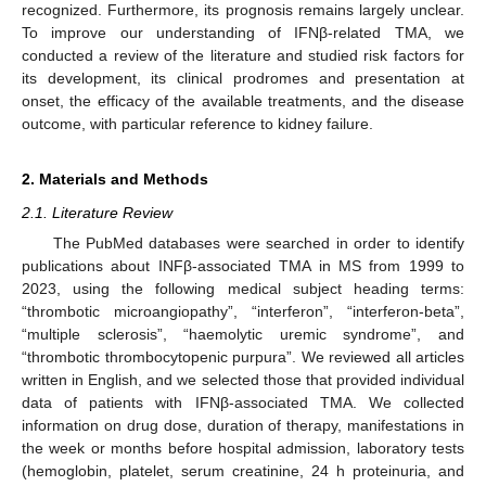
recognized. Furthermore, its prognosis remains largely unclear.
To improve our understanding of IFNβ-related TMA, we
conducted a review of the literature and studied risk factors for
its development, its clinical prodromes and presentation at
onset, the efficacy of the available treatments, and the disease
outcome, with particular reference to kidney failure.
2. Materials and Methods
2.1. Literature Review
The PubMed databases were searched in order to identify
publications about INFβ-associated TMA in MS from 1999 to
2023, using the following medical subject heading terms:
“thrombotic microangiopathy”, “interferon”, “interferon-beta”,
“multiple sclerosis”, “haemolytic uremic syndrome”, and
“thrombotic thrombocytopenic purpura”. We reviewed all articles
written in English, and we selected those that provided individual
data of patients with IFNβ-associated TMA. We collected
information on drug dose, duration of therapy, manifestations in
the week or months before hospital admission, laboratory tests
(hemoglobin, platelet, serum creatinine, 24 h proteinuria, and