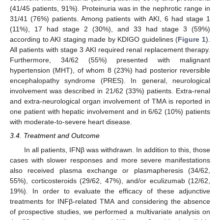
(41/45 patients, 91%). Proteinuria was in the nephrotic range in
31/41 (76%) patients. Among patients with AKI, 6 had stage 1
(11%), 17 had stage 2 (30%), and 33 had stage 3 (59%)
according to AKI staging made by KDIGO guidelines (
Figure 1
).
All patients with stage 3 AKI required renal replacement therapy.
Furthermore, 34/62 (55%) presented with malignant
hypertension (MHT), of whom 8 (23%) had posterior reversible
encephalopathy syndrome (PRES). In general, neurological
involvement was described in 21/62 (33%) patients. Extra-renal
and extra-neurological organ involvement of TMA is reported in
one patient with hepatic involvement and in 6/62 (10%) patients
with moderate-to-severe heart disease.
3.4. Treatment and Outcome
In all patients, IFNβ was withdrawn. In addition to this, those
cases with slower responses and more severe manifestations
also received plasma exchange or plasmapheresis (34/62,
55%), corticosteroids (29/62, 47%), and/or eculizumab (12/62,
19%). In order to evaluate the efficacy of these adjunctive
treatments for INFβ-related TMA and considering the absence
of prospective studies, we performed a multivariate analysis on