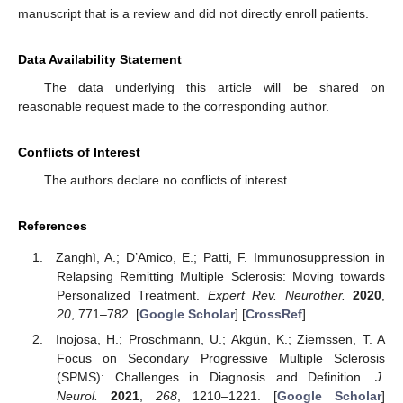
manuscript that is a review and did not directly enroll patients.
Data Availability Statement
The data underlying this article will be shared on
reasonable request made to the corresponding author.
Conflicts of Interest
The authors declare no conflicts of interest.
References
Zanghì, A.; D’Amico, E.; Patti, F. Immunosuppression in
Relapsing Remitting Multiple Sclerosis: Moving towards
Personalized Treatment.
Expert Rev. Neurother.
2020
,
20
, 771–782. [
Google Scholar
] [
CrossRef
]
Inojosa, H.; Proschmann, U.; Akgün, K.; Ziemssen, T. A
Focus on Secondary Progressive Multiple Sclerosis
(SPMS): Challenges in Diagnosis and Definition.
J.
Neurol.
2021
,
268
, 1210–1221. [
Google Scholar
]