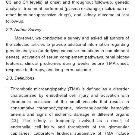
C3 and C4 levels) at onset and throughout follow-up, genetic
analysis, treatment performed (plasma exchange, eculizumab or
other immunosuppressive drugs), and kidney outcome at last
follow-up.
2.2. Author Survey
Moreover, we conducted a survey and asked all authors of
the selected articles to provide additional information regarding
genetic analysis (underlying causative mutations in complement
genes), activation of serum complement pathways, renal biopsy
features, clinical prodromes during weeks before TMA onset,
response to therapy, and long-term outcome.
2.3. Definitions
−
Thrombotic microangiopathy (TMA) is defined as a disorder
characterized by endothelial cell injury and activation with
thrombotic occlusion of the small vessels that results in
consumptive thrombocytopenia, microangiopathic hemolytic
anemia and signs of ischemic damage in different organs
[
13
]. The kidney is frequently involved as a result of
endothelial cell injury and thrombosis of the glomerular
capillaries. Laboratory findings suggestive of TMA include