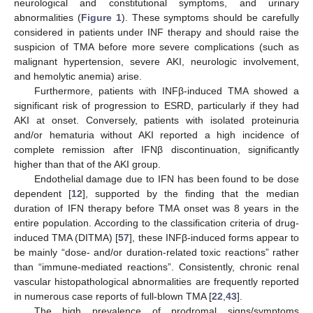
neurological and constitutional symptoms, and urinary
abnormalities (
Figure 1
). These symptoms should be carefully
considered in patients under INF therapy and should raise the
suspicion of TMA before more severe complications (such as
malignant hypertension, severe AKI, neurologic involvement,
and hemolytic anemia) arise.
Furthermore, patients with INFβ-induced TMA showed a
significant risk of progression to ESRD, particularly if they had
AKI at onset. Conversely, patients with isolated proteinuria
and/or hematuria without AKI reported a high incidence of
complete remission after IFNβ discontinuation, significantly
higher than that of the AKI group.
Endothelial damage due to IFN has been found to be dose
dependent [
12
], supported by the finding that the median
duration of IFN therapy before TMA onset was 8 years in the
entire population. According to the classification criteria of drug-
induced TMA (DITMA) [
57
], these INFβ-induced forms appear to
be mainly “dose- and/or duration-related toxic reactions” rather
than “immune-mediated reactions”. Consistently, chronic renal
vascular histopathological abnormalities are frequently reported
in numerous case reports of full-blown TMA [
22
,
43
].
The high prevalence of prodromal signs/symptoms