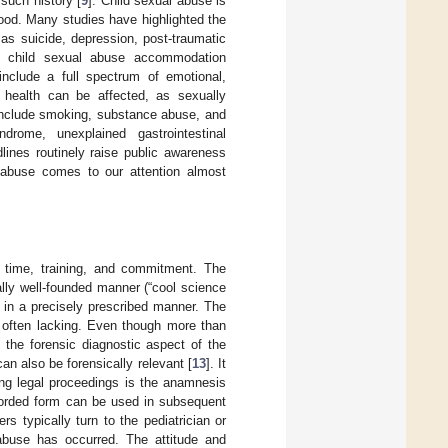
such history [
9
]. Child sexual abuse is
hood. Many studies have highlighted the
as suicide, depression, post-traumatic
.g., child sexual abuse accommodation
nclude a full spectrum of emotional,
l health can be affected, as sexually
t include smoking, substance abuse, and
drome, unexplained gastrointestinal
lines routinely raise public awareness
d abuse comes to our attention almost
s time, training, and commitment. The
ally well-founded manner (“cool science
y in a precisely prescribed manner. The
s often lacking. Even though more than
the forensic diagnostic aspect of the
n also be forensically relevant [
13
]. It
ng legal proceedings is the anamnesis
ecorded form can be used in subsequent
s typically turn to the pediatrician or
abuse has occurred. The attitude and