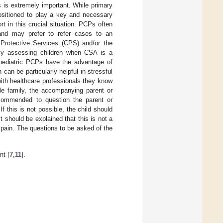
 is extremely important. While primary
ositioned to play a key and necessary
rt in this crucial situation. PCPs often
and may prefer to refer cases to an
 Protective Services (CPS) and/or the
ially assessing children when CSA is a
pediatric PCPs have the advantage of
 can be particularly helpful in stressful
with healthcare professionals they know
le family, the accompanying parent or
recommended to question the parent or
f this is not possible, the child should
t should be explained that this is not a
o pain. The questions to be asked of the
t [
7
,
11
].