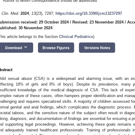
Author to whom correspondence should be addressed.
. Clin. Med.
2024
,
13
(23), 7297;
https://doi.org/10.3390/jcm13237297
ubmission received: 29 October 2024
/
Revised: 23 November 2024
/
Acc
ublished: 30 November 2024
This article belongs to the Section
Clinical Pediatrics
)
keyboard_arrow_down
Download
Browse Figures
Versions Notes
bstract
hild sexual abuse (CSA) is a widespread and alarming issue, with an e
affecting 18% of girls and 8% of boys). Despite its prevalence, many p
nsufficient knowledge of the medical diagnosis of CSA. This lack of exper
omplex nature of these cases, often hampers proper identification and mana
hallenging and requires specialized skills. A majority of children assessed 
ormal genital and anal findings, which complicates the diagnostic process. B
ocietal taboos, and the sensitive nature of the subject often result in diagno
aking, diagnosis, and documentation of findings are essential for ensuring a p
nd supporting legal proceedings. However, achieving these goals remains e
nd adequately trained healthcare professionals. Training of professionals i