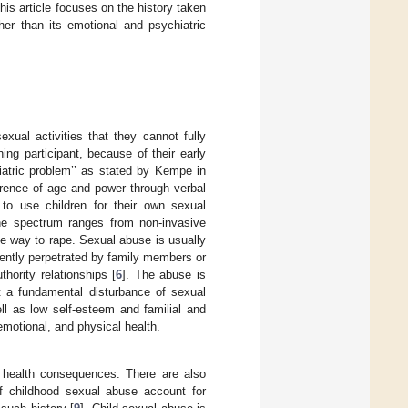
This article focuses on the history taken
her than its emotional and psychiatric
xual activities that they cannot fully
ng participant, because of their early
iatric problem’’ as stated by Kempe in
ference of age and power through verbal
 to use children for their own sexual
 The spectrum ranges from non-invasive
the way to rape. Sexual abuse is usually
uently perpetrated by family members or
hority relationships [
6
]. The abuse is
ut a fundamental disturbance of sexual
ll as low self-esteem and familial and
 emotional, and physical health.
l health consequences. There are also
f childhood sexual abuse account for