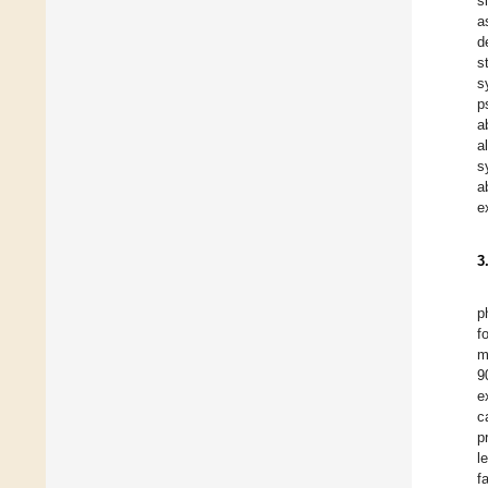
s
a
d
s
s
p
a
a
s
a
e
3
p
f
m
9
e
c
p
l
f