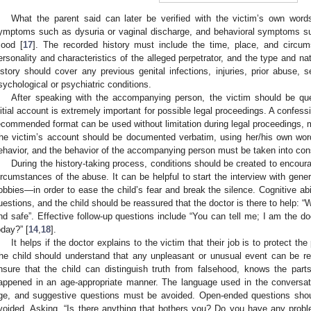
What the parent said can later be verified with the victim’s own words,
ymptoms such as dysuria or vaginal discharge, and behavioral symptoms su
ood [
17
]. The recorded history must include the time, place, and circu
ersonality and characteristics of the alleged perpetrator, and the type and na
istory should cover any previous genital infections, injuries, prior abuse, 
sychological or psychiatric conditions.
After speaking with the accompanying person, the victim should be ques
nitial account is extremely important for possible legal proceedings. A confessi
ecommended format can be used without limitation during legal proceedings, mi
he victim’s account should be documented verbatim, using her/his own word
ehavior, and the behavior of the accompanying person must be taken into cons
During the history-taking process, conditions should be created to encoura
ircumstances of the abuse. It can be helpful to start the interview with gene
obbies—in order to ease the child’s fear and break the silence. Cognitive ab
uestions, and the child should be reassured that the doctor is there to help: 
nd safe”. Effective follow-up questions include “You can tell me; I am the do
oday?” [
14
,
18
].
It helps if the doctor explains to the victim that their job is to protect th
he child should understand that any unpleasant or unusual event can be repo
nsure that the child can distinguish truth from falsehood, knows the par
appened in an age-appropriate manner. The language used in the conversati
ge, and suggestive questions must be avoided. Open-ended questions shou
voided. Asking, “Is there anything that bothers you? Do you have any problem