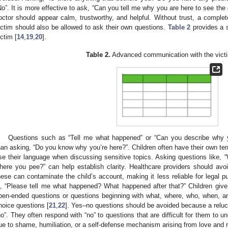
No”. It is more effective to ask, “Can you tell me why you are here to see the 
octor should appear calm, trustworthy, and helpful. Without trust, a comp
ictim should also be allowed to ask their own questions.
Table 2
provides a 
ictim [
14
,
19
,
20
].
Table 2.
Advanced communication with the victi
Questions such as “Tell me what happened” or “Can you describe why y
han asking, “Do you know why you’re here?”. Children often have their own term
se their language when discussing sensitive topics. Asking questions like, “
here you pee?” can help establish clarity. Healthcare providers should avo
hese can contaminate the child’s account, making it less reliable for legal 
s, “Please tell me what happened? What happened after that?” Children giv
pen-ended questions or questions beginning with what, where, who, when, a
hoice questions [
21
,
22
]. Yes–no questions should be avoided because a reluct
no”. They often respond with “no” to questions that are difficult for them to
ue to shame, humiliation, or a self-defense mechanism arising from love and re