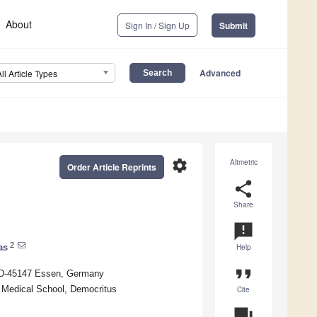
About
Sign In / Sign Up
Submit
Advanced
All Article Types
settings
Altmetric
Order Article Reprints
share
Share
announcement
2
as
Help
format_quote
, D-45147 Essen, Germany
, Medical School, Democritus
Cite
question_answer