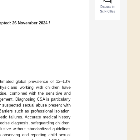
Discuss in
SciProfiles
epted: 26 November 2024
/
stimated global prevalence of 12–13%
hysicians working with children have
tise, combined with the sensitive and
gement. Diagnosing CSA is particularly
for suspected sexual abuse present with
arriers such as professional isolation,
stic failures. Accurate medical history
recise diagnosis, safeguarding children,
lusive without standardized guidelines
n observing and reporting child sexual