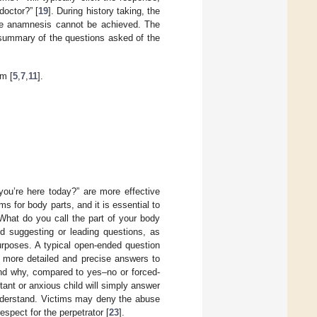
doctor?” [
19
]. During history taking, the
lete anamnesis cannot be achieved. The
summary of the questions asked of the
m [
5
,
7
,
11
].
ou’re here today?” are more effective
s for body parts, and it is essential to
What do you call the part of your body
id suggesting or leading questions, as
purposes. A typical open-ended question
e more detailed and precise answers to
nd why, compared to yes–no or forced-
ant or anxious child will simply answer
 understand. Victims may deny the abuse
spect for the perpetrator [
23
].