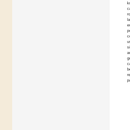
k
c
r
l
e
p
c
u
s
a
g
c
b
r
p