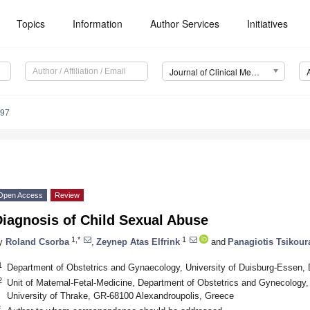
Topics
Information
Author Services
Initiatives
Journal of Clinical Medicine (JCM)
297
Open Access
Review
Diagnosis of Child Sexual Abuse
1,*
1
y
Roland Csorba
,
Zeynep Atas Elfrink
and
Panagiotis Tsikour
1
Department of Obstetrics and Gynaecology, University of Duisburg-Essen
2
Unit of Maternal-Fetal-Medicine, Department of Obstetrics and Gynecology
University of Thrake, GR-68100 Alexandroupolis, Greece
*