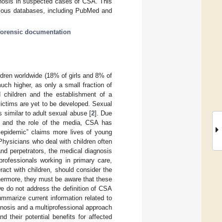
gnosis in suspected cases of CSA. This
various databases, including PubMed and
forensic documentation
ldren worldwide (18% of girls and 8% of
much higher, as only a small fraction of
children and the establishment of a
ictims are yet to be developed. Sexual
 similar to adult sexual abuse [
2
]. Due
s, and the role of the media, CSA has
t epidemic” claims more lives of young
 Physicians who deal with children often
nd perpetrators, the medical diagnosis
professionals working in primary care,
ract with children, should consider the
hermore, they must be aware that these
we do not address the definition of CSA
mmarize current information related to
nosis and a multiprofessional approach
d their potential benefits for affected