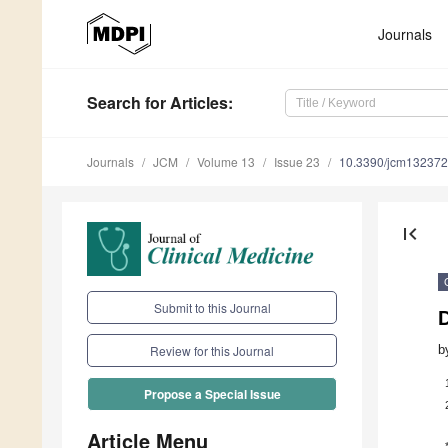
Journals
Search
for Articles
:
Journals
JCM
Volume 13
Issue 23
10.3390/jcm13237
first_page
Submit to this Journal
b
Review for this Journal
Propose a Special Issue
Article Menu