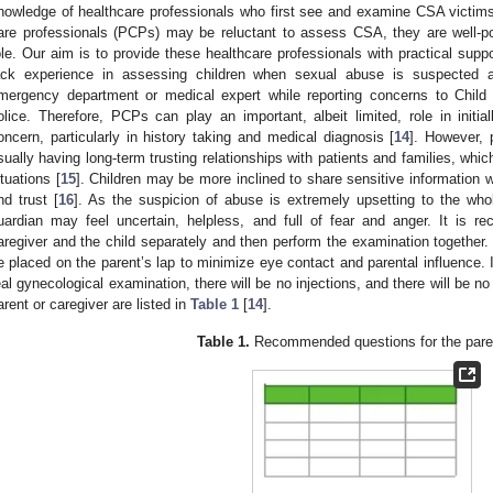
nowledge of healthcare professionals who first see and examine CSA victims
are professionals (PCPs) may be reluctant to assess CSA, they are well-p
ole. Our aim is to provide these healthcare professionals with practical suppo
ack experience in assessing children when sexual abuse is suspected 
mergency department or medical expert while reporting concerns to Child
olice. Therefore, PCPs can play an important, albeit limited, role in init
oncern, particularly in history taking and medical diagnosis [
14
]. However, 
sually having long-term trusting relationships with patients and families, which
ituations [
15
]. Children may be more inclined to share sensitive information 
nd trust [
16
]. As the suspicion of abuse is extremely upsetting to the who
uardian may feel uncertain, helpless, and full of fear and anger. It is 
aregiver and the child separately and then perform the examination together. I
e placed on the parent’s lap to minimize eye contact and parental influence. I
eal gynecological examination, there will be no injections, and there will be n
arent or caregiver are listed in
Table 1
[
14
].
Table 1.
Recommended questions for the paren