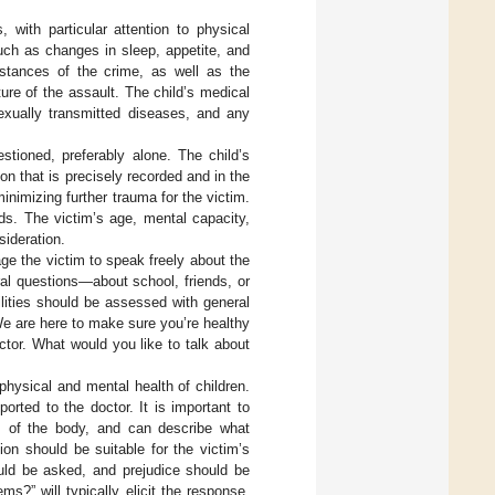
 with particular attention to physical
ch as changes in sleep, appetite, and
mstances of the crime, as well as the
ture of the assault. The child’s medical
sexually transmitted diseases, and any
tioned, preferably alone. The child’s
on that is precisely recorded and in the
nimizing further trauma for the victim.
s. The victim’s age, mental capacity,
ideration.
ge the victim to speak freely about the
ral questions—about school, friends, or
ilities should be assessed with general
“We are here to make sure you’re healthy
ctor. What would you like to talk about
e physical and mental health of children.
rted to the doctor. It is important to
ts of the body, and can describe what
on should be suitable for the victim’s
ld be asked, and prejudice should be
s?” will typically elicit the response,