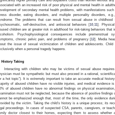
ignificantly higher primary care and outpatient costs than women without any 
ssociated with an increased risk of poor physical and mental health in adult
evelopment of secondary mental health problems, with manifestations such 
tress disorder, eating disorders, and multiple personality disorders, e
yndrome. The problems that can result from sexual abuse in childhood i
sychosomatic, self-destructive, and antisocial behaviors [
10
,
11
]. Physica
bused children are at greater risk in adulthood for risk-taking behaviors tha
lcoholism. Psychophysiological consequences include premenstrual syn
ymptoms, chronic pelvic pain, and problems of pregnancy [
12
]. Media head
bout the issue of sexual victimization of children and adolescents. Chil
xclusively when a personal tragedy happens.
. History Taking
Interacting with children who may be victims of sexual abuse require
hysician must be sympathetic but must also proceed in a rational, scientific
or a hot topic”). It is extremely important to take an accurate medical histor
ajority of abused children have no visible injuries, and medical evidence i
0% of abused children have no abnormal findings on physical examination, 
xamination must not be neglected, because the absence of positive findings ca
annot be emphasized enough that, most of the time, the only evidence duri
rovided by the victim. Taking the child’s history is a unique process; its r
egal proceedings. In cases of suspected CSA, parents, caregivers, or teacher
amily doctor closest to their homes, expecting them to assess whether 