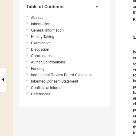
a
Table of Contents
a
t
Abstract
K
Introduction
General Information
History Taking
1
Examination
Discussion
b
Conclusions
c
Author Contributions
s
Funding
v
Institutional Review Board Statement
t
Informed Consent Statement
b
p
Conflicts of Interest
h
References
a
c
p
c
o
t
t