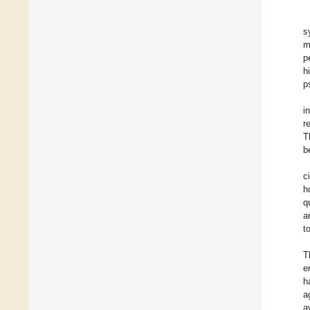
s
m
p
h
p
i
r
T
b
c
h
q
a
t
T
e
h
a
a