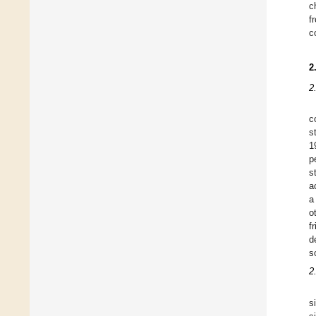
c
f
c
2
2
c
s
1
p
s
a
a
o
f
d
s
2
s