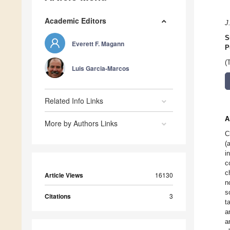
Academic Editors
J
S
Everett F. Magann
P
(
Luis Garcia-Marcos
Related Info Links
A
More by Authors Links
C
(
i
c
c
Article Views
16130
n
s
Citations
3
t
a
a