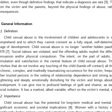
hildren, even though definitive findings that indicate a diagnosis are rare [
5
]. 
rom the victim and the parents, beyond the physical findings of abuse, rat
onsequences.
. General Information
.1. Definition
Child sexual abuse is the involvement of children and adolescents in se
omprehend and to which they cannot consent as a fully equal, self-determini
tage of development. Child sexual abuse is no longer ‘‘another hidden paed
978 [
7
]. Social taboos are violated, and the offending adults exploit the dif
ersuasion and/or physical compulsion. The intent, on the part of adults,
timulation and satisfaction is the central feature of child sexual abuse.
ctivities that do not involve any touching of the child (hands-off contact) all 
 chronic, complex, and markedly traumatizing occurrence for the victim, freq
ther trusted persons in the setting of relationship dependence and strong aut
rightening and deeply emotionally disturbing for the victim and brings abo
evelopment. It can give rise to profound feelings of guilt and shame, as we
ocial isolation. It has a marked, albeit variable, effect on the victim’s mental,
.2. Importance
Child sexual abuse has the potential for long-term medical and menta
ignificant economic and societal implications [
8
]. Women with a history o