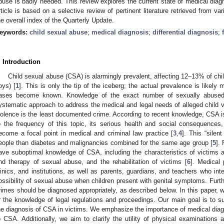
buse is badly needed. This review explores the current state of medical dia
rticle is based on a selective review of pertinent literature retrieved from 
he overall index of the Quarterly Update.
eywords:
child sexual abuse
;
medical diagnosis
;
differential diagnosis
;
. Introduction
Child sexual abuse (CSA) is alarmingly prevalent, affecting 12–13% of chi
oys) [
1
]. This is only the tip of the iceberg; the actual prevalence is likely 
ases become known. Knowledge of the exact number of sexually abused 
ystematic approach to address the medical and legal needs of alleged child v
iolence is the least documented crime. According to recent knowledge, CSA is
o the frequency of this topic, its serious health and social consequence
ecome a focal point in medical and criminal law practice [
3
,
4
]. This “silen
eople than diabetes and malignancies combined for the same age group [
5
].
ave suboptimal knowledge of CSA, including the characteristics of victims a
nd therapy of sexual abuse, and the rehabilitation of victims [
6
]. Medical 
linics, and institutions, as well as parents, guardians, and teachers who inte
ossibility of sexual abuse when children present with genital symptoms. Furt
rimes should be diagnosed appropriately, as described below. In this paper, 
r the knowledge of legal regulations and proceedings. Our main goal is to su
he diagnosis of CSA in victims. We emphasize the importance of medical diag
o CSA. Additionally, we aim to clarify the utility of physical examinations an