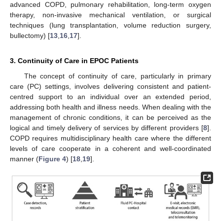
advanced COPD, pulmonary rehabilitation, long-term oxygen
therapy, non-invasive mechanical ventilation, or surgical
techniques (lung transplantation, volume reduction surgery,
bullectomy) [
13
,
16
,
17
].
3. Continuity of Care in EPOC Patients
The concept of continuity of care, particularly in primary
care (PC) settings, involves delivering consistent and patient-
centred support to an individual over an extended period,
addressing both health and illness needs. When dealing with the
management of chronic conditions, it can be perceived as the
logical and timely delivery of services by different providers [
8
].
COPD requires multidisciplinary health care where the different
levels of care cooperate in a coherent and well-coordinated
manner (
Figure 4
) [
18
,
19
].