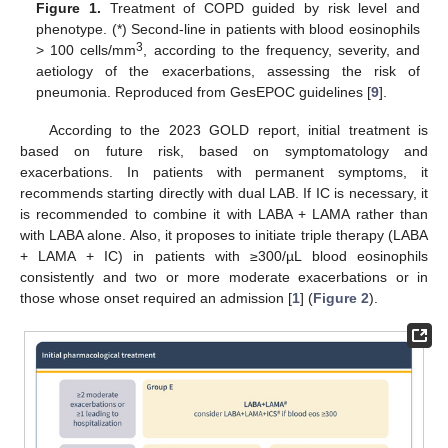
Figure 1.
Treatment of COPD guided by risk level and
phenotype. (*) Second-line in patients with blood eosinophils
3
> 100 cells/mm
, according to the frequency, severity, and
aetiology of the exacerbations, assessing the risk of
pneumonia. Reproduced from GesEPOC guidelines [
9
].
According to the 2023 GOLD report, initial treatment is
based on future risk, based on symptomatology and
exacerbations. In patients with permanent symptoms, it
recommends starting directly with dual LAB. If IC is necessary, it
is recommended to combine it with LABA + LAMA rather than
with LABA alone. Also, it proposes to initiate triple therapy (LABA
+ LAMA + IC) in patients with ≥300/µL blood eosinophils
consistently and two or more moderate exacerbations or in
those whose onset required an admission [
1
] (
Figure 2
).