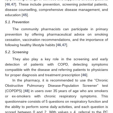
[
46
,
47
]. These include prevention, screening potential patients,
disease counselling, comprehensive disease management, and
education [
45
].
5.1. Prevention
The community pharmacists can participate in primary
prevention by offering pharmaceutical advice on smoking
cessation, vaccination recommendations, and the importance of
following healthy lifestyle habits [
46
,
47
].
5.2. Screening
They also play a key role in the screening and early
detection of patients with COPD, detecting symptoms
compatible with the disease and referring patients to physicians
for proper diagnosis and treatment prescription [
46
].
In the pharmacy, it is recommended to use the “Chronic
Obstructive Pulmonary Disease-Population Screener” test
(COPDPS) [
48
] in users over 35 years of age who are smokers
or ex-smokers with chronic respiratory symptoms. This
questionnaire consists of 5 questions on respiratory function and
the ability to perform some daily activities, and each question is
scored between 0 and 2. With values ≥ 4, referral to the PC