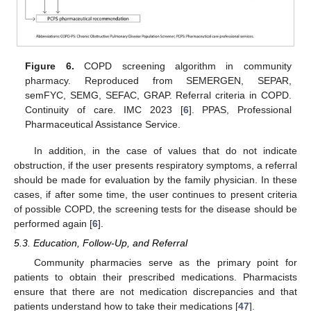
Figure 6.
COPD screening algorithm in community
pharmacy. Reproduced from SEMERGEN, SEPAR,
semFYC, SEMG, SEFAC, GRAP. Referral criteria in COPD.
Continuity of care. IMC 2023 [
6
]. PPAS, Professional
Pharmaceutical Assistance Service.
In addition, in the case of values that do not indicate
obstruction, if the user presents respiratory symptoms, a referral
should be made for evaluation by the family physician. In these
cases, if after some time, the user continues to present criteria
of possible COPD, the screening tests for the disease should be
performed again [
6
].
5.3. Education, Follow-Up, and Referral
Community pharmacies serve as the primary point for
patients to obtain their prescribed medications. Pharmacists
ensure that there are not medication discrepancies and that
patients understand how to take their medications [
47
].