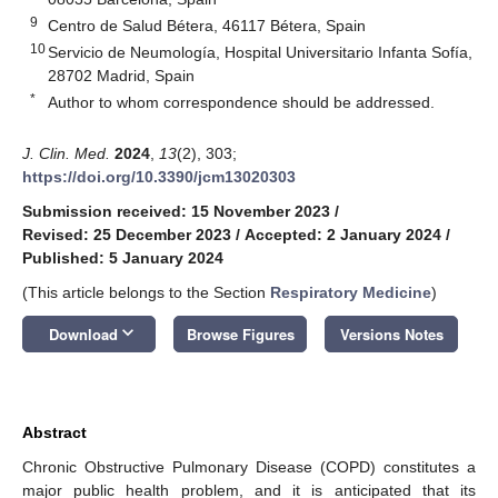
9
Centro de Salud Bétera, 46117 Bétera, Spain
10
Servicio de Neumología, Hospital Universitario Infanta Sofía,
28702 Madrid, Spain
*
Author to whom correspondence should be addressed.
J. Clin. Med.
2024
,
13
(2), 303;
https://doi.org/10.3390/jcm13020303
Submission received: 15 November 2023
/
Revised: 25 December 2023
/
Accepted: 2 January 2024
/
Published: 5 January 2024
(This article belongs to the Section
Respiratory Medicine
)
keyboard_arrow_down
Download
Browse Figures
Versions Notes
Abstract
Chronic Obstructive Pulmonary Disease (COPD) constitutes a
major public health problem, and it is anticipated that its