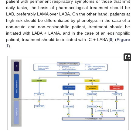
patient with permanent respiratory symptoms or those that limit
daily tasks, the basis of pharmacological treatment should be
LAB, preferably LAMA over LABA. On the other hand, patients at
high risk should be differentiated by phenotype: in the case of a
non-acute and non-eosinophilic patient, treatment should be
initiated with LABA + LAMA, and in the case of an eosinophilic
patient, treatment should be initiated with IC + LABA [
9
] (
Figure
1
).