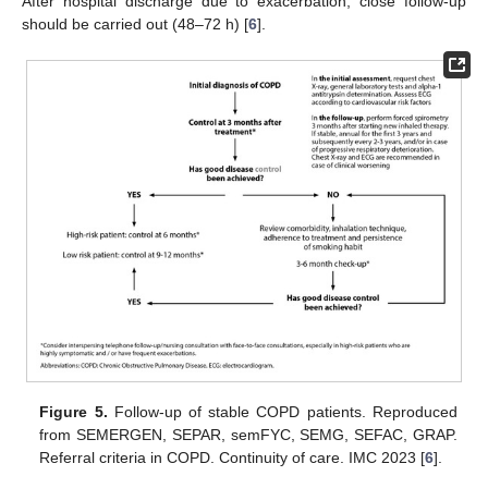
After hospital discharge due to exacerbation, close follow-up
should be carried out (48–72 h) [
6
].
Figure 5.
Follow-up of stable COPD patients. Reproduced
from SEMERGEN, SEPAR, semFYC, SEMG, SEFAC, GRAP.
Referral criteria in COPD. Continuity of care. IMC 2023 [
6
].