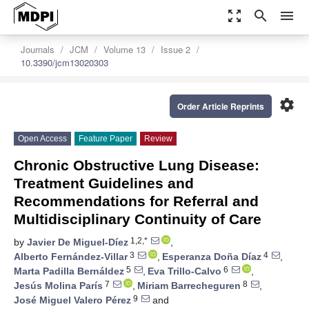
zoom_out_map
search
menu
Journals
JCM
Volume 13
Issue 2
10.3390/jcm13020303
settings
Order Article Reprints
Open Access
Feature Paper
Review
Chronic Obstructive Lung Disease:
Treatment Guidelines and
Recommendations for Referral and
Multidisciplinary Continuity of Care
1,2,*
by
Javier De Miguel-Díez
,
3
4
Alberto Fernández-Villar
,
Esperanza Doña Díaz
,
5
6
Marta Padilla Bernáldez
,
Eva Trillo-Calvo
,
7
8
Jesús Molina París
,
Miriam Barrecheguren
,
9
José Miguel Valero Pérez
and