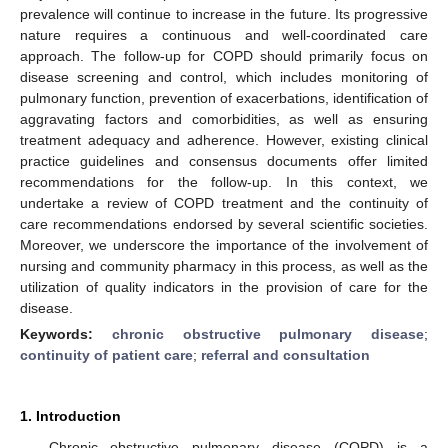
prevalence will continue to increase in the future. Its progressive
nature requires a continuous and well-coordinated care
approach. The follow-up for COPD should primarily focus on
disease screening and control, which includes monitoring of
pulmonary function, prevention of exacerbations, identification of
aggravating factors and comorbidities, as well as ensuring
treatment adequacy and adherence. However, existing clinical
practice guidelines and consensus documents offer limited
recommendations for the follow-up. In this context, we
undertake a review of COPD treatment and the continuity of
care recommendations endorsed by several scientific societies.
Moreover, we underscore the importance of the involvement of
nursing and community pharmacy in this process, as well as the
utilization of quality indicators in the provision of care for the
disease.
Keywords:
chronic obstructive pulmonary disease
;
continuity of patient care
;
referral and consultation
1. Introduction
Chronic obstructive pulmonary disease (COPD) is a