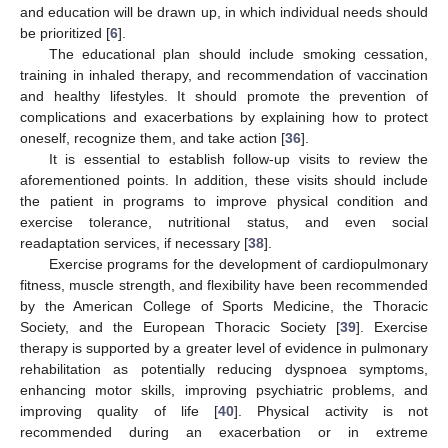
and education will be drawn up, in which individual needs should
be prioritized [
6
].
The educational plan should include smoking cessation,
training in inhaled therapy, and recommendation of vaccination
and healthy lifestyles. It should promote the prevention of
complications and exacerbations by explaining how to protect
oneself, recognize them, and take action [
36
].
It is essential to establish follow-up visits to review the
aforementioned points. In addition, these visits should include
the patient in programs to improve physical condition and
exercise tolerance, nutritional status, and even social
readaptation services, if necessary [
38
].
Exercise programs for the development of cardiopulmonary
fitness, muscle strength, and flexibility have been recommended
by the American College of Sports Medicine, the Thoracic
Society, and the European Thoracic Society [
39
]. Exercise
therapy is supported by a greater level of evidence in pulmonary
rehabilitation as potentially reducing dyspnoea symptoms,
enhancing motor skills, improving psychiatric problems, and
improving quality of life [
40
]. Physical activity is not
recommended during an exacerbation or in extreme