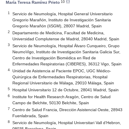
10
María Teresa Ramírez Prieto
1
Servicio de Neumología, Hospital General Universitario
Gregorio Marañón, Instituto de Investigación Sanitaria
Gregorio Marañón (IiSGM), 28007 Madrid, Spain
2
Departamento de Medicina, Facultad de Medicina,
Universidad Complutense de Madrid, 28040 Madrid, Spain
3
Servicio de Neumología, Hospital Álvaro Cunqueiro, Grupo
NeumoVigo, Instituto de Investigación Sanitaria Galicia Sur,
Centro de Investigación Biomédica en Red de
Enfermedades Respiratorias (CIBERES), 36312 Vigo, Spain
4
Unidad de Asistencia al Paciente EPOC, UGC Médico-
Quirúrgica de Enfermedades Respiratorias, Hospital
Regional Universitario de Málaga, 29010 Málaga, Spain
5
Hospital Universitario 12 de Octubre, 28041 Madrid, Spain
6
Institute for Health Research Aragón, Centro de Salud
Campo de Belchite, 50130 Belchite, Spain
7
Centro de Salud Francia, Dirección Asistencial Oeste, 28943
Fuenlabrada, Spain
8
Servicio de Neumología, Hospital Universitari Vall d’Hebron,
08035 Barcelona, Spain