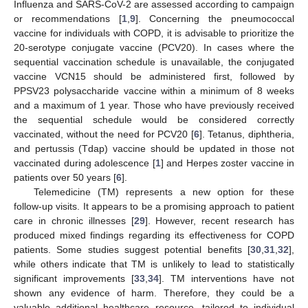
Influenza and SARS-CoV-2 are assessed according to campaign
or recommendations [
1
,
9
]. Concerning the pneumococcal
vaccine for individuals with COPD, it is advisable to prioritize the
20-serotype conjugate vaccine (PCV20). In cases where the
sequential vaccination schedule is unavailable, the conjugated
vaccine VCN15 should be administered first, followed by
PPSV23 polysaccharide vaccine within a minimum of 8 weeks
and a maximum of 1 year. Those who have previously received
the sequential schedule would be considered correctly
vaccinated, without the need for PCV20 [
6
]. Tetanus, diphtheria,
and pertussis (Tdap) vaccine should be updated in those not
vaccinated during adolescence [
1
] and Herpes zoster vaccine in
patients over 50 years [
6
].
Telemedicine (TM) represents a new option for these
follow-up visits. It appears to be a promising approach to patient
care in chronic illnesses [
29
]. However, recent research has
produced mixed findings regarding its effectiveness for COPD
patients. Some studies suggest potential benefits [
30
,
31
,
32
],
while others indicate that TM is unlikely to lead to statistically
significant improvements [
33
,
34
]. TM interventions have not
shown any evidence of harm. Therefore, they could be a
valuable additional healthcare resource, tailored to individual