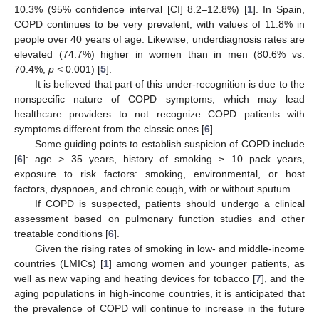
10.3% (95% confidence interval [CI] 8.2–12.8%) [
1
]. In Spain,
COPD continues to be very prevalent, with values of 11.8% in
people over 40 years of age. Likewise, underdiagnosis rates are
elevated (74.7%) higher in women than in men (80.6% vs.
70.4%,
p <
0.001) [
5
].
It is believed that part of this under-recognition is due to the
nonspecific nature of COPD symptoms, which may lead
healthcare providers to not recognize COPD patients with
symptoms different from the classic ones [
6
].
Some guiding points to establish suspicion of COPD include
[
6
]: age > 35 years, history of smoking ≥ 10 pack years,
exposure to risk factors: smoking, environmental, or host
factors, dyspnoea, and chronic cough, with or without sputum.
If COPD is suspected, patients should undergo a clinical
assessment based on pulmonary function studies and other
treatable conditions [
6
].
Given the rising rates of smoking in low- and middle-income
countries (LMICs) [
1
] among women and younger patients, as
well as new vaping and heating devices for tobacco [
7
], and the
aging populations in high-income countries, it is anticipated that
the prevalence of COPD will continue to increase in the future