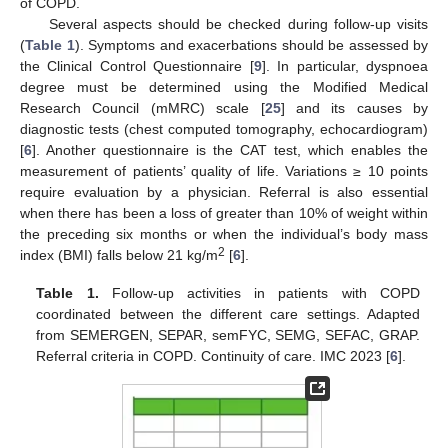
of COPD.
Several aspects should be checked during follow-up visits
(
Table 1
). Symptoms and exacerbations should be assessed by
the Clinical Control Questionnaire [
9
]. In particular, dyspnoea
degree must be determined using the Modified Medical
Research Council (mMRC) scale [
25
] and its causes by
diagnostic tests (chest computed tomography, echocardiogram)
[
6
]. Another questionnaire is the CAT test, which enables the
measurement of patients’ quality of life. Variations ≥ 10 points
require evaluation by a physician. Referral is also essential
when there has been a loss of greater than 10% of weight within
the preceding six months or when the individual’s body mass
2
index (BMI) falls below 21 kg/m
[
6
].
Table 1.
Follow-up activities in patients with COPD
coordinated between the different care settings. Adapted
from SEMERGEN, SEPAR, semFYC, SEMG, SEFAC, GRAP.
Referral criteria in COPD. Continuity of care. IMC 2023 [
6
].