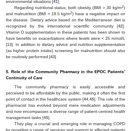
environmental situations [
41
].
2
Regarding nutritional status, both obesity (BMI > 30 kg/m
)
2
and malnutrition (BMI
<
18.5 kg/m
) have a negative impact on
the disease. Dietary advice based on the Mediterranean diet is
recognized by the international scientific community [
42
].
Vitamin D supplementation in these patients has been shown to
have benefits on exacerbations where levels were
<
25 mmol/L
[
13
]. In addition to dietary advice and nutrition supplementation
(as higher protein intake) screening for malnutrition should also
be routinely performed [
43
]
5. Role of the Community Pharmacy in the EPOC Patients’
Continuity of Care
The community pharmacy is easily accessible and
perceived to be affordable by the public, making it often the first
point of contact in the healthcare system [
44
,
45
]. The role of the
pharmacist has evolved beyond mere medication adjustments
and now encompasses a diverse range of patient-centred health
management tasks [
45
].
They play a crucial and emerging role in managing COPD
by providing a range of services and support to affected patients