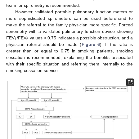
team for spirometry is recommended.
However, validated portable pulmonary function meters or
more sophisticated spirometers can be used beforehand to
make the referral to the family physician more specific. Forced
spirometry with a validated pulmonary function device showing
FEV
/FEV
values
<
0.75 indicates a possible obstruction, and a
1
6
physician referral should be made (
Figure 6
). If the ratio is
greater than or equal to 0.75 in smoking patients, smoking
cessation is recommended, explaining the benefits associated
with their specific situation and referring them internally to the
smoking cessation service.