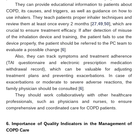
They can provide educational information to patients about
COPD, its causes, and triggers, as well as guidance on how to
use inhalers. They teach patients proper inhaler techniques and
review them at least once every 2 months [
27
,
49
,
50
], which are
crucial to ensure treatment efficacy. If after detection of misuse
of the inhalation device and training, the patient fails to use the
device properly, the patient should be referred to the PC team to
evaluate a possible change [
6
].
Also, they can track symptoms and treatment adherence
(TAI questionnaire and electronic prescription medication
withdrawal record), which can be valuable for adjusting
treatment plans and preventing exacerbations. In case of
exacerbations or moderate to severe adverse reactions, the
family physician should be consulted [
6
].
They should work collaboratively with other healthcare
professionals, such as physicians and nurses, to ensure
comprehensive and coordinated care for COPD patients.
6. Importance of Quality Indicators in the Management of
COPD Care