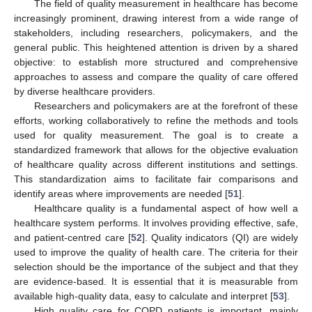
The field of quality measurement in healthcare has become
increasingly prominent, drawing interest from a wide range of
stakeholders, including researchers, policymakers, and the
general public. This heightened attention is driven by a shared
objective: to establish more structured and comprehensive
approaches to assess and compare the quality of care offered
by diverse healthcare providers.
Researchers and policymakers are at the forefront of these
efforts, working collaboratively to refine the methods and tools
used for quality measurement. The goal is to create a
standardized framework that allows for the objective evaluation
of healthcare quality across different institutions and settings.
This standardization aims to facilitate fair comparisons and
identify areas where improvements are needed [
51
].
Healthcare quality is a fundamental aspect of how well a
healthcare system performs. It involves providing effective, safe,
and patient-centred care [
52
]. Quality indicators (QI) are widely
used to improve the quality of health care. The criteria for their
selection should be the importance of the subject and that they
are evidence-based. It is essential that it is measurable from
available high-quality data, easy to calculate and interpret [
53
].
High quality care for COPD patients is important, mainly