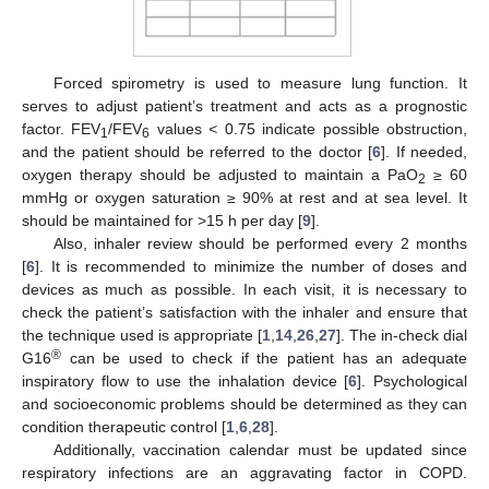
Forced spirometry is used to measure lung function. It
serves to adjust patient’s treatment and acts as a prognostic
factor. FEV
/FEV
values
<
0.75 indicate possible obstruction,
1
6
and the patient should be referred to the doctor [
6
]. If needed,
oxygen therapy should be adjusted to maintain a PaO
≥ 60
2
mmHg or oxygen saturation ≥ 90% at rest and at sea level. It
should be maintained for >15 h per day [
9
].
Also, inhaler review should be performed every 2 months
[
6
]. It is recommended to minimize the number of doses and
devices as much as possible. In each visit, it is necessary to
check the patient’s satisfaction with the inhaler and ensure that
the technique used is appropriate [
1
,
14
,
26
,
27
]. The in-check dial
®
G16
can be used to check if the patient has an adequate
inspiratory flow to use the inhalation device [
6
]. Psychological
and socioeconomic problems should be determined as they can
condition therapeutic control [
1
,
6
,
28
].
Additionally, vaccination calendar must be updated since
respiratory infections are an aggravating factor in COPD.