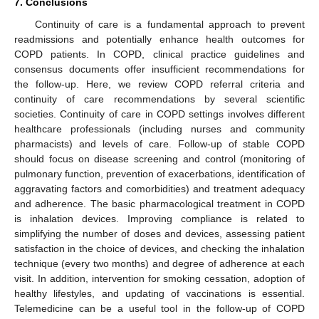
7. Conclusions
Continuity of care is a fundamental approach to prevent
readmissions and potentially enhance health outcomes for
COPD patients. In COPD, clinical practice guidelines and
consensus documents offer insufficient recommendations for
the follow-up. Here, we review COPD referral criteria and
continuity of care recommendations by several scientific
11. May
12. May
13. May
14. May
15. May
16. May
17. May
18. May
19. May
21. May
22. May
23. May
24. May
25. May
26. May
27. May
28. May
29. May
31. May
1. Jun
2. Jun
3. Jun
4. Jun
5. Jun
6. Jun
7. Jun
8. Jun
10. Jun
11. Jun
12. Jun
13. Jun
14. Jun
15. Jun
16. Jun
17. Jun
18. Jun
20. Jun
21. Jun
22. Jun
23. Jun
24. Jun
25. Jun
26. Jun
27. Jun
28. Jun
30. Jun
1. Jul
2. Jul
3. Jul
4. Jul
5. Jul
6. Jul
7. Jul
8. Jul
10. Jul
11. Jul
12. Jul
13. Jul
14. Jul
15. Jul
16. Jul
17. Jul
18. Jul
20. Jul
21. Jul
22. Jul
23. Jul
24. Jul
25. Jul
26. Jul
27. Jul
28. Jul
30. Jul
31. Jul
1. Aug
2. Aug
3. Aug
4. Aug
5. Aug
6. Aug
7. Aug
societies. Continuity of care in COPD settings involves different
healthcare professionals (including nurses and community
pharmacists) and levels of care. Follow-up of stable COPD
should focus on disease screening and control (monitoring of
pulmonary function, prevention of exacerbations, identification of
aggravating factors and comorbidities) and treatment adequacy
and adherence. The basic pharmacological treatment in COPD
is inhalation devices. Improving compliance is related to
simplifying the number of doses and devices, assessing patient
satisfaction in the choice of devices, and checking the inhalation
technique (every two months) and degree of adherence at each
visit. In addition, intervention for smoking cessation, adoption of
healthy lifestyles, and updating of vaccinations is essential.
Telemedicine can be a useful tool in the follow-up of COPD