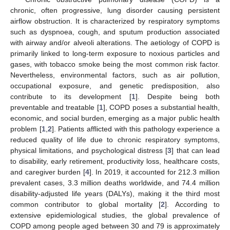
chronic, often progressive, lung disorder causing persistent
airflow obstruction. It is characterized by respiratory symptoms
such as dyspnoea, cough, and sputum production associated
with airway and/or alveoli alterations. The aetiology of COPD is
primarily linked to long-term exposure to noxious particles and
gases, with tobacco smoke being the most common risk factor.
Nevertheless, environmental factors, such as air pollution,
occupational exposure, and genetic predisposition, also
contribute to its development [
1
]. Despite being both
preventable and treatable [
1
], COPD poses a substantial health,
economic, and social burden, emerging as a major public health
problem [
1
,
2
]. Patients afflicted with this pathology experience a
reduced quality of life due to chronic respiratory symptoms,
physical limitations, and psychological distress [
3
] that can lead
to disability, early retirement, productivity loss, healthcare costs,
and caregiver burden [
4
]. In 2019, it accounted for 212.3 million
prevalent cases, 3.3 million deaths worldwide, and 74.4 million
disability-adjusted life years (DALYs), making it the third most
common contributor to global mortality [
2
]. According to
extensive epidemiological studies, the global prevalence of
COPD among people aged between 30 and 79 is approximately