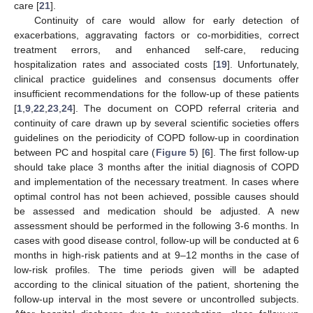
care [
21
].
Continuity of care would allow for early detection of
exacerbations, aggravating factors or co-morbidities, correct
treatment errors, and enhanced self-care, reducing
hospitalization rates and associated costs [
19
]. Unfortunately,
clinical practice guidelines and consensus documents offer
insufficient recommendations for the follow-up of these patients
[
1
,
9
,
22
,
23
,
24
]. The document on COPD referral criteria and
continuity of care drawn up by several scientific societies offers
guidelines on the periodicity of COPD follow-up in coordination
between PC and hospital care (
Figure 5
) [
6
]. The first follow-up
should take place 3 months after the initial diagnosis of COPD
and implementation of the necessary treatment. In cases where
optimal control has not been achieved, possible causes should
be assessed and medication should be adjusted. A new
assessment should be performed in the following 3-6 months. In
cases with good disease control, follow-up will be conducted at 6
months in high-risk patients and at 9–12 months in the case of
low-risk profiles. The time periods given will be adapted
according to the clinical situation of the patient, shortening the
follow-up interval in the most severe or uncontrolled subjects.