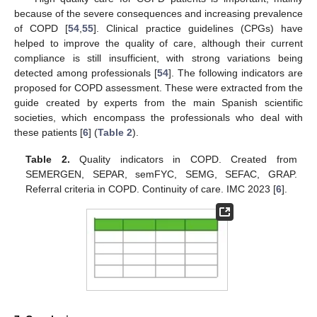
because of the severe consequences and increasing prevalence
of COPD [
54
,
55
]. Clinical practice guidelines (CPGs) have
helped to improve the quality of care, although their current
compliance is still insufficient, with strong variations being
detected among professionals [
54
]. The following indicators are
proposed for COPD assessment. These were extracted from the
guide created by experts from the main Spanish scientific
societies, which encompass the professionals who deal with
these patients [
6
] (
Table 2
).
Table 2.
Quality indicators in COPD. Created from
SEMERGEN, SEPAR, semFYC, SEMG, SEFAC, GRAP.
Referral criteria in COPD. Continuity of care. IMC 2023 [
6
].