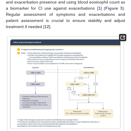
and exacerbation presence and using blood eosinophil count as
a biomarker for CI use against exacerbations [
1
] (
Figure 3
).
Regular assessment of symptoms and exacerbations and
patient assessment is crucial to ensure stability and adjust
treatment if needed [
12
].