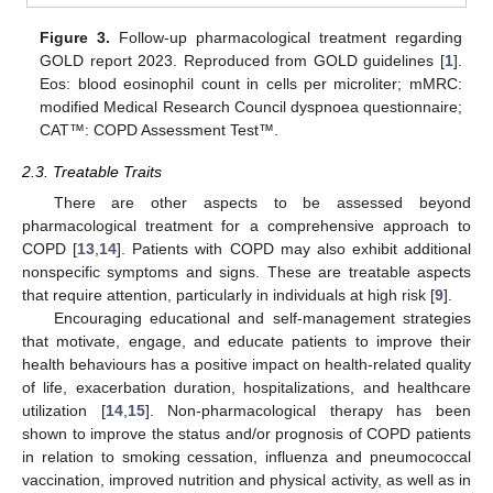
Figure 3.
Follow-up pharmacological treatment regarding
GOLD report 2023. Reproduced from GOLD guidelines [
1
].
Eos: blood eosinophil count in cells per microliter; mMRC:
modified Medical Research Council dyspnoea questionnaire;
CAT™: COPD Assessment Test™.
2.3. Treatable Traits
There are other aspects to be assessed beyond
pharmacological treatment for a comprehensive approach to
COPD [
13
,
14
]. Patients with COPD may also exhibit additional
nonspecific symptoms and signs. These are treatable aspects
that require attention, particularly in individuals at high risk [
9
].
Encouraging educational and self-management strategies
that motivate, engage, and educate patients to improve their
health behaviours has a positive impact on health-related quality
of life, exacerbation duration, hospitalizations, and healthcare
utilization [
14
,
15
]. Non-pharmacological therapy has been
shown to improve the status and/or prognosis of COPD patients
in relation to smoking cessation, influenza and pneumococcal
vaccination, improved nutrition and physical activity, as well as in