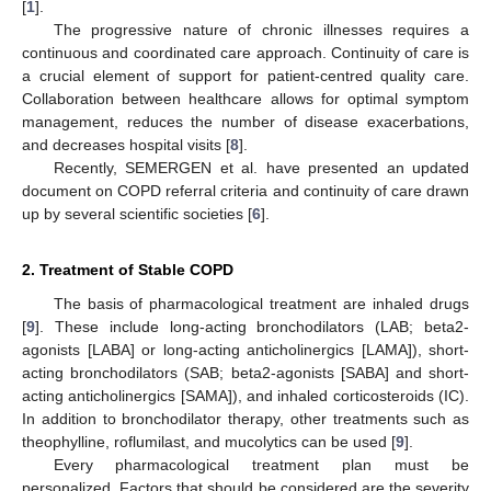
[
1
].
The progressive nature of chronic illnesses requires a
continuous and coordinated care approach. Continuity of care is
a crucial element of support for patient-centred quality care.
Collaboration between healthcare allows for optimal symptom
management, reduces the number of disease exacerbations,
and decreases hospital visits [
8
].
Recently, SEMERGEN et al. have presented an updated
document on COPD referral criteria and continuity of care drawn
up by several scientific societies [
6
].
2. Treatment of Stable COPD
The basis of pharmacological treatment are inhaled drugs
[
9
]. These include long-acting bronchodilators (LAB; beta2-
agonists [LABA] or long-acting anticholinergics [LAMA]), short-
acting bronchodilators (SAB; beta2-agonists [SABA] and short-
acting anticholinergics [SAMA]), and inhaled corticosteroids (IC).
In addition to bronchodilator therapy, other treatments such as
theophylline, roflumilast, and mucolytics can be used [
9
].
Every pharmacological treatment plan must be
personalized. Factors that should be considered are the severity