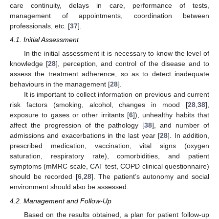
care continuity, delays in care, performance of tests,
management of appointments, coordination between
professionals, etc. [
37
].
4.1. Initial Assessment
In the initial assessment it is necessary to know the level of
knowledge [
28
], perception, and control of the disease and to
assess the treatment adherence, so as to detect inadequate
behaviours in the management [
28
].
It is important to collect information on previous and current
risk factors (smoking, alcohol, changes in mood [
28
,
38
],
exposure to gases or other irritants [
6
]), unhealthy habits that
affect the progression of the pathology [
38
], and number of
admissions and exacerbations in the last year [
28
]. In addition,
prescribed medication, vaccination, vital signs (oxygen
saturation, respiratory rate), comorbidities, and patient
symptoms (mMRC scale, CAT test, COPD clinical questionnaire)
should be recorded [
6
,
28
]. The patient’s autonomy and social
environment should also be assessed.
4.2. Management and Follow-Up
Based on the results obtained, a plan for patient follow-up