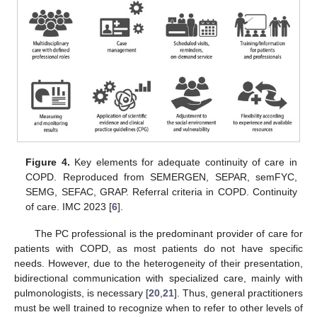
Figure 4.
Key elements for adequate continuity of care in
COPD. Reproduced from SEMERGEN, SEPAR, semFYC,
SEMG, SEFAC, GRAP. Referral criteria in COPD. Continuity
of care. IMC 2023 [
6
].
The PC professional is the predominant provider of care for
patients with COPD, as most patients do not have specific
needs. However, due to the heterogeneity of their presentation,
bidirectional communication with specialized care, mainly with
pulmonologists, is necessary [
20
,
21
]. Thus, general practitioners
must be well trained to recognize when to refer to other levels of