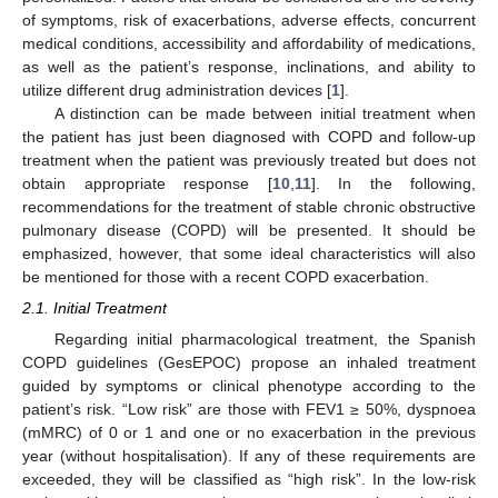
of symptoms, risk of exacerbations, adverse effects, concurrent
medical conditions, accessibility and affordability of medications,
as well as the patient’s response, inclinations, and ability to
utilize different drug administration devices [
1
].
A distinction can be made between initial treatment when
the patient has just been diagnosed with COPD and follow-up
treatment when the patient was previously treated but does not
obtain appropriate response [
10
,
11
]. In the following,
recommendations for the treatment of stable chronic obstructive
pulmonary disease (COPD) will be presented. It should be
emphasized, however, that some ideal characteristics will also
be mentioned for those with a recent COPD exacerbation.
2.1. Initial Treatment
Regarding initial pharmacological treatment, the Spanish
COPD guidelines (GesEPOC) propose an inhaled treatment
guided by symptoms or clinical phenotype according to the
patient’s risk. “Low risk” are those with FEV1 ≥ 50%, dyspnoea
(mMRC) of 0 or 1 and one or no exacerbation in the previous
year (without hospitalisation). If any of these requirements are
exceeded, they will be classified as “high risk”. In the low-risk