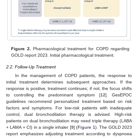
Figure 2.
Pharmacological treatment for COPD regarding
GOLD report 2023. Initial pharmacological treatment.
2.2. Follow-Up Treatment
In the management of COPD patients, the response to
initial treatment determines subsequent approaches. If the
response is positive, treatment continues; if not, the focus shifts
to controlling the predominant symptom [
12
]. GesEPOC
guidelines recommend personalized treatment based on risk
factors and symptoms. For low-risk patients with inadequate
control, dual bronchodilation therapy is advised. High-risk
patients on dual bronchodilation may need triple therapy (LABA
+ LAMA + CI) in a single inhaler [
9
] (
Figure 1
). The GOLD 2023
report emphasizes adjusting treatment according to dyspnoea