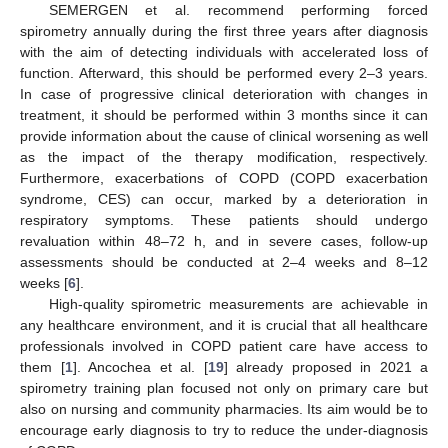
SEMERGEN et al. recommend performing forced
spirometry annually during the first three years after diagnosis
with the aim of detecting individuals with accelerated loss of
function. Afterward, this should be performed every 2–3 years.
In case of progressive clinical deterioration with changes in
treatment, it should be performed within 3 months since it can
provide information about the cause of clinical worsening as well
as the impact of the therapy modification, respectively.
Furthermore, exacerbations of COPD (COPD exacerbation
syndrome, CES) can occur, marked by a deterioration in
respiratory symptoms. These patients should undergo
revaluation within 48–72 h, and in severe cases, follow-up
assessments should be conducted at 2–4 weeks and 8–12
weeks [
6
].
High-quality spirometric measurements are achievable in
any healthcare environment, and it is crucial that all healthcare
professionals involved in COPD patient care have access to
them [
1
]. Ancochea et al. [
19
] already proposed in 2021 a
spirometry training plan focused not only on primary care but
also on nursing and community pharmacies. Its aim would be to
encourage early diagnosis to try to reduce the under-diagnosis