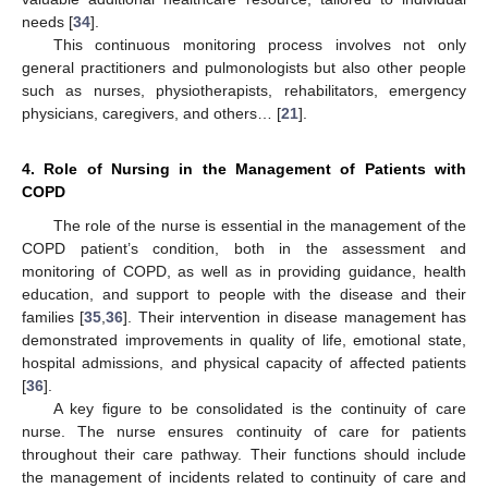
needs [
34
].
This continuous monitoring process involves not only
general practitioners and pulmonologists but also other people
such as nurses, physiotherapists, rehabilitators, emergency
physicians, caregivers, and others… [
21
].
4. Role of Nursing in the Management of Patients with
COPD
The role of the nurse is essential in the management of the
COPD patient’s condition, both in the assessment and
monitoring of COPD, as well as in providing guidance, health
education, and support to people with the disease and their
families [
35
,
36
]. Their intervention in disease management has
demonstrated improvements in quality of life, emotional state,
hospital admissions, and physical capacity of affected patients
[
36
].
A key figure to be consolidated is the continuity of care
nurse. The nurse ensures continuity of care for patients
throughout their care pathway. Their functions should include
the management of incidents related to continuity of care and