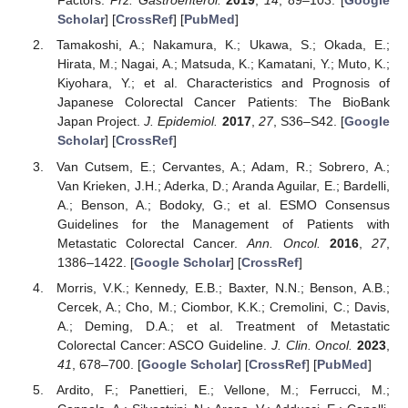
Factors.
Prz. Gastroenterol.
2019
,
14
, 89–103. [
Google
Scholar
] [
CrossRef
] [
PubMed
]
Tamakoshi, A.; Nakamura, K.; Ukawa, S.; Okada, E.;
Hirata, M.; Nagai, A.; Matsuda, K.; Kamatani, Y.; Muto, K.;
Kiyohara, Y.; et al. Characteristics and Prognosis of
Japanese Colorectal Cancer Patients: The BioBank
Japan Project.
J. Epidemiol.
2017
,
27
, S36–S42. [
Google
Scholar
] [
CrossRef
]
Van Cutsem, E.; Cervantes, A.; Adam, R.; Sobrero, A.;
Van Krieken, J.H.; Aderka, D.; Aranda Aguilar, E.; Bardelli,
A.; Benson, A.; Bodoky, G.; et al. ESMO Consensus
Guidelines for the Management of Patients with
Metastatic Colorectal Cancer.
Ann. Oncol.
2016
,
27
,
1386–1422. [
Google Scholar
] [
CrossRef
]
Morris, V.K.; Kennedy, E.B.; Baxter, N.N.; Benson, A.B.;
Cercek, A.; Cho, M.; Ciombor, K.K.; Cremolini, C.; Davis,
A.; Deming, D.A.; et al. Treatment of Metastatic
Colorectal Cancer: ASCO Guideline.
J. Clin. Oncol.
2023
,
41
, 678–700. [
Google Scholar
] [
CrossRef
] [
PubMed
]
Ardito, F.; Panettieri, E.; Vellone, M.; Ferrucci, M.;