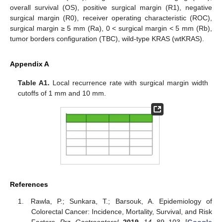
overall survival (OS), positive surgical margin (R1), negative
surgical margin (R0), receiver operating characteristic (ROC),
surgical margin ≥ 5 mm (Ra), 0 < surgical margin < 5 mm (Rb),
tumor borders configuration (TBC), wild-type KRAS (wtKRAS).
Appendix A
Table A1.
Local recurrence rate with surgical margin width
cutoffs of 1 mm and 10 mm.
References
Rawla, P.; Sunkara, T.; Barsouk, A. Epidemiology of
Colorectal Cancer: Incidence, Mortality, Survival, and Risk