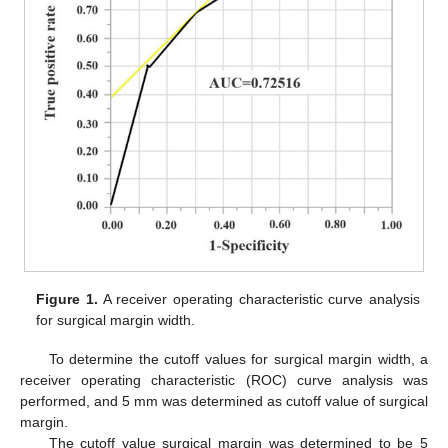
Figure 1.
A receiver operating characteristic curve analysis
for surgical margin width.
To determine the cutoff values for surgical margin width, a
receiver operating characteristic (ROC) curve analysis was
performed, and 5 mm was determined as cutoff value of surgical
margin.
The cutoff value surgical margin was determined to be 5