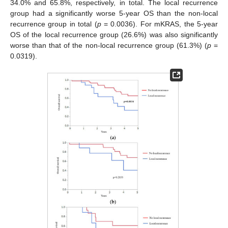
34.0% and 65.8%, respectively, in total. The local recurrence
group had a significantly worse 5-year OS than the non-local
recurrence group in total (
p
= 0.0036). For mKRAS, the 5-year
OS of the local recurrence group (26.6%) was also significantly
worse than that of the non-local recurrence group (61.3%) (
p
=
0.0319).