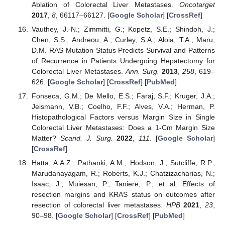
Ablation of Colorectal Liver Metastases.
Oncotarget
2017
,
8
, 66117–66127. [
Google Scholar
] [
CrossRef
]
Vauthey, J.-N.; Zimmitti, G.; Kopetz, S.E.; Shindoh, J.;
Chen, S.S.; Andreou, A.; Curley, S.A.; Aloia, T.A.; Maru,
D.M. RAS Mutation Status Predicts Survival and Patterns
of Recurrence in Patients Undergoing Hepatectomy for
Colorectal Liver Metastases.
Ann. Surg.
2013
,
258
, 619–
626. [
Google Scholar
] [
CrossRef
] [
PubMed
]
Fonseca, G.M.; De Mello, E.S.; Faraj, S.F.; Kruger, J.A.;
Jeismann, V.B.; Coelho, F.F.; Alves, V.A.; Herman, P.
Histopathological Factors versus Margin Size in Single
Colorectal Liver Metastases: Does a 1-Cm Margin Size
Matter?
Scand. J. Surg.
2022
,
111
. [
Google Scholar
]
[
CrossRef
]
Hatta, A.A.Z.; Pathanki, A.M.; Hodson, J.; Sutcliffe, R.P.;
Marudanayagam, R.; Roberts, K.J.; Chatzizacharias, N.;
Isaac, J.; Muiesan, P.; Taniere, P.; et al. Effects of
resection margins and KRAS status on outcomes after
resection of colorectal liver metastases.
HPB
2021
,
23
,
90–98. [
Google Scholar
] [
CrossRef
] [
PubMed
]