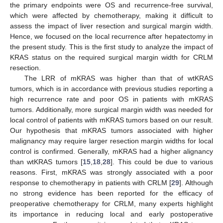
the primary endpoints were OS and recurrence-free survival,
which were affected by chemotherapy, making it difficult to
assess the impact of liver resection and surgical margin width.
Hence, we focused on the local recurrence after hepatectomy in
the present study. This is the first study to analyze the impact of
KRAS status on the required surgical margin width for CRLM
resection.
The LRR of mKRAS was higher than that of wtKRAS
tumors, which is in accordance with previous studies reporting a
high recurrence rate and poor OS in patients with mKRAS
tumors. Additionally, more surgical margin width was needed for
local control of patients with mKRAS tumors based on our result.
Our hypothesis that mKRAS tumors associated with higher
malignancy may require larger resection margin widths for local
control is confirmed. Generally, mKRAS had a higher alignancy
than wtKRAS tumors [
15
,
18
,
28
]. This could be due to various
reasons. First, mKRAS was strongly associated with a poor
response to chemotherapy in patients with CRLM [
29
]. Although
no strong evidence has been reported for the efficacy of
preoperative chemotherapy for CRLM, many experts highlight
its importance in reducing local and early postoperative