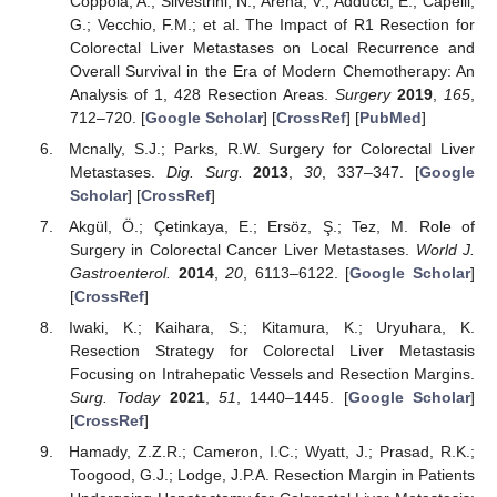
Coppola, A.; Silvestrini, N.; Arena, V.; Adducci, E.; Capelli,
G.; Vecchio, F.M.; et al. The Impact of R1 Resection for
Colorectal Liver Metastases on Local Recurrence and
Overall Survival in the Era of Modern Chemotherapy: An
Analysis of 1, 428 Resection Areas.
Surgery
2019
,
165
,
712–720. [
Google Scholar
] [
CrossRef
] [
PubMed
]
Mcnally, S.J.; Parks, R.W. Surgery for Colorectal Liver
Metastases.
Dig. Surg.
2013
,
30
, 337–347. [
Google
Scholar
] [
CrossRef
]
Akgül, Ö.; Çetinkaya, E.; Ersöz, Ş.; Tez, M. Role of
Surgery in Colorectal Cancer Liver Metastases.
World J.
Gastroenterol.
2014
,
20
, 6113–6122. [
Google Scholar
]
[
CrossRef
]
Iwaki, K.; Kaihara, S.; Kitamura, K.; Uryuhara, K.
Resection Strategy for Colorectal Liver Metastasis
Focusing on Intrahepatic Vessels and Resection Margins.
Surg. Today
2021
,
51
, 1440–1445. [
Google Scholar
]
[
CrossRef
]
Hamady, Z.Z.R.; Cameron, I.C.; Wyatt, J.; Prasad, R.K.;
Toogood, G.J.; Lodge, J.P.A. Resection Margin in Patients