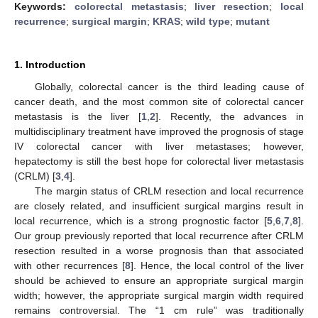
Keywords:
colorectal metastasis
;
liver resection
;
local
recurrence
;
surgical margin
;
KRAS
;
wild type
;
mutant
1. Introduction
Globally, colorectal cancer is the third leading cause of
cancer death, and the most common site of colorectal cancer
metastasis is the liver [
1
,
2
]. Recently, the advances in
multidisciplinary treatment have improved the prognosis of stage
IV colorectal cancer with liver metastases; however,
hepatectomy is still the best hope for colorectal liver metastasis
(CRLM) [
3
,
4
].
The margin status of CRLM resection and local recurrence
are closely related, and insufficient surgical margins result in
local recurrence, which is a strong prognostic factor [
5
,
6
,
7
,
8
].
Our group previously reported that local recurrence after CRLM
resection resulted in a worse prognosis than that associated
with other recurrences [
8
]. Hence, the local control of the liver
should be achieved to ensure an appropriate surgical margin
width; however, the appropriate surgical margin width required
remains controversial. The “1 cm rule” was traditionally