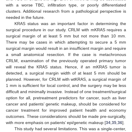
with a worse TBC, infiltration type, or poorly differentiated
clusters. Additional research from a pathological perspective is
needed in the future.
KRAS status was an important factor in determining the
surgical procedure in our study. CRLM with mKRAS requires a
surgical margin of at least 5 mm but not more than 10 mm.
There may be cases in which attempting to secure a 5 mm
surgical margin would result in an insufficient margin and require
a small anatomical resection. If the case is metachronous
CRLM, examination of the previously operated primary tumor
will reveal the KRAS status. Hence, if an mKRAS tumor is
detected, a surgical margin width of at least 5 mm should be
planned. However, for CRLM with wtKRAS, a surgical margin of
1 mm is sufficient for local control, and the surgery may be less
difficult and minimally invasive. Instead of one treatment/surgical
option for all, pretreatment predictors for cancer, such as liver
cancer and patients’ genetic makeup, should be considered for
cancer treatment for improved patient health and economy
outcomes. These considerations should be made pre-surgically,
with more emphasis on patients’ epi/genetic makeup [
34
,
35
,
36
].
This study had several limitations. This was a single-center,