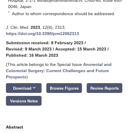
Hospital, 2-1-1 Minatojimaminamimachi, Chuo-ku, Kobe 650-
0046, Japan
*
Author to whom correspondence should be addressed.
J. Clin. Med.
2023
,
12
(6), 2313;
https://doi.org/10.3390/jcm12062313
Submission received: 8 February 2023
/
Revised: 9 March 2023
/
Accepted: 15 March 2023
/
Published: 16 March 2023
(This article belongs to the Special Issue
Anorectal and
Colorectal Surgery: Current Challenges and Future
Prospects
)
keyboard_arrow_down
Download
Browse Figures
Review Reports
Versions Notes
Abstract