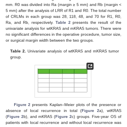
mm. R0 was divided into Ra (margin ≥ 5 mm) and Rb (margin <
5 mm) after the analysis of LRR of R1 and R0. The total number
of CRLMs in each group was 28, 118, 48, and 70 for R1, R0,
Ra, and Rb, respectively.
Table 2
presents the result of the
univariate analysis for wtKRAS and mKRAS tumors. There were
no significant differences in the operative procedure, tumor size,
or surgical margin width between the two groups.
Table 2.
Univariate analysis of wtKRAS and mKRAS tumor
group.
Figure 2
presents Kaplan–Meier plots of the presence or
absence of local recurrence in total (
Figure 2
a), wtKRAS
(
Figure 2
b), and mKRAS (
Figure 2
c) groups. Five-year OS of
patients with local recurrence and without local recurrence was