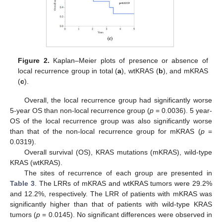
Figure 2.
Kaplan–Meier plots of presence or absence of
local recurrence group in total (
a
), wtKRAS (
b
), and mKRAS
(
c
).
Overall, the local recurrence group had significantly worse
5-year OS than non-local recurrence group (
p
= 0.0036). 5 year-
OS of the local recurrence group was also significantly worse
than that of the non-local recurrence group for mKRAS (
p
=
0.0319).
Overall survival (OS), KRAS mutations (mKRAS), wild-type
KRAS (wtKRAS).
The sites of recurrence of each group are presented in
Table 3
. The LRRs of mKRAS and wtKRAS tumors were 29.2%
and 12.2%, respectively. The LRR of patients with mKRAS was
significantly higher than that of patients with wild-type KRAS
tumors (
p
= 0.0145). No significant differences were observed in