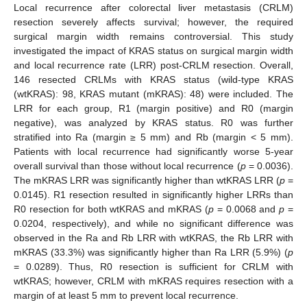
Local recurrence after colorectal liver metastasis (CRLM)
resection severely affects survival; however, the required
surgical margin width remains controversial. This study
investigated the impact of KRAS status on surgical margin width
and local recurrence rate (LRR) post-CRLM resection. Overall,
146 resected CRLMs with KRAS status (wild-type KRAS
(wtKRAS): 98, KRAS mutant (mKRAS): 48) were included. The
LRR for each group, R1 (margin positive) and R0 (margin
negative), was analyzed by KRAS status. R0 was further
stratified into Ra (margin ≥ 5 mm) and Rb (margin < 5 mm).
Patients with local recurrence had significantly worse 5-year
overall survival than those without local recurrence (
p
= 0.0036).
The mKRAS LRR was significantly higher than wtKRAS LRR (
p
=
0.0145). R1 resection resulted in significantly higher LRRs than
R0 resection for both wtKRAS and mKRAS (
p
= 0.0068 and
p
=
0.0204, respectively), and while no significant difference was
observed in the Ra and Rb LRR with wtKRAS, the Rb LRR with
mKRAS (33.3%) was significantly higher than Ra LRR (5.9%) (
p
= 0.0289). Thus, R0 resection is sufficient for CRLM with
wtKRAS; however, CRLM with mKRAS requires resection with a
margin of at least 5 mm to prevent local recurrence.