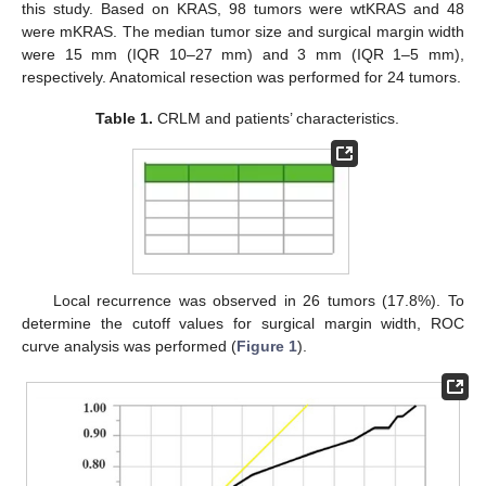
this study. Based on KRAS, 98 tumors were wtKRAS and 48
were mKRAS. The median tumor size and surgical margin width
were 15 mm (IQR 10–27 mm) and 3 mm (IQR 1–5 mm),
respectively. Anatomical resection was performed for 24 tumors.
Table 1.
CRLM and patients’ characteristics.
Local recurrence was observed in 26 tumors (17.8%). To
determine the cutoff values for surgical margin width, ROC
curve analysis was performed (
Figure 1
).