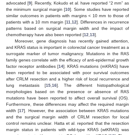
advocated [
9
]. Recently, Kokudo et al. have reported “2 mm” as
the minimum surgical margin [
10
]. Some studies have reported
similar outcomes in patients with margins < 10 mm to those of
patients with a 10 mm margin [
11
,
12
]. Differences in recurrence
patterns based on surgical margin width and the impact of
chemotherapy have also been reported [
12
,
13
].
Moreover, gene diagnosis has recently gained attention,
and KRAS status is important in colorectal cancer treatment as a
surrogate marker of tumor malignancy. Mutations in the RAS
family genes correlate with the efficacy of anti-epidermal growth
factor receptor antibodies [
14
]. KRAS mutations (mKRAS) have
been reported to be associated with poor survival outcomes
after CRLM resection and a higher risk of local recurrence and
lung metastasis [
15
,
16
]. The different histopathological
morphologies based on the presence or absence of RAS
mutations have been reported to affect overall survival (OS).
Furthermore, these differences may affect the required margin
width [
17
]. However, the association between KRAS mutations
and the surgical margin width of CRLM resection for local
control remains unclear. Hatta et al. reported that the resection
margin status in patients with wild-type KRAS (wtKRAS) was