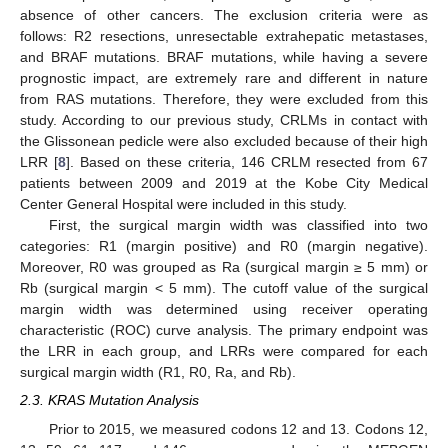
absence of other cancers. The exclusion criteria were as
follows: R2 resections, unresectable extrahepatic metastases,
and BRAF mutations. BRAF mutations, while having a severe
prognostic impact, are extremely rare and different in nature
from RAS mutations. Therefore, they were excluded from this
study. According to our previous study, CRLMs in contact with
the Glissonean pedicle were also excluded because of their high
LRR [
8
]. Based on these criteria, 146 CRLM resected from 67
patients between 2009 and 2019 at the Kobe City Medical
Center General Hospital were included in this study.
First, the surgical margin width was classified into two
categories: R1 (margin positive) and R0 (margin negative).
Moreover, R0 was grouped as Ra (surgical margin ≥ 5 mm) or
Rb (surgical margin < 5 mm). The cutoff value of the surgical
margin width was determined using receiver operating
characteristic (ROC) curve analysis. The primary endpoint was
the LRR in each group, and LRRs were compared for each
surgical margin width (R1, R0, Ra, and Rb).
2.3. KRAS Mutation Analysis
Prior to 2015, we measured codons 12 and 13. Codons 12,