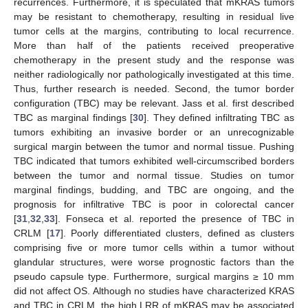
recurrences. Furthermore, it is speculated that mKRAS tumors
may be resistant to chemotherapy, resulting in residual live
tumor cells at the margins, contributing to local recurrence.
More than half of the patients received preoperative
chemotherapy in the present study and the response was
neither radiologically nor pathologically investigated at this time.
Thus, further research is needed. Second, the tumor border
configuration (TBC) may be relevant. Jass et al. first described
TBC as marginal findings [
30
]. They defined infiltrating TBC as
tumors exhibiting an invasive border or an unrecognizable
surgical margin between the tumor and normal tissue. Pushing
TBC indicated that tumors exhibited well-circumscribed borders
between the tumor and normal tissue. Studies on tumor
marginal findings, budding, and TBC are ongoing, and the
prognosis for infiltrative TBC is poor in colorectal cancer
[
31
,
32
,
33
]. Fonseca et al. reported the presence of TBC in
CRLM [
17
]. Poorly differentiated clusters, defined as clusters
comprising five or more tumor cells within a tumor without
glandular structures, were worse prognostic factors than the
pseudo capsule type. Furthermore, surgical margins ≥ 10 mm
did not affect OS. Although no studies have characterized KRAS
and TBC in CRLM, the high LRR of mKRAS may be associated