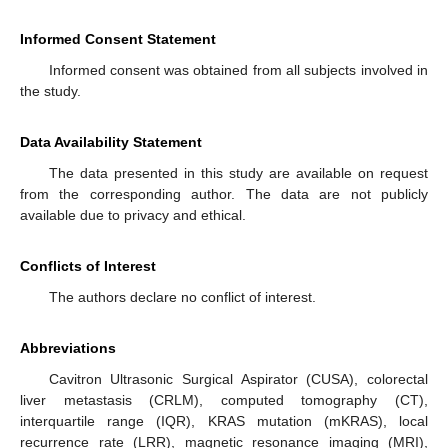
Informed Consent Statement
Informed consent was obtained from all subjects involved in
the study.
Data Availability Statement
The data presented in this study are available on request
from the corresponding author. The data are not publicly
available due to privacy and ethical.
Conflicts of Interest
The authors declare no conflict of interest.
Abbreviations
Cavitron Ultrasonic Surgical Aspirator (CUSA), colorectal
liver metastasis (CRLM), computed tomography (CT),
interquartile range (IQR), KRAS mutation (mKRAS), local
recurrence rate (LRR), magnetic resonance imaging (MRI),