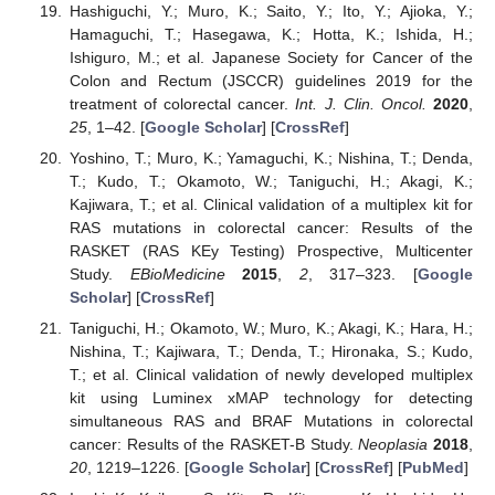
Hashiguchi, Y.; Muro, K.; Saito, Y.; Ito, Y.; Ajioka, Y.;
Hamaguchi, T.; Hasegawa, K.; Hotta, K.; Ishida, H.;
Ishiguro, M.; et al. Japanese Society for Cancer of the
Colon and Rectum (JSCCR) guidelines 2019 for the
treatment of colorectal cancer.
Int. J. Clin. Oncol.
2020
,
25
, 1–42. [
Google Scholar
] [
CrossRef
]
Yoshino, T.; Muro, K.; Yamaguchi, K.; Nishina, T.; Denda,
T.; Kudo, T.; Okamoto, W.; Taniguchi, H.; Akagi, K.;
Kajiwara, T.; et al. Clinical validation of a multiplex kit for
RAS mutations in colorectal cancer: Results of the
RASKET (RAS KEy Testing) Prospective, Multicenter
Study.
EBioMedicine
2015
,
2
, 317–323. [
Google
Scholar
] [
CrossRef
]
Taniguchi, H.; Okamoto, W.; Muro, K.; Akagi, K.; Hara, H.;
Nishina, T.; Kajiwara, T.; Denda, T.; Hironaka, S.; Kudo,
T.; et al. Clinical validation of newly developed multiplex
kit using Luminex xMAP technology for detecting
simultaneous RAS and BRAF Mutations in colorectal
cancer: Results of the RASKET-B Study.
Neoplasia
2018
,
20
, 1219–1226. [
Google Scholar
] [
CrossRef
] [
PubMed
]