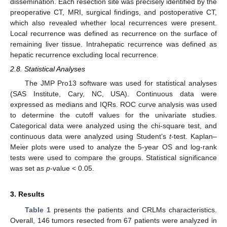
dissemination. Each resection site was precisely identified by the
preoperative CT, MRI, surgical findings, and postoperative CT,
which also revealed whether local recurrences were present.
Local recurrence was defined as recurrence on the surface of
remaining liver tissue. Intrahepatic recurrence was defined as
hepatic recurrence excluding local recurrence.
2.8. Statistical Analyses
The JMP Pro13 software was used for statistical analyses
(SAS Institute, Cary, NC, USA). Continuous data were
expressed as medians and IQRs. ROC curve analysis was used
to determine the cutoff values for the univariate studies.
Categorical data were analyzed using the chi-square test, and
continuous data were analyzed using Student’s
t
-test. Kaplan–
Meier plots were used to analyze the 5-year OS and log-rank
tests were used to compare the groups. Statistical significance
was set as
p
-value < 0.05.
3. Results
Table 1
presents the patients and CRLMs characteristics.
Overall, 146 tumors resected from 67 patients were analyzed in