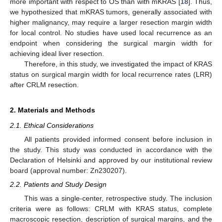
more important with respect to OS than with mKRAS [
18
]. Thus,
we hypothesized that mKRAS tumors, generally associated with
higher malignancy, may require a larger resection margin width
for local control. No studies have used local recurrence as an
endpoint when considering the surgical margin width for
achieving ideal liver resection.
Therefore, in this study, we investigated the impact of KRAS
status on surgical margin width for local recurrence rates (LRR)
after CRLM resection.
2. Materials and Methods
2.1. Ethical Considerations
All patients provided informed consent before inclusion in
the study. This study was conducted in accordance with the
Declaration of Helsinki and approved by our institutional review
board (approval number: Zn230207).
2.2. Patients and Study Design
This was a single-center, retrospective study. The inclusion
criteria were as follows: CRLM with KRAS status, complete
macroscopic resection, description of surgical margins, and the