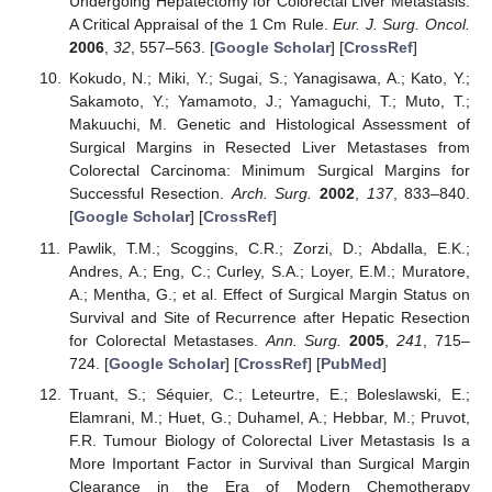
Undergoing Hepatectomy for Colorectal Liver Metastasis:
A Critical Appraisal of the 1 Cm Rule.
Eur. J. Surg. Oncol.
2006
,
32
, 557–563. [
Google Scholar
] [
CrossRef
]
Kokudo, N.; Miki, Y.; Sugai, S.; Yanagisawa, A.; Kato, Y.;
Sakamoto, Y.; Yamamoto, J.; Yamaguchi, T.; Muto, T.;
Makuuchi, M. Genetic and Histological Assessment of
Surgical Margins in Resected Liver Metastases from
Colorectal Carcinoma: Minimum Surgical Margins for
Successful Resection.
Arch. Surg.
2002
,
137
, 833–840.
[
Google Scholar
] [
CrossRef
]
Pawlik, T.M.; Scoggins, C.R.; Zorzi, D.; Abdalla, E.K.;
Andres, A.; Eng, C.; Curley, S.A.; Loyer, E.M.; Muratore,
A.; Mentha, G.; et al. Effect of Surgical Margin Status on
Survival and Site of Recurrence after Hepatic Resection
for Colorectal Metastases.
Ann. Surg.
2005
,
241
, 715–
724. [
Google Scholar
] [
CrossRef
] [
PubMed
]
Truant, S.; Séquier, C.; Leteurtre, E.; Boleslawski, E.;
Elamrani, M.; Huet, G.; Duhamel, A.; Hebbar, M.; Pruvot,
F.R. Tumour Biology of Colorectal Liver Metastasis Is a
More Important Factor in Survival than Surgical Margin
Clearance in the Era of Modern Chemotherapy