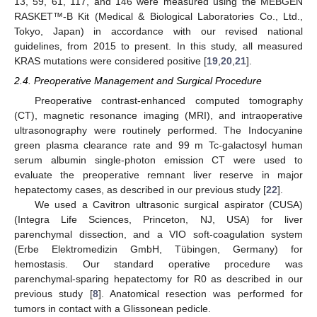
13, 59, 61, 117, and 146 were measured using the MEBGEN
RASKET™-B Kit (Medical & Biological Laboratories Co., Ltd.,
Tokyo, Japan) in accordance with our revised national
guidelines, from 2015 to present. In this study, all measured
KRAS mutations were considered positive [
19
,
20
,
21
].
2.4. Preoperative Management and Surgical Procedure
Preoperative contrast-enhanced computed tomography
(CT), magnetic resonance imaging (MRI), and intraoperative
ultrasonography were routinely performed. The Indocyanine
green plasma clearance rate and 99 m Tc-galactosyl human
serum albumin single-photon emission CT were used to
evaluate the preoperative remnant liver reserve in major
hepatectomy cases, as described in our previous study [
22
].
We used a Cavitron ultrasonic surgical aspirator (CUSA)
(Integra Life Sciences, Princeton, NJ, USA) for liver
parenchymal dissection, and a VIO soft-coagulation system
(Erbe Elektromedizin GmbH, Tübingen, Germany) for
hemostasis. Our standard operative procedure was
parenchymal-sparing hepatectomy for R0 as described in our
previous study [
8
]. Anatomical resection was performed for
tumors in contact with a Glissonean pedicle.