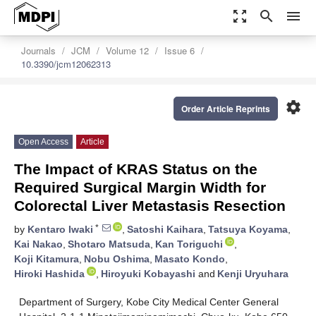
zoom_out_map
search
menu
Journals
JCM
Volume 12
Issue 6
10.3390/jcm12062313
settings
Order Article Reprints
Open Access
Article
The Impact of KRAS Status on the
Required Surgical Margin Width for
Colorectal Liver Metastasis Resection
*
by
Kentaro Iwaki
,
Satoshi Kaihara
,
Tatsuya Koyama
,
Kai Nakao
,
Shotaro Matsuda
,
Kan Toriguchi
,
Koji Kitamura
,
Nobu Oshima
,
Masato Kondo
,
Hiroki Hashida
,
Hiroyuki Kobayashi
and
Kenji Uryuhara
Department of Surgery, Kobe City Medical Center General