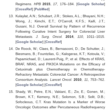
Regimens.
HPB
2015
,
17
, 176–184. [
Google Scholar
]
[
CrossRef
] [
PubMed
]
Kulaylat, A.N.; Schubart, J.R.; Stokes, A.L.; Bhayani, N.H.;
Wong, J.; Kimchi, E.T.; O’Carroll, K.F.S.; Kaifi, J.T.;
Gusani, N.J. Overall Survival by Pattern of Recurrence
Following Curative Intent Surgery for Colorectal Liver
Metastasis.
J. Surg. Oncol.
2014
,
110
, 1011–1015.
[
Google Scholar
] [
CrossRef
]
De Roock, W.; Claes, B.; Bernasconi, D.; De Schutter, J.;
Biesmans, B.; Fountzilas, G.; Kalogeras, K.T.; Kotoula, V.;
Papamichael, D.; Laurent-Puig, P.; et al. Effects of KRAS,
BRAF, NRAS, and PIK3CA Mutations on the Efficacy of
Cetuximab plus Chemotherapy in Chemotherapy-
Refractory Metastatic Colorectal Cancer: A Retrospective
Consortium Analysis.
Lancet Oncol.
2010
,
11
, 753–762.
[
Google Scholar
] [
CrossRef
]
Shady, W.; Petre, E.N.; Vakiani, E.; Ziv, E.; Gonen, M.;
Brown, K.T.; Kemeny, N.E.; Solomon, S.B.; Solit, D.B.;
Sofocleous, C.T. Kras Mutation Is a Marker of Worse
Oncologic Outcomes after Percutaneous Radiofrequency