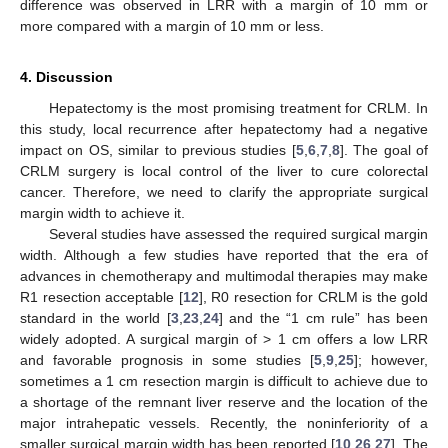
difference was observed in LRR with a margin of 10 mm or
more compared with a margin of 10 mm or less.
4. Discussion
Hepatectomy is the most promising treatment for CRLM. In
this study, local recurrence after hepatectomy had a negative
impact on OS, similar to previous studies [
5
,
6
,
7
,
8
]. The goal of
CRLM surgery is local control of the liver to cure colorectal
cancer. Therefore, we need to clarify the appropriate surgical
margin width to achieve it.
Several studies have assessed the required surgical margin
width. Although a few studies have reported that the era of
advances in chemotherapy and multimodal therapies may make
R1 resection acceptable [
12
], R0 resection for CRLM is the gold
standard in the world [
3
,
23
,
24
] and the “1 cm rule” has been
widely adopted. A surgical margin of > 1 cm offers a low LRR
and favorable prognosis in some studies [
5
,
9
,
25
]; however,
sometimes a 1 cm resection margin is difficult to achieve due to
a shortage of the remnant liver reserve and the location of the
major intrahepatic vessels. Recently, the noninferiority of a
smaller surgical margin width has been reported [
10
,
26
,
27
]. The