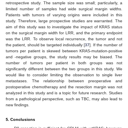
retrospective study. The sample size was small; particularly, a
limited number of samples had wide surgical margin widths.
Patients with tumors of varying origins were included in this
study. Therefore, large prospective studies are warranted. The
aim of this study was to investigate the impact of KRAS status
on the surgical margin width for LRR, and the primary endpoint
was the LRR. To observe local recurrence, the tumor and not
the patient, should be targeted individually [
37
]. If the number of
tumors per patient is skewed between KRAS-mutation-positive
and -negative groups, the study results may be biased. The
number of tumors per patient in both groups was not
significantly different between the two groups in this study. We
would like to consider limiting the observation to single liver
metastases. The relationship between preoperative and
postoperative chemotherapy and the resection margin was not
analyzed in this study and is a topic for future research. Studies
from a pathological perspective, such as TBC, may also lead to
new findings.
5. Conclusions