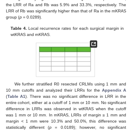
the LRR of Ra and Rb was 5.9% and 33.3%, respectively. The
LRR of Rb was significantly higher than that of Ra in the mKRAS
group (
p
= 0.0289).
Table 4.
Local recurrence rates for each surgical margin in
wtKRAS and mKRAS.
We further stratified R0 resected CRLMs using 1 mm and
11. May
12. May
13. May
14. May
15. May
16. May
17. May
18. May
19. May
21. May
22. May
23. May
24. May
25. May
26. May
27. May
28. May
29. May
31. May
1. Jun
2. Jun
3. Jun
4. Jun
5. Jun
6. Jun
7. Jun
8. Jun
10. Jun
11. Jun
12. Jun
13. Jun
14. Jun
15. Jun
16. Jun
17. Jun
18. Jun
20. Jun
21. Jun
22. Jun
23. Jun
24. Jun
25. Jun
26. Jun
27. Jun
28. Jun
30. Jun
1. Jul
2. Jul
3. Jul
4. Jul
5. Jul
6. Jul
7. Jul
8. Jul
10. Jul
11. Jul
12. Jul
13. Jul
14. Jul
15. Jul
16. Jul
17. Jul
18. Jul
20. Jul
21. Jul
22. Jul
23. Jul
24. Jul
25. Jul
26. Jul
27. Jul
28. Jul
30. Jul
31. Jul
1. Aug
2. Aug
3. Aug
4. Aug
5. Aug
6. Aug
7. Aug
10 mm cutoffs and analyzed their LRRs for the
Appendix A
(
Table A1
). There was no significant difference in LRR in the
entire cohort, either at a cutoff of 1 mm or 10 mm. No significant
difference in LRRs was observed in wtKRAS when the cutoff
was 1 mm or 10 mm. In mKRAS, LRRs of margin ≥ 1 mm and
margin < 1 mm were 10.3% and 50.0%, this difference was
statistically different (
p
= 0.0189); however, no significant