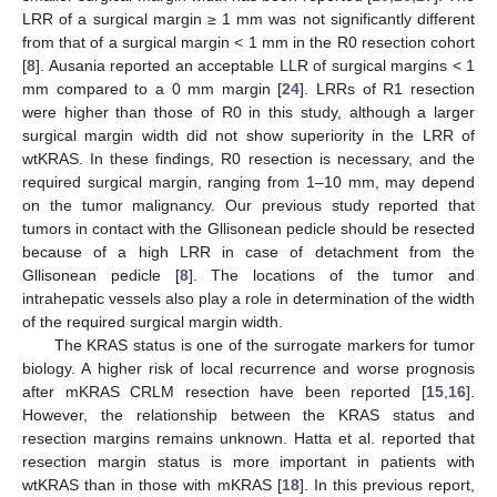
LRR of a surgical margin ≥ 1 mm was not significantly different
from that of a surgical margin < 1 mm in the R0 resection cohort
[
8
]. Ausania reported an acceptable LLR of surgical margins < 1
mm compared to a 0 mm margin [
24
]. LRRs of R1 resection
were higher than those of R0 in this study, although a larger
surgical margin width did not show superiority in the LRR of
wtKRAS. In these findings, R0 resection is necessary, and the
required surgical margin, ranging from 1–10 mm, may depend
on the tumor malignancy. Our previous study reported that
tumors in contact with the Gllisonean pedicle should be resected
because of a high LRR in case of detachment from the
Gllisonean pedicle [
8
]. The locations of the tumor and
intrahepatic vessels also play a role in determination of the width
of the required surgical margin width.
The KRAS status is one of the surrogate markers for tumor
biology. A higher risk of local recurrence and worse prognosis
after mKRAS CRLM resection have been reported [
15
,
16
].
However, the relationship between the KRAS status and
resection margins remains unknown. Hatta et al. reported that
resection margin status is more important in patients with
wtKRAS than in those with mKRAS [
18
]. In this previous report,