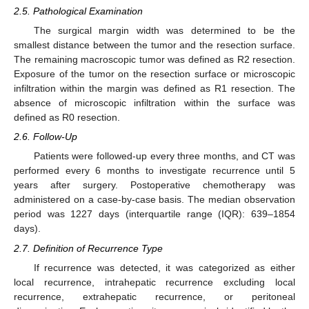
2.5. Pathological Examination
The surgical margin width was determined to be the
smallest distance between the tumor and the resection surface.
The remaining macroscopic tumor was defined as R2 resection.
Exposure of the tumor on the resection surface or microscopic
infiltration within the margin was defined as R1 resection. The
absence of microscopic infiltration within the surface was
defined as R0 resection.
2.6. Follow-Up
Patients were followed-up every three months, and CT was
performed every 6 months to investigate recurrence until 5
years after surgery. Postoperative chemotherapy was
administered on a case-by-case basis. The median observation
period was 1227 days (interquartile range (IQR): 639–1854
days).
2.7. Definition of Recurrence Type
If recurrence was detected, it was categorized as either
local recurrence, intrahepatic recurrence excluding local
recurrence, extrahepatic recurrence, or peritoneal