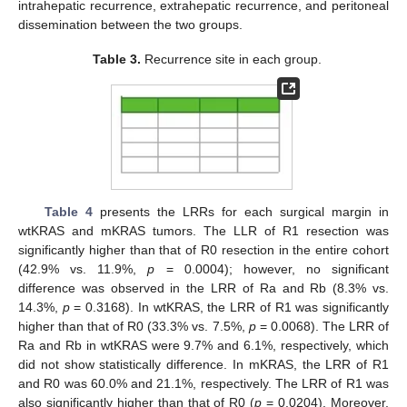
intrahepatic recurrence, extrahepatic recurrence, and peritoneal
dissemination between the two groups.
Table 3.
Recurrence site in each group.
Table 4
presents the LRRs for each surgical margin in
wtKRAS and mKRAS tumors. The LLR of R1 resection was
significantly higher than that of R0 resection in the entire cohort
(42.9% vs. 11.9%,
p
= 0.0004); however, no significant
difference was observed in the LRR of Ra and Rb (8.3% vs.
14.3%,
p
= 0.3168). In wtKRAS, the LRR of R1 was significantly
higher than that of R0 (33.3% vs. 7.5%,
p
= 0.0068). The LRR of
Ra and Rb in wtKRAS were 9.7% and 6.1%, respectively, which
did not show statistically difference. In mKRAS, the LRR of R1
and R0 was 60.0% and 21.1%, respectively. The LRR of R1 was
also significantly higher than that of R0 (
p
= 0.0204). Moreover,