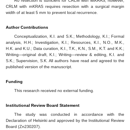
R0 resection is sufficient for CRLM with wtKRAS; however,
CRLM with mKRAS requires resection with a surgical margin
width of at least 5 mm to prevent local recurrence.
Author Contributions
Conceptualization, K.I. and S.K.; Methodology, K.I.; Formal
analysis, H.H.; Investigation, K.I.; Resources, K.I., N.O., M.K.,
H.K. and K.U.; Data curation, K.I., T.K., K.N., S.M., K.T. and K.K.;
Writing—original draft, K.I.; Writing—review & editing, K.I. and
S.K.; Supervision, S.K. All authors have read and agreed to the
published version of the manuscript.
Funding
This research received no external funding.
Institutional Review Board Statement
The study was conducted in accordance with the
Declaration of Helsinki and approved by the Institutional Review
Board (Zn230207).