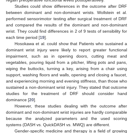
regain preoperative functional levels postoperatively.
Studies could show differences in the outcome after DRF
between dominant and non-dominant wrists. Wollstein et al.
performed sensorimotor testing after surgical treatment of DRF
and compared the results of the dominant and non-dominant
wrist. They could find differences in 2 of 9 tests of sensibility for
each time period [
19
].
Hosokawa et al. could show that Patients who sustained a
dominant wrist injury were likely to report greater functional
impairment, such as in opening doors, cutting meat and
vegetables, pouring liquid from a pitcher, lifting pots and pans,
wiping the buttocks, turning a key, arising from a chair using
support, washing floors and walls, opening and closing a faucet,
and experiencing morning and evening stiffness, than those who
sustained a non-dominant wrist injury. They stated that outcome
studies for the treatment of DRF should consider hand
dominance [
20
].
However, these studies dealing with the outcome after
dominant and non-dominant wrist injuries are hardly comparable
because the analyzed parameters and the used scoring
systems (DASH vs. QuickDASH vs. MWQ) are different.
Gender-specific medicine and therapy is a field of growing