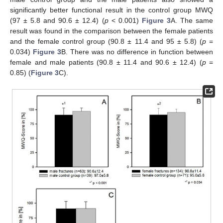
significantly better functional result in the control group MWQ
(97 ± 5.8 and 90.6 ± 12.4) (
p
< 0.001)
Figure 3
A. The same
result was found in the comparison between the female patients
and the female control group (90.8 ± 11.4 and 95 ± 5.8) (
p
=
0.034)
Figure 3
B. There was no difference in function between
female and male patients (90.8 ± 11.4 and 90.6 ± 12.4) (
p
=
0.85) (
Figure 3
C).
13. May
14. May
15. May
16. May
17. May
18. May
19. May
20. May
21. May
23. May
24. May
25. May
26. May
27. May
28. May
29. May
30. May
31. May
2. Jun
3. Jun
4. Jun
5. Jun
6. Jun
7. Jun
8. Jun
9. Jun
10. Jun
12. Jun
13. Jun
14. Jun
15. Jun
16. Jun
17. Jun
18. Jun
19. Jun
20. Jun
22. Jun
23. Jun
24. Jun
25. Jun
26. Jun
27. Jun
28. Jun
29. Jun
30. Jun
2. Jul
3. Jul
4. Jul
5. Jul
6. Jul
7. Jul
8. Jul
9. Jul
10. Jul
12. Jul
13. Jul
14. Jul
15. Jul
16. Jul
17. Jul
18. Jul
19. Jul
20. Jul
22. Jul
23. Jul
24. Jul
25. Jul
26. Jul
27. Jul
28. Jul
29. Jul
30. Jul
1. Aug
2. Aug
3. Aug
4. Aug
5. Aug
6. Aug
7. Aug
8. Aug
9. Aug