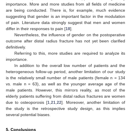
importance. More and more studies from all fields of medicine
are being conducted. There is, for example, much evidence
suggesting that gender is an important factor in the modulation
of pain. Literature data strongly suggest that men and women
differ in their responses to pain [
18
].
Nevertheless, the influence of gender on the postoperative
outcome after distal radius fracture has not yet been clarified
definitively.
Referring to this, more studies are required to analyze its
importance.
In addition to the overall low number of patients and the
heterogeneous follow-up period, another limitation of our study
is the relatively small number of male patients (female n = 134
vs. male n = 63), as well as the younger average age of the
male patients. However, this mirrors reality, as most of the
elderly patients suffering from distal radius fractures are women
due to osteoporosis [
1
,
21
,
22
]. Moreover, another limitation of
the study is the retrospective study design, as this implies
several potential biases.
5. Conclusions