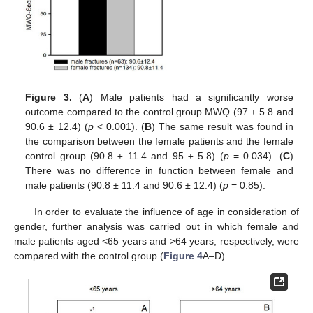
Figure 3.
(
A
) Male patients had a significantly worse
outcome compared to the control group MWQ (97 ± 5.8 and
90.6 ± 12.4) (
p
< 0.001). (
B
) The same result was found in
the comparison between the female patients and the female
control group (90.8 ± 11.4 and 95 ± 5.8) (
p
= 0.034). (
C
)
There was no difference in function between female and
male patients (90.8 ± 11.4 and 90.6 ± 12.4) (
p
= 0.85).
In order to evaluate the influence of age in consideration of
gender, further analysis was carried out in which female and
male patients aged <65 years and >64 years, respectively, were
compared with the control group (
Figure 4
A–D).