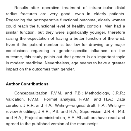
Results after operative treatment of intraarticular distal
radius fractures are very good, even in elderly patients.
Regarding the postoperative functional outcome, elderly women
could reach the functional level of healthy controls. Men had a
similar function, but they were significantly younger, therefore
raising the expectation of having a better function of the wrist.
Even if the patient number is too low for drawing any major
conclusions regarding a gender-specific influence on the
outcome, this study points out that gender is an important topic
in modern medicine. Nevertheless, age seems to have a greater
impact on the outcomes than gender.
Author Contributions
Conceptualization, F.V.M. and P.B.; Methodology, J.R.R.;
Validation, F.V.M.; Formal analysis, F.V.M. and H.A.; Data
curation, J.R.R. and H.A.; Writing—original draft, H.A.; Writing—
review & editing, J.R.R., P.B. and H.A.; Supervision, J.R.R., P.B.
and H.A.; Project administration, H.A. All authors have read and
agreed to the published version of the manuscript.