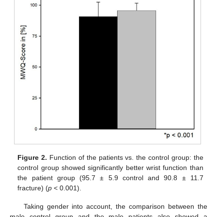
Figure 2.
Function of the patients vs. the control group: the
control group showed significantly better wrist function than
the patient group (95.7 ± 5.9 control and 90.8 ± 11.7
fracture) (
p
< 0.001).
Taking gender into account, the comparison between the
male control group and the male patients also showed a