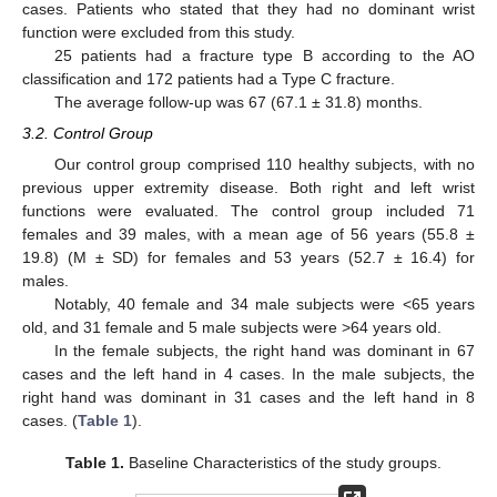
cases. Patients who stated that they had no dominant wrist
function were excluded from this study.
25 patients had a fracture type B according to the AO
classification and 172 patients had a Type C fracture.
The average follow-up was 67 (67.1 ± 31.8) months.
3.2. Control Group
Our control group comprised 110 healthy subjects, with no
previous upper extremity disease. Both right and left wrist
functions were evaluated. The control group included 71
females and 39 males, with a mean age of 56 years (55.8 ±
19.8) (M ± SD) for females and 53 years (52.7 ± 16.4) for
males.
Notably, 40 female and 34 male subjects were <65 years
old, and 31 female and 5 male subjects were >64 years old.
In the female subjects, the right hand was dominant in 67
cases and the left hand in 4 cases. In the male subjects, the
right hand was dominant in 31 cases and the left hand in 8
cases. (
Table 1
).
Table 1.
Baseline Characteristics of the study groups.