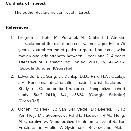
Conflicts of Interest
The author declare no conflict of interest.
References
Brogren, E.; Hofer, M.; Petranek, M.; Dahlin, L.B.; Atroshi,
I. Fractures of the distal radius in women aged 50 to 75
years: Natural course of patient-reported outcome, wrist
motion and grip strength between 1 year and 2–4 years
after fracture.
J. Hand Surg. Eur. Vol.
2011
,
36
, 568–576.
[
Google Scholar
] [
CrossRef
]
Edwards, B.J.; Song, J.; Dunlop, D.D.; Fink, H.A.; Cauley,
J.A. Functional decline after incident wrist fractures—
Study of Osteoporotic Fractures: Prospective cohort
study.
BMJ
2010
,
341
, c3324. [
Google Scholar
]
[
CrossRef
]
Ochen, Y.; Peek, J.; Van Der Velde, D.; Beeres, F.J.P.;
Van Heijl, M.; Groenwold, R.H.H.; Houwert, R.M.; Heng,
M. Operative vs Nonoperative Treatment of Distal Radius
Fractures in Adults: A Systematic Review and Meta-