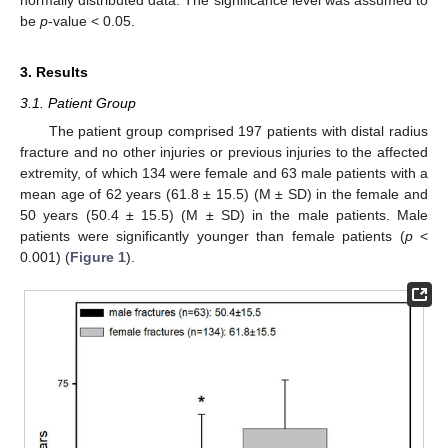
be
p
-value < 0.05.
3. Results
3.1. Patient Group
The patient group comprised 197 patients with distal radius
fracture and no other injuries or previous injuries to the affected
extremity, of which 134 were female and 63 male patients with a
mean age of 62 years (61.8 ± 15.5) (M ± SD) in the female and
50 years (50.4 ± 15.5) (M ± SD) in the male patients. Male
patients were significantly younger than female patients (
p
<
0.001) (
Figure 1
).