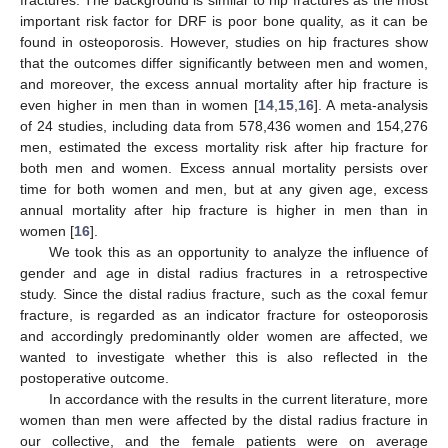
fractures. The background is similar to hip fractures as the most
important risk factor for DRF is poor bone quality, as it can be
found in osteoporosis. However, studies on hip fractures show
that the outcomes differ significantly between men and women,
and moreover, the excess annual mortality after hip fracture is
even higher in men than in women [
14
,
15
,
16
]. A meta-analysis
of 24 studies, including data from 578,436 women and 154,276
men, estimated the excess mortality risk after hip fracture for
both men and women. Excess annual mortality persists over
time for both women and men, but at any given age, excess
annual mortality after hip fracture is higher in men than in
women [
16
].
We took this as an opportunity to analyze the influence of
gender and age in distal radius fractures in a retrospective
study. Since the distal radius fracture, such as the coxal femur
fracture, is regarded as an indicator fracture for osteoporosis
and accordingly predominantly older women are affected, we
wanted to investigate whether this is also reflected in the
postoperative outcome.
In accordance with the results in the current literature, more
women than men were affected by the distal radius fracture in
our collective, and the female patients were on average