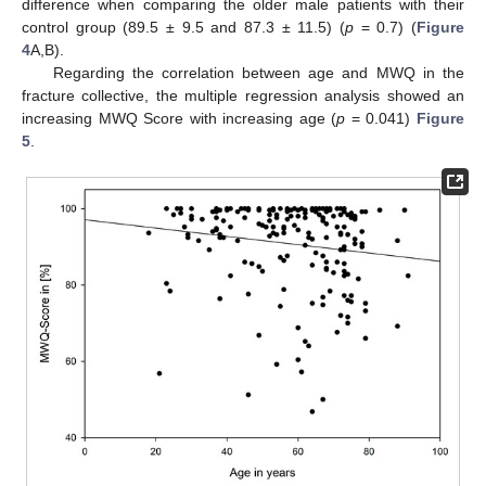
difference when comparing the older male patients with their
control group (89.5 ± 9.5 and 87.3 ± 11.5) (
p
= 0.7) (
Figure
4
A,B).
Regarding the correlation between age and MWQ in the
fracture collective, the multiple regression analysis showed an
increasing MWQ Score with increasing age (
p
= 0.041)
Figure
5
.