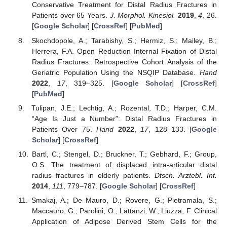
Conservative Treatment for Distal Radius Fractures in
Patients over 65 Years.
J. Morphol. Kinesiol.
2019
,
4
, 26.
[
Google Scholar
] [
CrossRef
] [
PubMed
]
Skochdopole, A.; Tarabishy, S.; Hermiz, S.; Mailey, B.;
Herrera, F.A. Open Reduction Internal Fixation of Distal
Radius Fractures: Retrospective Cohort Analysis of the
Geriatric Population Using the NSQIP Database.
Hand
2022
,
17
, 319–325. [
Google Scholar
] [
CrossRef
]
[
PubMed
]
Tulipan, J.E.; Lechtig, A.; Rozental, T.D.; Harper, C.M.
“Age Is Just a Number”: Distal Radius Fractures in
Patients Over 75.
Hand
2022
,
17
, 128–133. [
Google
Scholar
] [
CrossRef
]
Bartl, C.; Stengel, D.; Bruckner, T.; Gebhard, F.; Group,
O.S. The treatment of displaced intra-articular distal
radius fractures in elderly patients.
Dtsch. Arztebl. Int.
2014
,
111
, 779–787. [
Google Scholar
] [
CrossRef
]
Smakaj, A.; De Mauro, D.; Rovere, G.; Pietramala, S.;
Maccauro, G.; Parolini, O.; Lattanzi, W.; Liuzza, F. Clinical
Application of Adipose Derived Stem Cells for the