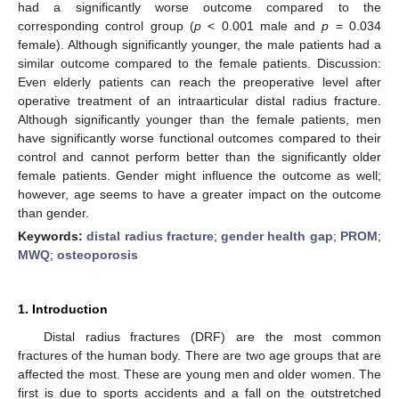
had a significantly worse outcome compared to the
corresponding control group (
p
< 0.001 male and
p
= 0.034
female). Although significantly younger, the male patients had a
similar outcome compared to the female patients. Discussion:
Even elderly patients can reach the preoperative level after
operative treatment of an intraarticular distal radius fracture.
Although significantly younger than the female patients, men
have significantly worse functional outcomes compared to their
control and cannot perform better than the significantly older
female patients. Gender might influence the outcome as well;
however, age seems to have a greater impact on the outcome
than gender.
Keywords:
distal radius fracture
;
gender health gap
;
PROM
;
MWQ
;
osteoporosis
1. Introduction
Distal radius fractures (DRF) are the most common
fractures of the human body. There are two age groups that are
affected the most. These are young men and older women. The
first is due to sports accidents and a fall on the outstretched