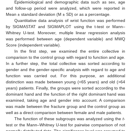
Epidemiological and demographic data such as sex, age
and follow-up period were analyzed, which were reported in
Mean ± standard deviation (M ± SD) or as a percentage.
Quantitative data analysis of wrist function was performed
by SIGMASTAT and SIGMAPLOT using the t-test or Mann–
Whitney U-test. Moreover, multiple linear regression analysis
was performed between age (dependent variable) and MWQ
Score (independent variable).
In the first step, we examined the entire collective in
comparison to the control group with regard to function and age.
In a further step, the total collective was sorted according to
gender and the gender-specific analysis with regard to age and
function was carried out. For this purpose, an additional
distinction was made between young (<65 years) and old (>64
years) patients. Finally, the groups were sorted according to the
dominant hand and the function of the right dominant hand was
examined, taking age and gender into account. A comparison
was made between the fracture group and the control group as
well as a direct comparison between female and male patients.
The function of these subgroups was analyzed using the
t
-
test or the Mann–Whitney U-test for pairwise comparison of not
normally distributed data. The significance level was assumed to