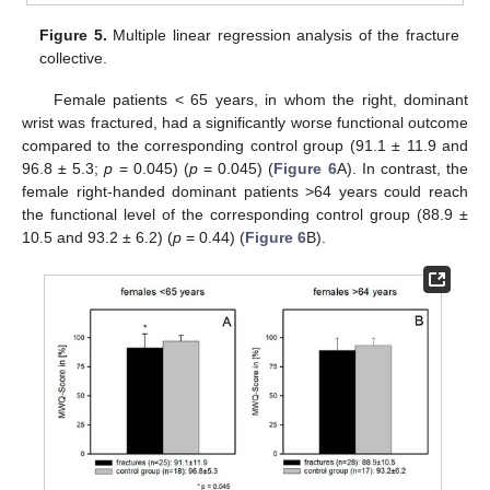
Figure 5.
Multiple linear regression analysis of the fracture
collective.
Female patients < 65 years, in whom the right, dominant
wrist was fractured, had a significantly worse functional outcome
compared to the corresponding control group (91.1 ± 11.9 and
96.8 ± 5.3;
p
= 0.045) (
p
= 0.045) (
Figure 6
A). In contrast, the
female right-handed dominant patients >64 years could reach
the functional level of the corresponding control group (88.9 ±
10.5 and 93.2 ± 6.2) (
p
= 0.44) (
Figure 6
B).