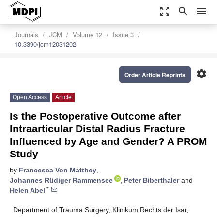
zoom_out_map
search
menu
Journals
JCM
Volume 12
Issue 3
10.3390/jcm12031202
settings
Order Article Reprints
Open Access
Article
Is the Postoperative Outcome after
Intraarticular Distal Radius Fracture
Influenced by Age and Gender? A PROM
Study
by
Francesca Von Matthey
,
Johannes Rüdiger Rammensee
,
Peter Biberthaler
and
*
Helen Abel
Department of Trauma Surgery, Klinikum Rechts der Isar,