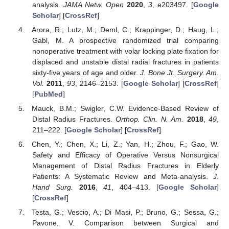
analysis.
JAMA Netw. Open
2020
,
3
, e203497. [
Google
Scholar
] [
CrossRef
]
Arora, R.; Lutz, M.; Deml, C.; Krappinger, D.; Haug, L.;
Gabl, M. A prospective randomized trial comparing
nonoperative treatment with volar locking plate fixation for
displaced and unstable distal radial fractures in patients
sixty-five years of age and older.
J. Bone Jt. Surgery. Am.
Vol.
2011
,
93
, 2146–2153. [
Google Scholar
] [
CrossRef
]
[
PubMed
]
Mauck, B.M.; Swigler, C.W. Evidence-Based Review of
Distal Radius Fractures.
Orthop. Clin. N. Am.
2018
,
49
,
211–222. [
Google Scholar
] [
CrossRef
]
Chen, Y.; Chen, X.; Li, Z.; Yan, H.; Zhou, F.; Gao, W.
Safety and Efficacy of Operative Versus Nonsurgical
Management of Distal Radius Fractures in Elderly
Patients: A Systematic Review and Meta-analysis.
J.
Hand Surg.
2016
,
41
, 404–413. [
Google Scholar
]
[
CrossRef
]
Testa, G.; Vescio, A.; Di Masi, P.; Bruno, G.; Sessa, G.;
Pavone, V. Comparison between Surgical and