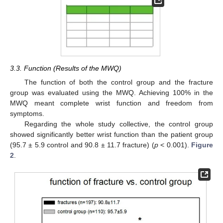
3.3. Function (Results of the MWQ)
The function of both the control group and the fracture
group was evaluated using the MWQ. Achieving 100% in the
MWQ meant complete wrist function and freedom from
symptoms.
Regarding the whole study collective, the control group
showed significantly better wrist function than the patient group
(95.7 ± 5.9 control and 90.8 ± 11.7 fracture) (
p
< 0.001).
Figure
2
.