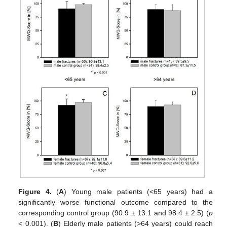
Figure 4.
(
A
) Young male patients (<65 years) had a
significantly worse functional outcome compared to the
corresponding control group (90.9 ± 13.1 and 98.4 ± 2.5) (
p
< 0.001). (
B
) Elderly male patients (>64 years) could reach