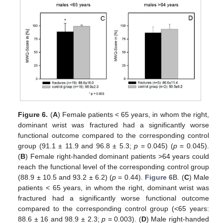
Figure 6.
(
A
) Female patients < 65 years, in whom the right,
dominant wrist was fractured had a significantly worse
functional outcome compared to the corresponding control
group (91.1 ± 11.9 and 96.8 ± 5.3;
p
= 0.045) (
p
= 0.045).
(
B
) Female right-handed dominant patients >64 years could
reach the functional level of the corresponding control group
(88.9 ± 10.5 and 93.2 ± 6.2) (
p
= 0.44).
Figure 6
B. (
C
) Male
patients < 65 years, in whom the right, dominant wrist was
fractured had a significantly worse functional outcome
compared to the corresponding control group (<65 years:
88.6 ± 16 and 98.9 ± 2.3;
p
= 0.003). (
D
) Male right-handed