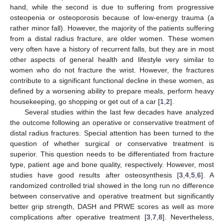
hand, while the second is due to suffering from progressive
osteopenia or osteoporosis because of low-energy trauma (a
rather minor fall). However, the majority of the patients suffering
from a distal radius fracture, are older women. These women
very often have a history of recurrent falls, but they are in most
other aspects of general health and lifestyle very similar to
women who do not fracture the wrist. However, the fractures
contribute to a significant functional decline in these women, as
defined by a worsening ability to prepare meals, perform heavy
housekeeping, go shopping or get out of a car [
1
,
2
].
Several studies within the last few decades have analyzed
the outcome following an operative or conservative treatment of
distal radius fractures. Special attention has been turned to the
question of whether surgical or conservative treatment is
superior. This question needs to be differentiated from fracture
type, patient age and bone quality, respectively. However, most
studies have good results after osteosynthesis [
3
,
4
,
5
,
6
]. A
randomized controlled trial showed in the long run no difference
between conservative and operative treatment but significantly
better grip strength, DASH and PRWE scores as well as more
complications after operative treatment [
3
,
7
,
8
]. Nevertheless,