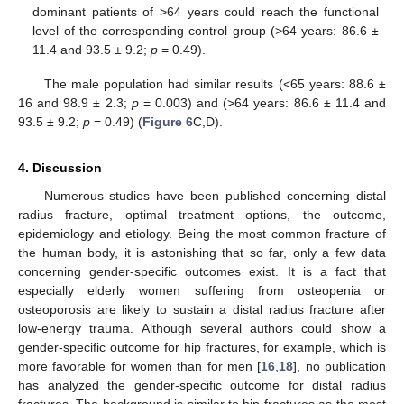
dominant patients of >64 years could reach the functional
level of the corresponding control group (>64 years: 86.6 ±
11.4 and 93.5 ± 9.2;
p
= 0.49).
The male population had similar results (<65 years: 88.6 ±
16 and 98.9 ± 2.3;
p
= 0.003) and (>64 years: 86.6 ± 11.4 and
93.5 ± 9.2;
p
= 0.49) (
Figure 6
C,D).
4. Discussion
Numerous studies have been published concerning distal
radius fracture, optimal treatment options, the outcome,
epidemiology and etiology. Being the most common fracture of
the human body, it is astonishing that so far, only a few data
concerning gender-specific outcomes exist. It is a fact that
especially elderly women suffering from osteopenia or
osteoporosis are likely to sustain a distal radius fracture after
low-energy trauma. Although several authors could show a
gender-specific outcome for hip fractures, for example, which is
more favorable for women than for men [
16
,
18
], no publication
has analyzed the gender-specific outcome for distal radius