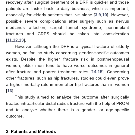
recovery after surgical treatment of a DRF is quicker and those
patients are faster back to daily business, which is important,
especially for elderly patients that live alone [
3
,
9
,
10
]. However,
possible severe complications after surgery such as nervus
medianus affection, carpal tunnel syndrome, peri-implant
fractures and CRPS should be taken into consideration
[
11
,
12
,
13
].
However, although the DRF is a typical fracture of elderly
women, so far, no study concerning gender-specific outcomes
exists. Despite the higher fracture risk in postmenopausal
women, older men tend to have worse outcomes in general
after fracture and poorer treatment rates [
14
,
15
]. Concerning
other fractures, such as hip fractures, studies could even prove
a higher mortality rate in men after hip fractures than in women
[
16
].
This study aimed to analyze the outcome after surgically
treated intraarticular distal radius fracture with the help of PROM
and to analyze whether there is a gender- or age-specific
outcome.
2. Patients and Methods