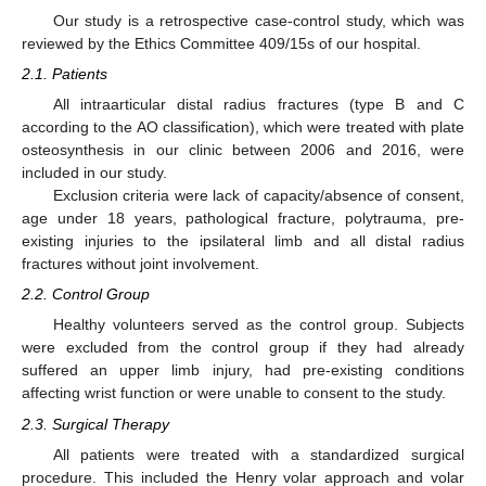
Our study is a retrospective case-control study, which was
reviewed by the Ethics Committee 409/15s of our hospital.
2.1. Patients
All intraarticular distal radius fractures (type B and C
according to the AO classification), which were treated with plate
osteosynthesis in our clinic between 2006 and 2016, were
included in our study.
Exclusion criteria were lack of capacity/absence of consent,
age under 18 years, pathological fracture, polytrauma, pre-
existing injuries to the ipsilateral limb and all distal radius
fractures without joint involvement.
2.2. Control Group
Healthy volunteers served as the control group. Subjects
were excluded from the control group if they had already
suffered an upper limb injury, had pre-existing conditions
affecting wrist function or were unable to consent to the study.
2.3. Surgical Therapy
All patients were treated with a standardized surgical
procedure. This included the Henry volar approach and volar