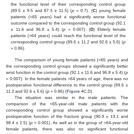
the functional level of their corresponding control group
(89.5 ± 9.5 and 87.3 ± 11.5) (
p
= 0.7). (
C
) young female
patients (<65 years) had a significantly worse functional
outcome compared to the corresponding control group (92.1
± 11.6 and 96.8 ± 5.4) (
p
= 0.007). (
D
) Elderly female
patients (>64 years) could reach the functional level of the
corresponding control group (89.6 ± 11.2 and 92.6 ± 5.6) (
p
= 0.86).
The comparison of young female patients (<65 years) and
the corresponding control groups showed a significantly better
wrist function in the control group (92.1 ± 11.6 and 96.8 ± 5.4) (
p
= 0.007). In the female patients >64 years of age, there was no
postoperative functional difference to the control group (89.6 ±
11.2 and 92.6 ± 5.6) (
p
= 0.86) (
Figure 4
C,D).
The situation was similar in the male patients. The
comparison of the <65-year-old male patients with the
corresponding control group showed a significantly worse
postoperative function of the fracture group (90.9 ± 13.1 and
98.4 ± 2.5) (
p
< 0.001). As well as in the group of >64-year-old
female patients, there was also no significant functional