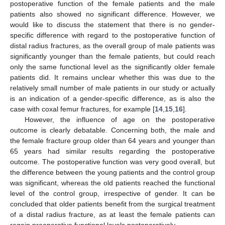
postoperative function of the female patients and the male
patients also showed no significant difference. However, we
would like to discuss the statement that there is no gender-
specific difference with regard to the postoperative function of
distal radius fractures, as the overall group of male patients was
significantly younger than the female patients, but could reach
only the same functional level as the significantly older female
patients did. It remains unclear whether this was due to the
relatively small number of male patients in our study or actually
is an indication of a gender-specific difference, as is also the
case with coxal femur fractures, for example [
14
,
15
,
16
].
However, the influence of age on the postoperative
outcome is clearly debatable. Concerning both, the male and
the female fracture group older than 64 years and younger than
65 years had similar results regarding the postoperative
outcome. The postoperative function was very good overall, but
the difference between the young patients and the control group
was significant, whereas the old patients reached the functional
level of the control group, irrespective of gender. It can be
concluded that older patients benefit from the surgical treatment
of a distal radius fracture, as at least the female patients can