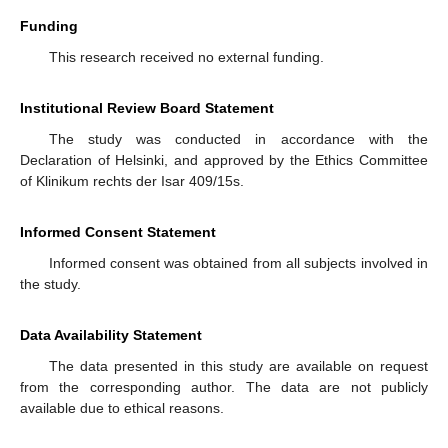
Funding
This research received no external funding.
Institutional Review Board Statement
The study was conducted in accordance with the
Declaration of Helsinki, and approved by the Ethics Committee
of Klinikum rechts der Isar 409/15s.
Informed Consent Statement
Informed consent was obtained from all subjects involved in
the study.
Data Availability Statement
The data presented in this study are available on request
from the corresponding author. The data are not publicly
available due to ethical reasons.