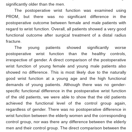
significantly older than the men.
The postoperative wrist function was examined using
PROM, but there was no significant difference in the
postoperative outcome between female and male patients with
regard to wrist function. Overall, all patients showed a very good
functional outcome after surgical treatment of a distal radius
fracture.
The young patients showed significantly worse
postoperative wrist function than the healthy controls,
irrespective of gender. A direct comparison of the postoperative
wrist function of young female and young male patients also
showed no difference. This is most likely due to the naturally
good wrist function at a young age and the high functional
demands of young patients. Although there was no gender-
specific functional difference in the postoperative wrist function
of the old patients, we were able to show that the old patients
achieved the functional level of the control group again,
regardless of gender. There was no postoperative difference in
wrist function between the elderly women and the corresponding
control group, nor was there any difference between the elderly
men and their control group. The direct comparison between the