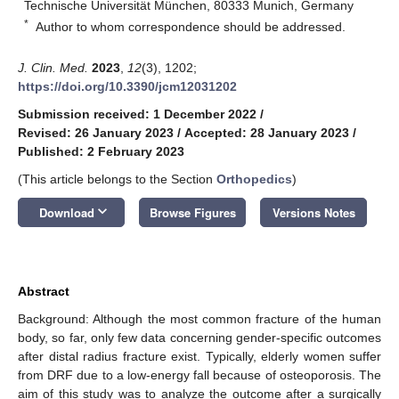
Technische Universität München, 80333 Munich, Germany
*
Author to whom correspondence should be addressed.
J. Clin. Med.
2023
,
12
(3), 1202;
https://doi.org/10.3390/jcm12031202
Submission received: 1 December 2022
/
Revised: 26 January 2023
/
Accepted: 28 January 2023
/
Published: 2 February 2023
(This article belongs to the Section
Orthopedics
)
keyboard_arrow_down
Download
Browse Figures
Versions Notes
Abstract
Background: Although the most common fracture of the human
body, so far, only few data concerning gender-specific outcomes
after distal radius fracture exist. Typically, elderly women suffer
from DRF due to a low-energy fall because of osteoporosis. The
aim of this study was to analyze the outcome after a surgically