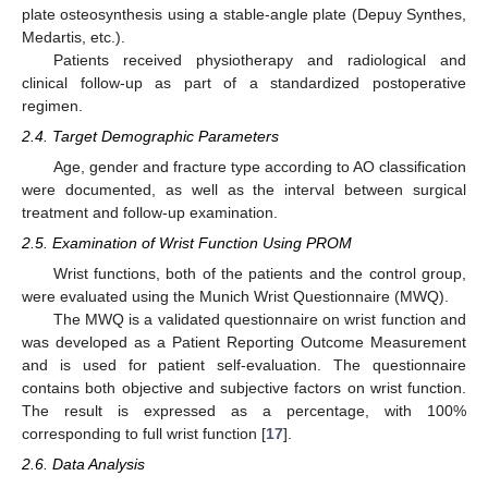
plate osteosynthesis using a stable-angle plate (Depuy Synthes,
Medartis, etc.).
Patients received physiotherapy and radiological and
clinical follow-up as part of a standardized postoperative
regimen.
2.4. Target Demographic Parameters
Age, gender and fracture type according to AO classification
were documented, as well as the interval between surgical
treatment and follow-up examination.
2.5. Examination of Wrist Function Using PROM
Wrist functions, both of the patients and the control group,
were evaluated using the Munich Wrist Questionnaire (MWQ).
The MWQ is a validated questionnaire on wrist function and
was developed as a Patient Reporting Outcome Measurement
and is used for patient self-evaluation. The questionnaire
contains both objective and subjective factors on wrist function.
The result is expressed as a percentage, with 100%
corresponding to full wrist function [
17
].
2.6. Data Analysis