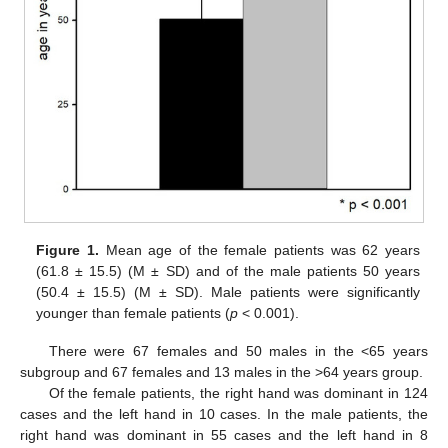
Figure 1.
Mean age of the female patients was 62 years
(61.8 ± 15.5) (M ± SD) and of the male patients 50 years
(50.4 ± 15.5) (M ± SD). Male patients were significantly
younger than female patients (
p
< 0.001).
There were 67 females and 50 males in the <65 years
subgroup and 67 females and 13 males in the >64 years group.
Of the female patients, the right hand was dominant in 124
cases and the left hand in 10 cases. In the male patients, the
right hand was dominant in 55 cases and the left hand in 8