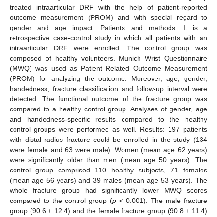
treated intraarticular DRF with the help of patient-reported
outcome measurement (PROM) and with special regard to
gender and age impact. Patients and methods: It is a
retrospective case-control study in which all patients with an
intraarticular DRF were enrolled. The control group was
composed of healthy volunteers. Munich Wrist Questionnaire
(MWQ) was used as Patient Related Outcome Measurement
(PROM) for analyzing the outcome. Moreover, age, gender,
handedness, fracture classification and follow-up interval were
detected. The functional outcome of the fracture group was
compared to a healthy control group. Analyses of gender, age
and handedness-specific results compared to the healthy
control groups were performed as well. Results: 197 patients
with distal radius fracture could be enrolled in the study (134
were female and 63 were male). Women (mean age 62 years)
were significantly older than men (mean age 50 years). The
control group comprised 110 healthy subjects, 71 females
(mean age 56 years) and 39 males (mean age 53 years). The
whole fracture group had significantly lower MWQ scores
compared to the control group (
p
< 0.001). The male fracture
group (90.6 ± 12.4) and the female fracture group (90.8 ± 11.4)