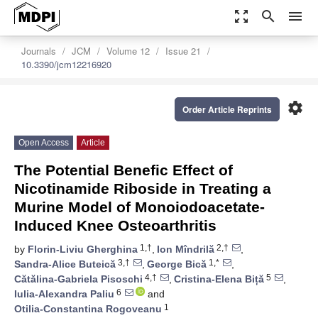
zoom_out_map
search
menu
Journals
JCM
Volume 12
Issue 21
10.3390/jcm12216920
settings
Order Article Reprints
Open Access
Article
The Potential Benefic Effect of
Nicotinamide Riboside in Treating a
Murine Model of Monoiodoacetate-
Induced Knee Osteoarthritis
1,†
2,†
by
Florin-Liviu Gherghina
,
Ion Mîndrilă
,
3,†
1,*
Sandra-Alice Buteică
,
George Bică
,
4,†
5
Cătălina-Gabriela Pisoschi
,
Cristina-Elena Biță
,
6
Iulia-Alexandra Paliu
and
1
Otilia-Constantina Rogoveanu