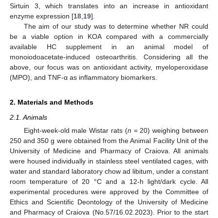
Sirtuin 3, which translates into an increase in antioxidant
enzyme expression [
18
,
19
].
The aim of our study was to determine whether NR could
be a viable option in KOA compared with a commercially
available HC supplement in an animal model of
monoiodoacetate-induced osteoarthritis. Considering all the
above, our focus was on antioxidant activity, myeloperoxidase
(MPO), and TNF-α as inflammatory biomarkers.
2. Materials and Methods
2.1. Animals
Eight-week-old male Wistar rats (
n
= 20) weighing between
250 and 350 g were obtained from the Animal Facility Unit of the
University of Medicine and Pharmacy of Craiova. All animals
were housed individually in stainless steel ventilated cages, with
water and standard laboratory chow ad libitum, under a constant
room temperature of 20 °C and a 12-h light/dark cycle. All
experimental procedures were approved by the Committee of
Ethics and Scientific Deontology of the University of Medicine
and Pharmacy of Craiova (No.57/16.02.2023). Prior to the start