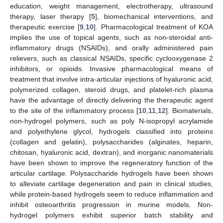
education, weight management, electrotherapy, ultrasound
therapy, laser therapy [
5
], biomechanical interventions, and
therapeutic exercise [
9
,
10
]. Pharmacological treatment of KOA
implies the use of topical agents, such as non-steroidal anti-
inflammatory drugs (NSAIDs), and orally administered pain
relievers, such as classical NSAIDs, specific cyclooxygenase 2
inhibitors, or opioids. Invasive pharmacological means of
treatment that involve intra-articular injections of hyaluronic acid,
polymerized collagen, steroid drugs, and platelet-rich plasma
have the advantage of directly delivering the therapeutic agent
to the site of the inflammatory process [
10
,
11
,
12
]. Biomaterials,
non-hydrogel polymers, such as poly N-isopropyl acrylamide
and polyethylene glycol, hydrogels classified into proteins
(collagen and gelatin), polysaccharides (alginates, heparin,
chitosan, hyaluronic acid, dextran), and inorganic nanomaterials
have been shown to improve the regeneratory function of the
articular cartilage. Polysaccharide hydrogels have been shown
to alleviate cartilage degeneration and pain in clinical studies,
while protein-based hydrogels seem to reduce inflammation and
inhibit osteoarthritis progression in murine models. Non-
hydrogel polymers exhibit superior batch stability and