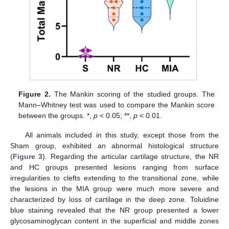
Figure 2.
The Mankin scoring of the studied groups. The
Mann–Whitney test was used to compare the Mankin score
between the groups. *,
p
< 0.05; **,
p
< 0.01.
All animals included in this study, except those from the
Sham group, exhibited an abnormal histological structure
(
Figure 3
). Regarding the articular cartilage structure, the NR
and HC groups presented lesions ranging from surface
irregularities to clefts extending to the transitional zone, while
the lesions in the MIA group were much more severe and
characterized by loss of cartilage in the deep zone. Toluidine
blue staining revealed that the NR group presented a lower
glycosaminoglycan content in the superficial and middle zones