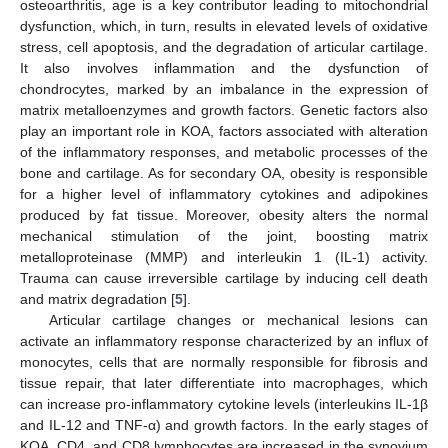
osteoarthritis, age is a key contributor leading to mitochondrial
dysfunction, which, in turn, results in elevated levels of oxidative
stress, cell apoptosis, and the degradation of articular cartilage.
It also involves inflammation and the dysfunction of
chondrocytes, marked by an imbalance in the expression of
matrix metalloenzymes and growth factors. Genetic factors also
play an important role in KOA, factors associated with alteration
of the inflammatory responses, and metabolic processes of the
bone and cartilage. As for secondary OA, obesity is responsible
for a higher level of inflammatory cytokines and adipokines
produced by fat tissue. Moreover, obesity alters the normal
mechanical stimulation of the joint, boosting matrix
metalloproteinase (MMP) and interleukin 1 (IL-1) activity.
Trauma can cause irreversible cartilage by inducing cell death
and matrix degradation [
5
].
Articular cartilage changes or mechanical lesions can
activate an inflammatory response characterized by an influx of
monocytes, cells that are normally responsible for fibrosis and
tissue repair, that later differentiate into macrophages, which
can increase pro-inflammatory cytokine levels (interleukins IL-1β
and IL-12 and TNF-α) and growth factors. In the early stages of
KOA, CD4, and CD8 lymphocytes are increased in the synovium