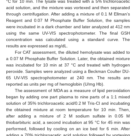
°C for 10 min. The lysate was treated with a 5% trichloroacetic
acid solution, and the mixture was vortexed and then separated
through centrifugation. After adding a mixture of 0.1 M Ellman’s
Reagent and 0.07 M Phosphate Buffer Solution, the samples
were incubated in a dark chamber and later analyzed at 412 nm
using the same UV-VIS spectrophotometer. The final GSH
concentration was calculated using a standard curve. The
results are expressed as mg/dL.
For CAT assessment, the diluted hemolysate was added to
a 0.07 M Phosphate Buffer Solution. Later, the obtained mixture
was incubated for 10 min at 37 °C and treated with hydrogen
peroxide. Samples were analyzed using a Beckman Coulter DU-
65 UV-VIS spectrophotometer at 240 nm. The results are
reported as units per mg of hemoglobin (U/mg Hb).
The assessment of MDA as a measure of lipid peroxidation
began by adding one part plasma to nine parts of a 1:1 mixed
solution of 35% trichloroacetic acid/0.2 M Tris-Cl and incubating
the obtained mixture at room temperature for 10 min. Then,
after adding a mixture of 2 M sodium sulfate in 0.05 M
thiobarbituric acid, a second incubation at 95 °C for 45 min was
performed, followed by cooling on an ice bed for 6 min. After
adding a 70% trichloroacetic acid solution followed by vortexing