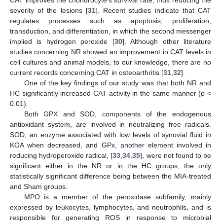
CAT improves the chondrocyte’s survival rate, thus reducing the
severity of the lesions [
31
]. Recent studies indicate that CAT
regulates processes such as apoptosis, proliferation,
transduction, and differentiation, in which the second messenger
implied is hydrogen peroxide [
30
]. Although other literature
studies concerning NR showed an improvement in CAT levels in
cell cultures and animal models, to our knowledge, there are no
current records concerning CAT in osteoarthritis [
31
,
32
].
One of the key findings of our study was that both NR and
HC significantly increased CAT activity in the same manner (
p
<
0.01).
Both GPX and SOD, components of the endogenous
antioxidant system, are involved in neutralizing free radicals.
SOD, an enzyme associated with low levels of synovial fluid in
KOA when decreased, and GPx, another element involved in
reducing hydroperoxide radical, [
33
,
34
,
35
], were not found to be
significant either in the NR or in the HC groups, the only
statistically significant difference being between the MIA-treated
and Sham groups.
MPO is a member of the peroxidase subfamily, mainly
expressed by leukocytes, lymphocytes, and neutrophils, and is
responsible for generating ROS in response to microbial