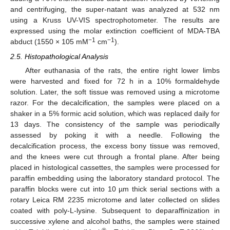
and centrifuging, the super-natant was analyzed at 532 nm
using a Kruss UV-VIS spectrophotometer. The results are
expressed using the molar extinction coefficient of MDA-TBA
−1
−1
abduct (1550 × 105 mM
cm
).
2.5. Histopathological Analysis
After euthanasia of the rats, the entire right lower limbs
were harvested and fixed for 72 h in a 10% formaldehyde
solution. Later, the soft tissue was removed using a microtome
razor. For the decalcification, the samples were placed on a
shaker in a 5% formic acid solution, which was replaced daily for
13 days. The consistency of the sample was periodically
assessed by poking it with a needle. Following the
decalcification process, the excess bony tissue was removed,
and the knees were cut through a frontal plane. After being
placed in histological cassettes, the samples were processed for
paraffin embedding using the laboratory standard protocol. The
paraffin blocks were cut into 10 µm thick serial sections with a
rotary Leica RM 2235 microtome and later collected on slides
coated with poly-L-lysine. Subsequent to deparaffinization in
successive xylene and alcohol baths, the samples were stained