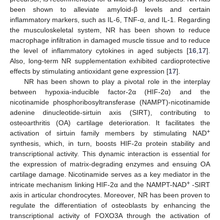
been shown to alleviate amyloid-β levels and certain
inflammatory markers, such as IL-6, TNF-α, and IL-1. Regarding
the musculoskeletal system, NR has been shown to reduce
macrophage infiltration in damaged muscle tissue and to reduce
the level of inflammatory cytokines in aged subjects [
16
,
17
].
Also, long-term NR supplementation exhibited cardioprotective
effects by stimulating antioxidant gene expression [
17
].
NR has been shown to play a pivotal role in the interplay
between hypoxia-inducible factor-2α (HIF-2α) and the
nicotinamide phosphoribosyltransferase (NAMPT)-nicotinamide
adenine dinucleotide-sirtuin axis (SIRT), contributing to
osteoarthritis (OA) cartilage deterioration. It facilitates the
+
activation of sirtuin family members by stimulating NAD
synthesis, which, in turn, boosts HIF-2α protein stability and
transcriptional activity. This dynamic interaction is essential for
the expression of matrix-degrading enzymes and ensuing OA
cartilage damage. Nicotinamide serves as a key mediator in the
+
intricate mechanism linking HIF-2α and the NAMPT-NAD
-SIRT
axis in articular chondrocytes. Moreover, NR has been proven to
regulate the differentiation of osteoblasts by enhancing the
transcriptional activity of FOXO3A through the activation of