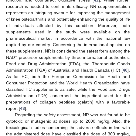
function, and counteract oxidative stress [
42
]. While further
research is needed to confirm its efficacy, NR supplementation
represents an intriguing avenue for improving the management
of knee osteoarthritis and potentially enhancing the quality of life
of individuals affected by this condition. Moreover, both
supplements used in the study were available on the
pharmaceutical market in accordance with the national law
applied by our country. Concerning the international opinion on
these supplements, NR is considered the safest form among the
+
NAD
precursor supplements by three international authorities:
Food and Drug Administration (FDA), the Therapeutic Goods
Administration (TGA) of Australia, and Health Canada (HC) [
40
].
As for HC, both the European Commission for Health and
Consumer Protection and the World Health Organization have
classified HC supplements as safe, while the Food and Drugs
Administration (FDA) concerned the ingredient used for the
preparations of collagen peptides (gelatin) with a favorable
report [
43
].
Regarding the safety assessment, NR was not found to be
cytotoxic or mutagenic at doses up to 2000 mg/kg. Also, the
toxicological studies concerning the adverse effects in line with
the administered dose have classified the dose of 300 mg/kg,