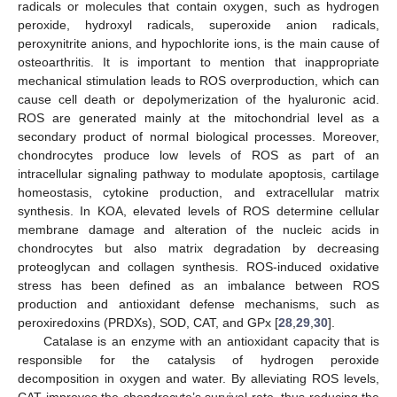
radicals or molecules that contain oxygen, such as hydrogen
peroxide, hydroxyl radicals, superoxide anion radicals,
peroxynitrite anions, and hypochlorite ions, is the main cause of
osteoarthritis. It is important to mention that inappropriate
mechanical stimulation leads to ROS overproduction, which can
cause cell death or depolymerization of the hyaluronic acid.
ROS are generated mainly at the mitochondrial level as a
secondary product of normal biological processes. Moreover,
chondrocytes produce low levels of ROS as part of an
intracellular signaling pathway to modulate apoptosis, cartilage
homeostasis, cytokine production, and extracellular matrix
synthesis. In KOA, elevated levels of ROS determine cellular
membrane damage and alteration of the nucleic acids in
chondrocytes but also matrix degradation by decreasing
proteoglycan and collagen synthesis. ROS-induced oxidative
stress has been defined as an imbalance between ROS
production and antioxidant defense mechanisms, such as
peroxiredoxins (PRDXs), SOD, CAT, and GPx [
28
,
29
,
30
].
Catalase is an enzyme with an antioxidant capacity that is
responsible for the catalysis of hydrogen peroxide
decomposition in oxygen and water. By alleviating ROS levels,