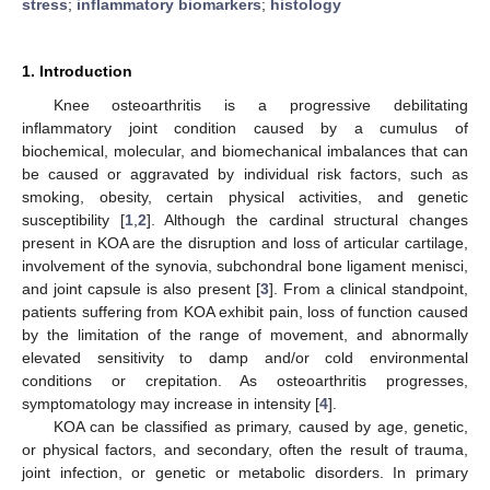
stress
;
inflammatory biomarkers
;
histology
1. Introduction
Knee osteoarthritis is a progressive debilitating
inflammatory joint condition caused by a cumulus of
biochemical, molecular, and biomechanical imbalances that can
be caused or aggravated by individual risk factors, such as
smoking, obesity, certain physical activities, and genetic
susceptibility [
1
,
2
]. Although the cardinal structural changes
present in KOA are the disruption and loss of articular cartilage,
involvement of the synovia, subchondral bone ligament menisci,
and joint capsule is also present [
3
]. From a clinical standpoint,
patients suffering from KOA exhibit pain, loss of function caused
by the limitation of the range of movement, and abnormally
elevated sensitivity to damp and/or cold environmental
conditions or crepitation. As osteoarthritis progresses,
symptomatology may increase in intensity [
4
].
KOA can be classified as primary, caused by age, genetic,
or physical factors, and secondary, often the result of trauma,
joint infection, or genetic or metabolic disorders. In primary