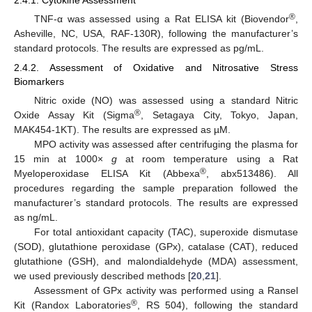
®
TNF-α was assessed using a Rat ELISA kit (Biovendor
,
Asheville, NC, USA, RAF-130R), following the manufacturer’s
standard protocols. The results are expressed as pg/mL.
2.4.2. Assessment of Oxidative and Nitrosative Stress
Biomarkers
Nitric oxide (NO) was assessed using a standard Nitric
®
Oxide Assay Kit (Sigma
, Setagaya City, Tokyo, Japan,
MAK454-1KT). The results are expressed as µM.
MPO activity was assessed after centrifuging the plasma for
15 min at 1000×
g
at room temperature using a Rat
®
Myeloperoxidase ELISA Kit (Abbexa
, abx513486). All
procedures regarding the sample preparation followed the
manufacturer’s standard protocols. The results are expressed
as ng/mL.
For total antioxidant capacity (TAC), superoxide dismutase
(SOD), glutathione peroxidase (GPx), catalase (CAT), reduced
glutathione (GSH), and malondialdehyde (MDA) assessment,
we used previously described methods [
20
,
21
].
Assessment of GPx activity was performed using a Ransel
®
Kit (Randox Laboratories
, RS 504), following the standard