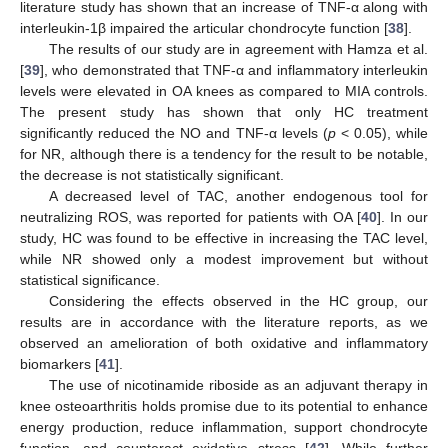
literature study has shown that an increase of TNF-α along with
interleukin-1β impaired the articular chondrocyte function [
38
].
The results of our study are in agreement with Hamza et al.
[
39
], who demonstrated that TNF-α and inflammatory interleukin
levels were elevated in OA knees as compared to MIA controls.
The present study has shown that only HC treatment
significantly reduced the NO and TNF-α levels (
p
< 0.05), while
for NR, although there is a tendency for the result to be notable,
the decrease is not statistically significant.
A decreased level of TAC, another endogenous tool for
neutralizing ROS, was reported for patients with OA [
40
]. In our
study, HC was found to be effective in increasing the TAC level,
while NR showed only a modest improvement but without
statistical significance.
Considering the effects observed in the HC group, our
results are in accordance with the literature reports, as we
observed an amelioration of both oxidative and inflammatory
biomarkers [
41
].
The use of nicotinamide riboside as an adjuvant therapy in
knee osteoarthritis holds promise due to its potential to enhance
energy production, reduce inflammation, support chondrocyte