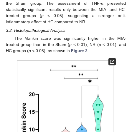
the Sham group. The assessment of TNF-α presented
statistically significant results only between the MIA- and HC-
treated groups (
p
< 0.05), suggesting a stronger anti-
inflammatory effect of HC compared to NR.
3.2. Histolopathological Analysis
The Mankin score was significantly higher in the MIA-
treated group than in the Sham (
p
< 0.01), NR (
p
< 0.01), and
HC groups (
p
< 0.05), as shown in
Figure 2
.