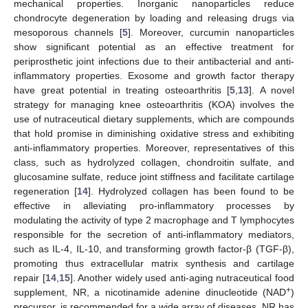
mechanical properties. Inorganic nanoparticles reduce
chondrocyte degeneration by loading and releasing drugs via
mesoporous channels [
5
]. Moreover, curcumin nanoparticles
show significant potential as an effective treatment for
periprosthetic joint infections due to their antibacterial and anti-
inflammatory properties. Exosome and growth factor therapy
have great potential in treating osteoarthritis [
5
,
13
]. A novel
strategy for managing knee osteoarthritis (KOA) involves the
use of nutraceutical dietary supplements, which are compounds
that hold promise in diminishing oxidative stress and exhibiting
anti-inflammatory properties. Moreover, representatives of this
class, such as hydrolyzed collagen, chondroitin sulfate, and
glucosamine sulfate, reduce joint stiffness and facilitate cartilage
regeneration [
14
]. Hydrolyzed collagen has been found to be
effective in alleviating pro-inflammatory processes by
modulating the activity of type 2 macrophage and T lymphocytes
responsible for the secretion of anti-inflammatory mediators,
such as IL-4, IL-10, and transforming growth factor-β (TGF-β),
promoting thus extracellular matrix synthesis and cartilage
repair [
14
,
15
]. Another widely used anti-aging nutraceutical food
+
supplement, NR, a nicotinamide adenine dinucleotide (NAD
)
precursor, is recommended for a wide array of diseases. NR has