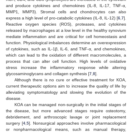
and produce cytokines and chemokines (IL-8, IL-17, TNF-α,
MMP1, MMP3). Stromal cells and chondrocytes can also
express a high level of pro-catabolic cytokines (IL-8, IL-12) [
6
,
7
].
Reactive oxygen species (ROS), proteases, and cytokines
released by macrophages at a low level in the healthy synovium
mediate inflammation and are critical for cell homeostasis and
function. Physiological imbalances determine an overexpression
of cytokines, such as IL-1β, IL-6, and TNF-α, and chemokines,
which can lead to the oxidation of different macromolecules, a
process that can alter cell function. High levels of oxidative
stress increase the inflammatory response while altering
glycosaminoglycans and collagen synthesis [
7
,
8
].
Although there is no cure or effective treatment for KOA,
current therapeutic options aim to increase the quality of life by
alleviating symptomatology and slowing the evolution of the
disease.
KOA can be managed non-surgically in the initial stages of
the disease, but more advanced stages require osteotomy,
debridement, and arthroscopic lavage or joint replacement
surgery [
4
,
5
]. Nonsurgical approaches involve pharmacological
or nonpharmacological means, such as manual therapy,