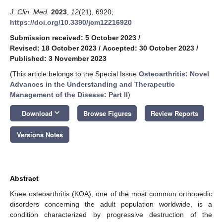
J. Clin. Med.
2023
,
12
(21), 6920;
https://doi.org/10.3390/jcm12216920
Submission received: 5 October 2023
/
Revised: 18 October 2023
/
Accepted: 30 October 2023
/
Published: 3 November 2023
(This article belongs to the Special Issue
Osteoarthritis: Novel
Advances in the Understanding and Therapeutic
Management of the Disease: Part II
)
keyboard_arrow_down
Download
Browse Figures
Review Reports
Versions Notes
Abstract
Knee osteoarthritis (KOA), one of the most common orthopedic
disorders concerning the adult population worldwide, is a
condition characterized by progressive destruction of the