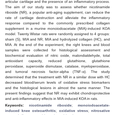
articular cartilage and the presence of an inflammatory process.
The aim of our study was to assess whether nicotinamide
riboside (NR), a popular anti-aging supplement, can reduce the
rate of cartilage destruction and alleviate the inflammatory
response compared to the commonly prescribed collagen
supplement in a murine monoiodoacetate (MIA)-induced KOA
model. Twenty Wistar rats were randomly assigned to 4 groups:
sham (S), MIA and NR, MIA and hydrolyzed collagen (HC), and
MIA. At the end of the experiment, the right knees and blood
samples were collected for histological assessment and
biochemical evaluation of nitric oxide, malondialdehyde, total
antioxidant capacity, reduced glutathione, glutathione
peroxidase, superoxide dismutase, catalase, myeloperoxidase,
and tumoral necrosis factor-alpha (TNF-α). The study
determined that the treatment with NR in a similar dose with HC
decreased blood/serum levels of oxidative stress biomarkers
and the histological lesions in almost the same manner. The
present findings suggest that NR may exhibit chondroprotective
and anti-inflammatory effects in MIA-induced KOA in rats.
Keywords:
nicotinamide riboside
;
monoiodoacetate-
induced knee osteoarthritis
;
oxidative stress
;
nitrosative