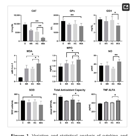
Figure 1.
Variation and statistical analysis of cytokine and