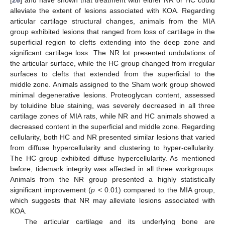
[
26
] and have shown that treatment with either NR or HC could
alleviate the extent of lesions associated with KOA. Regarding
articular cartilage structural changes, animals from the MIA
group exhibited lesions that ranged from loss of cartilage in the
superficial region to clefts extending into the deep zone and
significant cartilage loss. The NR lot presented undulations of
the articular surface, while the HC group changed from irregular
surfaces to clefts that extended from the superficial to the
middle zone. Animals assigned to the Sham work group showed
minimal degenerative lesions. Proteoglycan content, assessed
by toluidine blue staining, was severely decreased in all three
cartilage zones of MIA rats, while NR and HC animals showed a
decreased content in the superficial and middle zone. Regarding
cellularity, both HC and NR presented similar lesions that varied
from diffuse hypercellularity and clustering to hyper-cellularity.
The HC group exhibited diffuse hypercellularity. As mentioned
before, tidemark integrity was affected in all three workgroups.
Animals from the NR group presented a highly statistically
significant improvement (
p
< 0.01) compared to the MIA group,
which suggests that NR may alleviate lesions associated with
KOA.
The articular cartilage and its underlying bone are