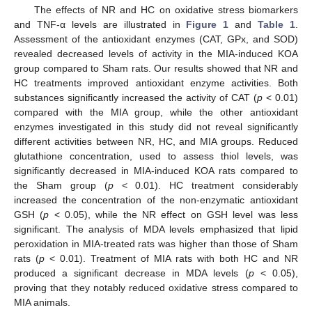
The effects of NR and HC on oxidative stress biomarkers
and TNF-α levels are illustrated in
Figure 1
and
Table 1
.
Assessment of the antioxidant enzymes (CAT, GPx, and SOD)
revealed decreased levels of activity in the MIA-induced KOA
group compared to Sham rats. Our results showed that NR and
HC treatments improved antioxidant enzyme activities. Both
substances significantly increased the activity of CAT (
p
< 0.01)
compared with the MIA group, while the other antioxidant
enzymes investigated in this study did not reveal significantly
different activities between NR, HC, and MIA groups. Reduced
glutathione concentration, used to assess thiol levels, was
significantly decreased in MIA-induced KOA rats compared to
the Sham group (
p
< 0.01). HC treatment considerably
increased the concentration of the non-enzymatic antioxidant
GSH (
p
< 0.05), while the NR effect on GSH level was less
significant. The analysis of MDA levels emphasized that lipid
peroxidation in MIA-treated rats was higher than those of Sham
rats (
p
< 0.01). Treatment of MIA rats with both HC and NR
produced a significant decrease in MDA levels (
p
< 0.05),
proving that they notably reduced oxidative stress compared to
MIA animals.