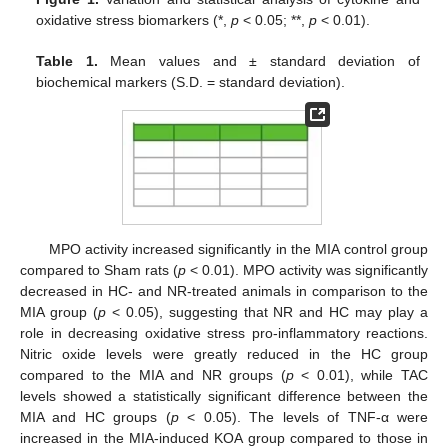
oxidative stress biomarkers (*,
p
< 0.05; **,
p
< 0.01).
Table 1.
Mean values and ± standard deviation of
biochemical markers (S.D. = standard deviation).
MPO activity increased significantly in the MIA control group
compared to Sham rats (
p
< 0.01). MPO activity was significantly
decreased in HC- and NR-treated animals in comparison to the
MIA group (
p
< 0.05), suggesting that NR and HC may play a
role in decreasing oxidative stress pro-inflammatory reactions.
Nitric oxide levels were greatly reduced in the HC group
compared to the MIA and NR groups (
p
< 0.01), while TAC
levels showed a statistically significant difference between the
MIA and HC groups (
p
< 0.05). The levels of TNF-α were
increased in the MIA-induced KOA group compared to those in