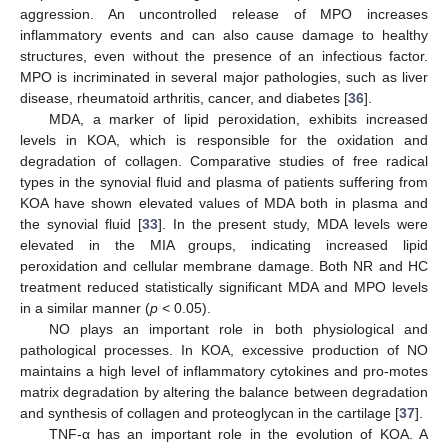
aggression. An uncontrolled release of MPO increases
inflammatory events and can also cause damage to healthy
structures, even without the presence of an infectious factor.
MPO is incriminated in several major pathologies, such as liver
disease, rheumatoid arthritis, cancer, and diabetes [
36
].
MDA, a marker of lipid peroxidation, exhibits increased
levels in KOA, which is responsible for the oxidation and
degradation of collagen. Comparative studies of free radical
types in the synovial fluid and plasma of patients suffering from
KOA have shown elevated values of MDA both in plasma and
the synovial fluid [
33
]. In the present study, MDA levels were
elevated in the MIA groups, indicating increased lipid
peroxidation and cellular membrane damage. Both NR and HC
treatment reduced statistically significant MDA and MPO levels
in a similar manner (
p
< 0.05).
NO plays an important role in both physiological and
pathological processes. In KOA, excessive production of NO
maintains a high level of inflammatory cytokines and pro-motes
matrix degradation by altering the balance between degradation
and synthesis of collagen and proteoglycan in the cartilage [
37
].
TNF-α has an important role in the evolution of KOA. A