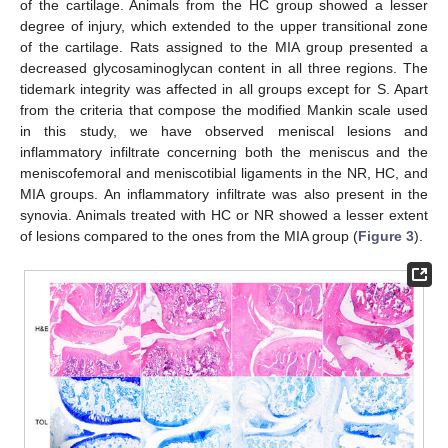
of the cartilage. Animals from the HC group showed a lesser
degree of injury, which extended to the upper transitional zone
of the cartilage. Rats assigned to the MIA group presented a
decreased glycosaminoglycan content in all three regions. The
tidemark integrity was affected in all groups except for S. Apart
from the criteria that compose the modified Mankin scale used
in this study, we have observed meniscal lesions and
inflammatory infiltrate concerning both the meniscus and the
meniscofemoral and meniscotibial ligaments in the NR, HC, and
MIA groups. An inflammatory infiltrate was also present in the
synovia. Animals treated with HC or NR showed a lesser extent
of lesions compared to the ones from the MIA group (
Figure 3
).