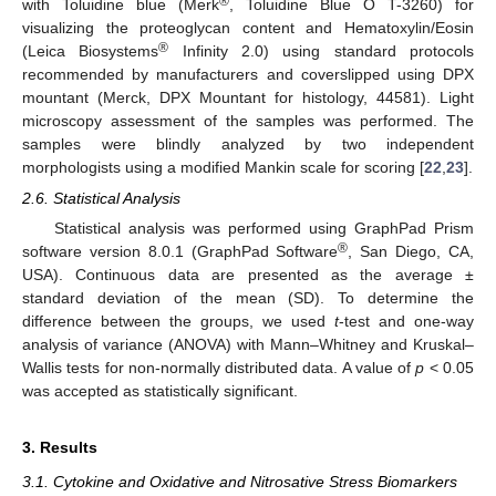
®
with Toluidine blue (Merk
, Toluidine Blue O T-3260) for
visualizing the proteoglycan content and Hematoxylin/Eosin
®
(Leica Biosystems
Infinity 2.0) using standard protocols
recommended by manufacturers and coverslipped using DPX
mountant (Merck, DPX Mountant for histology, 44581). Light
microscopy assessment of the samples was performed. The
samples were blindly analyzed by two independent
morphologists using a modified Mankin scale for scoring [
22
,
23
].
2.6. Statistical Analysis
Statistical analysis was performed using GraphPad Prism
®
software version 8.0.1 (GraphPad Software
, San Diego, CA,
USA). Continuous data are presented as the average ±
standard deviation of the mean (SD). To determine the
difference between the groups, we used
t
-test and one-way
analysis of variance (ANOVA) with Mann–Whitney and Kruskal–
Wallis tests for non-normally distributed data. A value of
p
< 0.05
was accepted as statistically significant.
3. Results
3.1. Cytokine and Oxidative and Nitrosative Stress Biomarkers