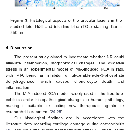
Figure 3.
Histological aspects of the articular lesions in the
studied lots. H&E and toluidine blue (TOL) staining. Bar =
250 µm.
4. Discussion
The present study aimed to investigate whether NR could
alleviate inflammation, morphological changes, and oxidative
stress in an experimental model of MIA-induced KOA in rats,
with MIA being an inhibitor of glyceraldehyde-3-phosphate
dehydrogenase, which causes chondrocyte death and
inflammation.
The MIA-induced KOA model, widely used in the literature,
exhibits similar histopathological changes to human pathology,
making it suitable for testing new therapeutic agents for
osteoarthritis treatment [
24
,
25
].
Our histological findings are in accordance with the
literature data regarding cartilage damage during osteoarthritis