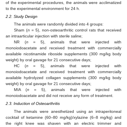
of the experimental procedures, the animals were acclimatized
to the experimental environment for 24 h.
2.2. Study Design
The animals were randomly divided into 4 groups:
Sham (
n
= 5), non-osteoarthritic control rats that received
an intraarticular injection with sterile saline;
NR (
n
= 5), animals that were injected with
monoiodoacetate and received treatment with commercially
available nicotinamide riboside supplements (300 mg/kg body
weight) by oral gavage for 21 consecutive days;
HC (
n
= 5), animals that were injected with
monoiodoacetate and received treatment with commercially
available hydrolyzed collagen supplements (300 mg/kg body
weight) by oral gavage for 21 consecutive days;
MIA (
n
= 5), animals that were injected with
monoiodoacetate and did not receive any form of treatment.
2.3. Induction of Osteoarthritis
The animals were anesthetized using an intraperitoneal
cocktail of ketamine (60–80 mg/kg)/xylazine (6–8 mg/kg) and
the right knee was shaven with an electric trimmer and