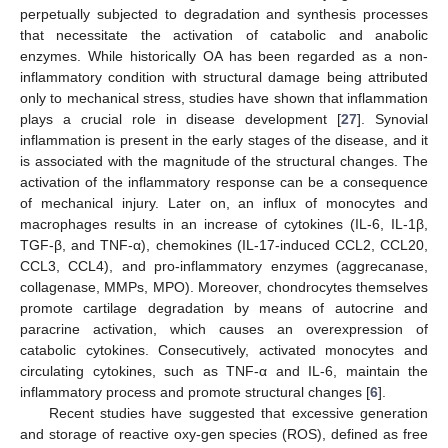
perpetually subjected to degradation and synthesis processes
that necessitate the activation of catabolic and anabolic
enzymes. While historically OA has been regarded as a non-
inflammatory condition with structural damage being attributed
only to mechanical stress, studies have shown that inflammation
plays a crucial role in disease development [
27
]. Synovial
inflammation is present in the early stages of the disease, and it
is associated with the magnitude of the structural changes. The
activation of the inflammatory response can be a consequence
of mechanical injury. Later on, an influx of monocytes and
macrophages results in an increase of cytokines (IL-6, IL-1β,
TGF-β, and TNF-α), chemokines (IL-17-induced CCL2, CCL20,
CCL3, CCL4), and pro-inflammatory enzymes (aggrecanase,
collagenase, MMPs, MPO). Moreover, chondrocytes themselves
promote cartilage degradation by means of autocrine and
paracrine activation, which causes an overexpression of
catabolic cytokines. Consecutively, activated monocytes and
circulating cytokines, such as TNF-α and IL-6, maintain the
inflammatory process and promote structural changes [
6
].
Recent studies have suggested that excessive generation
14. May
15. May
16. May
17. May
18. May
19. May
20. May
21. May
22. May
24. May
25. May
26. May
27. May
28. May
29. May
30. May
31. May
1. Jun
3. Jun
4. Jun
5. Jun
6. Jun
7. Jun
8. Jun
9. Jun
10. Jun
11. Jun
13. Jun
14. Jun
15. Jun
16. Jun
17. Jun
18. Jun
19. Jun
20. Jun
21. Jun
23. Jun
24. Jun
25. Jun
26. Jun
27. Jun
28. Jun
29. Jun
30. Jun
1. Jul
3. Jul
4. Jul
5. Jul
6. Jul
7. Jul
8. Jul
9. Jul
10. Jul
11. Jul
13. Jul
14. Jul
15. Jul
16. Jul
17. Jul
18. Jul
19. Jul
20. Jul
21. Jul
23. Jul
24. Jul
25. Jul
26. Jul
27. Jul
28. Jul
29. Jul
30. Jul
31. Jul
2. Aug
3. Aug
4. Aug
5. Aug
6. Aug
7. Aug
8. Aug
9. Aug
10. Aug
and storage of reactive oxy-gen species (ROS), defined as free