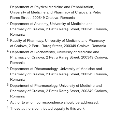
1
Department of Physical Medicine and Rehabilitation,
University of Medicine and Pharmacy of Craiova, 2 Petru
Rareş Street, 200349 Craiova, Romania
2
Department of Anatomy, University of Medicine and
Pharmacy of Craiova, 2 Petru Rareş Street, 200349 Craiova,
Romania
3
Faculty of Pharmacy, University of Medicine and Pharmacy
of Craiova, 2 Petru Rareş Street, 200349 Craiova, Romania
4
Department of Biochemistry, University of Medicine and
Pharmacy of Craiova, 2 Petru Rareş Street, 200349 Craiova,
Romania
5
Department of Rheumatology, University of Medicine and
Pharmacy of Craiova, 2 Petru Rareş Street, 200349 Craiova,
Romania
6
Department of Pharmacology, University of Medicine and
Pharmacy of Craiova, 2 Petru Rareş Street, 200349 Craiova,
Romania
*
Author to whom correspondence should be addressed.
†
These authors contributed equally to this work.