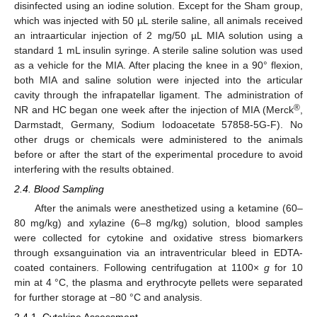
disinfected using an iodine solution. Except for the Sham group,
which was injected with 50 µL sterile saline, all animals received
an intraarticular injection of 2 mg/50 µL MIA solution using a
standard 1 mL insulin syringe. A sterile saline solution was used
as a vehicle for the MIA. After placing the knee in a 90° flexion,
both MIA and saline solution were injected into the articular
cavity through the infrapatellar ligament. The administration of
®
NR and HC began one week after the injection of MIA (Merck
,
Darmstadt, Germany, Sodium Iodoacetate 57858-5G-F). No
other drugs or chemicals were administered to the animals
before or after the start of the experimental procedure to avoid
interfering with the results obtained.
2.4. Blood Sampling
After the animals were anesthetized using a ketamine (60–
80 mg/kg) and xylazine (6–8 mg/kg) solution, blood samples
were collected for cytokine and oxidative stress biomarkers
through exsanguination via an intraventricular bleed in EDTA-
coated containers. Following centrifugation at 1100×
g
for 10
min at 4 °C, the plasma and erythrocyte pellets were separated
for further storage at −80 °C and analysis.
2.4.1. Cytokine Assessment