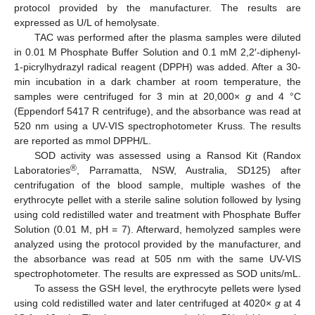
protocol provided by the manufacturer. The results are
expressed as U/L of hemolysate.
TAC was performed after the plasma samples were diluted
in 0.01 M Phosphate Buffer Solution and 0.1 mM 2,2′-diphenyl-
1-picrylhydrazyl radical reagent (DPPH) was added. After a 30-
min incubation in a dark chamber at room temperature, the
samples were centrifuged for 3 min at 20,000×
g
and 4 °C
(Eppendorf 5417 R centrifuge), and the absorbance was read at
520 nm using a UV-VIS spectrophotometer Kruss. The results
are reported as mmol DPPH/L.
SOD activity was assessed using a Ransod Kit (Randox
®
Laboratories
, Parramatta, NSW, Australia, SD125) after
centrifugation of the blood sample, multiple washes of the
erythrocyte pellet with a sterile saline solution followed by lysing
using cold redistilled water and treatment with Phosphate Buffer
Solution (0.01 M, pH = 7). Afterward, hemolyzed samples were
analyzed using the protocol provided by the manufacturer, and
the absorbance was read at 505 nm with the same UV-VIS
spectrophotometer. The results are expressed as SOD units/mL.
To assess the GSH level, the erythrocyte pellets were lysed
using cold redistilled water and later centrifuged at 4020×
g
at 4