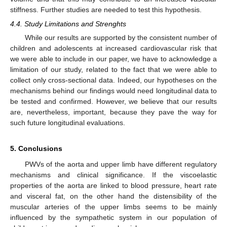
stiffness. Further studies are needed to test this hypothesis.
4.4. Study Limitations and Strenghts
While our results are supported by the consistent number of
children and adolescents at increased cardiovascular risk that
we were able to include in our paper, we have to acknowledge a
12. May
13. May
14. May
15. May
16. May
17. May
18. May
19. May
20. May
22. May
23. May
24. May
25. May
26. May
27. May
28. May
29. May
30. May
1. Jun
2. Jun
3. Jun
4. Jun
5. Jun
6. Jun
7. Jun
8. Jun
9. Jun
11. Jun
12. Jun
13. Jun
14. Jun
15. Jun
16. Jun
17. Jun
18. Jun
19. Jun
21. Jun
22. Jun
23. Jun
24. Jun
25. Jun
26. Jun
27. Jun
28. Jun
29. Jun
1. Jul
2. Jul
3. Jul
4. Jul
5. Jul
6. Jul
7. Jul
8. Jul
9. Jul
11. Jul
12. Jul
13. Jul
14. Jul
15. Jul
16. Jul
17. Jul
18. Jul
19. Jul
21. Jul
22. Jul
23. Jul
24. Jul
25. Jul
26. Jul
27. Jul
28. Jul
29. Jul
31. Jul
1. Aug
2. Aug
3. Aug
4. Aug
5. Aug
6. Aug
7. Aug
8. Aug
limitation of our study, related to the fact that we were able to
collect only cross-sectional data. Indeed, our hypotheses on the
mechanisms behind our findings would need longitudinal data to
be tested and confirmed. However, we believe that our results
are, nevertheless, important, because they pave the way for
such future longitudinal evaluations.
5. Conclusions
PWVs of the aorta and upper limb have different regulatory
mechanisms and clinical significance. If the viscoelastic
properties of the aorta are linked to blood pressure, heart rate
and visceral fat, on the other hand the distensibility of the
muscular arteries of the upper limbs seems to be mainly
influenced by the sympathetic system in our population of