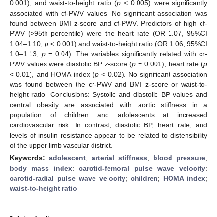
0.001), and waist-to-height ratio (
p
< 0.005) were significantly
associated with cf-PWV values. No significant association was
found between BMI z-score and cf-PWV. Predictors of high cf-
PWV (>95th percentile) were the heart rate (OR 1.07, 95%CI
1.04–1.10,
p
< 0.001) and waist-to-height ratio (OR 1.06, 95%CI
1.0–1.13,
p
= 0.04). The variables significantly related with cr-
PWV values were diastolic BP z-score (
p
= 0.001), heart rate (
p
< 0.01), and HOMA index (
p
< 0.02). No significant association
was found between the cr-PWV and BMI z-score or waist-to-
height ratio. Conclusions: Systolic and diastolic BP values and
central obesity are associated with aortic stiffness in a
population of children and adolescents at increased
cardiovascular risk. In contrast, diastolic BP, heart rate, and
levels of insulin resistance appear to be related to distensibility
of the upper limb vascular district.
Keywords:
adolescent
;
arterial stiffness
;
blood pressure
;
body mass index
;
carotid-femoral pulse wave velocity
;
carotid-radial pulse wave velocity
;
children
;
HOMA index
;
waist-to-height ratio