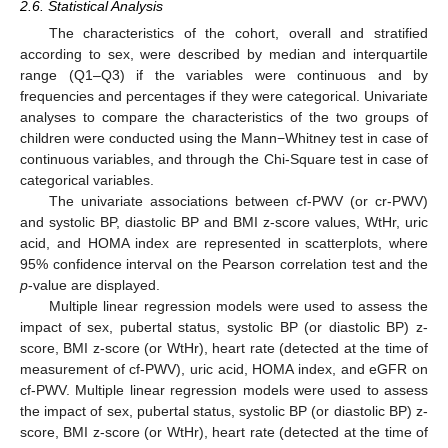
2.6. Statistical Analysis
The characteristics of the cohort, overall and stratified
according to sex, were described by median and interquartile
range (Q1–Q3) if the variables were continuous and by
frequencies and percentages if they were categorical. Univariate
analyses to compare the characteristics of the two groups of
children were conducted using the Mann−Whitney test in case of
continuous variables, and through the Chi-Square test in case of
categorical variables.
The univariate associations between cf-PWV (or cr-PWV)
and systolic BP, diastolic BP and BMI z-score values, WtHr, uric
acid, and HOMA index are represented in scatterplots, where
95% confidence interval on the Pearson correlation test and the
p
-value are displayed.
Multiple linear regression models were used to assess the
impact of sex, pubertal status, systolic BP (or diastolic BP) z-
score, BMI z-score (or WtHr), heart rate (detected at the time of
measurement of cf-PWV), uric acid, HOMA index, and eGFR on
cf-PWV. Multiple linear regression models were used to assess
the impact of sex, pubertal status, systolic BP (or diastolic BP) z-
score, BMI z-score (or WtHr), heart rate (detected at the time of