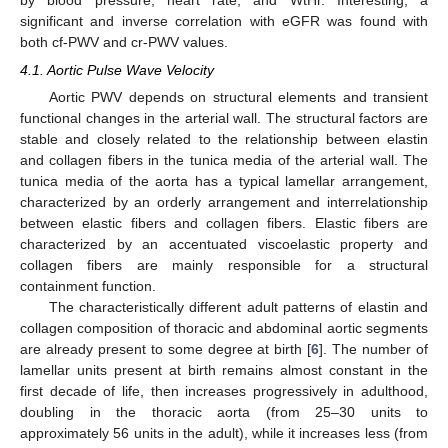
by blood pressure, heart rate, and WtHr. Interesting, a
significant and inverse correlation with eGFR was found with
both cf-PWV and cr-PWV values.
4.1. Aortic Pulse Wave Velocity
Aortic PWV depends on structural elements and transient
functional changes in the arterial wall. The structural factors are
stable and closely related to the relationship between elastin
and collagen fibers in the tunica media of the arterial wall. The
tunica media of the aorta has a typical lamellar arrangement,
characterized by an orderly arrangement and interrelationship
between elastic fibers and collagen fibers. Elastic fibers are
characterized by an accentuated viscoelastic property and
collagen fibers are mainly responsible for a structural
containment function.
The characteristically different adult patterns of elastin and
collagen composition of thoracic and abdominal aortic segments
are already present to some degree at birth [
6
]. The number of
lamellar units present at birth remains almost constant in the
first decade of life, then increases progressively in adulthood,
doubling in the thoracic aorta (from 25–30 units to
approximately 56 units in the adult), while it increases less (from