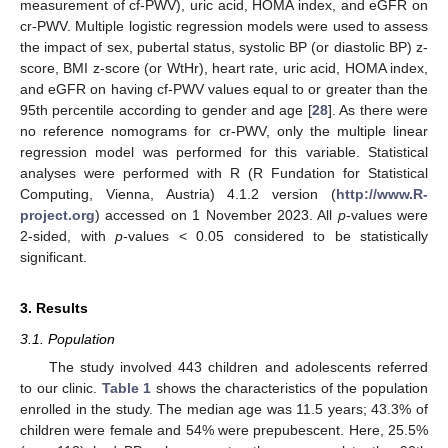
measurement of cf-PWV), uric acid, HOMA index, and eGFR on
cr-PWV. Multiple logistic regression models were used to assess
the impact of sex, pubertal status, systolic BP (or diastolic BP) z-
score, BMI z-score (or WtHr), heart rate, uric acid, HOMA index,
and eGFR on having cf-PWV values equal to or greater than the
95th percentile according to gender and age [
28
]. As there were
no reference nomograms for cr-PWV, only the multiple linear
regression model was performed for this variable. Statistical
analyses were performed with R (R Fundation for Statistical
Computing, Vienna, Austria) 4.1.2 version (
http://www.R-
project.org
) accessed on 1 November 2023. All
p
-values were
2-sided, with
p
-values < 0.05 considered to be statistically
significant.
3. Results
3.1. Population
The study involved 443 children and adolescents referred
to our clinic.
Table 1
shows the characteristics of the population
enrolled in the study. The median age was 11.5 years; 43.3% of
children were female and 54% were prepubescent. Here, 25.5%