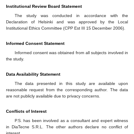
Institutional Review Board Statement
The study was conducted in accordance with the
Declaration of Helsinki and was approved by the Local
Institutional Ethics Committee (CPP Est III 15 December 2006).
Informed Consent Statement
Informed consent was obtained from all subjects involved in
the study.
Data Availability Statement
The data presented in this study are available upon
reasonable request from the corresponding author. The data
are not publicly available due to privacy concerns.
Conflicts of Interest
P.S. has been involved as a consultant and expert witness
in DiaTecne S.R.L. The other authors declare no conflict of
interest.