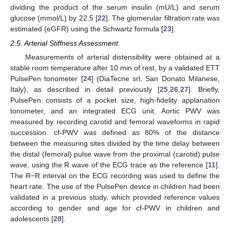
dividing the product of the serum insulin (mU/L) and serum
glucose (mmol/L) by 22.5 [
22
]. The glomerular filtration rate was
estimated (eGFR) using the Schwartz formula [
23
].
2.5. Arterial Stiffness Assessment
Measurements of arterial distensibility were obtained at a
stable room temperature after 10 min of rest, by a validated ETT
PulsePen tonometer [
24
] (DiaTecne srl, San Donato Milanese,
Italy), as described in detail previously [
25
,
26
,
27
]. Briefly,
PulsePen consists of a pocket size, high-fidelity applanation
tonometer, and an integrated ECG unit. Aortic PWV was
measured by recording carotid and femoral waveforms in rapid
succession. cf-PWV was defined as 80% of the distance
between the measuring sites divided by the time delay between
the distal (femoral) pulse wave from the proximal (carotid) pulse
wave, using the R wave of the ECG trace as the reference [
11
].
The R−R interval on the ECG recording was used to define the
heart rate. The use of the PulsePen device in children had been
validated in a previous study, which provided reference values
according to gender and age for cf-PWV in children and
adolescents [
28
].