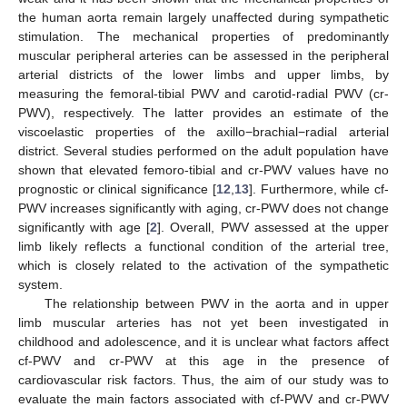
the human aorta remain largely unaffected during sympathetic
stimulation. The mechanical properties of predominantly
muscular peripheral arteries can be assessed in the peripheral
arterial districts of the lower limbs and upper limbs, by
measuring the femoral-tibial PWV and carotid-radial PWV (cr-
PWV), respectively. The latter provides an estimate of the
viscoelastic properties of the axillo−brachial−radial arterial
district. Several studies performed on the adult population have
shown that elevated femoro-tibial and cr-PWV values have no
prognostic or clinical significance [
12
,
13
]. Furthermore, while cf-
PWV increases significantly with aging, cr-PWV does not change
significantly with age [
2
]. Overall, PWV assessed at the upper
limb likely reflects a functional condition of the arterial tree,
which is closely related to the activation of the sympathetic
system.
The relationship between PWV in the aorta and in upper
limb muscular arteries has not yet been investigated in
childhood and adolescence, and it is unclear what factors affect
cf-PWV and cr-PWV at this age in the presence of
cardiovascular risk factors. Thus, the aim of our study was to
evaluate the main factors associated with cf-PWV and cr-PWV