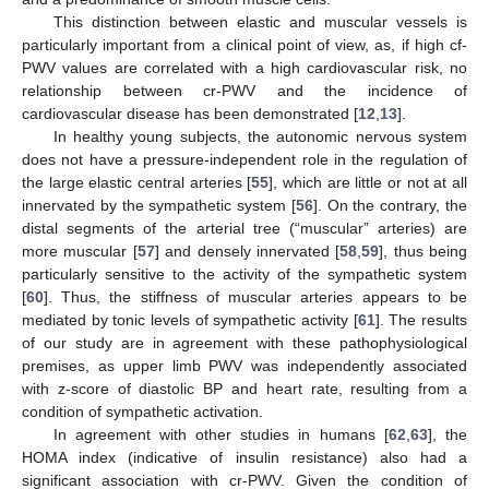
This distinction between elastic and muscular vessels is
particularly important from a clinical point of view, as, if high cf-
PWV values are correlated with a high cardiovascular risk, no
relationship between cr-PWV and the incidence of
cardiovascular disease has been demonstrated [
12
,
13
].
In healthy young subjects, the autonomic nervous system
does not have a pressure-independent role in the regulation of
the large elastic central arteries [
55
], which are little or not at all
innervated by the sympathetic system [
56
]. On the contrary, the
distal segments of the arterial tree (“muscular” arteries) are
more muscular [
57
] and densely innervated [
58
,
59
], thus being
particularly sensitive to the activity of the sympathetic system
[
60
]. Thus, the stiffness of muscular arteries appears to be
mediated by tonic levels of sympathetic activity [
61
]. The results
of our study are in agreement with these pathophysiological
premises, as upper limb PWV was independently associated
with z-score of diastolic BP and heart rate, resulting from a
condition of sympathetic activation.
In agreement with other studies in humans [
62
,
63
], the
HOMA index (indicative of insulin resistance) also had a
significant association with cr-PWV. Given the condition of