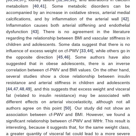
metabolism [
40
,
41
]. Some metabolic disorders can be
accompanied by an increase in oxidative stress, arterial medial
calcifications, and by inflammation of the arterial wall [
42
].
Inflammation causes both arterial stiffening and endothelial
dysfunction [
43
]. There is no agreement in the literature
regarding the relationship between BMI and vascular stiffness in
children and adolescents. Some data suggest that there is no
influence of excess weight on cf-PWV [
33
,
44
], while others go in
the opposite direction [
45
,
46
]. Some authors have also
suggested that in obese adolescents, there is an inverse
correlation between cf-PWV and BMI values. On the other hand,
several studies show a close relationship between insulin
resistance and arterial stiffness in children and adolescents
[
44
,
47
,
48
,
49
], and this suggests that excess weight and visceral
fat (related to insulin resistance) may be associated with
different effects on arterial viscoelasticity, although not all
authors agree on this point [
50
]. Our study did not show an
association between cf-PWV and BMI. However, we found a
significant relationship between cf-PWV and WtHr. This result is
interesting, because it suggests that, for the same weight class,
a greater quantity of visceral fat could lead to a more severe