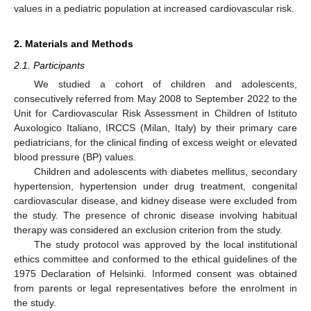
values in a pediatric population at increased cardiovascular risk.
2. Materials and Methods
2.1. Participants
We studied a cohort of children and adolescents,
consecutively referred from May 2008 to September 2022 to the
Unit for Cardiovascular Risk Assessment in Children of Istituto
Auxologico Italiano, IRCCS (Milan, Italy) by their primary care
pediatricians, for the clinical finding of excess weight or elevated
blood pressure (BP) values.
Children and adolescents with diabetes mellitus, secondary
hypertension, hypertension under drug treatment, congenital
cardiovascular disease, and kidney disease were excluded from
the study. The presence of chronic disease involving habitual
therapy was considered an exclusion criterion from the study.
The study protocol was approved by the local institutional
ethics committee and conformed to the ethical guidelines of the
1975 Declaration of Helsinki. Informed consent was obtained
from parents or legal representatives before the enrolment in
the study.