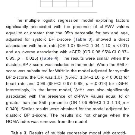
The multiple logistic regression model exploring factors
significantly associated with the presence of cf-PWV values
equal to or greater than the 95th percentile for sex and age,
adjusted for systolic BP z-score (
Table 3
), showed a direct
association with heart rate (OR 1.07 95%CI 1.04–1.10,
p
< 001)
and an inverse association with eGFR (OR 0.98 95% CI 0.97–
0.99,
p
= 0.025) (
Table 4
). The results were similar when the
diastolic BP z-score was included in the model. When the BMI z-
score was substituted for WtHr in the model adjusted for systolic
BP z-score, the OR was 1.07 (95%CI 1.04–1.10,
p
< 0.001) for
heart rate and 0.98 (95%CI 0.97–0.99,
p
= 0.018) for eGFR.
Interestingly, in the latter model, WtHr was also significantly
associated with the presence of cf-PWV values equal to or
greater than the 95th percentile (OR 1.06 95%CI 1.0–1.13,
p
=
0.040). Similar results were obtained for the model adjusted for
diastolic BP z-score. The results did not change when the
HOMA index was removed from the model.
Table 3.
Results of multiple regression model with carotid-