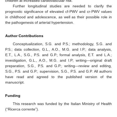
children at increased cardiovascular risk.
Further longitudinal studies are needed to clarify the
prognostic significance of elevated cf-PWV and cr-PWV values
in childhood and adolescence, as well as their possible role in
the pathogenesis of arterial hypertension.
Author Contributions
Conceptualization, S.G. and P.S.; methodology, S.G. and
P.S.; data collection, G.L., A.O., M.G. and I.P.; data analysis,
E.T., L.A., S.G., P.S. and G.P.; formal analysis, E.T. and L.A.;
investigation, G.L., A.O., M.G. and I.P; writing—original draft
preparation, S.G., P.S. and G.P.; writing—review and editing,
S.G., P.S. and G.P.; supervision, S.G., P.S. and G.P. All authors
have read and agreed to the published version of the
manuscript.
Funding
This research was funded by the Italian Ministry of Health
(“Ricerca corrente”).