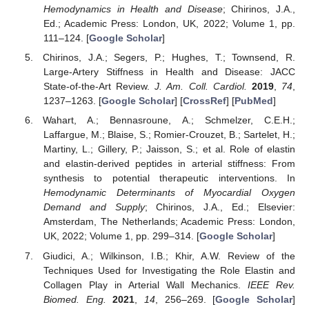
Hemodynamics in Health and Disease
; Chirinos, J.A.,
Ed.; Academic Press: London, UK, 2022; Volume 1, pp.
111–124. [
Google Scholar
]
Chirinos, J.A.; Segers, P.; Hughes, T.; Townsend, R.
Large-Artery Stiffness in Health and Disease: JACC
State-of-the-Art Review.
J. Am. Coll. Cardiol.
2019
,
74
,
1237–1263. [
Google Scholar
] [
CrossRef
] [
PubMed
]
Wahart, A.; Bennasroune, A.; Schmelzer, C.E.H.;
Laffargue, M.; Blaise, S.; Romier-Crouzet, B.; Sartelet, H.;
Martiny, L.; Gillery, P.; Jaisson, S.; et al. Role of elastin
and elastin-derived peptides in arterial stiffness: From
synthesis to potential therapeutic interventions. In
Hemodynamic Determinants of Myocardial Oxygen
Demand and Supply
; Chirinos, J.A., Ed.; Elsevier:
Amsterdam, The Netherlands; Academic Press: London,
UK, 2022; Volume 1, pp. 299–314. [
Google Scholar
]
Giudici, A.; Wilkinson, I.B.; Khir, A.W. Review of the
Techniques Used for Investigating the Role Elastin and
Collagen Play in Arterial Wall Mechanics.
IEEE Rev.
Biomed. Eng.
2021
,
14
, 256–269. [
Google Scholar
]