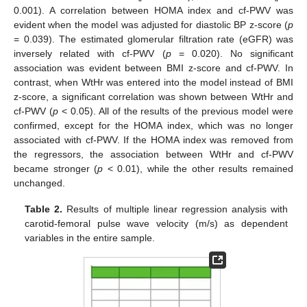
0.001). A correlation between HOMA index and cf-PWV was
evident when the model was adjusted for diastolic BP z-score (
p
= 0.039). The estimated glomerular filtration rate (eGFR) was
inversely related with cf-PWV (
p
= 0.020). No significant
association was evident between BMI z-score and cf-PWV. In
contrast, when WtHr was entered into the model instead of BMI
z-score, a significant correlation was shown between WtHr and
cf-PWV (
p
< 0.05). All of the results of the previous model were
confirmed, except for the HOMA index, which was no longer
associated with cf-PWV. If the HOMA index was removed from
the regressors, the association between WtHr and cf-PWV
became stronger (
p
< 0.01), while the other results remained
unchanged.
Table 2.
Results of multiple linear regression analysis with
carotid-femoral pulse wave velocity (m/s) as dependent
variables in the entire sample.