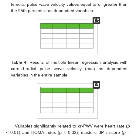
femoral pulse wave velocity values equal to or greater than
the 95th percentile as dependent variables.
Table 4.
Results of multiple linear regression analysis with
carotid-radial pulse wave velocity (m/s) as dependent
variables in the entire sample.
Variables significantly related to cr-PWV were heart rate (
p
< 0.01) and HOMA index (
p
< 0.02), diastolic BP z-score (
p
=