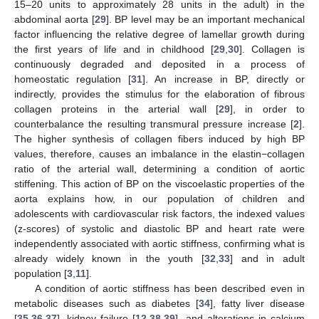
15–20 units to approximately 28 units in the adult) in the
abdominal aorta [
29
]. BP level may be an important mechanical
factor influencing the relative degree of lamellar growth during
the first years of life and in childhood [
29
,
30
]. Collagen is
continuously degraded and deposited in a process of
homeostatic regulation [
31
]. An increase in BP, directly or
indirectly, provides the stimulus for the elaboration of fibrous
collagen proteins in the arterial wall [
29
], in order to
counterbalance the resulting transmural pressure increase [
2
].
The higher synthesis of collagen fibers induced by high BP
values, therefore, causes an imbalance in the elastin−collagen
ratio of the arterial wall, determining a condition of aortic
stiffening. This action of BP on the viscoelastic properties of the
aorta explains how, in our population of children and
adolescents with cardiovascular risk factors, the indexed values
(z-scores) of systolic and diastolic BP and heart rate were
independently associated with aortic stiffness, confirming what is
already widely known in the youth [
32
,
33
] and in adult
population [
3
,
11
].
A condition of aortic stiffness has been described even in
metabolic diseases such as diabetes [
34
], fatty liver disease
[
35
,
36
,
37
], kidney failure [
12
,
38
,
39
], and alterations in calcium