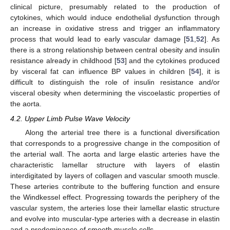
clinical picture, presumably related to the production of
cytokines, which would induce endothelial dysfunction through
an increase in oxidative stress and trigger an inflammatory
process that would lead to early vascular damage [
51
,
52
]. As
there is a strong relationship between central obesity and insulin
resistance already in childhood [
53
] and the cytokines produced
by visceral fat can influence BP values in children [
54
], it is
difficult to distinguish the role of insulin resistance and/or
visceral obesity when determining the viscoelastic properties of
the aorta.
4.2. Upper Limb Pulse Wave Velocity
Along the arterial tree there is a functional diversification
that corresponds to a progressive change in the composition of
the arterial wall. The aorta and large elastic arteries have the
characteristic lamellar structure with layers of elastin
interdigitated by layers of collagen and vascular smooth muscle.
These arteries contribute to the buffering function and ensure
the Windkessel effect. Progressing towards the periphery of the
vascular system, the arteries lose their lamellar elastic structure
and evolve into muscular-type arteries with a decrease in elastin
and a predominance of smooth muscle cells.