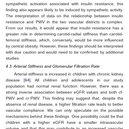
sympathetic activation associated with insulin resistance, this
finding also appears likely to be induced by sympathetic activity.
The interpretation of data on the relationship between insulin
resistance and PWV in the two vascular districts is complex.
From our results, it would appear that insulin resistance has a
greater role in determining carotid-radial stiffness than carotid-
femoral stiffness, which, conversely, would be more influenced
by central obesity. However, these findings should be interpreted
with due caution and would need to be confirmed by additional
studies.
4.3. Arterial Stiffness and Glomerular Filtration Rate
Arterial stiffness is increased in children with chronic kidney
disease [
64
]. All children and adolescents in our study
population had normal renal function. However, there was a
strong inverse association between eGFR values and both cf-
PWV and cr-PWV. This finding may suggest that, despite the
absence of renal disease, a higher filtration rate leads to better
vascular compliance. We can only speculate on the possible
mechanisms behind these findings. One possibility could be that
children with a higher eGFR have a smaller intravascular
volume and that this may contribute to an increased vascular