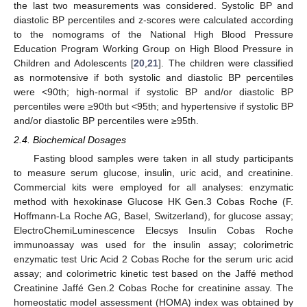
the last two measurements was considered. Systolic BP and
diastolic BP percentiles and z-scores were calculated according
to the nomograms of the National High Blood Pressure
Education Program Working Group on High Blood Pressure in
Children and Adolescents [
20
,
21
]. The children were classified
as normotensive if both systolic and diastolic BP percentiles
were <90th; high-normal if systolic BP and/or diastolic BP
percentiles were ≥90th but <95th; and hypertensive if systolic BP
and/or diastolic BP percentiles were ≥95th.
2.4. Biochemical Dosages
Fasting blood samples were taken in all study participants
to measure serum glucose, insulin, uric acid, and creatinine.
Commercial kits were employed for all analyses: enzymatic
method with hexokinase Glucose HK Gen.3 Cobas Roche (F.
Hoffmann-La Roche AG, Basel, Switzerland), for glucose assay;
ElectroChemiLuminescence Elecsys Insulin Cobas Roche
immunoassay was used for the insulin assay; colorimetric
enzymatic test Uric Acid 2 Cobas Roche for the serum uric acid
assay; and colorimetric kinetic test based on the Jaffé method
Creatinine Jaffé Gen.2 Cobas Roche for creatinine assay. The
homeostatic model assessment (HOMA) index was obtained by