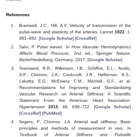
References
Bramwell, J.C.; Hill, A.V. Velocity of transmission of the
pulse-wave and elasticity of the arteries.
Lancet
1922
,
1
,
891–892. [
Google Scholar
] [
CrossRef
]
Salvi, P. Pulse waves. In
How Vascular Hemodynamics
Affects Blood Pressure
, 2nd ed.; Springer Nature:
Berlin/Heidelberg, Germany, 2017. [
Google Scholar
]
Townsend, R.R.; Wilkinson, I.B.; Schiffrin, E.L.; Avolio,
A.P.; Chirinos, J.A.; Cockcroft, J.R.; Heffernan, K.S.;
Lakatta, E.G.; McEniery, C.M.; Mitchell, G.F.; et al.
Recommendations for Improving and Standardizing
Vascular Research on Arterial Stiffness: A Scientific
Statement From the American Heart Association.
Hypertension
2015
,
66
, 698–722. [
Google Scholar
]
[
CrossRef
] [
PubMed
]
Segers, P.; Chirinos, J.A. Arterial wall stiffness: Basic
principles and methods of measurement in vivo. In
Textbook of Arterial Stiffness and Pulsatile