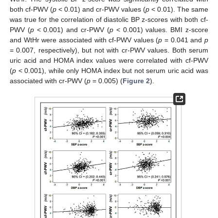
both cf-PWV (
p
< 0.01) and cr-PWV values (
p
< 0.01). The same
was true for the correlation of diastolic BP z-scores with both cf-
PWV (
p
< 0.001) and cr-PWV (
p
< 0.001) values. BMI z-score
and WtHr were associated with cf-PWV values (
p
= 0.041 and
p
= 0.007, respectively), but not with cr-PWV values. Both serum
uric acid and HOMA index values were correlated with cf-PWV
(
p
< 0.001), while only HOMA index but not serum uric acid was
associated with cr-PWV (
p
= 0.005) (
Figure 2
).