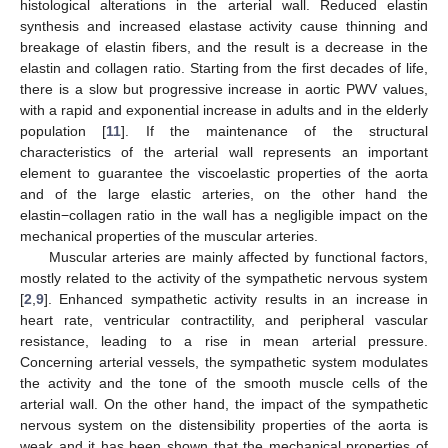
histological alterations in the arterial wall. Reduced elastin
synthesis and increased elastase activity cause thinning and
breakage of elastin fibers, and the result is a decrease in the
elastin and collagen ratio. Starting from the first decades of life,
there is a slow but progressive increase in aortic PWV values,
with a rapid and exponential increase in adults and in the elderly
population [
11
]. If the maintenance of the structural
characteristics of the arterial wall represents an important
element to guarantee the viscoelastic properties of the aorta
and of the large elastic arteries, on the other hand the
elastin−collagen ratio in the wall has a negligible impact on the
mechanical properties of the muscular arteries.
Muscular arteries are mainly affected by functional factors,
mostly related to the activity of the sympathetic nervous system
[
2
,
9
]. Enhanced sympathetic activity results in an increase in
heart rate, ventricular contractility, and peripheral vascular
resistance, leading to a rise in mean arterial pressure.
Concerning arterial vessels, the sympathetic system modulates
the activity and the tone of the smooth muscle cells of the
arterial wall. On the other hand, the impact of the sympathetic
nervous system on the distensibility properties of the aorta is
weak and it has been shown that the mechanical properties of