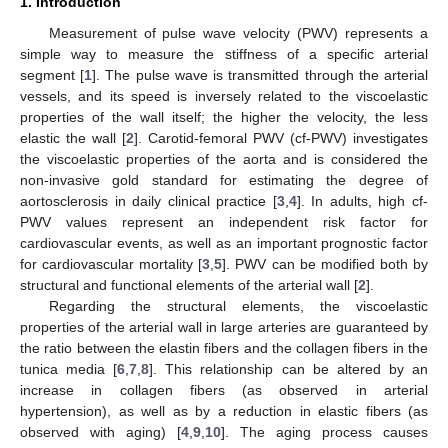
1. Introduction
Measurement of pulse wave velocity (PWV) represents a
simple way to measure the stiffness of a specific arterial
segment [
1
]. The pulse wave is transmitted through the arterial
vessels, and its speed is inversely related to the viscoelastic
properties of the wall itself; the higher the velocity, the less
elastic the wall [
2
]. Carotid-femoral PWV (cf-PWV) investigates
the viscoelastic properties of the aorta and is considered the
non-invasive gold standard for estimating the degree of
aortosclerosis in daily clinical practice [
3
,
4
]. In adults, high cf-
PWV values represent an independent risk factor for
cardiovascular events, as well as an important prognostic factor
for cardiovascular mortality [
3
,
5
]. PWV can be modified both by
structural and functional elements of the arterial wall [
2
].
Regarding the structural elements, the viscoelastic
properties of the arterial wall in large arteries are guaranteed by
the ratio between the elastin fibers and the collagen fibers in the
tunica media [
6
,
7
,
8
]. This relationship can be altered by an
increase in collagen fibers (as observed in arterial
hypertension), as well as by a reduction in elastic fibers (as
observed with aging) [
4
,
9
,
10
]. The aging process causes