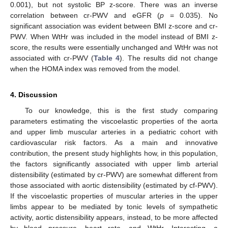
0.001), but not systolic BP z-score. There was an inverse
correlation between cr-PWV and eGFR (
p
= 0.035). No
significant association was evident between BMI z-score and cr-
PWV. When WtHr was included in the model instead of BMI z-
score, the results were essentially unchanged and WtHr was not
associated with cr-PWV (
Table 4
). The results did not change
when the HOMA index was removed from the model.
4. Discussion
To our knowledge, this is the first study comparing
parameters estimating the viscoelastic properties of the aorta
and upper limb muscular arteries in a pediatric cohort with
cardiovascular risk factors. As a main and innovative
contribution, the present study highlights how, in this population,
the factors significantly associated with upper limb arterial
distensibility (estimated by cr-PWV) are somewhat different from
those associated with aortic distensibility (estimated by cf-PWV).
If the viscoelastic properties of muscular arteries in the upper
limbs appear to be mediated by tonic levels of sympathetic
activity, aortic distensibility appears, instead, to be more affected