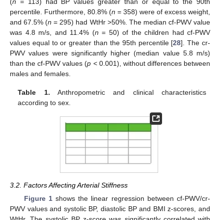
(
n
= 113) had BP values greater than or equal to the 90th
percentile. Furthermore, 80.8% (
n
= 358) were of excess weight,
and 67.5% (
n
= 295) had WtHr >50%. The median cf-PWV value
was 4.8 m/s, and 11.4% (
n
= 50) of the children had cf-PWV
values equal to or greater than the 95th percentile [
28
]. The cr-
PWV values were significantly higher (median value 5.8 m/s)
than the cf-PWV values (
p
< 0.001), without differences between
males and females.
Table 1.
Anthropometric and clinical characteristics
according to sex.
3.2. Factors Affecting Arterial Stiffness
Figure 1
shows the linear regression between cf-PWV/cr-
PWV values and systolic BP, diastolic BP and BMI z-scores, and
WtHr. The systolic BP z-score was significantly correlated with