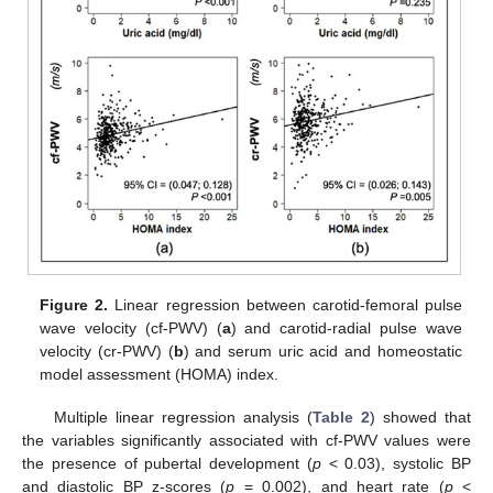
Figure 2.
Linear regression between carotid-femoral pulse
wave velocity (cf-PWV) (
a
) and carotid-radial pulse wave
velocity (cr-PWV) (
b
) and serum uric acid and homeostatic
model assessment (HOMA) index.
Multiple linear regression analysis (
Table 2
) showed that
the variables significantly associated with cf-PWV values were
the presence of pubertal development (
p
< 0.03), systolic BP
and diastolic BP z-scores (
p
= 0.002), and heart rate (
p
<