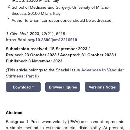
IRCCS, 20100 Milan, Italy
2
School of Medicine and Surgery, University of Milano-
Bicocca, 20100 Milan, Italy
*
Author to whom correspondence should be addressed.
J. Clin. Med.
2023
,
12
(21), 6919;
https://doi.org/10.3390/jcm12216919
Submission received: 15 September 2023
/
Revised: 23 October 2023
/
Accepted: 31 October 2023
/
Published: 3 November 2023
(This article belongs to the Special Issue
Advances in Vascular
Stiffness: Part II
)
keyboard_arrow_down
Download
Browse Figures
Versions Notes
Abstract
Background: Pulse wave velocity (PWV) assessment represents
a simple method to estimate arterial distensibility. At present,