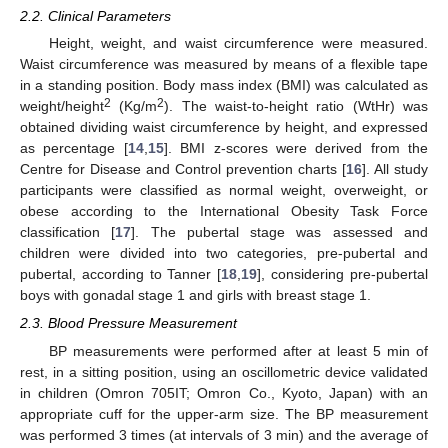
2.2. Clinical Parameters
Height, weight, and waist circumference were measured.
Waist circumference was measured by means of a flexible tape
in a standing position. Body mass index (BMI) was calculated as
2
2
weight/height
(Kg/m
). The waist-to-height ratio (WtHr) was
obtained dividing waist circumference by height, and expressed
as percentage [
14
,
15
]. BMI z-scores were derived from the
Centre for Disease and Control prevention charts [
16
]. All study
participants were classified as normal weight, overweight, or
obese according to the International Obesity Task Force
classification [
17
]. The pubertal stage was assessed and
children were divided into two categories, pre-pubertal and
pubertal, according to Tanner [
18
,
19
], considering pre-pubertal
boys with gonadal stage 1 and girls with breast stage 1.
2.3. Blood Pressure Measurement
BP measurements were performed after at least 5 min of
rest, in a sitting position, using an oscillometric device validated
in children (Omron 705IT; Omron Co., Kyoto, Japan) with an
appropriate cuff for the upper-arm size. The BP measurement
was performed 3 times (at intervals of 3 min) and the average of