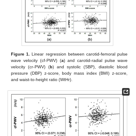
Figure 1.
Linear regression between carotid-femoral pulse
wave velocity (cf-PWV) (
a
) and carotid-radial pulse wave
velocity (cr-PWV) (
b
) and systolic (SBP), diastolic blood
pressure (DBP) z-score, body mass index (BMI) z-score,
and waist-to-height ratio (WtHr).