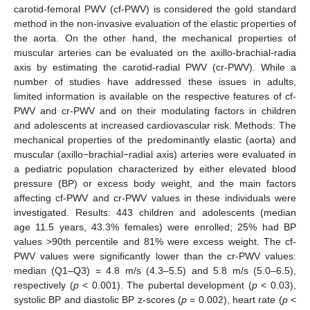
carotid-femoral PWV (cf-PWV) is considered the gold standard
method in the non-invasive evaluation of the elastic properties of
the aorta. On the other hand, the mechanical properties of
muscular arteries can be evaluated on the axillo-brachial-radia
axis by estimating the carotid-radial PWV (cr-PWV). While a
number of studies have addressed these issues in adults,
limited information is available on the respective features of cf-
PWV and cr-PWV and on their modulating factors in children
and adolescents at increased cardiovascular risk. Methods: The
mechanical properties of the predominantly elastic (aorta) and
muscular (axillo−brachial−radial axis) arteries were evaluated in
a pediatric population characterized by either elevated blood
pressure (BP) or excess body weight, and the main factors
affecting cf-PWV and cr-PWV values in these individuals were
investigated. Results: 443 children and adolescents (median
age 11.5 years, 43.3% females) were enrolled; 25% had BP
values >90th percentile and 81% were excess weight. The cf-
PWV values were significantly lower than the cr-PWV values:
median (Q1–Q3) = 4.8 m/s (4.3–5.5) and 5.8 m/s (5.0–6.5),
respectively (
p
< 0.001). The pubertal development (
p
< 0.03),
systolic BP and diastolic BP z-scores (
p
= 0.002), heart rate (
p
<