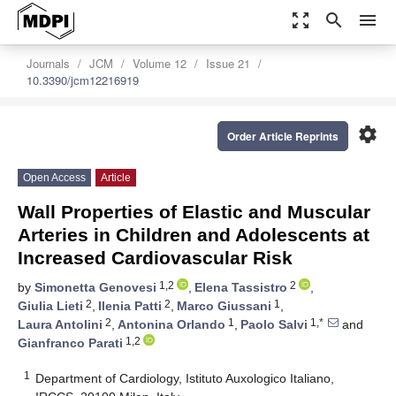
zoom_out_map
search
menu
Journals
JCM
Volume 12
Issue 21
10.3390/jcm12216919
settings
Order Article Reprints
Open Access
Article
Wall Properties of Elastic and Muscular
Arteries in Children and Adolescents at
Increased Cardiovascular Risk
1,2
2
by
Simonetta Genovesi
,
Elena Tassistro
,
2
2
1
Giulia Lieti
,
Ilenia Patti
,
Marco Giussani
,
2
1
1,*
Laura Antolini
,
Antonina Orlando
,
Paolo Salvi
and
1,2
Gianfranco Parati
1
Department of Cardiology, Istituto Auxologico Italiano,