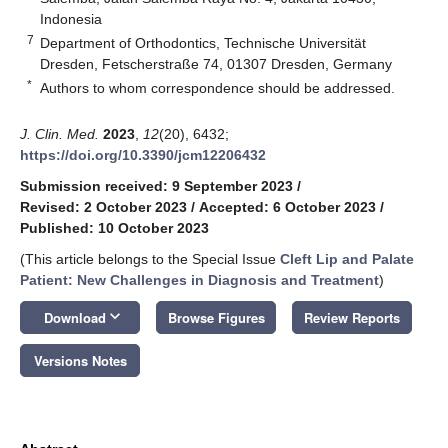
Indonesia
7
Department of Orthodontics, Technische Universität
Dresden, Fetscherstraße 74, 01307 Dresden, Germany
*
Authors to whom correspondence should be addressed.
J. Clin. Med.
2023
,
12
(20), 6432;
https://doi.org/10.3390/jcm12206432
Submission received: 9 September 2023
/
Revised: 2 October 2023
/
Accepted: 6 October 2023
/
Published: 10 October 2023
(This article belongs to the Special Issue
Cleft Lip and Palate
Patient: New Challenges in Diagnosis and Treatment
)
keyboard_arrow_down
Download
Browse Figures
Review Reports
Versions Notes