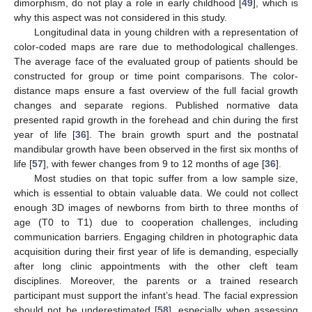
dimorphism, do not play a role in early childhood [
49
], which is
why this aspect was not considered in this study.
Longitudinal data in young children with a representation of
color-coded maps are rare due to methodological challenges.
The average face of the evaluated group of patients should be
constructed for group or time point comparisons. The color-
distance maps ensure a fast overview of the full facial growth
changes and separate regions. Published normative data
presented rapid growth in the forehead and chin during the first
year of life [
36
]. The brain growth spurt and the postnatal
mandibular growth have been observed in the first six months of
life [
57
], with fewer changes from 9 to 12 months of age [
36
].
Most studies on that topic suffer from a low sample size,
which is essential to obtain valuable data. We could not collect
enough 3D images of newborns from birth to three months of
age (T0 to T1) due to cooperation challenges, including
communication barriers. Engaging children in photographic data
acquisition during their first year of life is demanding, especially
after long clinic appointments with the other cleft team
disciplines. Moreover, the parents or a trained research
participant must support the infant’s head. The facial expression
should not be underestimated [
58
], especially when assessing