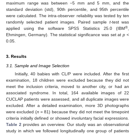
maximum range was between −5 mm and 5 mm, and the
standard deviation (std), 90th percentile, and 95th percentile
were calculated. The intra-observer reliability was tested by ten
randomly selected patient images. Paired sample
t
-test was
®
applied using the software SPSS Statistics 25.0 (IBM
,
Ehmingen, Germany). The statistical significance was set at
p
<
0.05.
3. Results
3.1. Sample and Image Selection
Initially, 40 babies with CL/P were included. After the first
examination, 18 children were excluded because they did not
meet the inclusion criteria, moved to another city, or had an
associated syndrome. In total, 164 available images of 22
CUCLAP patients were assessed, and all duplicate images were
excluded. After a detailed examination, more 3D photographs
were excluded (
n
= 81) because they did not meet the timepoint
criteria initially defined or showed involuntary facial expressions.
Table 2
provides an overview. Our study was an observational
study in which we followed longitudinally one group of patients