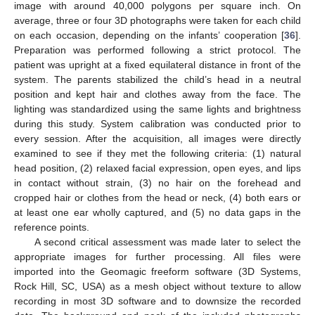
image with around 40,000 polygons per square inch. On
average, three or four 3D photographs were taken for each child
on each occasion, depending on the infants’ cooperation [
36
].
Preparation was performed following a strict protocol. The
patient was upright at a fixed equilateral distance in front of the
system. The parents stabilized the child’s head in a neutral
position and kept hair and clothes away from the face. The
lighting was standardized using the same lights and brightness
during this study. System calibration was conducted prior to
every session. After the acquisition, all images were directly
examined to see if they met the following criteria: (1) natural
head position, (2) relaxed facial expression, open eyes, and lips
in contact without strain, (3) no hair on the forehead and
cropped hair or clothes from the head or neck, (4) both ears or
at least one ear wholly captured, and (5) no data gaps in the
reference points.
A second critical assessment was made later to select the
appropriate images for further processing. All files were
imported into the Geomagic freeform software (3D Systems,
Rock Hill, SC, USA) as a mesh object without texture to allow
recording in most 3D software and to downsize the recorded