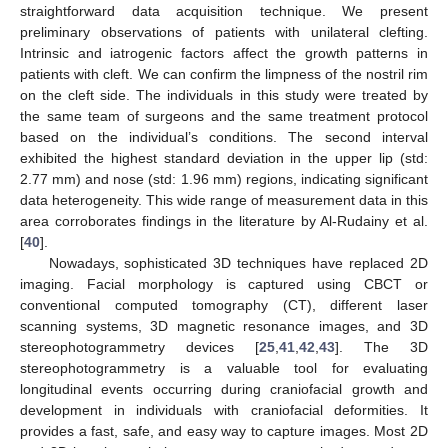
straightforward data acquisition technique. We present
preliminary observations of patients with unilateral clefting.
Intrinsic and iatrogenic factors affect the growth patterns in
patients with cleft. We can confirm the limpness of the nostril rim
on the cleft side. The individuals in this study were treated by
the same team of surgeons and the same treatment protocol
based on the individual’s conditions. The second interval
exhibited the highest standard deviation in the upper lip (std:
2.77 mm) and nose (std: 1.96 mm) regions, indicating significant
data heterogeneity. This wide range of measurement data in this
area corroborates findings in the literature by Al-Rudainy et al.
[
40
].
Nowadays, sophisticated 3D techniques have replaced 2D
imaging. Facial morphology is captured using CBCT or
conventional computed tomography (CT), different laser
scanning systems, 3D magnetic resonance images, and 3D
stereophotogrammetry devices [
25
,
41
,
42
,
43
]. The 3D
stereophotogrammetry is a valuable tool for evaluating
longitudinal events occurring during craniofacial growth and
development in individuals with craniofacial deformities. It
provides a fast, safe, and easy way to capture images. Most 2D