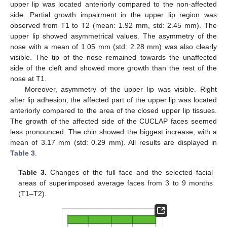
upper lip was located anteriorly compared to the non-affected
side. Partial growth impairment in the upper lip region was
observed from T1 to T2 (mean: 1.92 mm, std: 2.45 mm). The
upper lip showed asymmetrical values. The asymmetry of the
nose with a mean of 1.05 mm (std: 2.28 mm) was also clearly
visible. The tip of the nose remained towards the unaffected
side of the cleft and showed more growth than the rest of the
nose at T1.
Moreover, asymmetry of the upper lip was visible. Right
after lip adhesion, the affected part of the upper lip was located
anteriorly compared to the area of the closed upper lip tissues.
The growth of the affected side of the CUCLAP faces seemed
less pronounced. The chin showed the biggest increase, with a
mean of 3.17 mm (std: 0.29 mm). All results are displayed in
Table 3
.
Table 3.
Changes of the full face and the selected facial
areas of superimposed average faces from 3 to 9 months
(T1–T2).