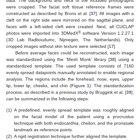
data. The background and neck of the included photographs
were cropped. The facial soft tissue reference frames were
constructed as described by Brons et al. [
37
]. All images with a
cleft on the right side were mirrored on the sagittal plane, and
faces with a left-sided cleft were created. Next, all CUCLAP
®
photos were imported into 3DMedX
software Version 1.2.27.1
(3D Lab Radboudumc, Nijmegen, The Netherlands). Only
cropped images without skin texture were selected [
17
].
Before average faces could be reconstructed, each image
was standardized using the ‘Mesh Monk’ library [
38
] using a
standardized template. The used template consists of 7160
evenly spread datapoints manually annotated to enable regional
analysis. The regions include the forehead, nose, eyes, upper
lip, lower lip, cheeks, and chin (
Figure 1
). The standardization
process, as described in a previous study by Bruggink et al. [
39
],
can be summarized in the following steps:
(1)
A predefined, evenly spread template was roughly aligned
on the facial model of the patient using a procrustus
technique with both endocanthia, cheilon, and the pronasale
landmark as reference points.
(2)
A rigid registration technique further aligned the template.