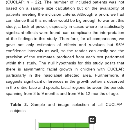
(CUCLAP;
n
= 22). The number of included patients was not
based on a sample size calculation but on the availability of
patients meeting the inclusion criteria. Although a priori, we had
confidence that this number would be big enough to warrant this
study; a lack of power, especially in cases where no statistically
significant effects were found, can complicate the interpretation
of the findings in this study. Therefore, for all comparisons, we
gave not only estimates of effects and
p
-values but 95%
confidence intervals as well, so the reader can easily see the
precision of the estimates produced from each test performed
within this study. The null hypothesis for this study posits that
there is asymmetric facial growth in children with CUCLAP,
particularly in the nasolabial affected area. Furthermore, it
suggests significant differences in the growth patterns observed
in the entire face and specific facial regions between the periods
spanning from 3 to 9 months and from 9 to 12 months of age.
Table 2.
Sample and image selection of all CUCLAP
subjects.