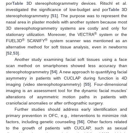
por
Table 3
D stereophotogrammetry devices. Ritschl et al.
investigated the significance of low-budget and por
Table 3
D
stereophotogrammetry [
51
]. The purpose was to represent the
nasal area in plaster models with another system because most
3D stereophotogrammetry systems are costly and only for
®
stationary utilization. Moreover, the VECTRA
system or the
®
®
FUEL3D
SCANIFY
system scanner was mentioned as an
alternative method for soft tissue analysis, even in newborns
[
52
,
53
].
Another study examining facial soft tissues using a face
scan method on smartphones showed less accuracy than
stereophotogrammetry [
54
]. A new approach to quantifying facial
asymmetry in patients with CUCLAP during function is 4D
imaging (video stereophotogrammetry) [
55
]. Four-dimensional
imaging is an assessment tool for the dynamic facial muscles’
alterations of asymmetric motion paths in patients with
craniofacial anomalies or after orthognathic surgery.
Further studies should address early identification and
primary prevention in OFC, e.g., interventions to minimize risk
factors, including genetic counseling [
56
]. Other factors related
to the growth of patients with CUCLAP, such as sexual