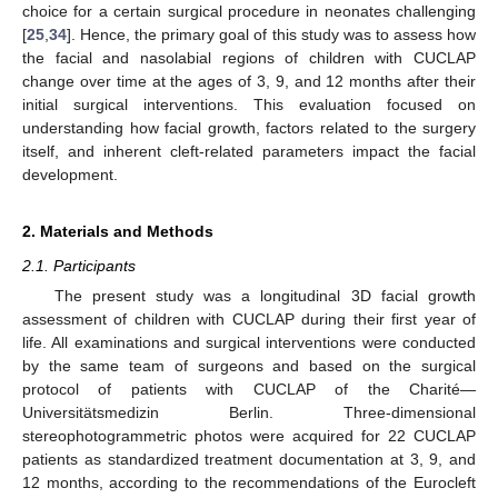
choice for a certain surgical procedure in neonates challenging
[
25
,
34
]. Hence, the primary goal of this study was to assess how
the facial and nasolabial regions of children with CUCLAP
change over time at the ages of 3, 9, and 12 months after their
initial surgical interventions. This evaluation focused on
understanding how facial growth, factors related to the surgery
itself, and inherent cleft-related parameters impact the facial
development.
2. Materials and Methods
2.1. Participants
The present study was a longitudinal 3D facial growth
assessment of children with CUCLAP during their first year of
life. All examinations and surgical interventions were conducted
by the same team of surgeons and based on the surgical
protocol of patients with CUCLAP of the Charité—
Universitätsmedizin Berlin. Three-dimensional
stereophotogrammetric photos were acquired for 22 CUCLAP
patients as standardized treatment documentation at 3, 9, and
12 months, according to the recommendations of the Eurocleft