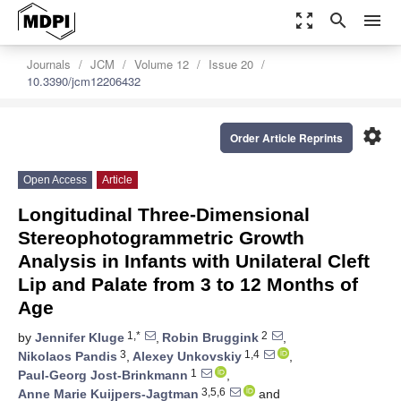
zoom_out_map
search
menu
Journals
JCM
Volume 12
Issue 20
10.3390/jcm12206432
settings
Order Article Reprints
Open Access
Article
Longitudinal Three-Dimensional
Stereophotogrammetric Growth
Analysis in Infants with Unilateral Cleft
Lip and Palate from 3 to 12 Months of
Age
1,*
2
by
Jennifer Kluge
,
Robin Bruggink
,
3
1,4
Nikolaos Pandis
,
Alexey Unkovskiy
,
1
Paul-Georg Jost-Brinkmann
,
3,5,6
Anne Marie Kuijpers-Jagtman
and