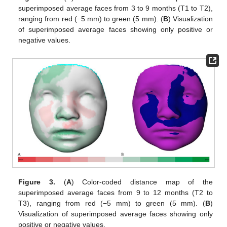
superimposed average faces from 3 to 9 months (T1 to T2),
ranging from red (−5 mm) to green (5 mm). (
B
) Visualization
of superimposed average faces showing only positive or
negative values.
Figure 3.
(
A
) Color-coded distance map of the
superimposed average faces from 9 to 12 months (T2 to
T3), ranging from red (−5 mm) to green (5 mm). (
B
)
Visualization of superimposed average faces showing only
positive or negative values.