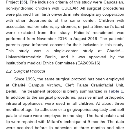
Project [
35
]. The inclusion criteria of this study were Caucasian,
non-syndromic children with CUCLAP. All surgical procedures
were planned from birth onwards in interdisciplinary cooperation
with other departments of the same center. Children with
associated malformations, syndromes, or just a Simonart’s band
were excluded from this study. Patients’ recruitment was
performed from November 2016 to August 2019. The patients’
parents gave informed consent for their inclusion in this study.
This study was a single-center study at Charité—
Universitätsmedizin Berlin, and it was approved by the
institution’s medical Ethics Committee (EA2/096/16).
2.2. Surgical Protocol
Since 1996, the same surgical protocol has been employed
at Charité Campus Virchow, Cleft Palate Craniofacial Unit,
Berlin. The treatment protocol is briefly summarized in
Table 1
.
In addition to the surgical procedures, passive infant orthopedic
intraoral appliances were used in all children. At about three
months of age, lip adhesion or a gingivoperiosteoplasty and soft
palate closure were employed in one step. The hard palate and
lip were repaired with Millard’s technique at 9 months. The data
were acquired before lip adhesion at three months and after