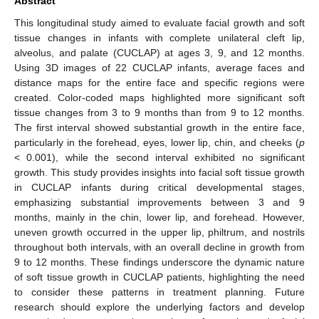
Abstract
This longitudinal study aimed to evaluate facial growth and soft
tissue changes in infants with complete unilateral cleft lip,
alveolus, and palate (CUCLAP) at ages 3, 9, and 12 months.
Using 3D images of 22 CUCLAP infants, average faces and
distance maps for the entire face and specific regions were
created. Color-coded maps highlighted more significant soft
tissue changes from 3 to 9 months than from 9 to 12 months.
The first interval showed substantial growth in the entire face,
particularly in the forehead, eyes, lower lip, chin, and cheeks (
p
< 0.001), while the second interval exhibited no significant
growth. This study provides insights into facial soft tissue growth
in CUCLAP infants during critical developmental stages,
emphasizing substantial improvements between 3 and 9
months, mainly in the chin, lower lip, and forehead. However,
uneven growth occurred in the upper lip, philtrum, and nostrils
throughout both intervals, with an overall decline in growth from
9 to 12 months. These findings underscore the dynamic nature
of soft tissue growth in CUCLAP patients, highlighting the need
to consider these patterns in treatment planning. Future
research should explore the underlying factors and develop