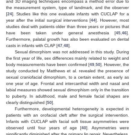
and 3D imaging techniques encompass a method error due to
the measurement system, type of landmark, and the observer
[
24
]. Studies like this one evaluate infants with CUCLAP for a
year after the initial surgical interventions [
44
]. However, most
studies deal with patients older than three years or pictures that
have been taken under general anesthesia [
45
,
46
].
Furthermore, palatal growth has also been evaluated on dental
casts in infants with CLAP [
47
,
48
].
Sexual dimorphism was not addressed in this study. During
the first year of life, sex differences mainly related to weight and
body measurements have been confirmed [
49
,
50
]. However, the
study conducted by Matthews et al. revealed the presence of
sexual craniofacial dimorphism, to a certain extent, as early as
one year of age. Frontal and intercanthal width and nasal and
labial measures showed sexual dimorphism only in the transition
to puberty. In adulthood, male and female facial shapes are
clearly distinguished [
50
].
Furthermore, developmental heterogeneity is expected in
patients with an orofacial cleft after the surgical intervention.
Infants with CUCLAP with facial soft tissue asymmetries were
observed until four years of age [
40
]. Asymmetries were
significantly diminished after the primary lip repair. Nevertheless,