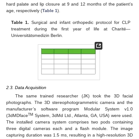
hard palate and lip closure at 9 and 12 months of the patient’s
age, respectively (
Table 1
).
Table 1.
Surgical and infant orthopedic protocol for CLP
treatment during the first year of life at Charité—
Universitätsmedizin Berlin.
2.3. Data Acquisition
The same trained researcher (JK) took the 3D facial
photographs. The 3D stereophotogrammetric camera and the
manufacturer’s software program Modular System v1.0
TM
(3dMDface
System, 3dMd Ltd., Atlanta, GA, USA) were used.
The installed camera system comprises two pods containing
three digital cameras each and a flash module. The image
capturing duration was 1.5 ms, resulting in a high-resolution 3D