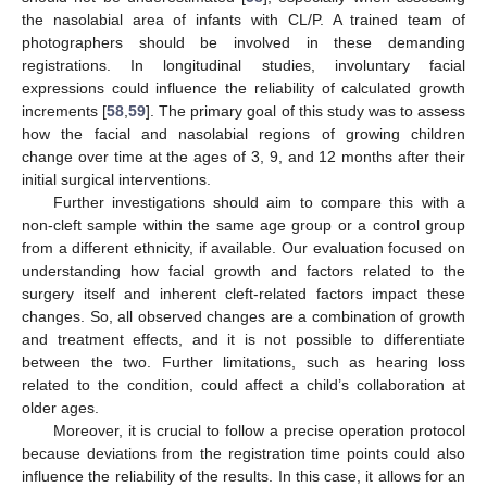
the nasolabial area of infants with CL/P. A trained team of
photographers should be involved in these demanding
registrations. In longitudinal studies, involuntary facial
expressions could influence the reliability of calculated growth
increments [
58
,
59
]. The primary goal of this study was to assess
how the facial and nasolabial regions of growing children
change over time at the ages of 3, 9, and 12 months after their
initial surgical interventions.
Further investigations should aim to compare this with a
non-cleft sample within the same age group or a control group
from a different ethnicity, if available. Our evaluation focused on
understanding how facial growth and factors related to the
surgery itself and inherent cleft-related factors impact these
changes. So, all observed changes are a combination of growth
and treatment effects, and it is not possible to differentiate
between the two. Further limitations, such as hearing loss
related to the condition, could affect a child’s collaboration at
older ages.
Moreover, it is crucial to follow a precise operation protocol
because deviations from the registration time points could also
influence the reliability of the results. In this case, it allows for an