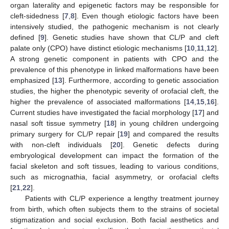
organ laterality and epigenetic factors may be responsible for
cleft-sidedness [
7
,
8
]. Even though etiologic factors have been
intensively studied, the pathogenic mechanism is not clearly
defined [
9
]. Genetic studies have shown that CL/P and cleft
palate only (CPO) have distinct etiologic mechanisms [
10
,
11
,
12
].
A strong genetic component in patients with CPO and the
prevalence of this phenotype in linked malformations have been
emphasized [
13
]. Furthermore, according to genetic association
studies, the higher the phenotypic severity of orofacial cleft, the
higher the prevalence of associated malformations [
14
,
15
,
16
].
Current studies have investigated the facial morphology [
17
] and
nasal soft tissue symmetry [
18
] in young children undergoing
primary surgery for CL/P repair [
19
] and compared the results
with non-cleft individuals [
20
]. Genetic defects during
embryological development can impact the formation of the
facial skeleton and soft tissues, leading to various conditions,
such as micrognathia, facial asymmetry, or orofacial clefts
[
21
,
22
].
Patients with CL/P experience a lengthy treatment journey
from birth, which often subjects them to the strains of societal
stigmatization and social exclusion. Both facial aesthetics and