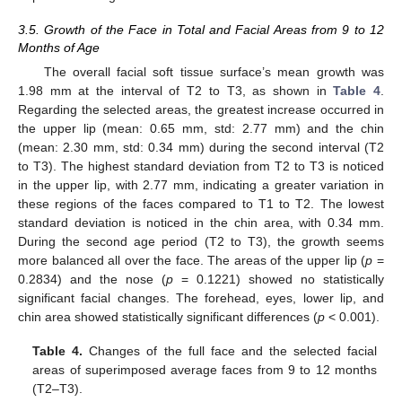
3.5. Growth of the Face in Total and Facial Areas from 9 to 12
Months of Age
The overall facial soft tissue surface’s mean growth was
1.98 mm at the interval of T2 to T3, as shown in
Table 4
.
Regarding the selected areas, the greatest increase occurred in
the upper lip (mean: 0.65 mm, std: 2.77 mm) and the chin
(mean: 2.30 mm, std: 0.34 mm) during the second interval (T2
to T3). The highest standard deviation from T2 to T3 is noticed
in the upper lip, with 2.77 mm, indicating a greater variation in
these regions of the faces compared to T1 to T2. The lowest
standard deviation is noticed in the chin area, with 0.34 mm.
During the second age period (T2 to T3), the growth seems
more balanced all over the face. The areas of the upper lip (
p
=
0.2834) and the nose (
p
= 0.1221) showed no statistically
significant facial changes. The forehead, eyes, lower lip, and
chin area showed statistically significant differences (
p
< 0.001).
Table 4.
Changes of the full face and the selected facial
areas of superimposed average faces from 9 to 12 months
(T2–T3).