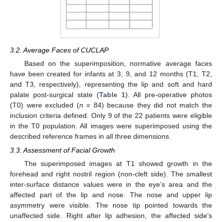
3.2. Average Faces of CUCLAP
Based on the superimposition, normative average faces
have been created for infants at 3, 9, and 12 months (T1, T2,
and T3, respectively), representing the lip and soft and hard
palate post-surgical state (
Table 1
). All pre-operative photos
(T0) were excluded (
n
= 84) because they did not match the
inclusion criteria defined. Only 9 of the 22 patients were eligible
in the T0 population. All images were superimposed using the
described reference frames in all three dimensions.
3.3. Assessment of Facial Growth
The superimposed images at T1 showed growth in the
forehead and right nostril region (non-cleft side). The smallest
inter-surface distance values were in the eye’s area and the
affected part of the lip and nose. The nose and upper lip
asymmetry were visible. The nose tip pointed towards the
unaffected side. Right after lip adhesion, the affected side’s