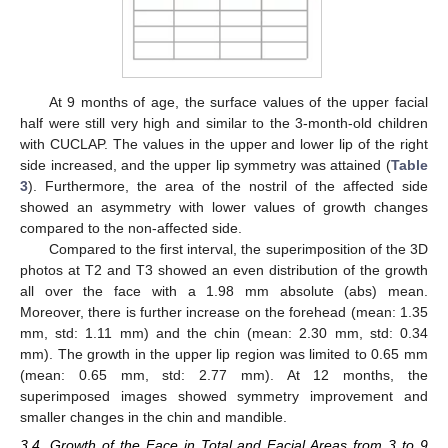
At 9 months of age, the surface values of the upper facial
half were still very high and similar to the 3-month-old children
with CUCLAP. The values in the upper and lower lip of the right
side increased, and the upper lip symmetry was attained (
Table
3
). Furthermore, the area of the nostril of the affected side
showed an asymmetry with lower values of growth changes
compared to the non-affected side.
Compared to the first interval, the superimposition of the 3D
photos at T2 and T3 showed an even distribution of the growth
all over the face with a 1.98 mm absolute (abs) mean.
Moreover, there is further increase on the forehead (mean: 1.35
mm, std: 1.11 mm) and the chin (mean: 2.30 mm, std: 0.34
mm). The growth in the upper lip region was limited to 0.65 mm
(mean: 0.65 mm, std: 2.77 mm). At 12 months, the
superimposed images showed symmetry improvement and
smaller changes in the chin and mandible.
3.4. Growth of the Face in Total and Facial Areas from 3 to 9