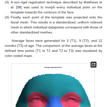
(3)
A non-rigid registration technique described by Matthews et
al. [
38
] was used to morph every individual point on the
template towards the contours of the face.
(4)
Finally, each point of the template was projected onto the
facial mesh. This results in a standardized, uniform indexed
mesh in which individual datapoints correspond with those of
other standardized meshes.
Average faces were generated for 3 (T1), 9 (T2), and 12
months (T3) of age. The comparison of the average faces at the
defined time points (T1 to T2 and T2 to T3) was visualized by
color-coded maps.