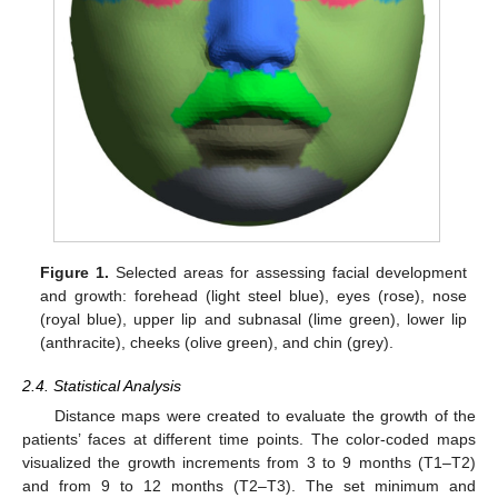
Figure 1.
Selected areas for assessing facial development
and growth: forehead (light steel blue), eyes (rose), nose
(royal blue), upper lip and subnasal (lime green), lower lip
(anthracite), cheeks (olive green), and chin (grey).
2.4. Statistical Analysis
Distance maps were created to evaluate the growth of the
patients’ faces at different time points. The color-coded maps
visualized the growth increments from 3 to 9 months (T1–T2)
and from 9 to 12 months (T2–T3). The set minimum and