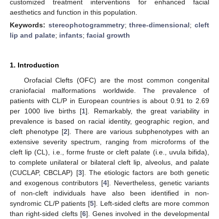
customized treatment interventions for enhanced facial
aesthetics and function in this population.
Keywords:
stereophotogrammetry
;
three-dimensional
;
cleft
lip and palate
;
infants
;
facial growth
1. Introduction
Orofacial Clefts (OFC) are the most common congenital
craniofacial malformations worldwide. The prevalence of
patients with CL/P in European countries is about 0.91 to 2.69
per 1000 live births [
1
]. Remarkably, the great variability in
prevalence is based on racial identity, geographic region, and
cleft phenotype [
2
]. There are various subphenotypes with an
extensive severity spectrum, ranging from microforms of the
cleft lip (CL), i.e., forme fruste or cleft palate (i.e., uvula bifida),
to complete unilateral or bilateral cleft lip, alveolus, and palate
(CUCLAP, CBCLAP) [
3
]. The etiologic factors are both genetic
and exogenous contributors [
4
]. Nevertheless, genetic variants
of non-cleft individuals have also been identified in non-
syndromic CL/P patients [
5
]. Left-sided clefts are more common
than right-sided clefts [
6
]. Genes involved in the developmental