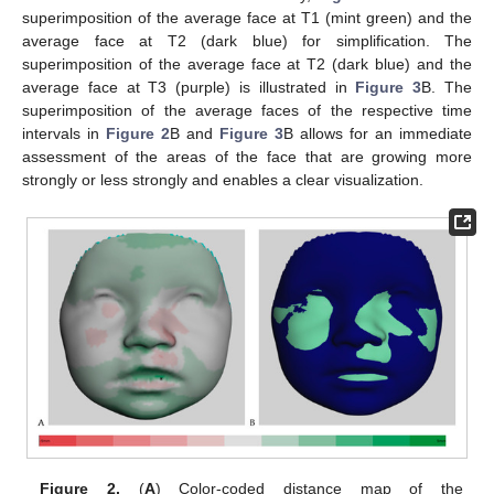
superimposition of the average face at T1 (mint green) and the
average face at T2 (dark blue) for simplification. The
superimposition of the average face at T2 (dark blue) and the
average face at T3 (purple) is illustrated in
Figure 3
B. The
superimposition of the average faces of the respective time
intervals in
Figure 2
B and
Figure 3
B allows for an immediate
assessment of the areas of the face that are growing more
strongly or less strongly and enables a clear visualization.
Figure 2.
(
A
) Color-coded distance map of the