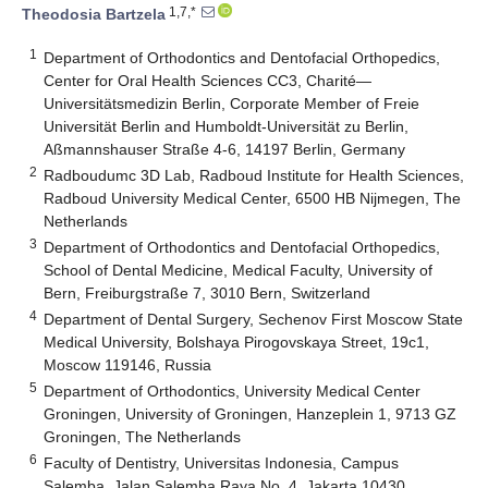
1,7,*
Theodosia Bartzela
1
Department of Orthodontics and Dentofacial Orthopedics,
Center for Oral Health Sciences CC3, Charité—
Universitätsmedizin Berlin, Corporate Member of Freie
Universität Berlin and Humboldt-Universität zu Berlin,
Aßmannshauser Straße 4-6, 14197 Berlin, Germany
2
Radboudumc 3D Lab, Radboud Institute for Health Sciences,
Radboud University Medical Center, 6500 HB Nijmegen, The
Netherlands
3
Department of Orthodontics and Dentofacial Orthopedics,
School of Dental Medicine, Medical Faculty, University of
Bern, Freiburgstraße 7, 3010 Bern, Switzerland
4
Department of Dental Surgery, Sechenov First Moscow State
Medical University, Bolshaya Pirogovskaya Street, 19c1,
Moscow 119146, Russia
5
Department of Orthodontics, University Medical Center
Groningen, University of Groningen, Hanzeplein 1, 9713 GZ
Groningen, The Netherlands
6
Faculty of Dentistry, Universitas Indonesia, Campus
Salemba, Jalan Salemba Raya No. 4, Jakarta 10430,