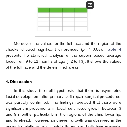
Moreover, the values for the full face and the region of the
cheeks showed significant differences (
p
< 0.05).
Table 4
presents the statistical analysis of the superimposed average
faces from 9 to 12 months of age (T2 to T3). It shows the values
of the full face and the determined areas.
4. Discussion
In this study, the null hypothesis, that there is asymmetric
facial development after primary cleft repair surgical procedures,
was partially confirmed. The findings revealed that there were
significant improvements in facial soft tissue growth between 3
and 9 months, particularly in the regions of the chin, lower lip,
and forehead. However, an uneven growth was observed in the
upper lip, philtrum, and nostrils throughout both time intervals,