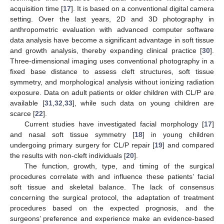
acquisition time [
17
]. It is based on a conventional digital camera
setting. Over the last years, 2D and 3D photography in
anthropometric evaluation with advanced computer software
data analysis have become a significant advantage in soft tissue
and growth analysis, thereby expanding clinical practice [
30
].
Three-dimensional imaging uses conventional photography in a
fixed base distance to assess cleft structures, soft tissue
symmetry, and morphological analysis without ionizing radiation
exposure. Data on adult patients or older children with CL/P are
available [
31
,
32
,
33
], while such data on young children are
scarce [
22
].
Current studies have investigated facial morphology [
17
]
and nasal soft tissue symmetry [
18
] in young children
undergoing primary surgery for CL/P repair [
19
] and compared
the results with non-cleft individuals [
20
].
The function, growth, type, and timing of the surgical
procedures correlate with and influence these patients’ facial
soft tissue and skeletal balance. The lack of consensus
concerning the surgical protocol, the adaptation of treatment
procedures based on the expected prognosis, and the
surgeons’ preference and experience make an evidence-based