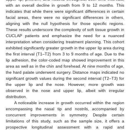
with an overall decline in growth from 9 to 12 months. This
indicates that while there were significant differences in certain
facial areas, there were no significant differences in others,
aligning with the null hypothesis for those specific regions.
These results underscore the complexity of soft tissue growth in
CUCLAP patients and emphasize the need for a nuanced
interpretation when considering treatment planning. This cohort
exhibited significantly greater growth in the upper lip area during
the first interval (T1–T2) from 3 to 9 months of age. Due to the
lip adhesion, the color-coded map showed improvement in this
area as well as in the chin and forehead. At nine months of age,
the hard palate underwent surgery. Distance maps indicated no
significant growth values during the second interval (T2–T3) for
the upper lip and the nose. However, more growth was
observed in the nose and upper lip, albeit with irregular
distribution.
A noticeable increase in growth occurred within the region
encompassing the nasal tip and nostrils, accompanied by
concurrent improvements in symmetry. Despite certain
limitations of this study, such as the sample size, it offers a
prospective longitudinal assessment with a rapid and