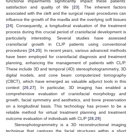
functional impairments significantly impact these patients’
satisfaction and quality of life [
23
]. The inherent factors
associated with the cleft and the surgical repair procedures can
influence the growth of the maxilla and the overlying soft tissues
[
24
]. Consequently, a longitudinal evaluation of the treatment
process during this crucial period of craniofacial development is
particularly interesting. Several studies have assessed
craniofacial growth in CL/P patients using conventional
procedures [
24
,
25
]. In recent years, various advanced methods
have been employed for craniofacial diagnosis and treatment
planning, enhancing the management of patients with CL/P.
These include 3D and temporal (4D) stereophotogrammetry, 3D
digital models, and cone beam computerized tomography
(CBCT), which have emerged as valuable adjunct tools in this
context [
26
,
27
]. In particular, 3D imaging has enabled a
comprehensive evaluation of craniofacial morphology and
growth, facial symmetry and aesthetics, and bone preservation
on a longitudinal basis. This technology has proven to be a
reliable method for virtual treatment planning and treatment
outcome evaluation of individuals with CL/P [
28
,
29
].
Stereophotogrammetry is a 3D reconstructional imaging
technique that captures the facial structures within a short