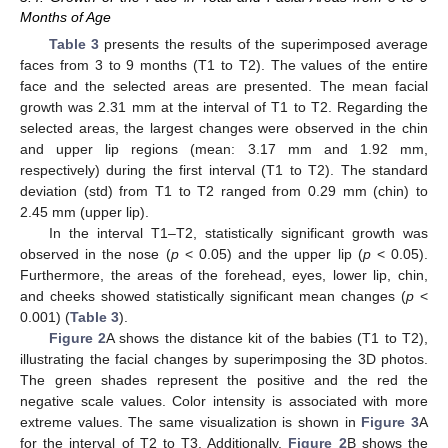
Months of Age
Table 3
presents the results of the superimposed average
faces from 3 to 9 months (T1 to T2). The values of the entire
face and the selected areas are presented. The mean facial
growth was 2.31 mm at the interval of T1 to T2. Regarding the
selected areas, the largest changes were observed in the chin
and upper lip regions (mean: 3.17 mm and 1.92 mm,
respectively) during the first interval (T1 to T2). The standard
deviation (std) from T1 to T2 ranged from 0.29 mm (chin) to
2.45 mm (upper lip).
In the interval T1–T2, statistically significant growth was
observed in the nose (
p
< 0.05) and the upper lip (
p
< 0.05).
Furthermore, the areas of the forehead, eyes, lower lip, chin,
and cheeks showed statistically significant mean changes (
p
<
0.001) (
Table 3
).
Figure 2
A shows the distance kit of the babies (T1 to T2),
illustrating the facial changes by superimposing the 3D photos.
The green shades represent the positive and the red the
negative scale values. Color intensity is associated with more
extreme values. The same visualization is shown in
Figure 3
A
for the interval of T2 to T3. Additionally,
Figure 2
B shows the