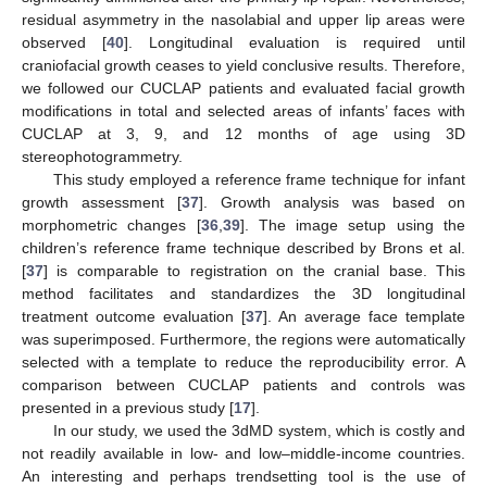
residual asymmetry in the nasolabial and upper lip areas were
observed [
40
]. Longitudinal evaluation is required until
craniofacial growth ceases to yield conclusive results. Therefore,
we followed our CUCLAP patients and evaluated facial growth
modifications in total and selected areas of infants’ faces with
CUCLAP at 3, 9, and 12 months of age using 3D
stereophotogrammetry.
This study employed a reference frame technique for infant
growth assessment [
37
]. Growth analysis was based on
morphometric changes [
36
,
39
]. The image setup using the
children’s reference frame technique described by Brons et al.
[
37
] is comparable to registration on the cranial base. This
method facilitates and standardizes the 3D longitudinal
treatment outcome evaluation [
37
]. An average face template
was superimposed. Furthermore, the regions were automatically
selected with a template to reduce the reproducibility error. A
comparison between CUCLAP patients and controls was
presented in a previous study [
17
].
In our study, we used the 3dMD system, which is costly and
not readily available in low- and low–middle-income countries.
An interesting and perhaps trendsetting tool is the use of