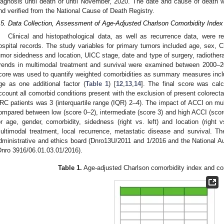
iagnosis until death or until November, 2020. The date and cause of death 
nd verified from the National Cause of Death Registry.
.5. Data Collection, Assessment of Age-Adjusted Charlson Comorbidity Ind
Clinical and histopathological data, as well as recurrence data, were re
ospital records. The study variables for primary tumors included age, sex, C
umor sidedness and location, UICC stage, date and type of surgery, radiothera
rends in multimodal treatment and survival were examined between 2000
core was used to quantify weighted comorbidities as summary measures inclu
ge as one additional factor (
Table 1
) [
12
,
13
,
14
]. The final score was calc
ccount all comorbid conditions present with the exclusion of present colorect
RC patients was 3 (interquartile range (IQR) 2–4). The impact of ACCI on 
ompared between low (score 0–2), intermediate (score 3) and high ACCI (sco
or age, gender, comorbidity, sidedness (right vs. left) and location (right vs
ultimodal treatment, local recurrence, metastatic disease and survival. T
dministrative and ethics board (Dnro13U/2011 and 1/2016 and the National Aut
Dnro 3916/06.01.03.01/2016).
Table 1.
Age-adjusted Charlson comorbidity index and com