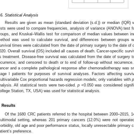
.6. Statistical Analysis
Results are given as mean (standard deviation (s.d.)) or median (IQR) 
ests were used to compare frequencies, analysis of variance (ANOVA) test 
roups, and Kruskal–Wallis test for comparison of median values between 
ethod was used to calculate survival, and differences between groups w
urvival times were calculated from the date of primary surgery to the date of 
020. Overall survival (OS) included all causes of death. Cancer-specific sur
ts treatment. Disease-free survival was calculated from the date of surgery to
ecurrence, and censored to death or to end of follow-up without recurrence.
ancer and a complete pathological response after chemoradiotherapy was sm
tage I patients for purposes of survival analyses. Factors affecting surv
ultivariable Cox proportional hazards regression models; only variables with
p
nalysis. All statistical tests were two-sided.
p
<0.050 was considered signif
ollege Station, TX, USA) was used for statistical analysis.
. Results
Of the 1680 CRC patients referred to the hospital between 2000–2015, 1
ultimodal setting, whereas 201 primary cancers (12.0%) were not operated 
orbidity, old age and poor performance status, locally unresectable primary c
atient’s preference.