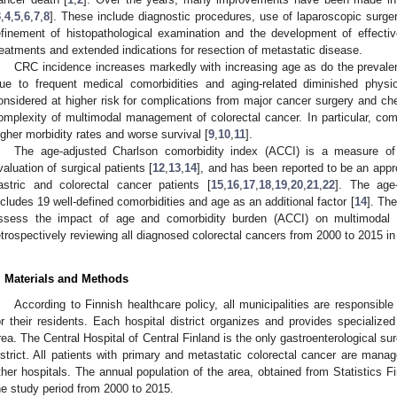
3
,
4
,
5
,
6
,
7
,
8
]. These include diagnostic procedures, use of laparoscopic surge
efinement of histopathological examination and the development of effectiv
reatments and extended indications for resection of metastatic disease.
CRC incidence increases markedly with increasing age as do the prevalen
ue to frequent medical comorbidities and aging-related diminished physiol
onsidered at higher risk for complications from major cancer surgery and ch
omplexity of multimodal management of colorectal cancer. In particular, como
igher morbidity rates and worse survival [
9
,
10
,
11
].
The age-adjusted Charlson comorbidity index (ACCI) is a measure of
valuation of surgical patients [
12
,
13
,
14
], and has been reported to be an appro
astric and colorectal cancer patients [
15
,
16
,
17
,
18
,
19
,
20
,
21
,
22
]. The age
ncludes 19 well-defined comorbidities and age as an additional factor [
14
]. The
ssess the impact of age and comorbidity burden (ACCI) on multimodal
etrospectively reviewing all diagnosed colorectal cancers from 2000 to 2015 in
0. May
1. May
2. May
3. May
4. May
5. May
6. May
7. May
8. May
0. May
1. May
2. May
3. May
4. May
5. May
6. May
7. May
8. May
0. May
1. May
 Jun
 Jun
 Jun
 Jun
 Jun
 Jun
 Jun
 Jun
. Jun
. Jun
. Jun
. Jun
. Jun
. Jun
. Jun
. Jun
. Jun
. Jun
. Jun
. Jun
. Jun
. Jun
. Jun
. Jun
. Jun
. Jun
. Jun
 Jul
 Jul
 Jul
 Jul
 Jul
 Jul
 Jul
 Jul
. Jul
. Jul
. Jul
. Jul
. Jul
. Jul
. Jul
. Jul
. Jul
. Jul
. Jul
. Jul
. Jul
. Jul
. Jul
. Jul
. Jul
. Jul
. Jul
. Jul
 Aug
 Aug
 Aug
 Aug
 Aug
 Aug
. Materials and Methods
According to Finnish healthcare policy, all municipalities are responsible
or their residents. Each hospital district organizes and provides specialized 
rea. The Central Hospital of Central Finland is the only gastroenterological sur
istrict. All patients with primary and metastatic colorectal cancer are manage
ther hospitals. The annual population of the area, obtained from Statistics 
he study period from 2000 to 2015.