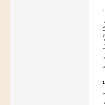
2
t
g
m
S
2
i
r
c
s
m
a
C
3
m
m
p