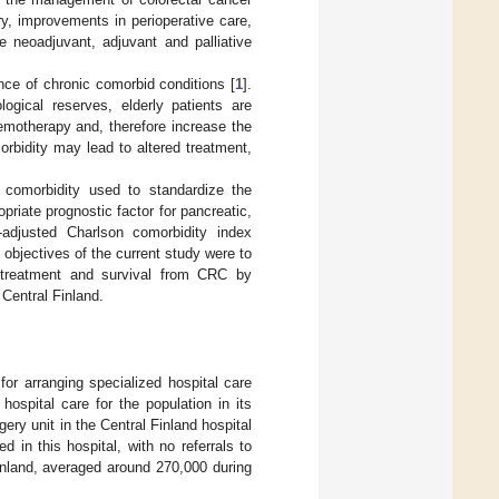
ry, improvements in perioperative care,
e neoadjuvant, adjuvant and palliative
ce of chronic comorbid conditions [
1
].
ogical reserves, elderly patients are
emotherapy and, therefore increase the
rbidity may lead to altered treatment,
 comorbidity used to standardize the
priate prognostic factor for pancreatic,
-adjusted Charlson comorbidity index
 objectives of the current study were to
 treatment and survival from CRC by
 Central Finland.
 for arranging specialized hospital care
hospital care for the population in its
gery unit in the Central Finland hospital
d in this hospital, with no referrals to
Finland, averaged around 270,000 during