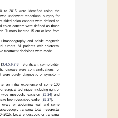
0 to 2015 were identified using the
s who underwent resectional surgery for
ht-sided colon cancers were defined as
ded colon cancers were defined as those
tion. Tumors located 15 cm or less from
 ultrasonography and pelvic magnetic
 tumors. All patients with colorectal
ive treatment decisions were made.
 [
3
,
4
,
5
,
6
,
7
,
8
]. Significant co-morbidity,
ic disease were contraindications for
at were purely diagnostic or symptom-
ter an initial experience of some 100
r surgical technique, including right or
 wide mesocolic excision [
23
,
24
] and
have been described earlier [
26
,
27
].
s, ovary or abdominal wall and some
aparoscopic transanal total mesorectal
10–2015. Local endoscopic or transanal