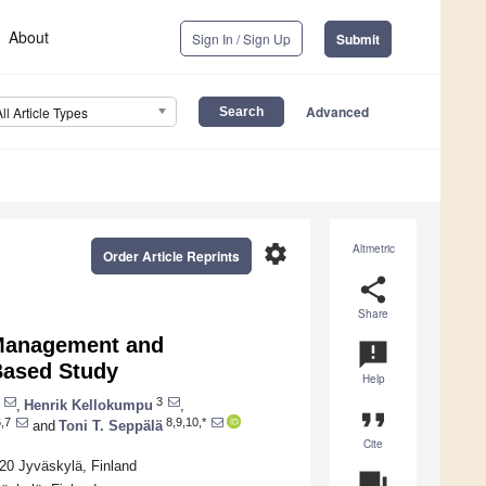
About
Sign In / Sign Up
Submit
Advanced
All Article Types
settings
Altmetric
Order Article Reprints
share
Share
 Management and
announcement
Based Study
Help
3
,
Henrik Kellokumpu
,
format_quote
,7
8,9,10,*
and
Toni T. Seppälä
Cite
620 Jyväskylä, Finland
question_answer