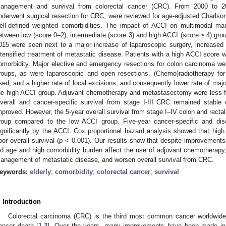
anagement and survival from colorectal cancer (CRC). From 2000 to 2
nderwent surgical resection for CRC, were reviewed for age-adjusted Charlson
ell-defined weighted comorbidities. The impact of ACCI on multimodal 
etween low (score 0–2), intermediate (score 3) and high ACCI (score ≥ 4) gro
015 were seen next to a major increase of laparoscopic surgery, increase
ntensified treatment of metastatic disease. Patients with a high ACCI score we
omorbidity. Major elective and emergency resections for colon carcinoma w
roups, as were laparoscopic and open resections. (Chemo)radiotherapy for
sed, and a higher rate of local excisions, and consequently lower rate of majo
he high ACCI group. Adjuvant chemotherapy and metastasectomy were less fr
verall and cancer-specific survival from stage I-III CRC remained stable 
mproved. However, the 5-year overall survival from stage I–IV colon and rect
roup compared to the low ACCI group. Five-year cancer-specific and disea
ignificantly by the ACCI. Cox proportional hazard analysis showed that hig
oor overall survival (
p
< 0.001). Our results show that despite improvement
ld age and high comorbidity burden affect the use of adjuvant chemotherapy
anagement of metastatic disease, and worsen overall survival from CRC.
eywords:
elderly
;
comorbidity
;
colorectal cancer
;
survival
. Introduction
Colorectal carcinoma (CRC) is the third most common cancer worldwide
ancer death [
1
,
2
]. Over the years, many improvements have been made in