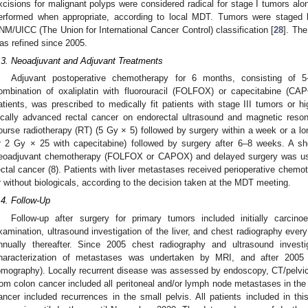
xcisions for malignant polyps were considered radical for stage I tumors alo
erformed when appropriate, according to local MDT. Tumors were staged b
NM/UICC (The Union for International Cancer Control) classification [
28
]. The
as refined since 2005.
.3. Neoadjuvant and Adjuvant Treatments
Adjuvant postoperative chemotherapy for 6 months, consisting of 5-f
ombination of oxaliplatin with fluorouracil (FOLFOX) or capecitabine (CAP
atients, was prescribed to medically fit patients with stage III tumors or hi
ocally advanced rectal cancer on endorectal ultrasound and magnetic reson
ourse radiotherapy (RT) (5 Gy × 5) followed by surgery within a week or a l
r 2 Gy × 25 with capecitabine) followed by surgery after 6–8 weeks. A sh
eoadjuvant chemotherapy (FOLFOX or CAPOX) and delayed surgery was use
ectal cancer (8). Patients with liver metastases received perioperative chem
r without biologicals, according to the decision taken at the MDT meeting.
.4. Follow-Up
Follow-up after surgery for primary tumors included initially carcinoe
xamination, ultrasound investigation of the liver, and chest radiography every
nnually thereafter. Since 2005 chest radiography and ultrasound invest
haracterization of metastases was undertaken by MRI, and after 2005
omography). Locally recurrent disease was assessed by endoscopy, CT/pelvi
rom colon cancer included all peritoneal and/or lymph node metastases in the
ancer included recurrences in the small pelvis. All patients included in th