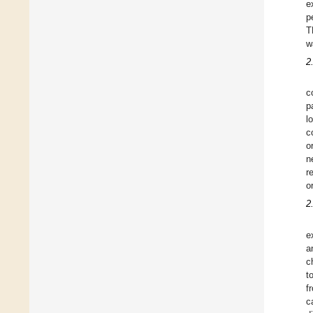
e
p
T
w
2
c
p
l
c
o
n
r
o
2
e
a
c
t
f
c