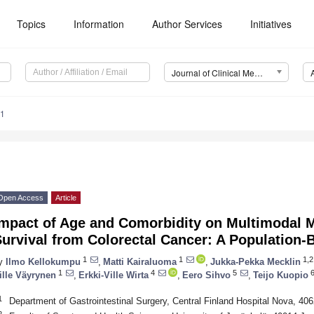
Topics
Information
Author Services
Initiatives
Journal of Clinical Medicine (JCM)
51
Open Access
Article
Impact of Age and Comorbidity on Multimodal
urvival from Colorectal Cancer: A Population-
1
1
1,2
y
Ilmo Kellokumpu
,
Matti Kairaluoma
,
Jukka-Pekka Mecklin
1
4
5
6
ille Väyrynen
,
Erkki-Ville Wirta
,
Eero Sihvo
,
Teijo Kuopio
1
Department of Gastrointestinal Surgery, Central Finland Hospital Nova, 40
2