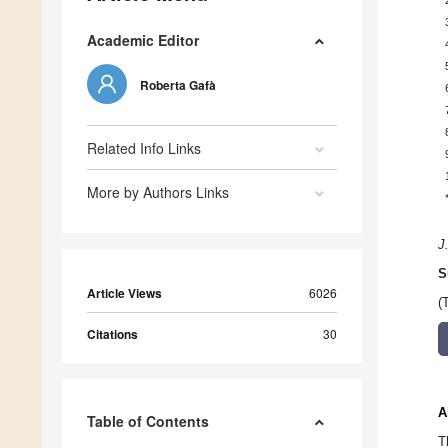
Academic Editor
Roberta Gafà
Related Info Links
More by Authors Links
J
S
Article Views
6026
(
Citations
30
A
Table of Contents
T