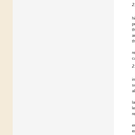
2
h
p
t
a
t
r
c
2
i
s
a
l
l
r
e
e