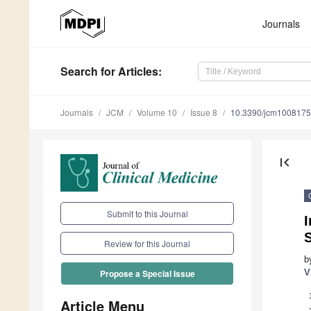
Journals
Search
for Articles
:
Journals
JCM
Volume 10
Issue 8
10.3390/jcm100817
first_page
Submit to this Journal
S
Review for this Journal
b
V
Propose a Special Issue
Article Menu