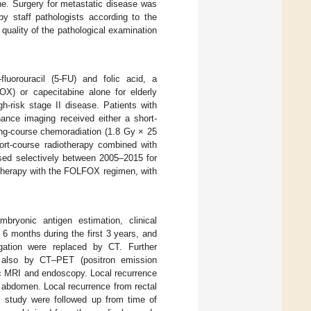
ne. Surgery for metastatic disease was
y staff pathologists according to the
 quality of the pathological examination
luorouracil (5-FU) and folic acid, a
OX) or capecitabine alone for elderly
gh-risk stage II disease. Patients with
ance imaging received either a short-
ong-course chemoradiation (1.8 Gy × 25
ort-course radiotherapy combined with
d selectively between 2005–2015 for
otherapy with the FOLFOX regimen, with
mbryonic antigen estimation, clinical
 6 months during the first 3 years, and
igation were replaced by CT. Further
 also by CT–PET (positron emission
c MRI and endoscopy. Local recurrence
 abdomen. Local recurrence from rectal
is study were followed up from time of