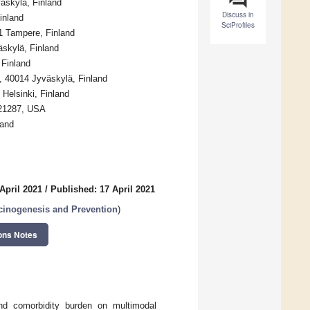
äskylä, Finland
Discuss in
inland
SciProfiles
21 Tampere, Finland
äskylä, Finland
 Finland
, 40014 Jyväskylä, Finland
 Helsinki, Finland
 21287, USA
land
April 2021
/
Published: 17 April 2021
cinogenesis and Prevention
)
ons Notes
nd comorbidity burden on multimodal