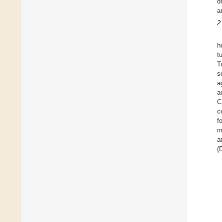
d
a
2
h
t
T
s
a
a
C
c
f
m
a
(