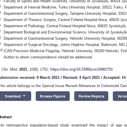
Faculty of Sports and Health Sciences, University of Jyväskylä, 40014 Jyv
3
Department of Internal Medicine, Turku University Hospital, 20521 Turku, F
4
Department of Gastrointestinal Surgery, Tampere University Hospital, 335
5
Department of Thoracic Surgery, Central Finland Hospital Nova, 40620 Jyv
6
Department of Pathology, Central Finland Hospital Nova, 40620 Jyväskylä,
7
Department Biological and Environmental Science, University of Jyväskylä
8
Department of Gastrointestinal Surgery, Helsinki University Hospital, 00290
9
Department of Surgical Oncology, Johns Hopkins Hospital, Baltimore, MD
10
iCAN Precision Medicine Flagship, Helsinki University, 00290 Helsinki, Fin
*
Author to whom correspondence should be addressed.
. Clin. Med.
2021
,
10
(8), 1751;
https://doi.org/10.3390/jcm10081751
ubmission received: 9 March 2021
/
Revised: 4 April 2021
/
Accepted: 14 
This article belongs to the Special Issue
Recent Advances in Colorectal Car
keyboard_arrow_down
Download
Browse Figures
Review Reports
Versi
bstract
his retrospective population-based study examined the impact of age a