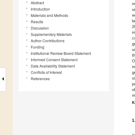
Abstract
m
Introduction
u
Materials and Methods
w
b
Results
2
Discussion
i
Supplementary Materials
c
Author Contributions
g
Funding
u
Institutional Review Board Statement
t
Informed Consent Statement
O
Data Availability Statement
i
Conflicts of Interest
g
s
References
p
o
m
K
1
c