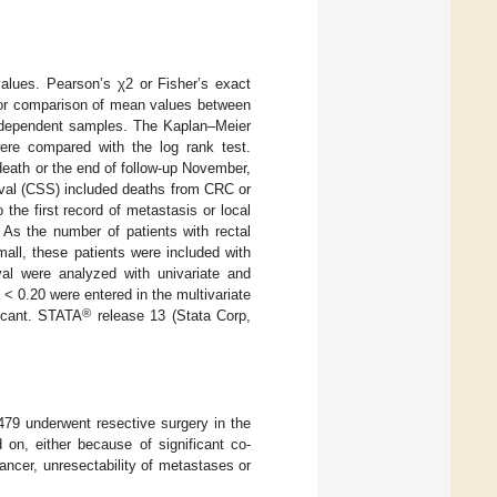
values. Pearson’s χ2 or Fisher’s exact
for comparison of mean values between
independent samples. The Kaplan–Meier
ere compared with the log rank test.
death or the end of follow-up November,
vival (CSS) included deaths from CRC or
 the first record of metastasis or local
 As the number of patients with rectal
all, these patients were included with
ival were analyzed with univariate and
< 0.20 were entered in the multivariate
®
icant. STATA
release 13 (Stata Corp,
479 underwent resective surgery in the
on, either because of significant co-
ancer, unresectability of metastases or