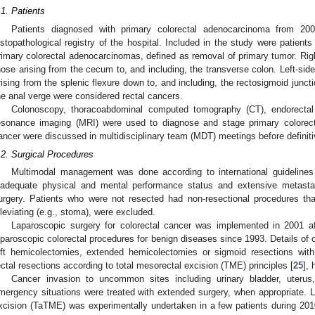
.1. Patients
Patients diagnosed with primary colorectal adenocarcinoma from 200
istopathological registry of the hospital. Included in the study were patient
rimary colorectal adenocarcinomas, defined as removal of primary tumor. Rig
hose arising from the cecum to, and including, the transverse colon. Left-si
rising from the splenic flexure down to, and including, the rectosigmoid junc
he anal verge were considered rectal cancers.
Colonoscopy, thoracoabdominal computed tomography (CT), endorectal
esonance imaging (MRI) were used to diagnose and stage primary colorectal
ancer were discussed in multidisciplinary team (MDT) meetings before definit
.2. Surgical Procedures
Multimodal management was done according to international guidelines
nadequate physical and mental performance status and extensive metastat
urgery. Patients who were not resected had non-resectional procedures th
lleviating (e.g., stoma), were excluded.
Laparoscopic surgery for colorectal cancer was implemented in 2001 af
aparoscopic colorectal procedures for benign diseases since 1993. Details of ou
eft hemicolectomies, extended hemicolectomies or sigmoid resections with
ectal resections according to total mesorectal excision (TME) principles [
25
], 
Cancer invasion to uncommon sites including urinary bladder, uteru
mergency situations were treated with extended surgery, when appropriate. L
xcision (TaTME) was experimentally undertaken in a few patients during 20