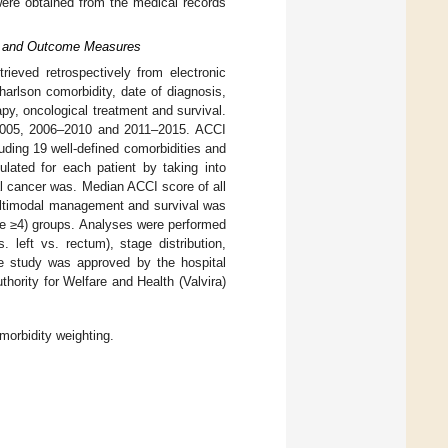
were obtained from the medical records
ex and Outcome Measures
trieved retrospectively from electronic
harlson comorbidity, date of diagnosis,
py, oncological treatment and survival.
–2005, 2006–2010 and 2011–2015. ACCI
ding 19 well-defined comorbidities and
ulated for each patient by taking into
al cancer was. Median ACCI score of all
multimodal management and survival was
re ≥4) groups. Analyses were performed
. left vs. rectum), stage distribution,
he study was approved by the hospital
hority for Welfare and Health (Valvira)
orbidity weighting.