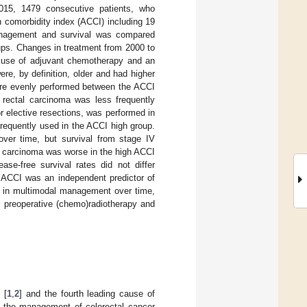
015, 1479 consecutive patients, who
 comorbidity index (ACCI) including 19
management and survival was compared
ups. Changes in treatment from 2000 to
d use of adjuvant chemotherapy and an
re, by definition, older and had higher
ere evenly performed between the ACCI
 rectal carcinoma was less frequently
r elective resections, was performed in
equently used in the ACCI high group.
over time, but survival from stage IV
al carcinoma was worse in the high ACCI
se-free survival rates did not differ
h ACCI was an independent predictor of
s in multimodal management over time,
, preoperative (chemo)radiotherapy and
 [
1
,
2
] and the fourth leading cause of
 the management of colorectal cancer