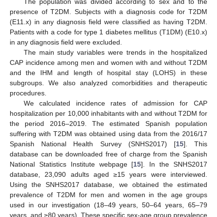
The population was divided according to sex and to the
presence of T2DM. Subjects with a diagnosis code for T2DM
(E11.x) in any diagnosis field were classified as having T2DM.
Patients with a code for type 1 diabetes mellitus (T1DM) (E10.x)
in any diagnosis field were excluded.
The main study variables were trends in the hospitalized
CAP incidence among men and women with and without T2DM
and the IHM and length of hospital stay (LOHS) in these
subgroups. We also analyzed comorbidities and therapeutic
procedures.
We calculated incidence rates of admission for CAP
hospitalization per 10,000 inhabitants with and without T2DM for
the period 2016–2019. The estimated Spanish population
suffering with T2DM was obtained using data from the 2016/17
Spanish National Health Survey (SNHS2017) [
15
]. This
database can be downloaded free of charge from the Spanish
National Statistics Institute webpage [
15
]. In the SNHS2017
database, 23,090 adults aged ≥15 years were interviewed.
Using the SNHS2017 database, we obtained the estimated
prevalence of T2DM for men and women in the age groups
used in our investigation (18–49 years, 50–64 years, 65–79
years, and ≥80 years). These specific sex-age group prevalence