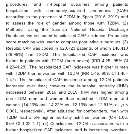
procedures, and in-hospital outcomes among patients
hospitalized with community-acquired pneumonia (CAP)
according to the presence of T2DM in Spain (2016–2019) and
to assess the role of gender among those with T2DM. (2)
Methods: Using the Spanish National Hospital Discharge
Database, we estimated hospitalized CAP incidence. Propensity
score matching was used to compare population subgroups. (3)
Results: CAP was coded in 520,723 patients, of whom 140,410
(26.96%) had T2DM. The hospitalized CAP incidence was
higher in patients with T2DM (both sexes) (IRR 4.25; 95% CI
4.23–4.28). The hospitalized CAP incidence was higher in men
with T2DM than in women with T2DM (IRR 1.46; 95% CI 1.45–
1.47). The hospitalized CAP incidence among T2DM patients
increased over time; however, the in-hospital mortality (IHM)
decreased between 2016 and 2019. IHM was higher among
non-T2DM men and women than matched T2DM men and
women (14.23% and 14.22% vs. 12.13% and 12.91%; all
p
<
0.001, respectively), After adjusting for confounders, men with
T2DM had a 6% higher mortality risk than women (OR 1.06;
95% CI 1.02–1.1). (4) Conclusions: T2DM is associated with a
higher hospitalized CAP incidence and is increasing overtime.