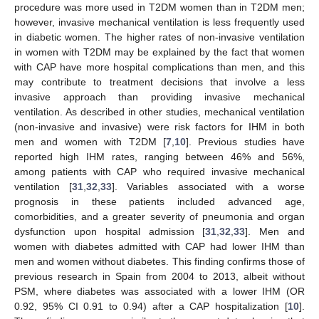
procedure was more used in T2DM women than in T2DM men;
however, invasive mechanical ventilation is less frequently used
in diabetic women. The higher rates of non-invasive ventilation
in women with T2DM may be explained by the fact that women
with CAP have more hospital complications than men, and this
may contribute to treatment decisions that involve a less
invasive approach than providing invasive mechanical
ventilation. As described in other studies, mechanical ventilation
(non-invasive and invasive) were risk factors for IHM in both
men and women with T2DM [
7
,
10
]. Previous studies have
reported high IHM rates, ranging between 46% and 56%,
among patients with CAP who required invasive mechanical
ventilation [
31
,
32
,
33
]. Variables associated with a worse
prognosis in these patients included advanced age,
comorbidities, and a greater severity of pneumonia and organ
dysfunction upon hospital admission [
31
,
32
,
33
]. Men and
women with diabetes admitted with CAP had lower IHM than
men and women without diabetes. This finding confirms those of
previous research in Spain from 2004 to 2013, albeit without
PSM, where diabetes was associated with a lower IHM (OR
0.92, 95% CI 0.91 to 0.94) after a CAP hospitalization [
10
].