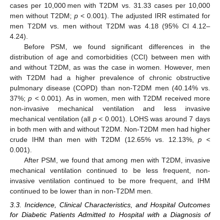
cases per 10,000 men with T2DM vs. 31.33 cases per 10,000
men without T2DM;
p
< 0.001). The adjusted IRR estimated for
men T2DM vs. men without T2DM was 4.18 (95% CI 4.12–
4.24).
Before PSM, we found significant differences in the
distribution of age and comorbidities (CCI) between men with
and without T2DM, as was the case in women. However, men
with T2DM had a higher prevalence of chronic obstructive
pulmonary disease (COPD) than non-T2DM men (40.14% vs.
37%;
p
< 0.001). As in women, men with T2DM received more
non-invasive mechanical ventilation and less invasive
mechanical ventilation (all
p
< 0.001). LOHS was around 7 days
in both men with and without T2DM. Non-T2DM men had higher
crude IHM than men with T2DM (12.65% vs. 12.13%,
p
<
0.001).
After PSM, we found that among men with T2DM, invasive
mechanical ventilation continued to be less frequent, non-
invasive ventilation continued to be more frequent, and IHM
continued to be lower than in non-T2DM men.
3.3. Incidence, Clinical Characteristics, and Hospital Outcomes
for Diabetic Patients Admitted to Hospital with a Diagnosis of