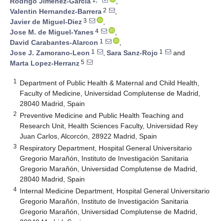
Rodrigo Jimenez-Garcia
,
2
Valentin Hernandez-Barrera
,
3
Javier de Miguel-Diez
,
4
Jose M. de Miguel-Yanes
,
1
David Carabantes-Alarcon
,
1
1
Jose J. Zamorano-Leon
,
Sara Sanz-Rojo
and
5
Marta Lopez-Herranz
1
Department of Public Health & Maternal and Child Health,
Faculty of Medicine, Universidad Complutense de Madrid,
28040 Madrid, Spain
2
Preventive Medicine and Public Health Teaching and
Research Unit, Health Sciences Faculty, Universidad Rey
Juan Carlos, Alcorcón, 28922 Madrid, Spain
3
Respiratory Department, Hospital General Universitario
Gregorio Marañón, Instituto de Investigación Sanitaria
Gregorio Marañón, Universidad Complutense de Madrid,
28040 Madrid, Spain
4
Internal Medicine Department, Hospital General Universitario
Gregorio Marañón, Instituto de Investigación Sanitaria
Gregorio Marañón, Universidad Complutense de Madrid,