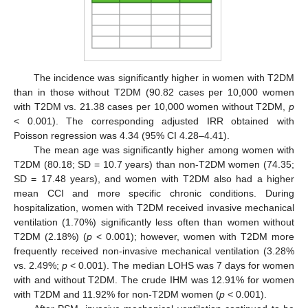
The incidence was significantly higher in women with T2DM
than in those without T2DM (90.82 cases per 10,000 women
with T2DM vs. 21.38 cases per 10,000 women without T2DM,
p
< 0.001). The corresponding adjusted IRR obtained with
Poisson regression was 4.34 (95% CI 4.28–4.41).
The mean age was significantly higher among women with
T2DM (80.18; SD = 10.7 years) than non-T2DM women (74.35;
SD = 17.48 years), and women with T2DM also had a higher
mean CCI and more specific chronic conditions. During
hospitalization, women with T2DM received invasive mechanical
ventilation (1.70%) significantly less often than women without
T2DM (2.18%) (
p
< 0.001); however, women with T2DM more
frequently received non-invasive mechanical ventilation (3.28%
vs. 2.49%;
p
< 0.001). The median LOHS was 7 days for women
with and without T2DM. The crude IHM was 12.91% for women
with T2DM and 11.92% for non-T2DM women (
p
< 0.001).