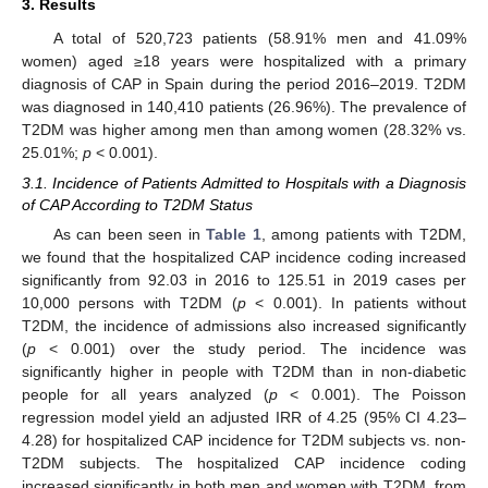
3. Results
A total of 520,723 patients (58.91% men and 41.09%
women) aged ≥18 years were hospitalized with a primary
diagnosis of CAP in Spain during the period 2016–2019. T2DM
was diagnosed in 140,410 patients (26.96%). The prevalence of
T2DM was higher among men than among women (28.32% vs.
25.01%;
p
< 0.001).
3.1. Incidence of Patients Admitted to Hospitals with a Diagnosis
of CAP According to T2DM Status
As can been seen in
Table 1
, among patients with T2DM,
we found that the hospitalized CAP incidence coding increased
significantly from 92.03 in 2016 to 125.51 in 2019 cases per
10,000 persons with T2DM (
p
< 0.001). In patients without
T2DM, the incidence of admissions also increased significantly
(
p
< 0.001) over the study period. The incidence was
significantly higher in people with T2DM than in non-diabetic
people for all years analyzed (
p
< 0.001). The Poisson
regression model yield an adjusted IRR of 4.25 (95% CI 4.23–
4.28) for hospitalized CAP incidence for T2DM subjects vs. non-
T2DM subjects. The hospitalized CAP incidence coding
increased significantly in both men and women with T2DM, from