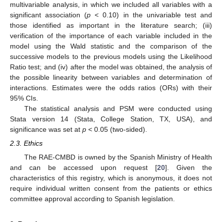
multivariable analysis, in which we included all variables with a
significant association (
p
< 0.10) in the univariable test and
those identified as important in the literature search; (iii)
verification of the importance of each variable included in the
model using the Wald statistic and the comparison of the
successive models to the previous models using the Likelihood
Ratio test; and (iv) after the model was obtained, the analysis of
the possible linearity between variables and determination of
interactions. Estimates were the odds ratios (ORs) with their
95% CIs.
The statistical analysis and PSM were conducted using
Stata version 14 (Stata, College Station, TX, USA), and
significance was set at
p
< 0.05 (two-sided).
2.3. Ethics
The RAE-CMBD is owned by the Spanish Ministry of Health
and can be accessed upon request [
20
]. Given the
characteristics of this registry, which is anonymous, it does not
require individual written consent from the patients or ethics
committee approval according to Spanish legislation.