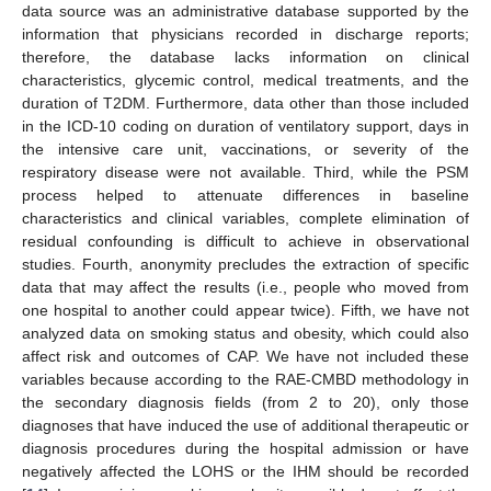
data source was an administrative database supported by the
information that physicians recorded in discharge reports;
therefore, the database lacks information on clinical
characteristics, glycemic control, medical treatments, and the
duration of T2DM. Furthermore, data other than those included
in the ICD-10 coding on duration of ventilatory support, days in
the intensive care unit, vaccinations, or severity of the
respiratory disease were not available. Third, while the PSM
process helped to attenuate differences in baseline
characteristics and clinical variables, complete elimination of
11. May
12. May
13. May
14. May
15. May
16. May
17. May
18. May
19. May
21. May
22. May
23. May
24. May
25. May
26. May
27. May
28. May
29. May
31. May
1. Jun
2. Jun
3. Jun
4. Jun
5. Jun
6. Jun
7. Jun
8. Jun
10. Jun
11. Jun
12. Jun
13. Jun
14. Jun
15. Jun
16. Jun
17. Jun
18. Jun
20. Jun
21. Jun
22. Jun
23. Jun
24. Jun
25. Jun
26. Jun
27. Jun
28. Jun
30. Jun
1. Jul
2. Jul
3. Jul
4. Jul
5. Jul
6. Jul
7. Jul
8. Jul
10. Jul
11. Jul
12. Jul
13. Jul
14. Jul
15. Jul
16. Jul
17. Jul
18. Jul
20. Jul
21. Jul
22. Jul
23. Jul
24. Jul
25. Jul
26. Jul
27. Jul
28. Jul
30. Jul
31. Jul
1. Aug
2. Aug
3. Aug
4. Aug
5. Aug
6. Aug
7. Aug
residual confounding is difficult to achieve in observational
studies. Fourth, anonymity precludes the extraction of specific
data that may affect the results (i.e., people who moved from
one hospital to another could appear twice). Fifth, we have not
analyzed data on smoking status and obesity, which could also
affect risk and outcomes of CAP. We have not included these
variables because according to the RAE-CMBD methodology in
the secondary diagnosis fields (from 2 to 20), only those
diagnoses that have induced the use of additional therapeutic or
diagnosis procedures during the hospital admission or have
negatively affected the LOHS or the IHM should be recorded