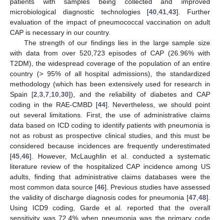
patients with samples being collected and improved
microbiological diagnostic technologies [
40
,
41
,
43
]. Further
evaluation of the impact of pneumococcal vaccination on adult
CAP is necessary in our country.
The strength of our findings lies in the large sample size
with data from over 520,723 episodes of CAP (26.96% with
T2DM), the widespread coverage of the population of an entire
country (> 95% of all hospital admissions), the standardized
methodology (which has been extensively used for research in
Spain [
2
,
3
,
7
,
10
,
30
]), and the reliability of diabetes and CAP
coding in the RAE-CMBD [
44
]. Nevertheless, we should point
out several limitations. First, the use of administrative claims
data based on ICD coding to identify patients with pneumonia is
not as robust as prospective clinical studies, and this must be
considered because incidences are frequently underestimated
[
45
,
46
]. However, McLaughlin et al. conducted a systematic
literature review of the hospitalized CAP incidence among US
adults, finding that administrative claims databases were the
most common data source [
46
]. Previous studies have assessed
the validity of discharge diagnosis codes for pneumonia [
47
,
48
].
Using ICD9 coding, Garde et al. reported that the overall
sensitivity was 72.4% when pneumonia was the primary code