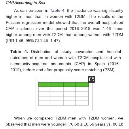
CAP According to Sex
As can be seen in
Table 4
, the incidence was significantly
higher in men than in women with T2DM. The results of the
Poisson regression model showed that the overall hospitalized
CAP incidence over the period 2016–2019 was 1.46 times
higher among men with T2DM than among women with T2DM
(IRR 1.46; 95% CI 1.45–1.47).
Table 4.
Distribution of study covariates and hospital
outcomes of men and women with T2DM hospitalized with
community-acquired pneumonia (CAP) in Spain (2016–
2019), before and after propensity score matching (PSM).
When we compared T2DM men with T2DM women, we
observed that men were younger (76.68 ± 10.56 years vs. 80.18