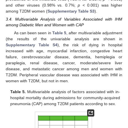
and other viruses (0.98% vs. 0.7%;
p
< 0.001) was higher
among T2DM women (
Supplementary Table S3
).
3.4. Multivariable Analysis of Variables Associated with IHM
among Diabetic Men and Women with CAP
As can been seen in
Table 5
, after multivariable adjustment
(the results of the univariable analysis are shown in
Supplementary Table S4
), the risk of dying in hospital
increased with age, myocardial infarction, congestive heart
failure, cerebrovascular disease, dementia, hemiplegia or
paraplegia, renal disease, cancer, moderate/severe liver
disease, and metastatic cancer among men and women with
T2DM. Peripheral vascular disease was associated with IHM in
women with T2DM, but not in men.
Table 5.
Multivariable analysis of factors associated with in-
hospital mortality during admissions for community-acquired
pneumonia (CAP) among T2DM patients according to sex.