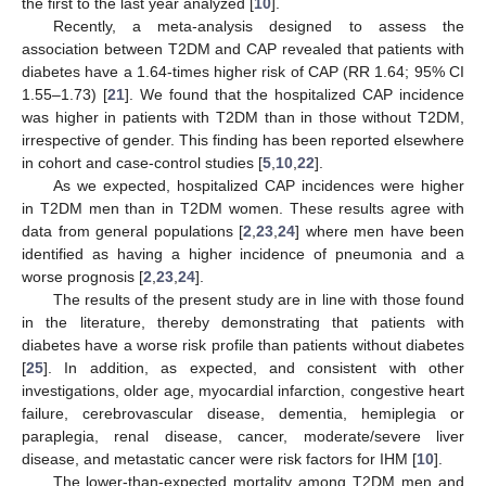
the first to the last year analyzed [
10
].
Recently, a meta-analysis designed to assess the
association between T2DM and CAP revealed that patients with
diabetes have a 1.64-times higher risk of CAP (RR 1.64; 95% CI
1.55–1.73) [
21
]. We found that the hospitalized CAP incidence
was higher in patients with T2DM than in those without T2DM,
irrespective of gender. This finding has been reported elsewhere
in cohort and case-control studies [
5
,
10
,
22
].
As we expected, hospitalized CAP incidences were higher
in T2DM men than in T2DM women. These results agree with
data from general populations [
2
,
23
,
24
] where men have been
identified as having a higher incidence of pneumonia and a
worse prognosis [
2
,
23
,
24
].
The results of the present study are in line with those found
in the literature, thereby demonstrating that patients with
diabetes have a worse risk profile than patients without diabetes
[
25
]. In addition, as expected, and consistent with other
investigations, older age, myocardial infarction, congestive heart
failure, cerebrovascular disease, dementia, hemiplegia or
paraplegia, renal disease, cancer, moderate/severe liver
disease, and metastatic cancer were risk factors for IHM [
10
].
The lower-than-expected mortality among T2DM men and