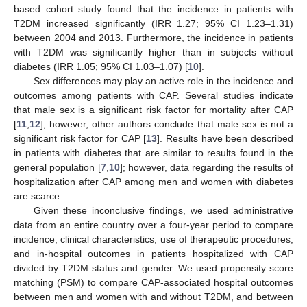
based cohort study found that the incidence in patients with
T2DM increased significantly (IRR 1.27; 95% CI 1.23–1.31)
between 2004 and 2013. Furthermore, the incidence in patients
with T2DM was significantly higher than in subjects without
diabetes (IRR 1.05; 95% CI 1.03–1.07) [
10
].
Sex differences may play an active role in the incidence and
outcomes among patients with CAP. Several studies indicate
that male sex is a significant risk factor for mortality after CAP
[
11
,
12
]; however, other authors conclude that male sex is not a
significant risk factor for CAP [
13
]. Results have been described
in patients with diabetes that are similar to results found in the
general population [
7
,
10
]; however, data regarding the results of
hospitalization after CAP among men and women with diabetes
are scarce.
Given these inconclusive findings, we used administrative
data from an entire country over a four-year period to compare
incidence, clinical characteristics, use of therapeutic procedures,
and in-hospital outcomes in patients hospitalized with CAP
divided by T2DM status and gender. We used propensity score
matching (PSM) to compare CAP-associated hospital outcomes
between men and women with and without T2DM, and between