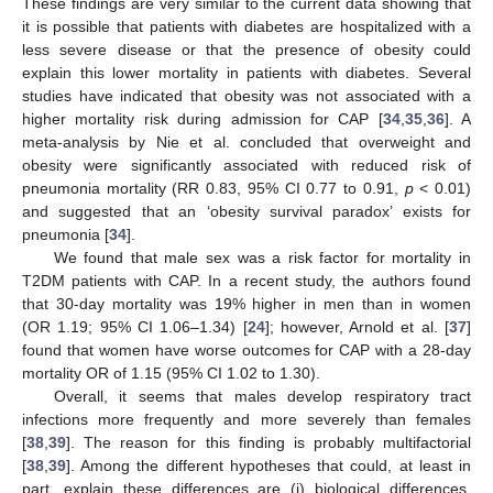
These findings are very similar to the current data showing that
it is possible that patients with diabetes are hospitalized with a
less severe disease or that the presence of obesity could
explain this lower mortality in patients with diabetes. Several
studies have indicated that obesity was not associated with a
higher mortality risk during admission for CAP [
34
,
35
,
36
]. A
meta-analysis by Nie et al. concluded that overweight and
obesity were significantly associated with reduced risk of
pneumonia mortality (RR 0.83, 95% CI 0.77 to 0.91,
p
< 0.01)
and suggested that an ‘obesity survival paradox’ exists for
pneumonia [
34
].
We found that male sex was a risk factor for mortality in
T2DM patients with CAP. In a recent study, the authors found
that 30-day mortality was 19% higher in men than in women
(OR 1.19; 95% CI 1.06–1.34) [
24
]; however, Arnold et al. [
37
]
found that women have worse outcomes for CAP with a 28-day
mortality OR of 1.15 (95% CI 1.02 to 1.30).
Overall, it seems that males develop respiratory tract
infections more frequently and more severely than females
[
38
,
39
]. The reason for this finding is probably multifactorial
[
38
,
39
]. Among the different hypotheses that could, at least in
part, explain these differences are (i) biological differences,