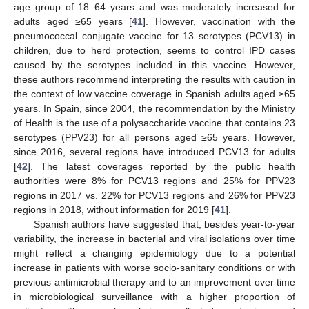
age group of 18–64 years and was moderately increased for
adults aged ≥65 years [
41
]. However, vaccination with the
pneumococcal conjugate vaccine for 13 serotypes (PCV13) in
children, due to herd protection, seems to control IPD cases
caused by the serotypes included in this vaccine. However,
these authors recommend interpreting the results with caution in
the context of low vaccine coverage in Spanish adults aged ≥65
years. In Spain, since 2004, the recommendation by the Ministry
of Health is the use of a polysaccharide vaccine that contains 23
serotypes (PPV23) for all persons aged ≥65 years. However,
since 2016, several regions have introduced PCV13 for adults
[
42
]. The latest coverages reported by the public health
authorities were 8% for PCV13 regions and 25% for PPV23
regions in 2017 vs. 22% for PCV13 regions and 26% for PPV23
regions in 2018, without information for 2019 [
41
].
Spanish authors have suggested that, besides year-to-year
variability, the increase in bacterial and viral isolations over time
might reflect a changing epidemiology due to a potential
increase in patients with worse socio-sanitary conditions or with
previous antimicrobial therapy and to an improvement over time
in microbiological surveillance with a higher proportion of