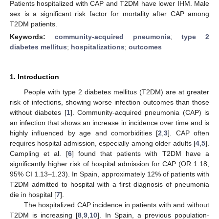
Patients hospitalized with CAP and T2DM have lower IHM. Male
sex is a significant risk factor for mortality after CAP among
T2DM patients.
Keywords:
community-acquired pneumonia
;
type 2
diabetes mellitus
;
hospitalizations
;
outcomes
1. Introduction
People with type 2 diabetes mellitus (T2DM) are at greater
risk of infections, showing worse infection outcomes than those
without diabetes [
1
]. Community-acquired pneumonia (CAP) is
an infection that shows an increase in incidence over time and is
highly influenced by age and comorbidities [
2
,
3
]. CAP often
requires hospital admission, especially among older adults [
4
,
5
].
Campling et al. [
6
] found that patients with T2DM have a
significantly higher risk of hospital admission for CAP (OR 1.18;
95% CI 1.13–1.23). In Spain, approximately 12% of patients with
T2DM admitted to hospital with a first diagnosis of pneumonia
die in hospital [
7
].
The hospitalized CAP incidence in patients with and without
T2DM is increasing [
8
,
9
,
10
]. In Spain, a previous population-