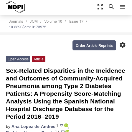
zoom_out_map
search
menu
Journals
JCM
Volume 10
Issue 17
10.3390/jcm10173975
settings
Order Article Reprints
Open Access
Article
Sex-Related Disparities in the Incidence
and Outcomes of Community-Acquired
Pneumonia among Type 2 Diabetes
Patients: A Propensity Score-Matching
Analysis Using the Spanish National
Hospital Discharge Database for the
Period 2016–2019
1
by
Ana Lopez-de-Andres
,
1,*