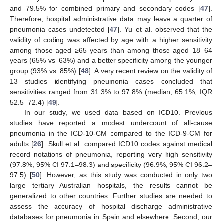
and 79.5% for combined primary and secondary codes [
47
].
Therefore, hospital administrative data may leave a quarter of
pneumonia cases undetected [
47
]. Yu et al. observed that the
validity of coding was affected by age with a higher sensitivity
among those aged ≥65 years than among those aged 18–64
years (65% vs. 63%) and a better specificity among the younger
group (93% vs. 85%) [
48
]. A very recent review on the validity of
13 studies identifying pneumonia cases concluded that
sensitivities ranged from 31.3% to 97.8% (median, 65.1%; IQR
52.5–72.4) [
49
].
In our study, we used data based on ICD10. Previous
studies have reported a modest undercount of all-cause
pneumonia in the ICD-10-CM compared to the ICD-9-CM for
adults [
26
]. Skull et al. compared ICD10 codes against medical
record notations of pneumonia, reporting very high sensitivity
(97.8%; 95% CI 97.1–98.3) and specificity (96.9%; 95% CI 96.2–
97.5) [
50
]. However, as this study was conducted in only two
large tertiary Australian hospitals, the results cannot be
generalized to other countries. Further studies are needed to
assess the accuracy of hospital discharge administrative
databases for pneumonia in Spain and elsewhere. Second, our