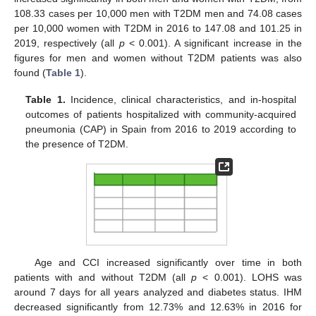
108.33 cases per 10,000 men with T2DM men and 74.08 cases
per 10,000 women with T2DM in 2016 to 147.08 and 101.25 in
2019, respectively (all
p
< 0.001). A significant increase in the
figures for men and women without T2DM patients was also
found (
Table 1
).
Table 1.
Incidence, clinical characteristics, and in-hospital
outcomes of patients hospitalized with community-acquired
pneumonia (CAP) in Spain from 2016 to 2019 according to
the presence of T2DM.
Age and CCI increased significantly over time in both
patients with and without T2DM (all
p
< 0.001). LOHS was
around 7 days for all years analyzed and diabetes status. IHM
decreased significantly from 12.73% and 12.63% in 2016 for