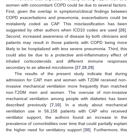
women with concomitant COPD could be due to several factors.
First, given the overlap in symptoms/clinical findings between
COPD exacerbations and pneumonia, exacerbations could be
mistakenly coded as CAP. This misclassification has been
suggested by other authors when ICD10 codes are used [
26
].
Second, increased awareness of disease by both clinicians and
patients may result in those patients with COPD being more
likely to be hospitalized with less severe pneumonia. Third, this
could also be due to a protective anti-inflammatory effect of
inhaled corticosteroids and different immune responses
secondary to an altered microbiome [
27
,
28
,
29
].
The results of the present study indicate that during
admission for CAP, men and women with T2DM received non-
invasive mechanical ventilation more frequently than matched
non-T2DM men and women. The overuse of non-invasive
mechanical ventilation among people with diabetes has been
described previously [
7
,
10
]. In a study about mechanical
ventilation use in 56,158 patients with CAP who received
ventilator support, the authors found an increase in the
prevalence of comorbidities over time that could partially explain
the higher need for ventilatory support [
30
]. Furthermore, this