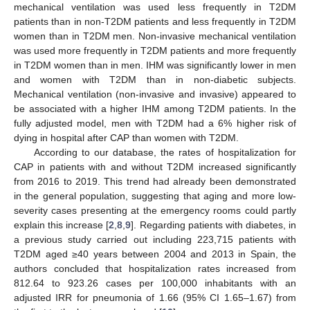
mechanical ventilation was used less frequently in T2DM
patients than in non-T2DM patients and less frequently in T2DM
women than in T2DM men. Non-invasive mechanical ventilation
was used more frequently in T2DM patients and more frequently
in T2DM women than in men. IHM was significantly lower in men
and women with T2DM than in non-diabetic subjects.
Mechanical ventilation (non-invasive and invasive) appeared to
be associated with a higher IHM among T2DM patients. In the
fully adjusted model, men with T2DM had a 6% higher risk of
dying in hospital after CAP than women with T2DM.
According to our database, the rates of hospitalization for
CAP in patients with and without T2DM increased significantly
from 2016 to 2019. This trend had already been demonstrated
in the general population, suggesting that aging and more low-
severity cases presenting at the emergency rooms could partly
explain this increase [
2
,
8
,
9
]. Regarding patients with diabetes, in
a previous study carried out including 223,715 patients with
T2DM aged ≥40 years between 2004 and 2013 in Spain, the
authors concluded that hospitalization rates increased from
812.64 to 923.26 cases per 100,000 inhabitants with an
adjusted IRR for pneumonia of 1.66 (95% CI 1.65–1.67) from