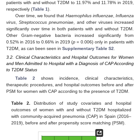
patients with and without T2DM to 11.97% and 11.78% in 2019,
respectively (
Table 1
).
Over time, we found that
Haemophilus influenzae
,
Influenza
virus
,
Streptococcus pneumoniae
, and other viruses increased
significantly over time in both patients with and without T2DM.
Other Gram-negative bacteria increased significantly from
0.52% in 2016 to 0.66% in 2019 (
p
= 0.006) only in patients with
T2DM, as can been seen in
Supplementary Table S2
.
3.2. Clinical Characteristics and Hospital Outcomes for Women
and Men Admitted to Hospital with a Diagnosis of CAP According
to T2DM Status
Table 2
shows incidence, clinical characteristics,
therapeutic procedures, and hospital outcomes before and after
PSM for women with CAP according to the presence of T2DM.
Table 2.
Distribution of study covariates and hospital
outcomes of women with and without T2DM hospitalized
with community-acquired pneumonia (CAP) in Spain (2016–
2019), before and after propensity score matching (PSM).