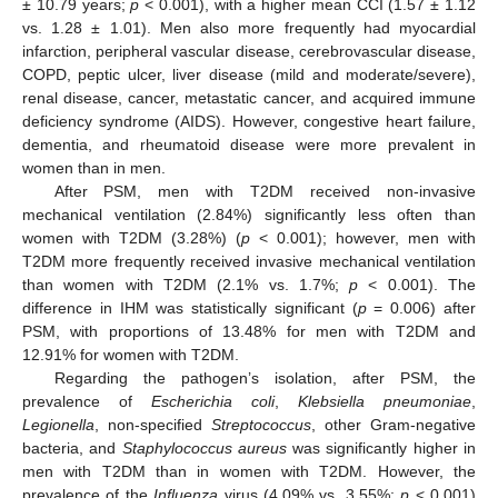
± 10.79 years;
p
< 0.001), with a higher mean CCI (1.57 ± 1.12
vs. 1.28 ± 1.01). Men also more frequently had myocardial
infarction, peripheral vascular disease, cerebrovascular disease,
COPD, peptic ulcer, liver disease (mild and moderate/severe),
renal disease, cancer, metastatic cancer, and acquired immune
deficiency syndrome (AIDS). However, congestive heart failure,
dementia, and rheumatoid disease were more prevalent in
women than in men.
After PSM, men with T2DM received non-invasive
mechanical ventilation (2.84%) significantly less often than
women with T2DM (3.28%) (
p
< 0.001); however, men with
T2DM more frequently received invasive mechanical ventilation
than women with T2DM (2.1% vs. 1.7%;
p
< 0.001). The
difference in IHM was statistically significant (
p
= 0.006) after
PSM, with proportions of 13.48% for men with T2DM and
12.91% for women with T2DM.
Regarding the pathogen’s isolation, after PSM, the
prevalence of
Escherichia coli
,
Klebsiella pneumoniae
,
Legionella
, non-specified
Streptococcus
, other Gram-negative
bacteria, and
Staphylococcus aureus
was significantly higher in
men with T2DM than in women with T2DM. However, the
prevalence of the
Influenza
virus (4.09% vs. 3.55%;
p
< 0.001)