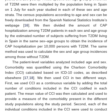
of T2DM were then multiplied by the population living in Spain
on 1 July for each year studied in each of these sex and age
strata. The census populations according to age and sex can be
freely downloaded from the Spanish National Statistics Institute’s
webpage [
16
]. We then divided the amount of CAP
hospitalization among T2DM patients in each sex and age group
by the estimated number of subjects suffering from T2DM living
in Spain in the same sex–age groups to obtain the incidence of
CAP hospitalization per 10,000 persons with T2DM. The same
method was used to calculate the sex and age group incidences
among those without T2DM.
The patient-level variables analyzed included age and sex.
Comorbidity was quantified using the Charlson Comorbidity
Index (CCI) calculated based on ICD-10 codes, as described
elsewhere [
17
,
18
]. We then used CCI in two different ways.
First, we used CCI as a continuous variable by adding the total
number of conditions included in the CCI codified in each
patient. The mean value of CCI was then calculated and used to
provide a measure of the comorbidity present in the different
study populations along the study period. Second, each of the
individual conditions included in the CCI were used to conduct