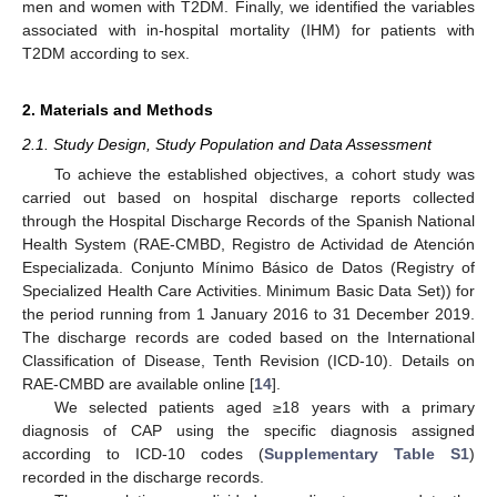
men and women with T2DM. Finally, we identified the variables
associated with in-hospital mortality (IHM) for patients with
T2DM according to sex.
2. Materials and Methods
2.1. Study Design, Study Population and Data Assessment
To achieve the established objectives, a cohort study was
carried out based on hospital discharge reports collected
through the Hospital Discharge Records of the Spanish National
Health System (RAE-CMBD, Registro de Actividad de Atención
Especializada. Conjunto Mínimo Básico de Datos (Registry of
Specialized Health Care Activities. Minimum Basic Data Set)) for
the period running from 1 January 2016 to 31 December 2019.
The discharge records are coded based on the International
Classification of Disease, Tenth Revision (ICD-10). Details on
RAE-CMBD are available online [
14
].
We selected patients aged ≥18 years with a primary
diagnosis of CAP using the specific diagnosis assigned
according to ICD-10 codes (
Supplementary Table S1
)
recorded in the discharge records.