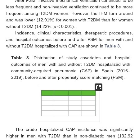
After PSM, invasive mechanical ventilation continued to be
less frequent and non-invasive ventilation continued to be more
frequent among T2DM women. However, the IHM turn around
and was lower (12.91%) for women with T2DM than for women
without T2DM (14.22%:
p
< 0.001).
Incidence, clinical characteristics, therapeutic procedures,
and hospital outcomes before and after PSM for men with and
without T2DM hospitalized with CAP are shown in
Table 3
.
Table 3.
Distribution of study covariates and hospital
outcomes of men with and without T2DM hospitalized with
community-acquired pneumonia (CAP) in Spain (2016–
2019), before and after propensity score matching (PSM).
The crude hospitalized CAP incidence was significantly
higher in men with T2DM than in non-diabetic men (132.92