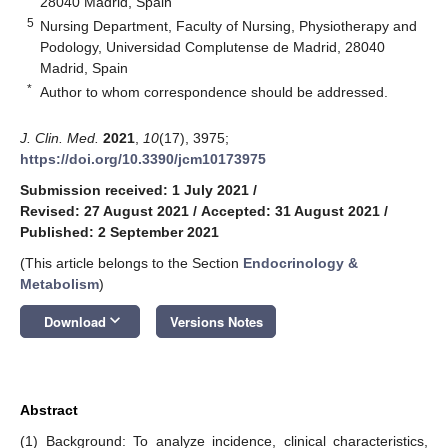
28040 Madrid, Spain
5
Nursing Department, Faculty of Nursing, Physiotherapy and
Podology, Universidad Complutense de Madrid, 28040
Madrid, Spain
*
Author to whom correspondence should be addressed.
J. Clin. Med.
2021
,
10
(17), 3975;
https://doi.org/10.3390/jcm10173975
Submission received: 1 July 2021
/
Revised: 27 August 2021
/
Accepted: 31 August 2021
/
Published: 2 September 2021
(This article belongs to the Section
Endocrinology &
Metabolism
)
keyboard_arrow_down
Download
Versions Notes
Abstract
(1) Background: To analyze incidence, clinical characteristics,