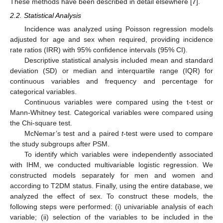
These methods have been described in detail elsewhere [
7
].
2.2. Statistical Analysis
Incidence was analyzed using Poisson regression models
adjusted for age and sex when required, providing incidence
rate ratios (IRR) with 95% confidence intervals (95% CI).
Descriptive statistical analysis included mean and standard
deviation (SD) or median and interquartile range (IQR) for
continuous variables and frequency and percentage for
categorical variables.
Continuous variables were compared using the t-test or
Mann-Whitney test. Categorical variables were compared using
the Chi-square test.
McNemar’s test and a paired
t
-test were used to compare
the study subgroups after PSM.
To identify which variables were independently associated
with IHM, we conducted multivariable logistic regression. We
constructed models separately for men and women and
according to T2DM status. Finally, using the entire database, we
analyzed the effect of sex. To construct these models, the
following steps were performed: (i) univariable analysis of each
variable; (ii) selection of the variables to be included in the