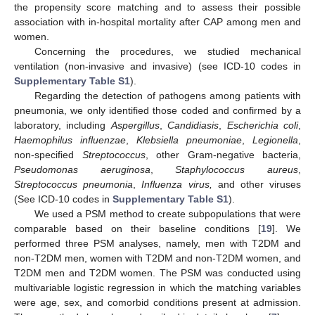
the propensity score matching and to assess their possible
association with in-hospital mortality after CAP among men and
women.
Concerning the procedures, we studied mechanical
ventilation (non-invasive and invasive) (see ICD-10 codes in
Supplementary Table S1
).
Regarding the detection of pathogens among patients with
pneumonia, we only identified those coded and confirmed by a
laboratory, including
Aspergillus
,
Candidiasis
,
Escherichia coli
,
Haemophilus influenzae
,
Klebsiella pneumoniae
,
Legionella
,
non-specified
Streptococcus
, other Gram-negative bacteria,
Pseudomonas aeruginosa
,
Staphylococcus aureus
,
Streptococcus pneumonia
,
Influenza virus,
and other viruses
(See ICD-10 codes in
Supplementary Table S1
).
We used a PSM method to create subpopulations that were
comparable based on their baseline conditions [
19
]. We
performed three PSM analyses, namely, men with T2DM and
non-T2DM men, women with T2DM and non-T2DM women, and
T2DM men and T2DM women. The PSM was conducted using
multivariable logistic regression in which the matching variables
were age, sex, and comorbid conditions present at admission.