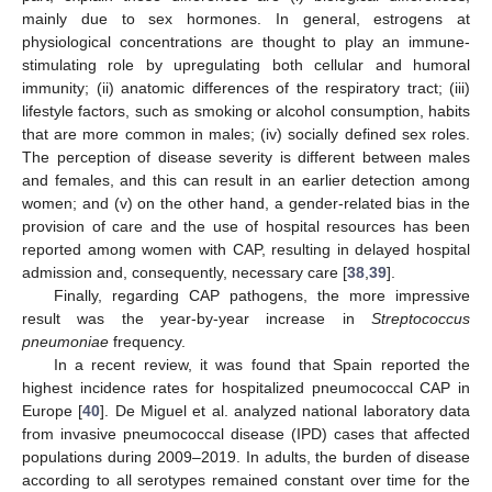
mainly due to sex hormones. In general, estrogens at
physiological concentrations are thought to play an immune-
stimulating role by upregulating both cellular and humoral
immunity; (ii) anatomic differences of the respiratory tract; (iii)
lifestyle factors, such as smoking or alcohol consumption, habits
that are more common in males; (iv) socially defined sex roles.
The perception of disease severity is different between males
and females, and this can result in an earlier detection among
women; and (v) on the other hand, a gender-related bias in the
provision of care and the use of hospital resources has been
reported among women with CAP, resulting in delayed hospital
admission and, consequently, necessary care [
38
,
39
].
Finally, regarding CAP pathogens, the more impressive
result was the year-by-year increase in
Streptococcus
pneumoniae
frequency.
In a recent review, it was found that Spain reported the
highest incidence rates for hospitalized pneumococcal CAP in
Europe [
40
]. De Miguel et al. analyzed national laboratory data
from invasive pneumococcal disease (IPD) cases that affected
populations during 2009–2019. In adults, the burden of disease
according to all serotypes remained constant over time for the