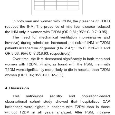
In both men and women with T2DM, the presence of COPD
reduced the IHM. The presence of mild liver disease reduced
the IHM only in women with T2DM (OR 0.81; 95% CI 0.7–0.95).
The need for mechanical ventilation (non-invasive and
invasive) during admission increased the risk of IHM in T2DM
patients irrespective of gender (OR 2.47; 95% CI 2.26–2.7 and
OR 8.08; 95% CI 7.318.93, respectively).
Over time, the IHM decreased significantly in both men and
women with T2DM. Finally, as found with the PSM, men with
T2DM were significantly more likely to die in hospital than T2DM
women (OR 1.06; 95% CI 1.02–1.1).
4. Discussion
This nationwide registry and population-based
observational cohort study showed that hospitalized CAP
incidences were higher in patients with T2DM than in those
without T2DM in all years analyzed. After PSM, invasive