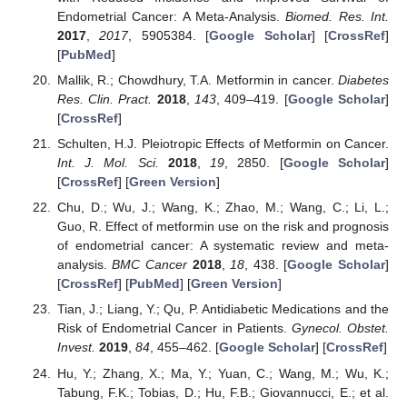
Endometrial Cancer: A Meta-Analysis.
Biomed. Res. Int.
2017
,
2017
, 5905384. [
Google Scholar
] [
CrossRef
]
[
PubMed
]
Mallik, R.; Chowdhury, T.A. Metformin in cancer.
Diabetes
Res. Clin. Pract.
2018
,
143
, 409–419. [
Google Scholar
]
[
CrossRef
]
Schulten, H.J. Pleiotropic Effects of Metformin on Cancer.
Int. J. Mol. Sci.
2018
,
19
, 2850. [
Google Scholar
]
[
CrossRef
] [
Green Version
]
Chu, D.; Wu, J.; Wang, K.; Zhao, M.; Wang, C.; Li, L.;
Guo, R. Effect of metformin use on the risk and prognosis
of endometrial cancer: A systematic review and meta-
analysis.
BMC Cancer
2018
,
18
, 438. [
Google Scholar
]
[
CrossRef
] [
PubMed
] [
Green Version
]
Tian, J.; Liang, Y.; Qu, P. Antidiabetic Medications and the
Risk of Endometrial Cancer in Patients.
Gynecol. Obstet.
Invest.
2019
,
84
, 455–462. [
Google Scholar
] [
CrossRef
]
Hu, Y.; Zhang, X.; Ma, Y.; Yuan, C.; Wang, M.; Wu, K.;
Tabung, F.K.; Tobias, D.; Hu, F.B.; Giovannucci, E.; et al.