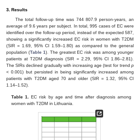
3. Results
The total follow-up time was 744 807.9 person-years, an
average of 9.6 years per subject. In total, 995 cases of EC were
identified over the follow-up period, instead of the expected 587,
showing a significantly increased EC risk in women with T2DM
(SIR = 1.69, 95% CI 1.59–1.80) as compared to the general
population (
Table 1
). The greatest EC risk was among younger
patients at T2DM diagnosis (SIR = 2.29, 95% CI 1.86–2.81).
The SIRs declined gradually with increasing age (test for trend
p
< 0.001) but persisted in being significantly increased among
patients with T2DM aged 70 and older (SIR = 1.32, 95% CI
1.14–1.52).
Table 1.
EC risk by age and time after diagnosis among
women with T2DM in Lithuania.