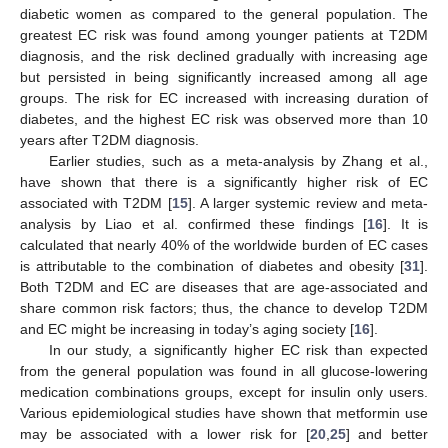
diabetic women as compared to the general population. The
greatest EC risk was found among younger patients at T2DM
diagnosis, and the risk declined gradually with increasing age
but persisted in being significantly increased among all age
groups. The risk for EC increased with increasing duration of
diabetes, and the highest EC risk was observed more than 10
years after T2DM diagnosis.
Earlier studies, such as a meta-analysis by Zhang et al.,
have shown that there is a significantly higher risk of EC
associated with T2DM [
15
]. A larger systemic review and meta-
analysis by Liao et al. confirmed these findings [
16
]. It is
calculated that nearly 40% of the worldwide burden of EC cases
is attributable to the combination of diabetes and obesity [
31
].
Both T2DM and EC are diseases that are age-associated and
share common risk factors; thus, the chance to develop T2DM
and EC might be increasing in today’s aging society [
16
].
In our study, a significantly higher EC risk than expected
from the general population was found in all glucose-lowering
medication combinations groups, except for insulin only users.
Various epidemiological studies have shown that metformin use
may be associated with a lower risk for [
20
,
25
] and better