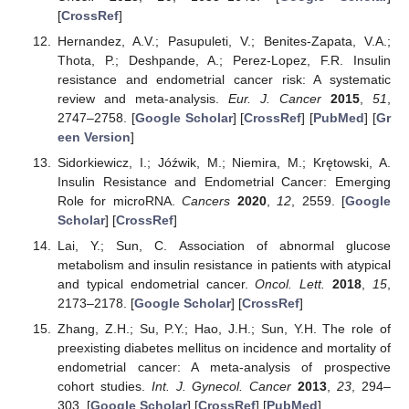
[
CrossRef
]
Hernandez, A.V.; Pasupuleti, V.; Benites-Zapata, V.A.;
Thota, P.; Deshpande, A.; Perez-Lopez, F.R. Insulin
resistance and endometrial cancer risk: A systematic
review and meta-analysis.
Eur. J. Cancer
2015
,
51
,
2747–2758. [
Google Scholar
] [
CrossRef
] [
PubMed
] [
Gr
een Version
]
Sidorkiewicz, I.; Jóźwik, M.; Niemira, M.; Krętowski, A.
Insulin Resistance and Endometrial Cancer: Emerging
Role for microRNA.
Cancers
2020
,
12
, 2559. [
Google
Scholar
] [
CrossRef
]
Lai, Y.; Sun, C. Association of abnormal glucose
metabolism and insulin resistance in patients with atypical
and typical endometrial cancer.
Oncol. Lett.
2018
,
15
,
2173–2178. [
Google Scholar
] [
CrossRef
]
Zhang, Z.H.; Su, P.Y.; Hao, J.H.; Sun, Y.H. The role of
preexisting diabetes mellitus on incidence and mortality of
endometrial cancer: A meta-analysis of prospective
cohort studies.
Int. J. Gynecol. Cancer
2013
,
23
, 294–
303. [
Google Scholar
] [
CrossRef
] [
PubMed
]