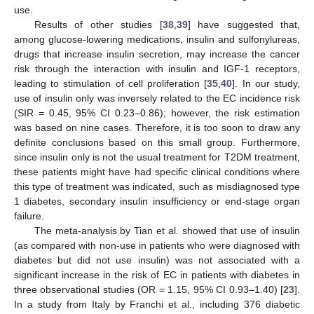
use.
Results of other studies [
38
,
39
] have suggested that,
among glucose-lowering medications, insulin and sulfonylureas,
drugs that increase insulin secretion, may increase the cancer
risk through the interaction with insulin and IGF-1 receptors,
leading to stimulation of cell proliferation [
35
,
40
]. In our study,
use of insulin only was inversely related to the EC incidence risk
(SIR = 0.45, 95% CI 0.23–0.86); however, the risk estimation
was based on nine cases. Therefore, it is too soon to draw any
definite conclusions based on this small group. Furthermore,
since insulin only is not the usual treatment for T2DM treatment,
these patients might have had specific clinical conditions where
this type of treatment was indicated, such as misdiagnosed type
1 diabetes, secondary insulin insufficiency or end-stage organ
failure.
The meta-analysis by Tian et al. showed that use of insulin
(as compared with non-use in patients who were diagnosed with
diabetes but did not use insulin) was not associated with a
significant increase in the risk of EC in patients with diabetes in
three observational studies (OR = 1.15, 95% CI 0.93–1.40) [
23
].
In a study from Italy by Franchi et al., including 376 diabetic