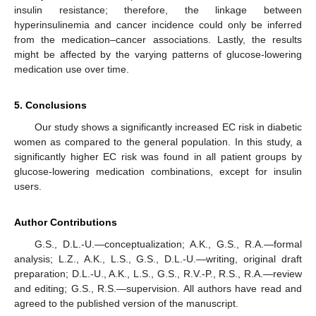
insulin resistance; therefore, the linkage between
hyperinsulinemia and cancer incidence could only be inferred
from the medication–cancer associations. Lastly, the results
might be affected by the varying patterns of glucose-lowering
medication use over time.
5. Conclusions
Our study shows a significantly increased EC risk in diabetic
women as compared to the general population. In this study, a
significantly higher EC risk was found in all patient groups by
glucose-lowering medication combinations, except for insulin
users.
Author Contributions
G.S., D.L.-U.—conceptualization; A.K., G.S., R.A.—formal
analysis; L.Z., A.K., L.S., G.S., D.L.-U.—writing, original draft
preparation; D.L.-U., A.K., L.S., G.S., R.V.-P., R.S., R.A.—review
and editing; G.S., R.S.—supervision. All authors have read and
agreed to the published version of the manuscript.