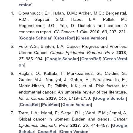
ersion
]
Giovannucci, E.; Harlan, D.M.; Archer, M.C.; Bergenstal,
R.M.; Gapstur, S.M.; Habel, L.A.; Pollak, M.;
Regensteiner, J.G.; Yee, D. Diabetes and cancer: A
consensus report.
CA Cancer J. Clin.
2010
,
60
, 207–221.
[
Google Scholar
] [
CrossRef
] [
Green Version
]
Felix, A.S.; Brinton, L.A. Cancer Progress and Priorities:
Uterine Cancer.
Cancer Epidemiol. Biomark. Prev.
2018
,
27
, 985–994. [
Google Scholar
] [
CrossRef
] [
Green Versi
on
]
Raglan, O.; Kalliala, I.; Markozannes, G.; Cividini, S.;
Gunter, M.J.; Nautiyal, J.; Gabra, H.; Paraskevaidis, E.;
Martin-Hirsch, P.; Tsilidis, K.K.; et al. Risk factors for
endometrial cancer: An umbrella review of the literature.
Int. J. Cancer
2019
,
145
, 1719–1730. [
Google Scholar
]
[
CrossRef
] [
PubMed
] [
Green Version
]
Torre, L.A.; Islami, F.; Siegel, R.L.; Ward, E.M.; Jemal, A.
Global cancer in women: Burden and trends.
Cancer
Epidemiol. Biomark. Prev.
2017
,
26
, 444–457. [
Google
Scholar
] [
CrossRef
] [
Green Version
]