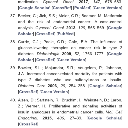
medication.
Gynecol. Oncol.
2017
,
147
, 678–683.
[
Google Scholar
] [
CrossRef
] [
PubMed
] [
Green Version
]
Becker, C.; Jick, S.S.; Meier, C.R.; Bodmer, M. Metformin
and the risk of endometrial cancer: A case-control
analysis.
Gynecol. Oncol.
2013
,
129
, 565–569. [
Google
Scholar
] [
CrossRef
] [
PubMed
]
Currie, C.J.; Poole, C.D.; Gale, E.A. The influence of
glucose-lowering therapies on cancer risk in type 2
diabetes.
Diabetologia
2009
,
52
, 1766–1777. [
Google
Scholar
] [
CrossRef
] [
Green Version
]
Bowker, S.L.; Majumdar, S.R.; Veugelers, P.; Johnson,
J.A. Increased cancer-related mortality for patients with
type 2 diabetes who use sulfonylureas or insulin.
Diabetes Care
2006
,
29
, 254–258. [
Google Scholar
]
[
CrossRef
] [
Green Version
]
Aizen, D.; Sarfstein, R.; Bruchim, I.; Weinstein, D.; Laron,
Z.; Werner, H. Proliferative and signaling activities of
insulin analogues in endometrial cancer cells.
Mol. Cell
Endocrinol.
2015
,
406
, 27–39. [
Google Scholar
]
[
CrossRef
]