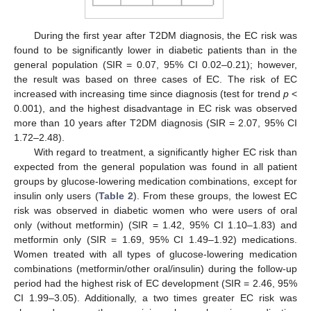
During the first year after T2DM diagnosis, the EC risk was
found to be significantly lower in diabetic patients than in the
general population (SIR = 0.07, 95% CI 0.02–0.21); however,
the result was based on three cases of EC. The risk of EC
increased with increasing time since diagnosis (test for trend
p
<
0.001), and the highest disadvantage in EC risk was observed
more than 10 years after T2DM diagnosis (SIR = 2.07, 95% CI
1.72–2.48).
With regard to treatment, a significantly higher EC risk than
expected from the general population was found in all patient
groups by glucose-lowering medication combinations, except for
insulin only users (
Table 2
). From these groups, the lowest EC
risk was observed in diabetic women who were users of oral
only (without metformin) (SIR = 1.42, 95% CI 1.10–1.83) and
metformin only (SIR = 1.69, 95% CI 1.49–1.92) medications.
Women treated with all types of glucose-lowering medication
combinations (metformin/other oral/insulin) during the follow-up
period had the highest risk of EC development (SIR = 2.46, 95%
CI 1.99–3.05). Additionally, a two times greater EC risk was