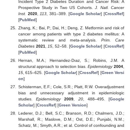
Incident Type 2 Diabetes Duration and Cancer Risk: A
Prospective Study in Two US Cohorts.
J. Natl. Cancer
Inst.
2020
,
113
, 381–389. [
Google Scholar
] [
CrossRef
]
[
PubMed
]
Zhang, K.; Bai, P.; Dai, H.; Deng, Z. Metformin and risk of
cancer among patients with type 2 diabetes mellitus: A
systematic review and meta-analysis.
Prim. Care
Diabetes
2021
,
15
, 52–58. [
Google Scholar
] [
CrossRef
]
[
PubMed
]
Hernan, M.A.; Hernandez-Dıaz, S.; Robins, J.M. A
structural approach to selection bias.
Epidemiology
2004
,
15
, 615–625. [
Google Scholar
] [
CrossRef
] [
Green Versi
on
]
Schisterman, E.F.; Cole, S.R.; Platt, R.W. Overadjustment
bias and unnecessary adjustment in epidemiologic
studies.
Epidemiology
2009
,
20
, 488–495. [
Google
Scholar
] [
CrossRef
] [
Green Version
]
Lederer, D.J.; Bell, S.C.; Branson, R.D.; Chalmers, J.D.;
Marshall, R.; Maslove, D.M.; Ost, D.E.; Punjabi, N.M.;
Schatz, M.; Smyth, A.R.; et al. Control of confounding and