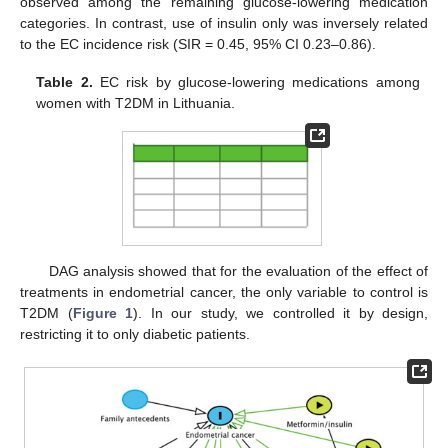
observed among the remaining glucose-lowering medication
categories. In contrast, use of insulin only was inversely related
to the EC incidence risk (SIR = 0.45, 95% CI 0.23–0.86).
Table 2.
EC risk by glucose-lowering medications among
women with T2DM in Lithuania.
DAG analysis showed that for the evaluation of the effect of
treatments in endometrial cancer, the only variable to control is
T2DM (
Figure 1
). In our study, we controlled it by design,
restricting it to only diabetic patients.
13. May
14. May
15. May
16. May
17. May
18. May
19. May
20. May
21. May
23. May
24. May
25. May
26. May
27. May
28. May
29. May
30. May
31. May
2. Jun
3. Jun
4. Jun
5. Jun
6. Jun
7. Jun
8. Jun
9. Jun
10. Jun
12. Jun
13. Jun
14. Jun
15. Jun
16. Jun
17. Jun
18. Jun
19. Jun
20. Jun
22. Jun
23. Jun
24. Jun
25. Jun
26. Jun
27. Jun
28. Jun
29. Jun
30. Jun
2. Jul
3. Jul
4. Jul
5. Jul
6. Jul
7. Jul
8. Jul
9. Jul
10. Jul
12. Jul
13. Jul
14. Jul
15. Jul
16. Jul
17. Jul
18. Jul
19. Jul
20. Jul
22. Jul
23. Jul
24. Jul
25. Jul
26. Jul
27. Jul
28. Jul
29. Jul
30. Jul
1. Aug
2. Aug
3. Aug
4. Aug
5. Aug
6. Aug
7. Aug
8. Aug
9. Aug