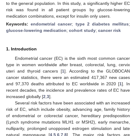
to the general population. In this study, a significantly higher EC
risk was found in all patient groups by glucose-lowering
medication combinations, except for insulin only users.
Keywords:
endometrial cancer
;
type 2 diabetes mellitus
;
glucose-lowering medication
;
cohort study
;
cancer risk
1. Introduction
Endometrial cancer (EC) is the sixth most common cancer
type in women worldwide after breast, colorectal, lung, cervix
uteri and thyroid cancers [
1
]. According to the GLOBOCAN
cancer statistics, there were an estimated 417,367 new cases
and 97,370 deaths attributed to EC worldwide in 2020 [
1
]. In
recent decades, the incidence and prevalence rates of EC have
increased globally [
2
,
3
].
Several risk factors have been associated with an increased
risk of EC, which include obesity, advancing age, family history
of endometrial or colorectal cancer, hereditary predisposition
(Lynch syndrome mutations MLH1 or MSH2), early menarche,
nulliparity, prolonged unopposed estrogen stimulation and late
natural menopause [
4
,
5
,
6
,
7
,
8
]. The major risk factors are