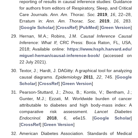
reporting of results in causal inference studies: Guidance
for authors from editors of Respiratory, Sleep, and Critical
Care Journals.
Ann. Am. Thorac. Soc.
2019
,
16
, 22–28,
Erratum in:
Ann. Am. Thorac. Soc.
2019
,
16
, 283.
[
Google Scholar
] [
CrossRef
] [
PubMed
] [
Green Version
]
Hernan, M.A.; Robins, J.M.
Causal Inference Causal
Inference: What If
; CRC Press: Boca Raton, FL, USA,
2018; Available online:
https://www.hsph.harvard.edu/
miguel-hernan/causal-inference-book/
(accessed on
22 July 2021).
Textor, J.; Hardt, J. DAGitty: A graphical tool for analyzing
causal diagrams.
Epidemiology
2011
,
22
, 745. [
Google
Scholar
] [
CrossRef
] [
Green Version
]
Pearson-Stuttard, J.; Zhou, B.; Kontis, V.; Bentham, J.;
Gunter, M.J.; Ezzati, M. Worldwide burden of cancer
attributable to diabetes and high body-mass index: A
comparative risk assessment.
Lancet Diabetes
Endocrinol.
2018
,
6
, e6e15. [
Google Scholar
]
[
CrossRef
] [
Green Version
]
American Diabetes Association. Standards of Medical