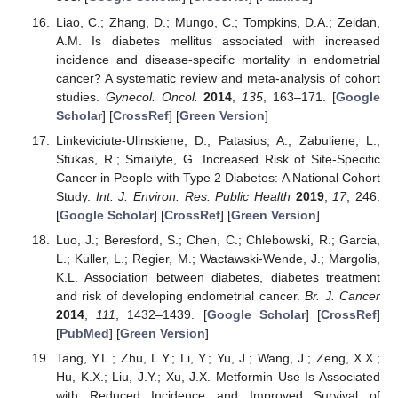
Liao, C.; Zhang, D.; Mungo, C.; Tompkins, D.A.; Zeidan,
A.M. Is diabetes mellitus associated with increased
incidence and disease-specific mortality in endometrial
cancer? A systematic review and meta-analysis of cohort
studies.
Gynecol. Oncol.
2014
,
135
, 163–171. [
Google
Scholar
] [
CrossRef
] [
Green Version
]
Linkeviciute-Ulinskiene, D.; Patasius, A.; Zabuliene, L.;
Stukas, R.; Smailyte, G. Increased Risk of Site-Specific
Cancer in People with Type 2 Diabetes: A National Cohort
Study.
Int. J. Environ. Res. Public Health
2019
,
17
, 246.
[
Google Scholar
] [
CrossRef
] [
Green Version
]
Luo, J.; Beresford, S.; Chen, C.; Chlebowski, R.; Garcia,
L.; Kuller, L.; Regier, M.; Wactawski-Wende, J.; Margolis,
K.L. Association between diabetes, diabetes treatment
and risk of developing endometrial cancer.
Br. J. Cancer
2014
,
111
, 1432–1439. [
Google Scholar
] [
CrossRef
]
[
PubMed
] [
Green Version
]
Tang, Y.L.; Zhu, L.Y.; Li, Y.; Yu, J.; Wang, J.; Zeng, X.X.;
Hu, K.X.; Liu, J.Y.; Xu, J.X. Metformin Use Is Associated
with Reduced Incidence and Improved Survival of