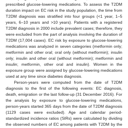
prescribed glucose-lowering medications. To assess the T2DM
duration impact on EC risk in the study population, the time from
T2DM diagnosis was stratified into four groups (<1 year, 1–5
years, 6–10 years and >10 years). Patients with a registered
T2DM diagnosis in 2000 include prevalent cases; therefore, they
were excluded from the part of analysis involving the duration of
T2DM (17,004 cases). EC risk by exposure to glucose-lowering
medications was analyzed in seven categories (metformin only;
metformin and other oral; oral only (without metformin); insulin
only; insulin and other oral (without metformin); metformin and
insulin; metformin, other oral and insulin). Women in the
exposure group were assigned by glucose-lowering medications
used at any time since diabetes diagnosis.
Person-years were computed from the date of T2DM
diagnosis to the first of the following events: EC diagnosis,
death, emigration or the last follow-up (31 December 2016). For
the analysis by exposure to glucose-lowering medications,
person-years started 365 days from the date of T2DM diagnosis
(1129 cases were excluded). Age and calendar period-
standardized incidence ratios (SIRs) were calculated by dividing
the observed numbers of EC among patients with T2DM by the