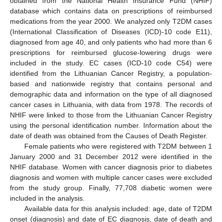
obtained from the National Health Insurance Fund (NHIF)
database which contains data on prescriptions of reimbursed
medications from the year 2000. We analyzed only T2DM cases
(International Classification of Diseases (ICD)-10 code E11),
diagnosed from age 40, and only patients who had more than 6
prescriptions for reimbursed glucose-lowering drugs were
included in the study. EC cases (ICD-10 code C54) were
identified from the Lithuanian Cancer Registry, a population-
based and nationwide registry that contains personal and
demographic data and information on the type of all diagnosed
cancer cases in Lithuania, with data from 1978. The records of
NHIF were linked to those from the Lithuanian Cancer Registry
using the personal identification number. Information about the
date of death was obtained from the Causes of Death Register.
Female patients who were registered with T2DM between 1
January 2000 and 31 December 2012 were identified in the
NHIF database. Women with cancer diagnosis prior to diabetes
diagnosis and women with multiple cancer cases were excluded
from the study group. Finally, 77,708 diabetic women were
included in the analysis.
Available data for this analysis included: age, date of T2DM
onset (diagnosis) and date of EC diagnosis, date of death and