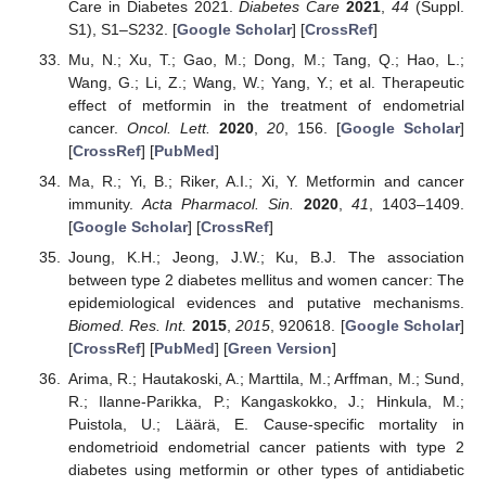
Care in Diabetes 2021.
Diabetes Care
2021
,
44
(Suppl.
S1), S1–S232. [
Google Scholar
] [
CrossRef
]
Mu, N.; Xu, T.; Gao, M.; Dong, M.; Tang, Q.; Hao, L.;
Wang, G.; Li, Z.; Wang, W.; Yang, Y.; et al. Therapeutic
effect of metformin in the treatment of endometrial
cancer.
Oncol. Lett.
2020
,
20
, 156. [
Google Scholar
]
[
CrossRef
] [
PubMed
]
Ma, R.; Yi, B.; Riker, A.I.; Xi, Y. Metformin and cancer
immunity.
Acta Pharmacol. Sin.
2020
,
41
, 1403–1409.
[
Google Scholar
] [
CrossRef
]
Joung, K.H.; Jeong, J.W.; Ku, B.J. The association
between type 2 diabetes mellitus and women cancer: The
epidemiological evidences and putative mechanisms.
Biomed. Res. Int.
2015
,
2015
, 920618. [
Google Scholar
]
[
CrossRef
] [
PubMed
] [
Green Version
]
Arima, R.; Hautakoski, A.; Marttila, M.; Arffman, M.; Sund,
R.; Ilanne-Parikka, P.; Kangaskokko, J.; Hinkula, M.;
Puistola, U.; Läärä, E. Cause-specific mortality in
endometrioid endometrial cancer patients with type 2
diabetes using metformin or other types of antidiabetic