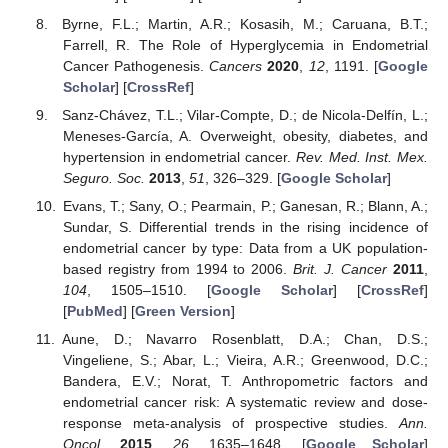
Byrne, F.L.; Martin, A.R.; Kosasih, M.; Caruana, B.T.;
Farrell, R. The Role of Hyperglycemia in Endometrial
Cancer Pathogenesis.
Cancers
2020
,
12
, 1191. [
Google
Scholar
] [
CrossRef
]
Sanz-Chávez, T.L.; Vilar-Compte, D.; de Nicola-Delfín, L.;
Meneses-García, A. Overweight, obesity, diabetes, and
hypertension in endometrial cancer.
Rev. Med. Inst. Mex.
Seguro. Soc.
2013
,
51
, 326–329. [
Google Scholar
]
Evans, T.; Sany, O.; Pearmain, P.; Ganesan, R.; Blann, A.;
Sundar, S. Differential trends in the rising incidence of
endometrial cancer by type: Data from a UK population-
based registry from 1994 to 2006.
Brit. J. Cancer
2011
,
104
, 1505–1510. [
Google Scholar
] [
CrossRef
]
[
PubMed
] [
Green Version
]
Aune, D.; Navarro Rosenblatt, D.A.; Chan, D.S.;
Vingeliene, S.; Abar, L.; Vieira, A.R.; Greenwood, D.C.;
Bandera, E.V.; Norat, T. Anthropometric factors and
endometrial cancer risk: A systematic review and dose-
response meta-analysis of prospective studies.
Ann.
Oncol.
2015
,
26
, 1635–1648. [
Google Scholar
]