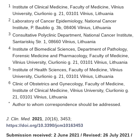
1
Institute of Clinical Medicine, Faculty of Medicine, Vilnius
University, Ciurlionio g. 21, 03101 Vilnius, Lithuania
2
Laboratory of Cancer Epidemiology, National Cancer
Institute, P. Baublio g. 3b, 08406 Vilnius, Lithuania
3
Consultative Polyclinic Department, National Cancer Institute,
Santariskių Str. 1, 08660 Vilnius, Lithuania
4
Institute of Biomedical Sciences, Department of Pathology,
Forensic Medicine and Pharmacology, Faculty of Medicine,
Vilnius University, Ciurlionio g. 21, 03101 Vilnius, Lithuania
5
Institute of Health Sciences, Faculty of Medicine, Vilnius
University, Ciurlionio g. 21, 03101 Vilnius, Lithuania
6
Clinic of Obstetrics and Gynecology, Faculty of Medicine,
Institute of Clinical Medicine, Vilnius University, Ciurlionio g.
21, 03101 Vilnius, Lithuania
*
Author to whom correspondence should be addressed.
J. Clin. Med.
2021
,
10
(16), 3453;
https://doi.org/10.3390/jcm10163453
Submission received: 2 June 2021
/
Revised: 26 July 2021
/