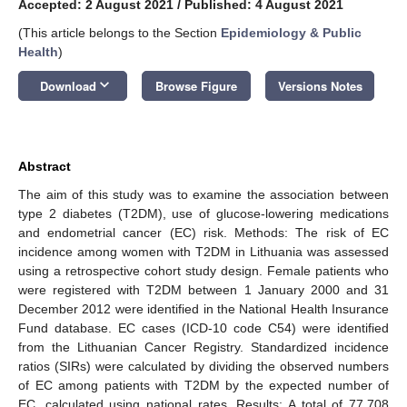
Accepted: 2 August 2021
/
Published: 4 August 2021
(This article belongs to the Section
Epidemiology & Public
Health
)
keyboard_arrow_down
Download
Browse Figure
Versions Notes
Abstract
The aim of this study was to examine the association between
type 2 diabetes (T2DM), use of glucose-lowering medications
and endometrial cancer (EC) risk. Methods: The risk of EC
incidence among women with T2DM in Lithuania was assessed
using a retrospective cohort study design. Female patients who
were registered with T2DM between 1 January 2000 and 31
December 2012 were identified in the National Health Insurance
Fund database. EC cases (ICD-10 code C54) were identified
from the Lithuanian Cancer Registry. Standardized incidence
ratios (SIRs) were calculated by dividing the observed numbers
of EC among patients with T2DM by the expected number of
EC, calculated using national rates. Results: A total of 77,708