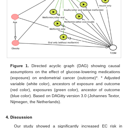
Figure 1.
Directed acyclic graph (DAG) showing causal
assumptions on the effect of glucose-lowering medications
(exposure) on endometrial cancer (outcome)*. * Adjusted
variable (white color), ancestors of exposure and outcome
(red color), exposures (green color), ancestor of outcome
(blue color). Based on DAGitty version 3.0 (Johannes Textor,
Nijmegen, the Netherlands).
4. Discussion
Our study showed a significantly increased EC risk in