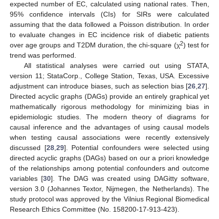
expected number of EC, calculated using national rates. Then,
95% confidence intervals (CIs) for SIRs were calculated
assuming that the data followed a Poisson distribution. In order
to evaluate changes in EC incidence risk of diabetic patients
2
over age groups and T2DM duration, the chi-square (χ
) test for
trend was performed.
All statistical analyses were carried out using STATA,
version 11; StataCorp., College Station, Texas, USA. Excessive
adjustment can introduce biases, such as selection bias [
26
,
27
].
Directed acyclic graphs (DAGs) provide an entirely graphical yet
mathematically rigorous methodology for minimizing bias in
epidemiologic studies. The modern theory of diagrams for
causal inference and the advantages of using causal models
when testing causal associations were recently extensively
discussed [
28
,
29
]. Potential confounders were selected using
directed acyclic graphs (DAGs) based on our a priori knowledge
of the relationships among potential confounders and outcome
variables [
30
]. The DAG was created using DAGitty software,
version 3.0 (Johannes Textor, Nijmegen, the Netherlands). The
study protocol was approved by the Vilnius Regional Biomedical
Research Ethics Committee (No. 158200-17-913-423).