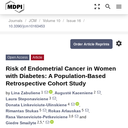
zoom_out_map
search
menu
Journals
JCM
Volume 10
Issue 16
10.3390/jcm10163453
settings
Order Article Reprints
Open Access
Article
Risk of Endometrial Cancer in Women
with Diabetes: A Population-Based
Retrospective Cohort Study
1
2
by
Lina Zabuliene
,
Augustė Kaceniene
,
3
Laura Steponaviciene
,
4
Donata Linkeviciute-Ulinskiene
,
5
5
Rimantas Stukas
,
Rokas Arlauskas
,
3,6
Rasa Vanseviciute-Petkeviciene
and
2,5,*
Giedre Smailyte