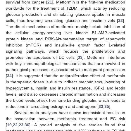
survival from cancer [
21
]. Metformin is the first-line medication
worldwide for the treatment of T2DM, which acts by reducing
glucose production and stimulating glucose uptake in muscle
cells, thus lowering circulating glucose and insulin levels [
32
].
The direct mechanisms of metformin mainly include inhibition of
the cellular energy-sensing liver kinase B1-AMP-activated
protein kinase and PI3K-Akt-mammalian target of rapamycin
inhibition (mTOR) and insulin-like growth factor 1-related
signaling pathways, which reduces the proliferation and
promotes the apoptosis of EC cells [
33
]. Metformin interferes
with key immunopathological mechanisms that are involved in
pathological processes or associated with malignant progression
[
34
]. It is suggested that the antiproliferative effect of metformin
in therapeutic doses is due to indirect mechanisms, lowering of
hyperglycemia, insulin and insulin resistance, IGF-1 and leptin
levels, and it also decreases chronic inflammation and increases
the blood levels of sex hormone binding globulin, which leads to
reductions in circulating estrogen and androgens [
33
,
35
].
Several meta-analyses have shown inconsistent results on
the association between metformin treatment and EC risk
[
19
,
22
,
23
,
36
]. A pooled analysis of five studies found that