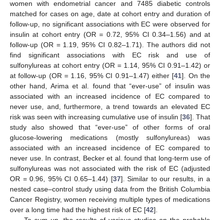
women with endometrial cancer and 7485 diabetic controls
matched for cases on age, date at cohort entry and duration of
follow-up, no significant associations with EC were observed for
insulin at cohort entry (OR = 0.72, 95% CI 0.34–1.56) and at
follow-up (OR = 1.19, 95% CI 0.82–1.71). The authors did not
find significant associations with EC risk and use of
sulfonylureas at cohort entry (OR = 1.14, 95% CI 0.91–1.42) or
at follow-up (OR = 1.16, 95% CI 0.91–1.47) either [
41
]. On the
other hand, Arima et al. found that “ever-use” of insulin was
associated with an increased incidence of EC compared to
never use, and, furthermore, a trend towards an elevated EC
risk was seen with increasing cumulative use of insulin [
36
]. That
study also showed that “ever-use” of other forms of oral
glucose-lowering medications (mostly sulfonylureas) was
associated with an increased incidence of EC compared to
never use. In contrast, Becker et al. found that long-term use of
sulfonylureas was not associated with the risk of EC (adjusted
OR = 0.96, 95% CI 0.65–1.44) [
37
]. Similar to our results, in a
nested case–control study using data from the British Columbia
Cancer Registry, women receiving multiple types of medications
over a long time had the highest risk of EC [
42
].