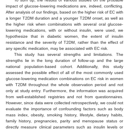
To sum up, the results of various studies on the probable
impact of glucose-lowering medications are, indeed, conflicting.
After analysis of our findings, based on the higher risk of EC with
a longer T2DM duration and a younger T2DM onset, as well as
the higher risk when combinations with several oral glucose-
lowering medications, with or without insulin, were used, we
hypothesize that in diabetic women, the extent of insulin
resistance and the severity of T2DM, rather than the effect of
any specific medication, may be associated with EC risk.
This study has several strengths and limitations. The
strengths lie in the long duration of follow-up and the large
national population-based cohort. Additionally, this study
assessed the possible effect of all of the most commonly used
glucose-lowering medication combinations on EC risk in women
with T2DM throughout the whole observation period and not
only at study entry. Furthermore, the information was acquired
from well-established registries and not from questionnaires.
However, since data were collected retrospectively, we could not
evaluate the importance of confounding factors such as body
mass index, obesity, smoking history, lifestyle, dietary habits,
family history, pregnancies, parity and menopause status or
directly measure clinical parameters such as insulin levels or