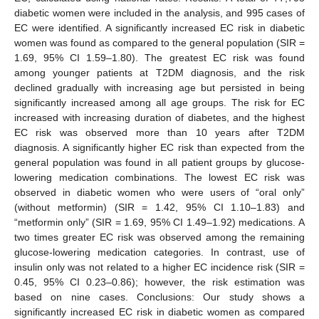
diabetic women were included in the analysis, and 995 cases of
EC were identified. A significantly increased EC risk in diabetic
women was found as compared to the general population (SIR =
1.69, 95% CI 1.59–1.80). The greatest EC risk was found
among younger patients at T2DM diagnosis, and the risk
declined gradually with increasing age but persisted in being
significantly increased among all age groups. The risk for EC
increased with increasing duration of diabetes, and the highest
EC risk was observed more than 10 years after T2DM
diagnosis. A significantly higher EC risk than expected from the
general population was found in all patient groups by glucose-
lowering medication combinations. The lowest EC risk was
observed in diabetic women who were users of “oral only”
(without metformin) (SIR = 1.42, 95% CI 1.10–1.83) and
“metformin only” (SIR = 1.69, 95% CI 1.49–1.92) medications. A
two times greater EC risk was observed among the remaining
glucose-lowering medication categories. In contrast, use of
insulin only was not related to a higher EC incidence risk (SIR =
0.45, 95% CI 0.23–0.86); however, the risk estimation was
based on nine cases. Conclusions: Our study shows a
significantly increased EC risk in diabetic women as compared