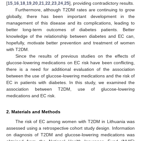
[
15
,
16
,
18
,
19
,
20
,
21
,
22
,
23
,
24
,
25
], providing contradictory results.
Furthermore, although T2DM rates are continuing to grow
globally, there has been important development in the
management of this disease and its complications, leading to
better long-term outcomes of diabetes patients. Better
knowledge of the relationship between diabetes and EC can,
hopefully, motivate better prevention and treatment of women
with T2DM.
Since the results of previous studies on the effects of
glucose-lowering medications on EC risk have been conflicting,
there is a need for additional evaluation of the association
between the use of glucose-lowering medications and the risk of
EC in patients with diabetes. In this study, we examined the
association between T2DM, use of glucose-lowering
medications and EC risk.
2. Materials and Methods
The risk of EC among women with T2DM in Lithuania was
assessed using a retrospective cohort study design. Information
on diagnosis of T2DM and glucose-lowering medications was