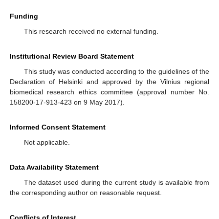
Funding
This research received no external funding.
Institutional Review Board Statement
This study was conducted according to the guidelines of the
Declaration of Helsinki and approved by the Vilnius regional
biomedical research ethics committee (approval number No.
158200-17-913-423 on 9 May 2017).
Informed Consent Statement
Not applicable.
Data Availability Statement
The dataset used during the current study is available from
the corresponding author on reasonable request.
Conflicts of Interest