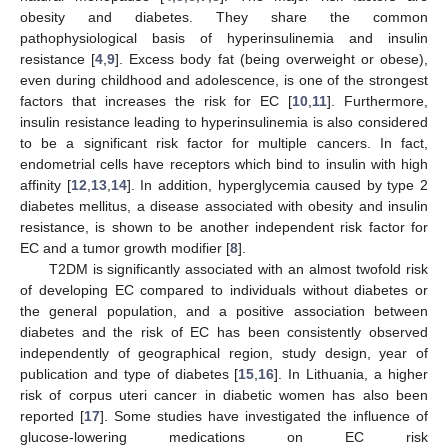
obesity and diabetes. They share the common
pathophysiological basis of hyperinsulinemia and insulin
resistance [
4
,
9
]. Excess body fat (being overweight or obese),
even during childhood and adolescence, is one of the strongest
factors that increases the risk for EC [
10
,
11
]. Furthermore,
insulin resistance leading to hyperinsulinemia is also considered
to be a significant risk factor for multiple cancers. In fact,
endometrial cells have receptors which bind to insulin with high
affinity [
12
,
13
,
14
]. In addition, hyperglycemia caused by type 2
diabetes mellitus, a disease associated with obesity and insulin
resistance, is shown to be another independent risk factor for
EC and a tumor growth modifier [
8
].
T2DM is significantly associated with an almost twofold risk
of developing EC compared to individuals without diabetes or
the general population, and a positive association between
diabetes and the risk of EC has been consistently observed
independently of geographical region, study design, year of
publication and type of diabetes [
15
,
16
]. In Lithuania, a higher
risk of corpus uteri cancer in diabetic women has also been
reported [
17
]. Some studies have investigated the influence of
glucose-lowering medications on EC risk