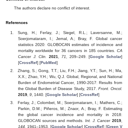
The authors declare no conflict of interest.
References
Sung, H.; Ferlay, J.; Siegel, R.L.; Laversanne, M.;
Soerjomataram, I.; Jemal, A.; Bray, F. Global cancer
statistics 2020: GLOBOCAN estimates of incidence and
mortality worldwide for 36 cancers in 185 countries.
CA
Cancer J. Clin.
2021
,
71
, 209–249. [
Google Scholar
]
[
CrossRef
] [
PubMed
]
Zhang, S.; Gong, T.T.; Liu, F.H.; Jiang, Y.T.; Sun, H.; Ma,
X.X.; Zhao, Y.H.; Wu, Q.J. Global, Regional, and National
Burden of Endometrial Cancer, 1990-2017: Results from
the Global Burden of Disease Study, 2017.
Front. Oncol.
2019
,
9
, 1440. [
Google Scholar
] [
CrossRef
]
Ferlay, J.; Colombet, M.; Soerjomataram, I.; Mathers, C.;
Parkin, D.M.; Piñeros, M.; Znaor, A.; Bray, F. Estimating
the global cancer incidence and mortality in 2018:
GLOBOCAN sources and methods.
Int. J. Cancer
2019
,
144
, 1941–1953. [
Google Scholar
] [
CrossRef
] [
Green V