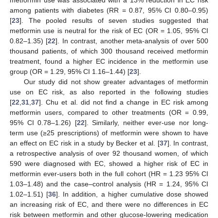
metformin use was associated with a 13% reduction in EC risk
among patients with diabetes (RR = 0.87, 95% CI 0.80–0.95)
[
23
]. The pooled results of seven studies suggested that
metformin use is neutral for the risk of EC (OR = 1.05, 95% CI
0.82–1.35) [
22
]. In contrast, another meta-analysis of over 500
thousand patients, of which 300 thousand received metformin
treatment, found a higher EC incidence in the metformin use
group (OR = 1.29, 95% CI 1.16–1.44) [
23
].
Our study did not show greater advantages of metformin
use on EC risk, as also reported in the following studies
[
22
,
31
,
37
]. Chu et al. did not find a change in EC risk among
metformin users, compared to other treatments (OR = 0.99,
95% CI 0.78–1.26) [
22
]. Similarly, neither ever-use nor long-
term use (≥25 prescriptions) of metformin were shown to have
an effect on EC risk in a study by Becker et al. [
37
]. In contrast,
a retrospective analysis of over 92 thousand women, of which
590 were diagnosed with EC, showed a higher risk of EC in
metformin ever-users both in the full cohort (HR = 1.23 95% CI
1.03–1.48) and the case–control analysis (HR = 1.24, 95% CI
1.02–1.51) [
36
]. In addition, a higher cumulative dose showed
an increasing risk of EC, and there were no differences in EC
risk between metformin and other glucose-lowering medication