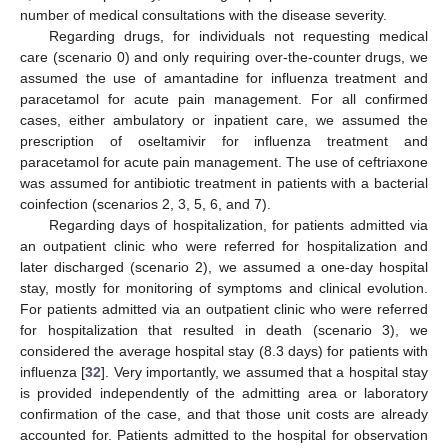
number of medical consultations with the disease severity.
Regarding drugs, for individuals not requesting medical
care (scenario 0) and only requiring over-the-counter drugs, we
assumed the use of amantadine for influenza treatment and
paracetamol for acute pain management. For all confirmed
cases, either ambulatory or inpatient care, we assumed the
prescription of oseltamivir for influenza treatment and
paracetamol for acute pain management. The use of ceftriaxone
was assumed for antibiotic treatment in patients with a bacterial
coinfection (scenarios 2, 3, 5, 6, and 7).
Regarding days of hospitalization, for patients admitted via
an outpatient clinic who were referred for hospitalization and
later discharged (scenario 2), we assumed a one-day hospital
stay, mostly for monitoring of symptoms and clinical evolution.
For patients admitted via an outpatient clinic who were referred
for hospitalization that resulted in death (scenario 3), we
considered the average hospital stay (8.3 days) for patients with
influenza [
32
]. Very importantly, we assumed that a hospital stay
is provided independently of the admitting area or laboratory
confirmation of the case, and that those unit costs are already
accounted for. Patients admitted to the hospital for observation