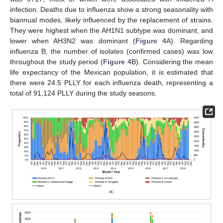
infection. Deaths due to influenza show a strong seasonality with
biannual modes, likely influenced by the replacement of strains.
They were highest when the AH1N1 subtype was dominant, and
lower when AH3N2 was dominant (
Figure 4
A). Regarding
influenza B, the number of isolates (confirmed cases) was low
throughout the study period (
Figure 4
B). Considering the mean
life expectancy of the Mexican population, it is estimated that
there were 24.5 PLLY for each influenza death, representing a
total of 91,124 PLLY during the study seasons.