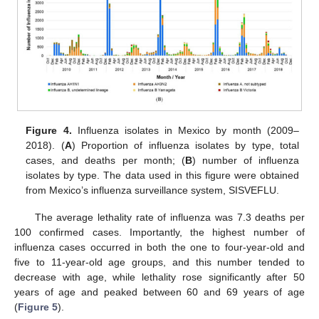
Figure 4.
Influenza isolates in Mexico by month (2009–
2018). (
A
) Proportion of influenza isolates by type, total
cases, and deaths per month; (
B
) number of influenza
isolates by type. The data used in this figure were obtained
from Mexico’s influenza surveillance system, SISVEFLU.
The average lethality rate of influenza was 7.3 deaths per
100 confirmed cases. Importantly, the highest number of
influenza cases occurred in both the one to four-year-old and
five to 11-year-old age groups, and this number tended to
decrease with age, while lethality rose significantly after 50
years of age and peaked between 60 and 69 years of age
(
Figure 5
).