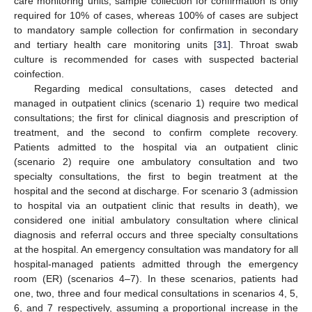
care monitoring units, sample collection for confirmation is only
required for 10% of cases, whereas 100% of cases are subject
to mandatory sample collection for confirmation in secondary
and tertiary health care monitoring units [
31
]. Throat swab
culture is recommended for cases with suspected bacterial
coinfection.
Regarding medical consultations, cases detected and
managed in outpatient clinics (scenario 1) require two medical
consultations; the first for clinical diagnosis and prescription of
treatment, and the second to confirm complete recovery.
Patients admitted to the hospital via an outpatient clinic
(scenario 2) require one ambulatory consultation and two
specialty consultations, the first to begin treatment at the
hospital and the second at discharge. For scenario 3 (admission
to hospital via an outpatient clinic that results in death), we
considered one initial ambulatory consultation where clinical
diagnosis and referral occurs and three specialty consultations
at the hospital. An emergency consultation was mandatory for all
hospital-managed patients admitted through the emergency
room (ER) (scenarios 4–7). In these scenarios, patients had
one, two, three and four medical consultations in scenarios 4, 5,
6, and 7 respectively, assuming a proportional increase in the