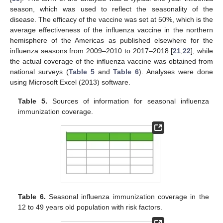
season, which was used to reflect the seasonality of the
disease. The efficacy of the vaccine was set at 50%, which is the
average effectiveness of the influenza vaccine in the northern
hemisphere of the Americas as published elsewhere for the
influenza seasons from 2009–2010 to 2017–2018 [
21
,
22
], while
the actual coverage of the influenza vaccine was obtained from
national surveys (
Table 5
and
Table 6
). Analyses were done
using Microsoft Excel (2013) software.
Table 5.
Sources of information for seasonal influenza
immunization coverage.
Table 6.
Seasonal influenza immunization coverage in the
12 to 49 years old population with risk factors.