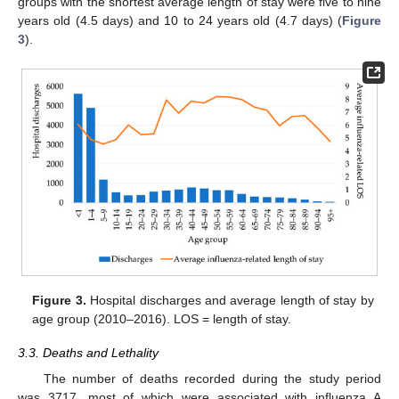
groups with the shortest average length of stay were five to nine
years old (4.5 days) and 10 to 24 years old (4.7 days) (
Figure
3
).
Figure 3.
Hospital discharges and average length of stay by
age group (2010–2016). LOS = length of stay.
3.3. Deaths and Lethality
The number of deaths recorded during the study period
was 3717, most of which were associated with influenza A