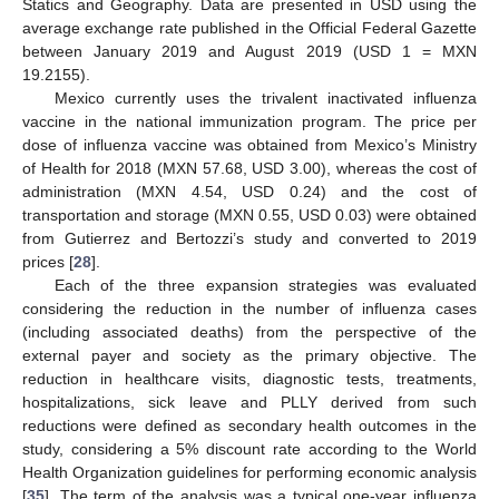
Statics and Geography. Data are presented in USD using the
average exchange rate published in the Official Federal Gazette
between January 2019 and August 2019 (USD 1 = MXN
19.2155).
Mexico currently uses the trivalent inactivated influenza
vaccine in the national immunization program. The price per
dose of influenza vaccine was obtained from Mexico’s Ministry
of Health for 2018 (MXN 57.68, USD 3.00), whereas the cost of
administration (MXN 4.54, USD 0.24) and the cost of
transportation and storage (MXN 0.55, USD 0.03) were obtained
from Gutierrez and Bertozzi’s study and converted to 2019
prices [
28
].
Each of the three expansion strategies was evaluated
considering the reduction in the number of influenza cases
(including associated deaths) from the perspective of the
external payer and society as the primary objective. The
reduction in healthcare visits, diagnostic tests, treatments,
hospitalizations, sick leave and PLLY derived from such
reductions were defined as secondary health outcomes in the
study, considering a 5% discount rate according to the World
Health Organization guidelines for performing economic analysis
[
35
]. The term of the analysis was a typical one-year influenza