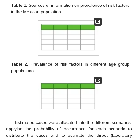
Table 1.
Sources of information on prevalence of risk factors
in the Mexican population.
Table 2.
Prevalence of risk factors in different age group
populations.
Estimated cases were allocated into the different scenarios,
applying the probability of occurrence for each scenario to
distribute the cases and to estimate the direct (laboratory