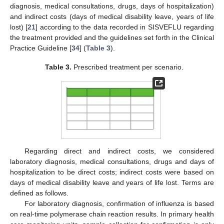
diagnosis, medical consultations, drugs, days of hospitalization)
and indirect costs (days of medical disability leave, years of life
lost) [
21
] according to the data recorded in SISVEFLU regarding
the treatment provided and the guidelines set forth in the Clinical
Practice Guideline [
34
] (
Table 3
).
Table 3.
Prescribed treatment per scenario.
Regarding direct and indirect costs, we considered
laboratory diagnosis, medical consultations, drugs and days of
hospitalization to be direct costs; indirect costs were based on
days of medical disability leave and years of life lost. Terms are
defined as follows.
For laboratory diagnosis, confirmation of influenza is based
on real-time polymerase chain reaction results. In primary health