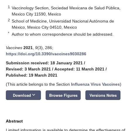
1
Vaccinology Section, Sociedad Mexicana de Salud Pública,
Mexico City 11590, Mexico
2
School of Medicine, Universidad Nacional Autónoma de
México, Mexico City 04510, Mexico
*
Author to whom correspondence should be addressed.
Vaccines
2021
,
9
(3), 286;
https://doi.org/10.3390/vaccines9030286
Submission received: 18 January 2021
/
Revised: 3 March 2021
/
Accepted: 11 March 2021
/
Published: 19 March 2021
(This article belongs to the Section
Influenza Virus Vaccines
)
keyboard_arrow_down
Download
Browse Figures
Versions Notes
Abstract
Limited information is available to determine the effectiveness of