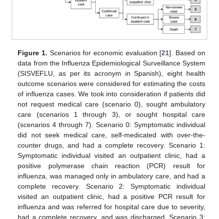
Figure 1.
Scenarios for economic evaluation [
21
]. Based on
data from the Influenza Epidemiological Surveillance System
(SISVEFLU, as per its acronym in Spanish), eight health
outcome scenarios were considered for estimating the costs
of influenza cases. We took into consideration if patients did
not request medical care (scenario 0), sought ambulatory
care (scenarios 1 through 3), or sought hospital care
(scenarios 4 through 7). Scenario 0: Symptomatic individual
did not seek medical care, self-medicated with over-the-
counter drugs, and had a complete recovery. Scenario 1:
Symptomatic individual visited an outpatient clinic, had a
positive polymerase chain reaction (PCR) result for
influenza, was managed only in ambulatory care, and had a
complete recovery. Scenario 2: Symptomatic individual
visited an outpatient clinic, had a positive PCR result for
influenza and was referred for hospital care due to severity,
had a complete recovery, and was discharged. Scenario 3: