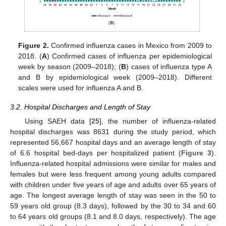
Figure 2.
Confirmed influenza cases in Mexico from 2009 to
2018. (
A
) Confirmed cases of influenza per epidemiological
week by season (2009–2018); (
B
) cases of influenza type A
and B by epidemiological week (2009–2018). Different
scales were used for influenza A and B.
3.2. Hospital Discharges and Length of Stay
Using SAEH data [
25
], the number of influenza-related
hospital discharges was 8631 during the study period, which
represented 56,667 hospital days and an average length of stay
of 6.6 hospital bed-days per hospitalized patient (
Figure 3
).
Influenza-related hospital admissions were similar for males and
females but were less frequent among young adults compared
with children under five years of age and adults over 65 years of
age. The longest average length of stay was seen in the 50 to
59 years old group (8.3 days), followed by the 30 to 34 and 60
to 64 years old groups (8.1 and 8.0 days, respectively). The age