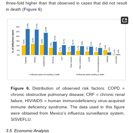
three-fold higher than that observed in cases that did not result
in death (
Figure 6
).
Figure 6.
Distribution of observed risk factors. COPD =
chronic obstructive pulmonary disease; CRF = chronic renal
failure; HIV/AIDS = human immunodeficiency virus-acquired
immune deficiency syndrome. The data used in this figure
were obtained from Mexico’s influenza surveillance system,
SISVEFLU.
3.5. Economic Analysis