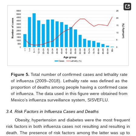
Figure 5.
Total number of confirmed cases and lethality rate
of influenza (2009–2018). Lethality rate was defined as the
proportion of deaths among people having a confirmed case
of influenza. The data used in this figure were obtained from
Mexico’s influenza surveillance system, SISVEFLU.
3.4. Risk Factors in Influenza Cases and Deaths
Obesity, hypertension and diabetes were the most frequent
risk factors in both influenza cases not resulting and resulting in
death. The presence of risk factors among the latter was up to