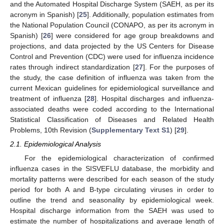
and the Automated Hospital Discharge System (SAEH, as per its
acronym in Spanish) [
25
]. Additionally, population estimates from
the National Population Council (CONAPO, as per its acronym in
Spanish) [
26
] were considered for age group breakdowns and
projections, and data projected by the US Centers for Disease
Control and Prevention (CDC) were used for influenza incidence
rates through indirect standardization [
27
]. For the purposes of
the study, the case definition of influenza was taken from the
current Mexican guidelines for epidemiological surveillance and
treatment of influenza [
28
]. Hospital discharges and influenza-
associated deaths were coded according to the International
Statistical Classification of Diseases and Related Health
Problems, 10th Revision (
Supplementary Text S1
) [
29
].
2.1. Epidemiological Analysis
For the epidemiological characterization of confirmed
influenza cases in the SISVEFLU database, the morbidity and
mortality patterns were described for each season of the study
period for both A and B-type circulating viruses in order to
outline the trend and seasonality by epidemiological week.
Hospital discharge information from the SAEH was used to
estimate the number of hospitalizations and average length of