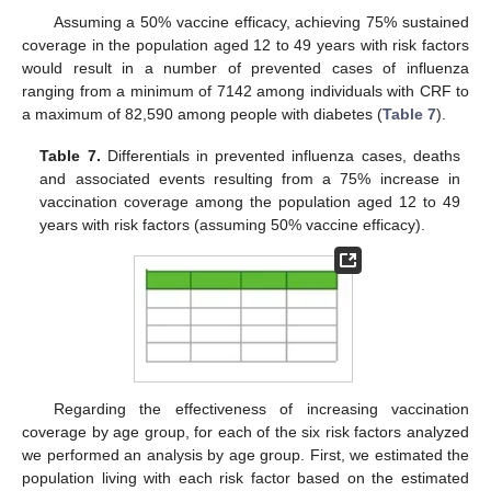
Assuming a 50% vaccine efficacy, achieving 75% sustained
coverage in the population aged 12 to 49 years with risk factors
would result in a number of prevented cases of influenza
ranging from a minimum of 7142 among individuals with CRF to
a maximum of 82,590 among people with diabetes (
Table 7
).
Table 7.
Differentials in prevented influenza cases, deaths
and associated events resulting from a 75% increase in
vaccination coverage among the population aged 12 to 49
years with risk factors (assuming 50% vaccine efficacy).
Regarding the effectiveness of increasing vaccination
coverage by age group, for each of the six risk factors analyzed
we performed an analysis by age group. First, we estimated the
population living with each risk factor based on the estimated