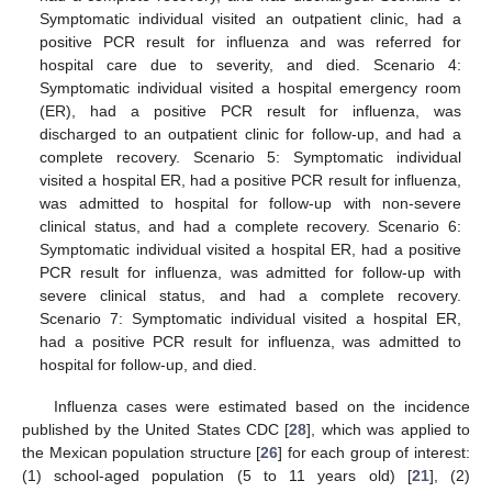
Symptomatic individual visited an outpatient clinic, had a
positive PCR result for influenza and was referred for
hospital care due to severity, and died. Scenario 4:
Symptomatic individual visited a hospital emergency room
(ER), had a positive PCR result for influenza, was
discharged to an outpatient clinic for follow-up, and had a
complete recovery. Scenario 5: Symptomatic individual
visited a hospital ER, had a positive PCR result for influenza,
was admitted to hospital for follow-up with non-severe
clinical status, and had a complete recovery. Scenario 6:
Symptomatic individual visited a hospital ER, had a positive
PCR result for influenza, was admitted for follow-up with
severe clinical status, and had a complete recovery.
Scenario 7: Symptomatic individual visited a hospital ER,
had a positive PCR result for influenza, was admitted to
hospital for follow-up, and died.
Influenza cases were estimated based on the incidence
published by the United States CDC [
28
], which was applied to
the Mexican population structure [
26
] for each group of interest:
(1) school-aged population (5 to 11 years old) [
21
], (2)