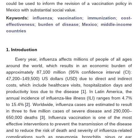
could be used to inform the revision of a vaccination policy in
Mexico with substantial social value.
Keywords:
influenza
;
vaccination
;
immunization
;
cost-
effectiveness
;
burden of disease
;
Mexico
;
middle-income
countries
1. Introduction
Every year, influenza affects millions of people of all ages
around the world, which results in an economic burden of
approximately 87,100 million (95% confidence interval (CI):
47,200–149,500) US dollars (USD) due to direct and indirect
costs, which include healthcare visits, hospitalization days and
productivity loss due to the disease [
1
]. In Latin America, the
annual incidence of influenza-like illness (ILI) ranges from 4.7%
to 15.4% [
2
]. Worldwide, influenza cases are estimated to result
in three to five million cases of severe disease and 290,000–
650,000 deaths [
3
]. Influenza vaccination is one of the most
effective interventions to prevent the transmission of the disease
and to reduce the risk of death and severity of influenza-related
complications such as pneumonia, bronchitis, sinus or ear