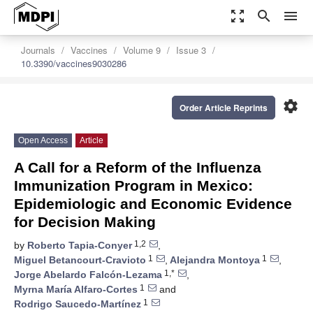
zoom_out_map
search
menu
Journals
Vaccines
Volume 9
Issue 3
10.3390/vaccines9030286
settings
Order Article Reprints
Open Access
Article
A Call for a Reform of the Influenza
Immunization Program in Mexico:
Epidemiologic and Economic Evidence
for Decision Making
1,2
by
Roberto Tapia-Conyer
,
1
1
Miguel Betancourt-Cravioto
,
Alejandra Montoya
,
1,*
Jorge Abelardo Falcón-Lezama
,
1
Myrna María Alfaro-Cortes
and
1
Rodrigo Saucedo-Martínez