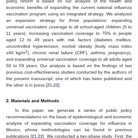
policy reform is based on our analysis of the health and
economic benefits of expanding the current national influenza
vaccination program using an integrated strategy. We analyzed
an expansion strategy for three populations: expanding
universal vaccination coverage to all school-aged children (5 to
11 years), increasing vaccination coverage to 75% in people
aged 12 to 49 years with risk factors (diabetes mellitus,
uncontrolled hypertension, morbid obesity (body mass index
2
≥40 kg/m
), chronic renal failure (CRF), asthma, pregnancy),
and expanding universal vaccination coverage to all adults aged
50 to 59 years. Our analysis is based on the findings of two
previous cost-effectiveness studies conducted by the authors of
the present manuscript; one of which has been published and
the other is in press [
21
,
22
].
2. Materials and Methods
In this paper, we generate a series of public policy
recommendations on the basis of epidemiological and economic
analysis of expanding vaccination coverage for influenza in
Mexico, whose methodologies can be found in previous
publications [
21
,
22
]. We conducted a two-phase study. First, the