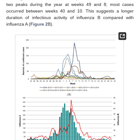
two peaks during the year at weeks 49 and 8; most cases
occurred between weeks 40 and 10. This suggests a longer
duration of infectious activity of influenza B compared with
influenza A (
Figure 2
B).