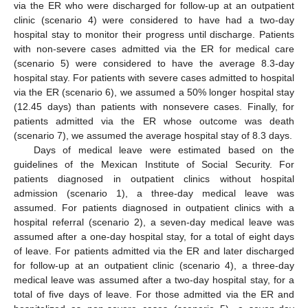
via the ER who were discharged for follow-up at an outpatient
clinic (scenario 4) were considered to have had a two-day
hospital stay to monitor their progress until discharge. Patients
with non-severe cases admitted via the ER for medical care
(scenario 5) were considered to have the average 8.3-day
hospital stay. For patients with severe cases admitted to hospital
via the ER (scenario 6), we assumed a 50% longer hospital stay
(12.45 days) than patients with nonsevere cases. Finally, for
patients admitted via the ER whose outcome was death
(scenario 7), we assumed the average hospital stay of 8.3 days.
Days of medical leave were estimated based on the
guidelines of the Mexican Institute of Social Security. For
patients diagnosed in outpatient clinics without hospital
admission (scenario 1), a three-day medical leave was
assumed. For patients diagnosed in outpatient clinics with a
hospital referral (scenario 2), a seven-day medical leave was
assumed after a one-day hospital stay, for a total of eight days
of leave. For patients admitted via the ER and later discharged
for follow-up at an outpatient clinic (scenario 4), a three-day
medical leave was assumed after a two-day hospital stay, for a
total of five days of leave. For those admitted via the ER and