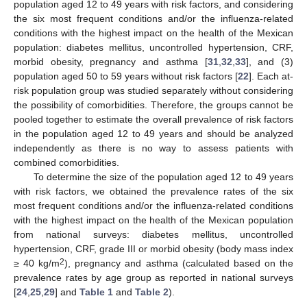
population aged 12 to 49 years with risk factors, and considering
the six most frequent conditions and/or the influenza-related
conditions with the highest impact on the health of the Mexican
population: diabetes mellitus, uncontrolled hypertension, CRF,
morbid obesity, pregnancy and asthma [
31
,
32
,
33
], and (3)
population aged 50 to 59 years without risk factors [
22
]. Each at-
risk population group was studied separately without considering
the possibility of comorbidities. Therefore, the groups cannot be
pooled together to estimate the overall prevalence of risk factors
in the population aged 12 to 49 years and should be analyzed
independently as there is no way to assess patients with
combined comorbidities.
To determine the size of the population aged 12 to 49 years
with risk factors, we obtained the prevalence rates of the six
most frequent conditions and/or the influenza-related conditions
with the highest impact on the health of the Mexican population
from national surveys: diabetes mellitus, uncontrolled
hypertension, CRF, grade III or morbid obesity (body mass index
2
≥ 40 kg/m
), pregnancy and asthma (calculated based on the
prevalence rates by age group as reported in national surveys
[
24
,
25
,
29
] and
Table 1
and
Table 2
).