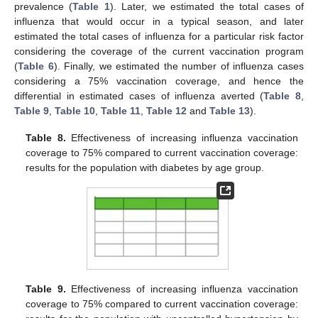
prevalence (
Table 1
). Later, we estimated the total cases of
influenza that would occur in a typical season, and later
estimated the total cases of influenza for a particular risk factor
considering the coverage of the current vaccination program
(
Table 6
). Finally, we estimated the number of influenza cases
considering a 75% vaccination coverage, and hence the
differential in estimated cases of influenza averted (
Table 8
,
Table 9
,
Table 10
,
Table 11
,
Table 12
and
Table 13
).
Table 8.
Effectiveness of increasing influenza vaccination
coverage to 75% compared to current vaccination coverage:
results for the population with diabetes by age group.
Table 9.
Effectiveness of increasing influenza vaccination
coverage to 75% compared to current vaccination coverage: