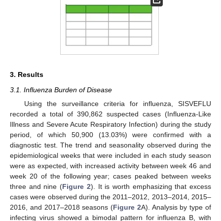
3. Results
3.1. Influenza Burden of Disease
Using the surveillance criteria for influenza, SISVEFLU
recorded a total of 390,862 suspected cases (Influenza-Like
Illness and Severe Acute Respiratory Infection) during the study
period, of which 50,900 (13.03%) were confirmed with a
diagnostic test. The trend and seasonality observed during the
epidemiological weeks that were included in each study season
were as expected, with increased activity between week 46 and
week 20 of the following year; cases peaked between weeks
three and nine (
Figure 2
). It is worth emphasizing that excess
cases were observed during the 2011–2012, 2013–2014, 2015–
2016, and 2017–2018 seasons (
Figure 2
A). Analysis by type of
infecting virus showed a bimodal pattern for influenza B, with