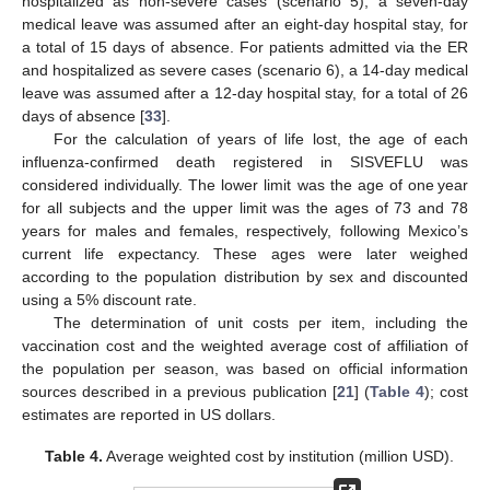
hospitalized as non-severe cases (scenario 5), a seven-day
medical leave was assumed after an eight-day hospital stay, for
a total of 15 days of absence. For patients admitted via the ER
and hospitalized as severe cases (scenario 6), a 14-day medical
leave was assumed after a 12-day hospital stay, for a total of 26
days of absence [
33
].
For the calculation of years of life lost, the age of each
influenza-confirmed death registered in SISVEFLU was
considered individually. The lower limit was the age of one year
for all subjects and the upper limit was the ages of 73 and 78
years for males and females, respectively, following Mexico’s
current life expectancy. These ages were later weighed
according to the population distribution by sex and discounted
using a 5% discount rate.
The determination of unit costs per item, including the
vaccination cost and the weighted average cost of affiliation of
the population per season, was based on official information
sources described in a previous publication [
21
] (
Table 4
); cost
estimates are reported in US dollars.
Table 4.
Average weighted cost by institution (million USD).