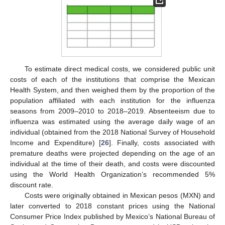
To estimate direct medical costs, we considered public unit
costs of each of the institutions that comprise the Mexican
Health System, and then weighed them by the proportion of the
population affiliated with each institution for the influenza
seasons from 2009–2010 to 2018–2019. Absenteeism due to
influenza was estimated using the average daily wage of an
individual (obtained from the 2018 National Survey of Household
Income and Expenditure) [
26
]. Finally, costs associated with
premature deaths were projected depending on the age of an
individual at the time of their death, and costs were discounted
using the World Health Organization’s recommended 5%
discount rate.
Costs were originally obtained in Mexican pesos (MXN) and
later converted to 2018 constant prices using the National
Consumer Price Index published by Mexico’s National Bureau of