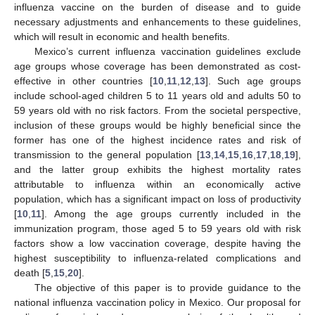
influenza vaccine on the burden of disease and to guide
necessary adjustments and enhancements to these guidelines,
which will result in economic and health benefits.
Mexico’s current influenza vaccination guidelines exclude
age groups whose coverage has been demonstrated as cost-
effective in other countries [
10
,
11
,
12
,
13
]. Such age groups
include school-aged children 5 to 11 years old and adults 50 to
59 years old with no risk factors. From the societal perspective,
inclusion of these groups would be highly beneficial since the
former has one of the highest incidence rates and risk of
transmission to the general population [
13
,
14
,
15
,
16
,
17
,
18
,
19
],
and the latter group exhibits the highest mortality rates
attributable to influenza within an economically active
population, which has a significant impact on loss of productivity
[
10
,
11
]. Among the age groups currently included in the
immunization program, those aged 5 to 59 years old with risk
factors show a low vaccination coverage, despite having the
highest susceptibility to influenza-related complications and
death [
5
,
15
,
20
].
The objective of this paper is to provide guidance to the
national influenza vaccination policy in Mexico. Our proposal for