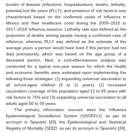
burden of disease (infections, hospitalizations, deaths, lethality,
potential lost life years (PLLY), and presence of risk factors) was
characterized based on the confirmed cases of influenza in
Mexico and their healthcare costs during the 2009–2010 to
2017–2018 influenza seasons. Lethality rate was defined as the
proportion of deaths among people having a confirmed case of
influenza, whereas PLLY was defined as the estimate of the
average years a person would have lived if this person had not
died prematurely, which was based on the age group of a
deceased person. Next, a cost-effectiveness analysis was
conducted for a typical one-year season for which the health
and economic benefits were estimated upon implementing the
following three strategies: (1) expanding universal vaccination to
all school-aged children (5 to 11 years); (2) increased
vaccination coverage of the population aged 12 to 49 years with
risk factors to 75% and (3) expanding universal vaccination to all
adults aged 50 to 59 years.
The primary information sources were the Influenza
Epidemiological Surveillance System (SISVEFLU, as per its
acronym in Spanish) [
23
], the Epidemiological and Statistical
Registry of Mortality (SEED, as per its acronym in Spanish) [
24
],