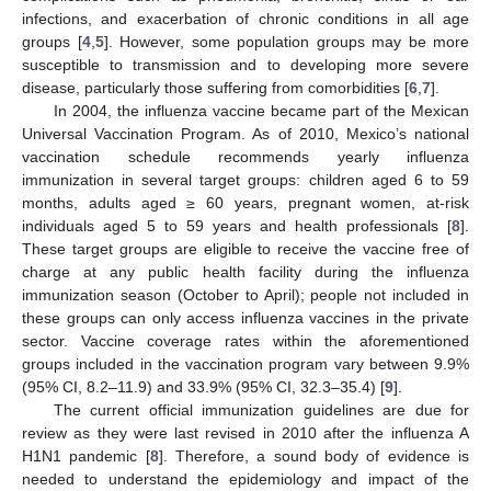
infections, and exacerbation of chronic conditions in all age
groups [
4
,
5
]. However, some population groups may be more
susceptible to transmission and to developing more severe
disease, particularly those suffering from comorbidities [
6
,
7
].
In 2004, the influenza vaccine became part of the Mexican
Universal Vaccination Program. As of 2010, Mexico’s national
vaccination schedule recommends yearly influenza
immunization in several target groups: children aged 6 to 59
months, adults aged ≥ 60 years, pregnant women, at-risk
individuals aged 5 to 59 years and health professionals [
8
].
These target groups are eligible to receive the vaccine free of
charge at any public health facility during the influenza
immunization season (October to April); people not included in
these groups can only access influenza vaccines in the private
sector. Vaccine coverage rates within the aforementioned
groups included in the vaccination program vary between 9.9%
(95% CI, 8.2–11.9) and 33.9% (95% CI, 32.3–35.4) [
9
].
The current official immunization guidelines are due for
review as they were last revised in 2010 after the influenza A
H1N1 pandemic [
8
]. Therefore, a sound body of evidence is
needed to understand the epidemiology and impact of the