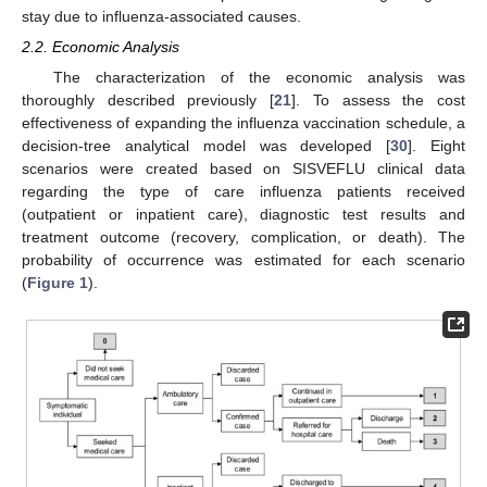
stay due to influenza-associated causes.
2.2. Economic Analysis
The characterization of the economic analysis was
thoroughly described previously [
21
]. To assess the cost
effectiveness of expanding the influenza vaccination schedule, a
decision-tree analytical model was developed [
30
]. Eight
scenarios were created based on SISVEFLU clinical data
regarding the type of care influenza patients received
(outpatient or inpatient care), diagnostic test results and
treatment outcome (recovery, complication, or death). The
probability of occurrence was estimated for each scenario
(
Figure 1
).