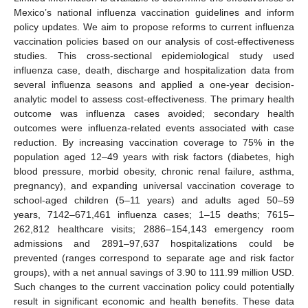
Mexico’s national influenza vaccination guidelines and inform
policy updates. We aim to propose reforms to current influenza
vaccination policies based on our analysis of cost-effectiveness
studies. This cross-sectional epidemiological study used
influenza case, death, discharge and hospitalization data from
several influenza seasons and applied a one-year decision-
analytic model to assess cost-effectiveness. The primary health
outcome was influenza cases avoided; secondary health
outcomes were influenza-related events associated with case
reduction. By increasing vaccination coverage to 75% in the
population aged 12–49 years with risk factors (diabetes, high
blood pressure, morbid obesity, chronic renal failure, asthma,
pregnancy), and expanding universal vaccination coverage to
school-aged children (5–11 years) and adults aged 50–59
years, 7142–671,461 influenza cases; 1–15 deaths; 7615–
262,812 healthcare visits; 2886–154,143 emergency room
admissions and 2891–97,637 hospitalizations could be
prevented (ranges correspond to separate age and risk factor
groups), with a net annual savings of 3.90 to 111.99 million USD.
Such changes to the current vaccination policy could potentially
result in significant economic and health benefits. These data