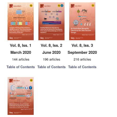
Vol. 8, Iss. 1
Vol. 8, Iss. 2
Vol. 8, Iss. 3
March 2020
June 2020
September 2020
144 articles
196 articles
216 articles
Table of Contents
Table of Contents
Table of Contents