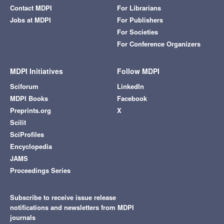
Contact MDPI
For Librarians
Jobs at MDPI
For Publishers
For Societies
For Conference Organizers
MDPI Initiatives
Follow MDPI
Sciforum
LinkedIn
MDPI Books
Facebook
Preprints.org
X
Scilit
SciProfiles
Encyclopedia
JAMS
Proceedings Series
Subscribe to receive issue release
notifications and newsletters from MDPI
journals