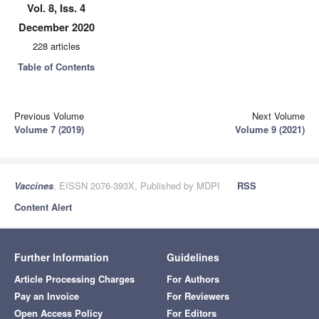
Vol. 8, Iss. 4
December 2020
228 articles
Table of Contents
Previous Volume
Next Volume
Volume 7 (2019)
Volume 9 (2021)
Vaccines
, EISSN 2076-393X, Published by MDPI
RSS
Content Alert
Further Information
Guidelines
Article Processing Charges
For Authors
Pay an Invoice
For Reviewers
Open Access Policy
For Editors