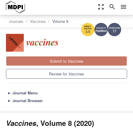
zoom_out_map
search
menu
Journals
Vaccines
Volume 8
7.7
3.5
Submit to
Vaccines
Review for
Vaccines
►
Journal Menu
►
Journal Browser
Vaccines
, Volume 8 (2020)