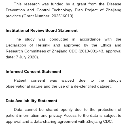
This research was funded by a grant from the Disease
Prevention and Control Technology Plan Project of Zhejiang
province (Grant Number: 2025JK010).
Institutional Review Board Statement
The study was conducted in accordance with the
Declaration of Helsinki and approved by the Ethics and
Research Committees of Zhejiang CDC (2019-001-43, approval
date: 7 July 2020).
Informed Consent Statement
Patient consent was waived due to the study’s
observational nature and the use of a de-identified dataset.
Data Availability Statement
Data cannot be shared openly due to the protection of
patient information and privacy. Access to the data is subject to
approval and a data-sharing agreement with Zhejiang CDC.