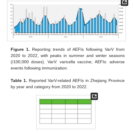
Figure 1.
Reporting trends of AEFIs following VarV from
2020 to 2022, with peaks in summer and winter seasons
(/100,000 doses). VarV: varicella vaccine; AEFIs: adverse
events following immunization.
Table 1.
Reported VarV-related AEFIs in Zhejiang Province
by year and category from 2020 to 2022.