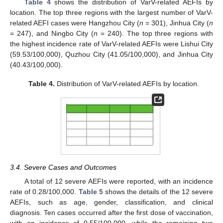
Table 4
shows the distribution of VarV-related AEFIs by
location. The top three regions with the largest number of VarV-
related AEFI cases were Hangzhou City (
n
= 301), Jinhua City (
n
= 247), and Ningbo City (
n
= 240). The top three regions with
the highest incidence rate of VarV-related AEFIs were Lishui City
(59.53/100,000), Quzhou City (41.05/100,000), and Jinhua City
(40.43/100,000).
Table 4.
Distribution of VarV-related AEFIs by location.
3.4. Severe Cases and Outcomes
A total of 12 severe AEFIs were reported, with an incidence
rate of 0.28/100,000.
Table 5
shows the details of the 12 severe
AEFIs, such as age, gender, classification, and clinical
diagnosis. Ten cases occurred after the first dose of vaccination,
with an incidence of 0.55/100,000, while the remaining two