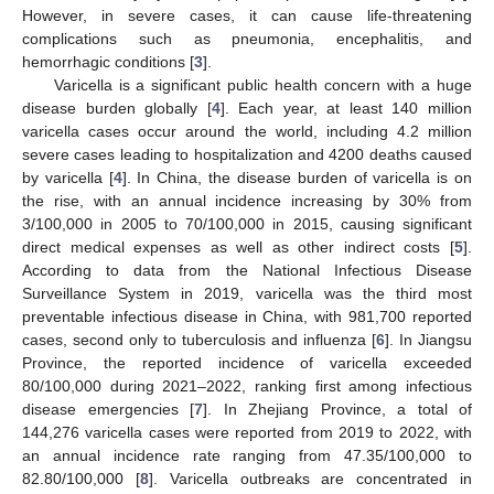
However, in severe cases, it can cause life-threatening
complications such as pneumonia, encephalitis, and
hemorrhagic conditions [
3
].
Varicella is a significant public health concern with a huge
disease burden globally [
4
]. Each year, at least 140 million
varicella cases occur around the world, including 4.2 million
severe cases leading to hospitalization and 4200 deaths caused
by varicella [
4
]. In China, the disease burden of varicella is on
the rise, with an annual incidence increasing by 30% from
3/100,000 in 2005 to 70/100,000 in 2015, causing significant
direct medical expenses as well as other indirect costs [
5
].
According to data from the National Infectious Disease
Surveillance System in 2019, varicella was the third most
preventable infectious disease in China, with 981,700 reported
cases, second only to tuberculosis and influenza [
6
]. In Jiangsu
Province, the reported incidence of varicella exceeded
80/100,000 during 2021–2022, ranking first among infectious
disease emergencies [
7
]. In Zhejiang Province, a total of
144,276 varicella cases were reported from 2019 to 2022, with
an annual incidence rate ranging from 47.35/100,000 to
82.80/100,000 [
8
]. Varicella outbreaks are concentrated in