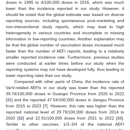
doses in 1995 to 4/100,000 doses in 2016, which was much
lower than the incidence reported in our study. However, it
should be noted that the global estimate was based on diverse
reporting sources, including spontaneous post-marketing and
non-interventional study reports, which may lead to high
heterogeneity in various countries and incomplete or missing
information in low-reporting countries. Another explanation may
be that the global number of vaccination doses increased much
faster than the number of AEFI reports, leading to a relatively
smaller reported incidence rate. Furthermore, previous studies
were conducted at earlier times before our study when the
reporting systems may not have developed fully, thus leading to
lower reporting rates than our study.
Compared with other parts of China, the incidence rate of
VarV-related AEFIs in our study was lower than the reported
39.74/100,000 doses in Guangxi Province from 2020 to 2022
[
31
] and the reported 47.54/100,000 doses in Jiangsu Province
from 2015 to 2023 [
7
]. However, this rate was higher than the
reported national level of 29.79/100,000 doses from 2014 to
2020 [
32
] and 22.91/100,000 doses from 2021 to 2022 [
33
].
Similar to other vaccines, 1/3–3/4 of the national AEFI