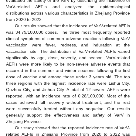
12. May
13. May
14. May
15. May
16. May
17. May
18. May
19. May
20. May
22. May
23. May
24. May
25. May
26. May
27. May
28. May
29. May
30. May
1. Jun
2. Jun
3. Jun
4. Jun
5. Jun
6. Jun
7. Jun
8. Jun
9. Jun
11. Jun
12. Jun
13. Jun
14. Jun
15. Jun
16. Jun
17. Jun
18. Jun
19. Jun
21. Jun
22. Jun
23. Jun
24. Jun
25. Jun
26. Jun
27. Jun
28. Jun
29. Jun
1. Jul
2. Jul
3. Jul
4. Jul
5. Jul
6. Jul
7. Jul
8. Jul
9. Jul
11. Jul
12. Jul
13. Jul
14. Jul
15. Jul
16. Jul
17. Jul
18. Jul
19. Jul
21. Jul
22. Jul
23. Jul
24. Jul
25. Jul
26. Jul
27. Jul
28. Jul
29. Jul
31. Jul
1. Aug
2. Aug
3. Aug
4. Aug
5. Aug
6. Aug
7. Aug
8. Aug
evaluated the safety of the VarV by describing the incidence of
VarV-related AEFIs and analyzed the epidemiological
distributions across various characteristics in Zhejiang Province
from 2020 to 2022.
Our results showed that the incidence of VarV-related AEFIs
was 34.79/100,000 doses. The three most frequently reported
clinical symptoms of common adverse reactions following VarV
vaccination were fever, redness, and induration at the
vaccination site. The distribution of VarV-related AEFIs varied
significantly by age, dose, severity, and season. VarV-related
AEFIs were more likely to be non-severe adverse events that
occurred in the summer and winter seasons following the first
dose of vaccine and among those under 3 years old. The top
three regions with the highest incidence rate were Lishui City,
Quzhou City, and Jinhua City. A total of 12 severe AEFIs were
reported, with an incidence rate of 0.28/100,000. Most of the
cases achieved full recovery without treatment, and the rest
were successfully treated without any sequelae. Our results
generally support the effectiveness and safety of VarV in
Zhejiang Province.
Our study showed that the reported incidence rate of VarV-
related AEFIs in Zhejiang Province from 2020 to 2022 was