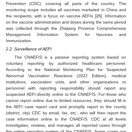
Prevention (CDC), covering all parts of the country. The
monitoring scope includes all vaccines marketed in China and
the recipients, with a focus on vaccine AEFIs [
25
]. Information
on the vaccine administration and doses during the same period
was collected through the Zhejiang Province Comprehensive
Management Information System for Vaccines and
Immunization.
2.2. Surveillance of AEFI
The CNAEFIS is a passive reporting system based on
voluntary reporting by authorized healthcare personnel.
According to the National Monitoring Plan for Suspected
Abnormal Vaccination Reactions (2022 Edition), medical
institutions, vaccination units, and other organizations or
personnel with reporting responsibility should report any
suspected AEFI directly online to the CNAEFIS. For those who
cannot report online due to limited resources, they should fill in
the AEFI case report card and promptly report to the county
(district, city) CDC by email, fax, etc., who will then report the
case information online to the CNAEFIS. CDC at all levels
investigates, reviews, and manages all reported cases through
the online reporting system of the CNAEFIS. Some cases are