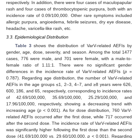
respectively. In addition, there were four cases of maculopapular
rash and four cases of thrombocytopenic purpura, both with an
incidence rate of 0.09/100,000. Other rare symptoms included
allergic purpura, angioedema, febrile seizures, dry eye disease,
headache, varicella-like rash, etc.
3.3. Epidemiological Distribution
Table 3
shows the distribution of VarV-related AEFIs by
gender, age, dose, severity, and season. Among the total 1477
cases, 776 were male, and 701 were female, with a male-to-
female ratio of 1.11:1. There were no significant gender
differences in the incidence rate of VarV-related AEFIs (
p
=
0.787). Regarding age distribution, the number of VarV-related
AEFIs in the age groups ≤1, 2–3, 4–7, and ≥8 years were 626,
600, 186, and 65, respectively, corresponding to incidence rates
of 42.69/100,000, 35.69/100,000, 25.29/100,000, and
17.96/100,000, respectively, showing a decreasing trend with
increasing age (
p
< 0.001). As for dose distribution, 760 VarV-
related AEFIs occurred after the first dose, while 717 occurred
after the second dose. The incidence rate of VarV-related AEFIs
was significantly higher following the first dose than the second
dose (41.69/100,000 vs. 29.60/100,000,
p
< 0.001). Regarding