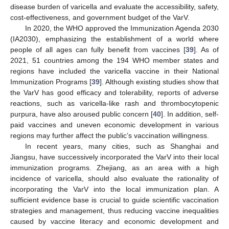
disease burden of varicella and evaluate the accessibility, safety,
cost-effectiveness, and government budget of the VarV.
In 2020, the WHO approved the Immunization Agenda 2030
(IA2030), emphasizing the establishment of a world where
people of all ages can fully benefit from vaccines [
39
]. As of
2021, 51 countries among the 194 WHO member states and
regions have included the varicella vaccine in their National
Immunization Programs [
39
]. Although existing studies show that
the VarV has good efficacy and tolerability, reports of adverse
reactions, such as varicella-like rash and thrombocytopenic
purpura, have also aroused public concern [
40
]. In addition, self-
paid vaccines and uneven economic development in various
regions may further affect the public’s vaccination willingness.
In recent years, many cities, such as Shanghai and
Jiangsu, have successively incorporated the VarV into their local
immunization programs. Zhejiang, as an area with a high
incidence of varicella, should also evaluate the rationality of
incorporating the VarV into the local immunization plan. A
sufficient evidence base is crucial to guide scientific vaccination
strategies and management, thus reducing vaccine inequalities
caused by vaccine literacy and economic development and