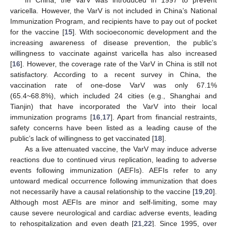
varicella. However, the VarV is not included in China’s National
Immunization Program, and recipients have to pay out of pocket
for the vaccine [
15
]. With socioeconomic development and the
increasing awareness of disease prevention, the public’s
willingness to vaccinate against varicella has also increased
[
16
]. However, the coverage rate of the VarV in China is still not
satisfactory. According to a recent survey in China, the
vaccination rate of one-dose VarV was only 67.1%
(65.4~68.8%), which included 24 cities (e.g., Shanghai and
Tianjin) that have incorporated the VarV into their local
immunization programs [
16
,
17
]. Apart from financial restraints,
safety concerns have been listed as a leading cause of the
public’s lack of willingness to get vaccinated [
18
].
As a live attenuated vaccine, the VarV may induce adverse
reactions due to continued virus replication, leading to adverse
events following immunization (AEFIs). AEFIs refer to any
untoward medical occurrence following immunization that does
not necessarily have a causal relationship to the vaccine [
19
,
20
].
Although most AEFIs are minor and self-limiting, some may
cause severe neurological and cardiac adverse events, leading
to rehospitalization and even death [
21
,
22
]. Since 1995, over