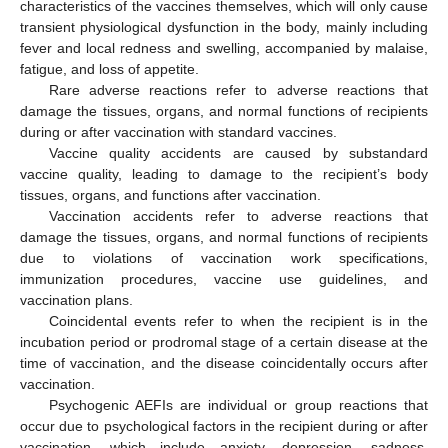
characteristics of the vaccines themselves, which will only cause
transient physiological dysfunction in the body, mainly including
fever and local redness and swelling, accompanied by malaise,
fatigue, and loss of appetite.
Rare adverse reactions refer to adverse reactions that
damage the tissues, organs, and normal functions of recipients
during or after vaccination with standard vaccines.
Vaccine quality accidents are caused by substandard
vaccine quality, leading to damage to the recipient’s body
tissues, organs, and functions after vaccination.
Vaccination accidents refer to adverse reactions that
damage the tissues, organs, and normal functions of recipients
due to violations of vaccination work specifications,
immunization procedures, vaccine use guidelines, and
vaccination plans.
Coincidental events refer to when the recipient is in the
incubation period or prodromal stage of a certain disease at the
time of vaccination, and the disease coincidentally occurs after
vaccination.
Psychogenic AEFIs are individual or group reactions that
occur due to psychological factors in the recipient during or after
vaccination, which include anxiety, depression, sadness,