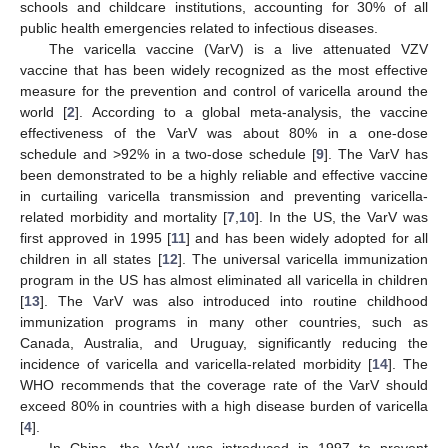
schools and childcare institutions, accounting for 30% of all
public health emergencies related to infectious diseases.
The varicella vaccine (VarV) is a live attenuated VZV
vaccine that has been widely recognized as the most effective
measure for the prevention and control of varicella around the
world [
2
]. According to a global meta-analysis, the vaccine
effectiveness of the VarV was about 80% in a one-dose
schedule and >92% in a two-dose schedule [
9
]. The VarV has
been demonstrated to be a highly reliable and effective vaccine
in curtailing varicella transmission and preventing varicella-
related morbidity and mortality [
7
,
10
]. In the US, the VarV was
first approved in 1995 [
11
] and has been widely adopted for all
children in all states [
12
]. The universal varicella immunization
program in the US has almost eliminated all varicella in children
[
13
]. The VarV was also introduced into routine childhood
immunization programs in many other countries, such as
Canada, Australia, and Uruguay, significantly reducing the
incidence of varicella and varicella-related morbidity [
14
]. The
WHO recommends that the coverage rate of the VarV should
exceed 80% in countries with a high disease burden of varicella
[
4
].
In China, the VarV was introduced in 1997 to prevent