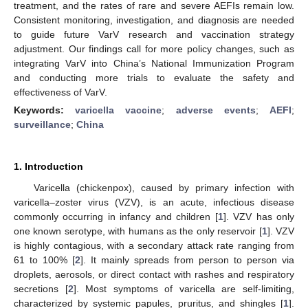
treatment, and the rates of rare and severe AEFIs remain low.
Consistent monitoring, investigation, and diagnosis are needed
to guide future VarV research and vaccination strategy
adjustment. Our findings call for more policy changes, such as
integrating VarV into China’s National Immunization Program
and conducting more trials to evaluate the safety and
effectiveness of VarV.
Keywords:
varicella vaccine
;
adverse events
;
AEFI
;
surveillance
;
China
1. Introduction
Varicella (chickenpox), caused by primary infection with
varicella–zoster virus (VZV), is an acute, infectious disease
commonly occurring in infancy and children [
1
]. VZV has only
one known serotype, with humans as the only reservoir [
1
]. VZV
is highly contagious, with a secondary attack rate ranging from
61 to 100% [
2
]. It mainly spreads from person to person via
droplets, aerosols, or direct contact with rashes and respiratory
secretions [
2
]. Most symptoms of varicella are self-limiting,
characterized by systemic papules, pruritus, and shingles [
1
].