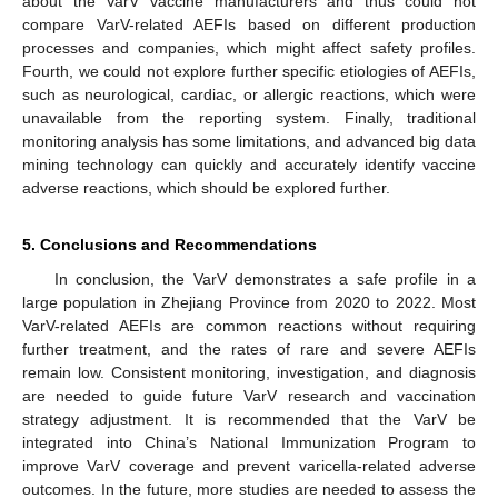
about the VarV vaccine manufacturers and thus could not
compare VarV-related AEFIs based on different production
processes and companies, which might affect safety profiles.
Fourth, we could not explore further specific etiologies of AEFIs,
such as neurological, cardiac, or allergic reactions, which were
unavailable from the reporting system. Finally, traditional
monitoring analysis has some limitations, and advanced big data
mining technology can quickly and accurately identify vaccine
adverse reactions, which should be explored further.
5. Conclusions and Recommendations
In conclusion, the VarV demonstrates a safe profile in a
large population in Zhejiang Province from 2020 to 2022. Most
VarV-related AEFIs are common reactions without requiring
further treatment, and the rates of rare and severe AEFIs
remain low. Consistent monitoring, investigation, and diagnosis
are needed to guide future VarV research and vaccination
strategy adjustment. It is recommended that the VarV be
integrated into China’s National Immunization Program to
improve VarV coverage and prevent varicella-related adverse
outcomes. In the future, more studies are needed to assess the