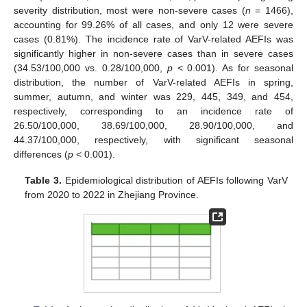
severity distribution, most were non-severe cases (
n
= 1466),
accounting for 99.26% of all cases, and only 12 were severe
cases (0.81%). The incidence rate of VarV-related AEFIs was
significantly higher in non-severe cases than in severe cases
(34.53/100,000 vs. 0.28/100,000,
p
< 0.001). As for seasonal
distribution, the number of VarV-related AEFIs in spring,
summer, autumn, and winter was 229, 445, 349, and 454,
respectively, corresponding to an incidence rate of
26.50/100,000, 38.69/100,000, 28.90/100,000, and
44.37/100,000, respectively, with significant seasonal
differences (
p
< 0.001).
Table 3.
Epidemiological distribution of AEFIs following VarV
from 2020 to 2022 in Zhejiang Province.