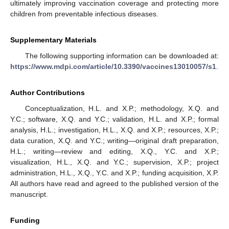
ultimately improving vaccination coverage and protecting more
children from preventable infectious diseases.
Supplementary Materials
The following supporting information can be downloaded at:
https://www.mdpi.com/article/10.3390/vaccines13010057/s1
.
Author Contributions
Conceptualization, H.L. and X.P.; methodology, X.Q. and
Y.C.; software, X.Q. and Y.C.; validation, H.L. and X.P.; formal
analysis, H.L.; investigation, H.L., X.Q. and X.P.; resources, X.P.;
data curation, X.Q. and Y.C.; writing—original draft preparation,
H.L.; writing—review and editing, X.Q., Y.C. and X.P.;
visualization, H.L., X.Q. and Y.C.; supervision, X.P.; project
administration, H.L., X.Q., Y.C. and X.P.; funding acquisition, X.P.
All authors have read and agreed to the published version of the
manuscript.
Funding