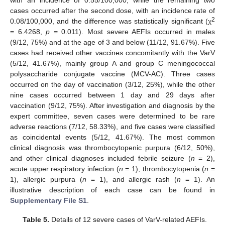
cases occurred after the second dose, with an incidence rate of
2
0.08/100,000, and the difference was statistically significant (χ
= 6.4268,
p
= 0.011). Most severe AEFIs occurred in males
(9/12, 75%) and at the age of 3 and below (11/12, 91.67%). Five
cases had received other vaccines concomitantly with the VarV
(5/12, 41.67%), mainly group A and group C meningococcal
polysaccharide conjugate vaccine (MCV-AC). Three cases
occurred on the day of vaccination (3/12, 25%), while the other
nine cases occurred between 1 day and 29 days after
vaccination (9/12, 75%). After investigation and diagnosis by the
expert committee, seven cases were determined to be rare
adverse reactions (7/12, 58.33%), and five cases were classified
as coincidental events (5/12, 41.67%). The most common
clinical diagnosis was thrombocytopenic purpura (6/12, 50%),
and other clinical diagnoses included febrile seizure (
n
= 2),
acute upper respiratory infection (
n
= 1), thrombocytopenia (
n
=
1), allergic purpura (
n
= 1), and allergic rash (
n
= 1). An
illustrative description of each case can be found in
Supplementary File S1
.
Table 5.
Details of 12 severe cases of VarV-related AEFIs.