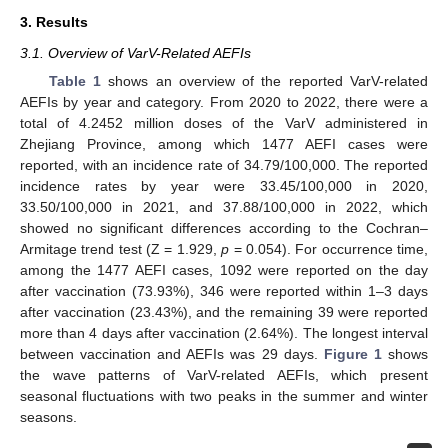
3. Results
3.1. Overview of VarV-Related AEFIs
Table 1
shows an overview of the reported VarV-related
AEFIs by year and category. From 2020 to 2022, there were a
total of 4.2452 million doses of the VarV administered in
Zhejiang Province, among which 1477 AEFI cases were
reported, with an incidence rate of 34.79/100,000. The reported
incidence rates by year were 33.45/100,000 in 2020,
33.50/100,000 in 2021, and 37.88/100,000 in 2022, which
showed no significant differences according to the Cochran–
Armitage trend test (Z = 1.929,
p
= 0.054). For occurrence time,
among the 1477 AEFI cases, 1092 were reported on the day
after vaccination (73.93%), 346 were reported within 1–3 days
after vaccination (23.43%), and the remaining 39 were reported
more than 4 days after vaccination (2.64%). The longest interval
between vaccination and AEFIs was 29 days.
Figure 1
shows
the wave patterns of VarV-related AEFIs, which present
seasonal fluctuations with two peaks in the summer and winter
seasons.