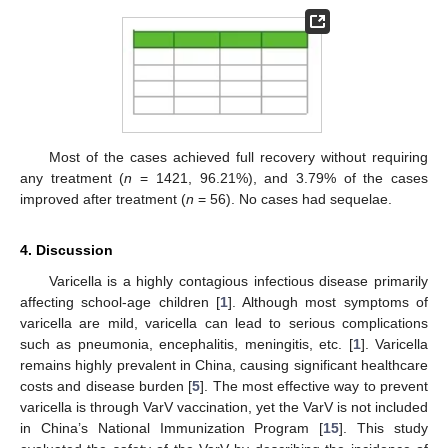
Most of the cases achieved full recovery without requiring
any treatment (
n
= 1421, 96.21%), and 3.79% of the cases
improved after treatment (
n
= 56). No cases had sequelae.
4. Discussion
Varicella is a highly contagious infectious disease primarily
affecting school-age children [
1
]. Although most symptoms of
varicella are mild, varicella can lead to serious complications
such as pneumonia, encephalitis, meningitis, etc. [
1
]. Varicella
remains highly prevalent in China, causing significant healthcare
costs and disease burden [
5
]. The most effective way to prevent
varicella is through VarV vaccination, yet the VarV is not included
in China’s National Immunization Program [
15
]. This study