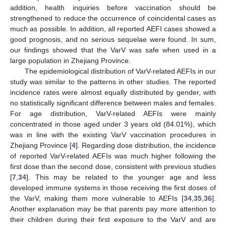
addition, health inquiries before vaccination should be
strengthened to reduce the occurrence of coincidental cases as
much as possible. In addition, all reported AEFI cases showed a
good prognosis, and no serious sequelae were found. In sum,
our findings showed that the VarV was safe when used in a
large population in Zhejiang Province.
The epidemiological distribution of VarV-related AEFIs in our
study was similar to the patterns in other studies. The reported
incidence rates were almost equally distributed by gender, with
no statistically significant difference between males and females.
For age distribution, VarV-related AEFIs were mainly
concentrated in those aged under 3 years old (84.01%), which
was in line with the existing VarV vaccination procedures in
Zhejiang Province [
4
]. Regarding dose distribution, the incidence
of reported VarV-related AEFIs was much higher following the
first dose than the second dose, consistent with previous studies
[
7
,
34
]. This may be related to the younger age and less
developed immune systems in those receiving the first doses of
the VarV, making them more vulnerable to AEFIs [
34
,
35
,
36
].
Another explanation may be that parents pay more attention to
their children during their first exposure to the VarV and are