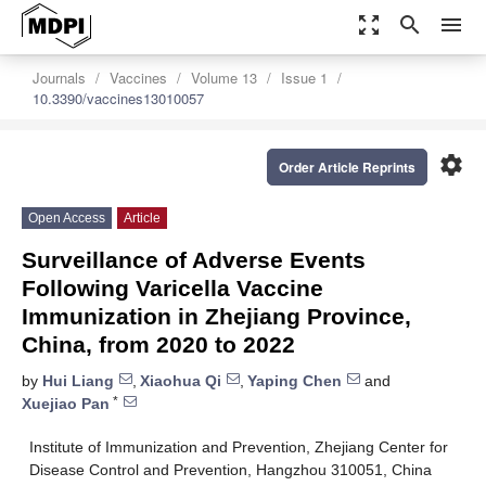
zoom_out_map
search
menu
Journals
Vaccines
Volume 13
Issue 1
10.3390/vaccines13010057
settings
Order Article Reprints
Open Access
Article
Surveillance of Adverse Events
Following Varicella Vaccine
Immunization in Zhejiang Province,
China, from 2020 to 2022
by
Hui Liang
,
Xiaohua Qi
,
Yaping Chen
and
*
Xuejiao Pan
Institute of Immunization and Prevention, Zhejiang Center for
Disease Control and Prevention, Hangzhou 310051, China