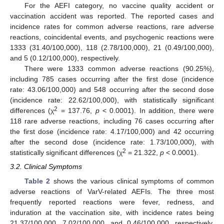
For the AEFI category, no vaccine quality accident or
vaccination accident was reported. The reported cases and
incidence rates for common adverse reactions, rare adverse
reactions, coincidental events, and psychogenic reactions were
1333 (31.40/100,000), 118 (2.78/100,000), 21 (0.49/100,000),
and 5 (0.12/100,000), respectively.
There were 1333 common adverse reactions (90.25%),
including 785 cases occurring after the first dose (incidence
rate: 43.06/100,000) and 548 occurring after the second dose
(incidence rate: 22.62/100,000), with statistically significant
2
differences (χ
= 137.76,
p
< 0.0001). In addition, there were
118 rare adverse reactions, including 76 cases occurring after
the first dose (incidence rate: 4.17/100,000) and 42 occurring
after the second dose (incidence rate: 1.73/100,000), with
2
statistically significant differences (χ
= 21.322,
p
< 0.0001).
3.2. Clinical Symptoms
Table 2
shows the various clinical symptoms of common
adverse reactions of VarV-related AEFIs. The three most
frequently reported reactions were fever, redness, and
induration at the vaccination site, with incidence rates being
21.37/100,000, 7.02/100,000, and 0.46/100,000, respectively.