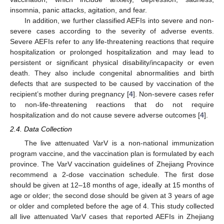
insomnia, panic attacks, agitation, and fear.
In addition, we further classified AEFIs into severe and non-
severe cases according to the severity of adverse events.
Severe AEFIs refer to any life-threatening reactions that require
hospitalization or prolonged hospitalization and may lead to
persistent or significant physical disability/incapacity or even
death. They also include congenital abnormalities and birth
defects that are suspected to be caused by vaccination of the
recipient’s mother during pregnancy [
4
]. Non-severe cases refer
to non-life-threatening reactions that do not require
hospitalization and do not cause severe adverse outcomes [
4
].
2.4. Data Collection
The live attenuated VarV is a non-national immunization
program vaccine, and the vaccination plan is formulated by each
province. The VarV vaccination guidelines of Zhejiang Province
recommend a 2-dose vaccination schedule. The first dose
should be given at 12–18 months of age, ideally at 15 months of
age or older; the second dose should be given at 3 years of age
or older and completed before the age of 4. This study collected
all live attenuated VarV cases that reported AEFIs in Zhejiang