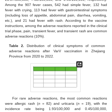
Among the 907 fever cases, 542 had simple fever, 132 had
fever with crying, 113 had fever with gastrointestinal symptoms
(including loss of appetite, abdominal pain, diarrhea, vomiting,
etc.), and 21 had fever with rash. According to the vaccine
instructions, among the adverse reactions reported in the clinical
trial phase, pain, transient fever, and transient rash are common
adverse reactions (10%).
Table 2.
Distribution of clinical symptoms of common
adverse reactions after VarV vaccination in Zhejiang
Province from 2020 to 2022.
For rare adverse reactions, the most common reactions
were allergic rash (
n
= 82) and urticaria (
n
= 19), with the
incidence rate being 1.93/100,000 and 0.45/100,000,