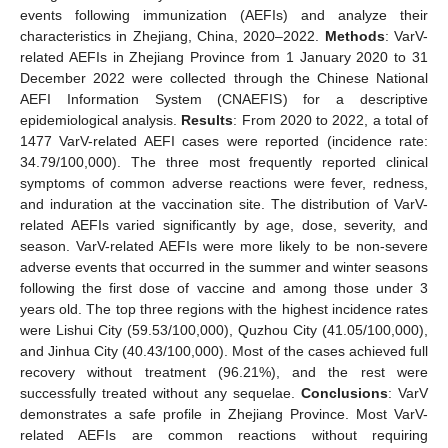
events following immunization (AEFIs) and analyze their
characteristics in Zhejiang, China, 2020–2022.
Methods
: VarV-
related AEFIs in Zhejiang Province from 1 January 2020 to 31
December 2022 were collected through the Chinese National
AEFI Information System (CNAEFIS) for a descriptive
epidemiological analysis.
Results
: From 2020 to 2022, a total of
1477 VarV-related AEFI cases were reported (incidence rate:
34.79/100,000). The three most frequently reported clinical
symptoms of common adverse reactions were fever, redness,
and induration at the vaccination site. The distribution of VarV-
related AEFIs varied significantly by age, dose, severity, and
season. VarV-related AEFIs were more likely to be non-severe
adverse events that occurred in the summer and winter seasons
following the first dose of vaccine and among those under 3
years old. The top three regions with the highest incidence rates
were Lishui City (59.53/100,000), Quzhou City (41.05/100,000),
and Jinhua City (40.43/100,000). Most of the cases achieved full
recovery without treatment (96.21%), and the rest were
successfully treated without any sequelae.
Conclusions
: VarV
demonstrates a safe profile in Zhejiang Province. Most VarV-
related AEFIs are common reactions without requiring