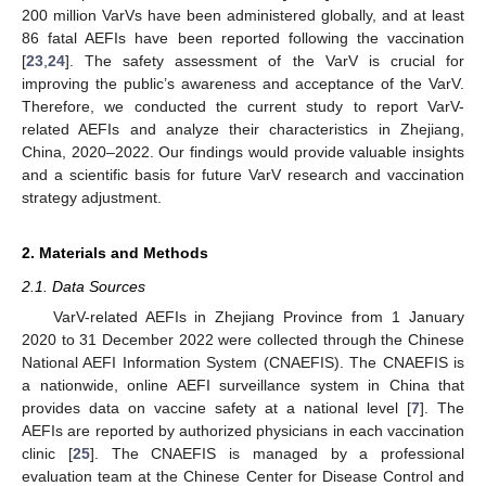
200 million VarVs have been administered globally, and at least
86 fatal AEFIs have been reported following the vaccination
[
23
,
24
]. The safety assessment of the VarV is crucial for
improving the public’s awareness and acceptance of the VarV.
Therefore, we conducted the current study to report VarV-
related AEFIs and analyze their characteristics in Zhejiang,
China, 2020–2022. Our findings would provide valuable insights
and a scientific basis for future VarV research and vaccination
strategy adjustment.
2. Materials and Methods
2.1. Data Sources
VarV-related AEFIs in Zhejiang Province from 1 January
2020 to 31 December 2022 were collected through the Chinese
National AEFI Information System (CNAEFIS). The CNAEFIS is
a nationwide, online AEFI surveillance system in China that
provides data on vaccine safety at a national level [
7
]. The
AEFIs are reported by authorized physicians in each vaccination
clinic [
25
]. The CNAEFIS is managed by a professional
evaluation team at the Chinese Center for Disease Control and