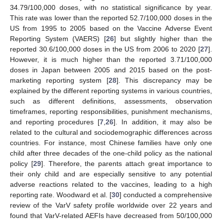
34.79/100,000 doses, with no statistical significance by year.
This rate was lower than the reported 52.7/100,000 doses in the
US from 1995 to 2005 based on the Vaccine Adverse Event
Reporting System (VAERS) [
26
] but slightly higher than the
reported 30.6/100,000 doses in the US from 2006 to 2020 [
27
].
However, it is much higher than the reported 3.71/100,000
doses in Japan between 2005 and 2015 based on the post-
marketing reporting system [
28
]. This discrepancy may be
explained by the different reporting systems in various countries,
such as different definitions, assessments, observation
timeframes, reporting responsibilities, punishment mechanisms,
and reporting procedures [
7
,
26
]. In addition, it may also be
related to the cultural and sociodemographic differences across
countries. For instance, most Chinese families have only one
child after three decades of the one-child policy as the national
policy [
29
]. Therefore, the parents attach great importance to
their only child and are especially sensitive to any potential
adverse reactions related to the vaccines, leading to a high
reporting rate. Woodward et al. [
30
] conducted a comprehensive
review of the VarV safety profile worldwide over 22 years and
found that VarV-related AEFIs have decreased from 50/100,000