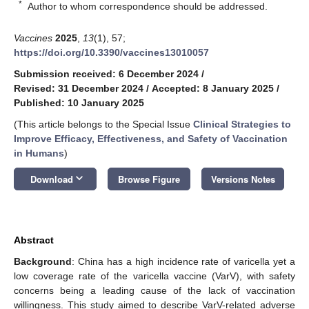
*
Author to whom correspondence should be addressed.
Vaccines
2025
,
13
(1), 57;
https://doi.org/10.3390/vaccines13010057
Submission received: 6 December 2024
/
Revised: 31 December 2024
/
Accepted: 8 January 2025
/
Published: 10 January 2025
(This article belongs to the Special Issue
Clinical Strategies to
Improve Efficacy, Effectiveness, and Safety of Vaccination
in Humans
)
keyboard_arrow_down
Download
Browse Figure
Versions Notes
Abstract
Background
: China has a high incidence rate of varicella yet a
low coverage rate of the varicella vaccine (VarV), with safety
concerns being a leading cause of the lack of vaccination
willingness. This study aimed to describe VarV-related adverse