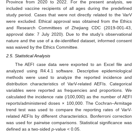
Province from 2020 to 2022. For the present analysis, we
included vaccine recipients of all ages during the predefined
study period. Cases that were not directly related to the VarV
were excluded. Ethical approval was obtained from the Ethics
and Research Committees of Zhejiang CDC (2019-001-43,
approval date: 7 July 2020). Due to the study’s observational
nature and the use of a de-identified dataset, informed consent
was waived by the Ethics Committee.
2.5. Statistical Analysis
The AEFI case data were exported to an Excel file and
analyzed using R4.4.1 software. Descriptive epidemiological
methods were used to analyze the reported incidence and
distribution characteristics of VarV-related AEFIs. Categorical
variables were reported as frequencies and proportions. We
calculated the incidence rate (/100,000) as the number of AEFI
reports/administered doses × 100,000. The Cochran–Armitage
trend test was used to compare the reporting rates of VarV-
related AEFIs by different characteristics. Bonferroni correction
was used for pairwise comparisons. Statistical significance was
defined as a two-sided
p
-value < 0.05.