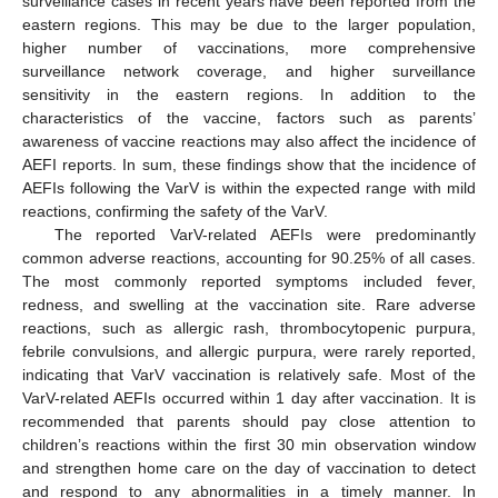
surveillance cases in recent years have been reported from the
eastern regions. This may be due to the larger population,
higher number of vaccinations, more comprehensive
surveillance network coverage, and higher surveillance
sensitivity in the eastern regions. In addition to the
characteristics of the vaccine, factors such as parents’
awareness of vaccine reactions may also affect the incidence of
AEFI reports. In sum, these findings show that the incidence of
AEFIs following the VarV is within the expected range with mild
reactions, confirming the safety of the VarV.
The reported VarV-related AEFIs were predominantly
common adverse reactions, accounting for 90.25% of all cases.
The most commonly reported symptoms included fever,
redness, and swelling at the vaccination site. Rare adverse
reactions, such as allergic rash, thrombocytopenic purpura,
febrile convulsions, and allergic purpura, were rarely reported,
indicating that VarV vaccination is relatively safe. Most of the
VarV-related AEFIs occurred within 1 day after vaccination. It is
recommended that parents should pay close attention to
children’s reactions within the first 30 min observation window
and strengthen home care on the day of vaccination to detect
and respond to any abnormalities in a timely manner. In