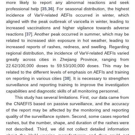
more likely to report any abnormal reactions and seek
professional help [
35
,
36
]. For seasonal distribution, the highest
incidence of VarV-related AEFIs occurred in winter, which
aligned with the peak outbreak of varicella in winter, leading to
increased vaccinations and higher vigilance towards adverse
reactions [
37
]. Another peak occurred in summer, which may be
related to increased skin exposure in hot weather, leading to
increased reports of rashes, redness, and swelling. Regarding
regional distribution, the incidence of VarV-related AEFIs varied
greatly across cities in Zhejiang Province, ranging from
22.62/100,000 doses to 59.53/100,000 doses. This may be
related to the different levels of emphasis on AEFIs and training
on reporting in various cities [
38
]. It is necessary to strengthen
surveillance and reporting training to improve the investigation
capabilities and diagnostic skills of all monitoring personnel.
This study has several limitations. First, our data came from
the CNAEFIS based on passive surveillance, and the accuracy
of the report may be affected by the monitoring and reporting
quality of the surveillance system. Second, some cases reported
rashes, but the number, shape, and duration of the rashes were
not described. Third, we did not collect detailed information