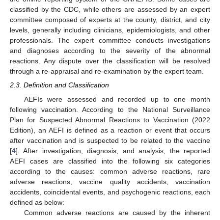
classified by the CDC, while others are assessed by an expert
committee composed of experts at the county, district, and city
levels, generally including clinicians, epidemiologists, and other
professionals. The expert committee conducts investigations
and diagnoses according to the severity of the abnormal
reactions. Any dispute over the classification will be resolved
through a re-appraisal and re-examination by the expert team.
2.3. Definition and Classification
AEFIs were assessed and recorded up to one month
following vaccination. According to the National Surveillance
Plan for Suspected Abnormal Reactions to Vaccination (2022
Edition), an AEFI is defined as a reaction or event that occurs
after vaccination and is suspected to be related to the vaccine
[
4
]. After investigation, diagnosis, and analysis, the reported
AEFI cases are classified into the following six categories
according to the causes: common adverse reactions, rare
adverse reactions, vaccine quality accidents, vaccination
accidents, coincidental events, and psychogenic reactions, each
defined as below:
Common adverse reactions are caused by the inherent