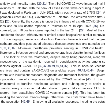
ositivity and mortality rates [
20
,
21
]. The third COVID-19 wave impacted main
rovinces of Pakistan, with the peak of cases in this wave occurring in April 2
9 was declared in Pakistan in July 2021, with a positivity rate of 6.78% [
24
]. 
peration Center (NCOC), Government of Pakistan, the omicron-driven fift
022 [
25
]. Currently, the country is under the influence of a sixth COVID-19 w
ases and 30,654 deaths reported in Pakistan as of 16 April 2023 [
26
]. On
ecovered, with 70 positive cases reported in the last 24 h. [
27
]. Most of the 
o moderate disease, with severe or critical cases hospitalized similar to previ
Encouragingly, previous studies from Pakistan have indicated that the gene
ealthcare providers possessed adequate disease awareness and attitudes an
31
,
32
,
33
,
34
]. Moreover, healthcare providers serving in COVID-19 health 
dherence to infection control and preventive practices despite limited facilities
The lack of effective treatments, despite many being proposed, along wi
onsequences of the pandemic, resulted in considerable activities among sc
accines against COVID-19 [
36
,
37
,
38
,
39
,
40
,
41
,
42
]. This is because vaccin
ave lives and contain SARS-CoV-2 on a global scale [
40
,
42
,
43
,
44
]. Despi
ystem with insufficient standard diagnostic and treatment facilities, the gove
ts population free of charge assisted by the COVAX initiative [
45
]. In this
dministered to frontline healthcare workers and subsequently to senior c
urrently, every citizen in Pakistan above 5 years old can receive COVID-1
oosters, from established COVID-19 vaccine centers [
48
]. This has been fa
roviding the vaccines free-of-charge; otherwise, the costs would have been pr
f the population [
45
,
49
]. Employing all available resources, including the es