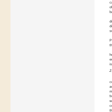
c
o
b
d
d
s
P
t
h
e
i
2
c
a
m
f
w
c
t