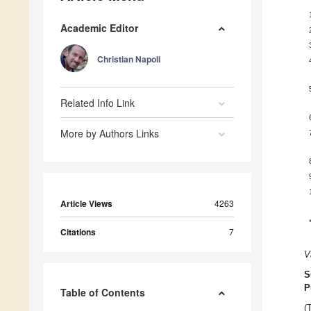
Academic Editor
Christian Napoli
Related Info Link
More by Authors Links
Article Views
4263
Citations
7
V
S
P
Table of Contents
(