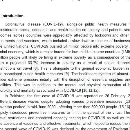
. Introduction
Coronavirus disease (COVID-19), alongside public health measures
onsiderable social, economic and health burden on society and patients sin
ncomes across countries were appreciably affected by lockdown and other
reatments and vaccines, which included a slow-down or closure of business
he United Nations, COVID-19 pushed 34 million people into extreme poverty a
lobal economy, which is a major burden for low–middle income countries (LMI
illion people will likely be living in extreme poverty as a consequence of t
ith a projected 33.7% increase in poverty as a result of social distan
estrictions on travel [
8
]. This is alongside to the general economic burden i
he associated public health measures [
9
]. The healthcare system of almost 
nder extreme pressure initially with the disruption of essential supplies a
acilities. This was in addition to the mental and physical exhaustion of 
orbidity and mortality associated with COVID-19 [
10
,
11
,
12
].
In Pakistan, the first case of COVID-19 was reported on 26 February, 2
ifferent disease waves despite adopting various preventive measures [
1
akistan peaked in mid-June 2020, infecting more than 300,000 people [
15
,
16
apidly introduced preventive measures to limit the spread of the virus. Thes
ravel restrictions and enhanced capacity testing for COVID-19 as well as imp
he absence of vaccines and effective treatments, which helped to reduce the 
he second wave of COVID-19 was declared by the government of Pakistan in 