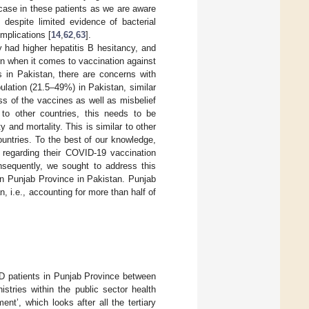
 case in these patients as we are aware
 despite limited evidence of bacterial
implications [
14
,
62
,
63
].
 had higher hepatitis B hesitancy, and
rn when it comes to vaccination against
s in Pakistan, there are concerns with
lation (21.5–49%) in Pakistan, similar
s of the vaccines as well as misbelief
r to other countries, this needs to be
y and mortality. This is similar to other
ountries. To the best of our knowledge,
regarding their COVID-19 vaccination
nsequently, we sought to address this
in Punjab Province in Pakistan. Punjab
, i.e., accounting for more than half of
D patients in Punjab Province between
tries within the public sector health
t’, which looks after all the tertiary