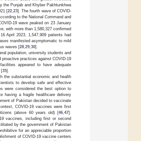
ly the Punjab and Khyber Pakhtunkhwa
021 [
22
,
23
]. The fourth wave of COVID-
According to the National Command and
h COVID-19 wave peaked on 23 January
ave, with more than 1,580,327 confirmed
 16 April 2023, 1,547,909 patients had
cases manifested asymptomatic to mild
ous waves [
28
,
29
,
30
].
ral population, university students and
d proactive practices against COVID-19
facilities appeared to have adequate
 [
35
].
th the substantial economic and health
ientists to develop safe and effective
es were considered the best option to
te having a fragile healthcare delivery
rnment of Pakistan decided to vaccinate
 context, COVID-19 vaccines were first
itizens (above 60 years old) [
46
,
47
].
9 vaccines, including first or second
cilitated by the government of Pakistan
ohibitive for an appreciable proportion
tablishment of COVID-19 vaccine centers