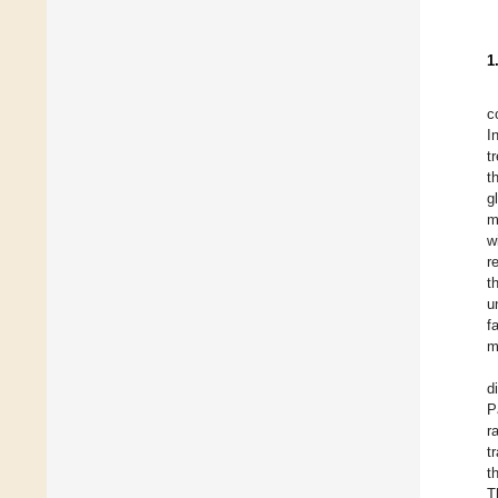
1
c
I
t
t
g
m
w
r
t
u
f
m
d
P
r
t
t
T