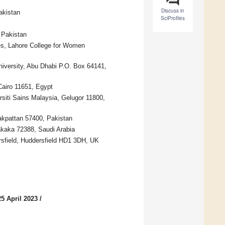
Discuss in
akistan
SciProfiles
 Pakistan
ces, Lahore College for Women
iversity, Abu Dhabi P.O. Box 64141,
Cairo 11651, Egypt
rsiti Sains Malaysia, Gelugor 11800,
akpattan 57400, Pakistan
akaka 72388, Saudi Arabia
rsfield, Huddersfield HD1 3DH, UK
5 April 2023
/