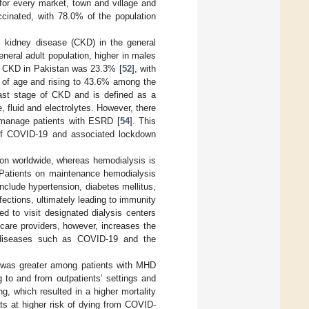
 for every market, town and village and
ccinated, with 78.0% of the population
ic kidney disease (CKD) in the general
neral adult population, higher in males
of CKD in Pakistan was 23.3% [
52
], with
 of age and rising to 43.6% among the
last stage of CKD and is defined as a
 fluid and electrolytes. However, there
y manage patients with ESRD [
54
]. This
of COVID-19 and associated lockdown
tion worldwide, whereas hemodialysis is
 Patients on maintenance hemodialysis
nclude hypertension, diabetes mellitus,
fections, ultimately leading to immunity
d to visit designated dialysis centers
care providers, however, increases the
s diseases such as COVID-19 and the
9 was greater among patients with MHD
 to and from outpatients’ settings and
ng, which resulted in a higher mortality
nts at higher risk of dying from COVID-