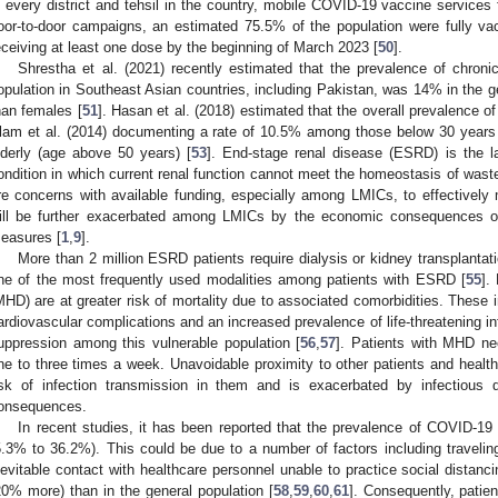
n every district and tehsil in the country, mobile COVID-19 vaccine services
oor-to-door campaigns, an estimated 75.5% of the population were fully va
eceiving at least one dose by the beginning of March 2023 [
50
].
Shrestha et al. (2021) recently estimated that the prevalence of chron
opulation in Southeast Asian countries, including Pakistan, was 14% in the ge
han females [
51
]. Hasan et al. (2018) estimated that the overall prevalence 
lam et al. (2014) documenting a rate of 10.5% among those below 30 years
lderly (age above 50 years) [
53
]. End-stage renal disease (ESRD) is the 
ondition in which current renal function cannot meet the homeostasis of waste,
re concerns with available funding, especially among LMICs, to effectivel
ill be further exacerbated among LMICs by the economic consequences 
easures [
1
,
9
].
More than 2 million ESRD patients require dialysis or kidney transplanta
ne of the most frequently used modalities among patients with ESRD [
55
].
MHD) are at greater risk of mortality due to associated comorbidities. These i
ardiovascular complications and an increased prevalence of life-threatening in
uppression among this vulnerable population [
56
,
57
]. Patients with MHD nee
ne to three times a week. Unavoidable proximity to other patients and health
isk of infection transmission in them and is exacerbated by infectiou
onsequences.
In recent studies, it has been reported that the prevalence of COVID-1
5.3% to 36.2%). This could be due to a number of factors including traveling
nevitable contact with healthcare personnel unable to practice social distanci
20% more) than in the general population [
58
,
59
,
60
,
61
]. Consequently, patie