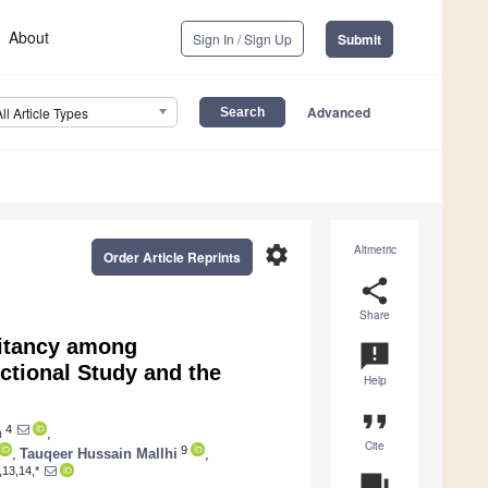
About
Sign In / Sign Up
Submit
Advanced
All Article Types
settings
Altmetric
Order Article Reprints
share
Share
sitancy among
announcement
ctional Study and the
Help
format_quote
4
n
,
Cite
9
,
Tauqeer Hussain Mallhi
,
,13,14,*
question_answer