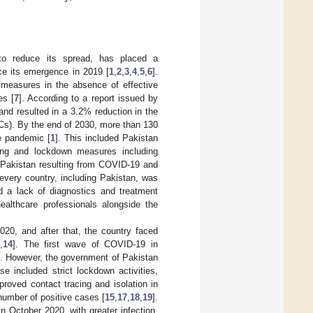
 to reduce its spread, has placed a
ce its emergence in 2019 [
1
,
2
,
3
,
4
,
5
,
6
].
 measures in the absence of effective
es [
7
]. According to a report issued by
nd resulted in a 3.2% reduction in the
Cs). By the end of 2030, more than 130
he pandemic [
1
]. This included Pakistan
cing and lockdown measures including
n Pakistan resulting from COVID-19 and
every country, including Pakistan, was
nd a lack of diagnostics and treatment
healthcare professionals alongside the
020, and after that, the country faced
3
,
14
]. The first wave of COVID-19 in
]. However, the government of Pakistan
e included strict lockdown activities,
roved contact tracing and isolation in
number of positive cases [
15
,
17
,
18
,
19
].
October 2020, with greater infection,