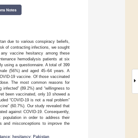
ons Notes
an due to various conspiracy beliefs,
sk of contracting infections, we sought
r any vaccine hesitancy among these
ntenance hemodialysis patients at six
 using a questionnaire. A total of 399
e male (56%) and aged 45–64 years. A
 COVID-19 vaccine. Of those vaccinated
 dose. The most common reasons for
g infected” (89.2%) and “willingness to
yet been vaccinated, only 10 showed a
luded “COVID-19 is not a real problem”
cine” (60.7%). Our study revealed that
inated against COVID-19. Consequently,
k population in order to address their
hs and misconceptions to improve the
tance
;
hesitancy
;
Pakistan