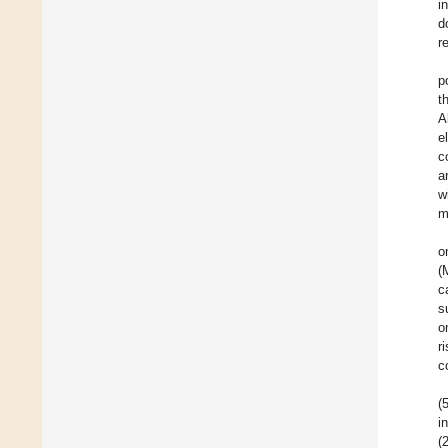
i
d
r
p
t
A
e
c
a
w
m
o
(
c
s
o
r
c
(
i
(