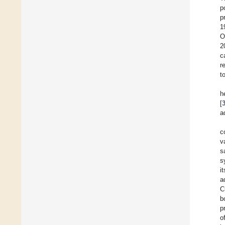
p
p
1
O
2
c
r
t
h
[
a
c
v
s
s
i
a
C
b
p
o