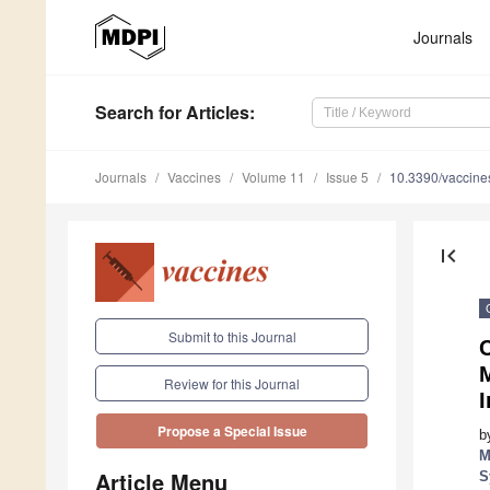
Journals
Search
for Articles
:
Journals
Vaccines
Volume 11
Issue 5
10.3390/vaccin
first_page
Submit to this Journal
Review for this Journal
I
Propose a Special Issue
b
M
Article Menu
S