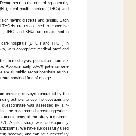
epartment’ is the controlling authority
HQHs), rural health centers (RHCs) and
ision having districts and tehsils. Each
nd THQHs are established in respective
itals, RHCs and BHUs are established in
ary care hospitals (DHQH and THQH) in
its, with appropriate medical staff and
the hemodialysis population from six
ce. Approximately 50–70 patients were
are all public sector hospitals as this
h care provided free-of-charge.
rom previous surveys conducted by the
onding authors to use the questionnaire
he questionnaire was assessed by a 7-
ting the recommendations/suggestions
al consistency of the study instrument
0.7). A pilot study was subsequently
l participants. We have successfully used
ment; however, one can be successfully