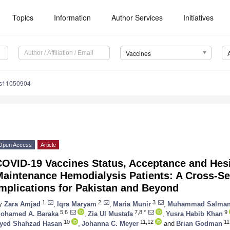
Topics
Information
Author Services
Initiatives
Vaccines
es11050904
Open Access
Article
COVID-19 Vaccines Status, Acceptance and He
Maintenance Hemodialysis Patients: A Cross-Se
mplications for Pakistan and Beyond
1
2
3
y
Zara Amjad
,
Iqra Maryam
,
Maria Munir
,
Muhammad Salma
5,6
7,8,*
9
ohamed A. Baraka
,
Zia Ul Mustafa
,
Yusra Habib Khan
10
11,12
11
yed Shahzad Hasan
,
Johanna C. Meyer
and
Brian Godman