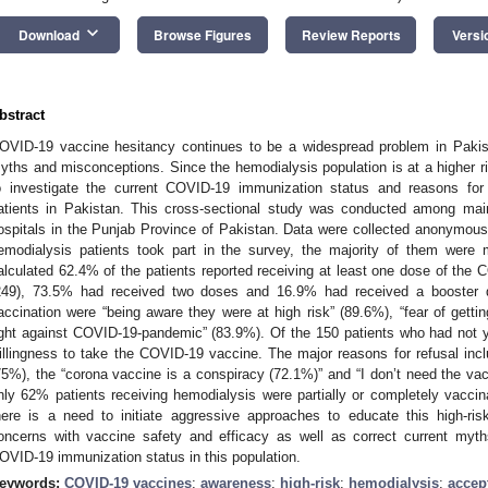
keyboard_arrow_down
Download
Browse Figures
Review Reports
Versi
bstract
OVID-19 vaccine hesitancy continues to be a widespread problem in Pakist
yths and misconceptions. Since the hemodialysis population is at a higher ri
o investigate the current COVID-19 immunization status and reasons fo
atients in Pakistan. This cross-sectional study was conducted among mai
ospitals in the Punjab Province of Pakistan. Data were collected anonymously
emodialysis patients took part in the survey, the majority of them wer
alculated 62.4% of the patients reported receiving at least one dose of the
249), 73.5% had received two doses and 16.9% had received a booster
accination were “being aware they were at high risk” (89.6%), “fear of gettin
ight against COVID-19-pandemic” (83.9%). Of the 150 patients who had not 
illingness to take the COVID-19 vaccine. The major reasons for refusal inc
75%), the “corona vaccine is a conspiracy (72.1%)” and “I don’t need the vac
nly 62% patients receiving hemodialysis were partially or completely vacc
here is a need to initiate aggressive approaches to educate this high-ris
oncerns with vaccine safety and efficacy as well as correct current myt
OVID-19 immunization status in this population.
eywords:
COVID-19 vaccines
;
awareness
;
high-risk
;
hemodialysis
;
accep