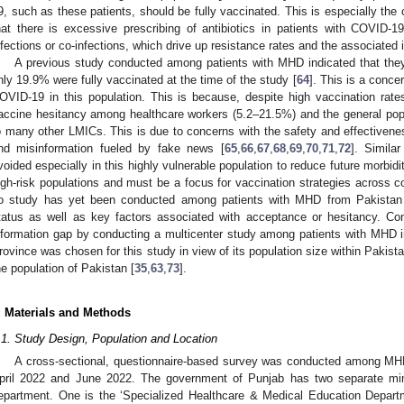
9, such as these patients, should be fully vaccinated. This is especially the
hat there is excessive prescribing of antibiotics in patients with COVID-19
nfections or co-infections, which drive up resistance rates and the associated 
A previous study conducted among patients with MHD indicated that they
nly 19.9% were fully vaccinated at the time of the study [
64
]. This is a conce
OVID-19 in this population. This is because, despite high vaccination rate
accine hesitancy among healthcare workers (5.2–21.5%) and the general popu
o many other LMICs. This is due to concerns with the safety and effectivenes
nd misinformation fueled by fake news [
65
,
66
,
67
,
68
,
69
,
70
,
71
,
72
]. Simila
voided especially in this highly vulnerable population to reduce future morbidit
igh-risk populations and must be a focus for vaccination strategies across c
o study has yet been conducted among patients with MHD from Pakistan 
tatus as well as key factors associated with acceptance or hesitancy. Co
nformation gap by conducting a multicenter study among patients with MHD 
rovince was chosen for this study in view of its population size within Pakistan
he population of Pakistan [
35
,
63
,
73
].
. Materials and Methods
.1. Study Design, Population and Location
A cross-sectional, questionnaire-based survey was conducted among MH
pril 2022 and June 2022. The government of Punjab has two separate minis
epartment. One is the ‘Specialized Healthcare & Medical Education Departmen