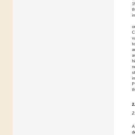
1
t
i
o
C
v
t
a
a
h
n
s
i
P
t
2
2
A
d