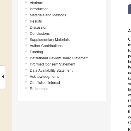
Abstract
Introduction
Materials and Methods
Results
Discussion
A
Conclusions
Supplementary Materials
C
m
Author Contributions
t
Funding
p
Institutional Review Board Statement
h
Informed Consent Statement
h
Data Availability Statement
c
Acknowledgments
(
Conflicts of Interest
v
References
f
w
(
o
t
c
C
K