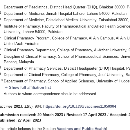
1
Department of Paediatrics, District Head Quarter (DHQ), Bhakkar 30000, P
2
Department of Medicine, Jinnah Hospital Lahore, Lahore 54000, Pakistan
3
Department of Medicine, Faisalabad Medical University, Faisalabad 38000,
4
Institute of Pharmacy, Faculty of Pharmaceutical and Allied Health Scien
University, Lahore 54000, Pakistan
5
Clinical Pharmacy Program, College of Pharmacy, Al Ain Campus, Al Ain Un
United Arab Emirates
6
Clinical Pharmacy Department, College of Pharmacy, Al-Azhar University, 
7
Discipline of Clinical Pharmacy, School of Pharmaceutical Sciences, Unive
Penang, Malaysia
8
Department of Pharmacy Services, District Headquarter (DHQ) Hospital, P
9
Department of Clinical Pharmacy, College of Pharmacy, Jouf University, S
10
Department of Pharmacy, School of Applied Sciences, University of Hudde
add
Show full affiliation list
*
Authors to whom correspondence should be addressed.
accines
2023
,
11
(5), 904;
https://doi.org/10.3390/vaccines11050904
ubmission received: 20 March 2023
/
Revised: 17 April 2023
/
Accepted: 2
ublished: 27 April 2023
This article belongs to the Section
Vaccines and Public Health
)