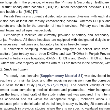
are hospitals in the province, whereas the ‘Primary & Secondary Healthcare D
f district headquarter hospitals (DHQHs), tehsil headquarter hospitals (T
asic health units (BHU) [
73
].
Punjab Province is currently divided into ten major divisions, with each div
ivision has at least one tertiary care/teaching hospital, whereas DHQHs a
istricts and tehsils for the provision of health services. Primary care hosp
mall towns and villages, respectively.
Hemodialysis facilities are currently provided at tertiary and second
unjab Province. All these hospitals are equipped with designated dialysis un
he necessary medicines and laboratory facilities free-of-charge.
A convenient sampling technique was employed to collect data from 
ospitals (one tertiary care, three DHQHs and two THQHs) in Punjab Provin
nrolled in tertiary care hospitals, 40–55 in DHQHs and 15–25 in THQHs. These 
s where the vast majority of patients with MHD are treated in the province, wit
.2. Study Instrument
The study questionnaire (
Supplementary Material S1
) was developed f
o-authors on a similar topic and after receiving permission from the corresp
s a basis for this study [
74
,
75
,
76
,
77
,
78
,
79
,
80
]. The content validity of t
ember team comprising medical doctors and pharmacists. After incorpora
rom the team, a final draft of the study instrument was prepared. The intern
as accessed and fell within the acceptable range (Cronbach’s alpha ≥ 
onducted prior to the initiation of the full-length study by inviting 20 potentia
his approach in previous studies where there is no specific validated instru