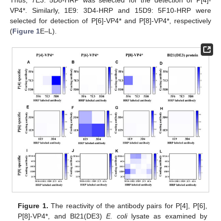
VP4*. Similarly, 1E9: 3D4-HRP and 15D9: 5F10-HRP were
selected for detection of P[6]-VP4* and P[8]-VP4*, respectively
(
Figure 1
E–L).
Figure 1.
The reactivity of the antibody pairs for P[4], P[6],
P[8]-VP4*, and Bl21(DE3)
E. coli
lysate as examined by