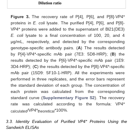
Figure 3.
The recovery rate of P[4], P[6], and P[8]-VP4*
proteins in
E. coli
lysate. The purified P[4], P[6], and P[8]-
VP4* proteins were added to the supernatant of Bl21(DE3)
E. coli
lysate to a final concentration of 100, 20, and 4
μg/mL, respectively, and detected by the corresponding
genotype-specific antibody pairs. (
A
) The results detected
by P[4]-VP4*-specific mAb pair (7E3: 5D8-HRP); (
B
) the
results detected by the P[6]-VP4*-specific mAb pair (1E9:
3D4-HRP); (
C
) the results detected by the P[8]-VP4*-specific
mAb pair (15D9: 5F10-1-HRP). All the experiments were
performed in three replicates, and the error bars represent
the standard deviation of each group. The concentration of
each protein was calculated from the corresponding
standard curve (
Supplementary Figure S2
). The recovery
rate was calculated according to the formula: VP4*
/VP4*
*100%.
calculated
theoretical
3.3. Identity Evaluation of Purified VP4* Proteins Using the
Sandwich ELISAs