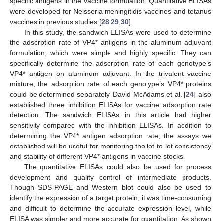
specific antigens in the vaccine formulation. Quantitative ELISAs
were developed for Neisseria meningitidis vaccines and tetanus
vaccines in previous studies [
28
,
29
,
30
].
In this study, the sandwich ELISAs were used to determine
the adsorption rate of VP4* antigens in the aluminum adjuvant
formulation, which were simple and highly specific. They can
specifically determine the adsorption rate of each genotype’s
VP4* antigen on aluminum adjuvant. In the trivalent vaccine
mixture, the adsorption rate of each genotype’s VP4* proteins
could be determined separately. David McAdams et al. [
24
] also
established three inhibition ELISAs for vaccine adsorption rate
detection. The sandwich ELISAs in this article had higher
sensitivity compared with the inhibition ELISAs. In addition to
determining the VP4* antigen adsorption rate, the assays we
established will be useful for monitoring the lot-to-lot consistency
and stability of different VP4* antigens in vaccine stocks.
The quantitative ELISAs could also be used for process
development and quality control of intermediate products.
Though SDS-PAGE and Western blot could also be used to
identify the expression of a target protein, it was time-consuming
and difficult to determine the accurate expression level, while
ELISA was simpler and more accurate for quantitation. As shown