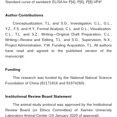
Standard curve of sandwich ELISA for P[4], P[6], P[8]-VP4*.
Author Contributions
Conceptualization, T.L. and S.G.; Investigation: C.L., G.L.,
Y.Z., F.S. and H.Y.; Formal Analysis, C.L. and G.L.; Visualization:
C.L., T.L. and S.Z.; Writing—Original Draft Preparation, C.L.;
Writing—Review and Editing, T.L. and S.G.; Supervision, N.X.;
Project Administration, Y.W. Funding Acquisition, T.L. All authors
have read and agreed to the published version of the
manuscript.
Funding
This research was funded by the National Natural Science
Foundation of China (82171816 and 81974260).
Institutional Review Board Statement
The animal study protocol was approved by the Institutional
Review Board (or Ethics Committee) of Xiamen University
Laboratory Animal Center (10 January 2020 of approval).