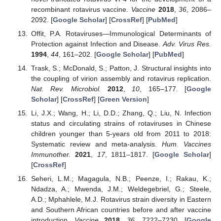
recombinant rotavirus vaccine.
Vaccine
2018
,
36
, 2086–
2092. [
Google Scholar
] [
CrossRef
] [
PubMed
]
Offit, P.A. Rotaviruses—Immunological Determinants of
Protection against Infection and Disease.
Adv. Virus Res.
1994
,
44
, 161–202. [
Google Scholar
] [
PubMed
]
Trask, S.; McDonald, S.; Patton, J. Structural insights into
the coupling of virion assembly and rotavirus replication.
Nat. Rev. Microbiol.
2012
,
10
, 165–177. [
Google
Scholar
] [
CrossRef
] [
Green Version
]
Li, J.X.; Wang, H.; Li, D.D.; Zhang, Q.; Liu, N. Infection
status and circulating strains of rotaviruses in Chinese
children younger than 5-years old from 2011 to 2018:
Systematic review and meta-analysis.
Hum. Vaccines
Immunother.
2021
,
17
, 1811–1817. [
Google Scholar
]
[
CrossRef
]
Seheri, L.M.; Magagula, N.B.; Peenze, I.; Rakau, K.;
Ndadza, A.; Mwenda, J.M.; Weldegebriel, G.; Steele,
A.D.; Mphahlele, M.J. Rotavirus strain diversity in Eastern
and Southern African countries before and after vaccine
introduction.
Vaccine
2018
,
36
, 7222–7230. [
Google