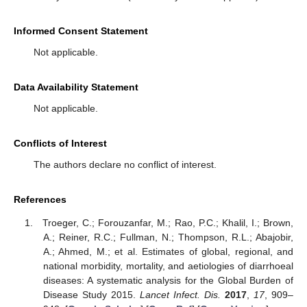
Informed Consent Statement
Not applicable.
Data Availability Statement
Not applicable.
Conflicts of Interest
The authors declare no conflict of interest.
References
Troeger, C.; Forouzanfar, M.; Rao, P.C.; Khalil, I.; Brown,
A.; Reiner, R.C.; Fullman, N.; Thompson, R.L.; Abajobir,
A.; Ahmed, M.; et al. Estimates of global, regional, and
national morbidity, mortality, and aetiologies of diarrhoeal
diseases: A systematic analysis for the Global Burden of
Disease Study 2015.
Lancet Infect. Dis.
2017
,
17
, 909–