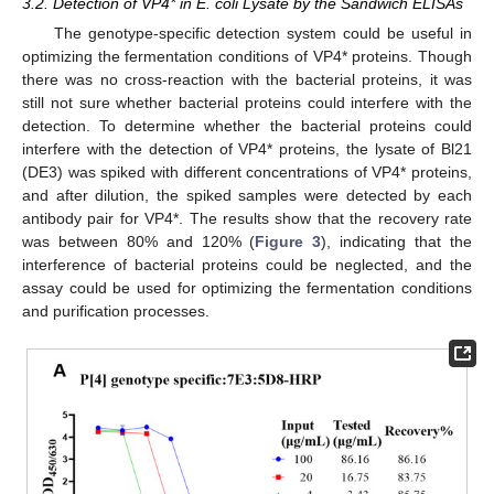
3.2. Detection of VP4* in E. coli Lysate by the Sandwich ELISAs
The genotype-specific detection system could be useful in
optimizing the fermentation conditions of VP4* proteins. Though
there was no cross-reaction with the bacterial proteins, it was
still not sure whether bacterial proteins could interfere with the
detection. To determine whether the bacterial proteins could
interfere with the detection of VP4* proteins, the lysate of Bl21
(DE3) was spiked with different concentrations of VP4* proteins,
and after dilution, the spiked samples were detected by each
antibody pair for VP4*. The results show that the recovery rate
was between 80% and 120% (
Figure 3
), indicating that the
interference of bacterial proteins could be neglected, and the
assay could be used for optimizing the fermentation conditions
and purification processes.