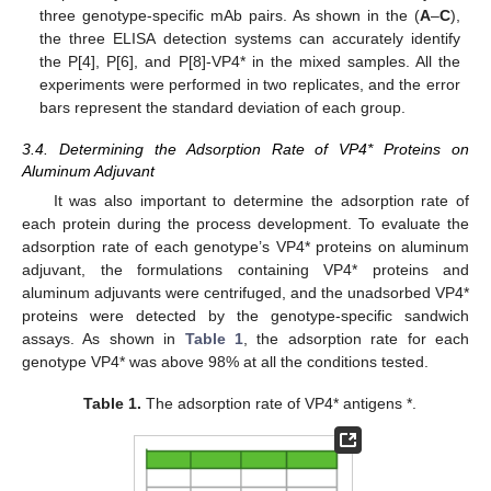
three genotype-specific mAb pairs. As shown in the (
A
–
C
),
the three ELISA detection systems can accurately identify
the P[4], P[6], and P[8]-VP4* in the mixed samples. All the
experiments were performed in two replicates, and the error
bars represent the standard deviation of each group.
3.4. Determining the Adsorption Rate of VP4* Proteins on
Aluminum Adjuvant
It was also important to determine the adsorption rate of
each protein during the process development. To evaluate the
adsorption rate of each genotype’s VP4* proteins on aluminum
adjuvant, the formulations containing VP4* proteins and
aluminum adjuvants were centrifuged, and the unadsorbed VP4*
proteins were detected by the genotype-specific sandwich
assays. As shown in
Table 1
, the adsorption rate for each
genotype VP4* was above 98% at all the conditions tested.
Table 1.
The adsorption rate of VP4* antigens *.