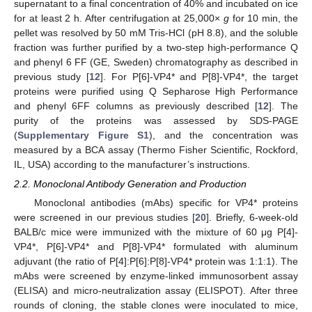
supernatant to a final concentration of 40% and incubated on ice
for at least 2 h. After centrifugation at 25,000×
g
for 10 min, the
pellet was resolved by 50 mM Tris-HCl (pH 8.8), and the soluble
fraction was further purified by a two-step high-performance Q
and phenyl 6 FF (GE, Sweden) chromatography as described in
previous study [
12
]. For P[6]-VP4* and P[8]-VP4*, the target
proteins were purified using Q Sepharose High Performance
and phenyl 6FF columns as previously described [
12
]. The
purity of the proteins was assessed by SDS-PAGE
(
Supplementary Figure S1
), and the concentration was
measured by a BCA assay (Thermo Fisher Scientific, Rockford,
IL, USA) according to the manufacturer’s instructions.
2.2. Monoclonal Antibody Generation and Production
Monoclonal antibodies (mAbs) specific for VP4* proteins
were screened in our previous studies [
20
]. Briefly, 6-week-old
BALB/c mice were immunized with the mixture of 60 μg P[4]-
VP4*, P[6]-VP4* and P[8]-VP4* formulated with aluminum
adjuvant (the ratio of P[4]:P[6]:P[8]-VP4* protein was 1:1:1). The
mAbs were screened by enzyme-linked immunosorbent assay
(ELISA) and micro-neutralization assay (ELISPOT). After three
rounds of cloning, the stable clones were inoculated to mice,