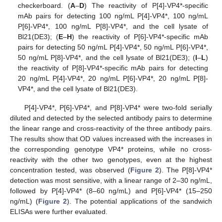
checkerboard. (
A
–
D
) The reactivity of P[4]-VP4*-specific
mAb pairs for detecting 100 ng/mL P[4]-VP4*, 100 ng/mL
P[6]-VP4*, 100 ng/mL P[8]-VP4*, and the cell lysate of
Bl21(DE3); (
E
–
H
) the reactivity of P[6]-VP4*-specific mAb
pairs for detecting 50 ng/mL P[4]-VP4*, 50 ng/mL P[6]-VP4*,
50 ng/mL P[8]-VP4*, and the cell lysate of Bl21(DE3); (
I
–
L
)
the reactivity of P[8]-VP4*-specific mAb pairs for detecting
20 ng/mL P[4]-VP4*, 20 ng/mL P[6]-VP4*, 20 ng/mL P[8]-
VP4*, and the cell lysate of Bl21(DE3).
P[4]-VP4*, P[6]-VP4*, and P[8]-VP4* were two-fold serially
diluted and detected by the selected antibody pairs to determine
the linear range and cross-reactivity of the three antibody pairs.
The results show that OD values increased with the increases in
the corresponding genotype VP4* proteins, while no cross-
reactivity with the other two genotypes, even at the highest
concentration tested, was observed (
Figure 2
). The P[8]-VP4*
detection was most sensitive, with a linear range of 2–30 ng/mL,
followed by P[4]-VP4* (8–60 ng/mL) and P[6]-VP4* (15–250
ng/mL) (
Figure 2
). The potential applications of the sandwich
ELISAs were further evaluated.
1. Jun
3. Jun
4. Jun
5. Jun
6. Jun
7. Jun
8. Jun
9. Jun
10. Jun
11. Jun
13. Jun
14. Jun
15. Jun
16. Jun
17. Jun
18. Jun
19. Jun
20. Jun
21. Jun
23. Jun
24. Jun
25. Jun
26. Jun
27. Jun
28. Jun
29. Jun
30. Jun
1. Jul
3. Jul
4. Jul
5. Jul
6. Jul
7. Jul
8. Jul
9. Jul
10. Jul
11. Jul
13. Jul
14. Jul
15. Jul
16. Jul
17. Jul
18. Jul
19. Jul
20. Jul
21. Jul
23. Jul
24. Jul
25. Jul
26. Jul
27. Jul
28. Jul
29. Jul
30. Jul
31. Jul
2. Aug
3. Aug
4. Aug
5. Aug
6. Aug
7. Aug
8. Aug
9. Aug