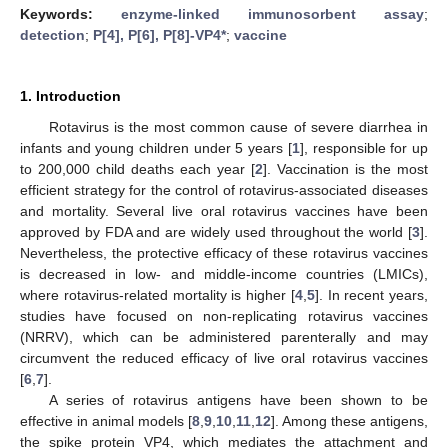
Keywords:
enzyme-linked immunosorbent assay
;
detection
;
P[4], P[6], P[8]-VP4*
;
vaccine
1. Introduction
Rotavirus is the most common cause of severe diarrhea in
infants and young children under 5 years [
1
], responsible for up
to 200,000 child deaths each year [
2
]. Vaccination is the most
efficient strategy for the control of rotavirus-associated diseases
and mortality. Several live oral rotavirus vaccines have been
approved by FDA and are widely used throughout the world [
3
].
Nevertheless, the protective efficacy of these rotavirus vaccines
is decreased in low- and middle-income countries (LMICs),
where rotavirus-related mortality is higher [
4
,
5
]. In recent years,
studies have focused on non-replicating rotavirus vaccines
(NRRV), which can be administered parenterally and may
circumvent the reduced efficacy of live oral rotavirus vaccines
[
6
,
7
].
A series of rotavirus antigens have been shown to be
effective in animal models [
8
,
9
,
10
,
11
,
12
]. Among these antigens,
the spike protein VP4, which mediates the attachment and