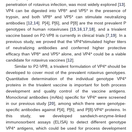
penetration of rotavirus infection, was most widely explored [
13
].
VP4 can be digested into VP8* and VP5* in the presence of
trypsin, and both VP8* and VP5* can stimulate neutralizing
antibodies [
12
,
14
]. P[4], P[6], and P[8] are the most prevalent P
genotypes of human rotaviruses [
15
,
16
,
17
,
18
], and a trivalent
vaccine based on P2-VP8 is currently in clinical trials [
7
,
19
]. In a
previous study, we proved that the VP4*stimulated higher titers
of neutralizing antibodies and conferred higher protective
efficacy than VP8* and VP5* alone, and VP4* could be a viable
candidate for rotavirus vaccines [
12
].
Similar to P2-VP8, a trivalent formulation of VP4* should be
developed to cover most of the prevalent rotavirus genotypes.
Quantitative determination of the individual genotype VP4*
proteins in the trivalent vaccine is important for both process
development and quality control of the vaccine antigens.
Monoclonal antibodies (mAbs) specific for VP4* were screened
in our previous study [
20
], among which there were genotype-
specific antibodies against P[4], P[6], and P[8]-VP4* proteins. In
this study, we developed sandwich-enzyme-linked
immunosorbent assays (ELISA) to detect different genotype
VP4* antigens, which could be used for process development