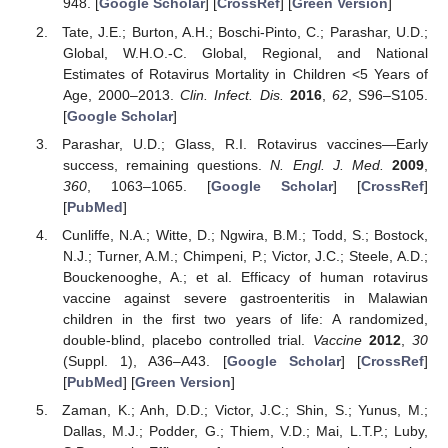
948. [
Google Scholar
] [
CrossRef
] [
Green Version
]
Tate, J.E.; Burton, A.H.; Boschi-Pinto, C.; Parashar, U.D.;
Global, W.H.O.-C. Global, Regional, and National
Estimates of Rotavirus Mortality in Children <5 Years of
Age, 2000–2013.
Clin. Infect. Dis.
2016
,
62
, S96–S105.
[
Google Scholar
]
Parashar, U.D.; Glass, R.I. Rotavirus vaccines—Early
success, remaining questions.
N. Engl. J. Med.
2009
,
360
, 1063–1065. [
Google Scholar
] [
CrossRef
]
[
PubMed
]
Cunliffe, N.A.; Witte, D.; Ngwira, B.M.; Todd, S.; Bostock,
N.J.; Turner, A.M.; Chimpeni, P.; Victor, J.C.; Steele, A.D.;
Bouckenooghe, A.; et al. Efficacy of human rotavirus
vaccine against severe gastroenteritis in Malawian
children in the first two years of life: A randomized,
double-blind, placebo controlled trial.
Vaccine
2012
,
30
(Suppl. 1), A36–A43. [
Google Scholar
] [
CrossRef
]
[
PubMed
] [
Green Version
]
Zaman, K.; Anh, D.D.; Victor, J.C.; Shin, S.; Yunus, M.;
Dallas, M.J.; Podder, G.; Thiem, V.D.; Mai, L.T.P.; Luby,