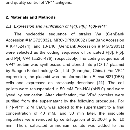
and quality control of VP4* antigens.
2. Materials and Methods
2.1. Expression and Purification of P[4], P[6], P[8]-VP4*
The nucleotide sequence of strains Wa (GenBank
Accession # MG729832), MRC-DPRU3032 (GenBank Accession
# KP752474), and 13-146 (GenBank Accession # MG729831)
were selected as the coding sequence of truncated P[8], P[6],
and P[4]-VP4 (aa26-476), respectively. The coding sequence of
VP4* protein was synthesized and cloned into pTO-T7 plasmid
by Sangon Biotechnology Co., Ltd. (Shanghai, China). For VP4*
expression, the plasmid was transformed into
E. coli
Bl21(DE3)
cells and expressed as previously described [
21
]. The cell
pellets were resuspended in 50 mM Tris-HCl (pH8.0) and were
lysed by sonication. After clarification, the VP4* proteins were
purified from the supernatant by the following procedure. For
P[4]-VP4*, 2 M CaCl
was added to the supernatant to a final
2
concentration of 40 mM, and 30 min later, the insoluble
impurities were removed by centrifugation at 25,000×
g
for 10
min. Then, saturated ammonium sulfate was added to the