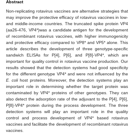
Abstract
Non-replicating rotavirus vaccines are alternative strategies that
may improve the protective efficacy of rotavirus vaccines in low-
and middle-income countries. The truncated spike protein VP4
(aa26-476, VP4*)was a candidate antigen for the development
of recombinant rotavirus vaccines, with higher immunogenicity
and protective efficacy compared to VP8* and VP5* alone. This
article describes the development of three genotype-specific
sandwich ELISAs for P[4], P[6], and P[8]-VP4*, which are
important for quality control in rotavirus vaccine production. Our
results showed that the detection systems had good specificity
for the different genotype VP4* and were not influenced by the
E. coli
host proteins. Moreover, the detection systems play an
important role in determining whether the target protein was
contaminated by VP4* proteins of other genotypes. They can
also detect the adsorption rate of the adjuvant to the P[4], P[6],
P[8]-VP4* protein during the process development. The three
detection systems will play an important role in the quality
control and process development of VP4* based rotavirus
vaccines and facilitate the development of recombinant rotavirus
vaccines.