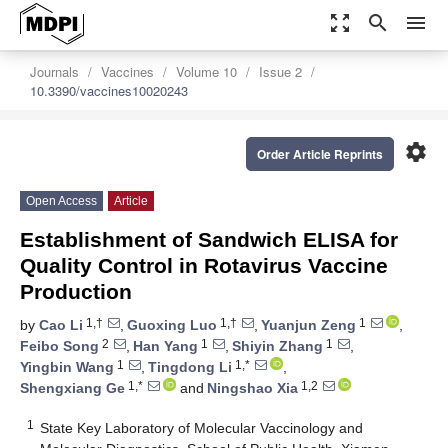
zoom_out_map
search
menu
Journals
Vaccines
Volume 10
Issue 2
10.3390/vaccines10020243
settings
Order Article Reprints
Open Access
Article
Establishment of Sandwich ELISA for
Quality Control in Rotavirus Vaccine
Production
1,†
1,†
1
by
Cao Li
,
Guoxing Luo
,
Yuanjun Zeng
,
2
1
1
Feibo Song
,
Han Yang
,
Shiyin Zhang
,
1
1,*
Yingbin Wang
,
Tingdong Li
,
1,*
1,2
Shengxiang Ge
and
Ningshao Xia
1
State Key Laboratory of Molecular Vaccinology and