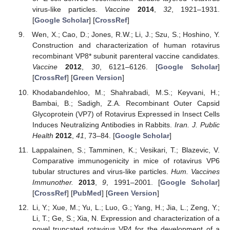
virus-like particles.
Vaccine
2014
,
32
, 1921–1931.
[
Google Scholar
] [
CrossRef
]
Wen, X.; Cao, D.; Jones, R.W.; Li, J.; Szu, S.; Hoshino, Y.
Construction and characterization of human rotavirus
recombinant VP8* subunit parenteral vaccine candidates.
Vaccine
2012
,
30
, 6121–6126. [
Google Scholar
]
[
CrossRef
] [
Green Version
]
Khodabandehloo, M.; Shahrabadi, M.S.; Keyvani, H.;
Bambai, B.; Sadigh, Z.A. Recombinant Outer Capsid
Glycoprotein (VP7) of Rotavirus Expressed in Insect Cells
Induces Neutralizing Antibodies in Rabbits.
Iran. J. Public
Health
2012
,
41
, 73–84. [
Google Scholar
]
Lappalainen, S.; Tamminen, K.; Vesikari, T.; Blazevic, V.
Comparative immunogenicity in mice of rotavirus VP6
tubular structures and virus-like particles.
Hum. Vaccines
Immunother.
2013
,
9
, 1991–2001. [
Google Scholar
]
[
CrossRef
] [
PubMed
] [
Green Version
]
Li, Y.; Xue, M.; Yu, L.; Luo, G.; Yang, H.; Jia, L.; Zeng, Y.;
Li, T.; Ge, S.; Xia, N. Expression and characterization of a
novel truncated rotavirus VP4 for the development of a