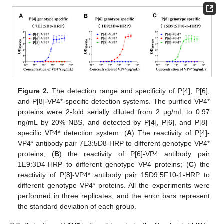
14. May
15. May
16. May
17. May
18. May
19. May
20. May
21. May
22. May
24. May
25. May
26. May
27. May
28. May
29. May
30. May
31. May
10. Aug
Figure 2.
The detection range and specificity of P[4], P[6],
and P[8]-VP4*-specific detection systems. The purified VP4*
proteins were 2-fold serially diluted from 2 μg/mL to 0.97
ng/mL by 20% NBS, and detected by P[4], P[6], and P[8]-
specific VP4* detection system. (
A
) The reactivity of P[4]-
VP4* antibody pair 7E3:5D8-HRP to different genotype VP4*
proteins; (
B
) the reactivity of P[6]-VP4 antibody pair
1E9:3D4-HRP to different genotype VP4 proteins; (
C
) the
reactivity of P[8]-VP4* antibody pair 15D9:5F10-1-HRP to
different genotype VP4* proteins. All the experiments were
performed in three replicates, and the error bars represent
the standard deviation of each group.