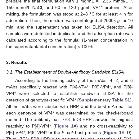
prepare the final formulation with 1 mg/mL Al, 2.35 mmol/L P,
150 mmol/L NaCl, and 60 or 120 μg/mL VP4* proteins. After
mixing, the formulation was stood at 2–8 °C for at least 4 h for
adsorption. Then, the mixture was centrifuged at 2000×
g
for 10
min, and the supernatant was taken for ELISA detection. All
samples were detected in duplicate, and the adsorption rate was
calculated according to the formula: (1-mean concentration in
the supernatant/total concentration) × 100%.
3. Results
3.1. The Establishment of Double-Antibody Sandwich ELISA
According to the binding activity of the mAbs, 4, 2, and 6
mAbs specifically reacted with P[4]-VP4*, P[6]-VP4*, and P[8]-
VP4* were selected to establish sandwich ELISA for the
detection of genotype-specific VP4* (
Supplementary Table S1
).
All the mAbs were labeled with HRP, and the best mAb pair for
each genotype of VP4* was determined by the checkerboard
method. The antibody pair 7E3: 5D8-HRP showed the highest
reactivity to P[4]-VP4* (
Figure 1
A) and no cross-reactivity to
P[6]-VP4*, P[8]-VP4* or the
E. coli
host proteins (
Figure 1
B–D).
Thus, 7E3: 5D8-HRP was selected for the detection of P[4]-