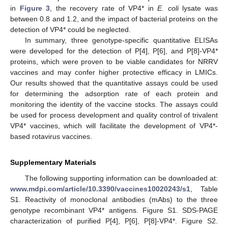
in
Figure 3
, the recovery rate of VP4* in
E. coli
lysate was
between 0.8 and 1.2, and the impact of bacterial proteins on the
detection of VP4* could be neglected.
In summary, three genotype-specific quantitative ELISAs
were developed for the detection of P[4], P[6], and P[8]-VP4*
proteins, which were proven to be viable candidates for NRRV
vaccines and may confer higher protective efficacy in LMICs.
Our results showed that the quantitative assays could be used
for determining the adsorption rate of each protein and
monitoring the identity of the vaccine stocks. The assays could
be used for process development and quality control of trivalent
VP4* vaccines, which will facilitate the development of VP4*-
based rotavirus vaccines.
Supplementary Materials
The following supporting information can be downloaded at:
www.mdpi.com/article/10.3390/vaccines10020243/s1
, Table
S1. Reactivity of monoclonal antibodies (mAbs) to the three
genotype recombinant VP4* antigens. Figure S1. SDS-PAGE
characterization of purified P[4], P[6], P[8]-VP4*. Figure S2.