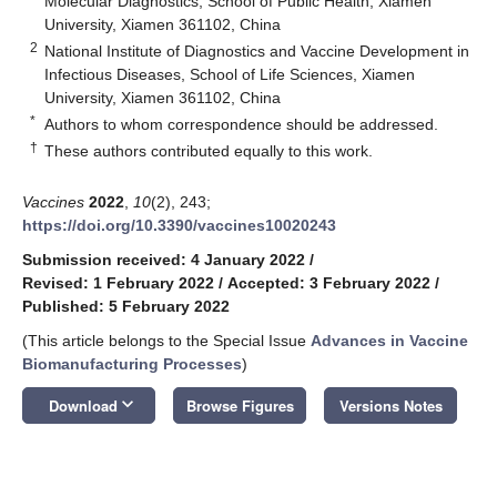
Molecular Diagnostics, School of Public Health, Xiamen
University, Xiamen 361102, China
2
National Institute of Diagnostics and Vaccine Development in
Infectious Diseases, School of Life Sciences, Xiamen
University, Xiamen 361102, China
*
Authors to whom correspondence should be addressed.
†
These authors contributed equally to this work.
Vaccines
2022
,
10
(2), 243;
https://doi.org/10.3390/vaccines10020243
Submission received: 4 January 2022
/
Revised: 1 February 2022
/
Accepted: 3 February 2022
/
Published: 5 February 2022
(This article belongs to the Special Issue
Advances in Vaccine
Biomanufacturing Processes
)
keyboard_arrow_down
Download
Browse Figures
Versions Notes