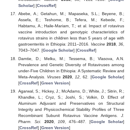
Scholar
] [
CrossRef
]
Abebe, A.; Getahun, M.; Mapaseka, S.L.; Beyene, B.;
Assefa, E.; Teshome, B.; Tefera, M.; Kebede, F.;
Habtamu, A.; Haile-Mariam, T.; et al. Impact of rotavirus
vaccine introduction and genotypic characteristics of
rotavirus strains in children less than 5 years of age with
gastroenteritis in Ethiopia: 2011–2016.
Vaccine
2018
,
36
,
7043–7047. [
Google Scholar
] [
CrossRef
]
Damtie, D.; Melku, M.; Tessema, B.; Vlasova, A.N.
Prevalence and Genetic Diversity of Rotaviruses among
under-Five Children in Ethiopia: A Systematic Review and
Meta-Analysis.
Viruses
2020
,
12
, 62. [
Google Scholar
]
[
CrossRef
] [
Green Version
]
Agarwal, S.; Hickey, J.; McAdams, D.; White, J.; Sitrin, R.;
Khandke, L.; Cryz, S.; Joshi, S.; Volkin, D. Effect of
Aluminum Adjuvant and Preservatives on Structural
Integrity and Physicochemical Stability Profiles of Three
Recombinant Subunit Rotavirus Vaccine Antigens.
J.
Pharm. Sci.
2020
,
109
, 476–487. [
Google Scholar
]
[
CrossRef
] [
Green Version
]