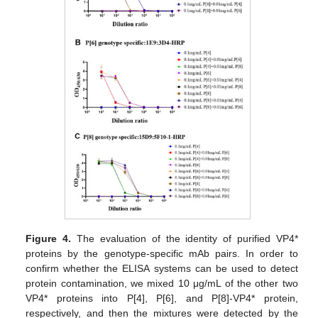
Figure 4.
The evaluation of the identity of purified VP4*
proteins by the genotype-specific mAb pairs. In order to
confirm whether the ELISA systems can be used to detect
protein contamination, we mixed 10 μg/mL of the other two
VP4* proteins into P[4], P[6], and P[8]-VP4* protein,
respectively, and then the mixtures were detected by the