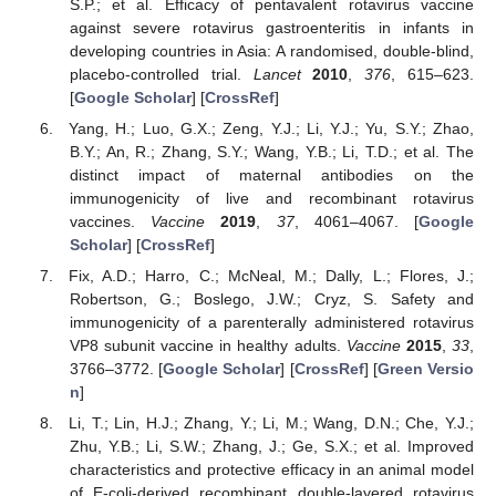
S.P.; et al. Efficacy of pentavalent rotavirus vaccine
against severe rotavirus gastroenteritis in infants in
developing countries in Asia: A randomised, double-blind,
placebo-controlled trial.
Lancet
2010
,
376
, 615–623.
[
Google Scholar
] [
CrossRef
]
Yang, H.; Luo, G.X.; Zeng, Y.J.; Li, Y.J.; Yu, S.Y.; Zhao,
B.Y.; An, R.; Zhang, S.Y.; Wang, Y.B.; Li, T.D.; et al. The
distinct impact of maternal antibodies on the
immunogenicity of live and recombinant rotavirus
vaccines.
Vaccine
2019
,
37
, 4061–4067. [
Google
Scholar
] [
CrossRef
]
Fix, A.D.; Harro, C.; McNeal, M.; Dally, L.; Flores, J.;
Robertson, G.; Boslego, J.W.; Cryz, S. Safety and
immunogenicity of a parenterally administered rotavirus
VP8 subunit vaccine in healthy adults.
Vaccine
2015
,
33
,
3766–3772. [
Google Scholar
] [
CrossRef
] [
Green Versio
n
]
Li, T.; Lin, H.J.; Zhang, Y.; Li, M.; Wang, D.N.; Che, Y.J.;
Zhu, Y.B.; Li, S.W.; Zhang, J.; Ge, S.X.; et al. Improved
characteristics and protective efficacy in an animal model
of E-coli-derived recombinant double-layered rotavirus