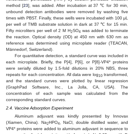
method [
23
], was added. After incubation at 37 ℃ for 30 min,
unbound detection antibodies were removed by washing five
times with PBST. Finally, these wells were incubated with 100 μL
per well of TMB substrate solution in dark at 37 ℃ for 15 min.
Fifty microliters per well of 2 M H
SO
was added to terminate
2
4
the reaction. Optical density (OD) at 450 nm with 630 nm as
reference was determined using microplate reader (TEACAN,
Männedorf, Switzerland).
For quantitative detection, a standard curve was included in
each microplate. Briefly, the P[4], P[6], or P[8]-VP4* proteins
were serially diluted by 1.5-fold dilutions in 20% NBS, three
repeats for each concentration. All data were log
transformed,
10
and the standard curves were plotted by linear regression
(GraphPad Software, Inc., La Jolla, CA, USA). The
concentration of each sample was calculated from the
corresponding standard curves.
2.4. Vaccine Adsorption Experiment
Aluminum adjuvant was kindly presented by Innovax
(Xiamen, China). Na
HPO
, NaCl, double distilled water, and
2
4
VP4* proteins were added to aluminum adjuvant in sequence to