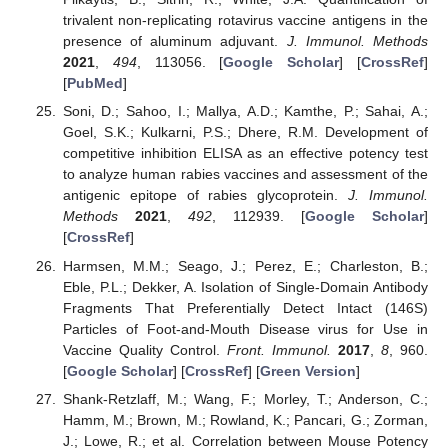
trivalent non-replicating rotavirus vaccine antigens in the
presence of aluminum adjuvant.
J. Immunol. Methods
2021
,
494
, 113056. [
Google Scholar
] [
CrossRef
]
[
PubMed
]
Soni, D.; Sahoo, I.; Mallya, A.D.; Kamthe, P.; Sahai, A.;
Goel, S.K.; Kulkarni, P.S.; Dhere, R.M. Development of
competitive inhibition ELISA as an effective potency test
to analyze human rabies vaccines and assessment of the
antigenic epitope of rabies glycoprotein.
J. Immunol.
Methods
2021
,
492
, 112939. [
Google Scholar
]
[
CrossRef
]
Harmsen, M.M.; Seago, J.; Perez, E.; Charleston, B.;
Eble, P.L.; Dekker, A. Isolation of Single-Domain Antibody
Fragments That Preferentially Detect Intact (146S)
Particles of Foot-and-Mouth Disease virus for Use in
Vaccine Quality Control.
Front. Immunol.
2017
,
8
, 960.
[
Google Scholar
] [
CrossRef
] [
Green Version
]
Shank-Retzlaff, M.; Wang, F.; Morley, T.; Anderson, C.;
Hamm, M.; Brown, M.; Rowland, K.; Pancari, G.; Zorman,
J.; Lowe, R.; et al. Correlation between Mouse Potency