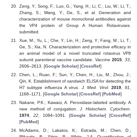
Zeng, Y.; Song, F.; Luo, G.; Yang, H.; Li, C.; Liu, W.; Li, T.;
Zhang, S.; Wang, Y.; Ge, S.; et al. Generation and
characterization of mouse monoclonal antibodies against
the VP4 protein of Group A Human Rotaviruses.
submitted.
Xue, M.; Yu, L.; Che, Y.; Lin, H.; Zeng, Y.; Fang, M.; Li, T.;
Ge, S.; Xia, N. Characterization and protective efficacy in
an animal model of a novel truncated rotavirus VP8
subunit parenteral vaccine candidate.
Vaccine
2015
,
33
,
2606–2613. [
Google Scholar
] [
CrossRef
]
Chen, L.; Ruan, F.; Sun, Y.; Chen, H.; Liu, M.; Zhou, J.;
Qin, K. Establishment of sandwich ELISA for detecting the
H7 subtype influenza A virus.
J. Med. Virol.
2019
,
91
,
1168–1171. [
Google Scholar
] [
CrossRef
] [
PubMed
]
Nakane, P.K.; Kawaoi, A. Peroxidase-labeled antibody. A
new method of conjugation.
J. Histochem. Cytochem.
1974
,
22
, 1084–1091. [
Google Scholar
] [
CrossRef
]
[
PubMed
]
McAdams, D.; Lakatos, K.; Estrada, M.; Chen, D.;
Plikaytis, B.; Sitrin, R.; White, J.A. Quantification of