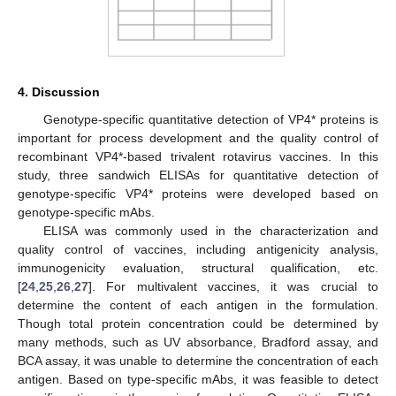
4. Discussion
Genotype-specific quantitative detection of VP4* proteins is
important for process development and the quality control of
recombinant VP4*-based trivalent rotavirus vaccines. In this
study, three sandwich ELISAs for quantitative detection of
genotype-specific VP4* proteins were developed based on
genotype-specific mAbs.
ELISA was commonly used in the characterization and
quality control of vaccines, including antigenicity analysis,
immunogenicity evaluation, structural qualification, etc.
[
24
,
25
,
26
,
27
]. For multivalent vaccines, it was crucial to
determine the content of each antigen in the formulation.
Though total protein concentration could be determined by
many methods, such as UV absorbance, Bradford assay, and
BCA assay, it was unable to determine the concentration of each
antigen. Based on type-specific mAbs, it was feasible to detect