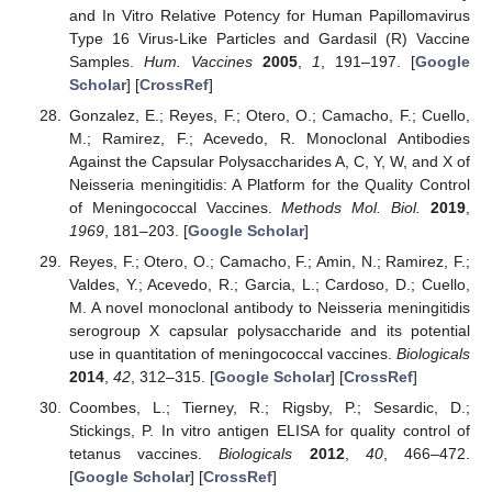
and In Vitro Relative Potency for Human Papillomavirus
Type 16 Virus-Like Particles and Gardasil (R) Vaccine
Samples.
Hum. Vaccines
2005
,
1
, 191–197. [
Google
Scholar
] [
CrossRef
]
Gonzalez, E.; Reyes, F.; Otero, O.; Camacho, F.; Cuello,
M.; Ramirez, F.; Acevedo, R. Monoclonal Antibodies
Against the Capsular Polysaccharides A, C, Y, W, and X of
Neisseria meningitidis: A Platform for the Quality Control
of Meningococcal Vaccines.
Methods Mol. Biol.
2019
,
1969
, 181–203. [
Google Scholar
]
Reyes, F.; Otero, O.; Camacho, F.; Amin, N.; Ramirez, F.;
Valdes, Y.; Acevedo, R.; Garcia, L.; Cardoso, D.; Cuello,
M. A novel monoclonal antibody to Neisseria meningitidis
serogroup X capsular polysaccharide and its potential
use in quantitation of meningococcal vaccines.
Biologicals
2014
,
42
, 312–315. [
Google Scholar
] [
CrossRef
]
Coombes, L.; Tierney, R.; Rigsby, P.; Sesardic, D.;
Stickings, P. In vitro antigen ELISA for quality control of
tetanus vaccines.
Biologicals
2012
,
40
, 466–472.
[
Google Scholar
] [
CrossRef
]