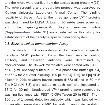
and the mAbs were purified from the ascites using protein A [
22
].
The mAb screening and preparation protocol was approved by
Xiamen University Laboratory Animal Center. The binding
reactivity of these mAbs to the three genotype VP4* proteins
was determined by ELISA. A total of 50 mAbs were screened,
and the genotype-specific highly reactive mAbs
(
Supplementary Table S1
) were selected in this study for
establishment of the genotype-specific detection system.
2.3. Enzyme-Linked Immunosorbent Assay
Sandwich ELISA was established for detection of specific
genotype VP4* proteins. Briefly, the best suitable coating
antibody and detection antibody were determined by
checkerboard. The 96-well microplates were coated with 100 μL
of 4 μg/mL antibody diluted in 20 mM phosphate buffer (pH7.4)
at 37 °C for 2 h. After blocking, 100 μL of P[4], P[6], or P[8]-VP4*
diluted in 20% newborn bovine serum (NBS) diluted in 50 mM
Tris-HCl (pH 8.8) were added to each well and incubated at
37°C for 30 min. Unadsorbed VP4* proteins were removed by
washing five times with PBST (0.05% Tween 20 in PBS). Then,
100 μL of 1 μg/mL detection antibody, which was labeled with
horseradish peroxidase (HRP) by sodium periodate oxidation