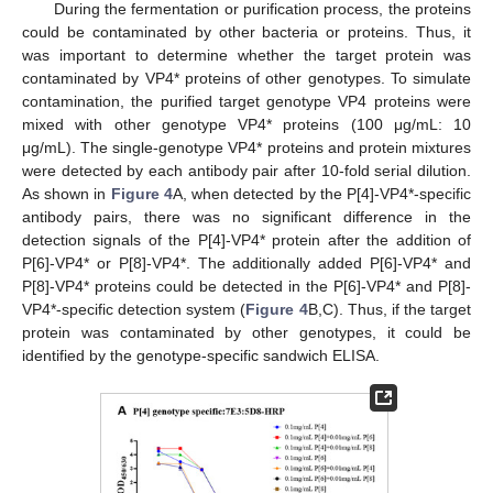
During the fermentation or purification process, the proteins
could be contaminated by other bacteria or proteins. Thus, it
was important to determine whether the target protein was
contaminated by VP4* proteins of other genotypes. To simulate
contamination, the purified target genotype VP4 proteins were
mixed with other genotype VP4* proteins (100 μg/mL: 10
μg/mL). The single-genotype VP4* proteins and protein mixtures
were detected by each antibody pair after 10-fold serial dilution.
As shown in
Figure 4
A, when detected by the P[4]-VP4*-specific
antibody pairs, there was no significant difference in the
detection signals of the P[4]-VP4* protein after the addition of
P[6]-VP4* or P[8]-VP4*. The additionally added P[6]-VP4* and
P[8]-VP4* proteins could be detected in the P[6]-VP4* and P[8]-
VP4*-specific detection system (
Figure 4
B,C). Thus, if the target
protein was contaminated by other genotypes, it could be
identified by the genotype-specific sandwich ELISA.