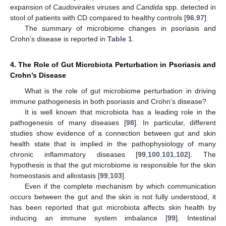
expansion of
Caudovirales
viruses and
Candida
spp. detected in
stool of patients with CD compared to healthy controls [
96
,
97
].
The summary of microbiome changes in psoriasis and
Crohn’s disease is reported in
Table 1
.
4. The Role of Gut Microbiota Perturbation in Psoriasis and
Crohn’s Disease
What is the role of gut microbiome perturbation in driving
immune pathogenesis in both psoriasis and Crohn’s disease?
It is well known that microbiota has a leading role in the
pathogenesis of many diseases [
98
]. In particular, different
studies show evidence of a connection between gut and skin
health state that is implied in the pathophysiology of many
chronic inflammatory diseases [
99
,
100
,
101
,
102
]. The
hypothesis is that the gut microbiome is responsible for the skin
homeostasis and allostasis [
99
,
103
].
Even if the complete mechanism by which communication
occurs between the gut and the skin is not fully understood, it
has been reported that gut microbiota affects skin health by
inducing an immune system imbalance [
99
]. Intestinal