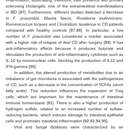
sclerosing cholangitis, one of the extraintestinal manifestations
in IBD [
87
]. Furthermore, different studies detected a decrease
in
F. prausnitzii
,
Blautia faecis
,
Roseburia inulinivorans
,
Ruminococcus torques
and
Clostridium lavalense
in CD patients
compared with healthy controls [
87
,
88
]. In particular, a low
number of
F. prausnitzii
was considered a marker associated
with a higher risk of relapse of ileal CD after surgery [
89
]. It has
anti-inflammatory effects because it produces butyrate and
stimulates the production of anti-inflammatory cytokines such as
IL-10 by mononuclear cells, blocking the production of IL12 and
IFN-gamma [
90
].
In addition, the altered production of metabolites due to an
imbalance of gut microbiota is associated with the pathogenesis
of CD, such as a decrease in the concentration of SCFAs (short
fatty acids). This reduction influences the expansion of Treg
cells, which are important for the maintenance of intestinal
immune homeostasis [
91
]. There is also a higher production of
hydrogen sulfide, related to an increased number of sulfate-
reducing bacteria, which induces damage to intestinal epithelial
cells and promotes intestinal inflammation [
92
,
93
,
94
,
95
].
Viral and fungal dysbiosis were characterized by an