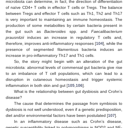
microbiota can determine, in fact, the direction of differentiation
of naïve CD4+ T cells in effector T cells or Tregs. The balance
between Tregs and effector T cells such as Th1, Th2 and Th17
is very important to maintaining an immune homeostasis. The
production of some metabolites by certain bacteria present in
the gut such as
Bacteroides
spp. and
Faecalibacterium
prausnitzii
induces an increase in regulatory T cells and,
therefore, improves anti-inflammatory responses [
104
], while the
presence of segmented filamentous bacteria induces an
increase in pro-inflammatory Th17 and Th1 cells.
So, the story might begin with an alteration of the gut
microbiota: abnormal levels of commensal gut bacteria give rise
to an imbalance of T cell populations, which can lead to a
disruption in cutaneous homeostasis and trigger systemic
inflammation in both skin and gut [
105
,
106
].
What is the relationship between gut dysbiosis and Crohn’s
disease?
The cause that determines the passage from symbiosis to
dysbiosis is not well understood, even if a genetic predisposition,
diet and/or environmental factors have been postulated [
107
].
In an inflammatory disease such as Crohn’s disease,
genetic susceptibility linked to polymorphisms in NOD2 and NF-