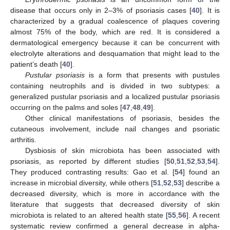
disease that occurs only in 2–3% of psoriasis cases [
40
]. It is
characterized by a gradual coalescence of plaques covering
almost 75% of the body, which are red. It is considered a
dermatological emergency because it can be concurrent with
electrolyte alterations and desquamation that might lead to the
patient’s death [
40
].
Pustular psoriasis
is a form that presents with pustules
containing neutrophils and is divided in two subtypes: a
generalized pustular psoriasis and a localized pustular psoriasis
occurring on the palms and soles [
47
,
48
,
49
].
Other clinical manifestations of psoriasis, besides the
cutaneous involvement, include nail changes and psoriatic
arthritis.
Dysbiosis of skin microbiota has been associated with
psoriasis, as reported by different studies [
50
,
51
,
52
,
53
,
54
].
They produced contrasting results: Gao et al. [
54
] found an
increase in microbial diversity, while others [
51
,
52
,
53
] describe a
decreased diversity, which is more in accordance with the
literature that suggests that decreased diversity of skin
microbiota is related to an altered health state [
55
,
56
]. A recent
systematic review confirmed a general decrease in alpha-