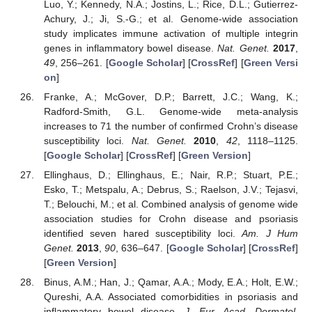
Luo, Y.; Kennedy, N.A.; Jostins, L.; Rice, D.L.; Gutierrez-
Achury, J.; Ji, S.-G.; et al. Genome-wide association
study implicates immune activation of multiple integrin
genes in inflammatory bowel disease.
Nat. Genet.
2017
,
49
, 256–261. [
Google Scholar
] [
CrossRef
] [
Green Versi
on
]
Franke, A.; McGover, D.P.; Barrett, J.C.; Wang, K.;
Radford-Smith, G.L. Genome-wide meta-analysis
increases to 71 the number of confirmed Crohn’s disease
susceptibility loci.
Nat. Genet.
2010
,
42
, 1118–1125.
[
Google Scholar
] [
CrossRef
] [
Green Version
]
Ellinghaus, D.; Ellinghaus, E.; Nair, R.P.; Stuart, P.E.;
Esko, T.; Metspalu, A.; Debrus, S.; Raelson, J.V.; Tejasvi,
T.; Belouchi, M.; et al. Combined analysis of genome wide
association studies for Crohn disease and psoriasis
identified seven hared susceptibility loci.
Am. J Hum
Genet.
2013
,
90
, 636–647. [
Google Scholar
] [
CrossRef
]
[
Green Version
]
Binus, A.M.; Han, J.; Qamar, A.A.; Mody, E.A.; Holt, E.W.;
Qureshi, A.A. Associated comorbidities in psoriasis and
inflammatory bowel disease.
J. Eur. Acad. Dermatol.