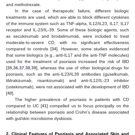
and methotrexate.
In the case of therapeutic failure, different biologic
treatments are used, which are able to block different cytokines
of the immune system such as TNF-alpha, IL12/IL23, IL17, IL17
receptor and IL-23/IL-39. Some of these biologic agents, such
as secukinumab and brodalimumab, were included to treat
moderate-to-severe CD, with no significant effectiveness
compared to controls [
34
]. However, some studies evidenced
that some biologics (e.g., anti-IL17 and the anti-TNF molecules)
used for the treatment of psoriasis increased the risk of IBD
[
35
,
36
,
37
,
38
,
39
], whereas the use of other biological drugs for
psoriasis, such as the anti-IL23/IL39 antibodies (guselkumab,
tildrakizumab, risankizumab) and anti-IL12/IL-23 inhibitor
(ustekinumab), were not associated with the development of IBD
[
40
].
The higher prevalence of psoriasis in patients with CD
compared to UC [
41
] compelled us to focus principally on the
relationship between psoriasis and Crohn’s disease associated
with gut/skin microbiome dysbiosis.
2. Clinical Features of Psoriasis and Associated Skin and