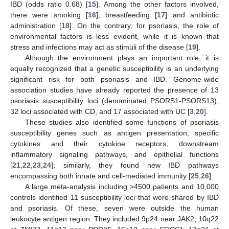
IBD (odds ratio 0.68) [
15
]. Among the other factors involved,
there were smoking [
16
], breastfeeding [
17
] and antibiotic
administration [
18
]. On the contrary, for psoriasis, the role of
environmental factors is less evident, while it is known that
stress and infections may act as stimuli of the disease [
19
].
Although the environment plays an important role, it is
equally recognized that a genetic susceptibility is an underlying
significant risk for both psoriasis and IBD. Genome-wide
association studies have already reported the presence of 13
psoriasis susceptibility loci (denominated PSORS1-PSORS13),
32 loci associated with CD, and 17 associated with UC [
3
,
20
].
These studies also identified some functions of psoriasis
susceptibility genes such as antigen presentation, specific
cytokines and their cytokine receptors, downstream
inflammatory signaling pathways, and epithelial functions
[
21
,
22
,
23
,
24
]; similarly, they found new IBD pathways
encompassing both innate and cell-mediated immunity [
25
,
26
].
A large meta-analysis including >4500 patients and 10,000
controls identified 11 susceptibility loci that were shared by IBD
and psoriasis. Of these, seven were outside the human
leukocyte antigen region. They included 9p24 near JAK2, 10q22