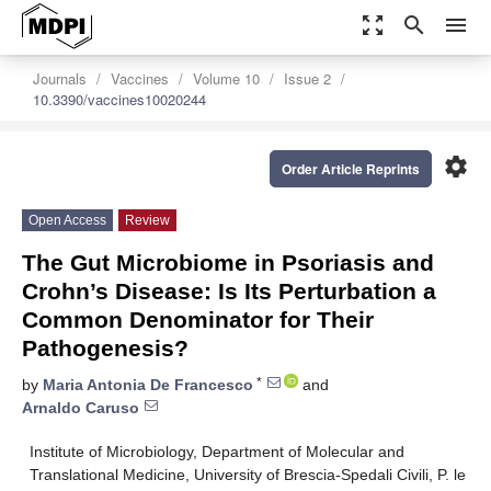
zoom_out_map
search
menu
Journals
Vaccines
Volume 10
Issue 2
10.3390/vaccines10020244
settings
Order Article Reprints
Open Access
Review
The Gut Microbiome in Psoriasis and
Crohn’s Disease: Is Its Perturbation a
Common Denominator for Their
Pathogenesis?
*
by
Maria Antonia De Francesco
and
Arnaldo Caruso
Institute of Microbiology, Department of Molecular and
Translational Medicine, University of Brescia-Spedali Civili, P. le