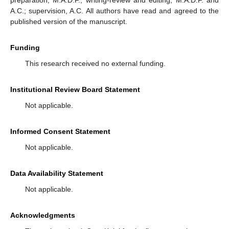
A.C.; supervision, A.C. All authors have read and agreed to the
published version of the manuscript.
Funding
This research received no external funding.
Institutional Review Board Statement
Not applicable.
Informed Consent Statement
Not applicable.
Data Availability Statement
Not applicable.
Acknowledgments