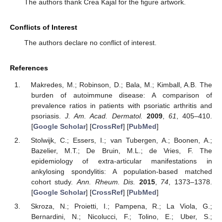
The authors thank Crea Kajal for the figure artwork.
Conflicts of Interest
The authors declare no conflict of interest.
References
Makredes, M.; Robinson, D.; Bala, M.; Kimball, A.B. The
burden of autoimmune disease: A comparison of
prevalence ratios in patients with psoriatic arthritis and
psoriasis.
J. Am. Acad. Dermatol.
2009
,
61
, 405–410.
[
Google Scholar
] [
CrossRef
] [
PubMed
]
Stolwijk, C.; Essers, I.; van Tubergen, A.; Boonen, A.;
Bazelier, M.T.; De Bruin, M.L.; de Vries, F. The
epidemiology of extra-articular manifestations in
ankylosing spondylitis: A population-based matched
cohort study.
Ann. Rheum. Dis.
2015
,
74
, 1373–1378.
[
Google Scholar
] [
CrossRef
] [
PubMed
]
Skroza, N.; Proietti, I.; Pampena, R.; La Viola, G.;
Bernardini, N.; Nicolucci, F.; Tolino, E.; Uber, S.;