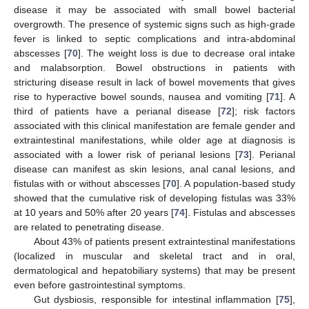
disease it may be associated with small bowel bacterial
overgrowth. The presence of systemic signs such as high-grade
fever is linked to septic complications and intra-abdominal
abscesses [
70
]. The weight loss is due to decrease oral intake
and malabsorption. Bowel obstructions in patients with
stricturing disease result in lack of bowel movements that gives
rise to hyperactive bowel sounds, nausea and vomiting [
71
]. A
third of patients have a perianal disease [
72
]; risk factors
associated with this clinical manifestation are female gender and
extraintestinal manifestations, while older age at diagnosis is
associated with a lower risk of perianal lesions [
73
]. Perianal
disease can manifest as skin lesions, anal canal lesions, and
fistulas with or without abscesses [
70
]. A population-based study
showed that the cumulative risk of developing fistulas was 33%
at 10 years and 50% after 20 years [
74
]. Fistulas and abscesses
are related to penetrating disease.
About 43% of patients present extraintestinal manifestations
(localized in muscular and skeletal tract and in oral,
dermatological and hepatobiliary systems) that may be present
even before gastrointestinal symptoms.
Gut dysbiosis, responsible for intestinal inflammation [
75
],