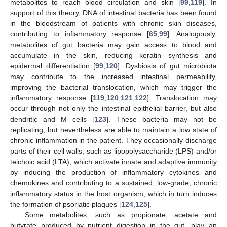
metabolites to reach blood circulation and skin [
99
,
119
]. In
support of this theory, DNA of intestinal bacteria has been found
in the bloodstream of patients with chronic skin diseases,
contributing to inflammatory response [
65
,
99
]. Analogously,
metabolites of gut bacteria may gain access to blood and
accumulate in the skin, reducing keratin synthesis and
epidermal differentiation [
99
,
120
]. Dysbiosis of gut microbiota
may contribute to the increased intestinal permeability,
improving the bacterial translocation, which may trigger the
inflammatory response [
119
,
120
,
121
,
122
]. Translocation may
occur through not only the intestinal epithelial barrier, but also
dendritic and M cells [
123
]. These bacteria may not be
replicating, but nevertheless are able to maintain a low state of
chronic inflammation in the patient. They occasionally discharge
parts of their cell walls, such as lipopolysaccharide (LPS) and/or
teichoic acid (LTA), which activate innate and adaptive immunity
by inducing the production of inflammatory cytokines and
chemokines and contributing to a sustained, low-grade, chronic
inflammatory status in the host organism, which in turn induces
the formation of psoriatic plaques [
124
,
125
].
Some metabolites, such as propionate, acetate and
butyrate produced by nutrient digestion in the gut, play an