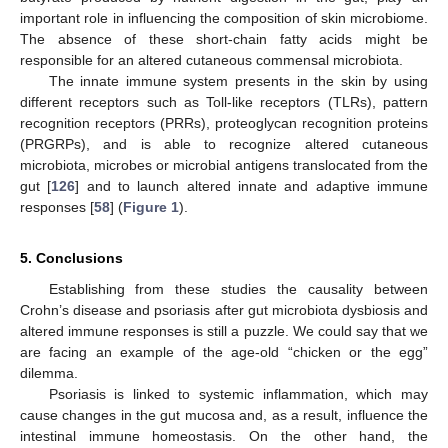
important role in influencing the composition of skin microbiome.
The absence of these short-chain fatty acids might be
responsible for an altered cutaneous commensal microbiota.
The innate immune system presents in the skin by using
different receptors such as Toll-like receptors (TLRs), pattern
recognition receptors (PRRs), proteoglycan recognition proteins
(PRGRPs), and is able to recognize altered cutaneous
microbiota, microbes or microbial antigens translocated from the
gut [
126
] and to launch altered innate and adaptive immune
responses [
58
] (
Figure 1
).
5. Conclusions
Establishing from these studies the causality between
Crohn’s disease and psoriasis after gut microbiota dysbiosis and
altered immune responses is still a puzzle. We could say that we
are facing an example of the age-old “chicken or the egg”
dilemma.
Psoriasis is linked to systemic inflammation, which may
cause changes in the gut mucosa and, as a result, influence the
intestinal immune homeostasis. On the other hand, the