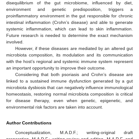
disequilibrium of the gut microbiome, influenced by diet,
environment and genetic predisposition, triggers a
proinflammatory environment in the gut responsible for chronic
intestinal inflammation (Crohn’s disease) and able to generate
systemic inflammation, which can lead to skin inflammation.
Future research is needed to determine the exact mechanism
involved.
However, if these diseases are mediated by an altered gut
microbiota composition, its modulation and its communication
with the host’s regional and systemic immune system represent
an important opportunity to improve their outcome.
Considering that both psoriasis and Crohn’s disease are
linked to a sustained immune dysfunction generated by a gut
microbiota dysbiosis that can negatively influence immunological
homeostasis, restoring normal microbiota composition is critical
for disease therapy, even when genetic, epigenetic, and
environmental risk factors are taken into account.
Author Contributions
Conceptualization, M.A.D.F.; writing-original draft
preparation, M.A.D.F.; writing-review and editing, M.A.D.F. and