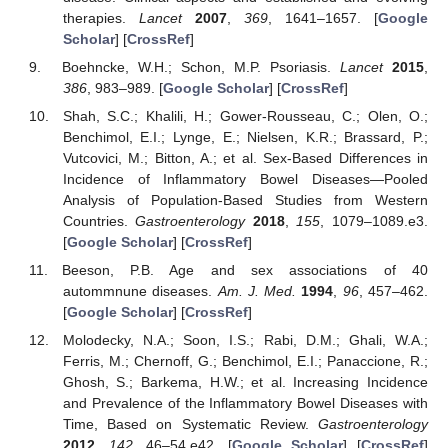
therapies.
Lancet
2007
,
369
, 1641–1657. [
Google
Scholar
] [
CrossRef
]
Boehncke, W.H.; Schon, M.P. Psoriasis.
Lancet
2015
,
386
, 983–989. [
Google Scholar
] [
CrossRef
]
Shah, S.C.; Khalili, H.; Gower-Rousseau, C.; Olen, O.;
Benchimol, E.I.; Lynge, E.; Nielsen, K.R.; Brassard, P.;
Vutcovici, M.; Bitton, A.; et al. Sex-Based Differences in
Incidence of Inflammatory Bowel Diseases—Pooled
Analysis of Population-Based Studies from Western
Countries.
Gastroenterology
2018
,
155
, 1079–1089.e3.
[
Google Scholar
] [
CrossRef
]
Beeson, P.B. Age and sex associations of 40
autommnune diseases.
Am. J. Med.
1994
,
96
, 457–462.
[
Google Scholar
] [
CrossRef
]
Molodecky, N.A.; Soon, I.S.; Rabi, D.M.; Ghali, W.A.;
Ferris, M.; Chernoff, G.; Benchimol, E.I.; Panaccione, R.;
Ghosh, S.; Barkema, H.W.; et al. Increasing Incidence
and Prevalence of the Inflammatory Bowel Diseases with
Time, Based on Systematic Review.
Gastroenterology
2012
,
142
, 46–54.e42. [
Google Scholar
] [
CrossRef
]