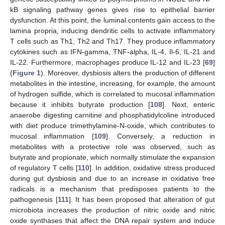
kB signaling pathway genes gives rise to epithelial barrier
dysfunction. At this point, the luminal contents gain access to the
lamina propria, inducing dendritic cells to activate inflammatory
T cells such as Th1, Th2 and Th17. They produce inflammatory
cytokines such as IFN-gamma, TNF-alpha, IL-4, Il-6, IL-21 and
IL-22. Furthermore, macrophages produce IL-12 and IL-23 [
69
]
(
Figure 1
). Moreover, dysbiosis alters the production of different
metabolites in the intestine, increasing, for example, the amount
of hydrogen sulfide, which is correlated to mucosal inflammation
because it inhibits butyrate production [
108
]. Next, enteric
anaerobe digesting carnitine and phosphatidylcoline introduced
with diet produce trimethylamine-N-oxide, which contributes to
mucosal inflammation [
109
]. Conversely, a reduction in
metabolites with a protective role was observed, such as
butyrate and propionate, which normally stimulate the expansion
of regulatory T cells [
110
]. In addition, oxidative stress produced
during gut dysbiosis and due to an increase in oxidative free
radicals is a mechanism that predisposes patients to the
pathogenesis [
111
]. It has been proposed that alteration of gut
microbiota increases the production of nitric oxide and nitric
oxide synthases that affect the DNA repair system and induce