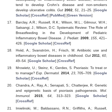
tend to develop Crohn’s disease and non-smokers
develop ulcerative colitis.
Gut
2002
,
51
, 21–25. [
Google
Scholar
] [
CrossRef
] [
PubMed
] [
Green Version
]
Barclay, A.R.; Russell, R.K.; Wilson, M.L.; Gilmour, W.H.;
Satsangi, J.; Wilson, D.C. Systematic Review: The Role of
Breastfeeding in the Development of Pediatric
Inflammatory Bowel Disease.
J. Pediatr.
2009
,
155
, 421–
426. [
Google Scholar
] [
CrossRef
]
Hviid, A.; Svanström, H.; Frisch, M. Antibiotic use and
inflammatory bowel diseases in childhood.
Gut
2011
,
60
,
49–54. [
Google Scholar
] [
CrossRef
]
Mrowietz, U.; Steinz, K.; Gerdes, S. Psoriasis: To treat or
to manage?
Exp. Dermatol.
2014
,
23
, 705–709. [
Google
Scholar
] [
CrossRef
]
Chandra, A.; Ray, A.; Senapati, S.; Chatterjee, R. Genetic
and epigenetic basis of psoriasis pathogenesis.
Mol.
Immunol.
2015
,
64
, 313–323. [
Google Scholar
]
[
CrossRef
]
Imielinski, M.; Baldassano, R.N.; Griffiths, A.; Russell,