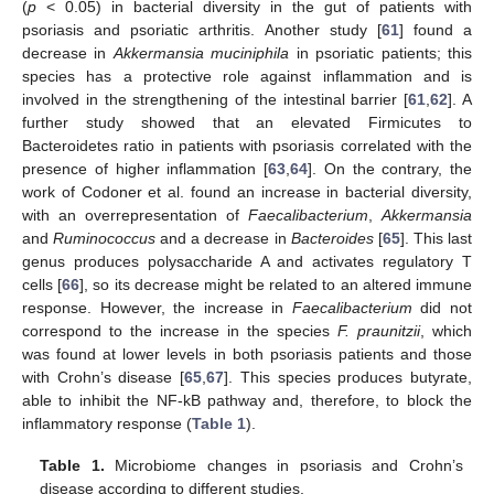
(
p
< 0.05) in bacterial diversity in the gut of patients with
psoriasis and psoriatic arthritis. Another study [
61
] found a
decrease in
Akkermansia muciniphila
in psoriatic patients; this
species has a protective role against inflammation and is
involved in the strengthening of the intestinal barrier [
61
,
62
]. A
further study showed that an elevated Firmicutes to
Bacteroidetes ratio in patients with psoriasis correlated with the
presence of higher inflammation [
63
,
64
]. On the contrary, the
work of Codoner et al. found an increase in bacterial diversity,
with an overrepresentation of
Faecalibacterium
,
Akkermansia
and
Ruminococcus
and a decrease in
Bacteroides
[
65
]. This last
genus produces polysaccharide A and activates regulatory T
cells [
66
], so its decrease might be related to an altered immune
response. However, the increase in
Faecalibacterium
did not
correspond to the increase in the species
F. praunitzii
, which
was found at lower levels in both psoriasis patients and those
with Crohn’s disease [
65
,
67
]. This species produces butyrate,
able to inhibit the NF-kB pathway and, therefore, to block the
inflammatory response (
Table 1
).
Table 1.
Microbiome changes in psoriasis and Crohn’s
disease according to different studies.