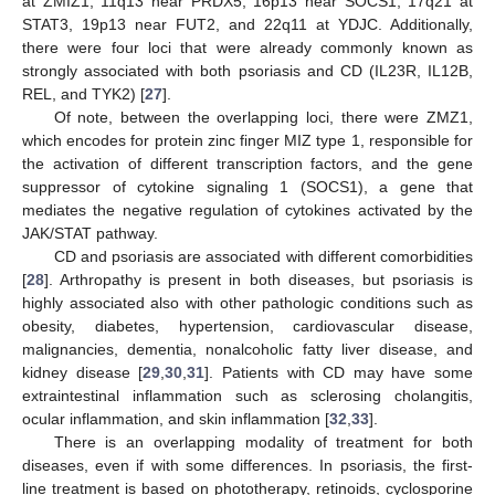
at ZMIZ1, 11q13 near PRDX5, 16p13 near SOCS1, 17q21 at
STAT3, 19p13 near FUT2, and 22q11 at YDJC. Additionally,
there were four loci that were already commonly known as
strongly associated with both psoriasis and CD (IL23R, IL12B,
REL, and TYK2) [
27
].
Of note, between the overlapping loci, there were ZMZ1,
which encodes for protein zinc finger MIZ type 1, responsible for
the activation of different transcription factors, and the gene
suppressor of cytokine signaling 1 (SOCS1), a gene that
mediates the negative regulation of cytokines activated by the
JAK/STAT pathway.
CD and psoriasis are associated with different comorbidities
[
28
]. Arthropathy is present in both diseases, but psoriasis is
highly associated also with other pathologic conditions such as
obesity, diabetes, hypertension, cardiovascular disease,
malignancies, dementia, nonalcoholic fatty liver disease, and
kidney disease [
29
,
30
,
31
]. Patients with CD may have some
extraintestinal inflammation such as sclerosing cholangitis,
ocular inflammation, and skin inflammation [
32
,
33
].
There is an overlapping modality of treatment for both
diseases, even if with some differences. In psoriasis, the first-
line treatment is based on phototherapy, retinoids, cyclosporine