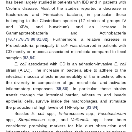
has been largely studied in patients with IBD and in patients with
Crohn’s disease. Most of the studies reported a decrease in
Bacteroides and Firmicutes bacteria, in particular those
belonging to the Clostridium species (17 strains of groups IV
and XIVa, and butyricum) and an increase in
Gammaproteobacteria and Actinobacteria
[
76
,
77
,
78
,
79
,
80
,
81
,
82
]. Furthermore, a relative increase in
Proteobacteria, principally
E. coli
, was observed in patients with
CD mostly on mucosa-associated microbiota compared to fecal
samples [
83
,
84
].
E. coli
associated with CD is an adhesion-invasive
E. coli
strain (AIEC). The increase in bacteria able to adhere to the
intestinal mucosa affects impermeability of the intestine, alters
the diversity in composition of gut microbiota, and activates
inflammatory responses [
85
,
86
]. In particular, these strains
transit through the intestinal barrier, adhere to and invade
epithelial cells, survive inside the macrophages, and stimulate
the production of high levels of TNF-alpha [
83
,
84
].
Besides
E. coli
spp.,
Enterococcus
spp.,
Fusobacterium
spp.,
Streptococcus
spp., and
Veillonella
spp. have been
considered promising markers for bile duct obstruction and
inflammation, associating, therefore, their presence with primary