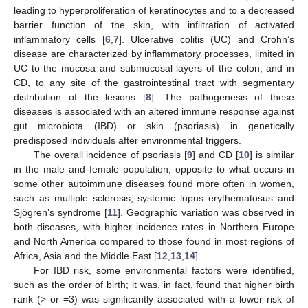
leading to hyperproliferation of keratinocytes and to a decreased
barrier function of the skin, with infiltration of activated
inflammatory cells [
6
,
7
]. Ulcerative colitis (UC) and Crohn’s
disease are characterized by inflammatory processes, limited in
UC to the mucosa and submucosal layers of the colon, and in
CD, to any site of the gastrointestinal tract with segmentary
distribution of the lesions [
8
]. The pathogenesis of these
diseases is associated with an altered immune response against
gut microbiota (IBD) or skin (psoriasis) in genetically
predisposed individuals after environmental triggers.
The overall incidence of psoriasis [
9
] and CD [
10
] is similar
in the male and female population, opposite to what occurs in
some other autoimmune diseases found more often in women,
such as multiple sclerosis, systemic lupus erythematosus and
Sjögren’s syndrome [
11
]. Geographic variation was observed in
both diseases, with higher incidence rates in Northern Europe
and North America compared to those found in most regions of
Africa, Asia and the Middle East [
12
,
13
,
14
].
For IBD risk, some environmental factors were identified,
such as the order of birth; it was, in fact, found that higher birth
rank (> or =3) was significantly associated with a lower risk of