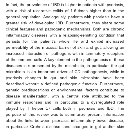
In fact, the prevalence of IBD is higher in patients with psoriasis,
with a risk of ulcerative colitis of 1.6-times higher than in the
general population. Analogously, patients with psoriasis have a
greater risk of developing IBD. Furthermore, they share some
clinical features and pathogenic mechanisms. Both are chronic
inflammatory diseases with a relapsing-remitting condition that
persists for the patient’s whole life and exhibit increased
permeability of the mucosal barrier of skin and gut, allowing an
increased interaction of pathogens with inflammatory receptors
of the immune cells. A key element in the pathogenesis of these
diseases is represented by the microbiota; in particular, the gut
microbiota is an important driver of CD pathogenesis, while in
psoriasis changes in gut and skin microbiota have been
described without a defined pathogenic function. Furthermore,
genetic predispositions or environmental factors contribute to
disease manifestation, with a central role attributed to the
immune responses and, in particular, to a dysregulated role
played by T helper 17 cells both in psoriasis and IBD. The
purpose of this review was to summarize present information
about the links between psoriasis, inflammatory bowel disease,
in particular Crohn’s disease, and changes in gut and/or skin