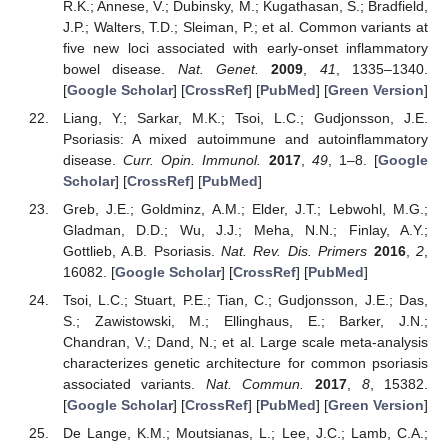
R.K.; Annese, V.; Dubinsky, M.; Kugathasan, S.; Bradfield,
J.P.; Walters, T.D.; Sleiman, P.; et al. Common variants at
five new loci associated with early-onset inflammatory
bowel disease.
Nat. Genet.
2009
,
41
, 1335–1340.
[
Google Scholar
] [
CrossRef
] [
PubMed
] [
Green Version
]
Liang, Y.; Sarkar, M.K.; Tsoi, L.C.; Gudjonsson, J.E.
Psoriasis: A mixed autoimmune and autoinflammatory
disease.
Curr. Opin. Immunol.
2017
,
49
, 1–8. [
Google
Scholar
] [
CrossRef
] [
PubMed
]
Greb, J.E.; Goldminz, A.M.; Elder, J.T.; Lebwohl, M.G.;
Gladman, D.D.; Wu, J.J.; Meha, N.N.; Finlay, A.Y.;
Gottlieb, A.B. Psoriasis.
Nat. Rev. Dis. Primers
2016
,
2
,
16082. [
Google Scholar
] [
CrossRef
] [
PubMed
]
Tsoi, L.C.; Stuart, P.E.; Tian, C.; Gudjonsson, J.E.; Das,
S.; Zawistowski, M.; Ellinghaus, E.; Barker, J.N.;
Chandran, V.; Dand, N.; et al. Large scale meta-analysis
characterizes genetic architecture for common psoriasis
associated variants.
Nat. Commun.
2017
,
8
, 15382.
[
Google Scholar
] [
CrossRef
] [
PubMed
] [
Green Version
]
De Lange, K.M.; Moutsianas, L.; Lee, J.C.; Lamb, C.A.;