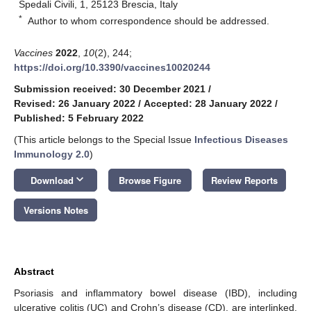
Spedali Civili, 1, 25123 Brescia, Italy
*
Author to whom correspondence should be addressed.
Vaccines
2022
,
10
(2), 244;
https://doi.org/10.3390/vaccines10020244
Submission received: 30 December 2021
/
Revised: 26 January 2022
/
Accepted: 28 January 2022
/
Published: 5 February 2022
(This article belongs to the Special Issue
Infectious Diseases
Immunology 2.0
)
keyboard_arrow_down
Download
Browse Figure
Review Reports
Versions Notes
Abstract
Psoriasis and inflammatory bowel disease (IBD), including
ulcerative colitis (UC) and Crohn’s disease (CD), are interlinked.