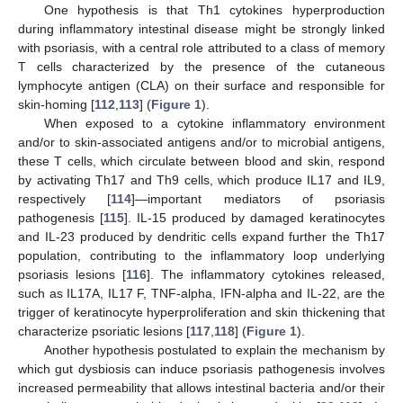
One hypothesis is that Th1 cytokines hyperproduction
during inflammatory intestinal disease might be strongly linked
with psoriasis, with a central role attributed to a class of memory
T cells characterized by the presence of the cutaneous
lymphocyte antigen (CLA) on their surface and responsible for
skin-homing [
112
,
113
] (
Figure 1
).
When exposed to a cytokine inflammatory environment
and/or to skin-associated antigens and/or to microbial antigens,
these T cells, which circulate between blood and skin, respond
by activating Th17 and Th9 cells, which produce IL17 and IL9,
respectively [
114
]—important mediators of psoriasis
pathogenesis [
115
]. IL-15 produced by damaged keratinocytes
and IL-23 produced by dendritic cells expand further the Th17
population, contributing to the inflammatory loop underlying
psoriasis lesions [
116
]. The inflammatory cytokines released,
such as IL17A, IL17 F, TNF-alpha, IFN-alpha and IL-22, are the
trigger of keratinocyte hyperproliferation and skin thickening that
characterize psoriatic lesions [
117
,
118
] (
Figure 1
).
Another hypothesis postulated to explain the mechanism by
which gut dysbiosis can induce psoriasis pathogenesis involves
increased permeability that allows intestinal bacteria and/or their