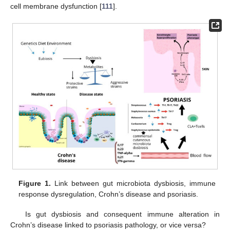
cell membrane dysfunction [
111
].
Figure 1.
Link between gut microbiota dysbiosis, immune
response dysregulation, Crohn’s disease and psoriasis.
Is gut dysbiosis and consequent immune alteration in
Crohn’s disease linked to psoriasis pathology, or vice versa?