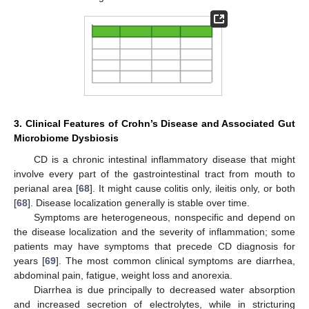
3. Clinical Features of Crohn’s Disease and Associated Gut
Microbiome Dysbiosis
CD is a chronic intestinal inflammatory disease that might
involve every part of the gastrointestinal tract from mouth to
perianal area [
68
]. It might cause colitis only, ileitis only, or both
[
68
]. Disease localization generally is stable over time.
Symptoms are heterogeneous, nonspecific and depend on
the disease localization and the severity of inflammation; some
patients may have symptoms that precede CD diagnosis for
years [
69
]. The most common clinical symptoms are diarrhea,
abdominal pain, fatigue, weight loss and anorexia.
Diarrhea is due principally to decreased water absorption
and increased secretion of electrolytes, while in stricturing