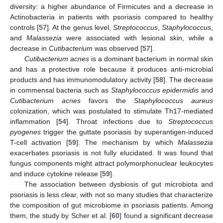
diversity: a higher abundance of Firmicutes and a decrease in
Actinobacteria in patients with psoriasis compared to healthy
controls [
57
]. At the genus level,
Streptococcus
,
Staphylococcus
,
and
Malassezia
were associated with lesional skin, while a
decrease in
Cutibacterium
was observed [
57
].
Cutibacterium acnes
is a dominant bacterium in normal skin
and has a protective role because it produces anti-microbial
products and has immunomodulatory activity [
58
]. The decrease
in commensal bacteria such as
Staphylococcus epidermidis
and
Cutibacterium acnes
favors the
Staphylococcus aureus
colonization, which was postulated to stimulate Th17-mediated
inflammation [
54
]. Throat infections due to
Streptococcus
pyogenes
trigger the guttate psoriasis by superantigen-induced
T-cell activation [
59
]. The mechanism by which
Malassezia
exacerbates psoriasis is not fully elucidated. It was found that
fungus components might attract polymorphonuclear leukocytes
and induce cytokine release [
59
].
The association between dysbiosis of gut microbiota and
psoriasis is less clear, with not so many studies that characterize
the composition of gut microbiome in psoriasis patients. Among
them, the study by Scher et al. [
60
] found a significant decrease