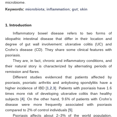
microbiome.
Keywords:
microbiota
;
inflammation
;
gut
;
skin
1. Introduction
Inflammatory bowel disease refers to two forms of
idiopathic intestinal disease that differ in their location and
degree of gut wall involvement: ulcerative colitis (UC) and
Crohn’s disease (CD). They share some clinical features with
psoriasis.
They are, in fact, chronic and inflammatory conditions, and
their natural story is characterized by alternating periods of
remission and flares.
Different studies evidenced that patients affected by
psoriasis, psoriatic arthritis and ankylosing spondylitis have a
higher incidence of IBD [
1
,
2
,
3
]. Patients with psoriasis have 1.6
times more risk of developing ulcerative colitis than healthy
subjects [
4
]. On the other hand, 9.6% of patients with Crohn’s
disease were more frequently associated with psoriasis
compared to 2% of control individuals [
5
].
Psoriasis affects about 2–3% of the world population,