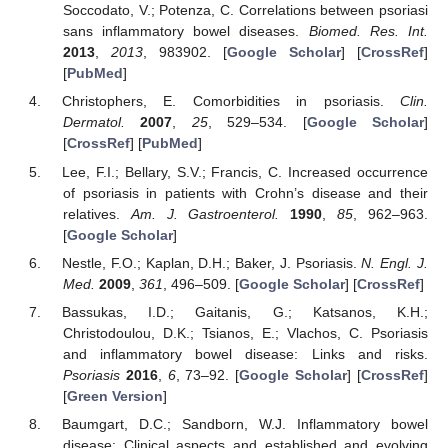
Soccodato, V.; Potenza, C. Correlations between psoriasi
sans inflammatory bowel diseases.
Biomed. Res. Int.
2013
,
2013
, 983902. [
Google Scholar
] [
CrossRef
]
[
PubMed
]
Christophers, E. Comorbidities in psoriasis.
Clin.
Dermatol.
2007
,
25
, 529–534. [
Google Scholar
]
[
CrossRef
] [
PubMed
]
Lee, F.I.; Bellary, S.V.; Francis, C. Increased occurrence
of psoriasis in patients with Crohn’s disease and their
relatives.
Am. J. Gastroenterol.
1990
,
85
, 962–963.
[
Google Scholar
]
Nestle, F.O.; Kaplan, D.H.; Baker, J. Psoriasis.
N. Engl. J.
Med.
2009
,
361
, 496–509. [
Google Scholar
] [
CrossRef
]
Bassukas, I.D.; Gaitanis, G.; Katsanos, K.H.;
Christodoulou, D.K.; Tsianos, E.; Vlachos, C. Psoriasis
and inflammatory bowel disease: Links and risks.
Psoriasis
2016
,
6
, 73–92. [
Google Scholar
] [
CrossRef
]
[
Green Version
]
Baumgart, D.C.; Sandborn, W.J. Inflammatory bowel
disease: Clinical aspects and established and evolving