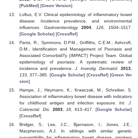
[
PubMed
] [
Green Version
]
Loftus, E.V. Clinical epidemiology of inflammatory bowel
disease: Incidence prevalence, and environmental
influences.
Gastroenterology
2004
,
126
, 1504–1517.
[
Google Scholar
] [
CrossRef
]
Parisi, R.; Symmons, D.P.M.; Griffiths, C.E.M.; Ashcroft,
D.M.; Identification and Management of Psoriasis and
Associated ComorbidiTy (IMPACT) Project Team. Global
epidemiology of psoriasis: A systematic review of
incidence and prevalence.
J. Investig. Dermatol.
2013
,
133
, 377–385. [
Google Scholar
] [
CrossRef
] [
Green Ver
sion
]
Hampe, J.; Heymann, K.; Krawczak, M.; Schreiber, S.
Association of inflammatory bowel disease with indicators
for childhood antigen and infection exposure.
Int. J.
Colorectal. Dis.
2003
,
18
, 413–417. [
Google Scholar
]
[
CrossRef
]
Bridger, S.; Lee, J.C.; Bjarnason, I.; Jones, J.E.;
Macpherson, A.J. In siblings with similar genetic
susceptibility for inflammatory bowel disease, smokers