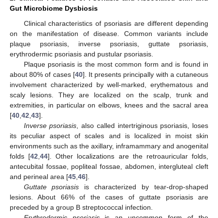
Gut Microbiome Dysbiosis
Clinical characteristics of psoriasis are different depending
on the manifestation of disease. Common variants include
plaque psoriasis, inverse psoriasis, guttate psoriasis,
erythrodermic psoriasis and pustular psoriasis.
Plaque psoriasis is the most common form and is found in
about 80% of cases [
40
]. It presents principally with a cutaneous
involvement characterized by well-marked, erythematous and
scaly lesions. They are localized on the scalp, trunk and
extremities, in particular on elbows, knees and the sacral area
[
40
,
42
,
43
].
Inverse psoriasis
, also called intertriginous psoriasis, loses
its peculiar aspect of scales and is localized in moist skin
environments such as the axillary, inframammary and anogenital
folds [
42
,
44
]. Other localizations are the retroauricular folds,
antecubital fossae, popliteal fossae, abdomen, intergluteal cleft
and perineal area [
45
,
46
].
Guttate psoriasis
is characterized by tear-drop-shaped
lesions. About 66% of the cases of guttate psoriasis are
preceded by a group B streptococcal infection.
Erythrodermic psoriasis
is an uncommon form of the